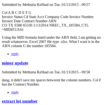
Submitted by
Methuria RaShad
on
Tue, 01/13/2015 - 09:57
Col A B C D E F G
Invoice Status Cd State Acct Company Code Invoice Number
Invoice Date Contract Number ARN
CO TX S580 65336 1/13/2014 NREC_TX_185584_CTL
=MID(F2,9,6)
Using the MID formula listed under the ARN field, I am getting no
result whatsoever. Excel 2007 file type .xlxs. What I want is in the
ARN column G the number 185584.
reply
minor update
Submitted by
Methuria RaShad
on
Tue, 01/13/2015 - 09:58
dang, it didn't save my spaces betweent the column numbers. Col F
has the Contract Number.
reply
extract lot number