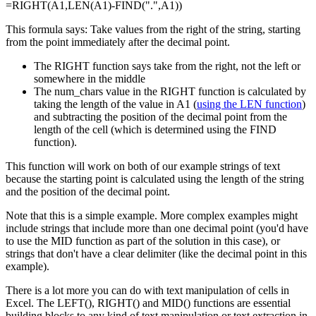
=RIGHT(A1,LEN(A1)-FIND(".",A1))
This formula says: Take values from the right of the string, starting
from the point immediately after the decimal point.
The RIGHT function says take from the right, not the left or
somewhere in the middle
The num_chars value in the RIGHT function is calculated by
taking the length of the value in A1 (
using the LEN function
)
and subtracting the position of the decimal point from the
length of the cell (which is determined using the FIND
function).
This function will work on both of our example strings of text
because the starting point is calculated using the length of the string
and the position of the decimal point.
Note that this is a simple example. More complex examples might
include strings that include more than one decimal point (you'd have
to use the MID function as part of the solution in this case), or
strings that don't have a clear delimiter (like the decimal point in this
example).
There is a lot more you can do with text manipulation of cells in
Excel. The LEFT(), RIGHT() and MID() functions are essential
building blocks to any kind of text manipulation or text extraction in