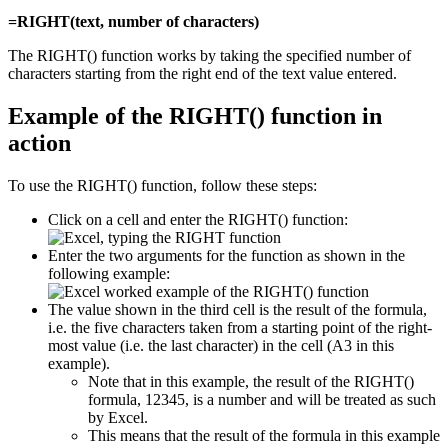
=RIGHT(text, number of characters)
The RIGHT() function works by taking the specified number of
characters starting from the right end of the text value entered.
Example of the RIGHT() function in
action
To use the RIGHT() function, follow these steps:
Click on a cell and enter the RIGHT() function:
Enter the two arguments for the function as shown in the
following example:
The value shown in the third cell is the result of the formula,
i.e. the five characters taken from a starting point of the right-
most value (i.e. the last character) in the cell (A3 in this
example).
Note that in this example, the result of the RIGHT()
formula, 12345, is a number and will be treated as such
by Excel.
This means that the result of the formula in this example