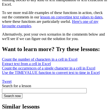
Excel.
To see more real-life examples of these functions in action, check
out the comments in our
lesson on converting text values to dates
,
where these functions are particularly useful.
Here's one of my
favourite examples
.
Alternatively, post your own scenarios in the comments below and
we'll see if we can figure out the solution for you.
Want to learn more? Try these lessons:
Count the number of characters in a cell in Excel
Extract text from a cell in Excel
Count the occurrences of a single character in a cell in Excel
Use the TIMEVALUE function to convert text to time in Excel
Tweet
Search for a lesson
Similar lessons