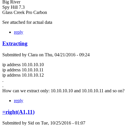
Big River
Spy Hill 7.3
Glass Creek Pro Carbon
See attached for actual data
reply
Extracting
Submitted by
Clara
on
Thu, 04/21/2016 - 09:24
ip address 10.10.10.10
ip address 10.10.10.11
ip address 10.10.10.12
.
.
How can we extract only: 10.10.10.10 and 10.10.10.11 and so on?
reply
=right(A1,11)
Submitted by
Sid
on
Tue, 10/25/2016 - 01:07