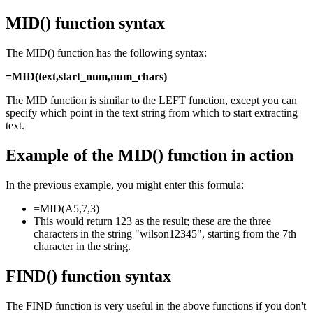
MID() function syntax
The MID() function has the following syntax:
=MID(text,start_num,num_chars)
The MID function is similar to the LEFT function, except you can
specify which point in the text string from which to start extracting
text.
Example of the MID() function in action
In the previous example, you might enter this formula:
=MID(A5,7,3)
This would return 123 as the result; these are the three
characters in the string "wilson12345", starting from the 7th
character in the string.
FIND() function syntax
The FIND function is very useful in the above functions if you don't