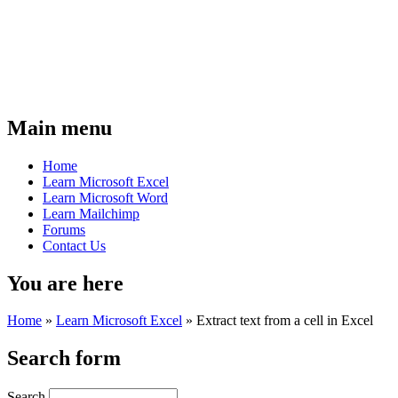
Main menu
Home
Learn Microsoft Excel
Learn Microsoft Word
Learn Mailchimp
Forums
Contact Us
You are here
Home
»
Learn Microsoft Excel
»
Extract text from a cell in Excel
Search form
Search