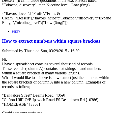
Dessert" (it can include quotations in the text. Flavors hated
"Tobacco, discovery", then Nicotine level "Low (6mg)
{"flavors_loved":["Fruits","Fruits &
Cream","Dessert"],"flavors_hated":"Tobacco","discovery":"Expand
Range","nicotine_level":["Low (6mg)"]}
reply
How to extract numbers within square brackets
Submitted by
Thuan
on
Sun, 03/29/2015 - 16:39
Hi,
I have a spreadsheet contains several thousand of records.
These records (column A) contains text strings at and numbers
within a square brackets at many various lengths.
What I would like to achieve is how extract just the numbers within
the square brackets of column A into a new column. Examples of
records as follow;
"Bangalore Street" Beams Road [4069]
"Clifton Hill" O/B Ipswich Road FS Beaudesert Rd [10386]
"HOMEBASE" [3368]
Could someone assist me.