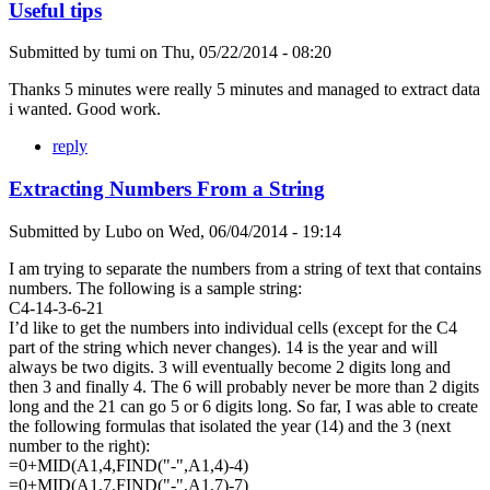
Useful tips
Submitted by
tumi
on
Thu, 05/22/2014 - 08:20
Thanks 5 minutes were really 5 minutes and managed to extract data
i wanted. Good work.
reply
Extracting Numbers From a String
Submitted by
Lubo
on
Wed, 06/04/2014 - 19:14
I am trying to separate the numbers from a string of text that contains
numbers. The following is a sample string:
C4-14-3-6-21
I’d like to get the numbers into individual cells (except for the C4
part of the string which never changes). 14 is the year and will
always be two digits. 3 will eventually become 2 digits long and
then 3 and finally 4. The 6 will probably never be more than 2 digits
long and the 21 can go 5 or 6 digits long. So far, I was able to create
the following formulas that isolated the year (14) and the 3 (next
number to the right):
=0+MID(A1,4,FIND("-",A1,4)-4)
=0+MID(A1,7,FIND("-",A1,7)-7)