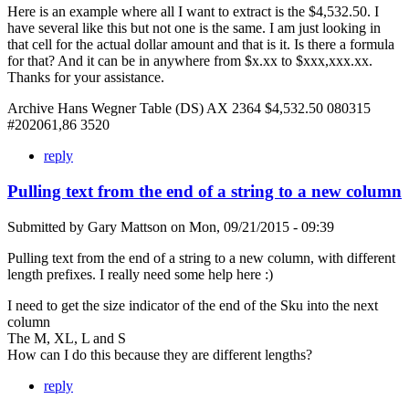
Here is an example where all I want to extract is the $4,532.50. I
have several like this but not one is the same. I am just looking in
that cell for the actual dollar amount and that is it. Is there a formula
for that? And it can be in anywhere from $x.xx to $xxx,xxx.xx.
Thanks for your assistance.
Archive Hans Wegner Table (DS) AX 2364 $4,532.50 080315
#202061,86 3520
reply
Pulling text from the end of a string to a new column
Submitted by
Gary Mattson
on
Mon, 09/21/2015 - 09:39
Pulling text from the end of a string to a new column, with different
length prefixes. I really need some help here :)
I need to get the size indicator of the end of the Sku into the next
column
The M, XL, L and S
How can I do this because they are different lengths?
reply