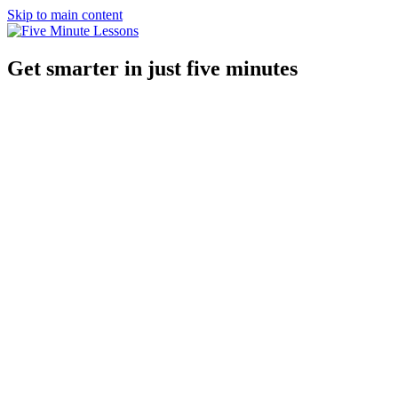
Skip to main content
Get smarter in just five minutes