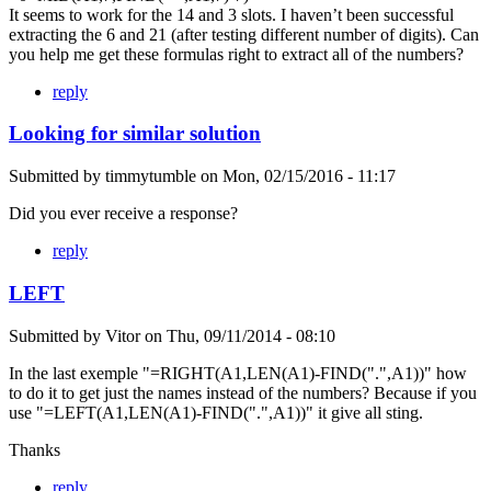
It seems to work for the 14 and 3 slots. I haven’t been successful
extracting the 6 and 21 (after testing different number of digits). Can
you help me get these formulas right to extract all of the numbers?
reply
Looking for similar solution
Submitted by
timmytumble
on
Mon, 02/15/2016 - 11:17
Did you ever receive a response?
reply
LEFT
Submitted by
Vitor
on
Thu, 09/11/2014 - 08:10
In the last exemple "=RIGHT(A1,LEN(A1)-FIND(".",A1))" how
to do it to get just the names instead of the numbers? Because if you
use "=LEFT(A1,LEN(A1)-FIND(".",A1))" it give all sting.
Thanks
reply