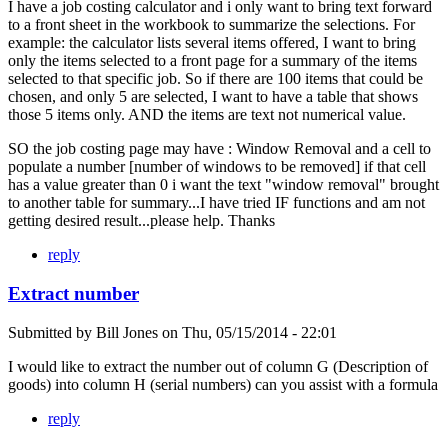
I have a job costing calculator and i only want to bring text forward
to a front sheet in the workbook to summarize the selections. For
example: the calculator lists several items offered, I want to bring
only the items selected to a front page for a summary of the items
selected to that specific job. So if there are 100 items that could be
chosen, and only 5 are selected, I want to have a table that shows
those 5 items only. AND the items are text not numerical value.
SO the job costing page may have : Window Removal and a cell to
populate a number [number of windows to be removed] if that cell
has a value greater than 0 i want the text "window removal" brought
to another table for summary...I have tried IF functions and am not
getting desired result...please help. Thanks
reply
Extract number
Submitted by
Bill Jones
on
Thu, 05/15/2014 - 22:01
I would like to extract the number out of column G (Description of
goods) into column H (serial numbers) can you assist with a formula
reply