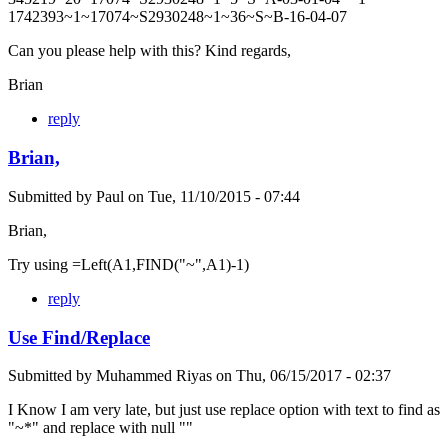
1742393~1~17074~S2930248~1~36~S~B-16-04-07
Can you please help with this? Kind regards,
Brian
reply
Brian,
Submitted by
Paul
on
Tue, 11/10/2015 - 07:44
Brian,
Try using =Left(A1,FIND("~",A1)-1)
reply
Use Find/Replace
Submitted by
Muhammed Riyas
on
Thu, 06/15/2017 - 02:37
I Know I am very late, but just use replace option with text to find as
"~*" and replace with null ""