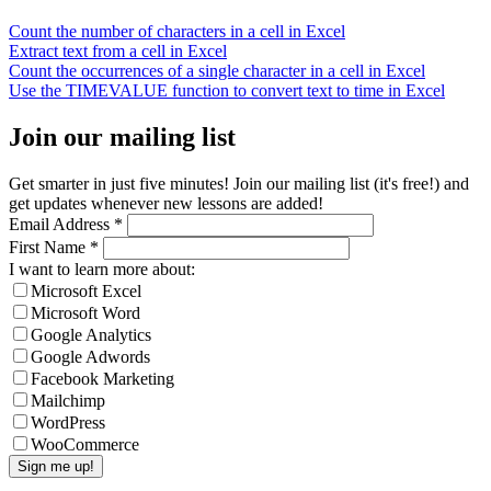
Count the number of characters in a cell in Excel
Extract text from a cell in Excel
Count the occurrences of a single character in a cell in Excel
Use the TIMEVALUE function to convert text to time in Excel
Join our mailing list
Get smarter in just five minutes! Join our mailing list (it's free!) and
get updates whenever new lessons are added!
Email Address
*
First Name
*
I want to learn more about:
Microsoft Excel
Microsoft Word
Google Analytics
Google Adwords
Facebook Marketing
Mailchimp
WordPress
WooCommerce