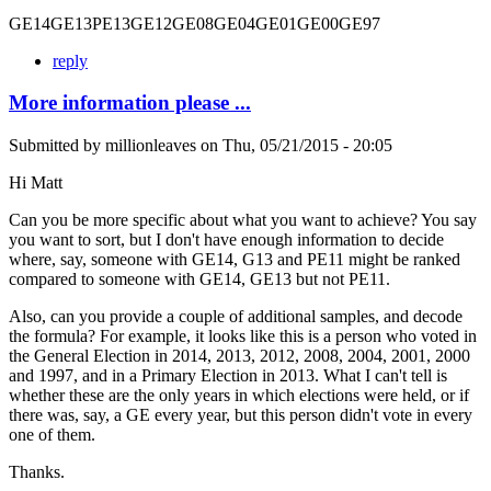
GE14GE13PE13GE12GE08GE04GE01GE00GE97
reply
More information please ...
Submitted by
millionleaves
on
Thu, 05/21/2015 - 20:05
Hi Matt
Can you be more specific about what you want to achieve? You say
you want to sort, but I don't have enough information to decide
where, say, someone with GE14, G13 and PE11 might be ranked
compared to someone with GE14, GE13 but not PE11.
Also, can you provide a couple of additional samples, and decode
the formula? For example, it looks like this is a person who voted in
the General Election in 2014, 2013, 2012, 2008, 2004, 2001, 2000
and 1997, and in a Primary Election in 2013. What I can't tell is
whether these are the only years in which elections were held, or if
there was, say, a GE every year, but this person didn't vote in every
one of them.
Thanks.