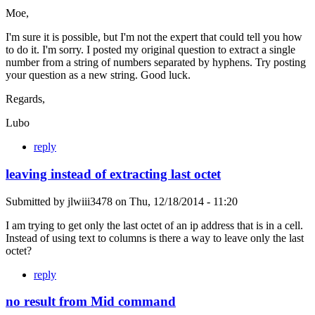
Moe,
I'm sure it is possible, but I'm not the expert that could tell you how
to do it. I'm sorry. I posted my original question to extract a single
number from a string of numbers separated by hyphens. Try posting
your question as a new string. Good luck.
Regards,
Lubo
reply
leaving instead of extracting last octet
Submitted by
jlwiii3478
on
Thu, 12/18/2014 - 11:20
I am trying to get only the last octet of an ip address that is in a cell.
Instead of using text to columns is there a way to leave only the last
octet?
reply
no result from Mid command