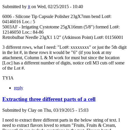
Submitted by
jt
on
Wed, 02/25/2015 - 10:40
6006 - Silicone Tip Capsule Polisher 23gX7mm bend Lot#:
04146016 Loc.: 5
5003AF - Irrigating Cystotome 25gX16mm (5/8") formed Lot#:
12146050 Loc.: 84-86
Retrobulbar Needle 23gX1 1/2" (Atkinson Point) Lot#: 01156001
3 different rows, what I need: "Lot#: xxxxxxxx" or just the 5th digit
in the lot #, in these rows it would be "6" (if you look at my
attachment, Column L & M work for must but since the location
[Loc] has a different number of digits, notice cell M3 cuts off some
of the Lot #.
TYIA
reply
Extracting three different parts of a cell
Submitted by
Clay
on
Thu, 03/19/2015 - 15:03
I need to extract three different parts in the below string of text. I
need to extract flavors loved to return "Fruits, Fruits & Cream,