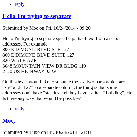
reply
Hello I'm trying to separate
Submitted by
Moe
on
Fri, 10/24/2014 - 09:20
Hello I'm trying to separate specific parts of text from a set of
addresses. For example:
800 E DIMOND BLVD STE 127
800 E DIMOND BLVD SUITE 127
320 W 5TH AVE
3048 MOUNTAIN VIEW DR BLDG 119
2120 US HIGHWAY 92 W
On this text I would like to separate the last two parts which are
"ste" and "127" to a separate column, the thing is that some
addresses don't have "ste" instead they have "suite" " building", etc.
Is there any way that would be possible?
reply
Moe,
Submitted by
Lubo
on
Fri, 10/24/2014 - 21:11