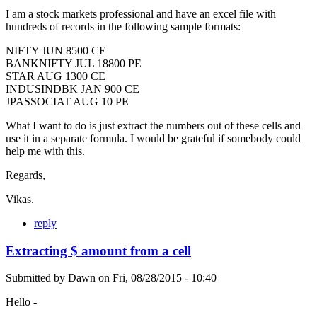
I am a stock markets professional and have an excel file with
hundreds of records in the following sample formats:
NIFTY JUN 8500 CE
BANKNIFTY JUL 18800 PE
STAR AUG 1300 CE
INDUSINDBK JAN 900 CE
JPASSOCIAT AUG 10 PE
What I want to do is just extract the numbers out of these cells and
use it in a separate formula. I would be grateful if somebody could
help me with this.
Regards,
Vikas.
reply
Extracting $ amount from a cell
Submitted by
Dawn
on
Fri, 08/28/2015 - 10:40
Hello -