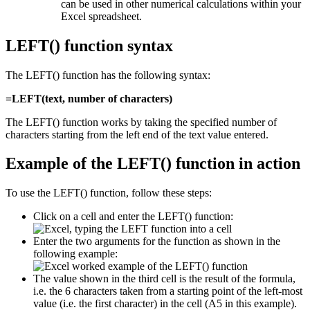
can be used in other numerical calculations within your
Excel spreadsheet.
LEFT() function syntax
The LEFT() function has the following syntax:
=LEFT(text, number of characters)
The LEFT() function works by taking the specified number of
characters starting from the left end of the text value entered.
Example of the LEFT() function in action
To use the LEFT() function, follow these steps:
Click on a cell and enter the LEFT() function:
Enter the two arguments for the function as shown in the
following example:
The value shown in the third cell is the result of the formula,
i.e. the 6 characters taken from a starting point of the left-most
value (i.e. the first character) in the cell (A5 in this example).