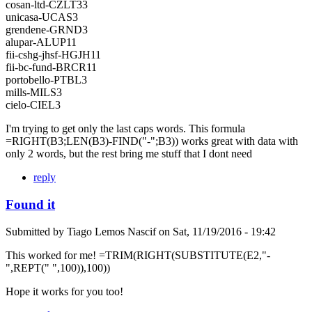
cosan-ltd-CZLT33
unicasa-UCAS3
grendene-GRND3
alupar-ALUP11
fii-cshg-jhsf-HGJH11
fii-bc-fund-BRCR11
portobello-PTBL3
mills-MILS3
cielo-CIEL3
I'm trying to get only the last caps words. This formula
=RIGHT(B3;LEN(B3)-FIND("-";B3)) works great with data with
only 2 words, but the rest bring me stuff that I dont need
reply
Found it
Submitted by
Tiago Lemos Nascif
on
Sat, 11/19/2016 - 19:42
This worked for me! =TRIM(RIGHT(SUBSTITUTE(E2,"-
",REPT(" ",100)),100))
Hope it works for you too!