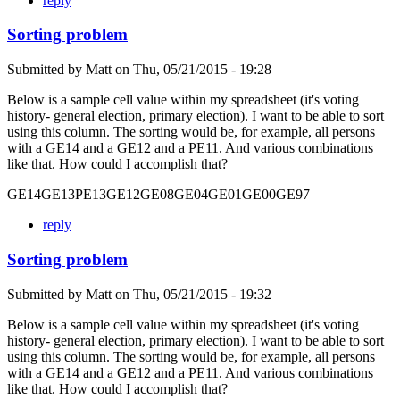
reply
Sorting problem
Submitted by
Matt
on
Thu, 05/21/2015 - 19:28
Below is a sample cell value within my spreadsheet (it's voting
history- general election, primary election). I want to be able to sort
using this column. The sorting would be, for example, all persons
with a GE14 and a GE12 and a PE11. And various combinations
like that. How could I accomplish that?
GE14GE13PE13GE12GE08GE04GE01GE00GE97
reply
Sorting problem
Submitted by
Matt
on
Thu, 05/21/2015 - 19:32
Below is a sample cell value within my spreadsheet (it's voting
history- general election, primary election). I want to be able to sort
using this column. The sorting would be, for example, all persons
with a GE14 and a GE12 and a PE11. And various combinations
like that. How could I accomplish that?