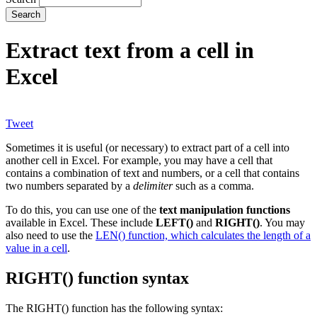
Extract text from a cell in
Excel
Tweet
Sometimes it is useful (or necessary) to extract part of a cell into
another cell in Excel. For example, you may have a cell that
contains a combination of text and numbers, or a cell that contains
two numbers separated by a
delimiter
such as a comma.
To do this, you can use one of the
text manipulation functions
available in Excel. These include
LEFT()
and
RIGHT()
. You may
also need to use the
LEN() function, which calculates the length of a
value in a cell
.
RIGHT() function syntax
The RIGHT() function has the following syntax: