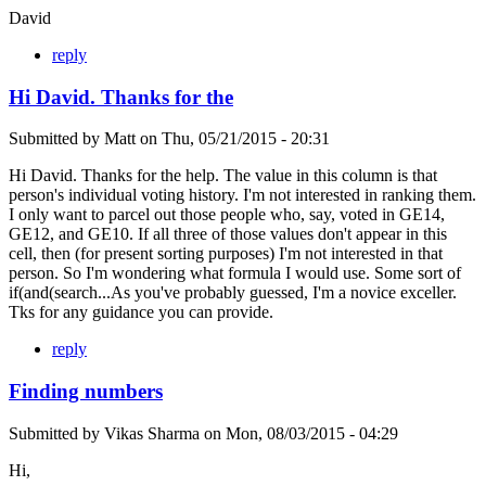
David
reply
Hi David. Thanks for the
Submitted by
Matt
on
Thu, 05/21/2015 - 20:31
Hi David. Thanks for the help. The value in this column is that
person's individual voting history. I'm not interested in ranking them.
I only want to parcel out those people who, say, voted in GE14,
GE12, and GE10. If all three of those values don't appear in this
cell, then (for present sorting purposes) I'm not interested in that
person. So I'm wondering what formula I would use. Some sort of
if(and(search...As you've probably guessed, I'm a novice exceller.
Tks for any guidance you can provide.
reply
Finding numbers
Submitted by
Vikas Sharma
on
Mon, 08/03/2015 - 04:29
Hi,