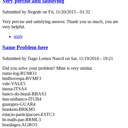
Very percise and satisfying
Submitted by
Negede
on
Fri, 11/20/2015 - 01:32
Very percise and satisfying answer. Thank you so much, you are
very helpful.
reply
Same Problem here
Submitted by
Tiago Lemos Nascif
on
Sat, 11/19/2016 - 19:21
Did you solve your problem? Mine is very similar.
rumo-log-RUMO3
bmfbovespa-BVMF3
vale-VALE5
itausa-ITSA4
banco-do-brasil-BBAS3
itau-unibanco-ITUB4
guarapes-GUAR4
braskem-BRKM5
estacio-participacoes-ESTC3
br-malls-par-BRML3
brasilagro-AGRO3