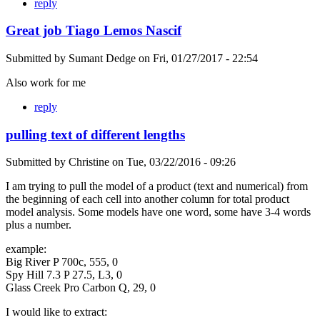
reply
Great job Tiago Lemos Nascif
Submitted by
Sumant Dedge
on
Fri, 01/27/2017 - 22:54
Also work for me
reply
pulling text of different lengths
Submitted by
Christine
on
Tue, 03/22/2016 - 09:26
I am trying to pull the model of a product (text and numerical) from
the beginning of each cell into another column for total product
model analysis. Some models have one word, some have 3-4 words
plus a number.
example:
Big River P 700c, 555, 0
Spy Hill 7.3 P 27.5, L3, 0
Glass Creek Pro Carbon Q, 29, 0
I would like to extract: