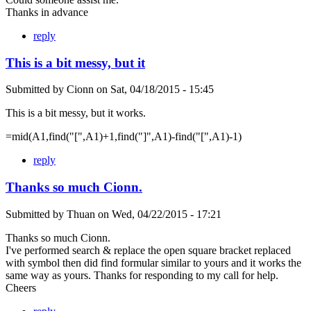
Thanks in advance
reply
This is a bit messy, but it
Submitted by
Cionn
on
Sat, 04/18/2015 - 15:45
This is a bit messy, but it works.
=mid(A1,find("[",A1)+1,find("]",A1)-find("[",A1)-1)
reply
Thanks so much Cionn.
Submitted by
Thuan
on
Wed, 04/22/2015 - 17:21
Thanks so much Cionn.
I've performed search & replace the open square bracket replaced
with symbol then did find formular similar to yours and it works the
same way as yours. Thanks for responding to my call for help.
Cheers