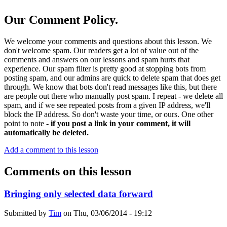
Our Comment Policy.
We welcome your comments and questions about this lesson. We
don't welcome spam. Our readers get a lot of value out of the
comments and answers on our lessons and spam hurts that
experience. Our spam filter is pretty good at stopping bots from
posting spam, and our admins are quick to delete spam that does get
through. We know that bots don't read messages like this, but there
are people out there who manually post spam. I repeat - we delete all
spam, and if we see repeated posts from a given IP address, we'll
block the IP address. So don't waste your time, or ours. One other
point to note -
if you post a link in your comment, it will
automatically be deleted.
Add a comment to this lesson
Comments on this lesson
Bringing only selected data forward
Submitted by
Tim
on
Thu, 03/06/2014 - 19:12