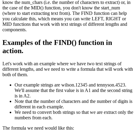
know the num_chars (i.e. the number of characters to extract) or, in
the case of the MID() function, you don't know the start_num
(where to start extracting text from). The FIND function can help
you calculate this, which means you can write LEFT, RIGHT or
MID functions that work with text strings of different lengths and
components.
Examples of the FIND() function in
action.
Let's work with an example where we have two text strings of
different lengths, and we need to write a formula that will work with
both of them.
Our example strings are wilson.12345 and tennyson.4523.
We'll assume that the first value is in A1 and the second string
is in A2.
Note that the number of characters and the number of digits is
different in each example.
We need to convert both strings so that we are extract only the
numbers from each.
The formula we need would like this: