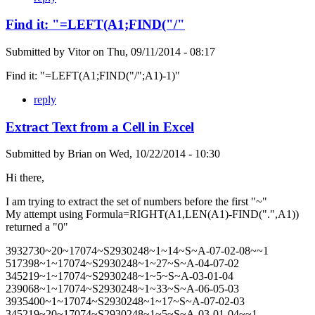
Find it: "=LEFT(A1;FIND("/"
Submitted by
Vitor
on
Thu, 09/11/2014 - 08:17
Find it: "=LEFT(A1;FIND("/";A1)-1)"
reply
Extract Text from a Cell in Excel
Submitted by
Brian
on
Wed, 10/22/2014 - 10:30
Hi there,
I am trying to extract the set of numbers before the first "~"
My attempt using Formula=RIGHT(A1,LEN(A1)-FIND(".",A1))
returned a "0"
3932730~20~17074~S2930248~1~14~S~A-07-02-08~~1
517398~1~17074~S2930248~1~27~S~A-04-07-02
345219~1~17074~S2930248~1~5~S~A-03-01-04
239068~1~17074~S2930248~1~33~S~A-06-05-03
3935400~1~17074~S2930248~1~17~S~A-07-02-03
345219~20~17074~S2930248~1~5~S~A-03-01-04~~1