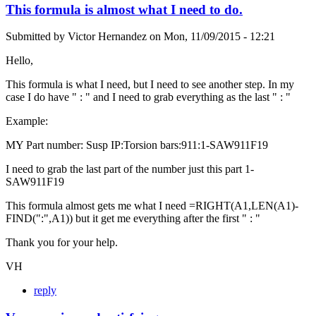
This formula is almost what I need to do.
Submitted by
Victor Hernandez
on
Mon, 11/09/2015 - 12:21
Hello,
This formula is what I need, but I need to see another step. In my
case I do have " : " and I need to grab everything as the last " : "
Example:
MY Part number: Susp IP:Torsion bars:911:1-SAW911F19
I need to grab the last part of the number just this part 1-
SAW911F19
This formula almost gets me what I need =RIGHT(A1,LEN(A1)-
FIND(":",A1)) but it get me everything after the first " : "
Thank you for your help.
VH
reply