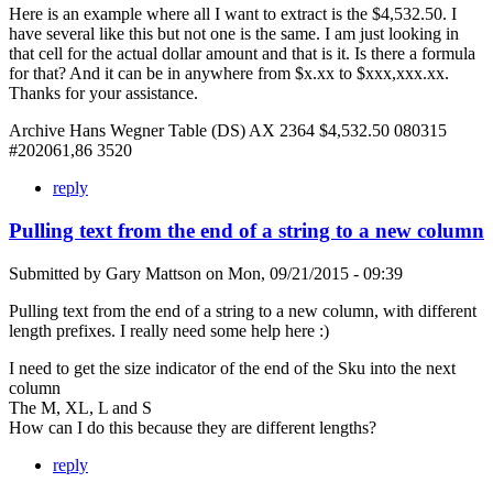
Here is an example where all I want to extract is the $4,532.50. I
have several like this but not one is the same. I am just looking in
that cell for the actual dollar amount and that is it. Is there a formula
for that? And it can be in anywhere from $x.xx to $xxx,xxx.xx.
Thanks for your assistance.
Archive Hans Wegner Table (DS) AX 2364 $4,532.50 080315
#202061,86 3520
reply
Pulling text from the end of a string to a new column
Submitted by
Gary Mattson
on
Mon, 09/21/2015 - 09:39
Pulling text from the end of a string to a new column, with different
length prefixes. I really need some help here :)
I need to get the size indicator of the end of the Sku into the next
column
The M, XL, L and S
How can I do this because they are different lengths?
reply