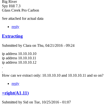
Big River
Spy Hill 7.3
Glass Creek Pro Carbon
See attached for actual data
reply
Extracting
Submitted by
Clara
on
Thu, 04/21/2016 - 09:24
ip address 10.10.10.10
ip address 10.10.10.11
ip address 10.10.10.12
.
.
How can we extract only: 10.10.10.10 and 10.10.10.11 and so on?
reply
=right(A1,11)
Submitted by
Sid
on
Tue, 10/25/2016 - 01:07