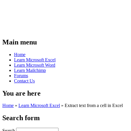
Main menu
Home
Learn Microsoft Excel
Learn Microsoft Word
Learn Mailchimp
Forums
Contact Us
You are here
Home
»
Learn Microsoft Excel
»
Extract text from a cell in Excel
Search form
Search