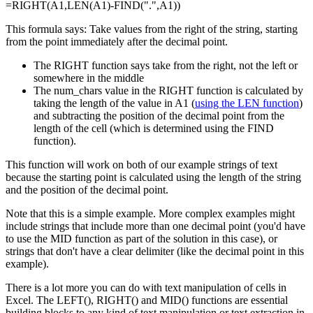
=RIGHT(A1,LEN(A1)-FIND(".",A1))
This formula says: Take values from the right of the string, starting
from the point immediately after the decimal point.
The RIGHT function says take from the right, not the left or
somewhere in the middle
The num_chars value in the RIGHT function is calculated by
taking the length of the value in A1 (
using the LEN function
)
and subtracting the position of the decimal point from the
length of the cell (which is determined using the FIND
function).
This function will work on both of our example strings of text
because the starting point is calculated using the length of the string
and the position of the decimal point.
Note that this is a simple example. More complex examples might
include strings that include more than one decimal point (you'd have
to use the MID function as part of the solution in this case), or
strings that don't have a clear delimiter (like the decimal point in this
example).
There is a lot more you can do with text manipulation of cells in
Excel. The LEFT(), RIGHT() and MID() functions are essential
building blocks to any kind of text manipulation or text extraction in