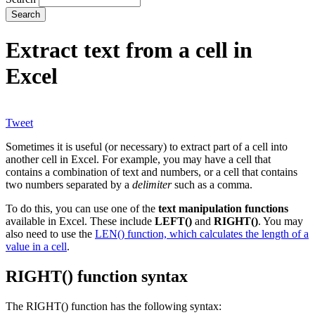
Extract text from a cell in
Excel
Tweet
Sometimes it is useful (or necessary) to extract part of a cell into
another cell in Excel. For example, you may have a cell that
contains a combination of text and numbers, or a cell that contains
two numbers separated by a
delimiter
such as a comma.
To do this, you can use one of the
text manipulation functions
available in Excel. These include
LEFT()
and
RIGHT()
. You may
also need to use the
LEN() function, which calculates the length of a
value in a cell
.
RIGHT() function syntax
The RIGHT() function has the following syntax: