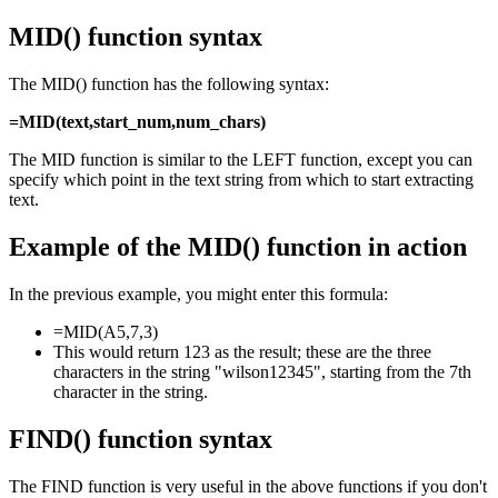
MID() function syntax
The MID() function has the following syntax:
=MID(text,start_num,num_chars)
The MID function is similar to the LEFT function, except you can
specify which point in the text string from which to start extracting
text.
Example of the MID() function in action
In the previous example, you might enter this formula:
=MID(A5,7,3)
This would return 123 as the result; these are the three
characters in the string "wilson12345", starting from the 7th
character in the string.
FIND() function syntax
The FIND function is very useful in the above functions if you don't