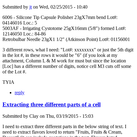
Submitted by
jt
on
Wed, 02/25/2015 - 10:40
6006 - Silicone Tip Capsule Polisher 23gX7mm bend Lot#:
04146016 Loc.: 5
5003AF - Irrigating Cystotome 25gX16mm (5/8") formed Lot#:
12146050 Loc.: 84-86
Retrobulbar Needle 23gX1 1/2" (Atkinson Point) Lot#: 01156001
3 different rows, what I need: "Lot#: xxxxxxxx" or just the 5th digit
in the lot #, in these rows it would be "6" (if you look at my
attachment, Column L & M work for must but since the location
[Loc] has a different number of digits, notice cell M3 cuts off some
of the Lot #.
TYIA
reply
Extracting three different parts of a cell
Submitted by
Clay
on
Thu, 03/19/2015 - 15:03
I need to extract three different parts in the below string of text. I
need to extract flavors loved to return "Fruits, Fruits & Cream,