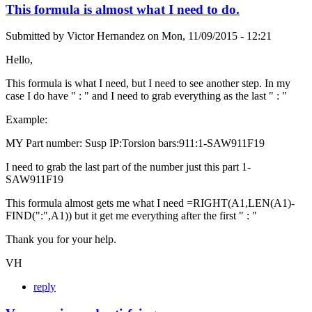
This formula is almost what I need to do.
Submitted by
Victor Hernandez
on
Mon, 11/09/2015 - 12:21
Hello,
This formula is what I need, but I need to see another step. In my
case I do have " : " and I need to grab everything as the last " : "
Example:
MY Part number: Susp IP:Torsion bars:911:1-SAW911F19
I need to grab the last part of the number just this part 1-
SAW911F19
This formula almost gets me what I need =RIGHT(A1,LEN(A1)-
FIND(":",A1)) but it get me everything after the first " : "
Thank you for your help.
VH
reply