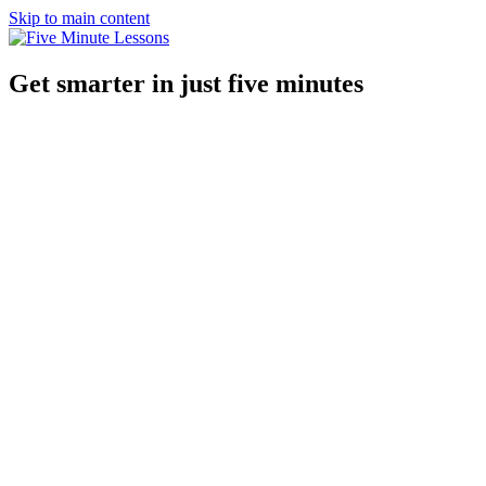
Skip to main content
Get smarter in just five minutes