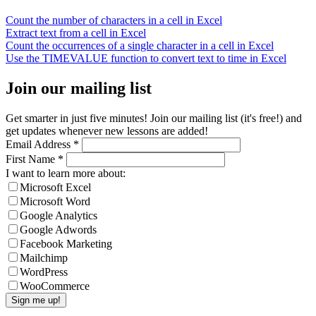
Count the number of characters in a cell in Excel
Extract text from a cell in Excel
Count the occurrences of a single character in a cell in Excel
Use the TIMEVALUE function to convert text to time in Excel
Join our mailing list
Get smarter in just five minutes! Join our mailing list (it's free!) and
get updates whenever new lessons are added!
Email Address
*
First Name
*
I want to learn more about:
Microsoft Excel
Microsoft Word
Google Analytics
Google Adwords
Facebook Marketing
Mailchimp
WordPress
WooCommerce