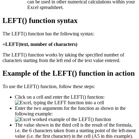
can be used in other numerical calculations within your
Excel spreadsheet.
LEFT() function syntax
The LEFT() function has the following syntax:
=LEFT(text, number of characters)
The LEFT() function works by taking the specified number of
characters starting from the left end of the text value entered.
Example of the LEFT() function in action
To use the LEFT() function, follow these steps:
Click on a cell and enter the LEFT() function:
Enter the two arguments for the function as shown in the
following example:
The value shown in the third cell is the result of the formula,
i.e. the 6 characters taken from a starting point of the left-most
value (i.e. the first character) in the cell (A5 in this example).