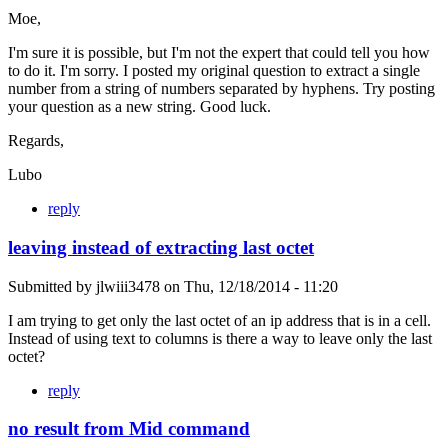
Moe,
I'm sure it is possible, but I'm not the expert that could tell you how
to do it. I'm sorry. I posted my original question to extract a single
number from a string of numbers separated by hyphens. Try posting
your question as a new string. Good luck.
Regards,
Lubo
reply
leaving instead of extracting last octet
Submitted by
jlwiii3478
on
Thu, 12/18/2014 - 11:20
I am trying to get only the last octet of an ip address that is in a cell.
Instead of using text to columns is there a way to leave only the last
octet?
reply
no result from Mid command