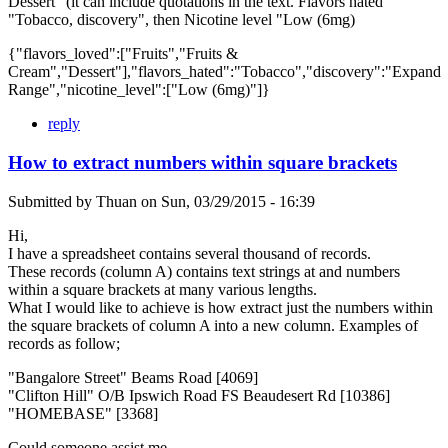
Dessert" (it can include quotations in the text. Flavors hated
"Tobacco, discovery", then Nicotine level "Low (6mg)
{"flavors_loved":["Fruits","Fruits &
Cream","Dessert"],"flavors_hated":"Tobacco","discovery":"Expand
Range","nicotine_level":["Low (6mg)"]}
reply
How to extract numbers within square brackets
Submitted by
Thuan
on
Sun, 03/29/2015 - 16:39
Hi,
I have a spreadsheet contains several thousand of records.
These records (column A) contains text strings at and numbers
within a square brackets at many various lengths.
What I would like to achieve is how extract just the numbers within
the square brackets of column A into a new column. Examples of
records as follow;
"Bangalore Street" Beams Road [4069]
"Clifton Hill" O/B Ipswich Road FS Beaudesert Rd [10386]
"HOMEBASE" [3368]
Could someone assist me.