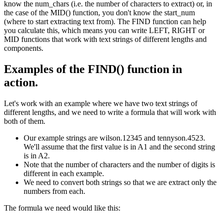
know the num_chars (i.e. the number of characters to extract) or, in
the case of the MID() function, you don't know the start_num
(where to start extracting text from). The FIND function can help
you calculate this, which means you can write LEFT, RIGHT or
MID functions that work with text strings of different lengths and
components.
Examples of the FIND() function in
action.
Let's work with an example where we have two text strings of
different lengths, and we need to write a formula that will work with
both of them.
Our example strings are wilson.12345 and tennyson.4523.
We'll assume that the first value is in A1 and the second string
is in A2.
Note that the number of characters and the number of digits is
different in each example.
We need to convert both strings so that we are extract only the
numbers from each.
The formula we need would like this: