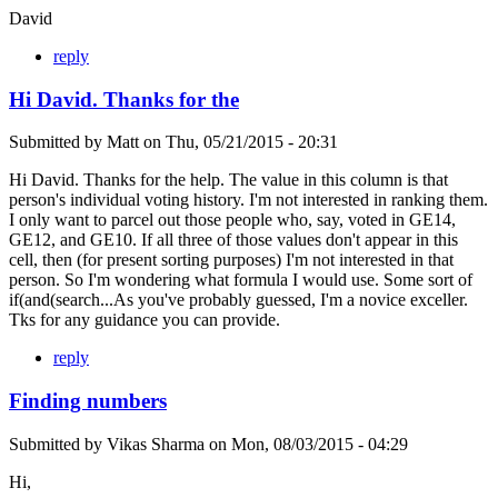
David
reply
Hi David. Thanks for the
Submitted by
Matt
on
Thu, 05/21/2015 - 20:31
Hi David. Thanks for the help. The value in this column is that
person's individual voting history. I'm not interested in ranking them.
I only want to parcel out those people who, say, voted in GE14,
GE12, and GE10. If all three of those values don't appear in this
cell, then (for present sorting purposes) I'm not interested in that
person. So I'm wondering what formula I would use. Some sort of
if(and(search...As you've probably guessed, I'm a novice exceller.
Tks for any guidance you can provide.
reply
Finding numbers
Submitted by
Vikas Sharma
on
Mon, 08/03/2015 - 04:29
Hi,