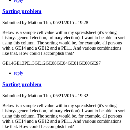
reply
Sorting problem
Submitted by
Matt
on
Thu, 05/21/2015 - 19:28
Below is a sample cell value within my spreadsheet (it's voting
history- general election, primary election). I want to be able to sort
using this column. The sorting would be, for example, all persons
with a GE14 and a GE12 and a PE11. And various combinations
like that. How could I accomplish that?
GE14GE13PE13GE12GE08GE04GE01GE00GE97
reply
Sorting problem
Submitted by
Matt
on
Thu, 05/21/2015 - 19:32
Below is a sample cell value within my spreadsheet (it's voting
history- general election, primary election). I want to be able to sort
using this column. The sorting would be, for example, all persons
with a GE14 and a GE12 and a PE11. And various combinations
like that. How could I accomplish that?