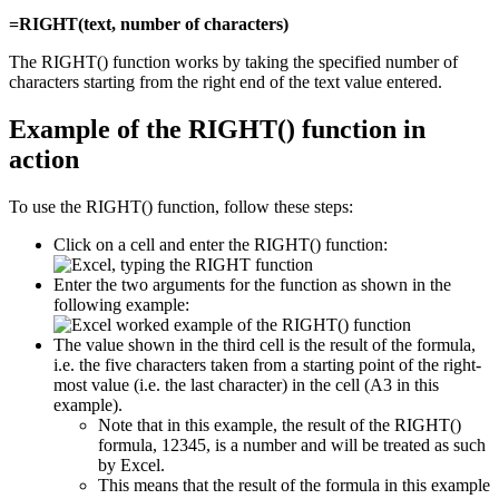
=RIGHT(text, number of characters)
The RIGHT() function works by taking the specified number of
characters starting from the right end of the text value entered.
Example of the RIGHT() function in
action
To use the RIGHT() function, follow these steps:
Click on a cell and enter the RIGHT() function:
Enter the two arguments for the function as shown in the
following example:
The value shown in the third cell is the result of the formula,
i.e. the five characters taken from a starting point of the right-
most value (i.e. the last character) in the cell (A3 in this
example).
Note that in this example, the result of the RIGHT()
formula, 12345, is a number and will be treated as such
by Excel.
This means that the result of the formula in this example