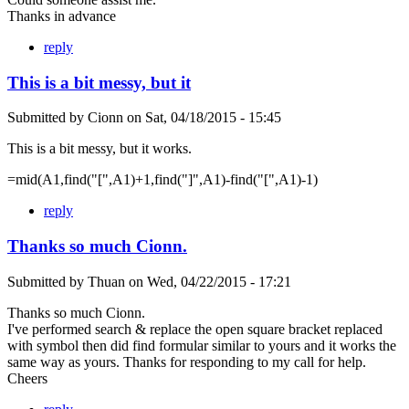
Thanks in advance
reply
This is a bit messy, but it
Submitted by
Cionn
on
Sat, 04/18/2015 - 15:45
This is a bit messy, but it works.
=mid(A1,find("[",A1)+1,find("]",A1)-find("[",A1)-1)
reply
Thanks so much Cionn.
Submitted by
Thuan
on
Wed, 04/22/2015 - 17:21
Thanks so much Cionn.
I've performed search & replace the open square bracket replaced
with symbol then did find formular similar to yours and it works the
same way as yours. Thanks for responding to my call for help.
Cheers