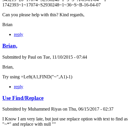
1742393~1~17074~S2930248~1~36~S~B-16-04-07
Can you please help with this? Kind regards,
Brian
reply
Brian,
Submitted by
Paul
on
Tue, 11/10/2015 - 07:44
Brian,
Try using =Left(A1,FIND("~",A1)-1)
reply
Use Find/Replace
Submitted by
Muhammed Riyas
on
Thu, 06/15/2017 - 02:37
I Know I am very late, but just use replace option with text to find as
"~*" and replace with null ""