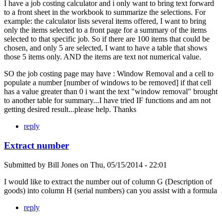
I have a job costing calculator and i only want to bring text forward
to a front sheet in the workbook to summarize the selections. For
example: the calculator lists several items offered, I want to bring
only the items selected to a front page for a summary of the items
selected to that specific job. So if there are 100 items that could be
chosen, and only 5 are selected, I want to have a table that shows
those 5 items only. AND the items are text not numerical value.
SO the job costing page may have : Window Removal and a cell to
populate a number [number of windows to be removed] if that cell
has a value greater than 0 i want the text "window removal" brought
to another table for summary...I have tried IF functions and am not
getting desired result...please help. Thanks
reply
Extract number
Submitted by
Bill Jones
on
Thu, 05/15/2014 - 22:01
I would like to extract the number out of column G (Description of
goods) into column H (serial numbers) can you assist with a formula
reply