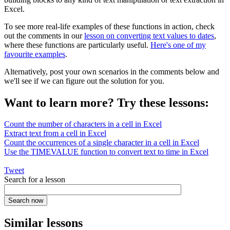
Excel.
To see more real-life examples of these functions in action, check
out the comments in our
lesson on converting text values to dates
,
where these functions are particularly useful.
Here's one of my
favourite examples
.
Alternatively, post your own scenarios in the comments below and
we'll see if we can figure out the solution for you.
Want to learn more? Try these lessons:
Count the number of characters in a cell in Excel
Extract text from a cell in Excel
Count the occurrences of a single character in a cell in Excel
Use the TIMEVALUE function to convert text to time in Excel
Tweet
Search for a lesson
Similar lessons