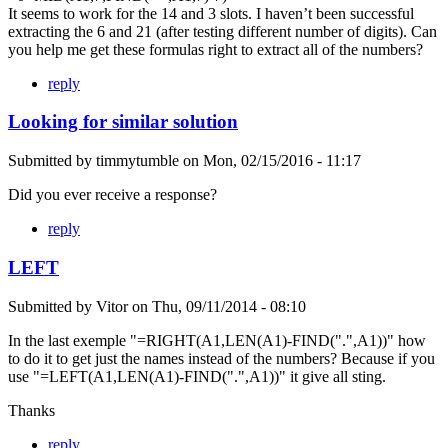
It seems to work for the 14 and 3 slots. I haven’t been successful
extracting the 6 and 21 (after testing different number of digits). Can
you help me get these formulas right to extract all of the numbers?
reply
Looking for similar solution
Submitted by
timmytumble
on
Mon, 02/15/2016 - 11:17
Did you ever receive a response?
reply
LEFT
Submitted by
Vitor
on
Thu, 09/11/2014 - 08:10
In the last exemple "=RIGHT(A1,LEN(A1)-FIND(".",A1))" how
to do it to get just the names instead of the numbers? Because if you
use "=LEFT(A1,LEN(A1)-FIND(".",A1))" it give all sting.
Thanks
reply