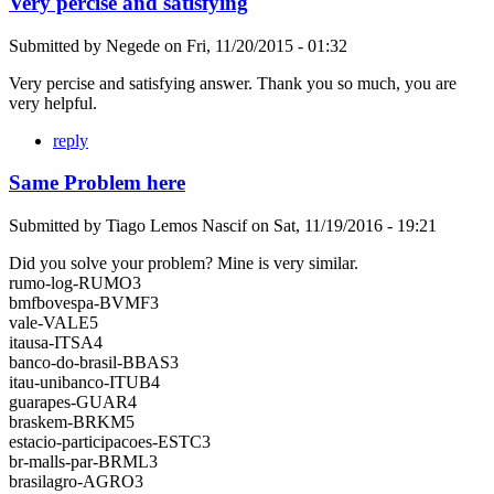
Very percise and satisfying
Submitted by
Negede
on
Fri, 11/20/2015 - 01:32
Very percise and satisfying answer. Thank you so much, you are
very helpful.
reply
Same Problem here
Submitted by
Tiago Lemos Nascif
on
Sat, 11/19/2016 - 19:21
Did you solve your problem? Mine is very similar.
rumo-log-RUMO3
bmfbovespa-BVMF3
vale-VALE5
itausa-ITSA4
banco-do-brasil-BBAS3
itau-unibanco-ITUB4
guarapes-GUAR4
braskem-BRKM5
estacio-participacoes-ESTC3
br-malls-par-BRML3
brasilagro-AGRO3