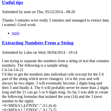
Useful tips
Submitted by
tumi
on
Thu, 05/22/2014 - 08:20
Thanks 5 minutes were really 5 minutes and managed to extract data
i wanted. Good work.
reply
Extracting Numbers From a String
Submitted by
Lubo
on
Wed, 06/04/2014 - 19:14
I am trying to separate the numbers from a string of text that contains
numbers. The following is a sample string:
C4-14-3-6-21
I’d like to get the numbers into individual cells (except for the C4
part of the string which never changes). 14 is the year and will
always be two digits. 3 will eventually become 2 digits long and
then 3 and finally 4. The 6 will probably never be more than 2 digits
long and the 21 can go 5 or 6 digits long. So far, I was able to create
the following formulas that isolated the year (14) and the 3 (next
number to the right):
=0+MID(A1,4,FIND("-",A1,4)-4)
=0+MID(A1,7,FIND("-",A1,7)-7)