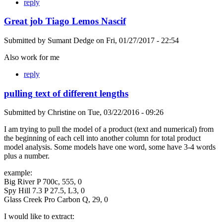
reply
Great job Tiago Lemos Nascif
Submitted by
Sumant Dedge
on
Fri, 01/27/2017 - 22:54
Also work for me
reply
pulling text of different lengths
Submitted by
Christine
on
Tue, 03/22/2016 - 09:26
I am trying to pull the model of a product (text and numerical) from
the beginning of each cell into another column for total product
model analysis. Some models have one word, some have 3-4 words
plus a number.
example:
Big River P 700c, 555, 0
Spy Hill 7.3 P 27.5, L3, 0
Glass Creek Pro Carbon Q, 29, 0
I would like to extract: