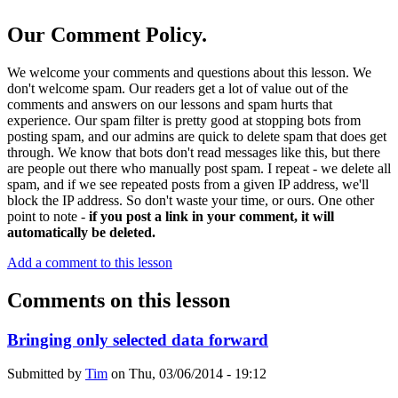
Our Comment Policy.
We welcome your comments and questions about this lesson. We
don't welcome spam. Our readers get a lot of value out of the
comments and answers on our lessons and spam hurts that
experience. Our spam filter is pretty good at stopping bots from
posting spam, and our admins are quick to delete spam that does get
through. We know that bots don't read messages like this, but there
are people out there who manually post spam. I repeat - we delete all
spam, and if we see repeated posts from a given IP address, we'll
block the IP address. So don't waste your time, or ours. One other
point to note -
if you post a link in your comment, it will
automatically be deleted.
Add a comment to this lesson
Comments on this lesson
Bringing only selected data forward
Submitted by
Tim
on
Thu, 03/06/2014 - 19:12