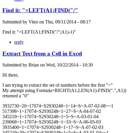
Find it: "=LEFT(A1;FIND("/"
Submitted by
Vitor
on
Thu, 09/11/2014 - 08:17
Find it: "=LEFT(A1;FIND("/";A1)-1)"
reply
Extract Text from a Cell in Excel
Submitted by
Brian
on
Wed, 10/22/2014 - 10:30
Hi there,
I am trying to extract the set of numbers before the first "~"
My attempt using Formula=RIGHT(A1,LEN(A1)-FIND(".",A1))
returned a "0"
3932730~20~17074~S2930248~1~14~S~A-07-02-08~~1
517398~1~17074~S2930248~1~27~S~A-04-07-02
345219~1~17074~S2930248~1~5~S~A-03-01-04
239068~1~17074~S2930248~1~33~S~A-06-05-03
3935400~1~17074~S2930248~1~17~S~A-07-02-03
345219~20~17074~S2930248~1~5~S~A-03-01-04~~1