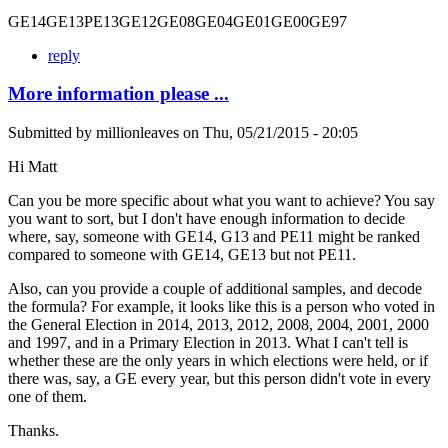
GE14GE13PE13GE12GE08GE04GE01GE00GE97
reply
More information please ...
Submitted by
millionleaves
on
Thu, 05/21/2015 - 20:05
Hi Matt
Can you be more specific about what you want to achieve? You say
you want to sort, but I don't have enough information to decide
where, say, someone with GE14, G13 and PE11 might be ranked
compared to someone with GE14, GE13 but not PE11.
Also, can you provide a couple of additional samples, and decode
the formula? For example, it looks like this is a person who voted in
the General Election in 2014, 2013, 2012, 2008, 2004, 2001, 2000
and 1997, and in a Primary Election in 2013. What I can't tell is
whether these are the only years in which elections were held, or if
there was, say, a GE every year, but this person didn't vote in every
one of them.
Thanks.