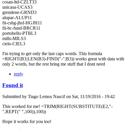
cosan-ltd-CZLT33
unicasa-UCAS3
grendene-GRND3
alupar-ALUP11
fii-cshg-jhsf-HGJH11
fii-bc-fund-BRCR11
portobello-PTBL3
mills-MILS3
cielo-CIEL3
I'm trying to get only the last caps words. This formula
=RIGHT(B3;LEN(B3)-FIND("-";B3)) works great with data with
only 2 words, but the rest bring me stuff that I dont need
reply
Found it
Submitted by
Tiago Lemos Nascif
on
Sat, 11/19/2016 - 19:42
This worked for me! =TRIM(RIGHT(SUBSTITUTE(E2,"-
",REPT(" ",100)),100))
Hope it works for you too!