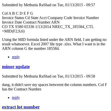
Submitted by
Methuria RaShad
on
Tue, 01/13/2015 - 09:57
Col A B C D E F G
Invoice Status Cd State Acct Company Code Invoice Number
Invoice Date Contract Number ARN
CO TX S580 65336 1/13/2014 NREC_TX_185584_CTL
=MID(F2,9,6)
Using the MID formula listed under the ARN field, I am getting no
result whatsoever. Excel 2007 file type .xlxs. What I want is in the
ARN column G the number 185584.
reply
minor update
Submitted by
Methuria RaShad
on
Tue, 01/13/2015 - 09:58
dang, it didn't save my spaces betweent the column numbers. Col F
has the Contract Number.
reply
extract lot number