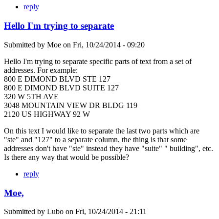
reply
Hello I'm trying to separate
Submitted by
Moe
on
Fri, 10/24/2014 - 09:20
Hello I'm trying to separate specific parts of text from a set of
addresses. For example:
800 E DIMOND BLVD STE 127
800 E DIMOND BLVD SUITE 127
320 W 5TH AVE
3048 MOUNTAIN VIEW DR BLDG 119
2120 US HIGHWAY 92 W
On this text I would like to separate the last two parts which are
"ste" and "127" to a separate column, the thing is that some
addresses don't have "ste" instead they have "suite" " building", etc.
Is there any way that would be possible?
reply
Moe,
Submitted by
Lubo
on
Fri, 10/24/2014 - 21:11