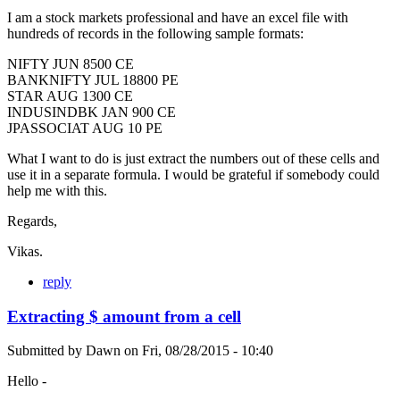
I am a stock markets professional and have an excel file with
hundreds of records in the following sample formats:
NIFTY JUN 8500 CE
BANKNIFTY JUL 18800 PE
STAR AUG 1300 CE
INDUSINDBK JAN 900 CE
JPASSOCIAT AUG 10 PE
What I want to do is just extract the numbers out of these cells and
use it in a separate formula. I would be grateful if somebody could
help me with this.
Regards,
Vikas.
reply
Extracting $ amount from a cell
Submitted by
Dawn
on
Fri, 08/28/2015 - 10:40
Hello -