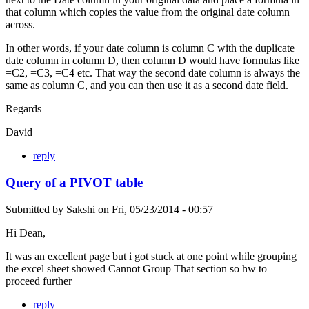
that column which copies the value from the original date column
across.
In other words, if your date column is column C with the duplicate
date column in column D, then column D would have formulas like
=C2, =C3, =C4 etc. That way the second date column is always the
same as column C, and you can then use it as a second date field.
Regards
David
reply
Query of a PIVOT table
Submitted by
Sakshi
on
Fri, 05/23/2014 - 00:57
Hi Dean,
It was an excellent page but i got stuck at one point while grouping
the excel sheet showed Cannot Group That section so hw to
proceed further
reply