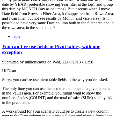
date by YEAR (preferable showing Year filter at the top), and group
this date by MONTH (say as columns). But it seems when I move
Date field from Rows to Filter Area, it disappeared from Rows Area,
and I can filter, but not see results by Month (and vice versa). Is it
possible to have very same Date column both in the filter area and in
the rows area, in the same time ?
reply
You can't re-use fields in Pivot tables, with one
exception
Submitted by
millionleaves
on
Wed, 12/04/2013 - 11:58
Hi Dean
Sorry, you can't re-use pivot table fields in the way you've asked.
The only time you can use fields more than once in a pivot table is
in the Values area. For example, you might want to show the
number of sales (COUNT) and the total of sales (SUM) side by side
in the pivot table.
A workaround for your scenario could be to create a new column
next to the Date column in your original data and place a formula in