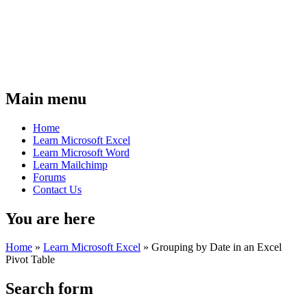
Main menu
Home
Learn Microsoft Excel
Learn Microsoft Word
Learn Mailchimp
Forums
Contact Us
You are here
Home
»
Learn Microsoft Excel
»
Grouping by Date in an Excel
Pivot Table
Search form