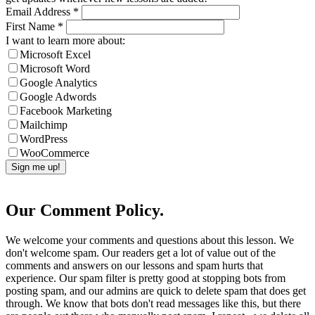
Email Address
*
First Name
*
I want to learn more about:
Microsoft Excel
Microsoft Word
Google Analytics
Google Adwords
Facebook Marketing
Mailchimp
WordPress
WooCommerce
Our Comment Policy.
We welcome your comments and questions about this lesson. We
don't welcome spam. Our readers get a lot of value out of the
comments and answers on our lessons and spam hurts that
experience. Our spam filter is pretty good at stopping bots from
posting spam, and our admins are quick to delete spam that does get
through. We know that bots don't read messages like this, but there