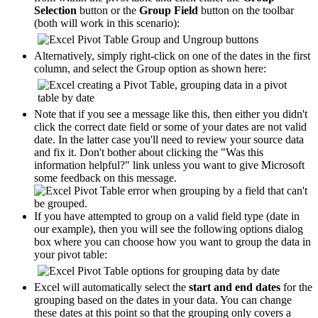
Selection
button or the
Group Field
button on the toolbar
(both will work in this scenario):
Alternatively, simply right-click on one of the dates in the first
column, and select the Group option as shown here:
Note that if you see a message like this, then either you didn't
click the correct date field or some of your dates are not valid
date. In the latter case you'll need to review your source data
and fix it. Don't bother about clicking the "Was this
information helpful?" link unless you want to give Microsoft
some feedback on this message.
If you have attempted to group on a valid field type (date in
our example), then you will see the following options dialog
box where you can choose how you want to group the data in
your pivot table:
Excel will automatically select the
start and end dates
for the
grouping based on the dates in your data. You can change
these dates at this point so that the grouping only covers a