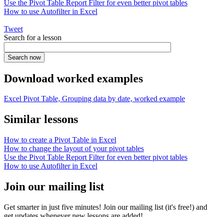
Use the Pivot Table Report Filter for even better pivot tables
How to use Autofilter in Excel
Tweet
Search for a lesson
Download worked examples
Excel Pivot Table, Grouping data by date, worked example
Similar lessons
How to create a Pivot Table in Excel
How to change the layout of your pivot tables
Use the Pivot Table Report Filter for even better pivot tables
How to use Autofilter in Excel
Join our mailing list
Get smarter in just five minutes! Join our mailing list (it's free!) and
get updates whenever new lessons are added!