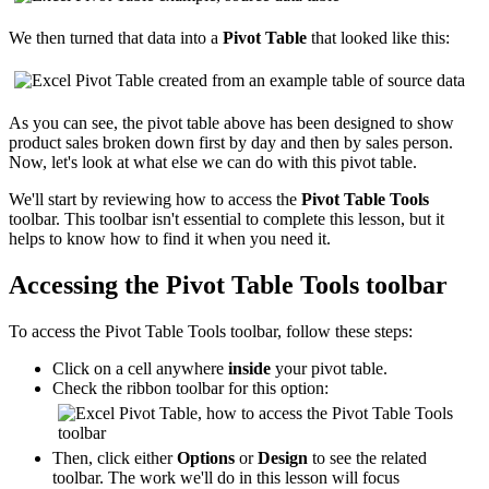
We then turned that data into a
Pivot Table
that looked like this:
As you can see, the pivot table above has been designed to show
product sales broken down first by day and then by sales person.
Now, let's look at what else we can do with this pivot table.
We'll start by reviewing how to access the
Pivot Table Tools
toolbar. This toolbar isn't essential to complete this lesson, but it
helps to know how to find it when you need it.
Accessing the Pivot Table Tools toolbar
To access the Pivot Table Tools toolbar, follow these steps:
Click on a cell anywhere
inside
your pivot table.
Check the ribbon toolbar for this option:
Then, click either
Options
or
Design
to see the related
toolbar. The work we'll do in this lesson will focus