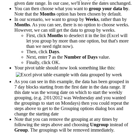
given date range. In our case, we'll leave the dates unchanged.
You can then choose what you want to
group your data by
.
Note that the
Months
option has been chosen by default.
In our scenario, we want to group by
Weeks
, rather than by
Months
. As you can see, there is no option to choose weeks.
However, we can still get the data to group by weeks.
First, click
Months
to deselect it in the list (Excel will
let you group by more than one option, but that's more
than we need right now).
Then, click
Days
.
Next, enter
7
as the
Number of Days
value.
Finally, click OK.
Your pivot table should now look something like this:
As you can see in this example, the data has been grouped in
7 day blocks starting from the first date in the data range. If
this date was the wrong date on which to start the weekly
grouping, (e.g. 2/01/2012 was Wednesday and you wanted
the groupings to start on Mondays) then you could repeat the
steps above to get to the Grouping options dialog box and
change the starting date
Note that you can remove the grouping at any times by
following the steps above and choosing
Ungroup
instead of
Group
. The groupings will be removed immediately.