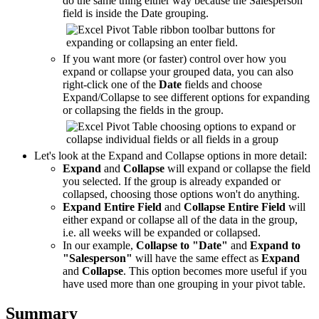
do the same thing either way because the Salesperson
field is inside the Date grouping.
If you want more (or faster) control over how you
expand or collapse your grouped data, you can also
right-click one of the
Date
fields and choose
Expand/Collapse to see different options for expanding
or collapsing the fields in the group.
Let's look at the Expand and Collapse options in more detail:
Expand
and
Collapse
will expand or collapse the field
you selected. If the group is already expanded or
collapsed, choosing those options won't do anything.
Expand Entire Field
and
Collapse Entire Field
will
either expand or collapse all of the data in the group,
i.e. all weeks will be expanded or collapsed.
In our example,
Collapse to "Date"
and
Expand to
"Salesperson"
will have the same effect as
Expand
and
Collapse
. This option becomes more useful if you
have used more than one grouping in your pivot table.
Summary