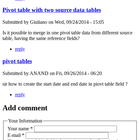
Pivot table with two source data tables
Submitted by
Giuliano
on
Wed, 09/24/2014 - 15:05
Is it possible to merge in one pivot table data from different source
table, having the same reference fields?
reply
pivot tables
Submitted by
ANAND
on
Fri, 09/26/2014 - 06:20
sir how to create the start date and end date in piovt table field ?
reply
Add comment
Your Information
Your name
*
E-mail
*