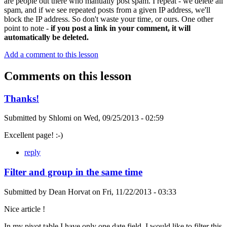
are people out there who manually post spam. I repeat - we delete all
spam, and if we see repeated posts from a given IP address, we'll
block the IP address. So don't waste your time, or ours. One other
point to note -
if you post a link in your comment, it will
automatically be deleted.
Add a comment to this lesson
Comments on this lesson
Thanks!
Submitted by
Shlomi
on
Wed, 09/25/2013 - 02:59
Excellent page! :-)
reply
Filter and group in the same time
Submitted by
Dean Horvat
on
Fri, 11/22/2013 - 03:33
Nice article !
In my pivot table I have only one date field. I would like to filter this