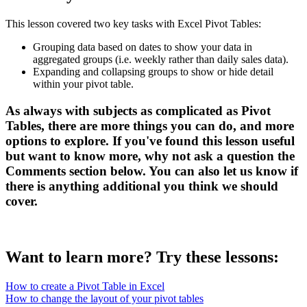
This lesson covered two key tasks with Excel Pivot Tables:
Grouping data based on dates to show your data in
aggregated groups (i.e. weekly rather than daily sales data).
Expanding and collapsing groups to show or hide detail
within your pivot table.
As always with subjects as complicated as Pivot
Tables, there are more things you can do, and more
options to explore. If you've found this lesson useful
but want to know more, why not ask a question the
Comments
section below. You can also let us know if
there is anything additional you think we should
cover.
Want to learn more? Try these lessons:
How to create a Pivot Table in Excel
How to change the layout of your pivot tables