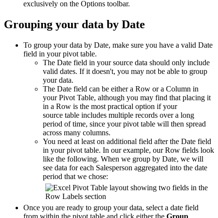
exclusively on the Options toolbar.
Grouping your data by Date
To group your data by Date, make sure you have a valid Date
field in your pivot table.
The Date field in your source data should only include
valid dates. If it doesn't, you may not be able to group
your data.
The Date field can be either a Row or a Column in
your Pivot Table, although you may find that placing it
in a Row is the most practical option if your
source table includes multiple records over a long
period of time, since your pivot table will then spread
across many columns.
You need at least on additional field after the Date field
in your pivot table. In our example, our Row fields look
like the following. When we group by Date, we will
see data for each Salesperson aggregated into the date
period that we chose:
Once you are ready to group your data, select a date field
from within the pivot table and click either the
Group