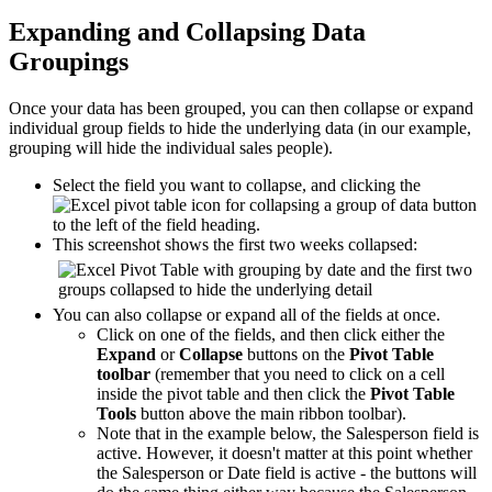
Expanding and Collapsing Data
Groupings
Once your data has been grouped, you can then collapse or expand
individual group fields to hide the underlying data (in our example,
grouping will hide the individual sales people).
Select the field you want to collapse, and clicking the
button
to the left of the field heading.
This screenshot shows the first two weeks collapsed:
You can also collapse or expand all of the fields at once.
Click on one of the fields, and then click either the
Expand
or
Collapse
buttons on the
Pivot Table
toolbar
(remember that you need to click on a cell
inside the pivot table and then click the
Pivot Table
Tools
button above the main ribbon toolbar).
Note that in the example below, the Salesperson field is
active. However, it doesn't matter at this point whether
the Salesperson or Date field is active - the buttons will