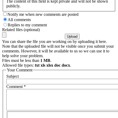
The content of this field is kept private and will not be shown
publicly.
Notify me when new comments are posted
All comments
Replies to my comment
Related files (optional)
You can share the file you are working on by uploading it here.
Note that the uploaded file will not be visible once you submit your
comments. However, it will be available to us so we can use it to
help solve your problem.
Files must be less than
1 MB
.
Allowed file types:
txt xls xlsx doc docx
.
Your Comment
Subject
Comment
*