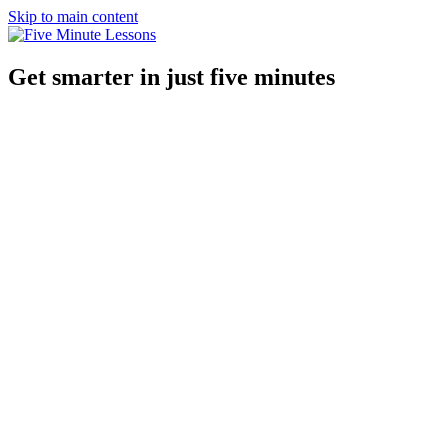
Skip to main content
Get smarter in just five minutes