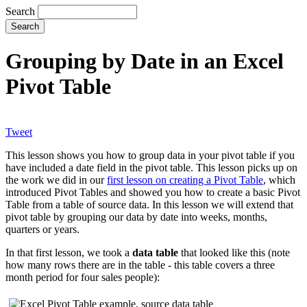
Search
Grouping by Date in an Excel
Pivot Table
Tweet
This lesson shows you how to group data in your pivot table if you
have included a date field in the pivot table. This lesson picks up on
the work we did in our
first lesson on creating a Pivot Table
, which
introduced Pivot Tables and showed you how to create a basic Pivot
Table from a table of source data. In this lesson we will extend that
pivot table by grouping our data by date into weeks, months,
quarters or years.
In that first lesson, we took a
data table
that looked like this (note
how many rows there are in the table - this table covers a three
month period for four sales people):