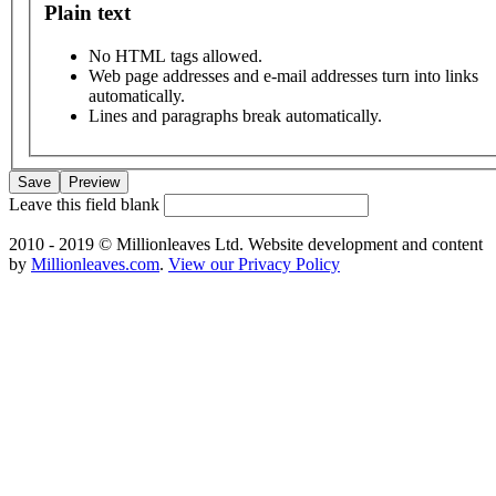
Plain text
No HTML tags allowed.
Web page addresses and e-mail addresses turn into links
automatically.
Lines and paragraphs break automatically.
Leave this field blank
2010 - 2019 © Millionleaves Ltd. Website development and content
by
Millionleaves.com
.
View our Privacy Policy