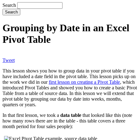
Search
Grouping by Date in an Excel
Pivot Table
Tweet
This lesson shows you how to group data in your pivot table if you
have included a date field in the pivot table. This lesson picks up on
the work we did in our
first lesson on creating a Pivot Table
, which
introduced Pivot Tables and showed you how to create a basic Pivot
Table from a table of source data. In this lesson we will extend that
pivot table by grouping our data by date into weeks, months,
quarters or years.
In that first lesson, we took a
data table
that looked like this (note
how many rows there are in the table - this table covers a three
month period for four sales people):