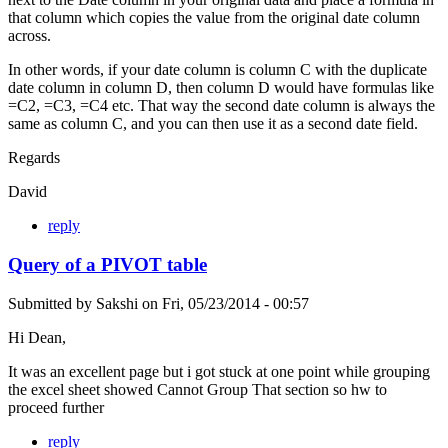
that column which copies the value from the original date column
across.
In other words, if your date column is column C with the duplicate
date column in column D, then column D would have formulas like
=C2, =C3, =C4 etc. That way the second date column is always the
same as column C, and you can then use it as a second date field.
Regards
David
reply
Query of a PIVOT table
Submitted by
Sakshi
on
Fri, 05/23/2014 - 00:57
Hi Dean,
It was an excellent page but i got stuck at one point while grouping
the excel sheet showed Cannot Group That section so hw to
proceed further
reply