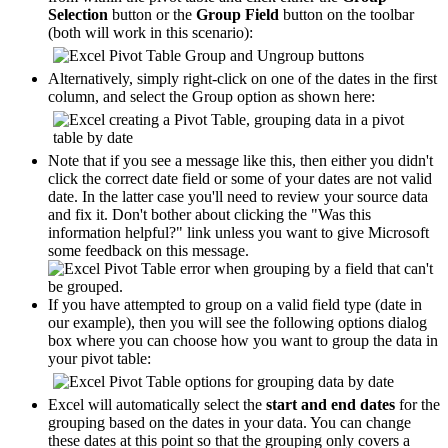
Selection
button or the
Group Field
button on the toolbar
(both will work in this scenario):
Alternatively, simply right-click on one of the dates in the first
column, and select the Group option as shown here:
Note that if you see a message like this, then either you didn't
click the correct date field or some of your dates are not valid
date. In the latter case you'll need to review your source data
and fix it. Don't bother about clicking the "Was this
information helpful?" link unless you want to give Microsoft
some feedback on this message.
If you have attempted to group on a valid field type (date in
our example), then you will see the following options dialog
box where you can choose how you want to group the data in
your pivot table:
Excel will automatically select the
start and end dates
for the
grouping based on the dates in your data. You can change
these dates at this point so that the grouping only covers a