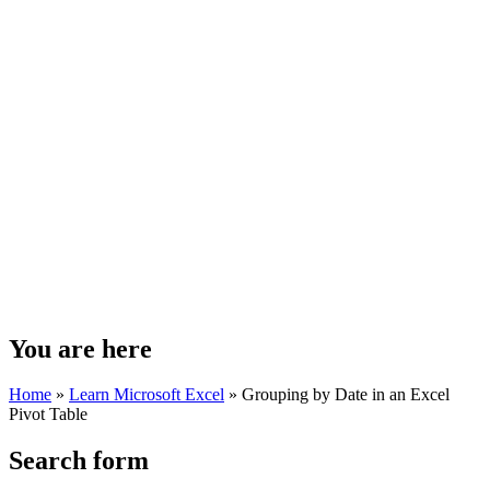
You are here
Home
»
Learn Microsoft Excel
»
Grouping by Date in an Excel
Pivot Table
Search form