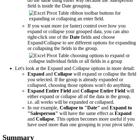
do the same thing either way because the Salesperson
field is inside the Date grouping.
If you want more (or faster) control over how you
expand or collapse your grouped data, you can also
right-click one of the
Date
fields and choose
Expand/Collapse to see different options for expanding
or collapsing the fields in the group.
Let's look at the Expand and Collapse options in more detail:
Expand
and
Collapse
will expand or collapse the field
you selected. If the group is already expanded or
collapsed, choosing those options won't do anything.
Expand Entire Field
and
Collapse Entire Field
will
either expand or collapse all of the data in the group,
i.e. all weeks will be expanded or collapsed.
In our example,
Collapse to "Date"
and
Expand to
"Salesperson"
will have the same effect as
Expand
and
Collapse
. This option becomes more useful if you
have used more than one grouping in your pivot table.
Summary