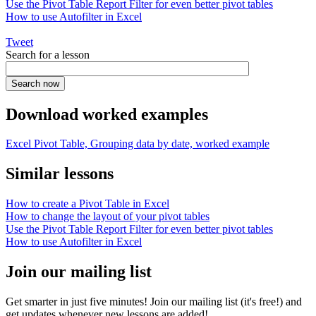
Use the Pivot Table Report Filter for even better pivot tables
How to use Autofilter in Excel
Tweet
Search for a lesson
Download worked examples
Excel Pivot Table, Grouping data by date, worked example
Similar lessons
How to create a Pivot Table in Excel
How to change the layout of your pivot tables
Use the Pivot Table Report Filter for even better pivot tables
How to use Autofilter in Excel
Join our mailing list
Get smarter in just five minutes! Join our mailing list (it's free!) and
get updates whenever new lessons are added!