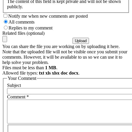
The content of this field is kept private and will not be shown
publicly.
Notify me when new comments are posted
All comments
Replies to my comment
Related files (optional)
You can share the file you are working on by uploading it here.
Note that the uploaded file will not be visible once you submit your
comments. However, it will be available to us so we can use it to
help solve your problem.
Files must be less than
1 MB
.
Allowed file types:
txt xls xlsx doc docx
.
Your Comment
Subject
Comment
*