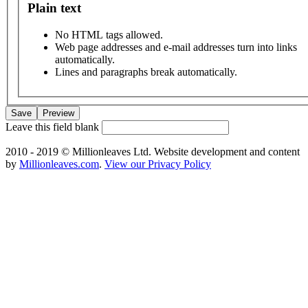
Plain text
No HTML tags allowed.
Web page addresses and e-mail addresses turn into links
automatically.
Lines and paragraphs break automatically.
Leave this field blank
2010 - 2019 © Millionleaves Ltd. Website development and content
by
Millionleaves.com
.
View our Privacy Policy