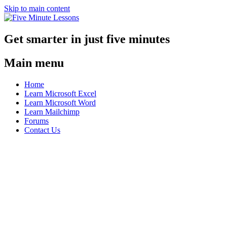
Skip to main content
Get smarter in just five minutes
Main menu
Home
Learn Microsoft Excel
Learn Microsoft Word
Learn Mailchimp
Forums
Contact Us