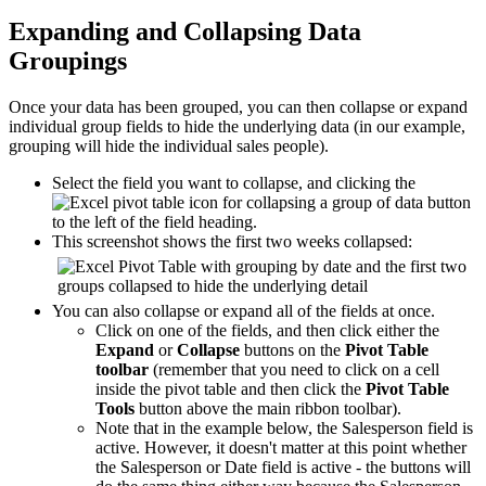
Expanding and Collapsing Data
Groupings
Once your data has been grouped, you can then collapse or expand
individual group fields to hide the underlying data (in our example,
grouping will hide the individual sales people).
Select the field you want to collapse, and clicking the
button
to the left of the field heading.
This screenshot shows the first two weeks collapsed:
You can also collapse or expand all of the fields at once.
Click on one of the fields, and then click either the
Expand
or
Collapse
buttons on the
Pivot Table
toolbar
(remember that you need to click on a cell
inside the pivot table and then click the
Pivot Table
Tools
button above the main ribbon toolbar).
Note that in the example below, the Salesperson field is
active. However, it doesn't matter at this point whether
the Salesperson or Date field is active - the buttons will