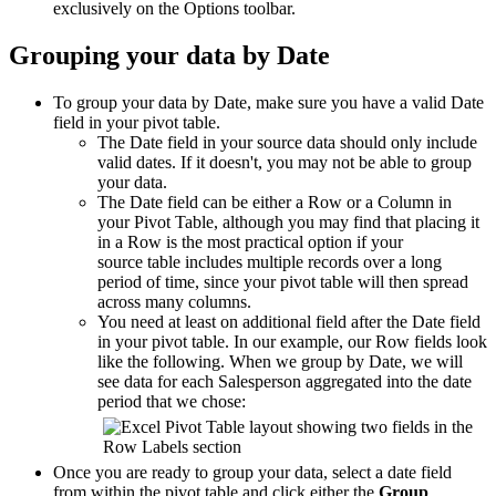
exclusively on the Options toolbar.
Grouping your data by Date
To group your data by Date, make sure you have a valid Date
field in your pivot table.
The Date field in your source data should only include
valid dates. If it doesn't, you may not be able to group
your data.
The Date field can be either a Row or a Column in
your Pivot Table, although you may find that placing it
in a Row is the most practical option if your
source table includes multiple records over a long
period of time, since your pivot table will then spread
across many columns.
You need at least on additional field after the Date field
in your pivot table. In our example, our Row fields look
like the following. When we group by Date, we will
see data for each Salesperson aggregated into the date
period that we chose:
Once you are ready to group your data, select a date field
from within the pivot table and click either the
Group