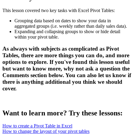
This lesson covered two key tasks with Excel Pivot Tables:
Grouping data based on dates to show your data in
aggregated groups (i.e. weekly rather than daily sales data).
Expanding and collapsing groups to show or hide detail
within your pivot table.
As always with subjects as complicated as Pivot
Tables, there are more things you can do, and more
options to explore. If you've found this lesson useful
but want to know more, why not ask a question the
Comments
section below. You can also let us know if
there is anything additional you think we should
cover.
Want to learn more? Try these lessons:
How to create a Pivot Table in Excel
How to change the layout of your pivot tables