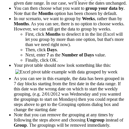
given date range. In our case, we'll leave the dates unchanged.
You can then choose what you want to
group your data by
.
Note that the
Months
option has been chosen by default.
In our scenario, we want to group by
Weeks
, rather than by
Months
. As you can see, there is no option to choose weeks.
However, we can still get the data to group by weeks.
First, click
Months
to deselect it in the list (Excel will
let you group by more than one option, but that's more
than we need right now).
Then, click
Days
.
Next, enter
7
as the
Number of Days
value.
Finally, click OK.
Your pivot table should now look something like this:
As you can see in this example, the data has been grouped in
7 day blocks starting from the first date in the data range. If
this date was the wrong date on which to start the weekly
grouping, (e.g. 2/01/2012 was Wednesday and you wanted
the groupings to start on Mondays) then you could repeat the
steps above to get to the Grouping options dialog box and
change the starting date
Note that you can remove the grouping at any times by
following the steps above and choosing
Ungroup
instead of
Group
. The groupings will be removed immediately.