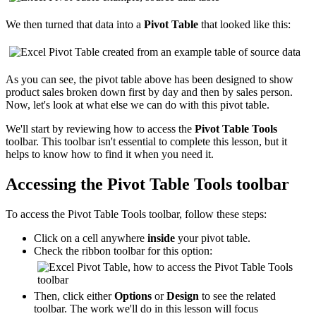
We then turned that data into a
Pivot Table
that looked like this:
As you can see, the pivot table above has been designed to show
product sales broken down first by day and then by sales person.
Now, let's look at what else we can do with this pivot table.
We'll start by reviewing how to access the
Pivot Table Tools
toolbar. This toolbar isn't essential to complete this lesson, but it
helps to know how to find it when you need it.
Accessing the Pivot Table Tools toolbar
To access the Pivot Table Tools toolbar, follow these steps:
Click on a cell anywhere
inside
your pivot table.
Check the ribbon toolbar for this option:
Then, click either
Options
or
Design
to see the related
toolbar. The work we'll do in this lesson will focus