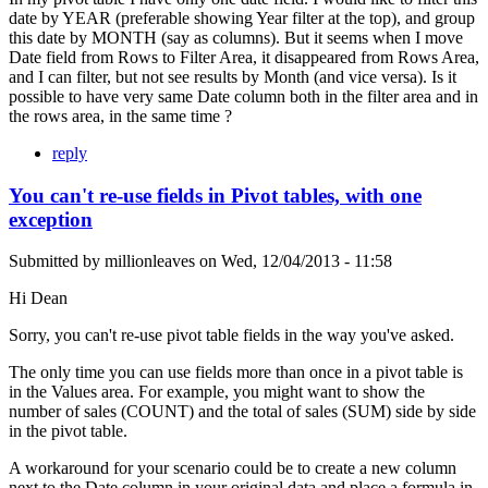
date by YEAR (preferable showing Year filter at the top), and group
this date by MONTH (say as columns). But it seems when I move
Date field from Rows to Filter Area, it disappeared from Rows Area,
and I can filter, but not see results by Month (and vice versa). Is it
possible to have very same Date column both in the filter area and in
the rows area, in the same time ?
reply
You can't re-use fields in Pivot tables, with one
exception
Submitted by
millionleaves
on
Wed, 12/04/2013 - 11:58
Hi Dean
Sorry, you can't re-use pivot table fields in the way you've asked.
The only time you can use fields more than once in a pivot table is
in the Values area. For example, you might want to show the
number of sales (COUNT) and the total of sales (SUM) side by side
in the pivot table.
A workaround for your scenario could be to create a new column
next to the Date column in your original data and place a formula in