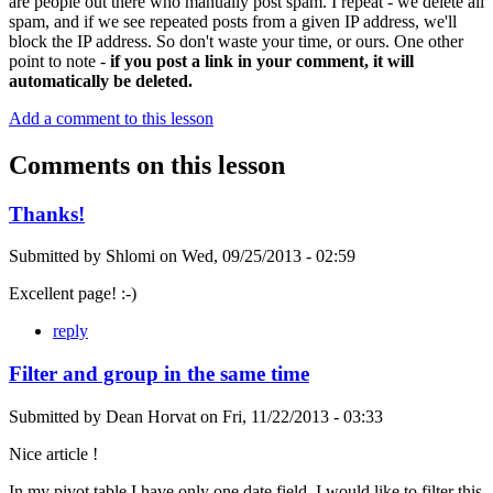
are people out there who manually post spam. I repeat - we delete all
spam, and if we see repeated posts from a given IP address, we'll
block the IP address. So don't waste your time, or ours. One other
point to note -
if you post a link in your comment, it will
automatically be deleted.
Add a comment to this lesson
Comments on this lesson
Thanks!
Submitted by
Shlomi
on
Wed, 09/25/2013 - 02:59
Excellent page! :-)
reply
Filter and group in the same time
Submitted by
Dean Horvat
on
Fri, 11/22/2013 - 03:33
Nice article !
In my pivot table I have only one date field. I would like to filter this