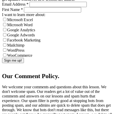
Email Address
*
First Name
*
I want to learn more about:
Microsoft Excel
Microsoft Word
Google Analytics
Google Adwords
Facebook Marketing
Mailchimp
WordPress
WooCommerce
Our Comment Policy.
We welcome your comments and questions about this lesson. We
don't welcome spam. Our readers get a lot of value out of the
comments and answers on our lessons and spam hurts that
experience. Our spam filter is pretty good at stopping bots from
posting spam, and our admins are quick to delete spam that does get
through. We know that bots don't read messages like this, but there