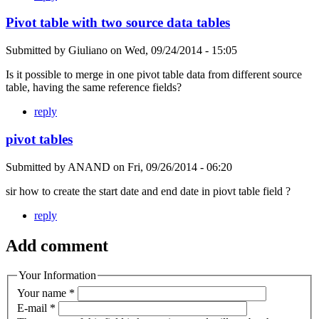
Pivot table with two source data tables
Submitted by
Giuliano
on
Wed, 09/24/2014 - 15:05
Is it possible to merge in one pivot table data from different source
table, having the same reference fields?
reply
pivot tables
Submitted by
ANAND
on
Fri, 09/26/2014 - 06:20
sir how to create the start date and end date in piovt table field ?
reply
Add comment
Your Information
Your name
*
E-mail
*