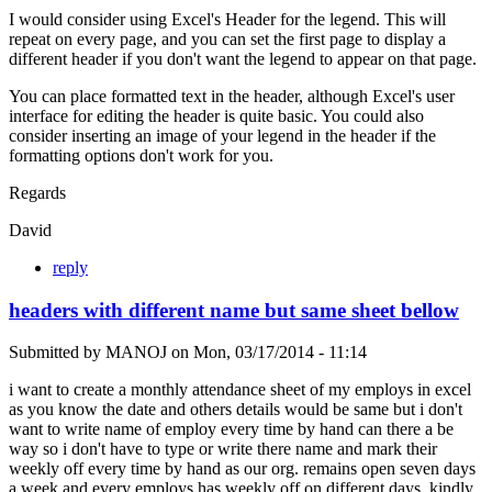
I would consider using Excel's Header for the legend. This will
repeat on every page, and you can set the first page to display a
different header if you don't want the legend to appear on that page.
You can place formatted text in the header, although Excel's user
interface for editing the header is quite basic. You could also
consider inserting an image of your legend in the header if the
formatting options don't work for you.
Regards
David
reply
headers with different name but same sheet bellow
Submitted by
MANOJ
on
Mon, 03/17/2014 - 11:14
i want to create a monthly attendance sheet of my employs in excel
as you know the date and others details would be same but i don't
want to write name of employ every time by hand can there a be
way so i don't have to type or write there name and mark their
weekly off every time by hand as our org. remains open seven days
a week and every employs has weekly off on different days. kindly