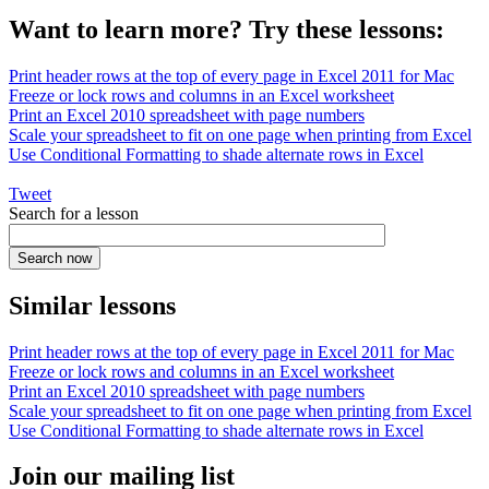
Want to learn more? Try these lessons:
Print header rows at the top of every page in Excel 2011 for Mac
Freeze or lock rows and columns in an Excel worksheet
Print an Excel 2010 spreadsheet with page numbers
Scale your spreadsheet to fit on one page when printing from Excel
Use Conditional Formatting to shade alternate rows in Excel
Tweet
Search for a lesson
Similar lessons
Print header rows at the top of every page in Excel 2011 for Mac
Freeze or lock rows and columns in an Excel worksheet
Print an Excel 2010 spreadsheet with page numbers
Scale your spreadsheet to fit on one page when printing from Excel
Use Conditional Formatting to shade alternate rows in Excel
Join our mailing list