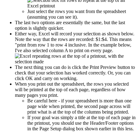
Just select the rows you want from the spreadsheet
(assuming you can see it).
The last two options are essentially the same, but the last
option is slightly quicker.
Either way, Excel will record your selection as shown below.
Note the way that the rows are recorded: $1:$4. This means
"print from row 1 to row 4 inclusive. In the example below,
I've also selected column A to print on every page.
The next thing you can do is click the Print Preview button to
check that your selection has worked correctly. Or, you can
click OK and carry on working.
When you print out the spreadsheet, the rows you selected
will be printed at the top of each page, regardless of how
many pages you print.
Be careful here - if your spreadsheet is more than one
page wide when printed, the second page across will
print what is at the top of the columns being printed.
If your goal was simply a title at the top of each page in
the printout, you should use the Header/Footer options
in the Page Setup dialog box shown earlier in this less.