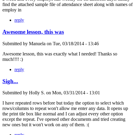
find the attached sample file of attendance sheet along with names of
employ in
reply
Awesome lesson, this was
Submitted by
Manuela
on
Tue, 03/18/2014 - 13:46
Awesome lesson, this was exactly what I needed! Thanks so
much!!!! :)
reply
Sigh...
Submitted by
Holly S.
on
Mon, 03/31/2014 - 13:01
I have repeated rows before but today the option to select which
rows/columns to repeat won't allow me enter any data. It opens up
the print tile box like normal and I can adjust every other option
except the repeat. I've opened other documents and tried creating
new ones but it won't work on any of them. :(
reply