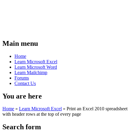
Main menu
Home
Learn Microsoft Excel
Learn Microsoft Word
Learn Mailchimp
Forums
Contact Us
You are here
Home
»
Learn Microsoft Excel
»
Print an Excel 2010 spreadsheet
with header rows at the top of every page
Search form