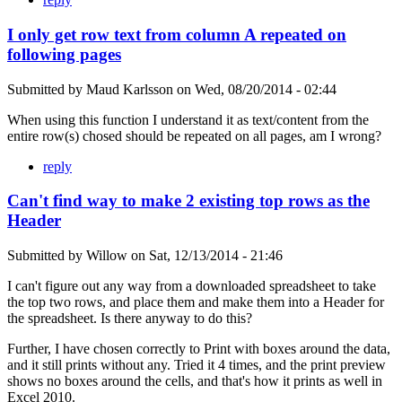
I only get row text from column A repeated on
following pages
Submitted by
Maud Karlsson
on
Wed, 08/20/2014 - 02:44
When using this function I understand it as text/content from the
entire row(s) chosed should be repeated on all pages, am I wrong?
reply
Can't find way to make 2 existing top rows as the
Header
Submitted by
Willow
on
Sat, 12/13/2014 - 21:46
I can't figure out any way from a downloaded spreadsheet to take
the top two rows, and place them and make them into a Header for
the spreadsheet. Is there anyway to do this?
Further, I have chosen correctly to Print with boxes around the data,
and it still prints without any. Tried it 4 times, and the print preview
shows no boxes around the cells, and that's how it prints as well in
Excel 2010.