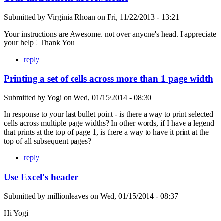
Submitted by
Virginia Rhoan
on
Fri, 11/22/2013 - 13:21
Your instructions are Awesome, not over anyone's head. I appreciate
your help ! Thank You
reply
Printing a set of cells across more than 1 page width
Submitted by
Yogi
on
Wed, 01/15/2014 - 08:30
In response to your last bullet point - is there a way to print selected
cells across multiple page widths? In other words, if I have a legend
that prints at the top of page 1, is there a way to have it print at the
top of all subsequent pages?
reply
Use Excel's header
Submitted by
millionleaves
on
Wed, 01/15/2014 - 08:37
Hi Yogi