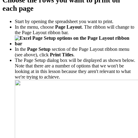
Choose the rows you want to print on
each page
Start by opening the spreadsheet you want to print.
In the menu, choose
Page Layout
. The ribbon will change to
the Page Layout ribbon bar.
In the
Page Setup
section of the Page Layout ribbon menu
(see above), click
Print Titles
.
The Page Setup dialog box will be displayed as shown below.
Note that there are a number of options that we won't be
looking at in this lesson because they aren't relevant to what
we're trying to achieve.