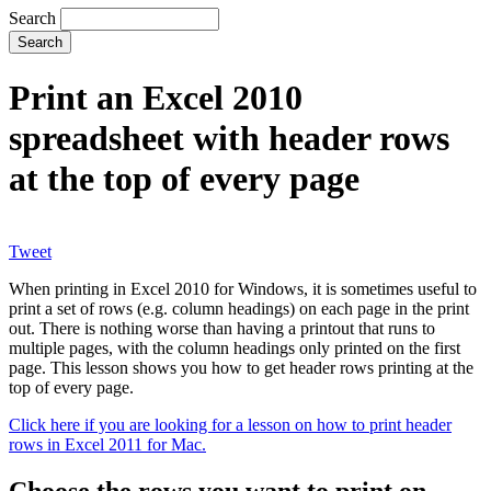
Search
Print an Excel 2010
spreadsheet with header rows
at the top of every page
Tweet
When printing in Excel 2010 for Windows, it is sometimes useful to
print a set of rows (e.g. column headings) on each page in the print
out. There is nothing worse than having a printout that runs to
multiple pages, with the column headings only printed on the first
page. This lesson shows you how to get header rows printing at the
top of every page.
Click here if you are looking for a lesson on how to print header
rows in Excel 2011 for Mac.