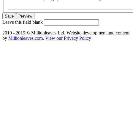
Leave this field blank
2010 - 2019 © Millionleaves Ltd. Website development and content
by
Millionleaves.com
.
View our Privacy Policy