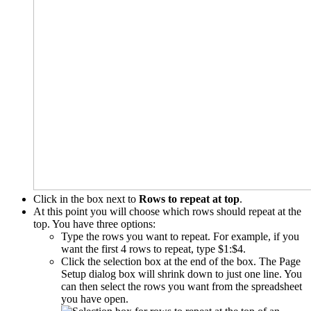
Click in the box next to
Rows to repeat at top
.
At this point you will choose which rows should repeat at the
top. You have three options:
Type the rows you want to repeat. For example, if you
want the first 4 rows to repeat, type $1:$4.
Click the selection box at the end of the box. The Page
Setup dialog box will shrink down to just one line. You
can then select the rows you want from the spreadsheet
you have open.