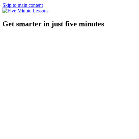
Skip to main content
Get smarter in just five minutes