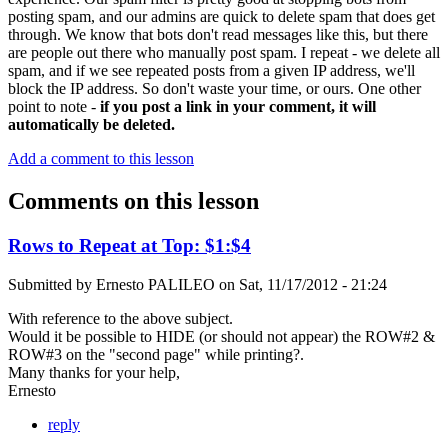
posting spam, and our admins are quick to delete spam that does get
through. We know that bots don't read messages like this, but there
are people out there who manually post spam. I repeat - we delete all
spam, and if we see repeated posts from a given IP address, we'll
block the IP address. So don't waste your time, or ours. One other
point to note -
if you post a link in your comment, it will
automatically be deleted.
Add a comment to this lesson
Comments on this lesson
Rows to Repeat at Top: $1:$4
Submitted by
Ernesto PALILEO
on
Sat, 11/17/2012 - 21:24
With reference to the above subject.
Would it be possible to HIDE (or should not appear) the ROW#2 &
ROW#3 on the "second page" while printing?.
Many thanks for your help,
Ernesto
reply