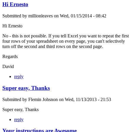
Hi Ernesto
Submitted by
millionleaves
on
Wed, 01/15/2014 - 08:42
Hi Ernesto
No - this is not possible. If you tell Excel you want to repeat the first
four rows of your spreadsheet on every page, you can't selectively
turn off the second and third rows on the second page.
Regards
David
reply
Super easy, Thanks
Submitted by
Flemin Johsnon
on
Wed, 11/13/2013 - 21:53
Super easy, Thanks
reply
Your instructions are Awesome