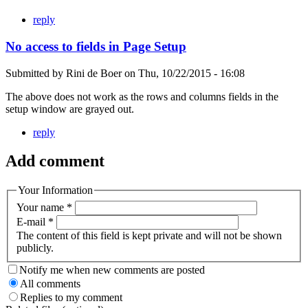
reply
No access to fields in Page Setup
Submitted by
Rini de Boer
on
Thu, 10/22/2015 - 16:08
The above does not work as the rows and columns fields in the
setup window are grayed out.
reply
Add comment
Your Information
Your name
*
E-mail
*
The content of this field is kept private and will not be shown
publicly.
Notify me when new comments are posted
All comments
Replies to my comment