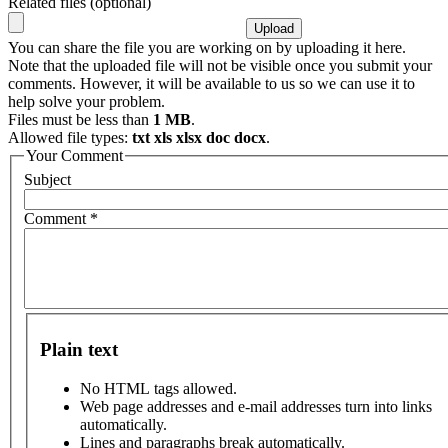
Related files (optional)
You can share the file you are working on by uploading it here.
Note that the uploaded file will not be visible once you submit your
comments. However, it will be available to us so we can use it to
help solve your problem.
Files must be less than
1 MB
.
Allowed file types:
txt xls xlsx doc docx
.
Your Comment
Subject
Comment
*
Plain text
No HTML tags allowed.
Web page addresses and e-mail addresses turn into links
automatically.
Lines and paragraphs break automatically.