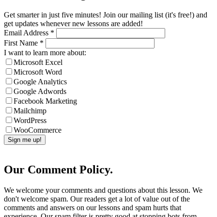
Get smarter in just five minutes! Join our mailing list (it's free!) and
get updates whenever new lessons are added!
Email Address
*
First Name
*
I want to learn more about:
Microsoft Excel
Microsoft Word
Google Analytics
Google Adwords
Facebook Marketing
Mailchimp
WordPress
WooCommerce
Our Comment Policy.
We welcome your comments and questions about this lesson. We
don't welcome spam. Our readers get a lot of value out of the
comments and answers on our lessons and spam hurts that
experience. Our spam filter is pretty good at stopping bots from