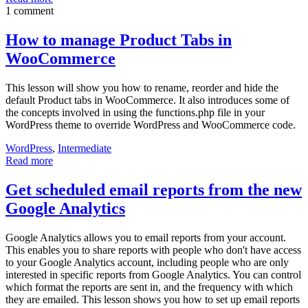
1 comment
How to manage Product Tabs in
WooCommerce
This lesson will show you how to rename, reorder and hide the
default Product tabs in WooCommerce. It also introduces some of
the concepts involved in using the functions.php file in your
WordPress theme to override WordPress and WooCommerce code.
WordPress
,
Intermediate
Read more
Get scheduled email reports from the new
Google Analytics
Google Analytics allows you to email reports from your account.
This enables you to share reports with people who don't have access
to your Google Analytics account, including people who are only
interested in specific reports from Google Analytics. You can control
which format the reports are sent in, and the frequency with which
they are emailed. This lesson shows you how to set up email reports