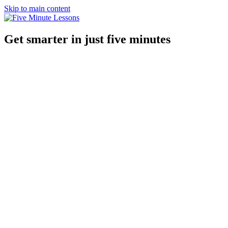
Skip to main content
Get smarter in just five minutes