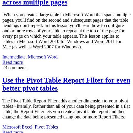
across multiple pages
When you create a large table in Microsoft Word that spans multiple
pages, you'll find on the second and subsequent pages that the table
headings don't repeat. In this lesson you'll learn how to configure
one or more rows of your table to repeat at the top of the page for
every page on which your table appears. This lesson applies to
tables in Microsoft Word 2010 for Windows and Word 2011 for
Mac (as well as Word 2007 for Windows).
Intermediate
,
Microsoft Word
Read more
23 comments
Use the Pivot Table Report Filter for even
better pivot tables
The Pivot Table Report Filter adds another dimension to your pivot
tables - literally. Rather than all of your data being presented in a flat
table, the Report Filter lets you create a pivot table report and then
change the data being presented using one or more Report Filters.
Microsoft Excel
,
Pivot Tables
Read more