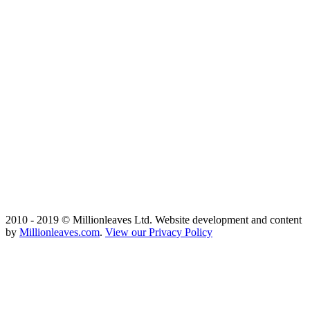
2010 - 2019 © Millionleaves Ltd. Website development and content
by
Millionleaves.com
.
View our Privacy Policy