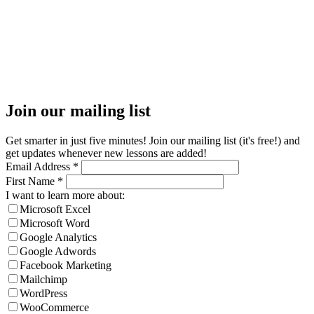
Join our mailing list
Get smarter in just five minutes! Join our mailing list (it's free!) and
get updates whenever new lessons are added!
Email Address
*
First Name
*
I want to learn more about:
Microsoft Excel
Microsoft Word
Google Analytics
Google Adwords
Facebook Marketing
Mailchimp
WordPress
WooCommerce