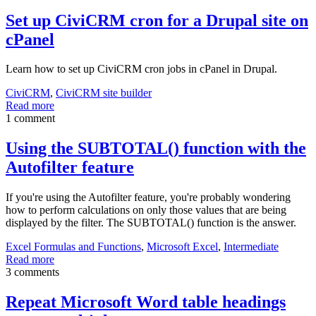
Set up CiviCRM cron for a Drupal site on
cPanel
Learn how to set up CiviCRM cron jobs in cPanel in Drupal.
CiviCRM
,
CiviCRM site builder
Read more
1 comment
Using the SUBTOTAL() function with the
Autofilter feature
If you're using the Autofilter feature, you're probably wondering
how to perform calculations on only those values that are being
displayed by the filter. The SUBTOTAL() function is the answer.
Excel Formulas and Functions
,
Microsoft Excel
,
Intermediate
Read more
3 comments
Repeat Microsoft Word table headings