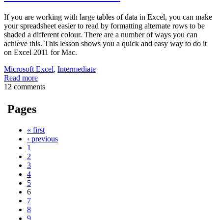
If you are working with large tables of data in Excel, you can make
your spreadsheet easier to read by formatting alternate rows to be
shaded a different colour. There are a number of ways you can
achieve this. This lesson shows you a quick and easy way to do it
on Excel 2011 for Mac.
Microsoft Excel
,
Intermediate
Read more
12 comments
Pages
« first
‹ previous
1
2
3
4
5
6
7
8
9