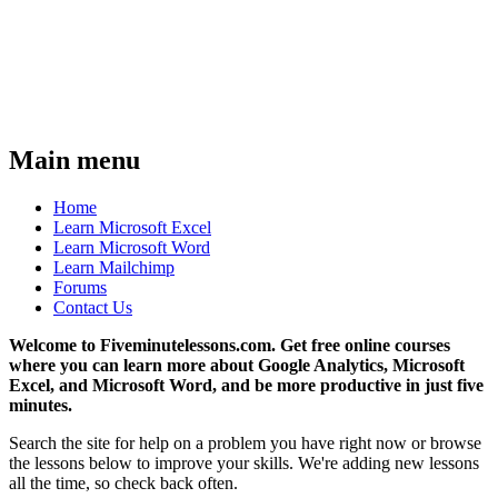
Main menu
Home
Learn Microsoft Excel
Learn Microsoft Word
Learn Mailchimp
Forums
Contact Us
Welcome to Fiveminutelessons.com. Get free online courses
where you can learn more about Google Analytics, Microsoft
Excel, and Microsoft Word, and be more productive in just five
minutes.
Search the site for help on a problem you have right now or browse
the lessons below to improve your skills. We're adding new lessons
all the time, so check back often.