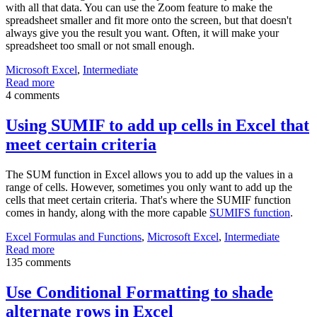
with all that data. You can use the Zoom feature to make the
spreadsheet smaller and fit more onto the screen, but that doesn't
always give you the result you want. Often, it will make your
spreadsheet too small or not small enough.
Microsoft Excel
,
Intermediate
Read more
4 comments
Using SUMIF to add up cells in Excel that
meet certain criteria
The SUM function in Excel allows you to add up the values in a
range of cells. However, sometimes you only want to add up the
cells that meet certain criteria. That's where the SUMIF function
comes in handy, along with the more capable
SUMIFS function
.
Excel Formulas and Functions
,
Microsoft Excel
,
Intermediate
Read more
135 comments
Use Conditional Formatting to shade
alternate rows in Excel