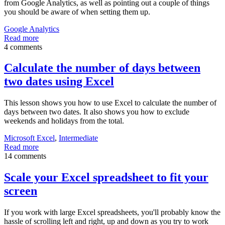
from Google Analytics, as well as pointing out a couple of things
you should be aware of when setting them up.
Google Analytics
Read more
4 comments
Calculate the number of days between
two dates using Excel
This lesson shows you how to use Excel to calculate the number of
days between two dates. It also shows you how to exclude
weekends and holidays from the total.
Microsoft Excel
,
Intermediate
Read more
14 comments
Scale your Excel spreadsheet to fit your
screen
If you work with large Excel spreadsheets, you'll probably know the
hassle of scrolling left and right, up and down as you try to work