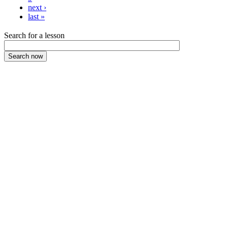
next ›
last »
Search for a lesson