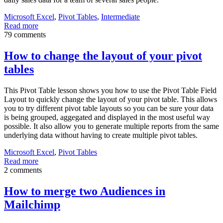
Microsoft Excel
,
Pivot Tables
,
Intermediate
Read more
79 comments
How to change the layout of your pivot
tables
This Pivot Table lesson shows you how to use the Pivot Table Field
Layout to quickly change the layout of your pivot table. This allows
you to try different pivot table layouts so you can be sure your data
is being grouped, aggegated and displayed in the most useful way
possible. It also allow you to generate multiple reports from the same
underlying data without having to create multiple pivot tables.
Microsoft Excel
,
Pivot Tables
Read more
2 comments
How to merge two Audiences in
Mailchimp