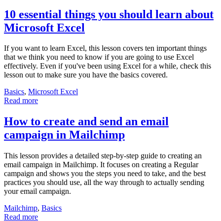
10 essential things you should learn about
Microsoft Excel
If you want to learn Excel, this lesson covers ten important things
that we think you need to know if you are going to use Excel
effectively. Even if you've been using Excel for a while, check this
lesson out to make sure you have the basics covered.
Basics
,
Microsoft Excel
Read more
How to create and send an email
campaign in Mailchimp
This lesson provides a detailed step-by-step guide to creating an
email campaign in Mailchimp. It focuses on creating a Regular
campaign and shows you the steps you need to take, and the best
practices you should use, all the way through to actually sending
your email campaign.
Mailchimp
,
Basics
Read more