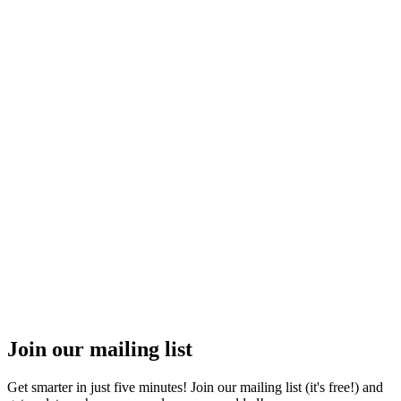
Join our mailing list
Get smarter in just five minutes! Join our mailing list (it's free!) and