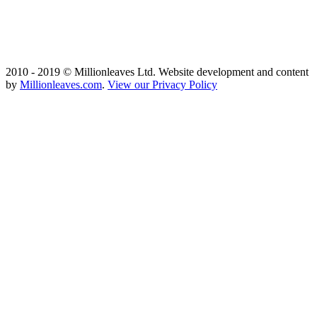
2010 - 2019 © Millionleaves Ltd. Website development and content
by
Millionleaves.com
.
View our Privacy Policy