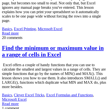
page, but becomes too small to read. Not only that, but Excel
ignores any manual page breaks you've entered. This lesson
explains how you can print your spreadsheet so it automatically
scales to be one page wide without forcing the rows into a single
page.
Basics
,
Excel Printing
,
Microsoft Excel
Read more
20 comments
Find the minimum or maximum value in
a range of cells in Excel
Excel offers a couple of handy functions that you can use to
calculate the smallest and largest values in a range of cells. They are
simple functions that go by the names of MIN() and MAX(). This
lesson shows you how to use them. It also introduces SMALL() and
LARGE(), functions which duplicate what MIN and MAX do, plus
more besides.
Basics
,
Clever Excel Tricks
,
Excel Formulas and Functions
,
Microsoft Excel
Read more
1 comment