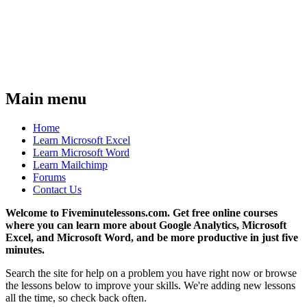
Main menu
Home
Learn Microsoft Excel
Learn Microsoft Word
Learn Mailchimp
Forums
Contact Us
Welcome to Fiveminutelessons.com. Get free online courses
where you can learn more about Google Analytics, Microsoft
Excel, and Microsoft Word, and be more productive in just five
minutes.
Search the site for help on a problem you have right now or browse
the lessons below to improve your skills. We're adding new lessons
all the time, so check back often.