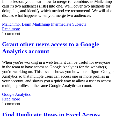
In this lesson, you'll learn how to merge (or combine, as Mailchimp
calls it) two audiences (lists) into one. We'll cover two methods for
doing this, and identify which method we recommend. We will also
discuss what happens when you merge two audiences.
Mailchimp
,
Learn Mailchimp Intermediate Subjects
Read more
1 comment
Grant other users access to a Google
Analytics account
When you're working in a web team, it can be useful for everyone
in the team to have access to Google Analytics for the website(s)
you're working on. This lesson shows you how to configure Google
Analytics so that multiple users can access one or more profiles in
your account, and shows you a quick way to allow a user to access
multiple profiles in the same Google Analytics account.
Google Analytics
Read more
1 comment
Find Duplicate Rows in Excel Across