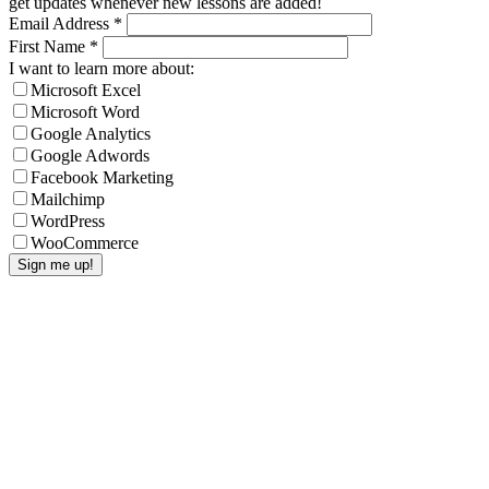
get updates whenever new lessons are added!
Email Address
*
First Name
*
I want to learn more about:
Microsoft Excel
Microsoft Word
Google Analytics
Google Adwords
Facebook Marketing
Mailchimp
WordPress
WooCommerce