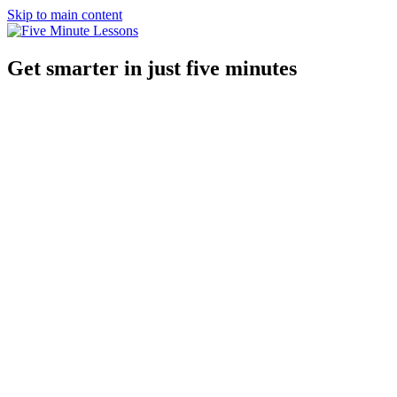
Skip to main content
Get smarter in just five minutes