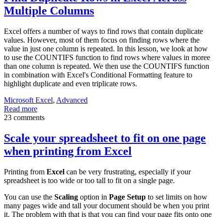
Multiple Columns
Excel offers a number of ways to find rows that contain duplicate
values. However, most of them focus on finding rows where the
value in just one column is repeated. In this lesson, we look at how
to use the COUNTIFS function to find rows where values in moree
than one column is repeated. We then use the COUNTIFS function
in combination with Excel's Conditional Formatting feature to
highlight duplicate and even triplicate rows.
Microsoft Excel
,
Advanced
Read more
23 comments
Scale your spreadsheet to fit on one page
when printing from Excel
Printing from
Excel
can be very frustrating, especially if your
spreadsheet is too wide or too tall to fit on a single page.
You can use the
Scaling
option in
Page Setup
to set limits on how
many pages wide and tall your document should be when you print
it. The problem with that is that you can find your page fits onto one