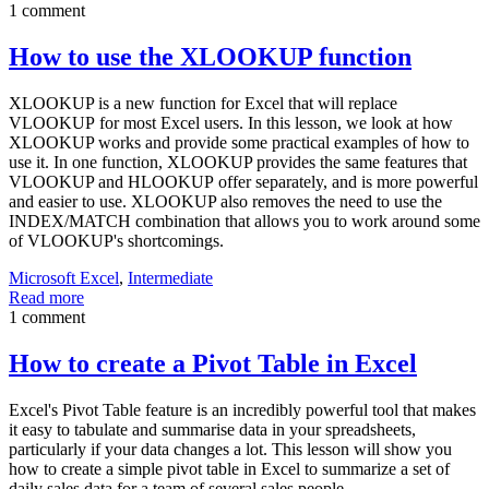
1 comment
How to use the XLOOKUP function
XLOOKUP is a new function for Excel that will replace
VLOOKUP for most Excel users. In this lesson, we look at how
XLOOKUP works and provide some practical examples of how to
use it. In one function, XLOOKUP provides the same features that
VLOOKUP and HLOOKUP offer separately, and is more powerful
and easier to use. XLOOKUP also removes the need to use the
INDEX/MATCH combination that allows you to work around some
of VLOOKUP's shortcomings.
Microsoft Excel
,
Intermediate
Read more
1 comment
How to create a Pivot Table in Excel
Excel's Pivot Table feature is an incredibly powerful tool that makes
it easy to tabulate and summarise data in your spreadsheets,
particularly if your data changes a lot. This lesson will show you
how to create a simple pivot table in Excel to summarize a set of
daily sales data for a team of several sales people.