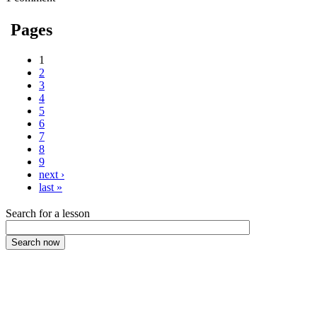
Pages
1
2
3
4
5
6
7
8
9
next ›
last »
Search for a lesson