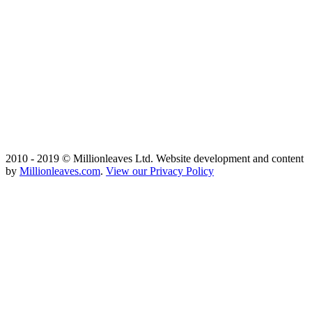
2010 - 2019 © Millionleaves Ltd. Website development and content
by
Millionleaves.com
.
View our Privacy Policy