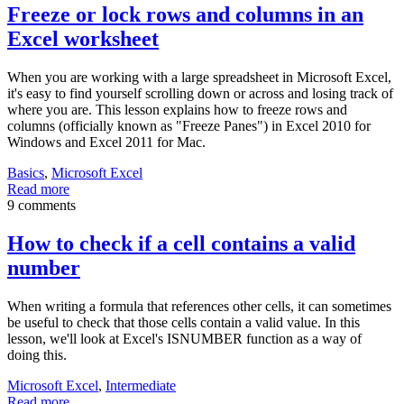
Freeze or lock rows and columns in an
Excel worksheet
When you are working with a large spreadsheet in Microsoft Excel,
it's easy to find yourself scrolling down or across and losing track of
where you are. This lesson explains how to freeze rows and
columns (officially known as "Freeze Panes") in Excel 2010 for
Windows and Excel 2011 for Mac.
Basics
,
Microsoft Excel
Read more
9 comments
How to check if a cell contains a valid
number
When writing a formula that references other cells, it can sometimes
be useful to check that those cells contain a valid value. In this
lesson, we'll look at Excel's ISNUMBER function as a way of
doing this.
Microsoft Excel
,
Intermediate
Read more