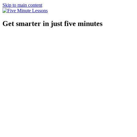
Skip to main content
Get smarter in just five minutes