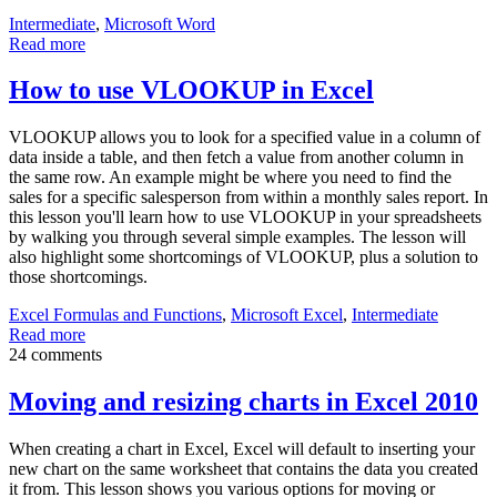
Intermediate
,
Microsoft Word
Read more
How to use VLOOKUP in Excel
VLOOKUP allows you to look for a specified value in a column of
data inside a table, and then fetch a value from another column in
the same row. An example might be where you need to find the
sales for a specific salesperson from within a monthly sales report. In
this lesson you'll learn how to use VLOOKUP in your spreadsheets
by walking you through several simple examples. The lesson will
also highlight some shortcomings of VLOOKUP, plus a solution to
those shortcomings.
Excel Formulas and Functions
,
Microsoft Excel
,
Intermediate
Read more
24 comments
Moving and resizing charts in Excel 2010
When creating a chart in Excel, Excel will default to inserting your
new chart on the same worksheet that contains the data you created
it from. This lesson shows you various options for moving or