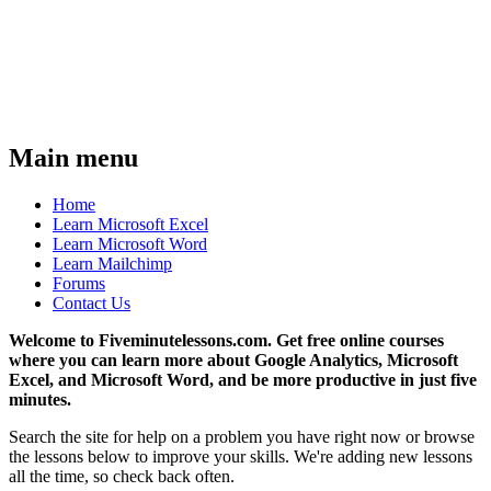
Main menu
Home
Learn Microsoft Excel
Learn Microsoft Word
Learn Mailchimp
Forums
Contact Us
Welcome to Fiveminutelessons.com. Get free online courses
where you can learn more about Google Analytics, Microsoft
Excel, and Microsoft Word, and be more productive in just five
minutes.
Search the site for help on a problem you have right now or browse
the lessons below to improve your skills. We're adding new lessons
all the time, so check back often.