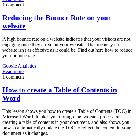
1 comment
Reducing the Bounce Rate on your
website
A high bounce rate on a website indicates that your visitors are not
engaging once they arrive on your website. That means your
website isn't as effective as it could be. Find out here how to reduce
your bounce rate.
Google Analytics
Read more
1 comment
How to create a Table of Contents in
Word
This lesson shows you how to create a Table of Contents (TOC) in
Microsoft Word. It takes you through the two-step process of
creating a table of contents in your document, and also shows you
how to automatically update the TOC to reflect the content in your
document as it changes.