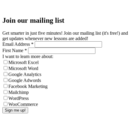
Join our mailing list
Get smarter in just five minutes! Join our mailing list (it's free!) and
get updates whenever new lessons are added!
Email Address
*
First Name
*
I want to learn more about:
Microsoft Excel
Microsoft Word
Google Analytics
Google Adwords
Facebook Marketing
Mailchimp
WordPress
WooCommerce