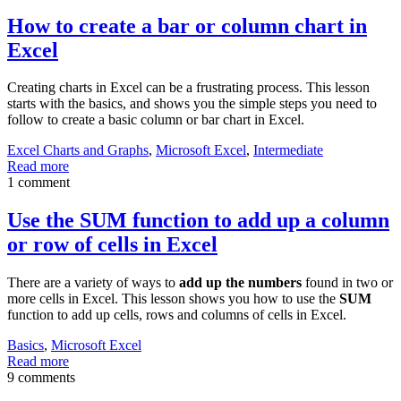
How to create a bar or column chart in
Excel
Creating charts in Excel can be a frustrating process. This lesson
starts with the basics, and shows you the simple steps you need to
follow to create a basic column or bar chart in Excel.
Excel Charts and Graphs
,
Microsoft Excel
,
Intermediate
Read more
1 comment
Use the SUM function to add up a column
or row of cells in Excel
There are a variety of ways to
add up the numbers
found in two or
more cells in Excel. This lesson shows you how to use the
SUM
function to add up cells, rows and columns of cells in Excel.
Basics
,
Microsoft Excel
Read more
9 comments