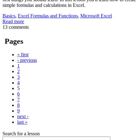
simple formulas and calculations in Excel.
Basics
,
Excel Formulas and Functions
,
Microsoft Excel
Read more
13 comments
Pages
« first
‹ previous
1
2
3
4
5
6
7
8
9
next ›
last »
Search for a lesson