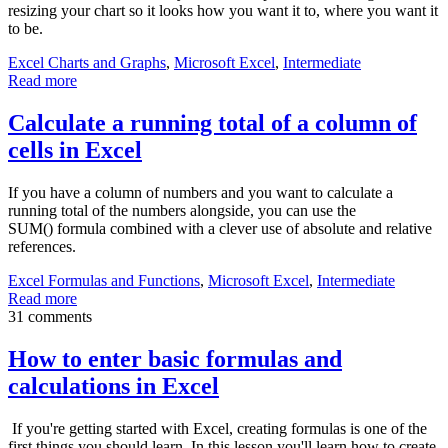
resizing your chart so it looks how you want it to, where you want it
to be.
Excel Charts and Graphs
,
Microsoft Excel
,
Intermediate
Read more
Calculate a running total of a column of
cells in Excel
If you have a column of numbers and you want to calculate a
running total of the numbers alongside, you can use the
SUM() formula combined with a clever use of absolute and relative
references.
Excel Formulas and Functions
,
Microsoft Excel
,
Intermediate
Read more
31 comments
How to enter basic formulas and
calculations in Excel
If you're getting started with Excel, creating formulas is one of the
first things you should learn. In this lesson you'll learn how to create