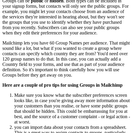
Groups can be
public
or
hidden
. Both types can be included in
your signup forms, but contacts will only see the public groups. For
example, you might let your contacts choose from an audience of
the services they're interested in hearing about, but they won't see
the groups that you use to identify whether they have purchased
from you recently. Subscribers can also see your public groups
when they edit their preferences for your audience.
Mailchimp lets you have 60 Group Names per audience. That might
sound like a lot, but what if you wanted to create a group where
contacts can specify which country they are from? You'd need over
120 group names to do that. In this case, you can actually add a
Country field to your forms, and use that as part of your audience
definition. So it's important to think carefully how you will use
Groups before they get away on you.
Here are a couple of pro tips for using Groups in Mailchimp
Make sure you know what the subscriber preferences screen
looks like, in case you're giving away more information about
your customers than you realise, or have some public groups
that should be hidden. This could be embarrassing for you at
best, and the source of a customer complaint - or legal action -
at worst.
you can import data about your contacts from a spreadsheet.
This is a great way to assign contacts to groups, particularly