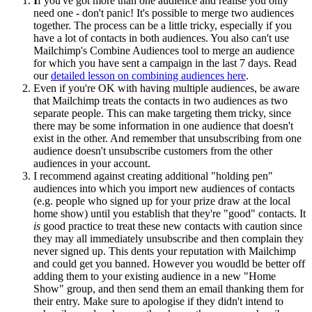
I
f you've got more than one audience and realise you only
need one - don't panic! It's possible to merge two audiences
together. The process can be a little tricky, especially if you
have a lot of contacts in both audiences. You also can't use
Mailchimp's Combine Audiences tool to merge an audience
for which you have sent a campaign in the last 7 days. Read
our
detailed lesson on combining audiences here
.
Even if you're OK with having multiple audiences, be aware
that Mailchimp treats the contacts in two audiences as two
separate people. This can make targeting them tricky, since
there may be some information in one audience that doesn't
exist in the other. And remember that unsubscribing from one
audience doesn't unsubscribe customers from the other
audiences in your account.
I recommend against creating additional "holding pen"
audiences into which you import new audiences of contacts
(e.g. people who signed up for your prize draw at the local
home show) until you establish that they're "good" contacts. It
is
good practice to treat these new contacts with caution since
they may all immediately unsubscribe and then complain they
never signed up. This dents your reputation with Mailchimp
and could get you banned. However you woudld be better off
adding them to your existing audience in a new "Home
Show" group, and then send them an email thanking them for
their entry. Make sure to apologise if they didn't intend to