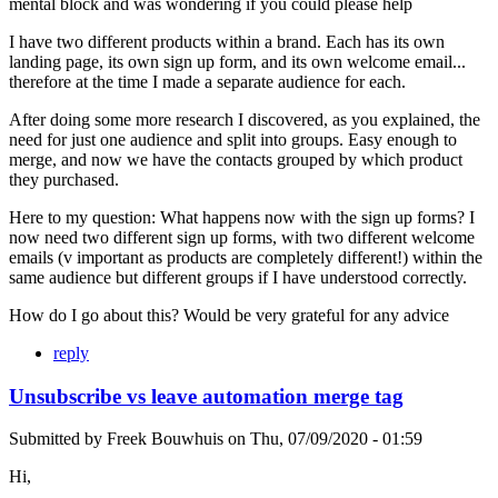
mental block and was wondering if you could please help
I have two different products within a brand. Each has its own
landing page, its own sign up form, and its own welcome email...
therefore at the time I made a separate audience for each.
After doing some more research I discovered, as you explained, the
need for just one audience and split into groups. Easy enough to
merge, and now we have the contacts grouped by which product
they purchased.
Here to my question: What happens now with the sign up forms? I
now need two different sign up forms, with two different welcome
emails (v important as products are completely different!) within the
same audience but different groups if I have understood correctly.
How do I go about this? Would be very grateful for any advice
reply
Unsubscribe vs leave automation merge tag
Submitted by
Freek Bouwhuis
on
Thu, 07/09/2020 - 01:59
Hi,