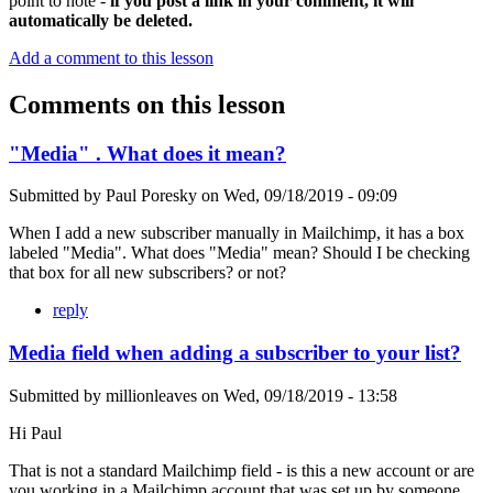
point to note -
if you post a link in your comment, it will
automatically be deleted.
Add a comment to this lesson
Comments on this lesson
"Media" . What does it mean?
Submitted by
Paul Poresky
on
Wed, 09/18/2019 - 09:09
When I add a new subscriber manually in Mailchimp, it has a box
labeled "Media". What does "Media" mean? Should I be checking
that box for all new subscribers? or not?
reply
Media field when adding a subscriber to your list?
Submitted by
millionleaves
on
Wed, 09/18/2019 - 13:58
Hi Paul
That is not a standard Mailchimp field - is this a new account or are
you working in a Mailchimp account that was set up by someone