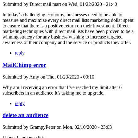
Submitted by
Direct mail mart
on
Wed, 01/22/2020 - 21:40
In today’s challenging economy, businesses need to be able to
measure and maximize every direct mail lists marketing dollar spent
to ensure that there is a positive return on their investment. Direct
marketing techniques with direct mail lists have been proven to be a
winning strategy for any business wishing to increase targeted
awareness of their company and the service or products they offer.
reply
MailChimp error
Submitted by
Amy
on
Thu, 01/23/2020 - 09:10
Why am I receiving an error that I’ve reached my limit after 6
subscribers in an audience It’s asking me to upgrade.
reply
delete an audience
Submitted by
GrampyPeter
on
Mon, 02/10/2020 - 23:03
I have 2 audience lists