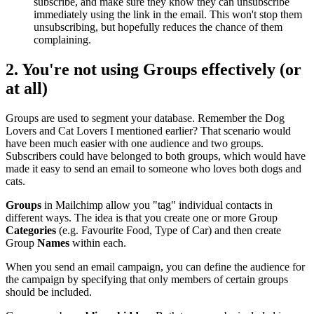
subscribe, and make sure they know they can unsubscribe
immediately using the link in the email. This won't stop them
unsubscribing, but hopefully reduces the chance of them
complaining.
2. You're not using
Groups
effectively (or
at all)
Groups are used to segment your database. Remember the Dog
Lovers and Cat Lovers I mentioned earlier? That scenario would
have been much easier with one audience and two groups.
Subscribers could have belonged to both groups, which would have
made it easy to send an email to someone who loves both dogs and
cats.
Groups
in Mailchimp allow you "tag" individual contacts in
different ways. The idea is that you create one or more Group
Categories
(e.g. Favourite Food, Type of Car) and then create
Group
Names
within each.
When you send an email campaign, you can define the audience for
the campaign by specifying that only members of certain groups
should be included.