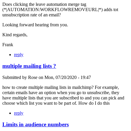
Does clicking the leave automation merge tag
(*|AUTOMATION:WORKFLOWREMOVEURL|*) adds tot
unsubscription rate of an email?
Looking forward hearing from you.
Kind regards,
Frank
reply
multiple mailing lists ?
Submitted by
Rose
on
Mon, 07/20/2020 - 19:47
how to create multiple mailing lists in mailchimp? For example,
certain emails have an option when you go to unsubscribe, they
have multiple lists that you are subscribed to and you can pick and
choose which list you want to be part of. How do I do this
reply
Limits in audience numbers