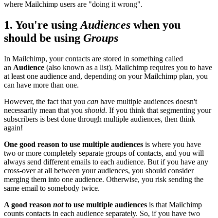
where Mailchimp users are "doing it wrong".
1. You're using
Audiences
when you
should be using
Groups
In Mailchimp, your contacts are stored in something called
an
Audience
(also known as a list). Mailchimp requires you to have
at least one audience and, depending on your Mailchimp plan, you
can have more than one.
However, the fact that you
can
have multiple audiences doesn't
necessarily mean that you
should
. If you think that segmenting your
subscribers is best done through multiple audiences, then think
again!
One good reason to use multiple audiences
is where you have
two or more completely separate groups of contacts, and you will
always send different emails to each audience. But if you have any
cross-over at all between your audiences, you should consider
merging them into one audience. Otherwise, you risk sending the
same email to somebody twice.
A good reason
not
to use multiple audiences
is that Mailchimp
counts contacts in each audience separately. So, if you have two