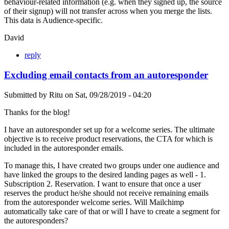
behaviour-related information (e.g. when they signed up, the source
of their signup) will not transfer across when you merge the lists.
This data is Audience-specific.
David
reply
Excluding email contacts from an autoresponder
Submitted by
Ritu
on
Sat, 09/28/2019 - 04:20
Thanks for the blog!
I have an autoresponder set up for a welcome series. The ultimate
objective is to receive product reservations, the CTA for which is
included in the autoresponder emails.
To manage this, I have created two groups under one audience and
have linked the groups to the desired landing pages as well - 1.
Subscription 2. Reservation. I want to ensure that once a user
reserves the product he/she should not receive remaining emails
from the autoresponder welcome series. Will Mailchimp
automatically take care of that or will I have to create a segment for
the autoresponders?