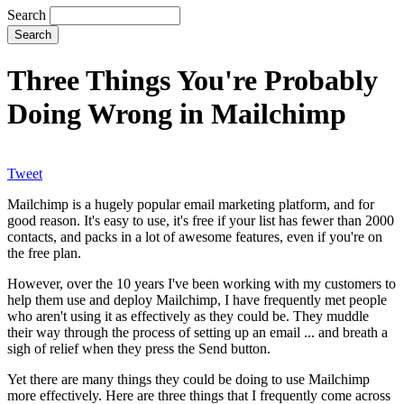
Search
Three Things You're Probably
Doing Wrong in Mailchimp
Tweet
Mailchimp is a hugely popular email marketing platform, and for
good reason. It's easy to use, it's free if your list has fewer than 2000
contacts, and packs in a lot of awesome features, even if you're on
the free plan.
However, over the 10 years I've been working with my customers to
help them use and deploy Mailchimp, I have frequently met people
who aren't using it as effectively as they could be. They muddle
their way through the process of setting up an email ... and breath a
sigh of relief when they press the Send button.
Yet there are many things they could be doing to use Mailchimp
more effectively. Here are three things that I frequently come across