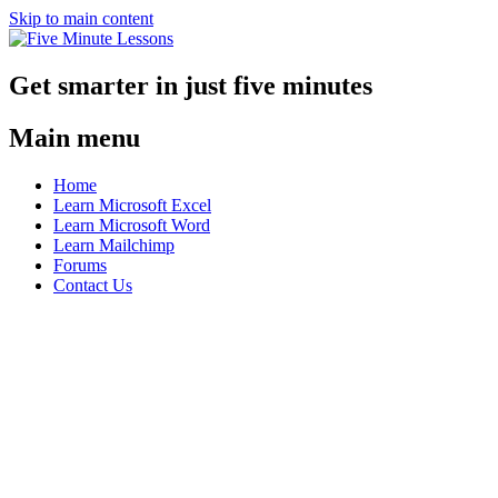
Skip to main content
Get smarter in just five minutes
Main menu
Home
Learn Microsoft Excel
Learn Microsoft Word
Learn Mailchimp
Forums
Contact Us