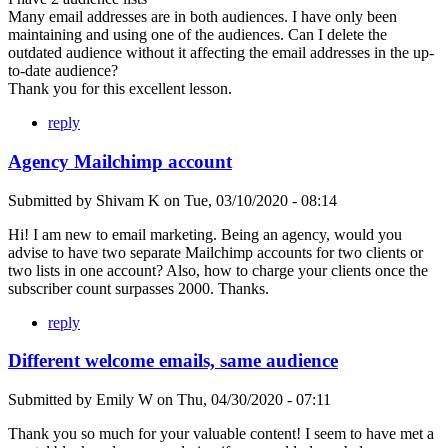
Many email addresses are in both audiences. I have only been
maintaining and using one of the audiences. Can I delete the
outdated audience without it affecting the email addresses in the up-
to-date audience?
Thank you for this excellent lesson.
reply
Agency Mailchimp account
Submitted by
Shivam K
on
Tue, 03/10/2020 - 08:14
Hi! I am new to email marketing. Being an agency, would you
advise to have two separate Mailchimp accounts for two clients or
two lists in one account? Also, how to charge your clients once the
subscriber count surpasses 2000. Thanks.
reply
Different welcome emails, same audience
Submitted by
Emily W
on
Thu, 04/30/2020 - 07:11
Thank you so much for your valuable content! I seem to have met a