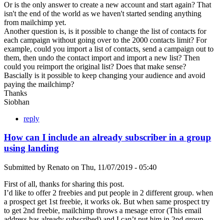
Or is the only answer to create a new account and start again? That
isn't the end of the world as we haven't started sending anything
from mailchimp yet.
Another question is, is it possible to change the list of contacts for
each campaign without going over to the 2000 contacts limit? For
example, could you import a list of contacts, send a campaign out to
them, then undo the contact import and import a new list? Then
could you reimport the original list? Does that make sense?
Bascially is it possible to keep changing your audience and avoid
paying the mailchimp?
Thanks
Siobhan
reply
How can I include an already subscriber in a group
using landing
Submitted by
Renato
on
Thu, 11/07/2019 - 05:40
First of all, thanks for sharing this post.
I’d like to offer 2 freebies and put people in 2 different group. when
a prospect get 1st freebie, it works ok. But when same prospect try
to get 2nd freebie, mailchimp throws a mesage error (This email
address has already subscribed) and I can’t put him in 2nd group.