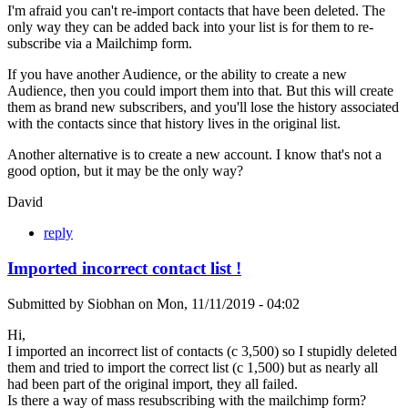
I'm afraid you can't re-import contacts that have been deleted. The
only way they can be added back into your list is for them to re-
subscribe via a Mailchimp form.
If you have another Audience, or the ability to create a new
Audience, then you could import them into that. But this will create
them as brand new subscribers, and you'll lose the history associated
with the contacts since that history lives in the original list.
Another alternative is to create a new account. I know that's not a
good option, but it may be the only way?
David
reply
Imported incorrect contact list !
Submitted by
Siobhan
on
Mon, 11/11/2019 - 04:02
Hi,
I imported an incorrect list of contacts (c 3,500) so I stupidly deleted
them and tried to import the correct list (c 1,500) but as nearly all
had been part of the original import, they all failed.
Is there a way of mass resubscribing with the mailchimp form?