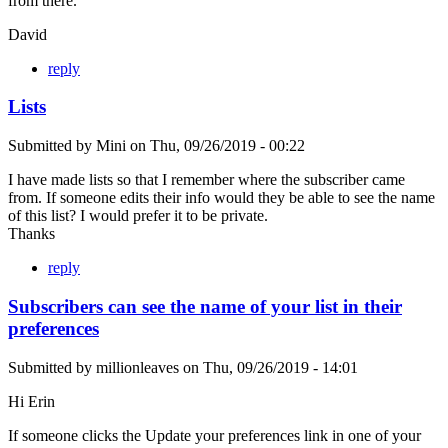
from there.
David
reply
Lists
Submitted by
Mini
on
Thu, 09/26/2019 - 00:22
I have made lists so that I remember where the subscriber came
from. If someone edits their info would they be able to see the name
of this list? I would prefer it to be private.
Thanks
reply
Subscribers can see the name of your list in their
preferences
Submitted by
millionleaves
on
Thu, 09/26/2019 - 14:01
Hi Erin
If someone clicks the Update your preferences link in one of your