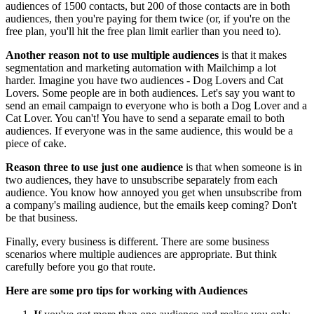
audiences of 1500 contacts, but 200 of those contacts are in both
audiences, then you're paying for them twice (or, if you're on the
free plan, you'll hit the free plan limit earlier than you need to).
Another reason not to use multiple audiences
is that it makes
segmentation and marketing automation with Mailchimp a lot
harder. Imagine you have two audiences - Dog Lovers and Cat
Lovers. Some people are in both audiences. Let's say you want to
send an email campaign to everyone who is both a Dog Lover and a
Cat Lover. You can't! You have to send a separate email to both
audiences. If everyone was in the same audience, this would be a
piece of cake.
Reason three to use just one audience
is that when someone is in
two audiences, they have to unsubscribe separately from each
audience. You know how annoyed you get when unsubscribe from
a company's mailing audience, but the emails keep coming? Don't
be that business.
Finally, every business is different. There are some business
scenarios where multiple audiences are appropriate. But think
carefully before you go that route.
Here are some pro tips for working with Audiences