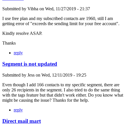
Submitted by
Vibha
on
Wed, 11/27/2019 - 21:37
I use free plan and my subscribed contacts are 1960, still I am
getting error of "exceeds the sending limit for your free account".
Kindly resolve ASAP.
Thanks
reply
Segment is not updated
Submitted by
Jess
on
Wed, 12/11/2019 - 19:25
Even though I add 166 contacts to my specific segment, there are
only 26 recipients in the segment. I also tried to do the same thing
with the tags feature but that didn't work either. Do you know what
might be causing the issue? Thanks for the help.
reply
Direct mail mart