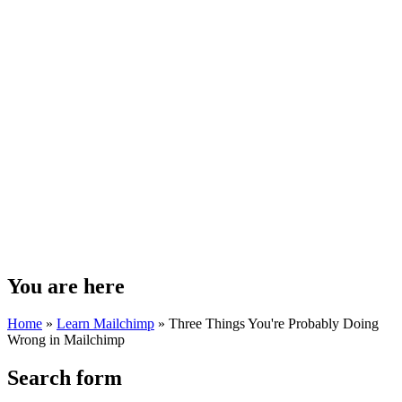
You are here
Home
»
Learn Mailchimp
»
Three Things You're Probably Doing
Wrong in Mailchimp
Search form