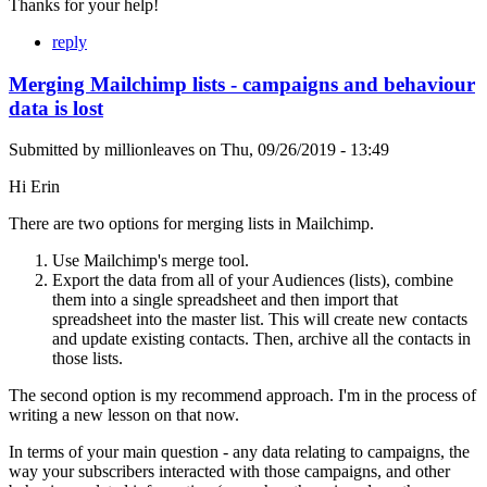
Thanks for your help!
reply
Merging Mailchimp lists - campaigns and behaviour
data is lost
Submitted by
millionleaves
on
Thu, 09/26/2019 - 13:49
Hi Erin
There are two options for merging lists in Mailchimp.
Use Mailchimp's merge tool.
Export the data from all of your Audiences (lists), combine
them into a single spreadsheet and then import that
spreadsheet into the master list. This will create new contacts
and update existing contacts. Then, archive all the contacts in
those lists.
The second option is my recommend approach. I'm in the process of
writing a new lesson on that now.
In terms of your main question - any data relating to campaigns, the
way your subscribers interacted with those campaigns, and other