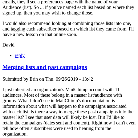
emails, they'll see a preferences page with the name of your
Audience (list). So ... if you've named each list based on where they
signed up, then you may wish to change those.
I would also recommend looking at combining those lists into one,
and tagging each subscriber based on which list they came from. I'll
have a new lesson on that online soon.
David
reply
Merging lists and past campaigns
Submitted by
Erin
on
Thu, 09/26/2019 - 13:42
I just inherited an organization's MailChimp account with 11
audiences. Most of these belong in a master list/audience with
groups. What I don't see in MailChimp's documentation is
information about what will happen to the campaigns associated
with each list. Is there a way to merge these past campaigns into the
master list? I see that user data will likely be lost. But I'd like to
retain the campaigns (dates sent and content). Right now I can't even
tell how often subscribers were used to hearing from the
organization.