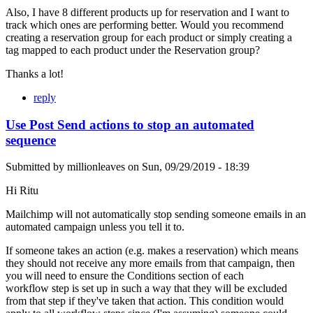
Also, I have 8 different products up for reservation and I want to
track which ones are performing better. Would you recommend
creating a reservation group for each product or simply creating a
tag mapped to each product under the Reservation group?
Thanks a lot!
reply
Use Post Send actions to stop an automated
sequence
Submitted by
millionleaves
on
Sun, 09/29/2019 - 18:39
Hi Ritu
Mailchimp will not automatically stop sending someone emails in an
automated campaign unless you tell it to.
If someone takes an action (e.g. makes a reservation) which means
they should not receive any more emails from that campaign, then
you will need to ensure the Conditions section of each
workflow step is set up in such a way that they will be excluded
from that step if they've taken that action. This condition would