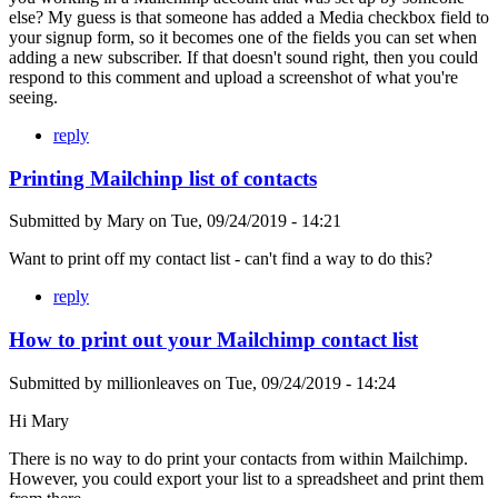
else? My guess is that someone has added a Media checkbox field to
your signup form, so it becomes one of the fields you can set when
adding a new subscriber. If that doesn't sound right, then you could
respond to this comment and upload a screenshot of what you're
seeing.
reply
Printing Mailchinp list of contacts
Submitted by
Mary
on
Tue, 09/24/2019 - 14:21
Want to print off my contact list - can't find a way to do this?
reply
How to print out your Mailchimp contact list
Submitted by
millionleaves
on
Tue, 09/24/2019 - 14:24
Hi Mary
There is no way to do print your contacts from within Mailchimp.
However, you could export your list to a spreadsheet and print them