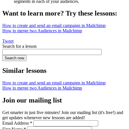
segments in each of your audiences.
Want to learn more? Try these lessons:
How to create and send an email campaign in Mailchimp
How to merge two Audiences in Mailchimp
Tweet
Search for a lesson
Similar lessons
How to create and send an email campaign in Mailchimp
How to merge two Audiences in Mailchimp
Join our mailing list
Get smarter in just five minutes! Join our mailing list (it's free!) and
get updates whenever new lessons are added!
Email Address
*