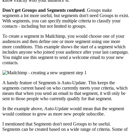
know exactly who your audience is.
Don't get Groups and Segments confused
. Groups make
segments a lot more useful, but segments don't need Groups to exist.
With segments, you can specify multiple criteria to classify your
contacts - including but not limited to groups.
To create a segment in Mailchimp, you would choose one of your
audiences and then define one or more segment using one more
more conditions. This example shows the start of a segment which
includes anyone who joined your audience after your last campaign.
You might use this segment to send a welcome email to your new
contacts.
A handy feature of Segments is Auto-Update. This keeps the
segments current based on who currently meets your criteria, which
means that when you send an email to that segment, it will only be
sent to those people who currently qualify for that segment.
In the example above, Auto-Update would mean that the segment
would continue to grow as more new people subscribe.
I mentioned that Segments don't need Groups to be useful.
Segments can be created based on a wide range of criteria. Some of