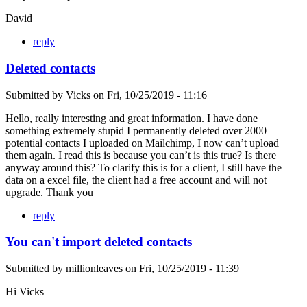
David
reply
Deleted contacts
Submitted by
Vicks
on
Fri, 10/25/2019 - 11:16
Hello, really interesting and great information. I have done
something extremely stupid I permanently deleted over 2000
potential contacts I uploaded on Mailchimp, I now can’t upload
them again. I read this is because you can’t is this true? Is there
anyway around this? To clarify this is for a client, I still have the
data on a excel file, the client had a free account and will not
upgrade. Thank you
reply
You can't import deleted contacts
Submitted by
millionleaves
on
Fri, 10/25/2019 - 11:39
Hi Vicks