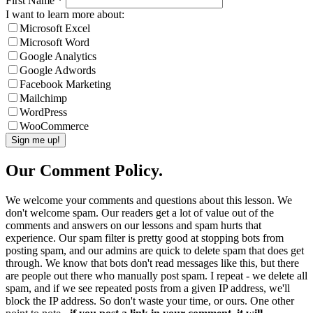
First Name
*
I want to learn more about:
Microsoft Excel
Microsoft Word
Google Analytics
Google Adwords
Facebook Marketing
Mailchimp
WordPress
WooCommerce
Our Comment Policy.
We welcome your comments and questions about this lesson. We
don't welcome spam. Our readers get a lot of value out of the
comments and answers on our lessons and spam hurts that
experience. Our spam filter is pretty good at stopping bots from
posting spam, and our admins are quick to delete spam that does get
through. We know that bots don't read messages like this, but there
are people out there who manually post spam. I repeat - we delete all
spam, and if we see repeated posts from a given IP address, we'll
block the IP address. So don't waste your time, or ours. One other