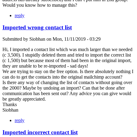
Would you know how to manage this?
reply
Imported wrong contact list
Submitted by
Siobhan
on
Mon, 11/11/2019 - 03:29
Hi, I imported a contact list which was much larger than we needed
(c 3,500). I stupidly deleted them and tried to import the correct list
(c 1,500) but because most of them had been in the original import,
they are unable to be re-imported - sad days!
We are trying to stay on the free option. Is there absolutely nothing I
can do to get the contacts into the original mailchimp account?
Is there any way of changing the list of contacts without going over
the 2000? Maybe by undoing an import? Can that be done after
communication has been sent out? Any advice you can give would
be greatly appreciated.
Thanks
Siobhan
reply
Imported incorrect contact list