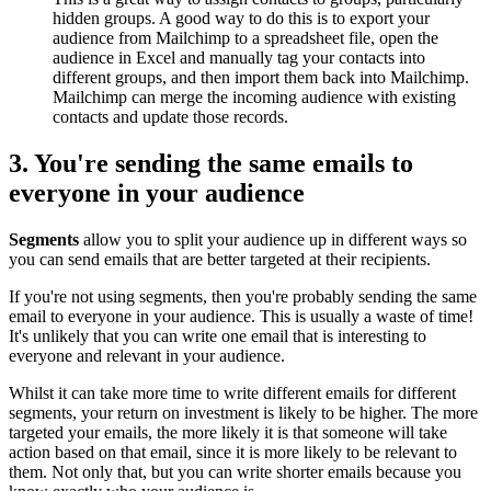
hidden groups. A good way to do this is to export your
audience from Mailchimp to a spreadsheet file, open the
audience in Excel and manually tag your contacts into
different groups, and then import them back into Mailchimp.
Mailchimp can merge the incoming audience with existing
contacts and update those records.
3. You're sending the same emails to
everyone in your audience
Segments
allow you to split your audience up in different ways so
you can send emails that are better targeted at their recipients.
If you're not using segments, then you're probably sending the same
email to everyone in your audience. This is usually a waste of time!
It's unlikely that you can write one email that is interesting to
everyone and relevant in your audience.
Whilst it can take more time to write different emails for different
segments, your return on investment is likely to be higher. The more
targeted your emails, the more likely it is that someone will take
action based on that email, since it is more likely to be relevant to
them. Not only that, but you can write shorter emails because you