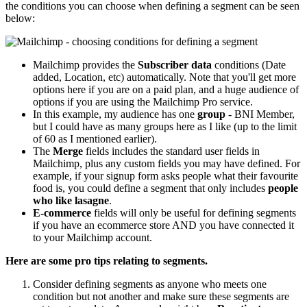
the conditions you can choose when defining a segment can be seen
below:
Mailchimp provides the
Subscriber data
conditions (Date
added, Location, etc) automatically. Note that you'll get more
options here if you are on a paid plan, and a huge audience of
options if you are using the Mailchimp Pro service.
In this example, my audience has one
group
- BNI Member,
but I could have as many groups here as I like (up to the limit
of 60 as I mentioned earlier).
The
Merge
fields includes the standard user fields in
Mailchimp, plus any custom fields you may have defined. For
example, if your signup form asks people what their favourite
food is, you could define a segment that only includes
people
who like lasagne
.
E-commerce
fields will only be useful for defining segments
if you have an ecommerce store AND you have connected it
to your Mailchimp account.
Here are some pro tips relating to segments.
Consider defining segments as anyone who meets one
condition but not another and make sure these segments are