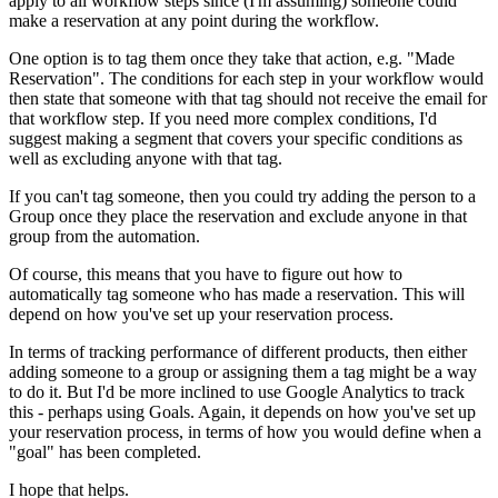
apply to all workflow steps since (I'm assuming) someone could
make a reservation at any point during the workflow.
One option is to tag them once they take that action, e.g. "Made
Reservation". The conditions for each step in your workflow would
then state that someone with that tag should not receive the email for
that workflow step. If you need more complex conditions, I'd
suggest making a segment that covers your specific conditions as
well as excluding anyone with that tag.
If you can't tag someone, then you could try adding the person to a
Group once they place the reservation and exclude anyone in that
group from the automation.
Of course, this means that you have to figure out how to
automatically tag someone who has made a reservation. This will
depend on how you've set up your reservation process.
In terms of tracking performance of different products, then either
adding someone to a group or assigning them a tag might be a way
to do it. But I'd be more inclined to use Google Analytics to track
this - perhaps using Goals. Again, it depends on how you've set up
your reservation process, in terms of how you would define when a
"goal" has been completed.
I hope that helps.