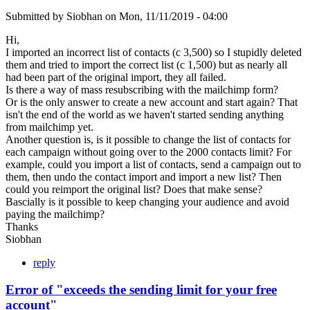
Submitted by
Siobhan
on
Mon, 11/11/2019 - 04:00
Hi,
I imported an incorrect list of contacts (c 3,500) so I stupidly deleted
them and tried to import the correct list (c 1,500) but as nearly all
had been part of the original import, they all failed.
Is there a way of mass resubscribing with the mailchimp form?
Or is the only answer to create a new account and start again? That
isn't the end of the world as we haven't started sending anything
from mailchimp yet.
Another question is, is it possible to change the list of contacts for
each campaign without going over to the 2000 contacts limit? For
example, could you import a list of contacts, send a campaign out to
them, then undo the contact import and import a new list? Then
could you reimport the original list? Does that make sense?
Bascially is it possible to keep changing your audience and avoid
paying the mailchimp?
Thanks
Siobhan
reply
Error of "exceeds the sending limit for your free
account"