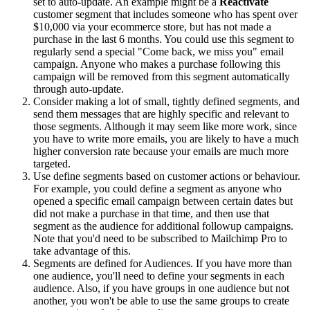
set to auto-update. An example might be a
Reactivate
customer segment that includes someone who has spent over
$10,000 via your ecommerce store, but has not made a
purchase in the last 6 months. You could use this segment to
regularly send a special "Come back, we miss you" email
campaign. Anyone who makes a purchase following this
campaign will be removed from this segment automatically
through auto-update.
Consider making a lot of small, tightly defined segments, and
send them messages that are highly specific and relevant to
those segments. Although it may seem like more work, since
you have to write more emails, you are likely to have a much
higher conversion rate because your emails are much more
targeted.
Use define segments based on customer actions or behaviour.
For example, you could define a segment as anyone who
opened a specific email campaign between certain dates but
did not make a purchase in that time, and then use that
segment as the audience for additional followup campaigns.
Note that you'd need to be subscribed to Mailchimp Pro to
take advantage of this.
Segments are defined for Audiences. If you have more than
one audience, you'll need to define your segments in each
audience. Also, if you have groups in one audience but not
another, you won't be able to use the same groups to create