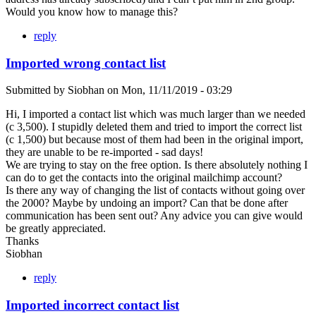
Would you know how to manage this?
reply
Imported wrong contact list
Submitted by
Siobhan
on
Mon, 11/11/2019 - 03:29
Hi, I imported a contact list which was much larger than we needed
(c 3,500). I stupidly deleted them and tried to import the correct list
(c 1,500) but because most of them had been in the original import,
they are unable to be re-imported - sad days!
We are trying to stay on the free option. Is there absolutely nothing I
can do to get the contacts into the original mailchimp account?
Is there any way of changing the list of contacts without going over
the 2000? Maybe by undoing an import? Can that be done after
communication has been sent out? Any advice you can give would
be greatly appreciated.
Thanks
Siobhan
reply
Imported incorrect contact list