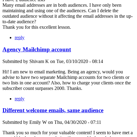
Many email addresses are in both audiences. I have only been
maintaining and using one of the audiences. Can I delete the
outdated audience without it affecting the email addresses in the up-
to-date audience?
Thank you for this excellent lesson.
reply
Agency Mailchimp account
Submitted by
Shivam K
on
Tue, 03/10/2020 - 08:14
Hi! I am new to email marketing. Being an agency, would you
advise to have two separate Mailchimp accounts for two clients or
two lists in one account? Also, how to charge your clients once the
subscriber count surpasses 2000. Thanks.
reply
Different welcome emails, same audience
Submitted by
Emily W
on
Thu, 04/30/2020 - 07:11
Thank you so much for your valuable content! I seem to have met a