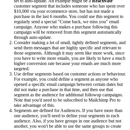
set to auto-update. An example might be a
Reactivate
customer segment that includes someone who has spent over
$10,000 via your ecommerce store, but has not made a
purchase in the last 6 months. You could use this segment to
regularly send a special "Come back, we miss you" email
campaign. Anyone who makes a purchase following this
campaign will be removed from this segment automatically
through auto-update.
Consider making a lot of small, tightly defined segments, and
send them messages that are highly specific and relevant to
those segments. Although it may seem like more work, since
you have to write more emails, you are likely to have a much
higher conversion rate because your emails are much more
targeted.
Use define segments based on customer actions or behaviour.
For example, you could define a segment as anyone who
opened a specific email campaign between certain dates but
did not make a purchase in that time, and then use that
segment as the audience for additional followup campaigns.
Note that you'd need to be subscribed to Mailchimp Pro to
take advantage of this.
Segments are defined for Audiences. If you have more than
one audience, you'll need to define your segments in each
audience. Also, if you have groups in one audience but not
another, you won't be able to use the same groups to create