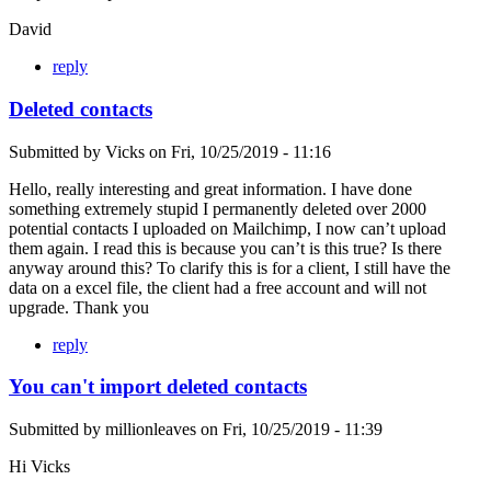
David
reply
Deleted contacts
Submitted by
Vicks
on
Fri, 10/25/2019 - 11:16
Hello, really interesting and great information. I have done
something extremely stupid I permanently deleted over 2000
potential contacts I uploaded on Mailchimp, I now can’t upload
them again. I read this is because you can’t is this true? Is there
anyway around this? To clarify this is for a client, I still have the
data on a excel file, the client had a free account and will not
upgrade. Thank you
reply
You can't import deleted contacts
Submitted by
millionleaves
on
Fri, 10/25/2019 - 11:39
Hi Vicks