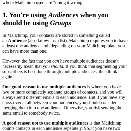
where Mailchimp users are "doing it wrong".
1. You're using
Audiences
when you
should be using
Groups
In Mailchimp, your contacts are stored in something called
an
Audience
(also known as a list). Mailchimp requires you to have
at least one audience and, depending on your Mailchimp plan, you
can have more than one.
However, the fact that you
can
have multiple audiences doesn't
necessarily mean that you
should
. If you think that segmenting your
subscribers is best done through multiple audiences, then think
again!
One good reason to use multiple audiences
is where you have
two or more completely separate groups of contacts, and you will
always send different emails to each audience. But if you have any
cross-over at all between your audiences, you should consider
merging them into one audience. Otherwise, you risk sending the
same email to somebody twice.
A good reason
not
to use multiple audiences
is that Mailchimp
counts contacts in each audience separately. So, if you have two