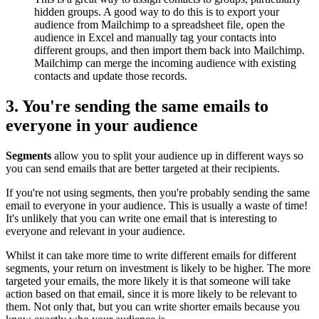
hidden groups. A good way to do this is to export your
audience from Mailchimp to a spreadsheet file, open the
audience in Excel and manually tag your contacts into
different groups, and then import them back into Mailchimp.
Mailchimp can merge the incoming audience with existing
contacts and update those records.
3. You're sending the same emails to
everyone in your audience
Segments
allow you to split your audience up in different ways so
you can send emails that are better targeted at their recipients.
If you're not using segments, then you're probably sending the same
email to everyone in your audience. This is usually a waste of time!
It's unlikely that you can write one email that is interesting to
everyone and relevant in your audience.
Whilst it can take more time to write different emails for different
segments, your return on investment is likely to be higher. The more
targeted your emails, the more likely it is that someone will take
action based on that email, since it is more likely to be relevant to
them. Not only that, but you can write shorter emails because you