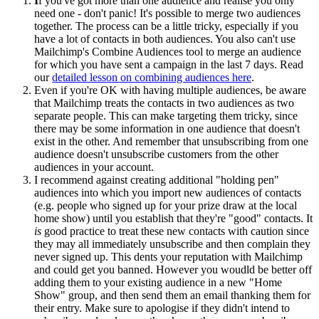
I
f you've got more than one audience and realise you only
need one - don't panic! It's possible to merge two audiences
together. The process can be a little tricky, especially if you
have a lot of contacts in both audiences. You also can't use
Mailchimp's Combine Audiences tool to merge an audience
for which you have sent a campaign in the last 7 days. Read
our
detailed lesson on combining audiences here
.
Even if you're OK with having multiple audiences, be aware
that Mailchimp treats the contacts in two audiences as two
separate people. This can make targeting them tricky, since
there may be some information in one audience that doesn't
exist in the other. And remember that unsubscribing from one
audience doesn't unsubscribe customers from the other
audiences in your account.
I recommend against creating additional "holding pen"
audiences into which you import new audiences of contacts
(e.g. people who signed up for your prize draw at the local
home show) until you establish that they're "good" contacts. It
is
good practice to treat these new contacts with caution since
they may all immediately unsubscribe and then complain they
never signed up. This dents your reputation with Mailchimp
and could get you banned. However you woudld be better off
adding them to your existing audience in a new "Home
Show" group, and then send them an email thanking them for
their entry. Make sure to apologise if they didn't intend to