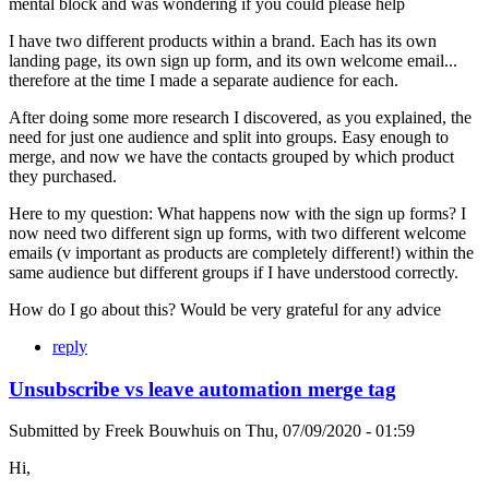
mental block and was wondering if you could please help
I have two different products within a brand. Each has its own
landing page, its own sign up form, and its own welcome email...
therefore at the time I made a separate audience for each.
After doing some more research I discovered, as you explained, the
need for just one audience and split into groups. Easy enough to
merge, and now we have the contacts grouped by which product
they purchased.
Here to my question: What happens now with the sign up forms? I
now need two different sign up forms, with two different welcome
emails (v important as products are completely different!) within the
same audience but different groups if I have understood correctly.
How do I go about this? Would be very grateful for any advice
reply
Unsubscribe vs leave automation merge tag
Submitted by
Freek Bouwhuis
on
Thu, 07/09/2020 - 01:59
Hi,