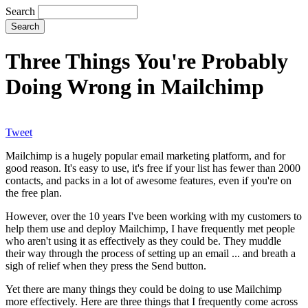
Search
Three Things You're Probably
Doing Wrong in Mailchimp
Tweet
Mailchimp is a hugely popular email marketing platform, and for
good reason. It's easy to use, it's free if your list has fewer than 2000
contacts, and packs in a lot of awesome features, even if you're on
the free plan.
However, over the 10 years I've been working with my customers to
help them use and deploy Mailchimp, I have frequently met people
who aren't using it as effectively as they could be. They muddle
their way through the process of setting up an email ... and breath a
sigh of relief when they press the Send button.
Yet there are many things they could be doing to use Mailchimp
more effectively. Here are three things that I frequently come across