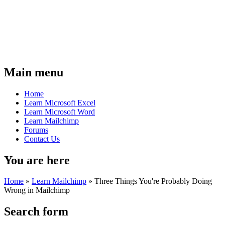
Main menu
Home
Learn Microsoft Excel
Learn Microsoft Word
Learn Mailchimp
Forums
Contact Us
You are here
Home
»
Learn Mailchimp
»
Three Things You're Probably Doing
Wrong in Mailchimp
Search form