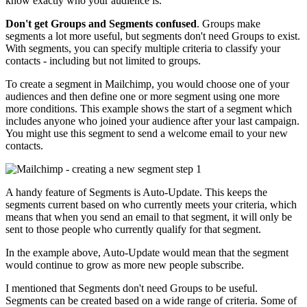
know exactly who your audience is.
Don't get Groups and Segments confused
. Groups make
segments a lot more useful, but segments don't need Groups to exist.
With segments, you can specify multiple criteria to classify your
contacts - including but not limited to groups.
To create a segment in Mailchimp, you would choose one of your
audiences and then define one or more segment using one more
more conditions. This example shows the start of a segment which
includes anyone who joined your audience after your last campaign.
You might use this segment to send a welcome email to your new
contacts.
A handy feature of Segments is Auto-Update. This keeps the
segments current based on who currently meets your criteria, which
means that when you send an email to that segment, it will only be
sent to those people who currently qualify for that segment.
In the example above, Auto-Update would mean that the segment
would continue to grow as more new people subscribe.
I mentioned that Segments don't need Groups to be useful.
Segments can be created based on a wide range of criteria. Some of