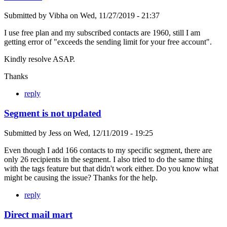
Submitted by
Vibha
on
Wed, 11/27/2019 - 21:37
I use free plan and my subscribed contacts are 1960, still I am
getting error of "exceeds the sending limit for your free account".
Kindly resolve ASAP.
Thanks
reply
Segment is not updated
Submitted by
Jess
on
Wed, 12/11/2019 - 19:25
Even though I add 166 contacts to my specific segment, there are
only 26 recipients in the segment. I also tried to do the same thing
with the tags feature but that didn't work either. Do you know what
might be causing the issue? Thanks for the help.
reply
Direct mail mart