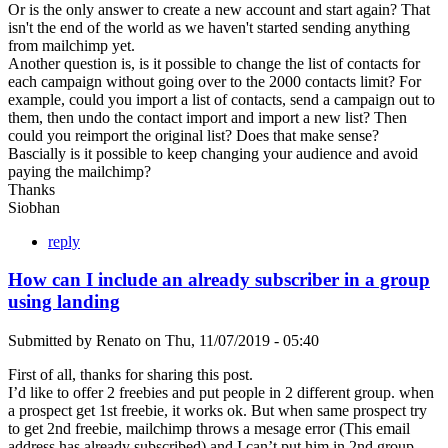
Or is the only answer to create a new account and start again? That
isn't the end of the world as we haven't started sending anything
from mailchimp yet.
Another question is, is it possible to change the list of contacts for
each campaign without going over to the 2000 contacts limit? For
example, could you import a list of contacts, send a campaign out to
them, then undo the contact import and import a new list? Then
could you reimport the original list? Does that make sense?
Bascially is it possible to keep changing your audience and avoid
paying the mailchimp?
Thanks
Siobhan
reply
How can I include an already subscriber in a group
using landing
Submitted by
Renato
on
Thu, 11/07/2019 - 05:40
First of all, thanks for sharing this post.
I’d like to offer 2 freebies and put people in 2 different group. when
a prospect get 1st freebie, it works ok. But when same prospect try
to get 2nd freebie, mailchimp throws a mesage error (This email
address has already subscribed) and I can’t put him in 2nd group.