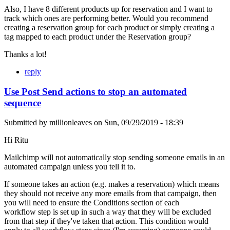
Also, I have 8 different products up for reservation and I want to
track which ones are performing better. Would you recommend
creating a reservation group for each product or simply creating a
tag mapped to each product under the Reservation group?
Thanks a lot!
reply
Use Post Send actions to stop an automated
sequence
Submitted by
millionleaves
on
Sun, 09/29/2019 - 18:39
Hi Ritu
Mailchimp will not automatically stop sending someone emails in an
automated campaign unless you tell it to.
If someone takes an action (e.g. makes a reservation) which means
they should not receive any more emails from that campaign, then
you will need to ensure the Conditions section of each
workflow step is set up in such a way that they will be excluded
from that step if they've taken that action. This condition would