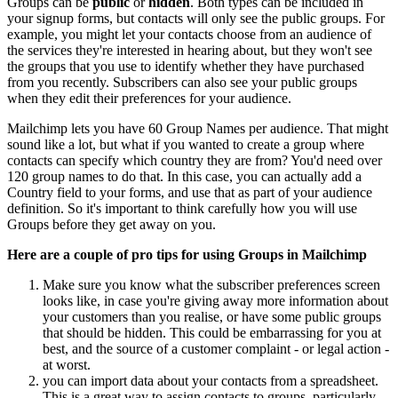
Groups can be
public
or
hidden
. Both types can be included in
your signup forms, but contacts will only see the public groups. For
example, you might let your contacts choose from an audience of
the services they're interested in hearing about, but they won't see
the groups that you use to identify whether they have purchased
from you recently. Subscribers can also see your public groups
when they edit their preferences for your audience.
Mailchimp lets you have 60 Group Names per audience. That might
sound like a lot, but what if you wanted to create a group where
contacts can specify which country they are from? You'd need over
120 group names to do that. In this case, you can actually add a
Country field to your forms, and use that as part of your audience
definition. So it's important to think carefully how you will use
Groups before they get away on you.
Here are a couple of pro tips for using Groups in Mailchimp
Make sure you know what the subscriber preferences screen
looks like, in case you're giving away more information about
your customers than you realise, or have some public groups
that should be hidden. This could be embarrassing for you at
best, and the source of a customer complaint - or legal action -
at worst.
you can import data about your contacts from a spreadsheet.
This is a great way to assign contacts to groups, particularly