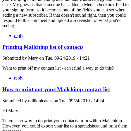
else? My guess is that someone has added a Media checkbox field to
your signup form, so it becomes one of the fields you can set when
adding a new subscriber. If that doesn't sound right, then you could
respond to this comment and upload a screenshot of what you're
seeing.
reply
Printing Mailchinp list of contacts
Submitted by
Mary
on
Tue, 09/24/2019 - 14:21
Want to print off my contact list - can't find a way to do this?
reply
How to print out your Mailchimp contact list
Submitted by
millionleaves
on
Tue, 09/24/2019 - 14:24
Hi Mary
There is no way to do print your contacts from within Mailchimp.
However, you could export your list to a spreadsheet and print them