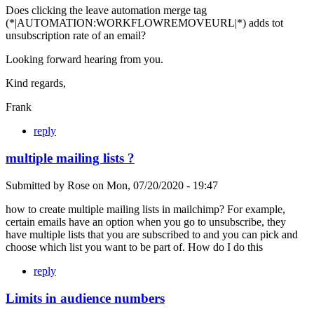
Does clicking the leave automation merge tag
(*|AUTOMATION:WORKFLOWREMOVEURL|*) adds tot
unsubscription rate of an email?
Looking forward hearing from you.
Kind regards,
Frank
reply
multiple mailing lists ?
Submitted by
Rose
on
Mon, 07/20/2020 - 19:47
how to create multiple mailing lists in mailchimp? For example,
certain emails have an option when you go to unsubscribe, they
have multiple lists that you are subscribed to and you can pick and
choose which list you want to be part of. How do I do this
reply
Limits in audience numbers