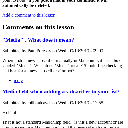
point to note -
if you post a link in your comment, it will
automatically be deleted.
Add a comment to this lesson
Comments on this lesson
"Media" . What does it mean?
Submitted by
Paul Poresky
on
Wed, 09/18/2019 - 09:09
When I add a new subscriber manually in Mailchimp, it has a box
labeled "Media". What does "Media" mean? Should I be checking
that box for all new subscribers? or not?
reply
Media field when adding a subscriber to your list?
Submitted by
millionleaves
on
Wed, 09/18/2019 - 13:58
Hi Paul
That is not a standard Mailchimp field - is this a new account or are
you working in a Mailchimp account that was set up by someone