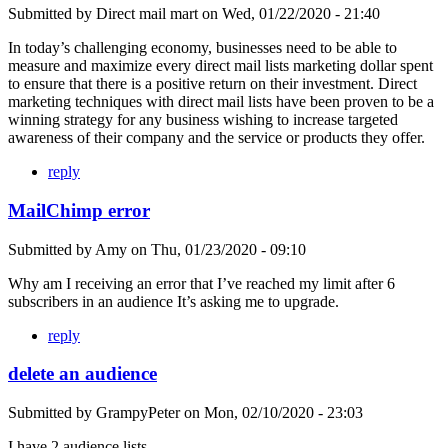
Submitted by
Direct mail mart
on
Wed, 01/22/2020 - 21:40
In today’s challenging economy, businesses need to be able to
measure and maximize every direct mail lists marketing dollar spent
to ensure that there is a positive return on their investment. Direct
marketing techniques with direct mail lists have been proven to be a
winning strategy for any business wishing to increase targeted
awareness of their company and the service or products they offer.
reply
MailChimp error
Submitted by
Amy
on
Thu, 01/23/2020 - 09:10
Why am I receiving an error that I’ve reached my limit after 6
subscribers in an audience It’s asking me to upgrade.
reply
delete an audience
Submitted by
GrampyPeter
on
Mon, 02/10/2020 - 23:03
I have 2 audience lists