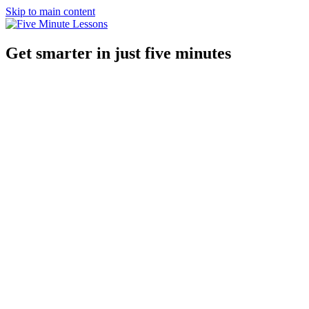
Skip to main content
Get smarter in just five minutes