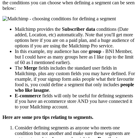
the conditions you can choose when defining a segment can be seen
below:
Mailchimp provides the
Subscriber data
conditions (Date
added, Location, etc) automatically. Note that you'll get more
options here if you are on a paid plan, and a huge audience of
options if you are using the Mailchimp Pro service.
In this example, my audience has one
group
- BNI Member,
but I could have as many groups here as I like (up to the limit
of 60 as I mentioned earlier).
The
Merge
fields includes the standard user fields in
Mailchimp, plus any custom fields you may have defined. For
example, if your signup form asks people what their favourite
food is, you could define a segment that only includes
people
who like lasagne
.
E-commerce
fields will only be useful for defining segments
if you have an ecommerce store AND you have connected it
to your Mailchimp account.
Here are some pro tips relating to segments.
Consider defining segments as anyone who meets one
condition but not another and make sure these segments are