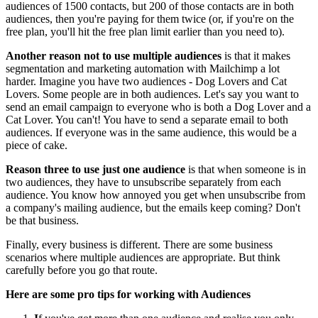
audiences of 1500 contacts, but 200 of those contacts are in both
audiences, then you're paying for them twice (or, if you're on the
free plan, you'll hit the free plan limit earlier than you need to).
Another reason not to use multiple audiences
is that it makes
segmentation and marketing automation with Mailchimp a lot
harder. Imagine you have two audiences - Dog Lovers and Cat
Lovers. Some people are in both audiences. Let's say you want to
send an email campaign to everyone who is both a Dog Lover and a
Cat Lover. You can't! You have to send a separate email to both
audiences. If everyone was in the same audience, this would be a
piece of cake.
Reason three to use just one audience
is that when someone is in
two audiences, they have to unsubscribe separately from each
audience. You know how annoyed you get when unsubscribe from
a company's mailing audience, but the emails keep coming? Don't
be that business.
Finally, every business is different. There are some business
scenarios where multiple audiences are appropriate. But think
carefully before you go that route.
Here are some pro tips for working with Audiences