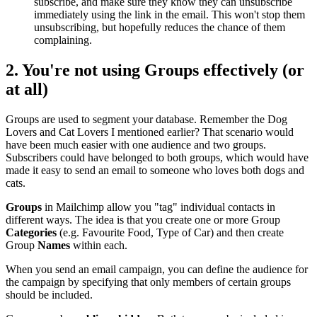
subscribe, and make sure they know they can unsubscribe
immediately using the link in the email. This won't stop them
unsubscribing, but hopefully reduces the chance of them
complaining.
2. You're not using
Groups
effectively (or
at all)
Groups are used to segment your database. Remember the Dog
Lovers and Cat Lovers I mentioned earlier? That scenario would
have been much easier with one audience and two groups.
Subscribers could have belonged to both groups, which would have
made it easy to send an email to someone who loves both dogs and
cats.
Groups
in Mailchimp allow you "tag" individual contacts in
different ways. The idea is that you create one or more Group
Categories
(e.g. Favourite Food, Type of Car) and then create
Group
Names
within each.
When you send an email campaign, you can define the audience for
the campaign by specifying that only members of certain groups
should be included.