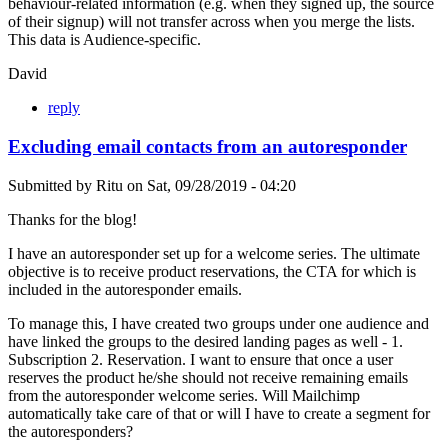
behaviour-related information (e.g. when they signed up, the source
of their signup) will not transfer across when you merge the lists.
This data is Audience-specific.
David
reply
Excluding email contacts from an autoresponder
Submitted by
Ritu
on
Sat, 09/28/2019 - 04:20
Thanks for the blog!
I have an autoresponder set up for a welcome series. The ultimate
objective is to receive product reservations, the CTA for which is
included in the autoresponder emails.
To manage this, I have created two groups under one audience and
have linked the groups to the desired landing pages as well - 1.
Subscription 2. Reservation. I want to ensure that once a user
reserves the product he/she should not receive remaining emails
from the autoresponder welcome series. Will Mailchimp
automatically take care of that or will I have to create a segment for
the autoresponders?