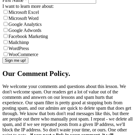
First Name
*
I want to learn more about:
Microsoft Excel
Microsoft Word
Google Analytics
Google Adwords
Facebook Marketing
Mailchimp
WordPress
WooCommerce
Our Comment Policy.
We welcome your comments and questions about this lesson. We
don't welcome spam. Our readers get a lot of value out of the
comments and answers on our lessons and spam hurts that
experience. Our spam filter is pretty good at stopping bots from
posting spam, and our admins are quick to delete spam that does get
through. We know that bots don't read messages like this, but there
are people out there who manually post spam. I repeat - we delete all
spam, and if we see repeated posts from a given IP address, we'll
block the IP address. So don't waste your time, or ours. One other