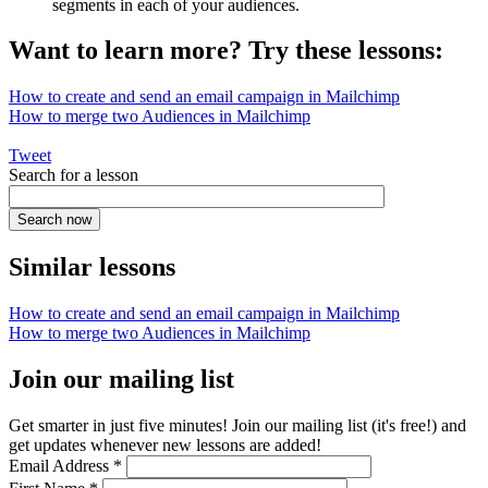
segments in each of your audiences.
Want to learn more? Try these lessons:
How to create and send an email campaign in Mailchimp
How to merge two Audiences in Mailchimp
Tweet
Search for a lesson
Similar lessons
How to create and send an email campaign in Mailchimp
How to merge two Audiences in Mailchimp
Join our mailing list
Get smarter in just five minutes! Join our mailing list (it's free!) and
get updates whenever new lessons are added!
Email Address
*