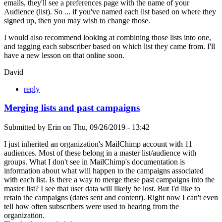
emails, they'll see a preferences page with the name of your
Audience (list). So ... if you've named each list based on where they
signed up, then you may wish to change those.
I would also recommend looking at combining those lists into one,
and tagging each subscriber based on which list they came from. I'll
have a new lesson on that online soon.
David
reply
Merging lists and past campaigns
Submitted by
Erin
on
Thu, 09/26/2019 - 13:42
I just inherited an organization's MailChimp account with 11
audiences. Most of these belong in a master list/audience with
groups. What I don't see in MailChimp's documentation is
information about what will happen to the campaigns associated
with each list. Is there a way to merge these past campaigns into the
master list? I see that user data will likely be lost. But I'd like to
retain the campaigns (dates sent and content). Right now I can't even
tell how often subscribers were used to hearing from the
organization.