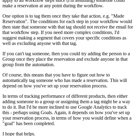
apply to all workflow steps since (I'm assuming) someone could
make a reservation at any point during the workflow.
One option is to tag them once they take that action, e.g. "Made
Reservation". The conditions for each step in your workflow would
then state that someone with that tag should not receive the email for
that workflow step. If you need more complex conditions, I'd
suggest making a segment that covers your specific conditions as
well as excluding anyone with that tag.
If you can't tag someone, then you could try adding the person to a
Group once they place the reservation and exclude anyone in that
group from the automation.
Of course, this means that you have to figure out how to
automatically tag someone who has made a reservation. This will
depend on how you've set up your reservation process.
In terms of tracking performance of different products, then either
adding someone to a group or assigning them a tag might be a way
to do it. But I'd be more inclined to use Google Analytics to track
this - perhaps using Goals. Again, it depends on how you've set up
your reservation process, in terms of how you would define when a
"goal" has been completed.
I hope that helps.