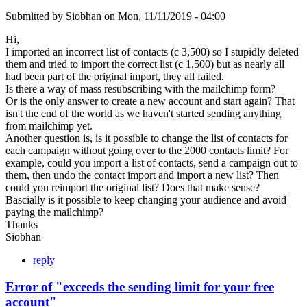
Submitted by
Siobhan
on
Mon, 11/11/2019 - 04:00
Hi,
I imported an incorrect list of contacts (c 3,500) so I stupidly deleted
them and tried to import the correct list (c 1,500) but as nearly all
had been part of the original import, they all failed.
Is there a way of mass resubscribing with the mailchimp form?
Or is the only answer to create a new account and start again? That
isn't the end of the world as we haven't started sending anything
from mailchimp yet.
Another question is, is it possible to change the list of contacts for
each campaign without going over to the 2000 contacts limit? For
example, could you import a list of contacts, send a campaign out to
them, then undo the contact import and import a new list? Then
could you reimport the original list? Does that make sense?
Bascially is it possible to keep changing your audience and avoid
paying the mailchimp?
Thanks
Siobhan
reply
Error of "exceeds the sending limit for your free
account"