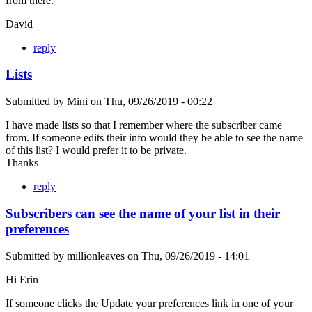
from there.
David
reply
Lists
Submitted by
Mini
on
Thu, 09/26/2019 - 00:22
I have made lists so that I remember where the subscriber came
from. If someone edits their info would they be able to see the name
of this list? I would prefer it to be private.
Thanks
reply
Subscribers can see the name of your list in their
preferences
Submitted by
millionleaves
on
Thu, 09/26/2019 - 14:01
Hi Erin
If someone clicks the Update your preferences link in one of your