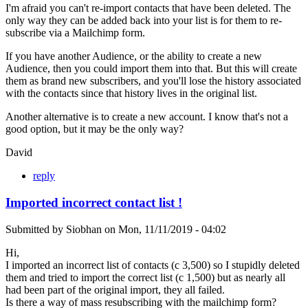
I'm afraid you can't re-import contacts that have been deleted. The
only way they can be added back into your list is for them to re-
subscribe via a Mailchimp form.
If you have another Audience, or the ability to create a new
Audience, then you could import them into that. But this will create
them as brand new subscribers, and you'll lose the history associated
with the contacts since that history lives in the original list.
Another alternative is to create a new account. I know that's not a
good option, but it may be the only way?
David
reply
Imported incorrect contact list !
Submitted by
Siobhan
on
Mon, 11/11/2019 - 04:02
Hi,
I imported an incorrect list of contacts (c 3,500) so I stupidly deleted
them and tried to import the correct list (c 1,500) but as nearly all
had been part of the original import, they all failed.
Is there a way of mass resubscribing with the mailchimp form?