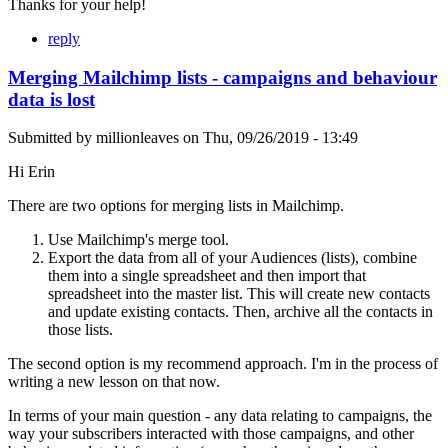
Thanks for your help!
reply
Merging Mailchimp lists - campaigns and behaviour
data is lost
Submitted by
millionleaves
on
Thu, 09/26/2019 - 13:49
Hi Erin
There are two options for merging lists in Mailchimp.
Use Mailchimp's merge tool.
Export the data from all of your Audiences (lists), combine
them into a single spreadsheet and then import that
spreadsheet into the master list. This will create new contacts
and update existing contacts. Then, archive all the contacts in
those lists.
The second option is my recommend approach. I'm in the process of
writing a new lesson on that now.
In terms of your main question - any data relating to campaigns, the
way your subscribers interacted with those campaigns, and other