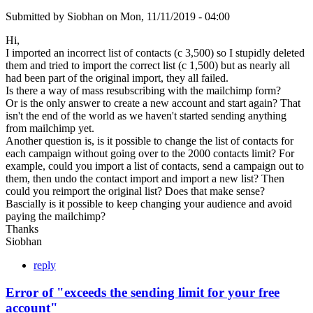
Submitted by
Siobhan
on
Mon, 11/11/2019 - 04:00
Hi,
I imported an incorrect list of contacts (c 3,500) so I stupidly deleted
them and tried to import the correct list (c 1,500) but as nearly all
had been part of the original import, they all failed.
Is there a way of mass resubscribing with the mailchimp form?
Or is the only answer to create a new account and start again? That
isn't the end of the world as we haven't started sending anything
from mailchimp yet.
Another question is, is it possible to change the list of contacts for
each campaign without going over to the 2000 contacts limit? For
example, could you import a list of contacts, send a campaign out to
them, then undo the contact import and import a new list? Then
could you reimport the original list? Does that make sense?
Bascially is it possible to keep changing your audience and avoid
paying the mailchimp?
Thanks
Siobhan
reply
Error of "exceeds the sending limit for your free
account"