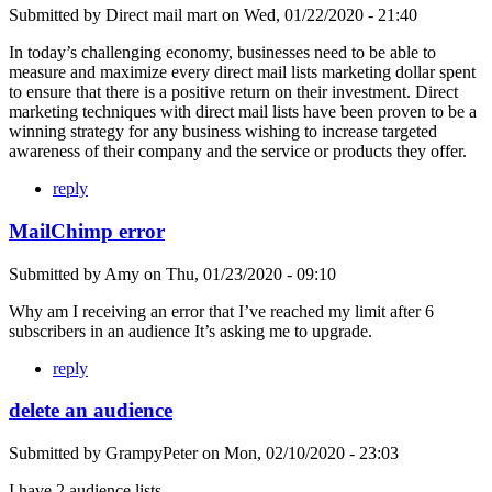
Submitted by
Direct mail mart
on
Wed, 01/22/2020 - 21:40
In today’s challenging economy, businesses need to be able to
measure and maximize every direct mail lists marketing dollar spent
to ensure that there is a positive return on their investment. Direct
marketing techniques with direct mail lists have been proven to be a
winning strategy for any business wishing to increase targeted
awareness of their company and the service or products they offer.
reply
MailChimp error
Submitted by
Amy
on
Thu, 01/23/2020 - 09:10
Why am I receiving an error that I’ve reached my limit after 6
subscribers in an audience It’s asking me to upgrade.
reply
delete an audience
Submitted by
GrampyPeter
on
Mon, 02/10/2020 - 23:03
I have 2 audience lists