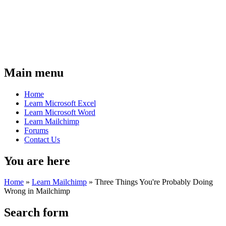
Main menu
Home
Learn Microsoft Excel
Learn Microsoft Word
Learn Mailchimp
Forums
Contact Us
You are here
Home
»
Learn Mailchimp
»
Three Things You're Probably Doing
Wrong in Mailchimp
Search form