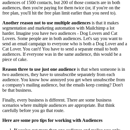
audiences of 1500 contacts, but 200 of those contacts are in both
audiences, then you're paying for them twice (or, if you're on the
free plan, you'll hit the free plan limit earlier than you need to).
Another reason not to use multiple audiences
is that it makes
segmentation and marketing automation with Mailchimp a lot
harder. Imagine you have two audiences - Dog Lovers and Cat
Lovers. Some people are in both audiences. Let's say you want to
send an email campaign to everyone who is both a Dog Lover and a
Cat Lover. You can't! You have to send a separate email to both
audiences. If everyone was in the same audience, this would be a
piece of cake.
Reason three to use just one audience
is that when someone is in
two audiences, they have to unsubscribe separately from each
audience. You know how annoyed you get when unsubscribe from
a company's mailing audience, but the emails keep coming? Don't
be that business.
Finally, every business is different. There are some business
scenarios where multiple audiences are appropriate. But think
carefully before you go that route.
Here are some pro tips for working with Audiences