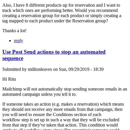
Also, I have 8 different products up for reservation and I want to
track which ones are performing better. Would you recommend
creating a reservation group for each product or simply creating a
tag mapped to each product under the Reservation group?
Thanks a lot!
reply
Use Post Send actions to stop an automated
sequence
Submitted by
millionleaves
on
Sun, 09/29/2019 - 18:39
Hi Ritu
Mailchimp will not automatically stop sending someone emails in an
automated campaign unless you tell it to.
If someone takes an action (e.g. makes a reservation) which means
they should not receive any more emails from that campaign, then
you will need to ensure the Conditions section of each
workflow step is set up in such a way that they will be excluded
from that step if they've taken that action. This condition would