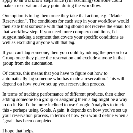
apply to all workflow steps since (I'm assuming) someone could
make a reservation at any point during the workflow.
One option is to tag them once they take that action, e.g. "Made
Reservation". The conditions for each step in your workflow would
then state that someone with that tag should not receive the email for
that workflow step. If you need more complex conditions, I'd
suggest making a segment that covers your specific conditions as
well as excluding anyone with that tag.
If you can't tag someone, then you could try adding the person to a
Group once they place the reservation and exclude anyone in that
group from the automation.
Of course, this means that you have to figure out how to
automatically tag someone who has made a reservation. This will
depend on how you've set up your reservation process.
In terms of tracking performance of different products, then either
adding someone to a group or assigning them a tag might be a way
to do it. But I'd be more inclined to use Google Analytics to track
this - perhaps using Goals. Again, it depends on how you've set up
your reservation process, in terms of how you would define when a
"goal" has been completed.
I hope that helps.