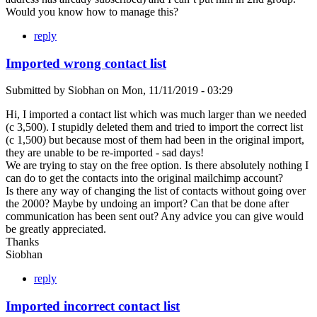
Would you know how to manage this?
reply
Imported wrong contact list
Submitted by
Siobhan
on
Mon, 11/11/2019 - 03:29
Hi, I imported a contact list which was much larger than we needed
(c 3,500). I stupidly deleted them and tried to import the correct list
(c 1,500) but because most of them had been in the original import,
they are unable to be re-imported - sad days!
We are trying to stay on the free option. Is there absolutely nothing I
can do to get the contacts into the original mailchimp account?
Is there any way of changing the list of contacts without going over
the 2000? Maybe by undoing an import? Can that be done after
communication has been sent out? Any advice you can give would
be greatly appreciated.
Thanks
Siobhan
reply
Imported incorrect contact list