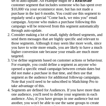
set to auto-update. An example might be a
Reactivate
customer segment that includes someone who has spent over
$10,000 via your ecommerce store, but has not made a
purchase in the last 6 months. You could use this segment to
regularly send a special "Come back, we miss you" email
campaign. Anyone who makes a purchase following this
campaign will be removed from this segment automatically
through auto-update.
Consider making a lot of small, tightly defined segments, and
send them messages that are highly specific and relevant to
those segments. Although it may seem like more work, since
you have to write more emails, you are likely to have a much
higher conversion rate because your emails are much more
targeted.
Use define segments based on customer actions or behaviour.
For example, you could define a segment as anyone who
opened a specific email campaign between certain dates but
did not make a purchase in that time, and then use that
segment as the audience for additional followup campaigns.
Note that you'd need to be subscribed to Mailchimp Pro to
take advantage of this.
Segments are defined for Audiences. If you have more than
one audience, you'll need to define your segments in each
audience. Also, if you have groups in one audience but not
another, you won't be able to use the same groups to create