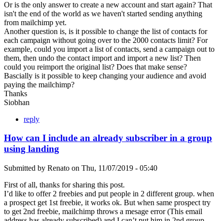
Or is the only answer to create a new account and start again? That
isn't the end of the world as we haven't started sending anything
from mailchimp yet.
Another question is, is it possible to change the list of contacts for
each campaign without going over to the 2000 contacts limit? For
example, could you import a list of contacts, send a campaign out to
them, then undo the contact import and import a new list? Then
could you reimport the original list? Does that make sense?
Bascially is it possible to keep changing your audience and avoid
paying the mailchimp?
Thanks
Siobhan
reply
How can I include an already subscriber in a group
using landing
Submitted by
Renato
on
Thu, 11/07/2019 - 05:40
First of all, thanks for sharing this post.
I’d like to offer 2 freebies and put people in 2 different group. when
a prospect get 1st freebie, it works ok. But when same prospect try
to get 2nd freebie, mailchimp throws a mesage error (This email
address has already subscribed) and I can’t put him in 2nd group.