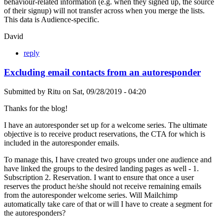
behaviour-related information (e.g. when they signed up, the source
of their signup) will not transfer across when you merge the lists.
This data is Audience-specific.
David
reply
Excluding email contacts from an autoresponder
Submitted by
Ritu
on
Sat, 09/28/2019 - 04:20
Thanks for the blog!
I have an autoresponder set up for a welcome series. The ultimate
objective is to receive product reservations, the CTA for which is
included in the autoresponder emails.
To manage this, I have created two groups under one audience and
have linked the groups to the desired landing pages as well - 1.
Subscription 2. Reservation. I want to ensure that once a user
reserves the product he/she should not receive remaining emails
from the autoresponder welcome series. Will Mailchimp
automatically take care of that or will I have to create a segment for
the autoresponders?