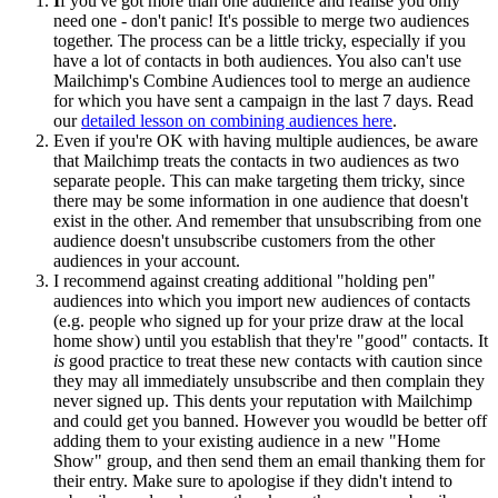
I
f you've got more than one audience and realise you only
need one - don't panic! It's possible to merge two audiences
together. The process can be a little tricky, especially if you
have a lot of contacts in both audiences. You also can't use
Mailchimp's Combine Audiences tool to merge an audience
for which you have sent a campaign in the last 7 days. Read
our
detailed lesson on combining audiences here
.
Even if you're OK with having multiple audiences, be aware
that Mailchimp treats the contacts in two audiences as two
separate people. This can make targeting them tricky, since
there may be some information in one audience that doesn't
exist in the other. And remember that unsubscribing from one
audience doesn't unsubscribe customers from the other
audiences in your account.
I recommend against creating additional "holding pen"
audiences into which you import new audiences of contacts
(e.g. people who signed up for your prize draw at the local
home show) until you establish that they're "good" contacts. It
is
good practice to treat these new contacts with caution since
they may all immediately unsubscribe and then complain they
never signed up. This dents your reputation with Mailchimp
and could get you banned. However you woudld be better off
adding them to your existing audience in a new "Home
Show" group, and then send them an email thanking them for
their entry. Make sure to apologise if they didn't intend to