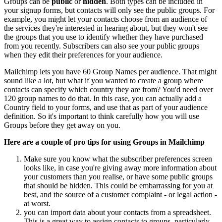
Groups can be
public
or
hidden
. Both types can be included in
your signup forms, but contacts will only see the public groups. For
example, you might let your contacts choose from an audience of
the services they're interested in hearing about, but they won't see
the groups that you use to identify whether they have purchased
from you recently. Subscribers can also see your public groups
when they edit their preferences for your audience.
Mailchimp lets you have 60 Group Names per audience. That might
sound like a lot, but what if you wanted to create a group where
contacts can specify which country they are from? You'd need over
120 group names to do that. In this case, you can actually add a
Country field to your forms, and use that as part of your audience
definition. So it's important to think carefully how you will use
Groups before they get away on you.
Here are a couple of pro tips for using Groups in Mailchimp
Make sure you know what the subscriber preferences screen
looks like, in case you're giving away more information about
your customers than you realise, or have some public groups
that should be hidden. This could be embarrassing for you at
best, and the source of a customer complaint - or legal action -
at worst.
you can import data about your contacts from a spreadsheet.
This is a great way to assign contacts to groups, particularly