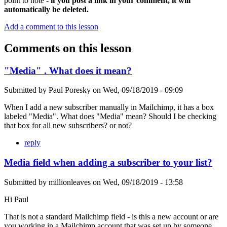
point to note -
if you post a link in your comment, it will
automatically be deleted.
Add a comment to this lesson
Comments on this lesson
"Media" . What does it mean?
Submitted by
Paul Poresky
on
Wed, 09/18/2019 - 09:09
When I add a new subscriber manually in Mailchimp, it has a box
labeled "Media". What does "Media" mean? Should I be checking
that box for all new subscribers? or not?
reply
Media field when adding a subscriber to your list?
Submitted by
millionleaves
on
Wed, 09/18/2019 - 13:58
Hi Paul
That is not a standard Mailchimp field - is this a new account or are
you working in a Mailchimp account that was set up by someone