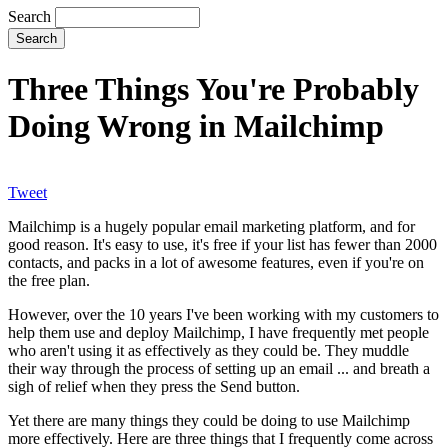
Search
Three Things You're Probably
Doing Wrong in Mailchimp
Tweet
Mailchimp is a hugely popular email marketing platform, and for
good reason. It's easy to use, it's free if your list has fewer than 2000
contacts, and packs in a lot of awesome features, even if you're on
the free plan.
However, over the 10 years I've been working with my customers to
help them use and deploy Mailchimp, I have frequently met people
who aren't using it as effectively as they could be. They muddle
their way through the process of setting up an email ... and breath a
sigh of relief when they press the Send button.
Yet there are many things they could be doing to use Mailchimp
more effectively. Here are three things that I frequently come across