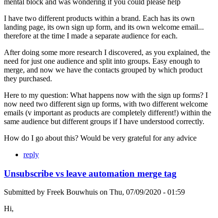
mental block and was wondering if you could please help
I have two different products within a brand. Each has its own
landing page, its own sign up form, and its own welcome email...
therefore at the time I made a separate audience for each.
After doing some more research I discovered, as you explained, the
need for just one audience and split into groups. Easy enough to
merge, and now we have the contacts grouped by which product
they purchased.
Here to my question: What happens now with the sign up forms? I
now need two different sign up forms, with two different welcome
emails (v important as products are completely different!) within the
same audience but different groups if I have understood correctly.
How do I go about this? Would be very grateful for any advice
reply
Unsubscribe vs leave automation merge tag
Submitted by
Freek Bouwhuis
on
Thu, 07/09/2020 - 01:59
Hi,