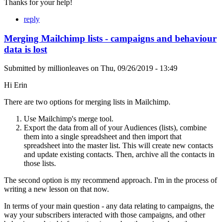
Thanks for your help!
reply
Merging Mailchimp lists - campaigns and behaviour
data is lost
Submitted by
millionleaves
on
Thu, 09/26/2019 - 13:49
Hi Erin
There are two options for merging lists in Mailchimp.
Use Mailchimp's merge tool.
Export the data from all of your Audiences (lists), combine
them into a single spreadsheet and then import that
spreadsheet into the master list. This will create new contacts
and update existing contacts. Then, archive all the contacts in
those lists.
The second option is my recommend approach. I'm in the process of
writing a new lesson on that now.
In terms of your main question - any data relating to campaigns, the
way your subscribers interacted with those campaigns, and other