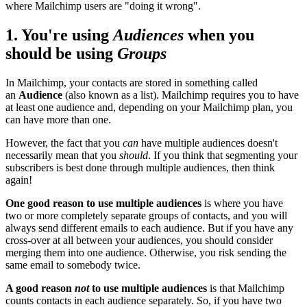
where Mailchimp users are "doing it wrong".
1. You're using
Audiences
when you
should be using
Groups
In Mailchimp, your contacts are stored in something called
an
Audience
(also known as a list). Mailchimp requires you to have
at least one audience and, depending on your Mailchimp plan, you
can have more than one.
However, the fact that you
can
have multiple audiences doesn't
necessarily mean that you
should
. If you think that segmenting your
subscribers is best done through multiple audiences, then think
again!
One good reason to use multiple audiences
is where you have
two or more completely separate groups of contacts, and you will
always send different emails to each audience. But if you have any
cross-over at all between your audiences, you should consider
merging them into one audience. Otherwise, you risk sending the
same email to somebody twice.
A good reason
not
to use multiple audiences
is that Mailchimp
counts contacts in each audience separately. So, if you have two