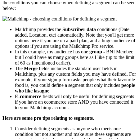
the conditions you can choose when defining a segment can be seen
below:
Mailchimp provides the
Subscriber data
conditions (Date
added, Location, etc) automatically. Note that you'll get more
options here if you are on a paid plan, and a huge audience of
options if you are using the Mailchimp Pro service.
In this example, my audience has one
group
- BNI Member,
but I could have as many groups here as I like (up to the limit
of 60 as I mentioned earlier).
The
Merge
fields includes the standard user fields in
Mailchimp, plus any custom fields you may have defined. For
example, if your signup form asks people what their favourite
food is, you could define a segment that only includes
people
who like lasagne
.
E-commerce
fields will only be useful for defining segments
if you have an ecommerce store AND you have connected it
to your Mailchimp account.
Here are some pro tips relating to segments.
Consider defining segments as anyone who meets one
condition but not another and make sure these segments are