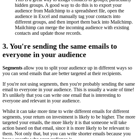
hidden groups. A good way to do this is to export your
audience from Mailchimp to a spreadsheet file, open the
audience in Excel and manually tag your contacts into
different groups, and then import them back into Mailchimp.
Mailchimp can merge the incoming audience with existing
contacts and update those records.
3. You're sending the same emails to
everyone in your audience
Segments
allow you to split your audience up in different ways so
you can send emails that are better targeted at their recipients.
If you're not using segments, then you're probably sending the same
email to everyone in your audience. This is usually a waste of time!
It's unlikely that you can write one email that is interesting to
everyone and relevant in your audience.
Whilst it can take more time to write different emails for different
segments, your return on investment is likely to be higher. The more
targeted your emails, the more likely it is that someone will take
action based on that email, since it is more likely to be relevant to
them. Not only that, but you can write shorter emails because you