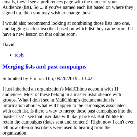
emails, they'll see a preferences page with the name of your
Audience (list). So ... if you've named each list based on where they
signed up, then you may wish to change those.
I would also recommend looking at combining those lists into one,
and tagging each subscriber based on which list they came from. I'll
have a new lesson on that online soon.
David
reply
Merging lists and past campaigns
Submitted by
Erin
on
Thu, 09/26/2019 - 13:42
I just inherited an organization's MailChimp account with 11
audiences. Most of these belong in a master list/audience with
groups. What I don't see in MailChimp's documentation is
information about what will happen to the campaigns associated
with each list. Is there a way to merge these past campaigns into the
master list? I see that user data will likely be lost. But I'd like to
retain the campaigns (dates sent and content). Right now I can't even
tell how often subscribers were used to hearing from the
organization.