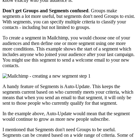
know exactly who your audience is.
Don't get Groups and Segments confused
. Groups make
segments a lot more useful, but segments don't need Groups to exist.
With segments, you can specify multiple criteria to classify your
contacts - including but not limited to groups.
To create a segment in Mailchimp, you would choose one of your
audiences and then define one or more segment using one more
more conditions. This example shows the start of a segment which
includes anyone who joined your audience after your last campaign.
You might use this segment to send a welcome email to your new
contacts.
A handy feature of Segments is Auto-Update. This keeps the
segments current based on who currently meets your criteria, which
means that when you send an email to that segment, it will only be
sent to those people who currently qualify for that segment.
In the example above, Auto-Update would mean that the segment
would continue to grow as more new people subscribe.
I mentioned that Segments don't need Groups to be useful.
Segments can be created based on a wide range of criteria. Some of