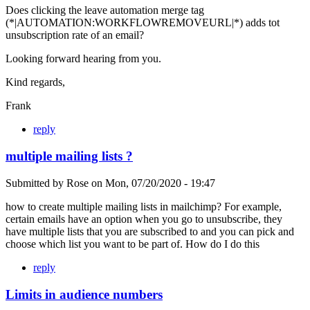
Does clicking the leave automation merge tag
(*|AUTOMATION:WORKFLOWREMOVEURL|*) adds tot
unsubscription rate of an email?
Looking forward hearing from you.
Kind regards,
Frank
reply
multiple mailing lists ?
Submitted by
Rose
on
Mon, 07/20/2020 - 19:47
how to create multiple mailing lists in mailchimp? For example,
certain emails have an option when you go to unsubscribe, they
have multiple lists that you are subscribed to and you can pick and
choose which list you want to be part of. How do I do this
reply
Limits in audience numbers