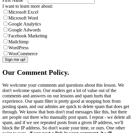
First Name
*
I want to learn more about:
Microsoft Excel
Microsoft Word
Google Analytics
Google Adwords
Facebook Marketing
Mailchimp
WordPress
WooCommerce
Our Comment Policy.
We welcome your comments and questions about this lesson. We
don't welcome spam. Our readers get a lot of value out of the
comments and answers on our lessons and spam hurts that
experience. Our spam filter is pretty good at stopping bots from
posting spam, and our admins are quick to delete spam that does get
through. We know that bots don't read messages like this, but there
are people out there who manually post spam. I repeat - we delete all
spam, and if we see repeated posts from a given IP address, we'll
block the IP address. So don't waste your time, or ours. One other