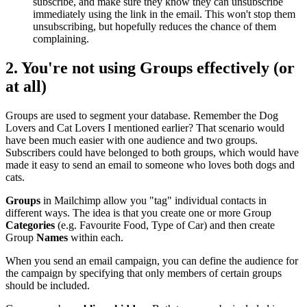
subscribe, and make sure they know they can unsubscribe
immediately using the link in the email. This won't stop them
unsubscribing, but hopefully reduces the chance of them
complaining.
2. You're not using
Groups
effectively (or
at all)
Groups are used to segment your database. Remember the Dog
Lovers and Cat Lovers I mentioned earlier? That scenario would
have been much easier with one audience and two groups.
Subscribers could have belonged to both groups, which would have
made it easy to send an email to someone who loves both dogs and
cats.
Groups
in Mailchimp allow you "tag" individual contacts in
different ways. The idea is that you create one or more Group
Categories
(e.g. Favourite Food, Type of Car) and then create
Group
Names
within each.
When you send an email campaign, you can define the audience for
the campaign by specifying that only members of certain groups
should be included.