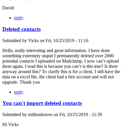
David
reply
Deleted contacts
Submitted by
Vicks
on
Fri, 10/25/2019 - 11:16
Hello, really interesting and great information. I have done
something extremely stupid I permanently deleted over 2000
potential contacts I uploaded on Mailchimp, I now can’t upload
them again. I read this is because you can’t is this true? Is there
anyway around this? To clarify this is for a client, I still have the
data on a excel file, the client had a free account and will not
upgrade. Thank you
reply
You can't import deleted contacts
Submitted by
millionleaves
on
Fri, 10/25/2019 - 11:39
Hi Vicks