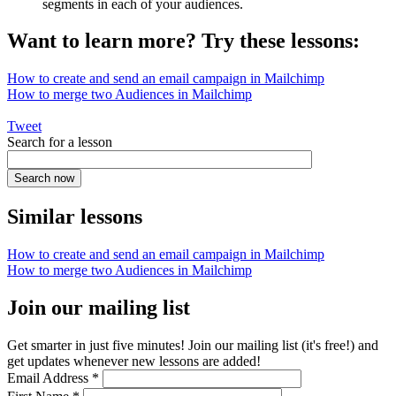
segments in each of your audiences.
Want to learn more? Try these lessons:
How to create and send an email campaign in Mailchimp
How to merge two Audiences in Mailchimp
Tweet
Search for a lesson
Similar lessons
How to create and send an email campaign in Mailchimp
How to merge two Audiences in Mailchimp
Join our mailing list
Get smarter in just five minutes! Join our mailing list (it's free!) and
get updates whenever new lessons are added!
Email Address
*