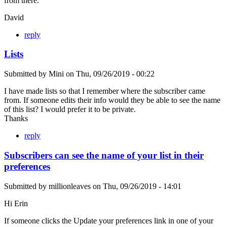
from there.
David
reply
Lists
Submitted by
Mini
on
Thu, 09/26/2019 - 00:22
I have made lists so that I remember where the subscriber came
from. If someone edits their info would they be able to see the name
of this list? I would prefer it to be private.
Thanks
reply
Subscribers can see the name of your list in their
preferences
Submitted by
millionleaves
on
Thu, 09/26/2019 - 14:01
Hi Erin
If someone clicks the Update your preferences link in one of your