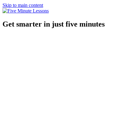
Skip to main content
Get smarter in just five minutes