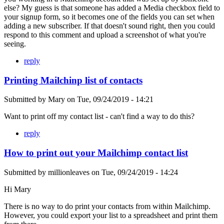
else? My guess is that someone has added a Media checkbox field to
your signup form, so it becomes one of the fields you can set when
adding a new subscriber. If that doesn't sound right, then you could
respond to this comment and upload a screenshot of what you're
seeing.
reply
Printing Mailchinp list of contacts
Submitted by
Mary
on
Tue, 09/24/2019 - 14:21
Want to print off my contact list - can't find a way to do this?
reply
How to print out your Mailchimp contact list
Submitted by
millionleaves
on
Tue, 09/24/2019 - 14:24
Hi Mary
There is no way to do print your contacts from within Mailchimp.
However, you could export your list to a spreadsheet and print them