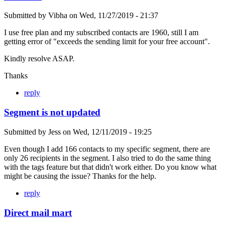
Submitted by
Vibha
on
Wed, 11/27/2019 - 21:37
I use free plan and my subscribed contacts are 1960, still I am
getting error of "exceeds the sending limit for your free account".
Kindly resolve ASAP.
Thanks
reply
Segment is not updated
Submitted by
Jess
on
Wed, 12/11/2019 - 19:25
Even though I add 166 contacts to my specific segment, there are
only 26 recipients in the segment. I also tried to do the same thing
with the tags feature but that didn't work either. Do you know what
might be causing the issue? Thanks for the help.
reply
Direct mail mart