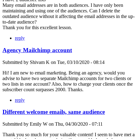
Many email addresses are in both audiences. I have only been
maintaining and using one of the audiences. Can I delete the
outdated audience without it affecting the email addresses in the up-
to-date audience?
Thank you for this excellent lesson.
reply
Agency Mailchimp account
Submitted by
Shivam K
on
Tue, 03/10/2020 - 08:14
Hi! I am new to email marketing. Being an agency, would you
advise to have two separate Mailchimp accounts for two clients or
two lists in one account? Also, how to charge your clients once the
subscriber count surpasses 2000. Thanks.
reply
Different welcome emails, same audience
Submitted by
Emily W
on
Thu, 04/30/2020 - 07:11
Thank you so much for your valuable content! I seem to have met a