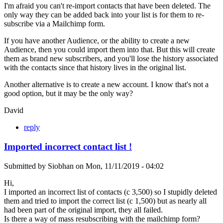
I'm afraid you can't re-import contacts that have been deleted. The
only way they can be added back into your list is for them to re-
subscribe via a Mailchimp form.
If you have another Audience, or the ability to create a new
Audience, then you could import them into that. But this will create
them as brand new subscribers, and you'll lose the history associated
with the contacts since that history lives in the original list.
Another alternative is to create a new account. I know that's not a
good option, but it may be the only way?
David
reply
Imported incorrect contact list !
Submitted by
Siobhan
on
Mon, 11/11/2019 - 04:02
Hi,
I imported an incorrect list of contacts (c 3,500) so I stupidly deleted
them and tried to import the correct list (c 1,500) but as nearly all
had been part of the original import, they all failed.
Is there a way of mass resubscribing with the mailchimp form?