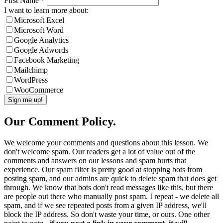
First Name
*
I want to learn more about:
Microsoft Excel
Microsoft Word
Google Analytics
Google Adwords
Facebook Marketing
Mailchimp
WordPress
WooCommerce
Our Comment Policy.
We welcome your comments and questions about this lesson. We
don't welcome spam. Our readers get a lot of value out of the
comments and answers on our lessons and spam hurts that
experience. Our spam filter is pretty good at stopping bots from
posting spam, and our admins are quick to delete spam that does get
through. We know that bots don't read messages like this, but there
are people out there who manually post spam. I repeat - we delete all
spam, and if we see repeated posts from a given IP address, we'll
block the IP address. So don't waste your time, or ours. One other