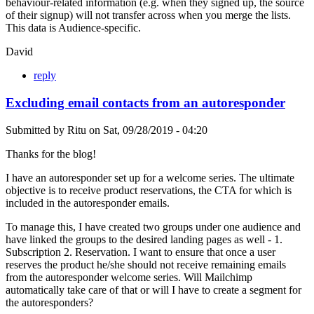
behaviour-related information (e.g. when they signed up, the source
of their signup) will not transfer across when you merge the lists.
This data is Audience-specific.
David
reply
Excluding email contacts from an autoresponder
Submitted by
Ritu
on
Sat, 09/28/2019 - 04:20
Thanks for the blog!
I have an autoresponder set up for a welcome series. The ultimate
objective is to receive product reservations, the CTA for which is
included in the autoresponder emails.
To manage this, I have created two groups under one audience and
have linked the groups to the desired landing pages as well - 1.
Subscription 2. Reservation. I want to ensure that once a user
reserves the product he/she should not receive remaining emails
from the autoresponder welcome series. Will Mailchimp
automatically take care of that or will I have to create a segment for
the autoresponders?