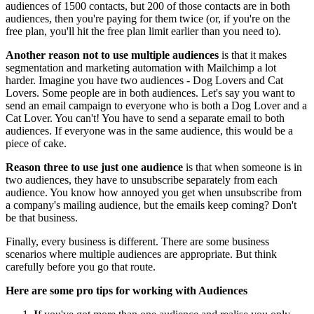
audiences of 1500 contacts, but 200 of those contacts are in both
audiences, then you're paying for them twice (or, if you're on the
free plan, you'll hit the free plan limit earlier than you need to).
Another reason not to use multiple audiences
is that it makes
segmentation and marketing automation with Mailchimp a lot
harder. Imagine you have two audiences - Dog Lovers and Cat
Lovers. Some people are in both audiences. Let's say you want to
send an email campaign to everyone who is both a Dog Lover and a
Cat Lover. You can't! You have to send a separate email to both
audiences. If everyone was in the same audience, this would be a
piece of cake.
Reason three to use just one audience
is that when someone is in
two audiences, they have to unsubscribe separately from each
audience. You know how annoyed you get when unsubscribe from
a company's mailing audience, but the emails keep coming? Don't
be that business.
Finally, every business is different. There are some business
scenarios where multiple audiences are appropriate. But think
carefully before you go that route.
Here are some pro tips for working with Audiences