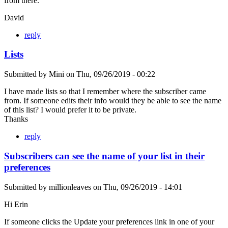
from there.
David
reply
Lists
Submitted by
Mini
on
Thu, 09/26/2019 - 00:22
I have made lists so that I remember where the subscriber came
from. If someone edits their info would they be able to see the name
of this list? I would prefer it to be private.
Thanks
reply
Subscribers can see the name of your list in their
preferences
Submitted by
millionleaves
on
Thu, 09/26/2019 - 14:01
Hi Erin
If someone clicks the Update your preferences link in one of your