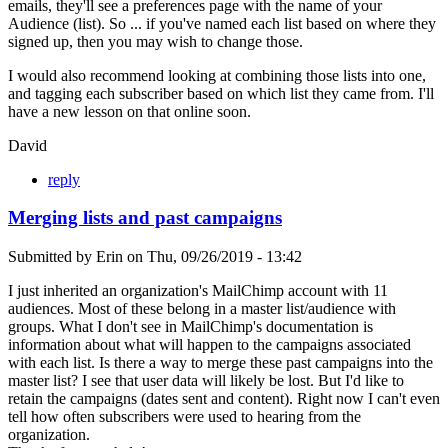
emails, they'll see a preferences page with the name of your
Audience (list). So ... if you've named each list based on where they
signed up, then you may wish to change those.
I would also recommend looking at combining those lists into one,
and tagging each subscriber based on which list they came from. I'll
have a new lesson on that online soon.
David
reply
Merging lists and past campaigns
Submitted by
Erin
on
Thu, 09/26/2019 - 13:42
I just inherited an organization's MailChimp account with 11
audiences. Most of these belong in a master list/audience with
groups. What I don't see in MailChimp's documentation is
information about what will happen to the campaigns associated
with each list. Is there a way to merge these past campaigns into the
master list? I see that user data will likely be lost. But I'd like to
retain the campaigns (dates sent and content). Right now I can't even
tell how often subscribers were used to hearing from the
organization.