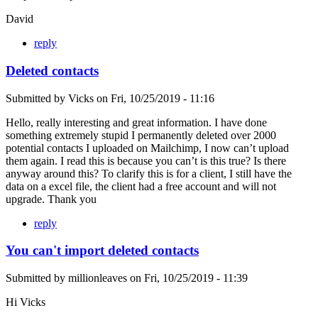
David
reply
Deleted contacts
Submitted by
Vicks
on
Fri, 10/25/2019 - 11:16
Hello, really interesting and great information. I have done
something extremely stupid I permanently deleted over 2000
potential contacts I uploaded on Mailchimp, I now can’t upload
them again. I read this is because you can’t is this true? Is there
anyway around this? To clarify this is for a client, I still have the
data on a excel file, the client had a free account and will not
upgrade. Thank you
reply
You can't import deleted contacts
Submitted by
millionleaves
on
Fri, 10/25/2019 - 11:39
Hi Vicks