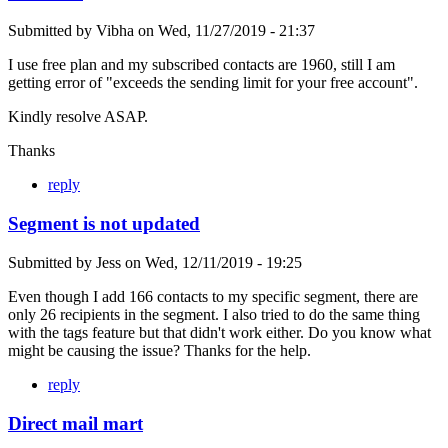
Submitted by
Vibha
on
Wed, 11/27/2019 - 21:37
I use free plan and my subscribed contacts are 1960, still I am
getting error of "exceeds the sending limit for your free account".
Kindly resolve ASAP.
Thanks
reply
Segment is not updated
Submitted by
Jess
on
Wed, 12/11/2019 - 19:25
Even though I add 166 contacts to my specific segment, there are
only 26 recipients in the segment. I also tried to do the same thing
with the tags feature but that didn't work either. Do you know what
might be causing the issue? Thanks for the help.
reply
Direct mail mart