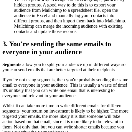
hidden groups. A good way to do this is to export your
audience from Mailchimp to a spreadsheet file, open the
audience in Excel and manually tag your contacts into
different groups, and then import them back into Mailchimp.
Mailchimp can merge the incoming audience with existing
contacts and update those records.
3. You're sending the same emails to
everyone in your audience
Segments
allow you to split your audience up in different ways so
you can send emails that are better targeted at their recipients.
If you're not using segments, then you're probably sending the same
email to everyone in your audience. This is usually a waste of time!
It's unlikely that you can write one email that is interesting to
everyone and relevant in your audience.
Whilst it can take more time to write different emails for different
segments, your return on investment is likely to be higher. The more
targeted your emails, the more likely it is that someone will take
action based on that email, since it is more likely to be relevant to
them. Not only that, but you can write shorter emails because you