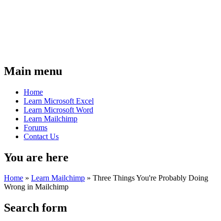
Main menu
Home
Learn Microsoft Excel
Learn Microsoft Word
Learn Mailchimp
Forums
Contact Us
You are here
Home
»
Learn Mailchimp
»
Three Things You're Probably Doing
Wrong in Mailchimp
Search form