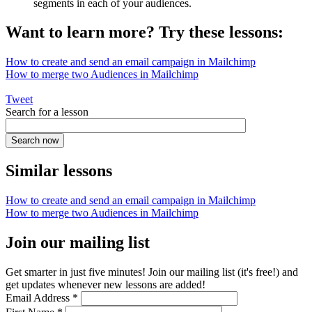
segments in each of your audiences.
Want to learn more? Try these lessons:
How to create and send an email campaign in Mailchimp
How to merge two Audiences in Mailchimp
Tweet
Search for a lesson
Similar lessons
How to create and send an email campaign in Mailchimp
How to merge two Audiences in Mailchimp
Join our mailing list
Get smarter in just five minutes! Join our mailing list (it's free!) and
get updates whenever new lessons are added!
Email Address
*