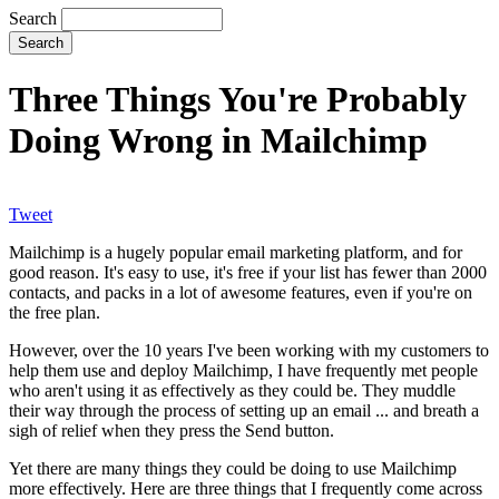
Search
Three Things You're Probably
Doing Wrong in Mailchimp
Tweet
Mailchimp is a hugely popular email marketing platform, and for
good reason. It's easy to use, it's free if your list has fewer than 2000
contacts, and packs in a lot of awesome features, even if you're on
the free plan.
However, over the 10 years I've been working with my customers to
help them use and deploy Mailchimp, I have frequently met people
who aren't using it as effectively as they could be. They muddle
their way through the process of setting up an email ... and breath a
sigh of relief when they press the Send button.
Yet there are many things they could be doing to use Mailchimp
more effectively. Here are three things that I frequently come across