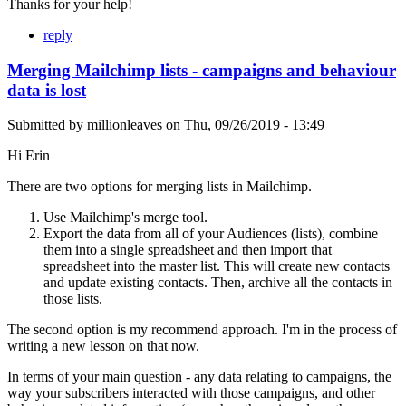
Thanks for your help!
reply
Merging Mailchimp lists - campaigns and behaviour
data is lost
Submitted by
millionleaves
on
Thu, 09/26/2019 - 13:49
Hi Erin
There are two options for merging lists in Mailchimp.
Use Mailchimp's merge tool.
Export the data from all of your Audiences (lists), combine
them into a single spreadsheet and then import that
spreadsheet into the master list. This will create new contacts
and update existing contacts. Then, archive all the contacts in
those lists.
The second option is my recommend approach. I'm in the process of
writing a new lesson on that now.
In terms of your main question - any data relating to campaigns, the
way your subscribers interacted with those campaigns, and other