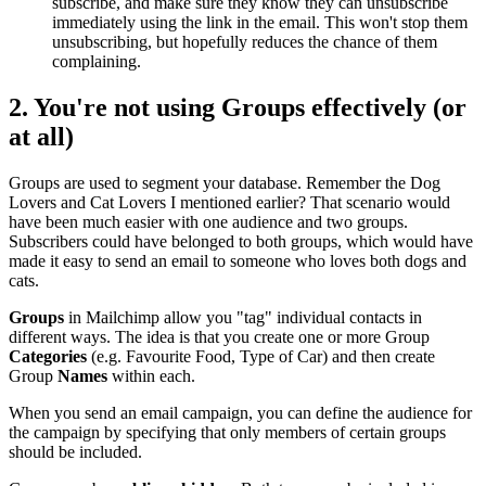
subscribe, and make sure they know they can unsubscribe
immediately using the link in the email. This won't stop them
unsubscribing, but hopefully reduces the chance of them
complaining.
2. You're not using
Groups
effectively (or
at all)
Groups are used to segment your database. Remember the Dog
Lovers and Cat Lovers I mentioned earlier? That scenario would
have been much easier with one audience and two groups.
Subscribers could have belonged to both groups, which would have
made it easy to send an email to someone who loves both dogs and
cats.
Groups
in Mailchimp allow you "tag" individual contacts in
different ways. The idea is that you create one or more Group
Categories
(e.g. Favourite Food, Type of Car) and then create
Group
Names
within each.
When you send an email campaign, you can define the audience for
the campaign by specifying that only members of certain groups
should be included.