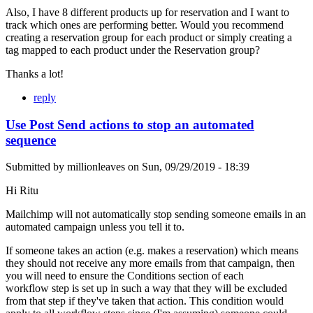
Also, I have 8 different products up for reservation and I want to
track which ones are performing better. Would you recommend
creating a reservation group for each product or simply creating a
tag mapped to each product under the Reservation group?
Thanks a lot!
reply
Use Post Send actions to stop an automated
sequence
Submitted by
millionleaves
on
Sun, 09/29/2019 - 18:39
Hi Ritu
Mailchimp will not automatically stop sending someone emails in an
automated campaign unless you tell it to.
If someone takes an action (e.g. makes a reservation) which means
they should not receive any more emails from that campaign, then
you will need to ensure the Conditions section of each
workflow step is set up in such a way that they will be excluded
from that step if they've taken that action. This condition would