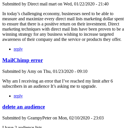
Submitted by
Direct mail mart
on
Wed, 01/22/2020 - 21:40
In today’s challenging economy, businesses need to be able to
measure and maximize every direct mail lists marketing dollar spent
to ensure that there is a positive return on their investment. Direct
marketing techniques with direct mail lists have been proven to be a
winning strategy for any business wishing to increase targeted
awareness of their company and the service or products they offer.
reply
MailChimp error
Submitted by
Amy
on
Thu, 01/23/2020 - 09:10
Why am I receiving an error that I’ve reached my limit after 6
subscribers in an audience It’s asking me to upgrade.
reply
delete an audience
Submitted by
GrampyPeter
on
Mon, 02/10/2020 - 23:03
I have 2 audience lists