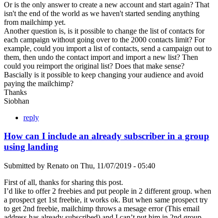
Or is the only answer to create a new account and start again? That
isn't the end of the world as we haven't started sending anything
from mailchimp yet.
Another question is, is it possible to change the list of contacts for
each campaign without going over to the 2000 contacts limit? For
example, could you import a list of contacts, send a campaign out to
them, then undo the contact import and import a new list? Then
could you reimport the original list? Does that make sense?
Bascially is it possible to keep changing your audience and avoid
paying the mailchimp?
Thanks
Siobhan
reply
How can I include an already subscriber in a group
using landing
Submitted by
Renato
on
Thu, 11/07/2019 - 05:40
First of all, thanks for sharing this post.
I’d like to offer 2 freebies and put people in 2 different group. when
a prospect get 1st freebie, it works ok. But when same prospect try
to get 2nd freebie, mailchimp throws a mesage error (This email
address has already subscribed) and I can’t put him in 2nd group.