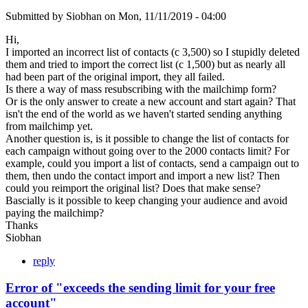
Submitted by
Siobhan
on
Mon, 11/11/2019 - 04:00
Hi,
I imported an incorrect list of contacts (c 3,500) so I stupidly deleted
them and tried to import the correct list (c 1,500) but as nearly all
had been part of the original import, they all failed.
Is there a way of mass resubscribing with the mailchimp form?
Or is the only answer to create a new account and start again? That
isn't the end of the world as we haven't started sending anything
from mailchimp yet.
Another question is, is it possible to change the list of contacts for
each campaign without going over to the 2000 contacts limit? For
example, could you import a list of contacts, send a campaign out to
them, then undo the contact import and import a new list? Then
could you reimport the original list? Does that make sense?
Bascially is it possible to keep changing your audience and avoid
paying the mailchimp?
Thanks
Siobhan
reply
Error of "exceeds the sending limit for your free
account"