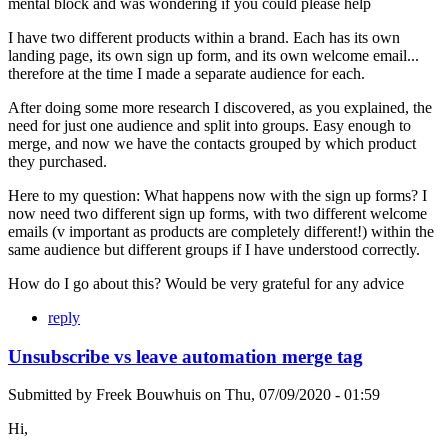
mental block and was wondering if you could please help
I have two different products within a brand. Each has its own
landing page, its own sign up form, and its own welcome email...
therefore at the time I made a separate audience for each.
After doing some more research I discovered, as you explained, the
need for just one audience and split into groups. Easy enough to
merge, and now we have the contacts grouped by which product
they purchased.
Here to my question: What happens now with the sign up forms? I
now need two different sign up forms, with two different welcome
emails (v important as products are completely different!) within the
same audience but different groups if I have understood correctly.
How do I go about this? Would be very grateful for any advice
reply
Unsubscribe vs leave automation merge tag
Submitted by
Freek Bouwhuis
on
Thu, 07/09/2020 - 01:59
Hi,