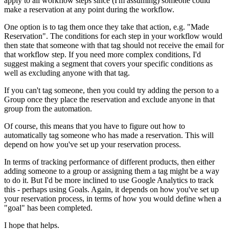
apply to all workflow steps since (I'm assuming) someone could
make a reservation at any point during the workflow.
One option is to tag them once they take that action, e.g. "Made
Reservation". The conditions for each step in your workflow would
then state that someone with that tag should not receive the email for
that workflow step. If you need more complex conditions, I'd
suggest making a segment that covers your specific conditions as
well as excluding anyone with that tag.
If you can't tag someone, then you could try adding the person to a
Group once they place the reservation and exclude anyone in that
group from the automation.
Of course, this means that you have to figure out how to
automatically tag someone who has made a reservation. This will
depend on how you've set up your reservation process.
In terms of tracking performance of different products, then either
adding someone to a group or assigning them a tag might be a way
to do it. But I'd be more inclined to use Google Analytics to track
this - perhaps using Goals. Again, it depends on how you've set up
your reservation process, in terms of how you would define when a
"goal" has been completed.
I hope that helps.