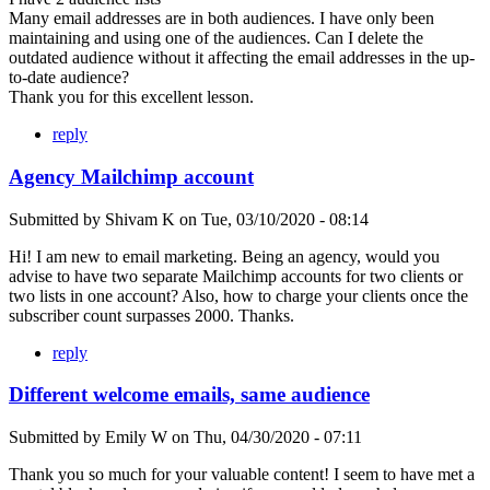
Many email addresses are in both audiences. I have only been
maintaining and using one of the audiences. Can I delete the
outdated audience without it affecting the email addresses in the up-
to-date audience?
Thank you for this excellent lesson.
reply
Agency Mailchimp account
Submitted by
Shivam K
on
Tue, 03/10/2020 - 08:14
Hi! I am new to email marketing. Being an agency, would you
advise to have two separate Mailchimp accounts for two clients or
two lists in one account? Also, how to charge your clients once the
subscriber count surpasses 2000. Thanks.
reply
Different welcome emails, same audience
Submitted by
Emily W
on
Thu, 04/30/2020 - 07:11
Thank you so much for your valuable content! I seem to have met a