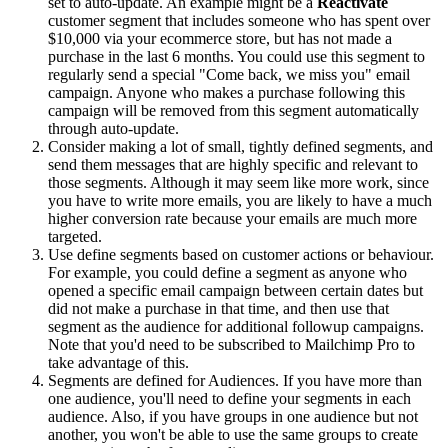
set to auto-update. An example might be a
Reactivate
customer segment that includes someone who has spent over
$10,000 via your ecommerce store, but has not made a
purchase in the last 6 months. You could use this segment to
regularly send a special "Come back, we miss you" email
campaign. Anyone who makes a purchase following this
campaign will be removed from this segment automatically
through auto-update.
Consider making a lot of small, tightly defined segments, and
send them messages that are highly specific and relevant to
those segments. Although it may seem like more work, since
you have to write more emails, you are likely to have a much
higher conversion rate because your emails are much more
targeted.
Use define segments based on customer actions or behaviour.
For example, you could define a segment as anyone who
opened a specific email campaign between certain dates but
did not make a purchase in that time, and then use that
segment as the audience for additional followup campaigns.
Note that you'd need to be subscribed to Mailchimp Pro to
take advantage of this.
Segments are defined for Audiences. If you have more than
one audience, you'll need to define your segments in each
audience. Also, if you have groups in one audience but not
another, you won't be able to use the same groups to create