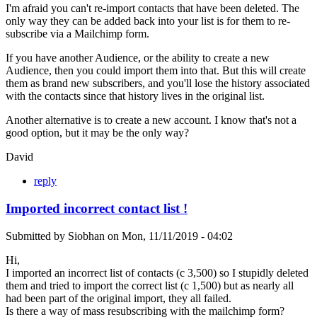
I'm afraid you can't re-import contacts that have been deleted. The
only way they can be added back into your list is for them to re-
subscribe via a Mailchimp form.
If you have another Audience, or the ability to create a new
Audience, then you could import them into that. But this will create
them as brand new subscribers, and you'll lose the history associated
with the contacts since that history lives in the original list.
Another alternative is to create a new account. I know that's not a
good option, but it may be the only way?
David
reply
Imported incorrect contact list !
Submitted by
Siobhan
on
Mon, 11/11/2019 - 04:02
Hi,
I imported an incorrect list of contacts (c 3,500) so I stupidly deleted
them and tried to import the correct list (c 1,500) but as nearly all
had been part of the original import, they all failed.
Is there a way of mass resubscribing with the mailchimp form?