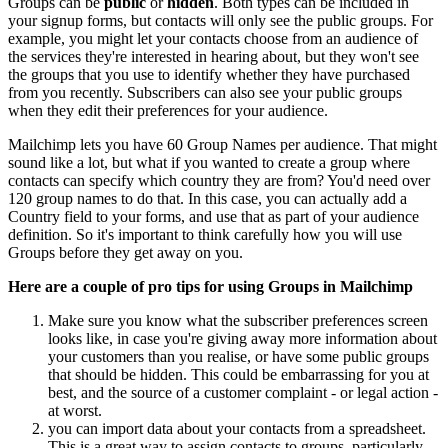
Groups can be
public
or
hidden
. Both types can be included in
your signup forms, but contacts will only see the public groups. For
example, you might let your contacts choose from an audience of
the services they're interested in hearing about, but they won't see
the groups that you use to identify whether they have purchased
from you recently. Subscribers can also see your public groups
when they edit their preferences for your audience.
Mailchimp lets you have 60 Group Names per audience. That might
sound like a lot, but what if you wanted to create a group where
contacts can specify which country they are from? You'd need over
120 group names to do that. In this case, you can actually add a
Country field to your forms, and use that as part of your audience
definition. So it's important to think carefully how you will use
Groups before they get away on you.
Here are a couple of pro tips for using Groups in Mailchimp
Make sure you know what the subscriber preferences screen
looks like, in case you're giving away more information about
your customers than you realise, or have some public groups
that should be hidden. This could be embarrassing for you at
best, and the source of a customer complaint - or legal action -
at worst.
you can import data about your contacts from a spreadsheet.
This is a great way to assign contacts to groups, particularly