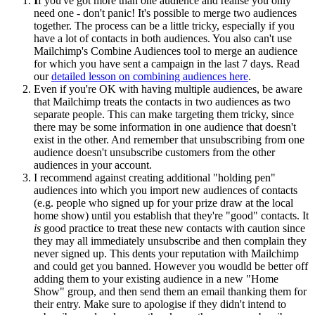
I
f you've got more than one audience and realise you only
need one - don't panic! It's possible to merge two audiences
together. The process can be a little tricky, especially if you
have a lot of contacts in both audiences. You also can't use
Mailchimp's Combine Audiences tool to merge an audience
for which you have sent a campaign in the last 7 days. Read
our
detailed lesson on combining audiences here
.
Even if you're OK with having multiple audiences, be aware
that Mailchimp treats the contacts in two audiences as two
separate people. This can make targeting them tricky, since
there may be some information in one audience that doesn't
exist in the other. And remember that unsubscribing from one
audience doesn't unsubscribe customers from the other
audiences in your account.
I recommend against creating additional "holding pen"
audiences into which you import new audiences of contacts
(e.g. people who signed up for your prize draw at the local
home show) until you establish that they're "good" contacts. It
is
good practice to treat these new contacts with caution since
they may all immediately unsubscribe and then complain they
never signed up. This dents your reputation with Mailchimp
and could get you banned. However you woudld be better off
adding them to your existing audience in a new "Home
Show" group, and then send them an email thanking them for
their entry. Make sure to apologise if they didn't intend to