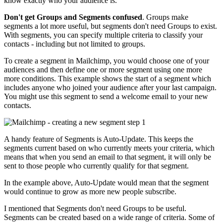
know exactly who your audience is.
Don't get Groups and Segments confused
. Groups make
segments a lot more useful, but segments don't need Groups to exist.
With segments, you can specify multiple criteria to classify your
contacts - including but not limited to groups.
To create a segment in Mailchimp, you would choose one of your
audiences and then define one or more segment using one more
more conditions. This example shows the start of a segment which
includes anyone who joined your audience after your last campaign.
You might use this segment to send a welcome email to your new
contacts.
A handy feature of Segments is Auto-Update. This keeps the
segments current based on who currently meets your criteria, which
means that when you send an email to that segment, it will only be
sent to those people who currently qualify for that segment.
In the example above, Auto-Update would mean that the segment
would continue to grow as more new people subscribe.
I mentioned that Segments don't need Groups to be useful.
Segments can be created based on a wide range of criteria. Some of