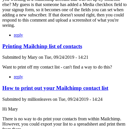
else? My guess is that someone has added a Media checkbox field to
your signup form, so it becomes one of the fields you can set when
adding a new subscriber. If that doesn't sound right, then you could
respond to this comment and upload a screenshot of what you're
seeing.
reply
Printing Mailchinp list of contacts
Submitted by
Mary
on
Tue, 09/24/2019 - 14:21
Want to print off my contact list - can't find a way to do this?
reply
How to print out your Mailchimp contact list
Submitted by
millionleaves
on
Tue, 09/24/2019 - 14:24
Hi Mary
There is no way to do print your contacts from within Mailchimp.
However, you could export your list to a spreadsheet and print them