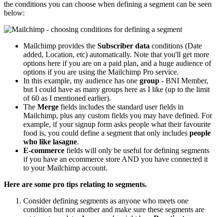
the conditions you can choose when defining a segment can be seen
below:
Mailchimp provides the
Subscriber data
conditions (Date
added, Location, etc) automatically. Note that you'll get more
options here if you are on a paid plan, and a huge audience of
options if you are using the Mailchimp Pro service.
In this example, my audience has one
group
- BNI Member,
but I could have as many groups here as I like (up to the limit
of 60 as I mentioned earlier).
The
Merge
fields includes the standard user fields in
Mailchimp, plus any custom fields you may have defined. For
example, if your signup form asks people what their favourite
food is, you could define a segment that only includes
people
who like lasagne
.
E-commerce
fields will only be useful for defining segments
if you have an ecommerce store AND you have connected it
to your Mailchimp account.
Here are some pro tips relating to segments.
Consider defining segments as anyone who meets one
condition but not another and make sure these segments are