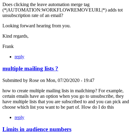
Does clicking the leave automation merge tag
(*|AUTOMATION:WORKFLOWREMOVEURL|*) adds tot
unsubscription rate of an email?
Looking forward hearing from you.
Kind regards,
Frank
reply
multiple mailing lists ?
Submitted by
Rose
on
Mon, 07/20/2020 - 19:47
how to create multiple mailing lists in mailchimp? For example,
certain emails have an option when you go to unsubscribe, they
have multiple lists that you are subscribed to and you can pick and
choose which list you want to be part of. How do I do this
reply
Limits in audience numbers