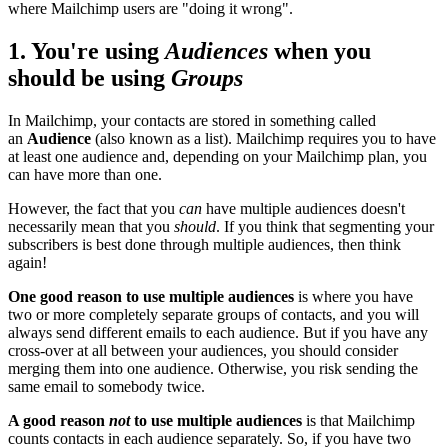
where Mailchimp users are "doing it wrong".
1. You're using
Audiences
when you
should be using
Groups
In Mailchimp, your contacts are stored in something called
an
Audience
(also known as a list). Mailchimp requires you to have
at least one audience and, depending on your Mailchimp plan, you
can have more than one.
However, the fact that you
can
have multiple audiences doesn't
necessarily mean that you
should
. If you think that segmenting your
subscribers is best done through multiple audiences, then think
again!
One good reason to use multiple audiences
is where you have
two or more completely separate groups of contacts, and you will
always send different emails to each audience. But if you have any
cross-over at all between your audiences, you should consider
merging them into one audience. Otherwise, you risk sending the
same email to somebody twice.
A good reason
not
to use multiple audiences
is that Mailchimp
counts contacts in each audience separately. So, if you have two