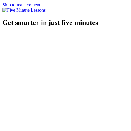
Skip to main content
Get smarter in just five minutes