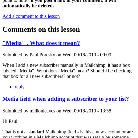
point to note -
if you post a link in your comment, it will
automatically be deleted.
Add a comment to this lesson
Comments on this lesson
"Media" . What does it mean?
Submitted by
Paul Poresky
on
Wed, 09/18/2019 - 09:09
When I add a new subscriber manually in Mailchimp, it has a box
labeled "Media". What does "Media" mean? Should I be checking
that box for all new subscribers? or not?
reply
Media field when adding a subscriber to your list?
Submitted by
millionleaves
on
Wed, 09/18/2019 - 13:58
Hi Paul
That is not a standard Mailchimp field - is this a new account or are
you working in a Mailchimp account that was set up by someone