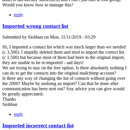
Would you know how to manage this?
reply
Imported wrong contact list
Submitted by
Siobhan
on
Mon, 11/11/2019 - 03:29
Hi, I imported a contact list which was much larger than we needed
(c 3,500). I stupidly deleted them and tried to import the correct list
(c 1,500) but because most of them had been in the original import,
they are unable to be re-imported - sad days!
We are trying to stay on the free option. Is there absolutely nothing I
can do to get the contacts into the original mailchimp account?
Is there any way of changing the list of contacts without going over
the 2000? Maybe by undoing an import? Can that be done after
communication has been sent out? Any advice you can give would
be greatly appreciated.
Thanks
Siobhan
reply
Imported incorrect contact list