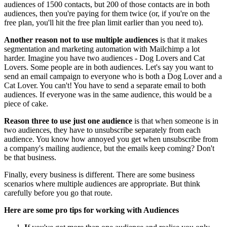
audiences of 1500 contacts, but 200 of those contacts are in both
audiences, then you're paying for them twice (or, if you're on the
free plan, you'll hit the free plan limit earlier than you need to).
Another reason not to use multiple audiences
is that it makes
segmentation and marketing automation with Mailchimp a lot
harder. Imagine you have two audiences - Dog Lovers and Cat
Lovers. Some people are in both audiences. Let's say you want to
send an email campaign to everyone who is both a Dog Lover and a
Cat Lover. You can't! You have to send a separate email to both
audiences. If everyone was in the same audience, this would be a
piece of cake.
Reason three to use just one audience
is that when someone is in
two audiences, they have to unsubscribe separately from each
audience. You know how annoyed you get when unsubscribe from
a company's mailing audience, but the emails keep coming? Don't
be that business.
Finally, every business is different. There are some business
scenarios where multiple audiences are appropriate. But think
carefully before you go that route.
Here are some pro tips for working with Audiences