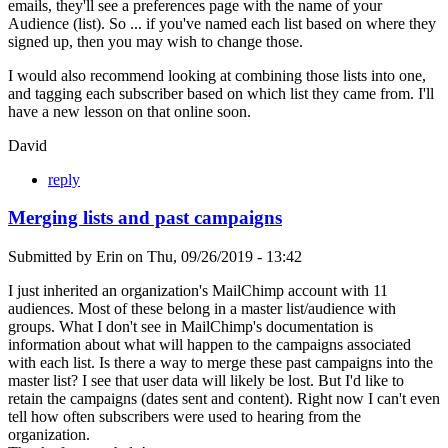
emails, they'll see a preferences page with the name of your
Audience (list). So ... if you've named each list based on where they
signed up, then you may wish to change those.
I would also recommend looking at combining those lists into one,
and tagging each subscriber based on which list they came from. I'll
have a new lesson on that online soon.
David
reply
Merging lists and past campaigns
Submitted by
Erin
on
Thu, 09/26/2019 - 13:42
I just inherited an organization's MailChimp account with 11
audiences. Most of these belong in a master list/audience with
groups. What I don't see in MailChimp's documentation is
information about what will happen to the campaigns associated
with each list. Is there a way to merge these past campaigns into the
master list? I see that user data will likely be lost. But I'd like to
retain the campaigns (dates sent and content). Right now I can't even
tell how often subscribers were used to hearing from the
organization.