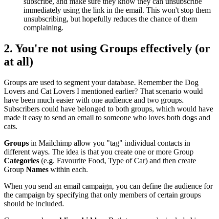
subscribe, and make sure they know they can unsubscribe
immediately using the link in the email. This won't stop them
unsubscribing, but hopefully reduces the chance of them
complaining.
2. You're not using
Groups
effectively (or
at all)
Groups are used to segment your database. Remember the Dog
Lovers and Cat Lovers I mentioned earlier? That scenario would
have been much easier with one audience and two groups.
Subscribers could have belonged to both groups, which would have
made it easy to send an email to someone who loves both dogs and
cats.
Groups
in Mailchimp allow you "tag" individual contacts in
different ways. The idea is that you create one or more Group
Categories
(e.g. Favourite Food, Type of Car) and then create
Group
Names
within each.
When you send an email campaign, you can define the audience for
the campaign by specifying that only members of certain groups
should be included.