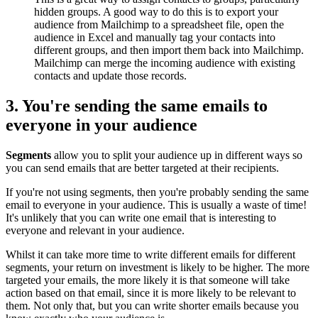
hidden groups. A good way to do this is to export your
audience from Mailchimp to a spreadsheet file, open the
audience in Excel and manually tag your contacts into
different groups, and then import them back into Mailchimp.
Mailchimp can merge the incoming audience with existing
contacts and update those records.
3. You're sending the same emails to
everyone in your audience
Segments
allow you to split your audience up in different ways so
you can send emails that are better targeted at their recipients.
If you're not using segments, then you're probably sending the same
email to everyone in your audience. This is usually a waste of time!
It's unlikely that you can write one email that is interesting to
everyone and relevant in your audience.
Whilst it can take more time to write different emails for different
segments, your return on investment is likely to be higher. The more
targeted your emails, the more likely it is that someone will take
action based on that email, since it is more likely to be relevant to
them. Not only that, but you can write shorter emails because you