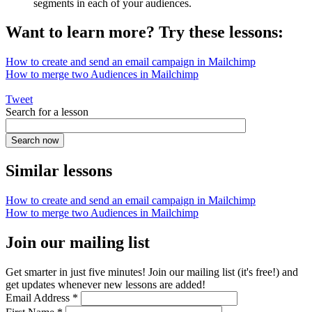
segments in each of your audiences.
Want to learn more? Try these lessons:
How to create and send an email campaign in Mailchimp
How to merge two Audiences in Mailchimp
Tweet
Search for a lesson
Similar lessons
How to create and send an email campaign in Mailchimp
How to merge two Audiences in Mailchimp
Join our mailing list
Get smarter in just five minutes! Join our mailing list (it's free!) and
get updates whenever new lessons are added!
Email Address
*