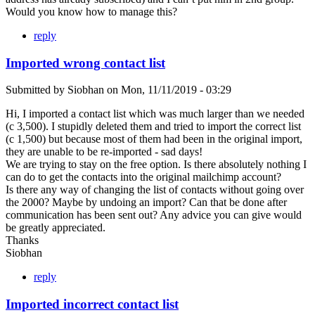
Would you know how to manage this?
reply
Imported wrong contact list
Submitted by
Siobhan
on
Mon, 11/11/2019 - 03:29
Hi, I imported a contact list which was much larger than we needed
(c 3,500). I stupidly deleted them and tried to import the correct list
(c 1,500) but because most of them had been in the original import,
they are unable to be re-imported - sad days!
We are trying to stay on the free option. Is there absolutely nothing I
can do to get the contacts into the original mailchimp account?
Is there any way of changing the list of contacts without going over
the 2000? Maybe by undoing an import? Can that be done after
communication has been sent out? Any advice you can give would
be greatly appreciated.
Thanks
Siobhan
reply
Imported incorrect contact list