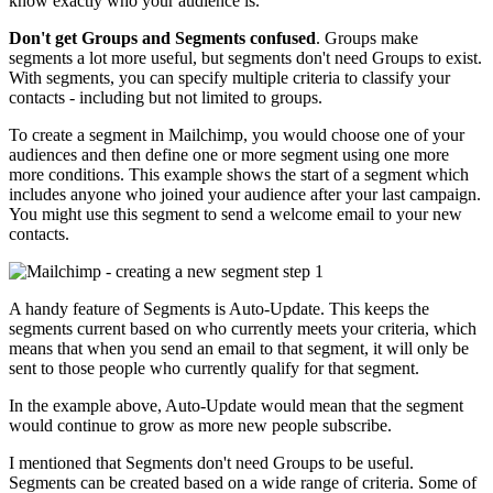
know exactly who your audience is.
Don't get Groups and Segments confused
. Groups make
segments a lot more useful, but segments don't need Groups to exist.
With segments, you can specify multiple criteria to classify your
contacts - including but not limited to groups.
To create a segment in Mailchimp, you would choose one of your
audiences and then define one or more segment using one more
more conditions. This example shows the start of a segment which
includes anyone who joined your audience after your last campaign.
You might use this segment to send a welcome email to your new
contacts.
A handy feature of Segments is Auto-Update. This keeps the
segments current based on who currently meets your criteria, which
means that when you send an email to that segment, it will only be
sent to those people who currently qualify for that segment.
In the example above, Auto-Update would mean that the segment
would continue to grow as more new people subscribe.
I mentioned that Segments don't need Groups to be useful.
Segments can be created based on a wide range of criteria. Some of