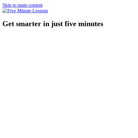
Skip to main content
Get smarter in just five minutes