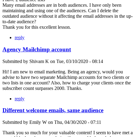
Many email addresses are in both audiences. I have only been
maintaining and using one of the audiences. Can I delete the
outdated audience without it affecting the email addresses in the up-
to-date audience?
Thank you for this excellent lesson.
reply
Agency Mailchimp account
Submitted by
Shivam K
on
Tue, 03/10/2020 - 08:14
Hi! I am new to email marketing. Being an agency, would you
advise to have two separate Mailchimp accounts for two clients or
two lists in one account? Also, how to charge your clients once the
subscriber count surpasses 2000. Thanks.
reply
Different welcome emails, same audience
Submitted by
Emily W
on
Thu, 04/30/2020 - 07:11
Thank you so much for your valuable content! I seem to have met a