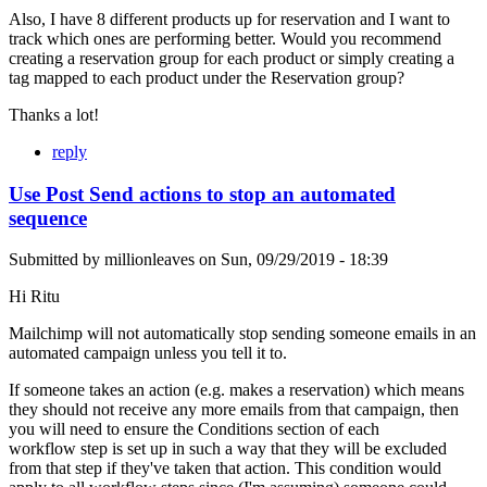
Also, I have 8 different products up for reservation and I want to
track which ones are performing better. Would you recommend
creating a reservation group for each product or simply creating a
tag mapped to each product under the Reservation group?
Thanks a lot!
reply
Use Post Send actions to stop an automated
sequence
Submitted by
millionleaves
on
Sun, 09/29/2019 - 18:39
Hi Ritu
Mailchimp will not automatically stop sending someone emails in an
automated campaign unless you tell it to.
If someone takes an action (e.g. makes a reservation) which means
they should not receive any more emails from that campaign, then
you will need to ensure the Conditions section of each
workflow step is set up in such a way that they will be excluded
from that step if they've taken that action. This condition would