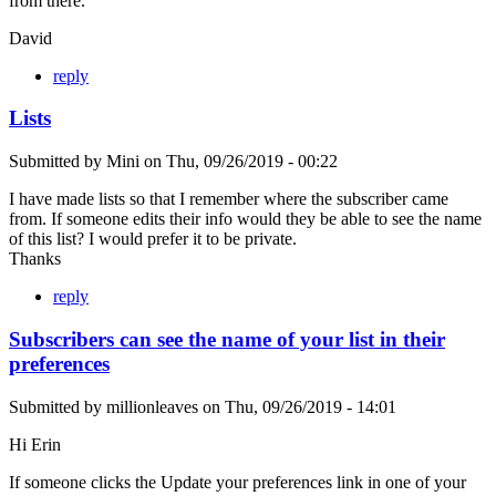
from there.
David
reply
Lists
Submitted by
Mini
on
Thu, 09/26/2019 - 00:22
I have made lists so that I remember where the subscriber came
from. If someone edits their info would they be able to see the name
of this list? I would prefer it to be private.
Thanks
reply
Subscribers can see the name of your list in their
preferences
Submitted by
millionleaves
on
Thu, 09/26/2019 - 14:01
Hi Erin
If someone clicks the Update your preferences link in one of your