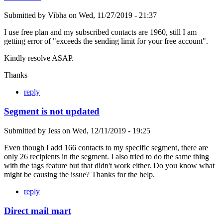
Submitted by
Vibha
on
Wed, 11/27/2019 - 21:37
I use free plan and my subscribed contacts are 1960, still I am
getting error of "exceeds the sending limit for your free account".
Kindly resolve ASAP.
Thanks
reply
Segment is not updated
Submitted by
Jess
on
Wed, 12/11/2019 - 19:25
Even though I add 166 contacts to my specific segment, there are
only 26 recipients in the segment. I also tried to do the same thing
with the tags feature but that didn't work either. Do you know what
might be causing the issue? Thanks for the help.
reply
Direct mail mart