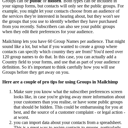
Groups can be
public
or
hidden
. Both types can be included in
your signup forms, but contacts will only see the public groups. For
example, you might let your contacts choose from an audience of
the services they're interested in hearing about, but they won't see
the groups that you use to identify whether they have purchased
from you recently. Subscribers can also see your public groups
when they edit their preferences for your audience.
Mailchimp lets you have 60 Group Names per audience. That might
sound like a lot, but what if you wanted to create a group where
contacts can specify which country they are from? You'd need over
120 group names to do that. In this case, you can actually add a
Country field to your forms, and use that as part of your audience
definition. So it's important to think carefully how you will use
Groups before they get away on you.
Here are a couple of pro tips for using Groups in Mailchimp
Make sure you know what the subscriber preferences screen
looks like, in case you're giving away more information about
your customers than you realise, or have some public groups
that should be hidden. This could be embarrassing for you at
best, and the source of a customer complaint - or legal action -
at worst.
you can import data about your contacts from a spreadsheet.
This is a great way to assign contacts to groups, particularly