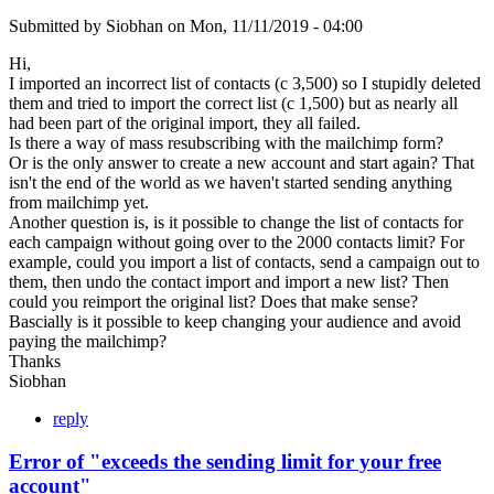
Submitted by
Siobhan
on
Mon, 11/11/2019 - 04:00
Hi,
I imported an incorrect list of contacts (c 3,500) so I stupidly deleted
them and tried to import the correct list (c 1,500) but as nearly all
had been part of the original import, they all failed.
Is there a way of mass resubscribing with the mailchimp form?
Or is the only answer to create a new account and start again? That
isn't the end of the world as we haven't started sending anything
from mailchimp yet.
Another question is, is it possible to change the list of contacts for
each campaign without going over to the 2000 contacts limit? For
example, could you import a list of contacts, send a campaign out to
them, then undo the contact import and import a new list? Then
could you reimport the original list? Does that make sense?
Bascially is it possible to keep changing your audience and avoid
paying the mailchimp?
Thanks
Siobhan
reply
Error of "exceeds the sending limit for your free
account"