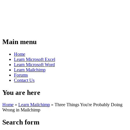
Main menu
Home
Learn Microsoft Excel
Learn Microsoft Word
Learn Mailchimp
Forums
Contact Us
You are here
Home
»
Learn Mailchimp
»
Three Things You're Probably Doing
Wrong in Mailchimp
Search form