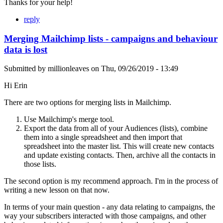
Thanks for your help!
reply
Merging Mailchimp lists - campaigns and behaviour
data is lost
Submitted by
millionleaves
on
Thu, 09/26/2019 - 13:49
Hi Erin
There are two options for merging lists in Mailchimp.
Use Mailchimp's merge tool.
Export the data from all of your Audiences (lists), combine
them into a single spreadsheet and then import that
spreadsheet into the master list. This will create new contacts
and update existing contacts. Then, archive all the contacts in
those lists.
The second option is my recommend approach. I'm in the process of
writing a new lesson on that now.
In terms of your main question - any data relating to campaigns, the
way your subscribers interacted with those campaigns, and other