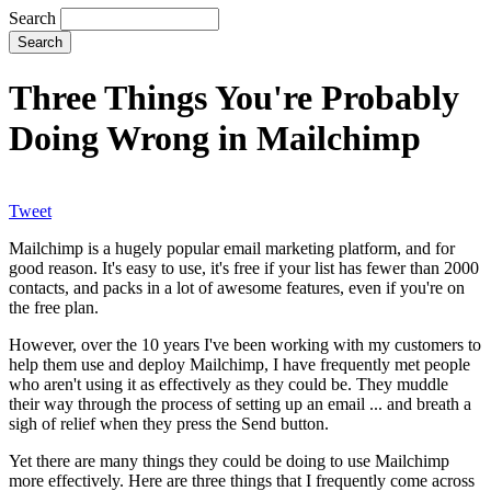
Search
Three Things You're Probably
Doing Wrong in Mailchimp
Tweet
Mailchimp is a hugely popular email marketing platform, and for
good reason. It's easy to use, it's free if your list has fewer than 2000
contacts, and packs in a lot of awesome features, even if you're on
the free plan.
However, over the 10 years I've been working with my customers to
help them use and deploy Mailchimp, I have frequently met people
who aren't using it as effectively as they could be. They muddle
their way through the process of setting up an email ... and breath a
sigh of relief when they press the Send button.
Yet there are many things they could be doing to use Mailchimp
more effectively. Here are three things that I frequently come across