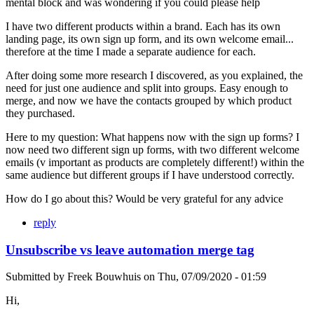
mental block and was wondering if you could please help
I have two different products within a brand. Each has its own
landing page, its own sign up form, and its own welcome email...
therefore at the time I made a separate audience for each.
After doing some more research I discovered, as you explained, the
need for just one audience and split into groups. Easy enough to
merge, and now we have the contacts grouped by which product
they purchased.
Here to my question: What happens now with the sign up forms? I
now need two different sign up forms, with two different welcome
emails (v important as products are completely different!) within the
same audience but different groups if I have understood correctly.
How do I go about this? Would be very grateful for any advice
reply
Unsubscribe vs leave automation merge tag
Submitted by
Freek Bouwhuis
on
Thu, 07/09/2020 - 01:59
Hi,