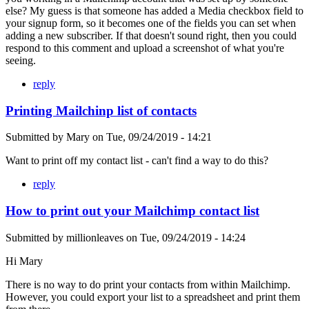
else? My guess is that someone has added a Media checkbox field to
your signup form, so it becomes one of the fields you can set when
adding a new subscriber. If that doesn't sound right, then you could
respond to this comment and upload a screenshot of what you're
seeing.
reply
Printing Mailchinp list of contacts
Submitted by
Mary
on
Tue, 09/24/2019 - 14:21
Want to print off my contact list - can't find a way to do this?
reply
How to print out your Mailchimp contact list
Submitted by
millionleaves
on
Tue, 09/24/2019 - 14:24
Hi Mary
There is no way to do print your contacts from within Mailchimp.
However, you could export your list to a spreadsheet and print them