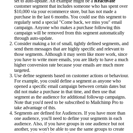
set to auto-update. An example might be a
Reactivate
customer segment that includes someone who has spent over
$10,000 via your ecommerce store, but has not made a
purchase in the last 6 months. You could use this segment to
regularly send a special "Come back, we miss you" email
campaign. Anyone who makes a purchase following this
campaign will be removed from this segment automatically
through auto-update.
Consider making a lot of small, tightly defined segments, and
send them messages that are highly specific and relevant to
those segments. Although it may seem like more work, since
you have to write more emails, you are likely to have a much
higher conversion rate because your emails are much more
targeted.
Use define segments based on customer actions or behaviour.
For example, you could define a segment as anyone who
opened a specific email campaign between certain dates but
did not make a purchase in that time, and then use that
segment as the audience for additional followup campaigns.
Note that you'd need to be subscribed to Mailchimp Pro to
take advantage of this.
Segments are defined for Audiences. If you have more than
one audience, you'll need to define your segments in each
audience. Also, if you have groups in one audience but not
another, you won't be able to use the same groups to create