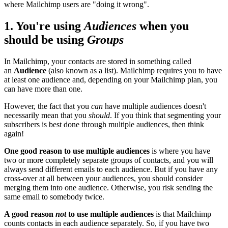
where Mailchimp users are "doing it wrong".
1. You're using
Audiences
when you
should be using
Groups
In Mailchimp, your contacts are stored in something called
an
Audience
(also known as a list). Mailchimp requires you to have
at least one audience and, depending on your Mailchimp plan, you
can have more than one.
However, the fact that you
can
have multiple audiences doesn't
necessarily mean that you
should
. If you think that segmenting your
subscribers is best done through multiple audiences, then think
again!
One good reason to use multiple audiences
is where you have
two or more completely separate groups of contacts, and you will
always send different emails to each audience. But if you have any
cross-over at all between your audiences, you should consider
merging them into one audience. Otherwise, you risk sending the
same email to somebody twice.
A good reason
not
to use multiple audiences
is that Mailchimp
counts contacts in each audience separately. So, if you have two