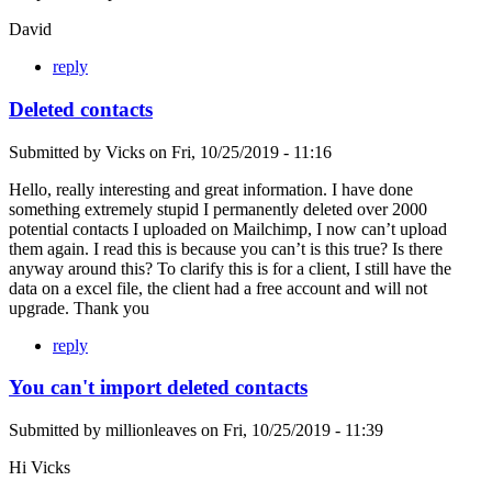
David
reply
Deleted contacts
Submitted by
Vicks
on
Fri, 10/25/2019 - 11:16
Hello, really interesting and great information. I have done
something extremely stupid I permanently deleted over 2000
potential contacts I uploaded on Mailchimp, I now can’t upload
them again. I read this is because you can’t is this true? Is there
anyway around this? To clarify this is for a client, I still have the
data on a excel file, the client had a free account and will not
upgrade. Thank you
reply
You can't import deleted contacts
Submitted by
millionleaves
on
Fri, 10/25/2019 - 11:39
Hi Vicks