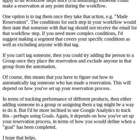
apply to all workflow steps since (I'm assuming) someone could
make a reservation at any point during the workflow.
One option is to tag them once they take that action, e.g. "Made
Reservation". The conditions for each step in your workflow would
then state that someone with that tag should not receive the email for
that workflow step. If you need more complex conditions, I'd
suggest making a segment that covers your specific conditions as
well as excluding anyone with that tag.
If you can't tag someone, then you could try adding the person to a
Group once they place the reservation and exclude anyone in that
group from the automation.
Of course, this means that you have to figure out how to
automatically tag someone who has made a reservation. This will
depend on how you've set up your reservation process.
In terms of tracking performance of different products, then either
adding someone to a group or assigning them a tag might be a way
to do it. But I'd be more inclined to use Google Analytics to track
this - perhaps using Goals. Again, it depends on how you've set up
your reservation process, in terms of how you would define when a
"goal" has been completed.
I hope that helps.