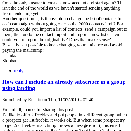
Or is the only answer to create a new account and start again? That
isn't the end of the world as we haven't started sending anything
from mailchimp yet.
Another question is, is it possible to change the list of contacts for
each campaign without going over to the 2000 contacts limit? For
example, could you import a list of contacts, send a campaign out to
them, then undo the contact import and import a new list? Then
could you reimport the original list? Does that make sense?
Bascially is it possible to keep changing your audience and avoid
paying the mailchimp?
Thanks
Siobhan
reply
How can I include an already subscriber in a group
using landing
Submitted by
Renato
on
Thu, 11/07/2019 - 05:40
First of all, thanks for sharing this post.
I’d like to offer 2 freebies and put people in 2 different group. when
a prospect get 1st freebie, it works ok. But when same prospect try
to get 2nd freebie, mailchimp throws a mesage error (This email
address has already subscribed) and I can’t put him in 2nd group.