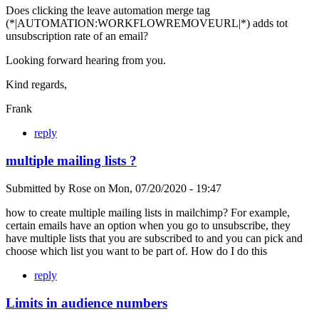
Does clicking the leave automation merge tag
(*|AUTOMATION:WORKFLOWREMOVEURL|*) adds tot
unsubscription rate of an email?
Looking forward hearing from you.
Kind regards,
Frank
reply
multiple mailing lists ?
Submitted by
Rose
on
Mon, 07/20/2020 - 19:47
how to create multiple mailing lists in mailchimp? For example,
certain emails have an option when you go to unsubscribe, they
have multiple lists that you are subscribed to and you can pick and
choose which list you want to be part of. How do I do this
reply
Limits in audience numbers