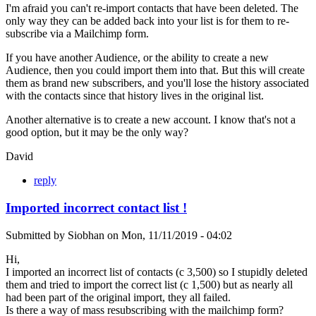
I'm afraid you can't re-import contacts that have been deleted. The
only way they can be added back into your list is for them to re-
subscribe via a Mailchimp form.
If you have another Audience, or the ability to create a new
Audience, then you could import them into that. But this will create
them as brand new subscribers, and you'll lose the history associated
with the contacts since that history lives in the original list.
Another alternative is to create a new account. I know that's not a
good option, but it may be the only way?
David
reply
Imported incorrect contact list !
Submitted by
Siobhan
on
Mon, 11/11/2019 - 04:02
Hi,
I imported an incorrect list of contacts (c 3,500) so I stupidly deleted
them and tried to import the correct list (c 1,500) but as nearly all
had been part of the original import, they all failed.
Is there a way of mass resubscribing with the mailchimp form?