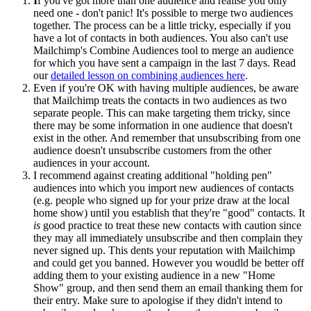
I
f you've got more than one audience and realise you only
need one - don't panic! It's possible to merge two audiences
together. The process can be a little tricky, especially if you
have a lot of contacts in both audiences. You also can't use
Mailchimp's Combine Audiences tool to merge an audience
for which you have sent a campaign in the last 7 days. Read
our
detailed lesson on combining audiences here
.
Even if you're OK with having multiple audiences, be aware
that Mailchimp treats the contacts in two audiences as two
separate people. This can make targeting them tricky, since
there may be some information in one audience that doesn't
exist in the other. And remember that unsubscribing from one
audience doesn't unsubscribe customers from the other
audiences in your account.
I recommend against creating additional "holding pen"
audiences into which you import new audiences of contacts
(e.g. people who signed up for your prize draw at the local
home show) until you establish that they're "good" contacts. It
is
good practice to treat these new contacts with caution since
they may all immediately unsubscribe and then complain they
never signed up. This dents your reputation with Mailchimp
and could get you banned. However you woudld be better off
adding them to your existing audience in a new "Home
Show" group, and then send them an email thanking them for
their entry. Make sure to apologise if they didn't intend to