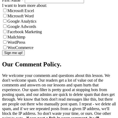
First Name
*
I want to learn more about:
Microsoft Excel
Microsoft Word
Google Analytics
Google Adwords
Facebook Marketing
Mailchimp
WordPress
WooCommerce
Our Comment Policy.
We welcome your comments and questions about this lesson. We
don't welcome spam. Our readers get a lot of value out of the
comments and answers on our lessons and spam hurts that
experience. Our spam filter is pretty good at stopping bots from
posting spam, and our admins are quick to delete spam that does get
through. We know that bots don't read messages like this, but there
are people out there who manually post spam. I repeat - we delete all
spam, and if we see repeated posts from a given IP address, we'll
block the IP address. So don't waste your time, or ours. One other