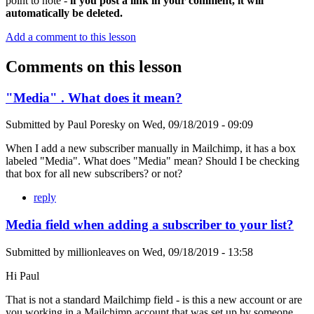
point to note -
if you post a link in your comment, it will
automatically be deleted.
Add a comment to this lesson
Comments on this lesson
"Media" . What does it mean?
Submitted by
Paul Poresky
on
Wed, 09/18/2019 - 09:09
When I add a new subscriber manually in Mailchimp, it has a box
labeled "Media". What does "Media" mean? Should I be checking
that box for all new subscribers? or not?
reply
Media field when adding a subscriber to your list?
Submitted by
millionleaves
on
Wed, 09/18/2019 - 13:58
Hi Paul
That is not a standard Mailchimp field - is this a new account or are
you working in a Mailchimp account that was set up by someone