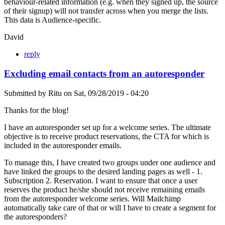
behaviour-related information (e.g. when they signed up, the source
of their signup) will not transfer across when you merge the lists.
This data is Audience-specific.
David
reply
Excluding email contacts from an autoresponder
Submitted by
Ritu
on
Sat, 09/28/2019 - 04:20
Thanks for the blog!
I have an autoresponder set up for a welcome series. The ultimate
objective is to receive product reservations, the CTA for which is
included in the autoresponder emails.
To manage this, I have created two groups under one audience and
have linked the groups to the desired landing pages as well - 1.
Subscription 2. Reservation. I want to ensure that once a user
reserves the product he/she should not receive remaining emails
from the autoresponder welcome series. Will Mailchimp
automatically take care of that or will I have to create a segment for
the autoresponders?