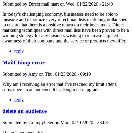
Submitted by
Direct mail mart
on
Wed, 01/22/2020 - 21:40
In today’s challenging economy, businesses need to be able to
measure and maximize every direct mail lists marketing dollar spent
to ensure that there is a positive return on their investment. Direct
marketing techniques with direct mail lists have been proven to be a
winning strategy for any business wishing to increase targeted
awareness of their company and the service or products they offer.
reply
MailChimp error
Submitted by
Amy
on
Thu, 01/23/2020 - 09:10
Why am I receiving an error that I’ve reached my limit after 6
subscribers in an audience It’s asking me to upgrade.
reply
delete an audience
Submitted by
GrampyPeter
on
Mon, 02/10/2020 - 23:03
I have 2 audience lists