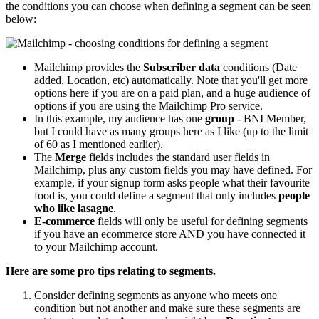
the conditions you can choose when defining a segment can be seen
below:
Mailchimp provides the
Subscriber data
conditions (Date
added, Location, etc) automatically. Note that you'll get more
options here if you are on a paid plan, and a huge audience of
options if you are using the Mailchimp Pro service.
In this example, my audience has one
group
- BNI Member,
but I could have as many groups here as I like (up to the limit
of 60 as I mentioned earlier).
The
Merge
fields includes the standard user fields in
Mailchimp, plus any custom fields you may have defined. For
example, if your signup form asks people what their favourite
food is, you could define a segment that only includes
people
who like lasagne
.
E-commerce
fields will only be useful for defining segments
if you have an ecommerce store AND you have connected it
to your Mailchimp account.
Here are some pro tips relating to segments.
Consider defining segments as anyone who meets one
condition but not another and make sure these segments are