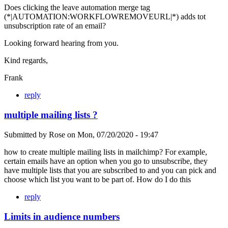
Does clicking the leave automation merge tag
(*|AUTOMATION:WORKFLOWREMOVEURL|*) adds tot
unsubscription rate of an email?
Looking forward hearing from you.
Kind regards,
Frank
reply
multiple mailing lists ?
Submitted by
Rose
on
Mon, 07/20/2020 - 19:47
how to create multiple mailing lists in mailchimp? For example,
certain emails have an option when you go to unsubscribe, they
have multiple lists that you are subscribed to and you can pick and
choose which list you want to be part of. How do I do this
reply
Limits in audience numbers