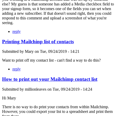
else? My guess is that someone has added a Media checkbox field to
your signup form, so it becomes one of the fields you can set when
adding a new subscriber. If that doesn't sound right, then you could
respond to this comment and upload a screenshot of what you're
seeing.
reply
Printing Mailchinp list of contacts
Submitted by
Mary
on
Tue, 09/24/2019 - 14:21
Want to print off my contact list - can't find a way to do this?
reply
How to print out your Mailchimp contact list
Submitted by
millionleaves
on
Tue, 09/24/2019 - 14:24
Hi Mary
There is no way to do print your contacts from within Mailchimp.
However, you could export your list to a spreadsheet and print them