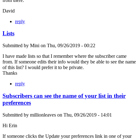
from there.
David
reply
Lists
Submitted by
Mini
on
Thu, 09/26/2019 - 00:22
I have made lists so that I remember where the subscriber came
from. If someone edits their info would they be able to see the name
of this list? I would prefer it to be private.
Thanks
reply
Subscribers can see the name of your list in their
preferences
Submitted by
millionleaves
on
Thu, 09/26/2019 - 14:01
Hi Erin
If someone clicks the Update your preferences link in one of your