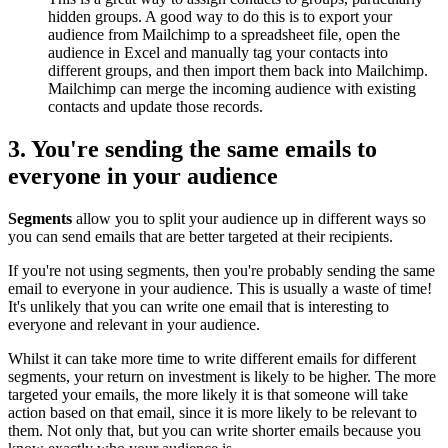
hidden groups. A good way to do this is to export your
audience from Mailchimp to a spreadsheet file, open the
audience in Excel and manually tag your contacts into
different groups, and then import them back into Mailchimp.
Mailchimp can merge the incoming audience with existing
contacts and update those records.
3. You're sending the same emails to
everyone in your audience
Segments
allow you to split your audience up in different ways so
you can send emails that are better targeted at their recipients.
If you're not using segments, then you're probably sending the same
email to everyone in your audience. This is usually a waste of time!
It's unlikely that you can write one email that is interesting to
everyone and relevant in your audience.
Whilst it can take more time to write different emails for different
segments, your return on investment is likely to be higher. The more
targeted your emails, the more likely it is that someone will take
action based on that email, since it is more likely to be relevant to
them. Not only that, but you can write shorter emails because you