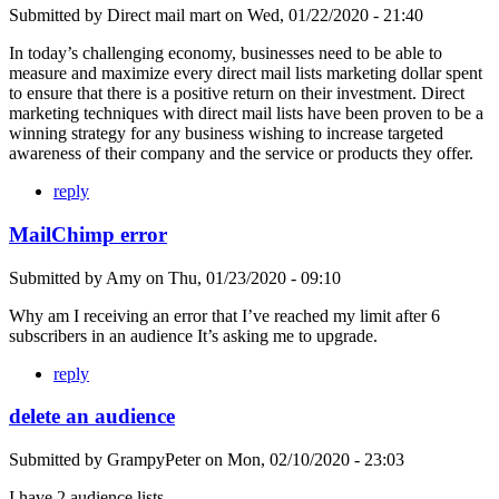
Submitted by
Direct mail mart
on
Wed, 01/22/2020 - 21:40
In today’s challenging economy, businesses need to be able to
measure and maximize every direct mail lists marketing dollar spent
to ensure that there is a positive return on their investment. Direct
marketing techniques with direct mail lists have been proven to be a
winning strategy for any business wishing to increase targeted
awareness of their company and the service or products they offer.
reply
MailChimp error
Submitted by
Amy
on
Thu, 01/23/2020 - 09:10
Why am I receiving an error that I’ve reached my limit after 6
subscribers in an audience It’s asking me to upgrade.
reply
delete an audience
Submitted by
GrampyPeter
on
Mon, 02/10/2020 - 23:03
I have 2 audience lists