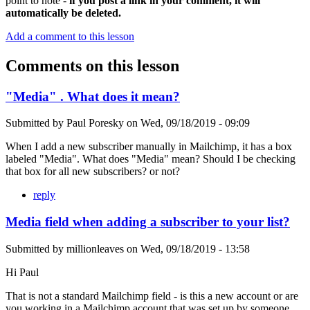
point to note -
if you post a link in your comment, it will
automatically be deleted.
Add a comment to this lesson
Comments on this lesson
"Media" . What does it mean?
Submitted by
Paul Poresky
on
Wed, 09/18/2019 - 09:09
When I add a new subscriber manually in Mailchimp, it has a box
labeled "Media". What does "Media" mean? Should I be checking
that box for all new subscribers? or not?
reply
Media field when adding a subscriber to your list?
Submitted by
millionleaves
on
Wed, 09/18/2019 - 13:58
Hi Paul
That is not a standard Mailchimp field - is this a new account or are
you working in a Mailchimp account that was set up by someone