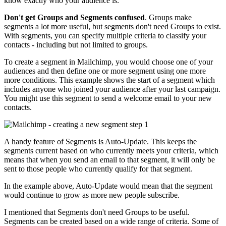
know exactly who your audience is.
Don't get Groups and Segments confused
. Groups make
segments a lot more useful, but segments don't need Groups to exist.
With segments, you can specify multiple criteria to classify your
contacts - including but not limited to groups.
To create a segment in Mailchimp, you would choose one of your
audiences and then define one or more segment using one more
more conditions. This example shows the start of a segment which
includes anyone who joined your audience after your last campaign.
You might use this segment to send a welcome email to your new
contacts.
A handy feature of Segments is Auto-Update. This keeps the
segments current based on who currently meets your criteria, which
means that when you send an email to that segment, it will only be
sent to those people who currently qualify for that segment.
In the example above, Auto-Update would mean that the segment
would continue to grow as more new people subscribe.
I mentioned that Segments don't need Groups to be useful.
Segments can be created based on a wide range of criteria. Some of