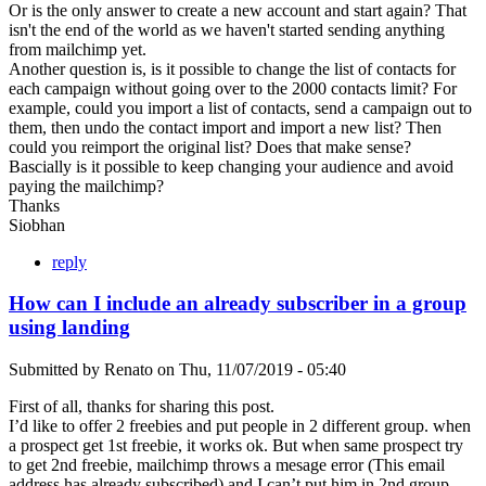
Or is the only answer to create a new account and start again? That
isn't the end of the world as we haven't started sending anything
from mailchimp yet.
Another question is, is it possible to change the list of contacts for
each campaign without going over to the 2000 contacts limit? For
example, could you import a list of contacts, send a campaign out to
them, then undo the contact import and import a new list? Then
could you reimport the original list? Does that make sense?
Bascially is it possible to keep changing your audience and avoid
paying the mailchimp?
Thanks
Siobhan
reply
How can I include an already subscriber in a group
using landing
Submitted by
Renato
on
Thu, 11/07/2019 - 05:40
First of all, thanks for sharing this post.
I’d like to offer 2 freebies and put people in 2 different group. when
a prospect get 1st freebie, it works ok. But when same prospect try
to get 2nd freebie, mailchimp throws a mesage error (This email
address has already subscribed) and I can’t put him in 2nd group.