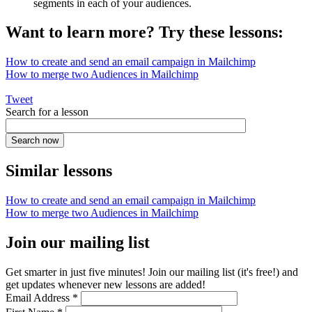
segments in each of your audiences.
Want to learn more? Try these lessons:
How to create and send an email campaign in Mailchimp
How to merge two Audiences in Mailchimp
Tweet
Search for a lesson
Similar lessons
How to create and send an email campaign in Mailchimp
How to merge two Audiences in Mailchimp
Join our mailing list
Get smarter in just five minutes! Join our mailing list (it's free!) and
get updates whenever new lessons are added!
Email Address
*