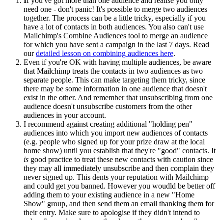
I
f you've got more than one audience and realise you only
need one - don't panic! It's possible to merge two audiences
together. The process can be a little tricky, especially if you
have a lot of contacts in both audiences. You also can't use
Mailchimp's Combine Audiences tool to merge an audience
for which you have sent a campaign in the last 7 days. Read
our
detailed lesson on combining audiences here
.
Even if you're OK with having multiple audiences, be aware
that Mailchimp treats the contacts in two audiences as two
separate people. This can make targeting them tricky, since
there may be some information in one audience that doesn't
exist in the other. And remember that unsubscribing from one
audience doesn't unsubscribe customers from the other
audiences in your account.
I recommend against creating additional "holding pen"
audiences into which you import new audiences of contacts
(e.g. people who signed up for your prize draw at the local
home show) until you establish that they're "good" contacts. It
is
good practice to treat these new contacts with caution since
they may all immediately unsubscribe and then complain they
never signed up. This dents your reputation with Mailchimp
and could get you banned. However you woudld be better off
adding them to your existing audience in a new "Home
Show" group, and then send them an email thanking them for
their entry. Make sure to apologise if they didn't intend to