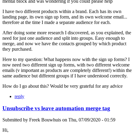
mental block and was wondering if you could please help
I have two different products within a brand. Each has its own
landing page, its own sign up form, and its own welcome email...
therefore at the time I made a separate audience for each.
After doing some more research I discovered, as you explained, the
need for just one audience and split into groups. Easy enough to
merge, and now we have the contacts grouped by which product
they purchased.
Here to my question: What happens now with the sign up forms? I
now need two different sign up forms, with two different welcome
emails (v important as products are completely different!) within the
same audience but different groups if I have understood correctly.
How do I go about this? Would be very grateful for any advice
reply
Unsubscribe vs leave automation merge tag
Submitted by
Freek Bouwhuis
on
Thu, 07/09/2020 - 01:59
Hi,