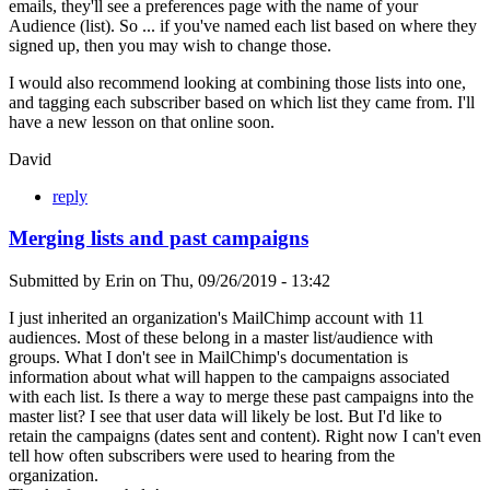
emails, they'll see a preferences page with the name of your
Audience (list). So ... if you've named each list based on where they
signed up, then you may wish to change those.
I would also recommend looking at combining those lists into one,
and tagging each subscriber based on which list they came from. I'll
have a new lesson on that online soon.
David
reply
Merging lists and past campaigns
Submitted by
Erin
on
Thu, 09/26/2019 - 13:42
I just inherited an organization's MailChimp account with 11
audiences. Most of these belong in a master list/audience with
groups. What I don't see in MailChimp's documentation is
information about what will happen to the campaigns associated
with each list. Is there a way to merge these past campaigns into the
master list? I see that user data will likely be lost. But I'd like to
retain the campaigns (dates sent and content). Right now I can't even
tell how often subscribers were used to hearing from the
organization.