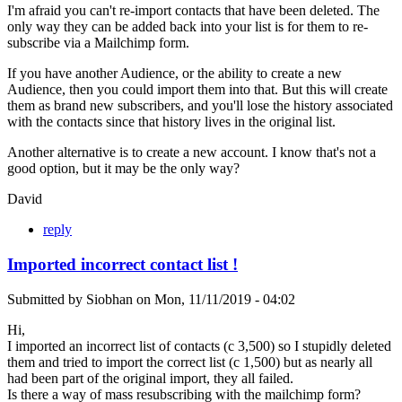
I'm afraid you can't re-import contacts that have been deleted. The
only way they can be added back into your list is for them to re-
subscribe via a Mailchimp form.
If you have another Audience, or the ability to create a new
Audience, then you could import them into that. But this will create
them as brand new subscribers, and you'll lose the history associated
with the contacts since that history lives in the original list.
Another alternative is to create a new account. I know that's not a
good option, but it may be the only way?
David
reply
Imported incorrect contact list !
Submitted by
Siobhan
on
Mon, 11/11/2019 - 04:02
Hi,
I imported an incorrect list of contacts (c 3,500) so I stupidly deleted
them and tried to import the correct list (c 1,500) but as nearly all
had been part of the original import, they all failed.
Is there a way of mass resubscribing with the mailchimp form?