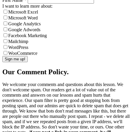
First Name
*
I want to learn more about:
Microsoft Excel
Microsoft Word
Google Analytics
Google Adwords
Facebook Marketing
Mailchimp
WordPress
WooCommerce
Our Comment Policy.
We welcome your comments and questions about this lesson. We
don't welcome spam. Our readers get a lot of value out of the
comments and answers on our lessons and spam hurts that
experience. Our spam filter is pretty good at stopping bots from
posting spam, and our admins are quick to delete spam that does get
through. We know that bots don't read messages like this, but there
are people out there who manually post spam. I repeat - we delete all
spam, and if we see repeated posts from a given IP address, we'll
block the IP address. So don't waste your time, or ours. One other