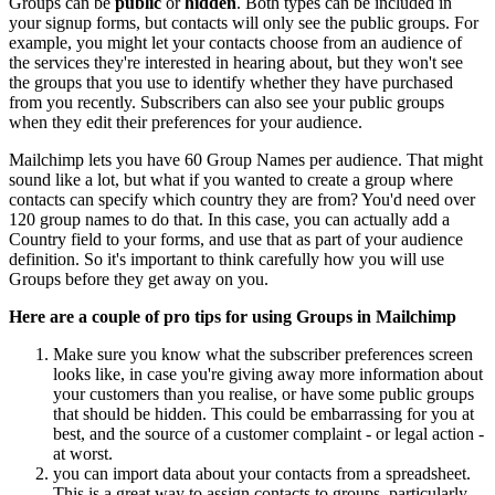
Groups can be
public
or
hidden
. Both types can be included in
your signup forms, but contacts will only see the public groups. For
example, you might let your contacts choose from an audience of
the services they're interested in hearing about, but they won't see
the groups that you use to identify whether they have purchased
from you recently. Subscribers can also see your public groups
when they edit their preferences for your audience.
Mailchimp lets you have 60 Group Names per audience. That might
sound like a lot, but what if you wanted to create a group where
contacts can specify which country they are from? You'd need over
120 group names to do that. In this case, you can actually add a
Country field to your forms, and use that as part of your audience
definition. So it's important to think carefully how you will use
Groups before they get away on you.
Here are a couple of pro tips for using Groups in Mailchimp
Make sure you know what the subscriber preferences screen
looks like, in case you're giving away more information about
your customers than you realise, or have some public groups
that should be hidden. This could be embarrassing for you at
best, and the source of a customer complaint - or legal action -
at worst.
you can import data about your contacts from a spreadsheet.
This is a great way to assign contacts to groups, particularly