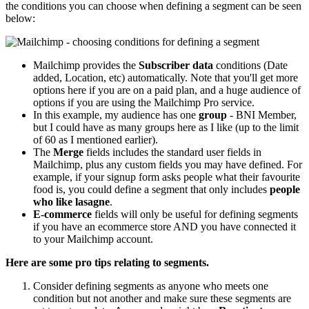
the conditions you can choose when defining a segment can be seen
below:
Mailchimp provides the
Subscriber data
conditions (Date
added, Location, etc) automatically. Note that you'll get more
options here if you are on a paid plan, and a huge audience of
options if you are using the Mailchimp Pro service.
In this example, my audience has one
group
- BNI Member,
but I could have as many groups here as I like (up to the limit
of 60 as I mentioned earlier).
The
Merge
fields includes the standard user fields in
Mailchimp, plus any custom fields you may have defined. For
example, if your signup form asks people what their favourite
food is, you could define a segment that only includes
people
who like lasagne
.
E-commerce
fields will only be useful for defining segments
if you have an ecommerce store AND you have connected it
to your Mailchimp account.
Here are some pro tips relating to segments.
Consider defining segments as anyone who meets one
condition but not another and make sure these segments are