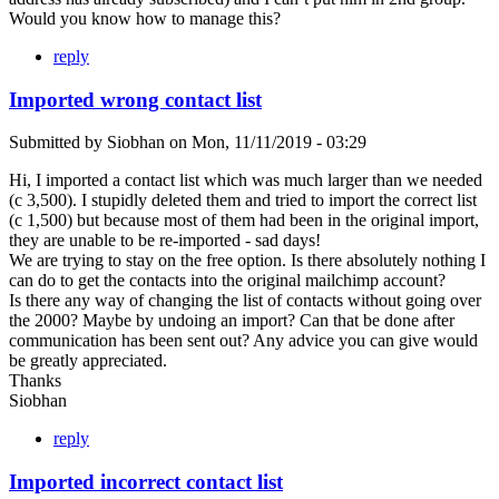
Would you know how to manage this?
reply
Imported wrong contact list
Submitted by
Siobhan
on
Mon, 11/11/2019 - 03:29
Hi, I imported a contact list which was much larger than we needed
(c 3,500). I stupidly deleted them and tried to import the correct list
(c 1,500) but because most of them had been in the original import,
they are unable to be re-imported - sad days!
We are trying to stay on the free option. Is there absolutely nothing I
can do to get the contacts into the original mailchimp account?
Is there any way of changing the list of contacts without going over
the 2000? Maybe by undoing an import? Can that be done after
communication has been sent out? Any advice you can give would
be greatly appreciated.
Thanks
Siobhan
reply
Imported incorrect contact list