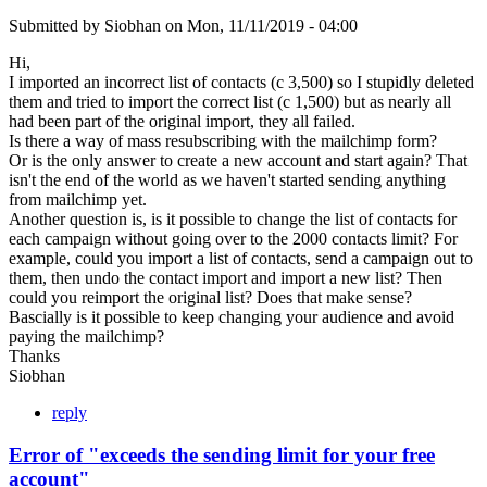
Submitted by
Siobhan
on
Mon, 11/11/2019 - 04:00
Hi,
I imported an incorrect list of contacts (c 3,500) so I stupidly deleted
them and tried to import the correct list (c 1,500) but as nearly all
had been part of the original import, they all failed.
Is there a way of mass resubscribing with the mailchimp form?
Or is the only answer to create a new account and start again? That
isn't the end of the world as we haven't started sending anything
from mailchimp yet.
Another question is, is it possible to change the list of contacts for
each campaign without going over to the 2000 contacts limit? For
example, could you import a list of contacts, send a campaign out to
them, then undo the contact import and import a new list? Then
could you reimport the original list? Does that make sense?
Bascially is it possible to keep changing your audience and avoid
paying the mailchimp?
Thanks
Siobhan
reply
Error of "exceeds the sending limit for your free
account"