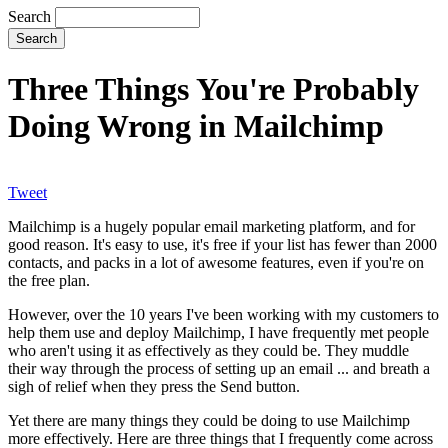
Search
Three Things You're Probably
Doing Wrong in Mailchimp
Tweet
Mailchimp is a hugely popular email marketing platform, and for
good reason. It's easy to use, it's free if your list has fewer than 2000
contacts, and packs in a lot of awesome features, even if you're on
the free plan.
However, over the 10 years I've been working with my customers to
help them use and deploy Mailchimp, I have frequently met people
who aren't using it as effectively as they could be. They muddle
their way through the process of setting up an email ... and breath a
sigh of relief when they press the Send button.
Yet there are many things they could be doing to use Mailchimp
more effectively. Here are three things that I frequently come across