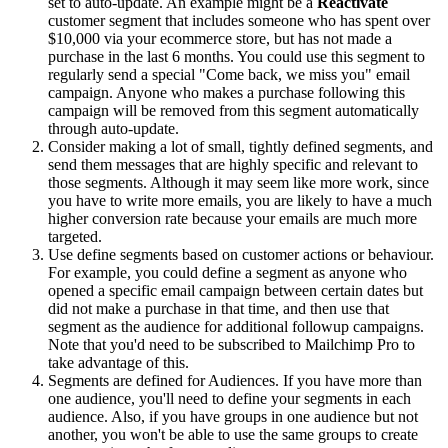
set to auto-update. An example might be a
Reactivate
customer segment that includes someone who has spent over
$10,000 via your ecommerce store, but has not made a
purchase in the last 6 months. You could use this segment to
regularly send a special "Come back, we miss you" email
campaign. Anyone who makes a purchase following this
campaign will be removed from this segment automatically
through auto-update.
Consider making a lot of small, tightly defined segments, and
send them messages that are highly specific and relevant to
those segments. Although it may seem like more work, since
you have to write more emails, you are likely to have a much
higher conversion rate because your emails are much more
targeted.
Use define segments based on customer actions or behaviour.
For example, you could define a segment as anyone who
opened a specific email campaign between certain dates but
did not make a purchase in that time, and then use that
segment as the audience for additional followup campaigns.
Note that you'd need to be subscribed to Mailchimp Pro to
take advantage of this.
Segments are defined for Audiences. If you have more than
one audience, you'll need to define your segments in each
audience. Also, if you have groups in one audience but not
another, you won't be able to use the same groups to create