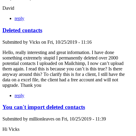
David
reply
Deleted contacts
Submitted by
Vicks
on
Fri, 10/25/2019 - 11:16
Hello, really interesting and great information. I have done
something extremely stupid I permanently deleted over 2000
potential contacts I uploaded on Mailchimp, I now can’t upload
them again. I read this is because you can’t is this true? Is there
anyway around this? To clarify this is for a client, I still have the
data on a excel file, the client had a free account and will not
upgrade. Thank you
reply
You can't import deleted contacts
Submitted by
millionleaves
on
Fri, 10/25/2019 - 11:39
Hi Vicks