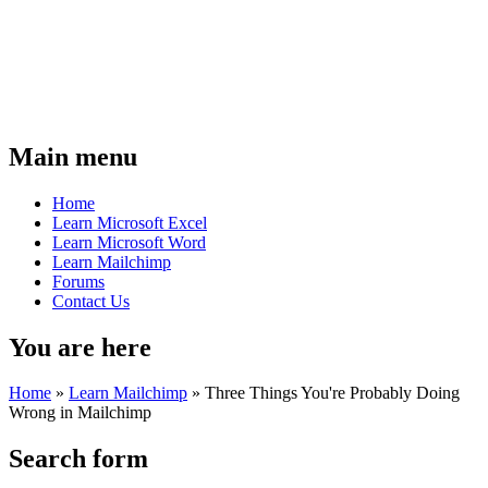
Main menu
Home
Learn Microsoft Excel
Learn Microsoft Word
Learn Mailchimp
Forums
Contact Us
You are here
Home
»
Learn Mailchimp
»
Three Things You're Probably Doing
Wrong in Mailchimp
Search form