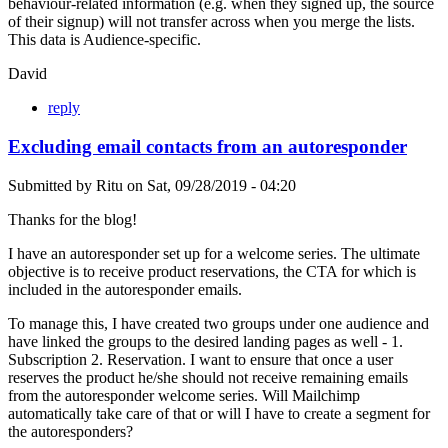
behaviour-related information (e.g. when they signed up, the source
of their signup) will not transfer across when you merge the lists.
This data is Audience-specific.
David
reply
Excluding email contacts from an autoresponder
Submitted by
Ritu
on
Sat, 09/28/2019 - 04:20
Thanks for the blog!
I have an autoresponder set up for a welcome series. The ultimate
objective is to receive product reservations, the CTA for which is
included in the autoresponder emails.
To manage this, I have created two groups under one audience and
have linked the groups to the desired landing pages as well - 1.
Subscription 2. Reservation. I want to ensure that once a user
reserves the product he/she should not receive remaining emails
from the autoresponder welcome series. Will Mailchimp
automatically take care of that or will I have to create a segment for
the autoresponders?