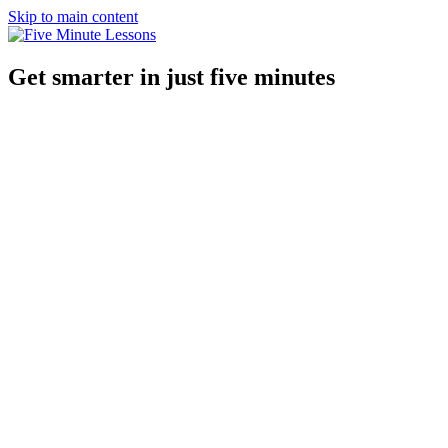
Skip to main content
Get smarter in just five minutes