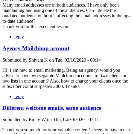
Many email addresses are in both audiences. I have only been
maintaining and using one of the audiences. Can I delete the
outdated audience without it affecting the email addresses in the up-
to-date audience?
Thank you for this excellent lesson.
reply
Agency Mailchimp account
Submitted by
Shivam K
on
Tue, 03/10/2020 - 08:14
Hi! I am new to email marketing. Being an agency, would you
advise to have two separate Mailchimp accounts for two clients or
two lists in one account? Also, how to charge your clients once the
subscriber count surpasses 2000. Thanks.
reply
Different welcome emails, same audience
Submitted by
Emily W
on
Thu, 04/30/2020 - 07:11
Thank you so much for your valuable content! I seem to have met a