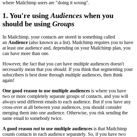
where Mailchimp users are "doing it wrong".
1. You're using
Audiences
when you
should be using
Groups
In Mailchimp, your contacts are stored in something called
an
Audience
(also known as a list). Mailchimp requires you to have
at least one audience and, depending on your Mailchimp plan, you
can have more than one.
However, the fact that you
can
have multiple audiences doesn't
necessarily mean that you
should
. If you think that segmenting your
subscribers is best done through multiple audiences, then think
again!
One good reason to use multiple audiences
is where you have
two or more completely separate groups of contacts, and you will
always send different emails to each audience. But if you have any
cross-over at all between your audiences, you should consider
merging them into one audience. Otherwise, you risk sending the
same email to somebody twice.
A good reason
not
to use multiple audiences
is that Mailchimp
counts contacts in each audience separately. So, if you have two