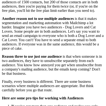
audiences of 1500 contacts, but 200 of those contacts are in both
audiences, then you're paying for them twice (or, if you're on the
free plan, you'll hit the free plan limit earlier than you need to).
Another reason not to use multiple audiences
is that it makes
segmentation and marketing automation with Mailchimp a lot
harder. Imagine you have two audiences - Dog Lovers and Cat
Lovers. Some people are in both audiences. Let's say you want to
send an email campaign to everyone who is both a Dog Lover and a
Cat Lover. You can't! You have to send a separate email to both
audiences. If everyone was in the same audience, this would be a
piece of cake.
Reason three to use just one audience
is that when someone is in
two audiences, they have to unsubscribe separately from each
audience. You know how annoyed you get when unsubscribe from
a company's mailing audience, but the emails keep coming? Don't
be that business.
Finally, every business is different. There are some business
scenarios where multiple audiences are appropriate. But think
carefully before you go that route.
Here are some pro tips for working with Audiences