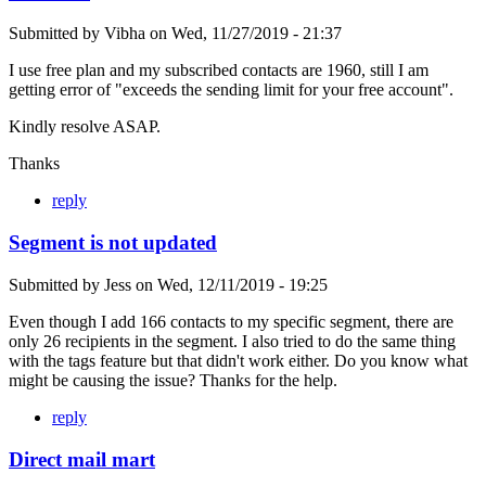
Submitted by
Vibha
on
Wed, 11/27/2019 - 21:37
I use free plan and my subscribed contacts are 1960, still I am
getting error of "exceeds the sending limit for your free account".
Kindly resolve ASAP.
Thanks
reply
Segment is not updated
Submitted by
Jess
on
Wed, 12/11/2019 - 19:25
Even though I add 166 contacts to my specific segment, there are
only 26 recipients in the segment. I also tried to do the same thing
with the tags feature but that didn't work either. Do you know what
might be causing the issue? Thanks for the help.
reply
Direct mail mart