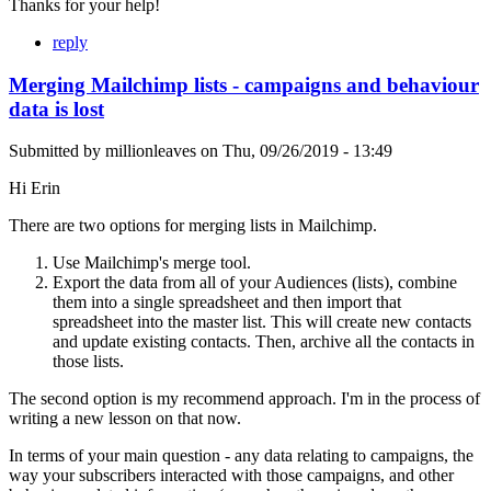
Thanks for your help!
reply
Merging Mailchimp lists - campaigns and behaviour
data is lost
Submitted by
millionleaves
on
Thu, 09/26/2019 - 13:49
Hi Erin
There are two options for merging lists in Mailchimp.
Use Mailchimp's merge tool.
Export the data from all of your Audiences (lists), combine
them into a single spreadsheet and then import that
spreadsheet into the master list. This will create new contacts
and update existing contacts. Then, archive all the contacts in
those lists.
The second option is my recommend approach. I'm in the process of
writing a new lesson on that now.
In terms of your main question - any data relating to campaigns, the
way your subscribers interacted with those campaigns, and other