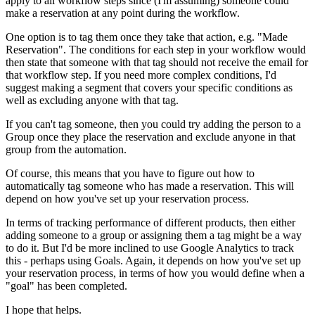
apply to all workflow steps since (I'm assuming) someone could
make a reservation at any point during the workflow.
One option is to tag them once they take that action, e.g. "Made
Reservation". The conditions for each step in your workflow would
then state that someone with that tag should not receive the email for
that workflow step. If you need more complex conditions, I'd
suggest making a segment that covers your specific conditions as
well as excluding anyone with that tag.
If you can't tag someone, then you could try adding the person to a
Group once they place the reservation and exclude anyone in that
group from the automation.
Of course, this means that you have to figure out how to
automatically tag someone who has made a reservation. This will
depend on how you've set up your reservation process.
In terms of tracking performance of different products, then either
adding someone to a group or assigning them a tag might be a way
to do it. But I'd be more inclined to use Google Analytics to track
this - perhaps using Goals. Again, it depends on how you've set up
your reservation process, in terms of how you would define when a
"goal" has been completed.
I hope that helps.