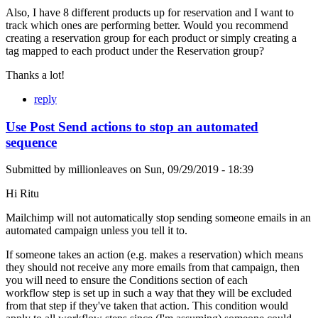
Also, I have 8 different products up for reservation and I want to
track which ones are performing better. Would you recommend
creating a reservation group for each product or simply creating a
tag mapped to each product under the Reservation group?
Thanks a lot!
reply
Use Post Send actions to stop an automated
sequence
Submitted by
millionleaves
on
Sun, 09/29/2019 - 18:39
Hi Ritu
Mailchimp will not automatically stop sending someone emails in an
automated campaign unless you tell it to.
If someone takes an action (e.g. makes a reservation) which means
they should not receive any more emails from that campaign, then
you will need to ensure the Conditions section of each
workflow step is set up in such a way that they will be excluded
from that step if they've taken that action. This condition would