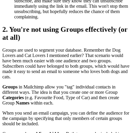
subscribe, and make sure they know they can unsubscribe
immediately using the link in the email. This won't stop them
unsubscribing, but hopefully reduces the chance of them
complaining.
2. You're not using
Groups
effectively (or
at all)
Groups are used to segment your database. Remember the Dog
Lovers and Cat Lovers I mentioned earlier? That scenario would
have been much easier with one audience and two groups.
Subscribers could have belonged to both groups, which would have
made it easy to send an email to someone who loves both dogs and
cats.
Groups
in Mailchimp allow you "tag" individual contacts in
different ways. The idea is that you create one or more Group
Categories
(e.g. Favourite Food, Type of Car) and then create
Group
Names
within each.
When you send an email campaign, you can define the audience for
the campaign by specifying that only members of certain groups
should be included.