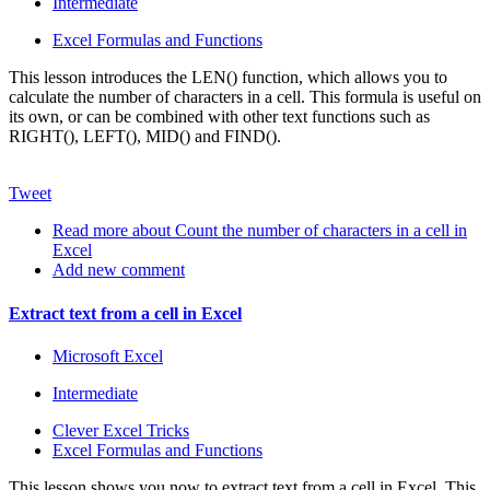
Intermediate
Excel Formulas and Functions
This lesson introduces the LEN() function, which allows you to
calculate the number of characters in a cell. This formula is useful on
its own, or can be combined with other text functions such as
RIGHT(), LEFT(), MID() and FIND().
Tweet
Read more
about Count the number of characters in a cell in
Excel
Add new comment
Extract text from a cell in Excel
Microsoft Excel
Intermediate
Clever Excel Tricks
Excel Formulas and Functions
This lesson shows you now to extract text from a cell in Excel. This