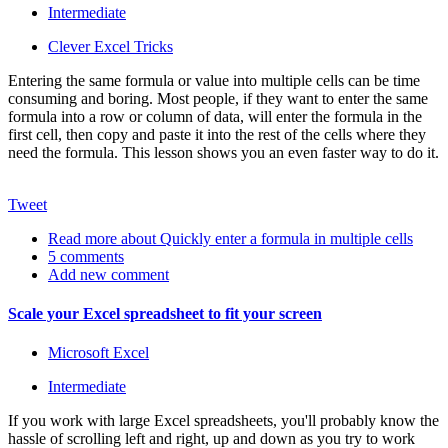
Intermediate
Clever Excel Tricks
Entering the same formula or value into multiple cells can be time
consuming and boring. Most people, if they want to enter the same
formula into a row or column of data, will enter the formula in the
first cell, then copy and paste it into the rest of the cells where they
need the formula. This lesson shows you an even faster way to do it.
Tweet
Read more
about Quickly enter a formula in multiple cells
5 comments
Add new comment
Scale your Excel spreadsheet to fit your screen
Microsoft Excel
Intermediate
If you work with large Excel spreadsheets, you'll probably know the
hassle of scrolling left and right, up and down as you try to work