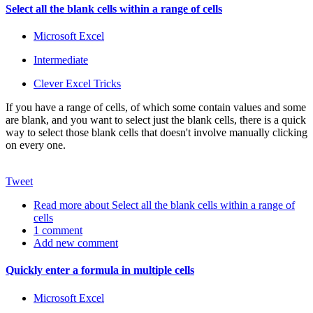
Select all the blank cells within a range of cells
Microsoft Excel
Intermediate
Clever Excel Tricks
If you have a range of cells, of which some contain values and some
are blank, and you want to select just the blank cells, there is a quick
way to select those blank cells that doesn't involve manually clicking
on every one.
Tweet
Read more
about Select all the blank cells within a range of
cells
1 comment
Add new comment
Quickly enter a formula in multiple cells
Microsoft Excel