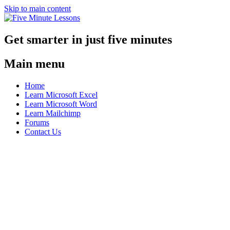
Skip to main content
Get smarter in just five minutes
Main menu
Home
Learn Microsoft Excel
Learn Microsoft Word
Learn Mailchimp
Forums
Contact Us