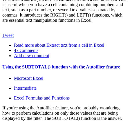
is useful when you have a cell containing combining numbers and
text, such as a part number, or several text values separated by
commas. It introduces the RIGHT() and LEFT() functions, which
are essential text manipulation functions in Excel.
Tweet
Read more
about Extract text from a cell in Excel
47 comments
Add new comment
Using the SUBTOTAL() function with the Autofilter feature
Microsoft Excel
Intermediate
Excel Formulas and Functions
If you're using the Autofilter feature, you're probably wondering
how to perform calculations on only those values that are being
displayed by the filter. The SUBTOTAL() function is the answer.