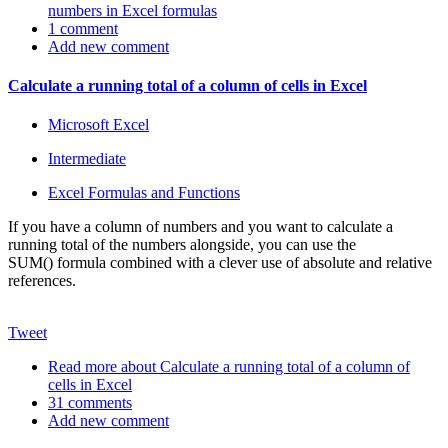
numbers in Excel formulas
1 comment
Add new comment
Calculate a running total of a column of cells in Excel
Microsoft Excel
Intermediate
Excel Formulas and Functions
If you have a column of numbers and you want to calculate a
running total of the numbers alongside, you can use the
SUM() formula combined with a clever use of absolute and relative
references.
Tweet
Read more
about Calculate a running total of a column of
cells in Excel
31 comments
Add new comment