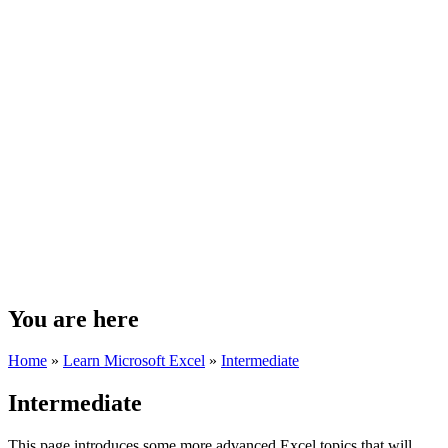
You are here
Home
»
Learn Microsoft Excel
»
Intermediate
Intermediate
This page introduces some more advanced Excel topics that will