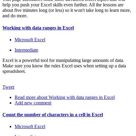
help you push your Excel skills even further. All the lessons are
about five minutes long (or less) so it won't take long to learn more,
and do more.
Working with data ranges in Excel
Microsoft Excel
Intermediate
Excel is a powerful tool for manipulating large amounts of data.
Make sure you know the rules Excel uses when setting up a data
spreadsheet.
Tweet
Read more
about Working with data ranges in Excel
Add new comment
Count the number of characters in a cell in Excel
Microsoft Excel