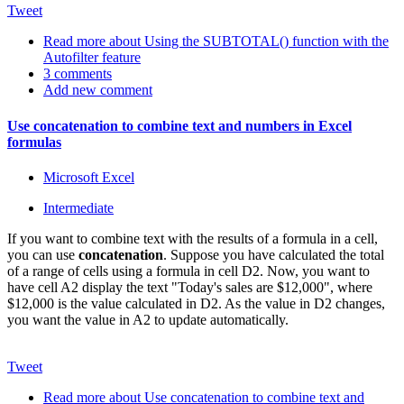
Tweet
Read more
about Using the SUBTOTAL() function with the
Autofilter feature
3 comments
Add new comment
Use concatenation to combine text and numbers in Excel
formulas
Microsoft Excel
Intermediate
If you want to combine text with the results of a formula in a cell,
you can use
concatenation
. Suppose you have calculated the total
of a range of cells using a formula in cell D2. Now, you want to
have cell A2 display the text "Today's sales are $12,000", where
$12,000 is the value calculated in D2. As the value in D2 changes,
you want the value in A2 to update automatically.
Tweet
Read more
about Use concatenation to combine text and