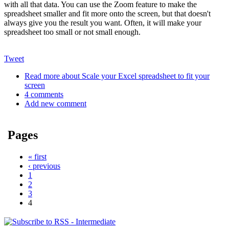
with all that data. You can use the Zoom feature to make the
spreadsheet smaller and fit more onto the screen, but that doesn't
always give you the result you want. Often, it will make your
spreadsheet too small or not small enough.
Tweet
Read more
about Scale your Excel spreadsheet to fit your
screen
4 comments
Add new comment
Pages
« first
‹ previous
1
2
3
4