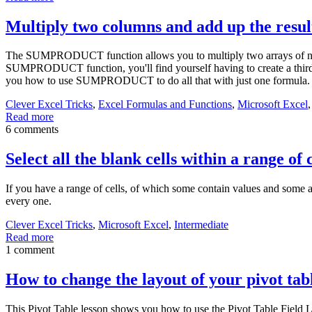
Multiply two columns and add up the re
The SUMPRODUCT function allows you to multiply two arrays of number
SUMPRODUCT function, you'll find yourself having to create a third c
you how to use SUMPRODUCT to do all that with just one formula.
Clever Excel Tricks
,
Excel Formulas and Functions
,
Microsoft Excel
Read more
6 comments
Select all the blank cells within a range of c
If you have a range of cells, of which some contain values and some are
every one.
Clever Excel Tricks
,
Microsoft Excel
,
Intermediate
Read more
1 comment
How to change the layout of your pivot tab
This Pivot Table lesson shows you how to use the Pivot Table Field Lay