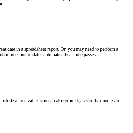
ge.
ent date in a spreadsheet report. Or, you may need to perform a
and/or time, and updates automatically as time passes.
 include a time value, you can also group by seconds, minutes or