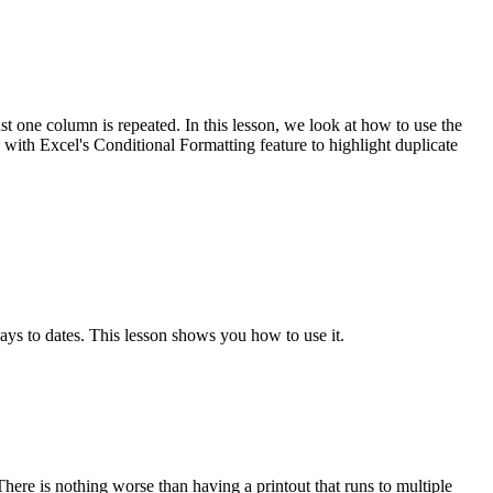
t one column is repeated. In this lesson, we look at how to use the
h Excel's Conditional Formatting feature to highlight duplicate
to dates. This lesson shows you how to use it.
here is nothing worse than having a printout that runs to multiple