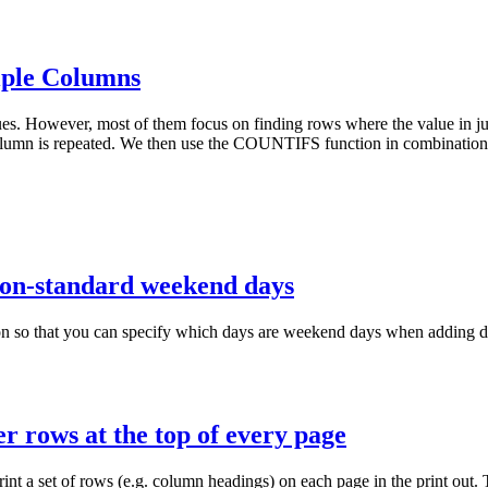
iple Columns
ues. However, most of them focus on finding rows where the value in jus
mn is repeated. We then use the COUNTIFS function in combination wit
 non-standard weekend days
hat you can specify which days are weekend days when adding days 
r rows at the top of every page
nt a set of rows (e.g. column headings) on each page in the print out. T