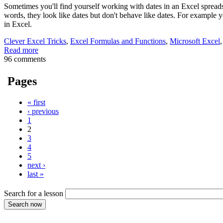
Sometimes you'll find yourself working with dates in an Excel spreads
words, they look like dates but don't behave like dates. For example yo
in Excel.
Clever Excel Tricks
,
Excel Formulas and Functions
,
Microsoft Excel
Read more
96 comments
Pages
« first
‹ previous
1
2
3
4
5
next ›
last »
Search for a lesson