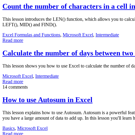
Count the number of characters in a cell i
This lesson introduces the LEN() function, which allows you to calcul
LEFT(), MID() and FIND().
Excel Formulas and Functions
,
Microsoft Excel
,
Intermediate
Read more
Calculate the number of days between two 
This lesson shows you how to use Excel to calculate the number of d
Microsoft Excel
,
Intermediate
Read more
14 comments
How to use Autosum in Excel
This lesson explains how to use Autosum. Autosum is a powerful feature
you have a large amount of data to add up. In this lesson you'll learn
Basics
,
Microsoft Excel
Read more