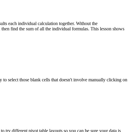
s each individual calculation together. Without the
hen find the sum of all the individual formulas. This lesson shows
y to select those blank cells that doesn't involve manually clicking on
 try different pivot table layouts so you can be sure your data is