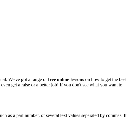
anual. We've got a range of
free online lessons
on how to get the best
 even get a raise or a better job! If you don't see what you want to
uch as a part number, or several text values separated by commas. It