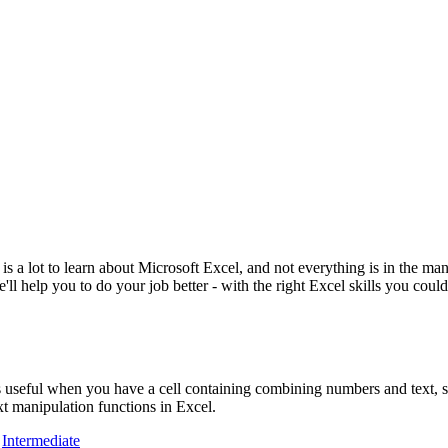
e is a lot to learn about Microsoft Excel, and not everything is in the m
'll help you to do your job better - with the right Excel skills you could
is useful when you have a cell containing combining numbers and text, s
t manipulation functions in Excel.
,
Intermediate