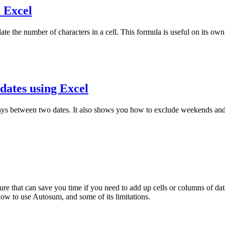
n Excel
ate the number of characters in a cell. This formula is useful on its o
dates using Excel
ays between two dates. It also shows you how to exclude weekends and 
 that can save you time if you need to add up cells or columns of data.
 how to use Autosum, and some of its limitations.