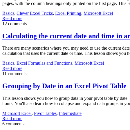
pages, with the column headings only printed on the first page. This 
Basics
,
Clever Excel Tricks
,
Excel Printing
,
Microsoft Excel
Read more
12 comments
Calculating the current date and time in a
There are many scenarios where you may need to use the current date 
calculation that uses the current date or time. This lesson shows you h
Basics
,
Excel Formulas and Functions
,
Microsoft Excel
Read more
11 comments
Grouping by Date in an Excel Pivot Table
This lesson shows you how to group data in your pivot table by date. 
hours. You'll also learn how to collapse and expand data groups in yo
Microsoft Excel
,
Pivot Tables
,
Intermediate
Read more
6 comments