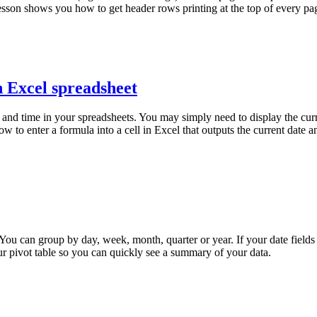
lesson shows you how to get header rows printing at the top of every pa
n Excel spreadsheet
and time in your spreadsheets. You may simply need to display the curr
ow to enter a formula into a cell in Excel that outputs the current date 
You can group by day, week, month, quarter or year. If your date fields
ur pivot table so you can quickly see a summary of your data.