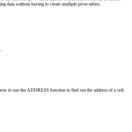
ng data without having to create multiple pivot tables.
.
at how to use the ADDRESS function to find out the address of a cell.