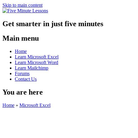
Skip to main content
Get smarter in just five minutes
Main menu
Home
Learn Microsoft Excel
Learn Microsoft Word
Learn Mailchimp
Forums
Contact Us
You are here
Home
»
Microsoft Excel