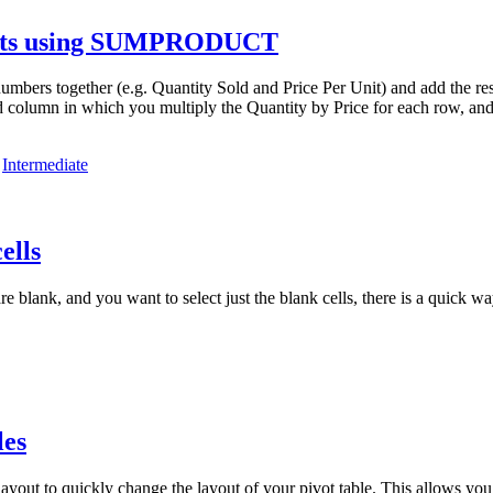
sults using SUMPRODUCT
s together (e.g. Quantity Sold and Price Per Unit) and add the result
olumn in which you multiply the Quantity by Price for each row, and t
,
Intermediate
ells
 blank, and you want to select just the blank cells, there is a quick wa
les
out to quickly change the layout of your pivot table. This allows you to