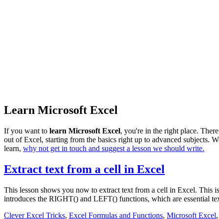
Learn Microsoft Excel
If you want to
learn Microsoft Excel
, you're in the right place. Ther
out of Excel, starting from the basics right up to advanced subjects. We
learn,
why not get in touch and suggest a lesson we should write.
Extract text from a cell in Excel
This lesson shows you now to extract text from a cell in Excel. This 
introduces the RIGHT() and LEFT() functions, which are essential tex
Clever Excel Tricks
,
Excel Formulas and Functions
,
Microsoft Excel