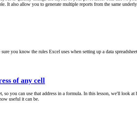
. It also allow you to generate multiple reports from the same underlyi
e sure you know the rules Excel uses when setting up a data spreadsheet
ess of any cell
t, so you can use that address in a formula. In this lesson, we'll look 
ow useful it can be.