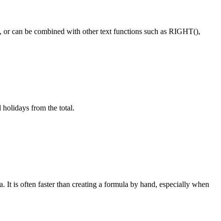
wn, or can be combined with other text functions such as RIGHT(),
holidays from the total.
 It is often faster than creating a formula by hand, especially when