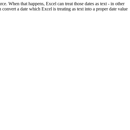
ce. When that happens, Excel can treat those dates as text - in other
 convert a date which Excel is treating as text into a proper date value