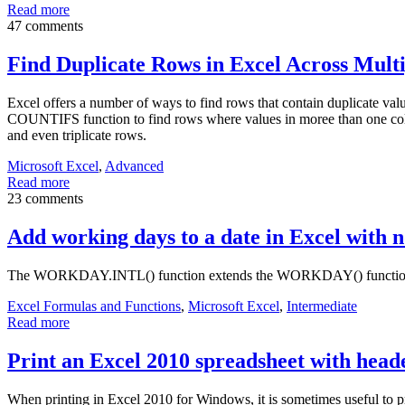
Read more
47 comments
Find Duplicate Rows in Excel Across Mult
Excel offers a number of ways to find rows that contain duplicate val
COUNTIFS function to find rows where values in moree than one colu
and even triplicate rows.
Microsoft Excel
,
Advanced
Read more
23 comments
Add working days to a date in Excel with
The WORKDAY.INTL() function extends the WORKDAY() function so t
Excel Formulas and Functions
,
Microsoft Excel
,
Intermediate
Read more
Print an Excel 2010 spreadsheet with heade
When printing in Excel 2010 for Windows, it is sometimes useful to pri