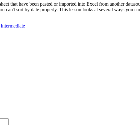
heet that have been pasted or imported into Excel from another datasour
u can't sort by date properly. This lesson looks at several ways you can
,
Intermediate