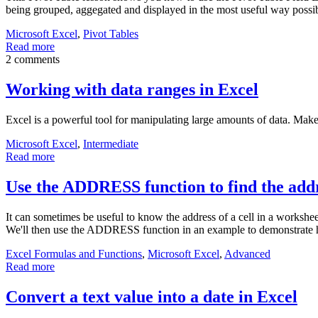
being grouped, aggegated and displayed in the most useful way possible
Microsoft Excel
,
Pivot Tables
Read more
2 comments
Working with data ranges in Excel
Excel is a powerful tool for manipulating large amounts of data. Mak
Microsoft Excel
,
Intermediate
Read more
Use the ADDRESS function to find the addr
It can sometimes be useful to know the address of a cell in a workshee
We'll then use the ADDRESS function in an example to demonstrate h
Excel Formulas and Functions
,
Microsoft Excel
,
Advanced
Read more
Convert a text value into a date in Excel