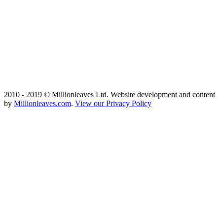
2010 - 2019 © Millionleaves Ltd. Website development and content
by
Millionleaves.com
.
View our Privacy Policy