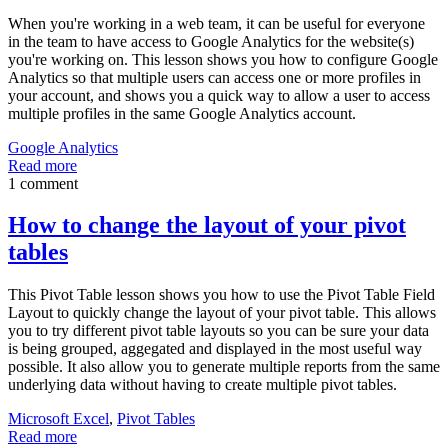
When you're working in a web team, it can be useful for everyone
in the team to have access to Google Analytics for the website(s)
you're working on. This lesson shows you how to configure Google
Analytics so that multiple users can access one or more profiles in
your account, and shows you a quick way to allow a user to access
multiple profiles in the same Google Analytics account.
Google Analytics
Read more
1 comment
How to change the layout of your pivot
tables
This Pivot Table lesson shows you how to use the Pivot Table Field
Layout to quickly change the layout of your pivot table. This allows
you to try different pivot table layouts so you can be sure your data
is being grouped, aggegated and displayed in the most useful way
possible. It also allow you to generate multiple reports from the same
underlying data without having to create multiple pivot tables.
Microsoft Excel
,
Pivot Tables
Read more