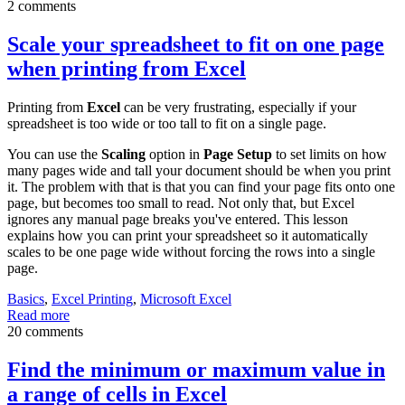
2 comments
Scale your spreadsheet to fit on one page
when printing from Excel
Printing from
Excel
can be very frustrating, especially if your
spreadsheet is too wide or too tall to fit on a single page.
You can use the
Scaling
option in
Page Setup
to set limits on how
many pages wide and tall your document should be when you print
it. The problem with that is that you can find your page fits onto one
page, but becomes too small to read. Not only that, but Excel
ignores any manual page breaks you've entered. This lesson
explains how you can print your spreadsheet so it automatically
scales to be one page wide without forcing the rows into a single
page.
Basics
,
Excel Printing
,
Microsoft Excel
Read more
20 comments
Find the minimum or maximum value in
a range of cells in Excel