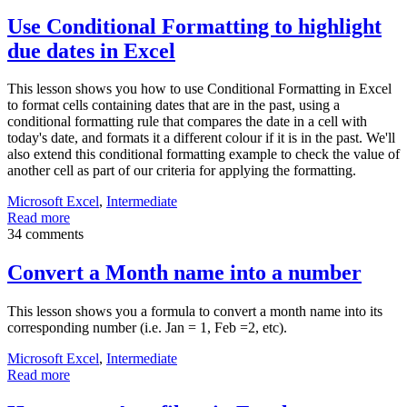
Use Conditional Formatting to highlight
due dates in Excel
This lesson shows you how to use Conditional Formatting in Excel
to format cells containing dates that are in the past, using a
conditional formatting rule that compares the date in a cell with
today's date, and formats it a different colour if it is in the past. We'll
also extend this conditional formatting example to check the value of
another cell as part of our criteria for applying the formatting.
Microsoft Excel
,
Intermediate
Read more
34 comments
Convert a Month name into a number
This lesson shows you a formula to convert a month name into its
corresponding number (i.e. Jan = 1, Feb =2, etc).
Microsoft Excel
,
Intermediate
Read more