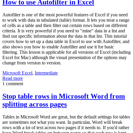
How to use Autofilter in Excel
Autofilter is one of the most powerful features of Excel if you need
to work with data in tabulated (table) format. It lets you treat a range
of cells as a table and then filter out certain rows based on different
criteria. It is very powerful if you need to "mine" data in a list and
find out specific information about the data in that list. This tutorial
covers how to set up a data table in Excel to use with Autofilter, and
also shows you how to enable Autofilter and use it for basic
filtering. This lesson is applicable for all versions of Excel (including
Excel for Mac) although the visual presentation of the options may
change from version to version.
Microsoft Excel
,
Intermediate
Read more
1 comment
Stop table rows in Microsoft Word from
splitting across pages
Tables in Microsoft Word are great, but the default settings for tables
are sometimes not what you want. In particular, Word will break
rows with a lot of text across two pages if it needs to. If you'd rather
have Word break tables up between pages so that each row is kept