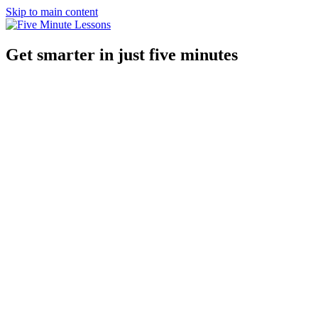
Skip to main content
Get smarter in just five minutes