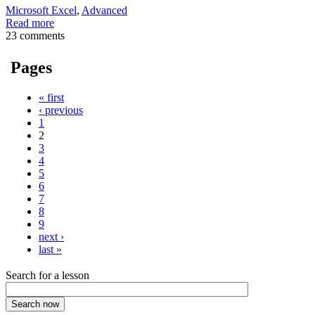
Microsoft Excel
,
Advanced
Read more
23 comments
Pages
« first
‹ previous
1
2
3
4
5
6
7
8
9
next ›
last »
Search for a lesson