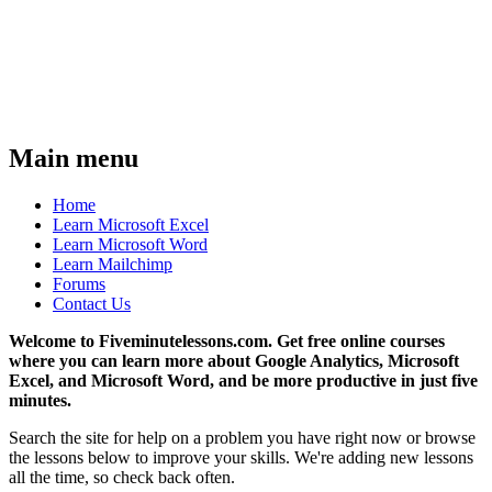
Main menu
Home
Learn Microsoft Excel
Learn Microsoft Word
Learn Mailchimp
Forums
Contact Us
Welcome to Fiveminutelessons.com. Get free online courses
where you can learn more about Google Analytics, Microsoft
Excel, and Microsoft Word, and be more productive in just five
minutes.
Search the site for help on a problem you have right now or browse
the lessons below to improve your skills. We're adding new lessons
all the time, so check back often.