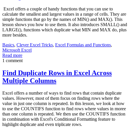
Excel offers a couple of handy functions that you can use to
calculate the smallest and largest values in a range of cells. They are
simple functions that go by the names of MIN() and MAX(). This
lesson shows you how to use them. It also introduces SMALL() and
LARGE(), functions which duplicate what MIN and MAX do, plus
more besides.
Basics
,
Clever Excel Tricks
,
Excel Formulas and Functions
,
Microsoft Excel
Read more
1 comment
Find Duplicate Rows in Excel Across
Multiple Columns
Excel offers a number of ways to find rows that contain duplicate
values. However, most of them focus on finding rows where the
value in just one column is repeated. In this lesson, we look at how
to use the COUNTIFS function to find rows where values in moree
than one column is repeated. We then use the COUNTIFS function
in combination with Excel's Conditional Formatting feature to
highlight duplicate and even triplicate rows.