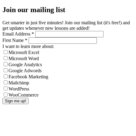
Join our mailing list
Get smarter in just five minutes! Join our mailing list (it's free!) and
get updates whenever new lessons are added!
Email Address
*
First Name
*
I want to learn more about:
Microsoft Excel
Microsoft Word
Google Analytics
Google Adwords
Facebook Marketing
Mailchimp
WordPress
WooCommerce