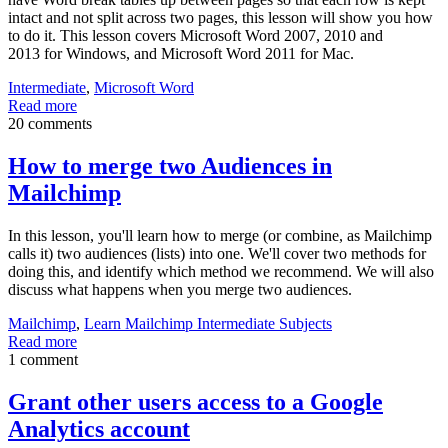
intact and not split across two pages, this lesson will show you how
to do it. This lesson covers Microsoft Word 2007, 2010 and
2013 for Windows, and Microsoft Word 2011 for Mac.
Intermediate
,
Microsoft Word
Read more
20 comments
How to merge two Audiences in
Mailchimp
In this lesson, you'll learn how to merge (or combine, as Mailchimp
calls it) two audiences (lists) into one. We'll cover two methods for
doing this, and identify which method we recommend. We will also
discuss what happens when you merge two audiences.
Mailchimp
,
Learn Mailchimp Intermediate Subjects
Read more
1 comment
Grant other users access to a Google
Analytics account