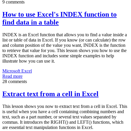
9 comments
How to use Excel's INDEX function to
find data in a table
INDEX is an Excel function that allows you to find a value inside a
list or table of data in Excel. If you know (or can calculate) the row
and column position of the value you want, INDEX is the function
to retrieve that value for you. This lesson shows you how to use the
INDEX function and includes some simple examples to help
illustrate how you can use it.
Microsoft Excel
Read more
28 comments
Extract text from a cell in Excel
This lesson shows you now to extract text from a cell in Excel. This
is useful when you have a cell containing combining numbers and
text, such as a part number, or several text values separated by
commas. It introduces the RIGHT() and LEFT() functions, which
are essential text manipulation functions in Excel.