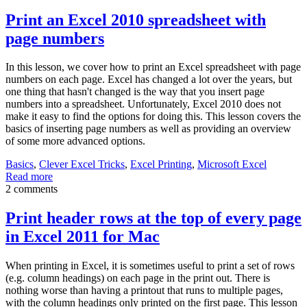
Print an Excel 2010 spreadsheet with
page numbers
In this lesson, we cover how to print an Excel spreadsheet with page
numbers on each page. Excel has changed a lot over the years, but
one thing that hasn't changed is the way that you insert page
numbers into a spreadsheet. Unfortunately, Excel 2010 does not
make it easy to find the options for doing this. This lesson covers the
basics of inserting page numbers as well as providing an overview
of some more advanced options.
Basics
,
Clever Excel Tricks
,
Excel Printing
,
Microsoft Excel
Read more
2 comments
Print header rows at the top of every page
in Excel 2011 for Mac
When printing in Excel, it is sometimes useful to print a set of rows
(e.g. column headings) on each page in the print out. There is
nothing worse than having a printout that runs to multiple pages,
with the column headings only printed on the first page. This lesson