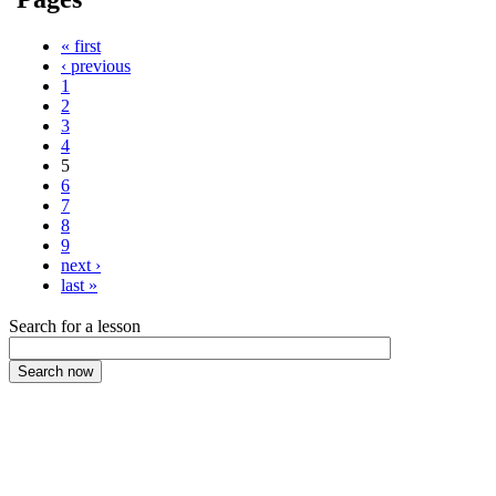
« first
‹ previous
1
2
3
4
5
6
7
8
9
next ›
last »
Search for a lesson