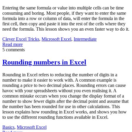
Entering the same formula or value into multiple cells can be time
consuming and boring. Most people, if they want to enter the same
formula into a row or column of data, will enter the formula in the
first cell, then copy and paste it into the rest of the cells where they
need the formula. This lesson shows you an even faster way to do it.
Clever Excel Tricks
,
Microsoft Excel
,
Intermediate
Read more
5 comments
Rounding numbers in Excel
Rounding in Excel refers to reducing the number of digits in a
number to make it easier to work with. A common example is
rounding a price to two decimal places. Rounding errors can cause
havoc with your spreadsheets without you even realising it. A
common mistake occurs when you change the display format of a
number to show fewer digits after the decimal point and assume that
the number has been rounded for use in other calculations. This
lesson explains how rounding in Excel works, and shows you how
to use the different rounding functions available in Excel.
Basics
,
Microsoft Excel