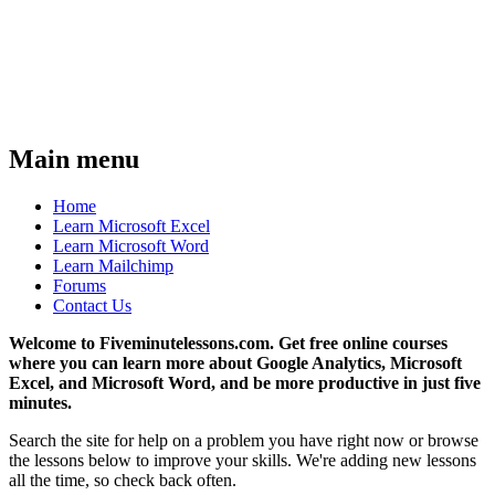
Main menu
Home
Learn Microsoft Excel
Learn Microsoft Word
Learn Mailchimp
Forums
Contact Us
Welcome to Fiveminutelessons.com. Get free online courses
where you can learn more about Google Analytics, Microsoft
Excel, and Microsoft Word, and be more productive in just five
minutes.
Search the site for help on a problem you have right now or browse
the lessons below to improve your skills. We're adding new lessons
all the time, so check back often.