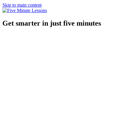
Skip to main content
Get smarter in just five minutes