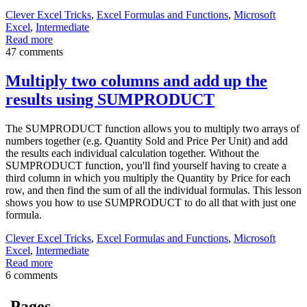
Clever Excel Tricks
,
Excel Formulas and Functions
,
Microsoft
Excel
,
Intermediate
Read more
47 comments
Multiply two columns and add up the
results using SUMPRODUCT
The SUMPRODUCT function allows you to multiply two arrays of
numbers together (e.g. Quantity Sold and Price Per Unit) and add
the results each individual calculation together. Without the
SUMPRODUCT function, you'll find yourself having to create a
third column in which you multiply the Quantity by Price for each
row, and then find the sum of all the individual formulas. This lesson
shows you how to use SUMPRODUCT to do all that with just one
formula.
Clever Excel Tricks
,
Excel Formulas and Functions
,
Microsoft
Excel
,
Intermediate
Read more
6 comments
Pages