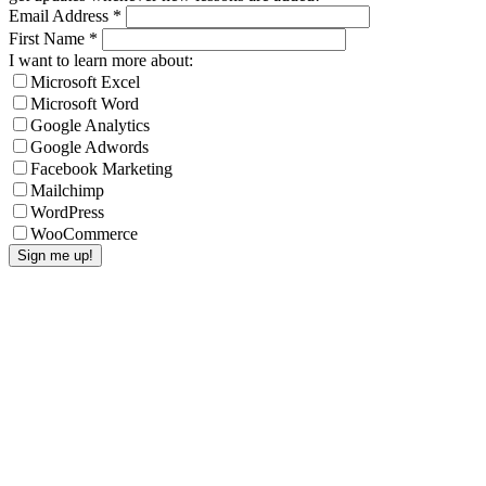
Email Address
*
First Name
*
I want to learn more about:
Microsoft Excel
Microsoft Word
Google Analytics
Google Adwords
Facebook Marketing
Mailchimp
WordPress
WooCommerce