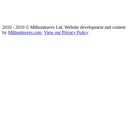
2010 - 2019 © Millionleaves Ltd. Website development and content
by
Millionleaves.com
.
View our Privacy Policy