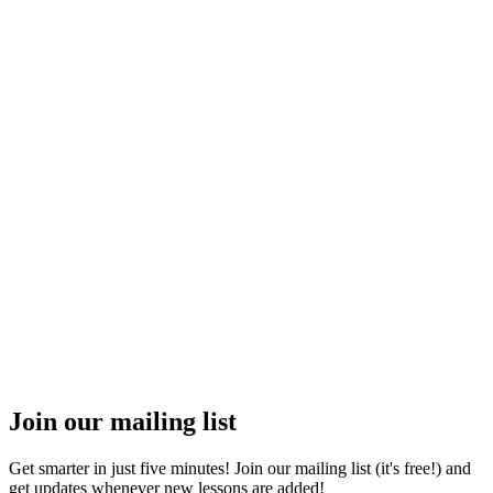
Join our mailing list
Get smarter in just five minutes! Join our mailing list (it's free!) and
get updates whenever new lessons are added!