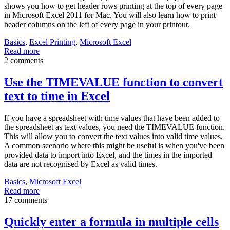
shows you how to get header rows printing at the top of every page
in Microsoft Excel 2011 for Mac. You will also learn how to print
header columns on the left of every page in your printout.
Basics
,
Excel Printing
,
Microsoft Excel
Read more
2 comments
Use the TIMEVALUE function to convert
text to time in Excel
If you have a spreadsheet with time values that have been added to
the spreadsheet as text values, you need the TIMEVALUE function.
This will allow you to convert the text values into valid time values.
A common scenario where this might be useful is when you've been
provided data to import into Excel, and the times in the imported
data are not recognised by Excel as valid times.
Basics
,
Microsoft Excel
Read more
17 comments
Quickly enter a formula in multiple cells