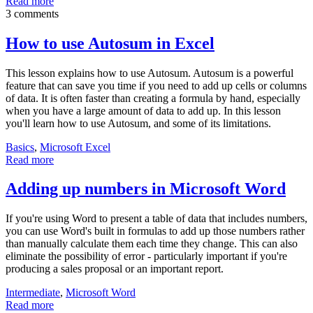
Read more
3 comments
How to use Autosum in Excel
This lesson explains how to use Autosum. Autosum is a powerful
feature that can save you time if you need to add up cells or columns
of data. It is often faster than creating a formula by hand, especially
when you have a large amount of data to add up. In this lesson
you'll learn how to use Autosum, and some of its limitations.
Basics
,
Microsoft Excel
Read more
Adding up numbers in Microsoft Word
If you're using Word to present a table of data that includes numbers,
you can use Word's built in formulas to add up those numbers rather
than manually calculate them each time they change. This can also
eliminate the possibility of error - particularly important if you're
producing a sales proposal or an important report.
Intermediate
,
Microsoft Word
Read more