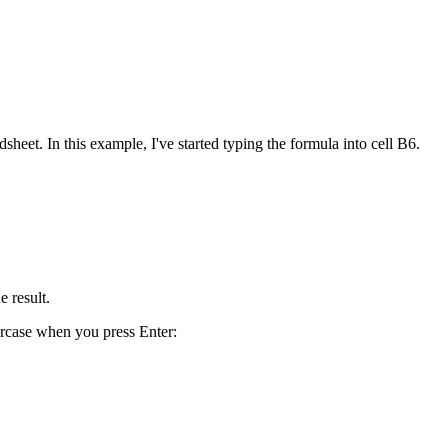
heet. In this example, I've started typing the formula into cell B6.
e result.
ercase when you press Enter: