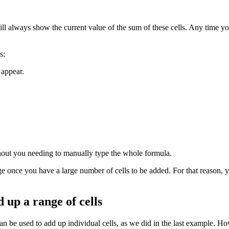
will always show the current value of the sum of these cells. Any time y
s:
 appear.
hout you needing to manually type the whole formula.
ge once you have a large number of cells to be added. For that reason, 
 up a range of cells
n be used to add up individual cells, as we did in the last example. How