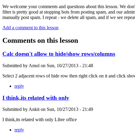
We welcome your comments and questions about this lesson. We don't
filter is pretty good at stopping bots from posting spam, and our admi
manually post spam. I repeat - we delete all spam, and if we see repeat
Add a comment to this lesson
Comments on this lesson
Calc doesn't allow to hide/show rows/columns
Submitted by
Amol
on
Sun, 10/27/2013 - 21:48
Select 2 adjacent rows of hide row then right click on it and click sh
reply
I think,its related with only
Submitted by
Ankit
on
Sun, 10/27/2013 - 21:49
I think,its related with only Libre office
reply