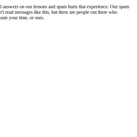
d answers on our lessons and spam hurts that experience. Our spam
't read messages like this, but there are people out there who
aste your time, or ours.