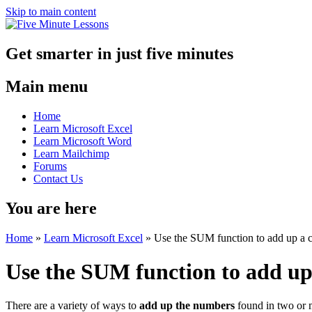
Skip to main content
Get smarter in just five minutes
Main menu
Home
Learn Microsoft Excel
Learn Microsoft Word
Learn Mailchimp
Forums
Contact Us
You are here
Home
»
Learn Microsoft Excel
»
Use the SUM function to add up a c
Use the SUM function to add up 
There are a variety of ways to
add up the numbers
found in two or m