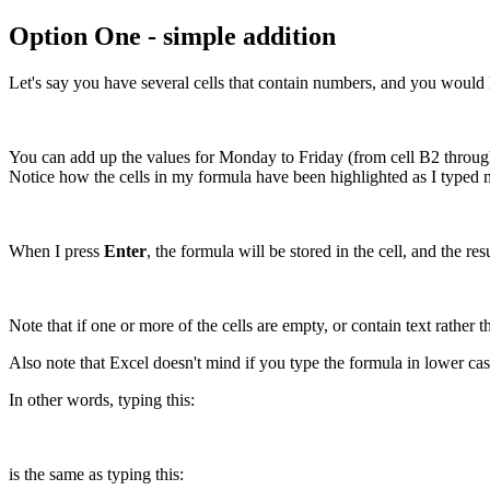
Option One - simple addition
Let's say you have several cells that contain numbers, and you would 
You can add up the values for Monday to Friday (from cell B2 through t
Notice how the cells in my formula have been highlighted as I typed 
When I press
Enter
, the formula will be stored in the cell, and the r
Note that if one or more of the cells are empty, or contain text rather
Also note that Excel doesn't mind if you type the formula in lower ca
In other words, typing this:
is the same as typing this: