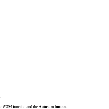
l
he
SUM
function and the
Autosum button
.