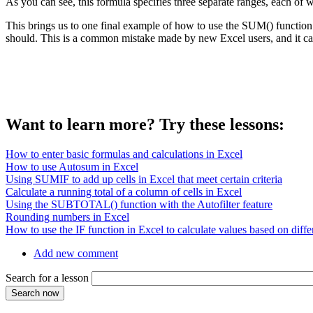
As you can see, this formula specifies three separate ranges, each of
This brings us to one final example of how to use the SUM() function
should. This is a common mistake made by new Excel users, and it ca
Want to learn more? Try these lessons:
How to enter basic formulas and calculations in Excel
How to use Autosum in Excel
Using SUMIF to add up cells in Excel that meet certain criteria
Calculate a running total of a column of cells in Excel
Using the SUBTOTAL() function with the Autofilter feature
Rounding numbers in Excel
How to use the IF function in Excel to calculate values based on differ
Add new comment
Search for a lesson