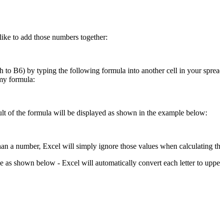
like to add those numbers together:
o B6) by typing the following formula into another cell in your spreads
my formula:
esult of the formula will be displayed as shown in the example below:
 than a number, Excel will simply ignore those values when calculating th
se as shown below - Excel will automatically convert each letter to upp