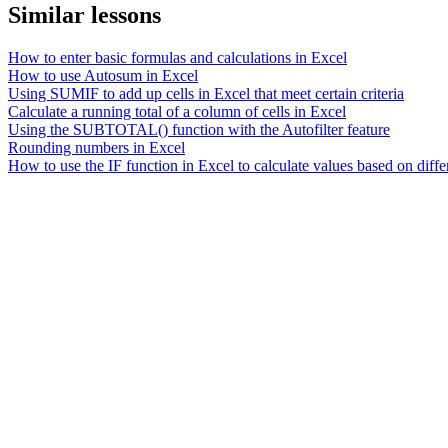
Similar lessons
How to enter basic formulas and calculations in Excel
How to use Autosum in Excel
Using SUMIF to add up cells in Excel that meet certain criteria
Calculate a running total of a column of cells in Excel
Using the SUBTOTAL() function with the Autofilter feature
Rounding numbers in Excel
How to use the IF function in Excel to calculate values based on differ