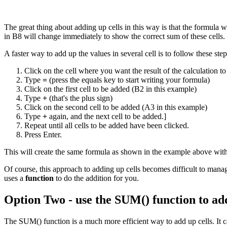
The great thing about adding up cells in this way is that the formula 
in B8 will change immediately to show the correct sum of these cells.
A faster way to add up the values in several cell is to follow these step
Click on the cell where you want the result of the calculation to
Type
=
(press the equals key to start writing your formula)
Click on the first cell to be added (B2 in this example)
Type
+
(that's the plus sign)
Click on the second cell to be added (A3 in this example)
Type
+
again, and the next cell to be added.]
Repeat until all cells to be added have been clicked.
Press Enter.
This will create the same formula as shown in the example above wit
Of course, this approach to adding up cells becomes difficult to mana
uses a
function
to do the addition for you.
Option Two - use the SUM() function to add
The SUM() function is a much more efficient way to add up cells. It ca