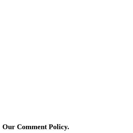
Our Comment Policy.