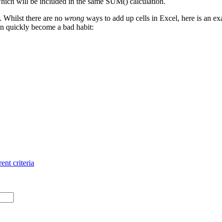
 which will be included in the same SUM() calculation.
. Whilst there are no
wrong
ways to add up cells in Excel, here is an ex
n quickly become a bad habit:
ent criteria