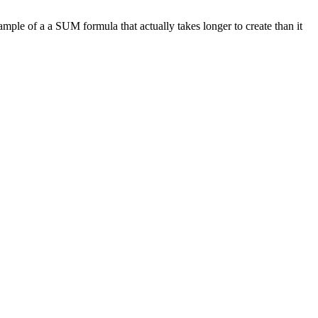
ample of a a SUM formula that actually takes longer to create than it