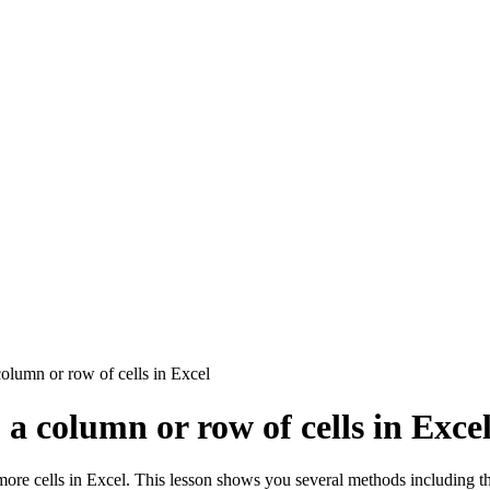
olumn or row of cells in Excel
a column or row of cells in Exce
ore cells in Excel. This lesson shows you several methods including t