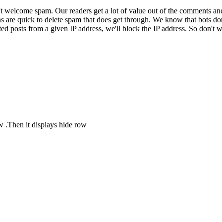
 welcome spam. Our readers get a lot of value out of the comments an
ns are quick to delete spam that does get through. We know that bots don
ed posts from a given IP address, we'll block the IP address. So don't w
ow .Then it displays hide row