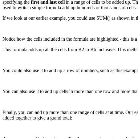
specifying the
first and last cell
in a range of cells to be added up. The
used to write a simple formula add up hundreds or thousands of cells .
If we look at our earlier example, you could use SUM() as shown in t
Notice how the cells included in the formula are highlighted - this is a
This formula adds up all the cells from B2 to B6 inclusive. This metho
You could also use it to add up a row of numbers, such as this exampl
You can also use it to add up cells in more than one row and more tha
Finally, you can add up more than one range of cells at at time. Our e
added together to give a grand total: