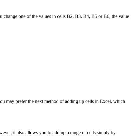
ou change one of the values in cells B2, B3, B4, B5 or B6, the value
you may prefer the next method of adding up cells in Excel, which
ever, it also allows you to add up a range of cells simply by