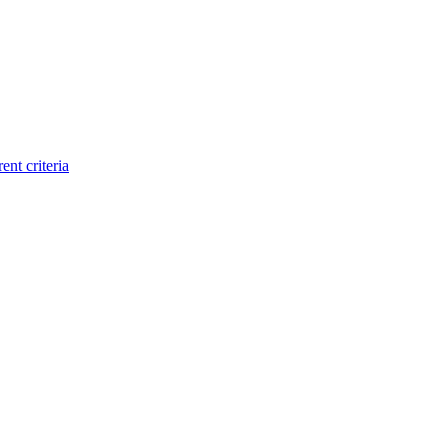
ent criteria