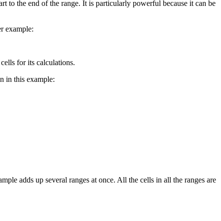
t to the end of the range. It is particularly powerful because it can be
er example:
lls for its calculations.
n in this example:
ple adds up several ranges at once. All the cells in all the ranges are