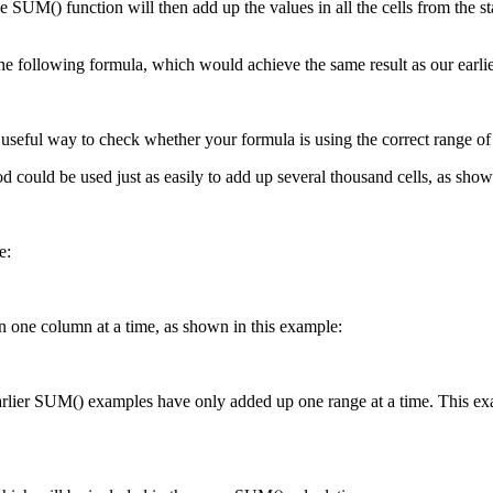
 SUM() function will then add up the values in all the cells from the star
he following formula, which would achieve the same result as our earli
 useful way to check whether your formula is using the correct range of ce
d could be used just as easily to add up several thousand cells, as show
e:
n one column at a time, as shown in this example:
arlier SUM() examples have only added up one range at a time. This exam