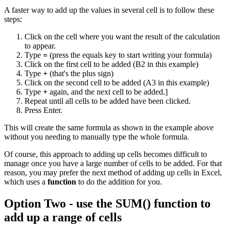
A faster way to add up the values in several cell is to follow these
steps:
Click on the cell where you want the result of the calculation
to appear.
Type
=
(press the equals key to start writing your formula)
Click on the first cell to be added (B2 in this example)
Type
+
(that's the plus sign)
Click on the second cell to be added (A3 in this example)
Type
+
again, and the next cell to be added.]
Repeat until all cells to be added have been clicked.
Press Enter.
This will create the same formula as shown in the example above
without you needing to manually type the whole formula.
Of course, this approach to adding up cells becomes difficult to
manage once you have a large number of cells to be added. For that
reason, you may prefer the next method of adding up cells in Excel,
which uses a
function
to do the addition for you.
Option Two - use the SUM() function to
add up a range of cells