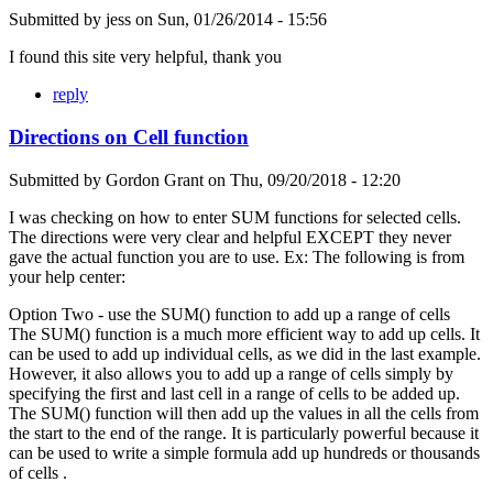
Submitted by
jess
on
Sun, 01/26/2014 - 15:56
I found this site very helpful, thank you
reply
Directions on Cell function
Submitted by
Gordon Grant
on
Thu, 09/20/2018 - 12:20
I was checking on how to enter SUM functions for selected cells.
The directions were very clear and helpful EXCEPT they never
gave the actual function you are to use. Ex: The following is from
your help center:
Option Two - use the SUM() function to add up a range of cells
The SUM() function is a much more efficient way to add up cells. It
can be used to add up individual cells, as we did in the last example.
However, it also allows you to add up a range of cells simply by
specifying the first and last cell in a range of cells to be added up.
The SUM() function will then add up the values in all the cells from
the start to the end of the range. It is particularly powerful because it
can be used to write a simple formula add up hundreds or thousands
of cells .