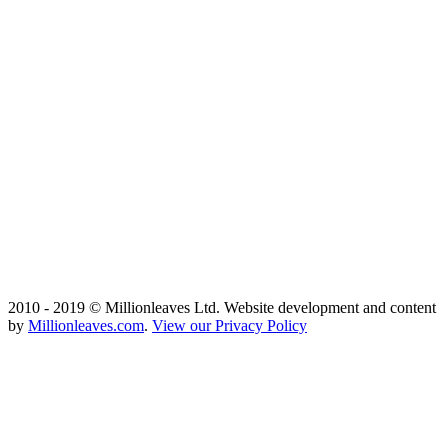
2010 - 2019 © Millionleaves Ltd. Website development and content
by
Millionleaves.com
.
View our Privacy Policy