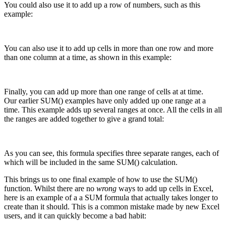
You could also use it to add up a row of numbers, such as this
example:
You can also use it to add up cells in more than one row and more
than one column at a time, as shown in this example:
Finally, you can add up more than one range of cells at at time.
Our earlier SUM() examples have only added up one range at a
time. This example adds up several ranges at once. All the cells in all
the ranges are added together to give a grand total:
As you can see, this formula specifies three separate ranges, each of
which will be included in the same SUM() calculation.
This brings us to one final example of how to use the SUM()
function. Whilst there are no
wrong
ways to add up cells in Excel,
here is an example of a a SUM formula that actually takes longer to
create than it should. This is a common mistake made by new Excel
users, and it can quickly become a bad habit: