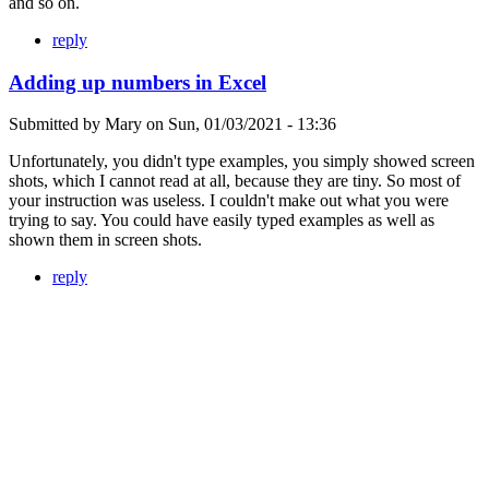
and so on.
reply
Adding up numbers in Excel
Submitted by
Mary
on
Sun, 01/03/2021 - 13:36
Unfortunately, you didn't type examples, you simply showed screen
shots, which I cannot read at all, because they are tiny. So most of
your instruction was useless. I couldn't make out what you were
trying to say. You could have easily typed examples as well as
shown them in screen shots.
reply