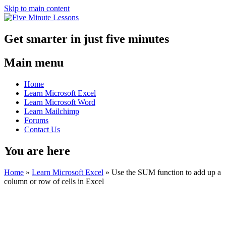
Skip to main content
Get smarter in just five minutes
Main menu
Home
Learn Microsoft Excel
Learn Microsoft Word
Learn Mailchimp
Forums
Contact Us
You are here
Home
»
Learn Microsoft Excel
»
Use the SUM function to add up a
column or row of cells in Excel