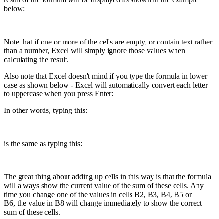
below:
Note that if one or more of the cells are empty, or contain text rather
than a number, Excel will simply ignore those values when
calculating the result.
Also note that Excel doesn't mind if you type the formula in lower
case as shown below - Excel will automatically convert each letter
to uppercase when you press Enter:
In other words, typing this:
is the same as typing this:
The great thing about adding up cells in this way is that the formula
will always show the current value of the sum of these cells. Any
time you change one of the values in cells B2, B3, B4, B5 or
B6, the value in B8 will change immediately to show the correct
sum of these cells.