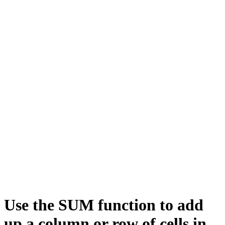
Use the SUM function to add
up a column or row of cells in