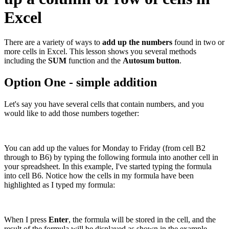
Excel
There are a variety of ways to
add up the numbers
found in two or
more cells in Excel. This lesson shows you several methods
including the
SUM
function and the
Autosum button
.
Option One - simple addition
Let's say you have several cells that contain numbers, and you
would like to add those numbers together:
You can add up the values for Monday to Friday (from cell B2
through to B6) by typing the following formula into another cell in
your spreadsheet. In this example, I've started typing the formula
into cell B6. Notice how the cells in my formula have been
highlighted as I typed my formula:
When I press
Enter
, the formula will be stored in the cell, and the
result of the formula will be displayed as shown in the example