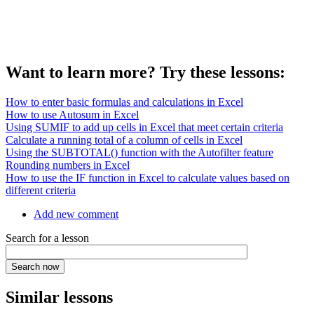
Want to learn more? Try these lessons:
How to enter basic formulas and calculations in Excel
How to use Autosum in Excel
Using SUMIF to add up cells in Excel that meet certain criteria
Calculate a running total of a column of cells in Excel
Using the SUBTOTAL() function with the Autofilter feature
Rounding numbers in Excel
How to use the IF function in Excel to calculate values based on
different criteria
Add new comment
Search for a lesson
Similar lessons