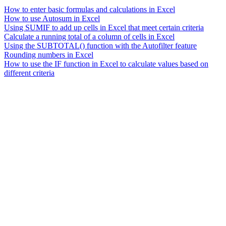
How to enter basic formulas and calculations in Excel
How to use Autosum in Excel
Using SUMIF to add up cells in Excel that meet certain criteria
Calculate a running total of a column of cells in Excel
Using the SUBTOTAL() function with the Autofilter feature
Rounding numbers in Excel
How to use the IF function in Excel to calculate values based on
different criteria