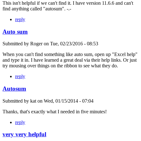
This isn't helpful if we can't find it. I have version 11.6.6 and can't
find anything called "autosum". -.-
reply
Auto sum
Submitted by
Roger
on
Tue, 02/23/2016 - 08:53
When you can't find something like auto sum, open up "Excel help"
and type it in. I have learned a great deal via their help links. Or just
try mousing over things on the ribbon to see what they do.
reply
Autosum
Submitted by
kat
on
Wed, 01/15/2014 - 07:04
Thanks, that's exactly what I needed in five minutes!
reply
very very helpful