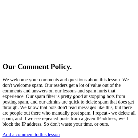
Our Comment Policy.
We welcome your comments and questions about this lesson. We
don't welcome spam. Our readers get a lot of value out of the
comments and answers on our lessons and spam hurts that
experience. Our spam filter is pretty good at stopping bots from
posting spam, and our admins are quick to delete spam that does get
through. We know that bots don't read messages like this, but there
are people out there who manually post spam. I repeat - we delete all
spam, and if we see repeated posts from a given IP address, we'll
block the IP address. So don't waste your time, or ours.
Add a comment to this lesson