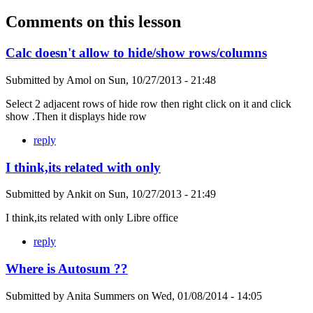
Comments on this lesson
Calc doesn't allow to hide/show rows/columns
Submitted by
Amol
on
Sun, 10/27/2013 - 21:48
Select 2 adjacent rows of hide row then right click on it and click
show .Then it displays hide row
reply
I think,its related with only
Submitted by
Ankit
on
Sun, 10/27/2013 - 21:49
I think,its related with only Libre office
reply
Where is Autosum ??
Submitted by
Anita Summers
on
Wed, 01/08/2014 - 14:05