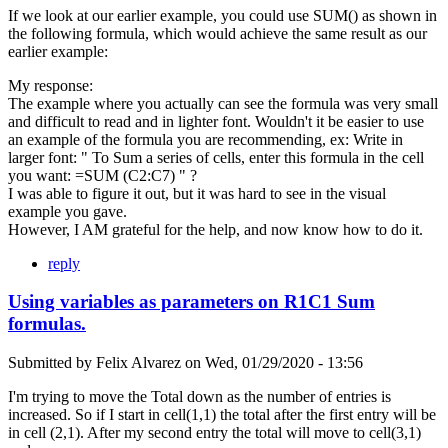
If we look at our earlier example, you could use SUM() as shown in
the following formula, which would achieve the same result as our
earlier example:
My response:
The example where you actually can see the formula was very small
and difficult to read and in lighter font. Wouldn't it be easier to use
an example of the formula you are recommending, ex: Write in
larger font: " To Sum a series of cells, enter this formula in the cell
you want: =SUM (C2:C7) " ?
I was able to figure it out, but it was hard to see in the visual
example you gave.
However, I AM grateful for the help, and now know how to do it.
reply
Using variables as parameters on R1C1 Sum
formulas.
Submitted by
Felix Alvarez
on
Wed, 01/29/2020 - 13:56
I'm trying to move the Total down as the number of entries is
increased. So if I start in cell(1,1) the total after the first entry will be
in cell (2,1). After my second entry the total will move to cell(3,1)