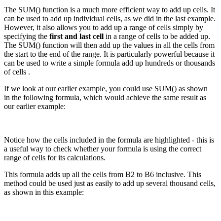
The SUM() function is a much more efficient way to add up cells. It
can be used to add up individual cells, as we did in the last example.
However, it also allows you to add up a range of cells simply by
specifying the
first and last cell
in a range of cells to be added up.
The SUM() function will then add up the values in all the cells from
the start to the end of the range. It is particularly powerful because it
can be used to write a simple formula add up hundreds or thousands
of cells .
If we look at our earlier example, you could use SUM() as shown
in the following formula, which would achieve the same result as
our earlier example:
Notice how the cells included in the formula are highlighted - this is
a useful way to check whether your formula is using the correct
range of cells for its calculations.
This formula adds up all the cells from B2 to B6 inclusive. This
method could be used just as easily to add up several thousand cells,
as shown in this example: