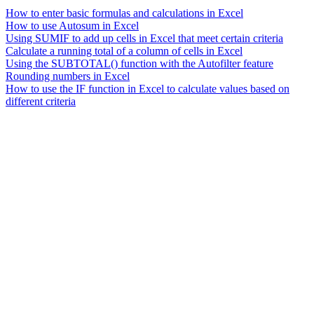
How to enter basic formulas and calculations in Excel
How to use Autosum in Excel
Using SUMIF to add up cells in Excel that meet certain criteria
Calculate a running total of a column of cells in Excel
Using the SUBTOTAL() function with the Autofilter feature
Rounding numbers in Excel
How to use the IF function in Excel to calculate values based on
different criteria