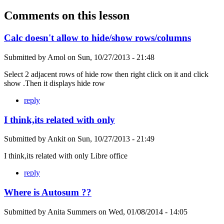
Comments on this lesson
Calc doesn't allow to hide/show rows/columns
Submitted by
Amol
on
Sun, 10/27/2013 - 21:48
Select 2 adjacent rows of hide row then right click on it and click
show .Then it displays hide row
reply
I think,its related with only
Submitted by
Ankit
on
Sun, 10/27/2013 - 21:49
I think,its related with only Libre office
reply
Where is Autosum ??
Submitted by
Anita Summers
on
Wed, 01/08/2014 - 14:05