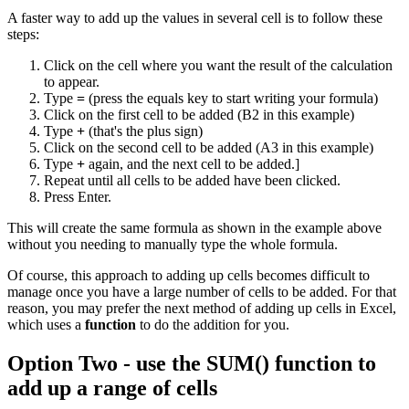
A faster way to add up the values in several cell is to follow these
steps:
Click on the cell where you want the result of the calculation
to appear.
Type
=
(press the equals key to start writing your formula)
Click on the first cell to be added (B2 in this example)
Type
+
(that's the plus sign)
Click on the second cell to be added (A3 in this example)
Type
+
again, and the next cell to be added.]
Repeat until all cells to be added have been clicked.
Press Enter.
This will create the same formula as shown in the example above
without you needing to manually type the whole formula.
Of course, this approach to adding up cells becomes difficult to
manage once you have a large number of cells to be added. For that
reason, you may prefer the next method of adding up cells in Excel,
which uses a
function
to do the addition for you.
Option Two - use the SUM() function to
add up a range of cells