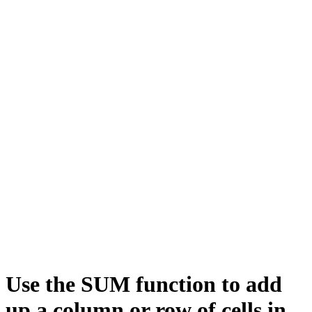
Use the SUM function to add
up a column or row of cells in