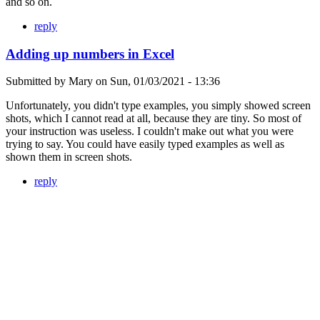
and so on.
reply
Adding up numbers in Excel
Submitted by
Mary
on
Sun, 01/03/2021 - 13:36
Unfortunately, you didn't type examples, you simply showed screen
shots, which I cannot read at all, because they are tiny. So most of
your instruction was useless. I couldn't make out what you were
trying to say. You could have easily typed examples as well as
shown them in screen shots.
reply