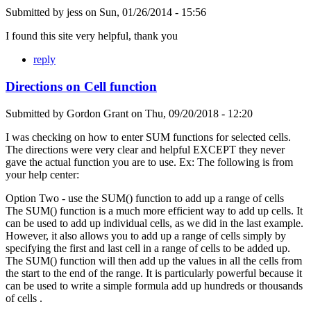
Submitted by
jess
on
Sun, 01/26/2014 - 15:56
I found this site very helpful, thank you
reply
Directions on Cell function
Submitted by
Gordon Grant
on
Thu, 09/20/2018 - 12:20
I was checking on how to enter SUM functions for selected cells.
The directions were very clear and helpful EXCEPT they never
gave the actual function you are to use. Ex: The following is from
your help center:
Option Two - use the SUM() function to add up a range of cells
The SUM() function is a much more efficient way to add up cells. It
can be used to add up individual cells, as we did in the last example.
However, it also allows you to add up a range of cells simply by
specifying the first and last cell in a range of cells to be added up.
The SUM() function will then add up the values in all the cells from
the start to the end of the range. It is particularly powerful because it
can be used to write a simple formula add up hundreds or thousands
of cells .