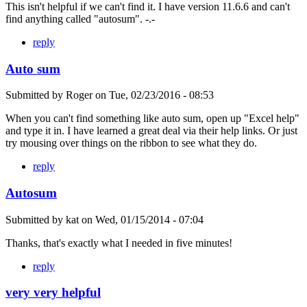
This isn't helpful if we can't find it. I have version 11.6.6 and can't
find anything called "autosum". -.-
reply
Auto sum
Submitted by
Roger
on
Tue, 02/23/2016 - 08:53
When you can't find something like auto sum, open up "Excel help"
and type it in. I have learned a great deal via their help links. Or just
try mousing over things on the ribbon to see what they do.
reply
Autosum
Submitted by
kat
on
Wed, 01/15/2014 - 07:04
Thanks, that's exactly what I needed in five minutes!
reply
very very helpful