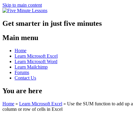
Skip to main content
Get smarter in just five minutes
Main menu
Home
Learn Microsoft Excel
Learn Microsoft Word
Learn Mailchimp
Forums
Contact Us
You are here
Home
»
Learn Microsoft Excel
»
Use the SUM function to add up a
column or row of cells in Excel