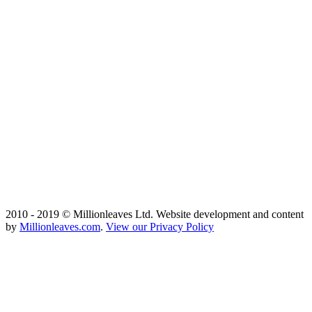
2010 - 2019 © Millionleaves Ltd. Website development and content
by
Millionleaves.com
.
View our Privacy Policy