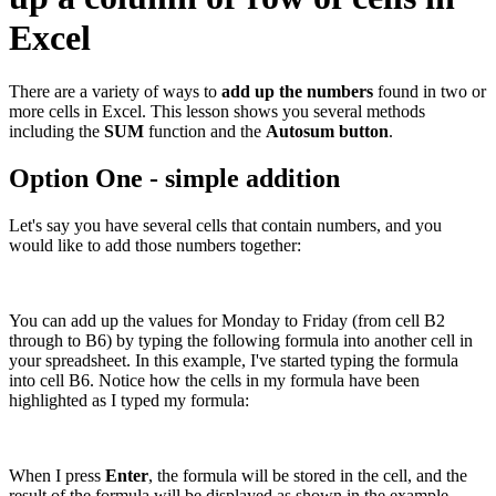
Excel
There are a variety of ways to
add up the numbers
found in two or
more cells in Excel. This lesson shows you several methods
including the
SUM
function and the
Autosum button
.
Option One - simple addition
Let's say you have several cells that contain numbers, and you
would like to add those numbers together:
You can add up the values for Monday to Friday (from cell B2
through to B6) by typing the following formula into another cell in
your spreadsheet. In this example, I've started typing the formula
into cell B6. Notice how the cells in my formula have been
highlighted as I typed my formula:
When I press
Enter
, the formula will be stored in the cell, and the
result of the formula will be displayed as shown in the example