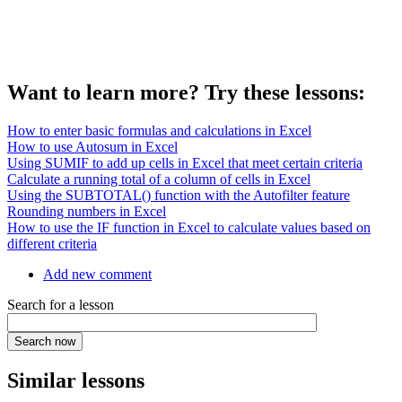
Want to learn more? Try these lessons:
How to enter basic formulas and calculations in Excel
How to use Autosum in Excel
Using SUMIF to add up cells in Excel that meet certain criteria
Calculate a running total of a column of cells in Excel
Using the SUBTOTAL() function with the Autofilter feature
Rounding numbers in Excel
How to use the IF function in Excel to calculate values based on
different criteria
Add new comment
Search for a lesson
Similar lessons