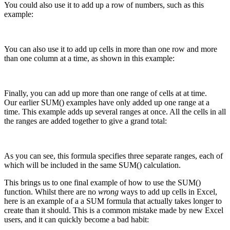
You could also use it to add up a row of numbers, such as this
example:
You can also use it to add up cells in more than one row and more
than one column at a time, as shown in this example:
Finally, you can add up more than one range of cells at at time.
Our earlier SUM() examples have only added up one range at a
time. This example adds up several ranges at once. All the cells in all
the ranges are added together to give a grand total:
As you can see, this formula specifies three separate ranges, each of
which will be included in the same SUM() calculation.
This brings us to one final example of how to use the SUM()
function. Whilst there are no
wrong
ways to add up cells in Excel,
here is an example of a a SUM formula that actually takes longer to
create than it should. This is a common mistake made by new Excel
users, and it can quickly become a bad habit: