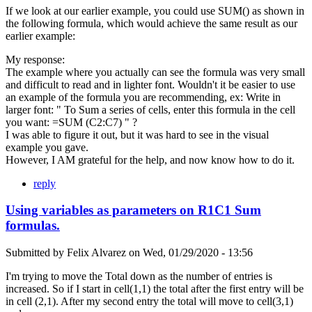
If we look at our earlier example, you could use SUM() as shown in
the following formula, which would achieve the same result as our
earlier example:
My response:
The example where you actually can see the formula was very small
and difficult to read and in lighter font. Wouldn't it be easier to use
an example of the formula you are recommending, ex: Write in
larger font: " To Sum a series of cells, enter this formula in the cell
you want: =SUM (C2:C7) " ?
I was able to figure it out, but it was hard to see in the visual
example you gave.
However, I AM grateful for the help, and now know how to do it.
reply
Using variables as parameters on R1C1 Sum
formulas.
Submitted by
Felix Alvarez
on
Wed, 01/29/2020 - 13:56
I'm trying to move the Total down as the number of entries is
increased. So if I start in cell(1,1) the total after the first entry will be
in cell (2,1). After my second entry the total will move to cell(3,1)