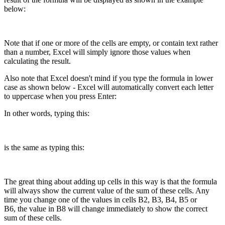
below:
Note that if one or more of the cells are empty, or contain text rather
than a number, Excel will simply ignore those values when
calculating the result.
Also note that Excel doesn't mind if you type the formula in lower
case as shown below - Excel will automatically convert each letter
to uppercase when you press Enter:
In other words, typing this:
is the same as typing this:
The great thing about adding up cells in this way is that the formula
will always show the current value of the sum of these cells. Any
time you change one of the values in cells B2, B3, B4, B5 or
B6, the value in B8 will change immediately to show the correct
sum of these cells.