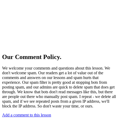
Our Comment Policy.
We welcome your comments and questions about this lesson. We
don't welcome spam. Our readers get a lot of value out of the
comments and answers on our lessons and spam hurts that
experience. Our spam filter is pretty good at stopping bots from
posting spam, and our admins are quick to delete spam that does get
through. We know that bots don't read messages like this, but there
are people out there who manually post spam. I repeat - we delete all
spam, and if we see repeated posts from a given IP address, we'll
block the IP address. So don't waste your time, or ours.
Add a comment to this lesson