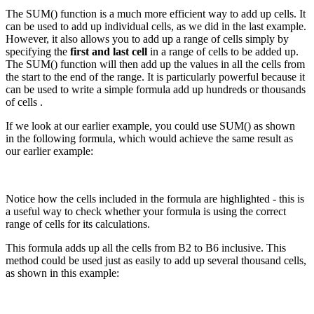
The SUM() function is a much more efficient way to add up cells. It
can be used to add up individual cells, as we did in the last example.
However, it also allows you to add up a range of cells simply by
specifying the
first and last cell
in a range of cells to be added up.
The SUM() function will then add up the values in all the cells from
the start to the end of the range. It is particularly powerful because it
can be used to write a simple formula add up hundreds or thousands
of cells .
If we look at our earlier example, you could use SUM() as shown
in the following formula, which would achieve the same result as
our earlier example:
Notice how the cells included in the formula are highlighted - this is
a useful way to check whether your formula is using the correct
range of cells for its calculations.
This formula adds up all the cells from B2 to B6 inclusive. This
method could be used just as easily to add up several thousand cells,
as shown in this example: