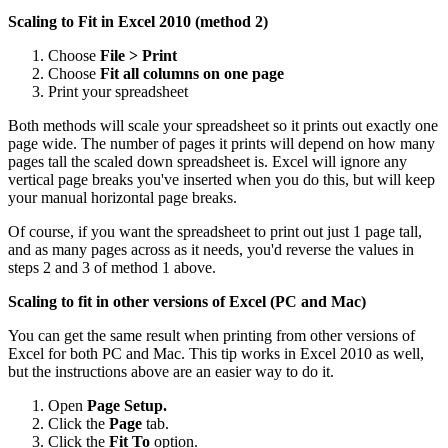
Scaling to Fit in Excel 2010 (method 2)
Choose
File > Print
Choose
Fit all columns on one page
Print your spreadsheet
Both methods will scale your spreadsheet so it prints out exactly one
page wide. The number of pages it prints will depend on how many
pages tall the scaled down spreadsheet is. Excel will ignore any
vertical page breaks you've inserted when you do this, but will keep
your manual horizontal page breaks.
Of course, if you want the spreadsheet to print out just 1 page tall,
and as many pages across as it needs, you'd reverse the values in
steps 2 and 3 of method 1 above.
Scaling to fit in other versions of Excel (PC and Mac)
You can get the same result when printing from other versions of
Excel for both PC and Mac. This tip works in Excel 2010 as well,
but the instructions above are an easier way to do it.
Open
Page Setup.
Click the
Page
tab.
Click the
Fit To
option.