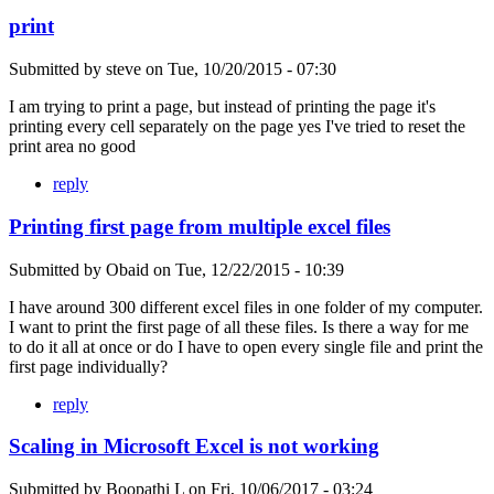
print
Submitted by
steve
on
Tue, 10/20/2015 - 07:30
I am trying to print a page, but instead of printing the page it's
printing every cell separately on the page yes I've tried to reset the
print area no good
reply
Printing first page from multiple excel files
Submitted by
Obaid
on
Tue, 12/22/2015 - 10:39
I have around 300 different excel files in one folder of my computer.
I want to print the first page of all these files. Is there a way for me
to do it all at once or do I have to open every single file and print the
first page individually?
reply
Scaling in Microsoft Excel is not working
Submitted by
Boopathi L
on
Fri, 10/06/2017 - 03:24