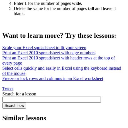
Enter
1
for the number of pages
wide.
Delete the value for the number of pages
tall
and leave it
blank.
Want to learn more? Try these lessons:
Scale your Excel spreadsheet to fit your screen
Print an Excel 2010 spreadsheet with page numbers
Print an Excel 2010 spreadsheet with header rows at the top of
every page
Select cells quickly and easily in Excel using the keyboard instead
of the mouse
Freeze or lock rows and columns in an Excel worksheet
Tweet
Search for a lesson
Similar lessons