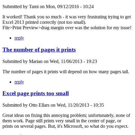
Submitted by
Tami
on
Mon, 09/12/2016 - 10:24
It worked! Thank you so much - it was very frustrating trying to get
Excel 2013 printed correctly (not too small).
File>Print Preview>drag margin over was the solution for my issue!
reply
The number of pages it prints
Submitted by
Marian
on
Wed, 11/06/2013 - 19:23
The number of pages it prints will depend on how many pages tall.
reply
Excel page prints too small
Submitted by
Otto Ellars
on
Wed, 11/20/2013 - 10:35
Great ideas on fixing this annoying problem; unfortunately, none of
them work. Page still prints very small in the center of page, or
prints on several pages. But, it's Microsoft, so what do you expect.