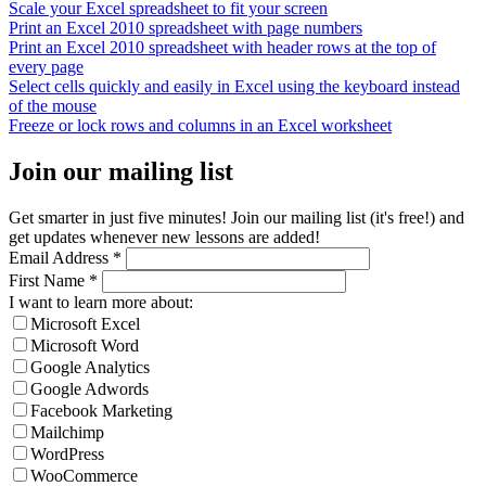
Scale your Excel spreadsheet to fit your screen
Print an Excel 2010 spreadsheet with page numbers
Print an Excel 2010 spreadsheet with header rows at the top of
every page
Select cells quickly and easily in Excel using the keyboard instead
of the mouse
Freeze or lock rows and columns in an Excel worksheet
Join our mailing list
Get smarter in just five minutes! Join our mailing list (it's free!) and
get updates whenever new lessons are added!
Email Address
*
First Name
*
I want to learn more about:
Microsoft Excel
Microsoft Word
Google Analytics
Google Adwords
Facebook Marketing
Mailchimp
WordPress
WooCommerce