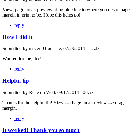
View; page break preview; drag blue line to where you desire page
margin in print to be. Hope this helps ppl
reply
How I did it
Submitted by
mistert01
on
Tue, 07/29/2014 - 12:33
Worked for me, thx!
reply
Helpful tip
Submitted by
Rene
on
Wed, 09/17/2014 - 06:58
Thanks for the helpful tip! View --> Page break review --> drag
margin.
reply
It worked! Thank you so much