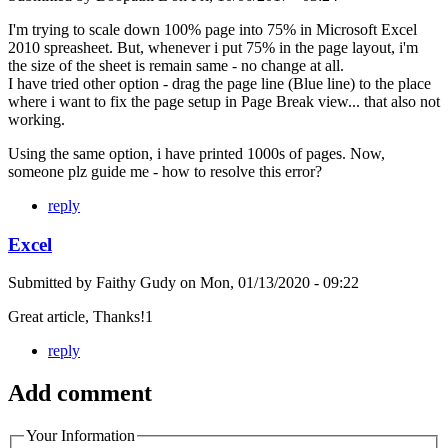
I'm trying to scale down 100% page into 75% in Microsoft Excel
2010 spreasheet. But, whenever i put 75% in the page layout, i'm
the size of the sheet is remain same - no change at all.
I have tried other option - drag the page line (Blue line) to the place
where i want to fix the page setup in Page Break view... that also not
working.
Using the same option, i have printed 1000s of pages. Now,
someone plz guide me - how to resolve this error?
reply
Excel
Submitted by
Faithy Gudy
on
Mon, 01/13/2020 - 09:22
Great article, Thanks!1
reply
Add comment
Your Information