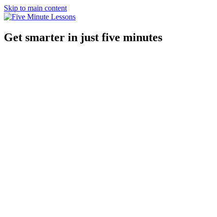
Skip to main content
Get smarter in just five minutes