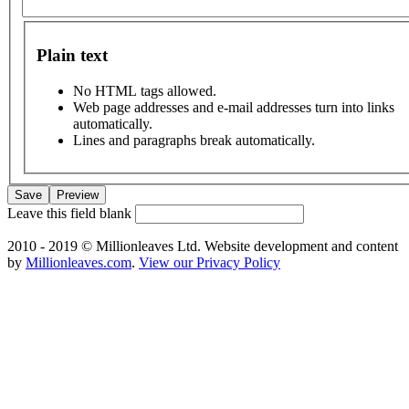
Plain text
No HTML tags allowed.
Web page addresses and e-mail addresses turn into links
automatically.
Lines and paragraphs break automatically.
Leave this field blank
2010 - 2019 © Millionleaves Ltd. Website development and content
by
Millionleaves.com
.
View our Privacy Policy