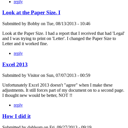
reply
Look at the Paper Size. I
Submitted by
Bobby
on
Tue, 08/13/2013 - 10:46
Look at the Paper Size. I had a report that I received that had 'Legal'
and I was trying to print on 'Letter'. I changed the Paper Size to
Letter and it worked fine.
reply
Excel 2013
Submitted by
Visitor
on
Sun, 07/07/2013 - 00:59
Unfortunately Excel 2013 doesn't "agree" when I make these
adjustments. It still forces part of my document on to a second page.
I thought new would be better, NOT !!
reply
How I did it
Submitted by
dahlsom
on
Fri, 09/27/2013 - 09:19