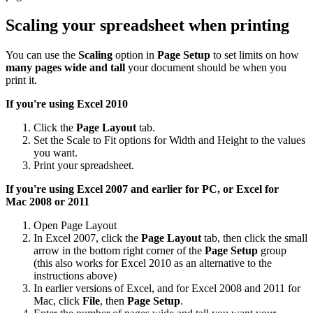
Scaling your spreadsheet when printing
You can use the
Scaling
option in
Page Setup
to set limits on how
many pages wide and tall
your document should be when you
print it.
If you're using Excel 2010
Click the
Page Layout
tab.
Set the Scale to Fit options for Width and Height to the values
you want.
Print your spreadsheet.
If you're using Excel 2007 and earlier for PC, or Excel for
Mac
2008 or 2011
Open Page Layout
In Excel 2007, click the
Page Layout
tab, then click the small
arrow in the bottom right corner of the
Page Setup
group
(this also works for Excel 2010 as an alternative to the
instructions above)
In earlier versions of Excel, and for Excel 2008 and 2011 for
Mac, click
File
, then
Page Setup
.