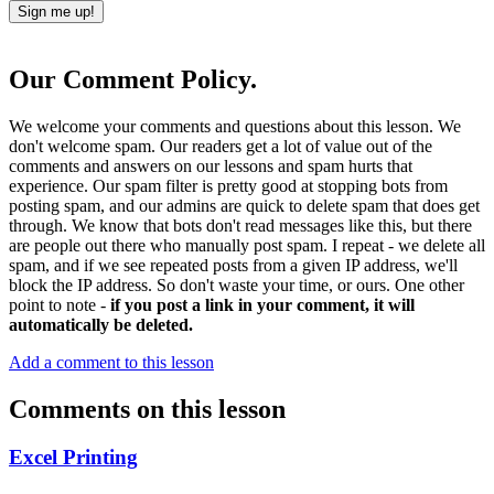
Our Comment Policy.
We welcome your comments and questions about this lesson. We
don't welcome spam. Our readers get a lot of value out of the
comments and answers on our lessons and spam hurts that
experience. Our spam filter is pretty good at stopping bots from
posting spam, and our admins are quick to delete spam that does get
through. We know that bots don't read messages like this, but there
are people out there who manually post spam. I repeat - we delete all
spam, and if we see repeated posts from a given IP address, we'll
block the IP address. So don't waste your time, or ours. One other
point to note -
if you post a link in your comment, it will
automatically be deleted.
Add a comment to this lesson
Comments on this lesson
Excel Printing