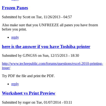
Frozen Panes
Submitted by
Scott
on
Tue, 11/26/2013 - 04:57
Also make sure that you UNFREEZE all panes you have frozen
before you print.
reply
here is the answer if you have Toshiba printer
Submitted by
GJNGSS
on
Sun, 12/15/2013 - 18:30
http://www.techrepublic.com/forums/questions/excel-2010-printing-
issue/
Try PDF the file and print the PDF.
reply
Worksheet vs Print Preview
Submitted by
roger
on
Tue, 01/07/2014 - 03:11