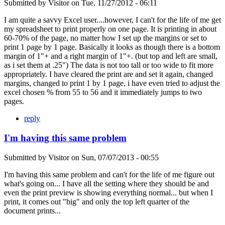
Submitted by
Visitor
on
Tue, 11/27/2012 - 06:11
I am quite a savvy Excel user....however, I can't for the life of me get
my spreadsheet to print properly on one page. It is printing in about
60-70% of the page, no matter how I set up the margins or set to
print 1 page by 1 page. Basically it looks as though there is a bottom
margin of 1"+ and a right margin of 1"+. (but top and left are small,
as i set them at .25") The data is not too tall or too wide to fit more
appropriately. I have cleared the print are and set it again, changed
margins, changed to print 1 by 1 page, i have even tried to adjust the
excel chosen % from 55 to 56 and it immediately jumps to two
pages.
reply
I'm having this same problem
Submitted by
Visitor
on
Sun, 07/07/2013 - 00:55
I'm having this same problem and can't for the life of me figure out
what's going on... I have all the setting where they should be and
even the print preview is showing everything normal... but when I
print, it comes out "big" and only the top left quarter of the
document prints...