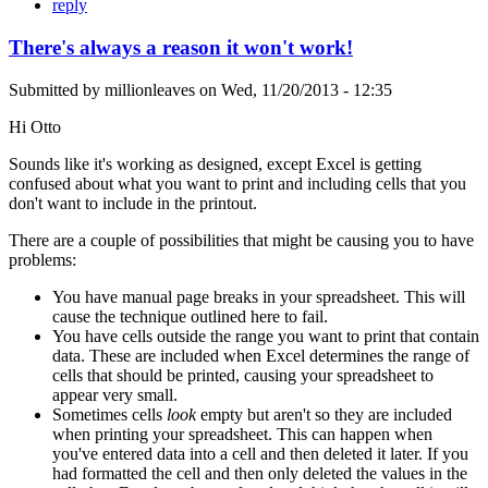
reply
There's always a reason it won't work!
Submitted by
millionleaves
on
Wed, 11/20/2013 - 12:35
Hi Otto
Sounds like it's working as designed, except Excel is getting
confused about what you want to print and including cells that you
don't want to include in the printout.
There are a couple of possibilities that might be causing you to have
problems:
You have manual page breaks in your spreadsheet. This will
cause the technique outlined here to fail.
You have cells outside the range you want to print that contain
data. These are included when Excel determines the range of
cells that should be printed, causing your spreadsheet to
appear very small.
Sometimes cells
look
empty but aren't so they are included
when printing your spreadsheet. This can happen when
you've entered data into a cell and then deleted it later. If you
had formatted the cell and then only deleted the values in the