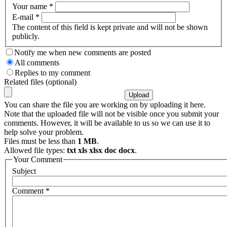
Your name
*
E-mail
*
The content of this field is kept private and will not be shown
publicly.
Notify me when new comments are posted
All comments
Replies to my comment
Related files (optional)
You can share the file you are working on by uploading it here.
Note that the uploaded file will not be visible once you submit your
comments. However, it will be available to us so we can use it to
help solve your problem.
Files must be less than
1 MB
.
Allowed file types:
txt xls xlsx doc docx
.
Your Comment
Subject
Comment
*