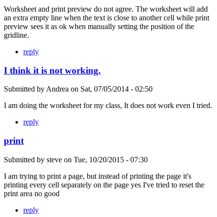
Worksheet and print preview do not agree. The worksheet will add
an extra empty line when the text is close to another cell while print
preview sees it as ok when manually setting the position of the
gridline.
reply
I think it is not working.
Submitted by
Andrea
on
Sat, 07/05/2014 - 02:50
I am doing the worksheet for my class, It does not work even I tried.
reply
print
Submitted by
steve
on
Tue, 10/20/2015 - 07:30
I am trying to print a page, but instead of printing the page it's
printing every cell separately on the page yes I've tried to reset the
print area no good
reply