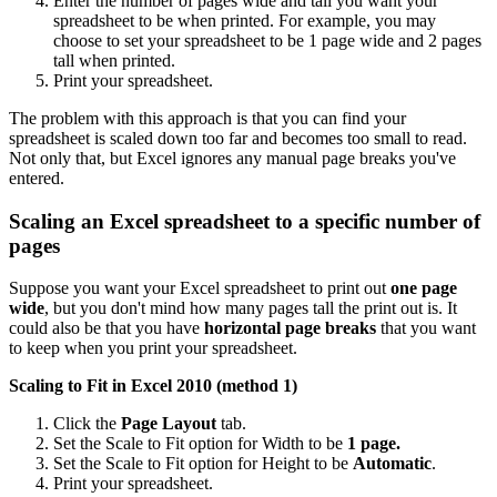
Enter the number of pages wide and tall you want your
spreadsheet to be when printed. For example, you may
choose to set your spreadsheet to be 1 page wide and 2 pages
tall when printed.
Print your spreadsheet.
The problem with this approach is that you can find your
spreadsheet is scaled down too far and becomes too small to read.
Not only that, but Excel ignores any manual page breaks you've
entered.
Scaling an Excel spreadsheet to a specific number of
pages
Suppose you want your Excel spreadsheet to print out
one page
wide
, but you don't mind how many pages tall the print out is. It
could also be that you have
horizontal page breaks
that you want
to keep when you print your spreadsheet.
Scaling to Fit in Excel 2010 (method 1)
Click the
Page Layout
tab.
Set the Scale to Fit option for Width to be
1 page.
Set the Scale to Fit option for Height to be
Automatic
.
Print your spreadsheet.