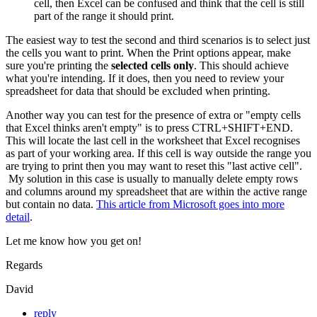
cell, then Excel can be confused and think that the cell is still
part of the range it should print.
The easiest way to test the second and third scenarios is to select just
the cells you want to print. When the Print options appear, make
sure you're printing the
selected cells only
. This should achieve
what you're intending. If it does, then you need to review your
spreadsheet for data that should be excluded when printing.
Another way you can test for the presence of extra or "empty cells
that Excel thinks aren't empty" is to press CTRL+SHIFT+END.
This will locate the last cell in the worksheet that Excel recognises
as part of your working area. If this cell is way outside the range you
are trying to print then you may want to reset this "last active cell".
My solution in this case is usually to manually delete empty rows
and columns around my spreadsheet that are within the active range
but contain no data.
This article from Microsoft goes into more
detail
.
Let me know how you get on!
Regards
David
reply