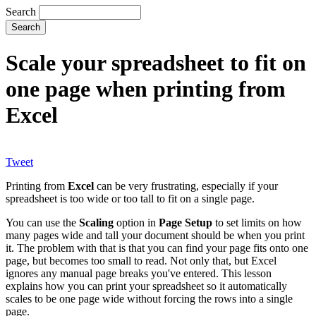
Search
Scale your spreadsheet to fit on
one page when printing from
Excel
Tweet
Printing from
Excel
can be very frustrating, especially if your
spreadsheet is too wide or too tall to fit on a single page.
You can use the
Scaling
option in
Page Setup
to set limits on how
many pages wide and tall your document should be when you print
it. The problem with that is that you can find your page fits onto one
page, but becomes too small to read. Not only that, but Excel
ignores any manual page breaks you've entered. This lesson
explains how you can print your spreadsheet so it automatically
scales to be one page wide without forcing the rows into a single
page.