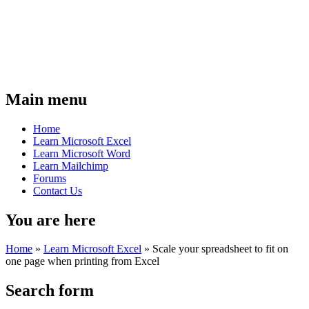
Main menu
Home
Learn Microsoft Excel
Learn Microsoft Word
Learn Mailchimp
Forums
Contact Us
You are here
Home
»
Learn Microsoft Excel
»
Scale your spreadsheet to fit on
one page when printing from Excel
Search form