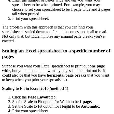
Enter the number of pages wide and tall you want your
spreadsheet to be when printed. For example, you may
choose to set your spreadsheet to be 1 page wide and 2 pages
tall when printed.
Print your spreadsheet.
The problem with this approach is that you can find your
spreadsheet is scaled down too far and becomes too small to read.
Not only that, but Excel ignores any manual page breaks you've
entered.
Scaling an Excel spreadsheet to a specific number of
pages
Suppose you want your Excel spreadsheet to print out
one page
wide
, but you don't mind how many pages tall the print out is. It
could also be that you have
horizontal page breaks
that you want
to keep when you print your spreadsheet.
Scaling to Fit in Excel 2010 (method 1)
Click the
Page Layout
tab.
Set the Scale to Fit option for Width to be
1 page.
Set the Scale to Fit option for Height to be
Automatic
.
Print your spreadsheet.