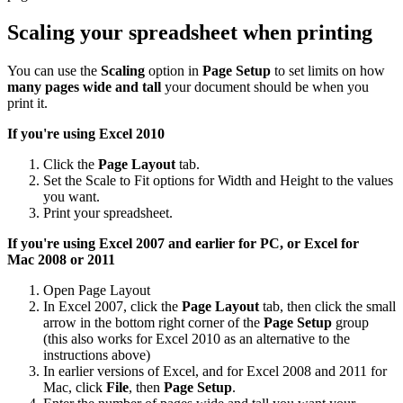
Scaling your spreadsheet when printing
You can use the
Scaling
option in
Page Setup
to set limits on how
many pages wide and tall
your document should be when you
print it.
If you're using Excel 2010
Click the
Page Layout
tab.
Set the Scale to Fit options for Width and Height to the values
you want.
Print your spreadsheet.
If you're using Excel 2007 and earlier for PC, or Excel for
Mac
2008 or 2011
Open Page Layout
In Excel 2007, click the
Page Layout
tab, then click the small
arrow in the bottom right corner of the
Page Setup
group
(this also works for Excel 2010 as an alternative to the
instructions above)
In earlier versions of Excel, and for Excel 2008 and 2011 for
Mac, click
File
, then
Page Setup
.