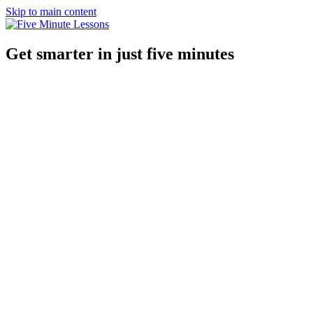
Skip to main content
Get smarter in just five minutes