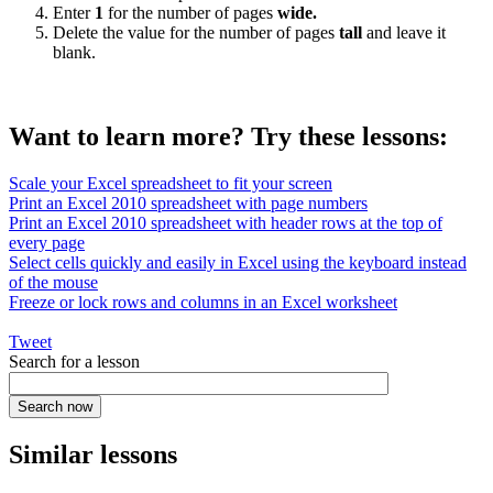
Enter
1
for the number of pages
wide.
Delete the value for the number of pages
tall
and leave it
blank.
Want to learn more? Try these lessons:
Scale your Excel spreadsheet to fit your screen
Print an Excel 2010 spreadsheet with page numbers
Print an Excel 2010 spreadsheet with header rows at the top of
every page
Select cells quickly and easily in Excel using the keyboard instead
of the mouse
Freeze or lock rows and columns in an Excel worksheet
Tweet
Search for a lesson
Similar lessons