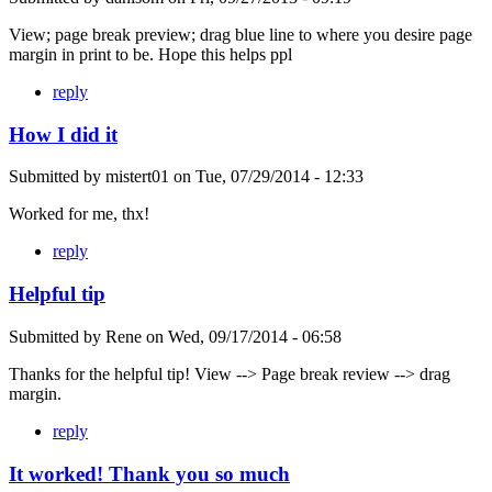
View; page break preview; drag blue line to where you desire page
margin in print to be. Hope this helps ppl
reply
How I did it
Submitted by
mistert01
on
Tue, 07/29/2014 - 12:33
Worked for me, thx!
reply
Helpful tip
Submitted by
Rene
on
Wed, 09/17/2014 - 06:58
Thanks for the helpful tip! View --> Page break review --> drag
margin.
reply
It worked! Thank you so much