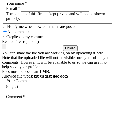
Your name
*
E-mail
*
The content of this field is kept private and will not be shown
publicly.
Notify me when new comments are posted
All comments
Replies to my comment
Related files (optional)
You can share the file you are working on by uploading it here.
Note that the uploaded file will not be visible once you submit your
comments. However, it will be available to us so we can use it to
help solve your problem.
Files must be less than
1 MB
.
Allowed file types:
txt xls xlsx doc docx
.
Your Comment
Subject
Comment
*