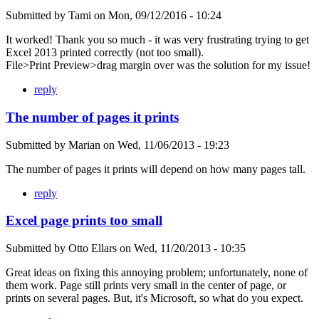
Submitted by
Tami
on
Mon, 09/12/2016 - 10:24
It worked! Thank you so much - it was very frustrating trying to get
Excel 2013 printed correctly (not too small).
File>Print Preview>drag margin over was the solution for my issue!
reply
The number of pages it prints
Submitted by
Marian
on
Wed, 11/06/2013 - 19:23
The number of pages it prints will depend on how many pages tall.
reply
Excel page prints too small
Submitted by
Otto Ellars
on
Wed, 11/20/2013 - 10:35
Great ideas on fixing this annoying problem; unfortunately, none of
them work. Page still prints very small in the center of page, or
prints on several pages. But, it's Microsoft, so what do you expect.