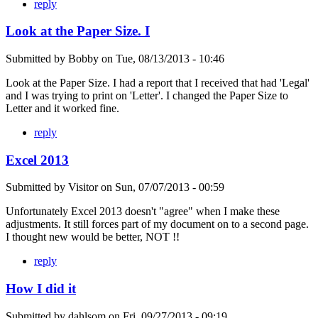
reply
Look at the Paper Size. I
Submitted by
Bobby
on
Tue, 08/13/2013 - 10:46
Look at the Paper Size. I had a report that I received that had 'Legal'
and I was trying to print on 'Letter'. I changed the Paper Size to
Letter and it worked fine.
reply
Excel 2013
Submitted by
Visitor
on
Sun, 07/07/2013 - 00:59
Unfortunately Excel 2013 doesn't "agree" when I make these
adjustments. It still forces part of my document on to a second page.
I thought new would be better, NOT !!
reply
How I did it
Submitted by
dahlsom
on
Fri, 09/27/2013 - 09:19