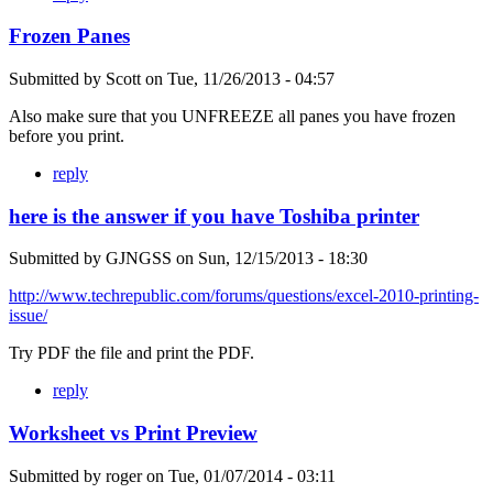
Frozen Panes
Submitted by
Scott
on
Tue, 11/26/2013 - 04:57
Also make sure that you UNFREEZE all panes you have frozen
before you print.
reply
here is the answer if you have Toshiba printer
Submitted by
GJNGSS
on
Sun, 12/15/2013 - 18:30
http://www.techrepublic.com/forums/questions/excel-2010-printing-
issue/
Try PDF the file and print the PDF.
reply
Worksheet vs Print Preview
Submitted by
roger
on
Tue, 01/07/2014 - 03:11