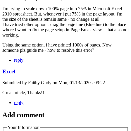
I'm trying to scale down 100% page into 75% in Microsoft Excel
2010 spreasheet. But, whenever i put 75% in the page layout, i'm
the size of the sheet is remain same - no change at all.
I have tried other option - drag the page line (Blue line) to the place
where i want to fix the page setup in Page Break view... that also not
working.
Using the same option, i have printed 1000s of pages. Now,
someone plz guide me - how to resolve this error?
reply
Excel
Submitted by
Faithy Gudy
on
Mon, 01/13/2020 - 09:22
Great article, Thanks!1
reply
Add comment
Your Information