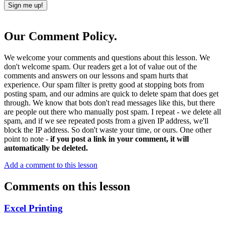
Our Comment Policy.
We welcome your comments and questions about this lesson. We
don't welcome spam. Our readers get a lot of value out of the
comments and answers on our lessons and spam hurts that
experience. Our spam filter is pretty good at stopping bots from
posting spam, and our admins are quick to delete spam that does get
through. We know that bots don't read messages like this, but there
are people out there who manually post spam. I repeat - we delete all
spam, and if we see repeated posts from a given IP address, we'll
block the IP address. So don't waste your time, or ours. One other
point to note -
if you post a link in your comment, it will
automatically be deleted.
Add a comment to this lesson
Comments on this lesson
Excel Printing