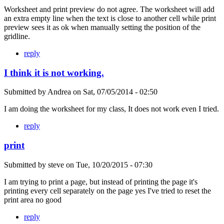
Worksheet and print preview do not agree. The worksheet will add
an extra empty line when the text is close to another cell while print
preview sees it as ok when manually setting the position of the
gridline.
reply
I think it is not working.
Submitted by
Andrea
on
Sat, 07/05/2014 - 02:50
I am doing the worksheet for my class, It does not work even I tried.
reply
print
Submitted by
steve
on
Tue, 10/20/2015 - 07:30
I am trying to print a page, but instead of printing the page it's
printing every cell separately on the page yes I've tried to reset the
print area no good
reply