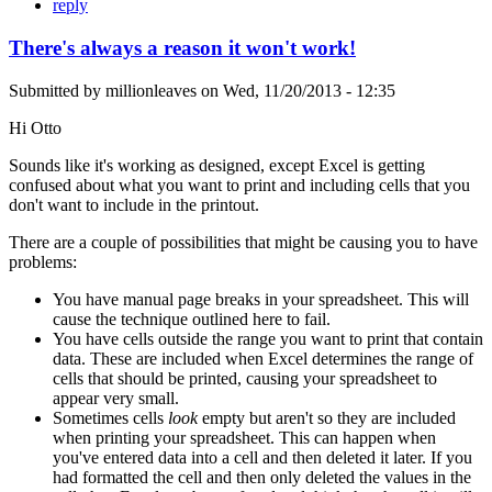
reply
There's always a reason it won't work!
Submitted by
millionleaves
on
Wed, 11/20/2013 - 12:35
Hi Otto
Sounds like it's working as designed, except Excel is getting
confused about what you want to print and including cells that you
don't want to include in the printout.
There are a couple of possibilities that might be causing you to have
problems:
You have manual page breaks in your spreadsheet. This will
cause the technique outlined here to fail.
You have cells outside the range you want to print that contain
data. These are included when Excel determines the range of
cells that should be printed, causing your spreadsheet to
appear very small.
Sometimes cells
look
empty but aren't so they are included
when printing your spreadsheet. This can happen when
you've entered data into a cell and then deleted it later. If you
had formatted the cell and then only deleted the values in the