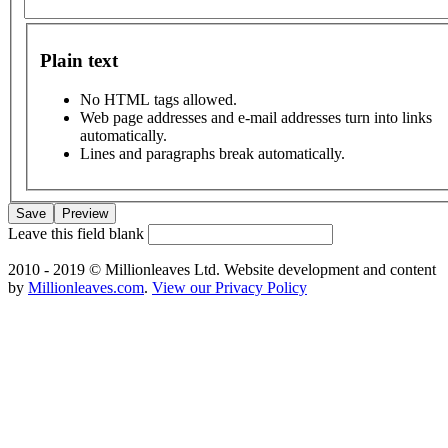
Plain text
No HTML tags allowed.
Web page addresses and e-mail addresses turn into links
automatically.
Lines and paragraphs break automatically.
Leave this field blank
2010 - 2019 © Millionleaves Ltd. Website development and content
by
Millionleaves.com
.
View our Privacy Policy