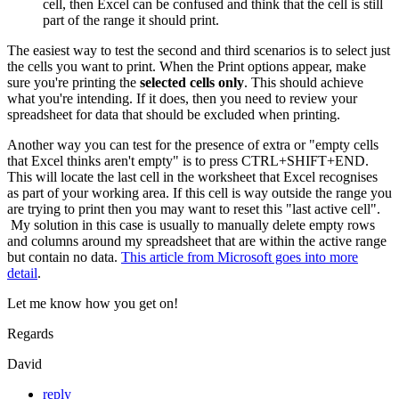
cell, then Excel can be confused and think that the cell is still
part of the range it should print.
The easiest way to test the second and third scenarios is to select just
the cells you want to print. When the Print options appear, make
sure you're printing the
selected cells only
. This should achieve
what you're intending. If it does, then you need to review your
spreadsheet for data that should be excluded when printing.
Another way you can test for the presence of extra or "empty cells
that Excel thinks aren't empty" is to press CTRL+SHIFT+END.
This will locate the last cell in the worksheet that Excel recognises
as part of your working area. If this cell is way outside the range you
are trying to print then you may want to reset this "last active cell".
My solution in this case is usually to manually delete empty rows
and columns around my spreadsheet that are within the active range
but contain no data.
This article from Microsoft goes into more
detail
.
Let me know how you get on!
Regards
David
reply