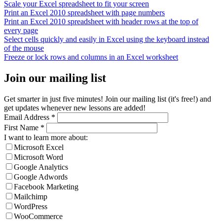
Scale your Excel spreadsheet to fit your screen
Print an Excel 2010 spreadsheet with page numbers
Print an Excel 2010 spreadsheet with header rows at the top of
every page
Select cells quickly and easily in Excel using the keyboard instead
of the mouse
Freeze or lock rows and columns in an Excel worksheet
Join our mailing list
Get smarter in just five minutes! Join our mailing list (it's free!) and
get updates whenever new lessons are added!
Email Address
*
First Name
*
I want to learn more about:
Microsoft Excel
Microsoft Word
Google Analytics
Google Adwords
Facebook Marketing
Mailchimp
WordPress
WooCommerce