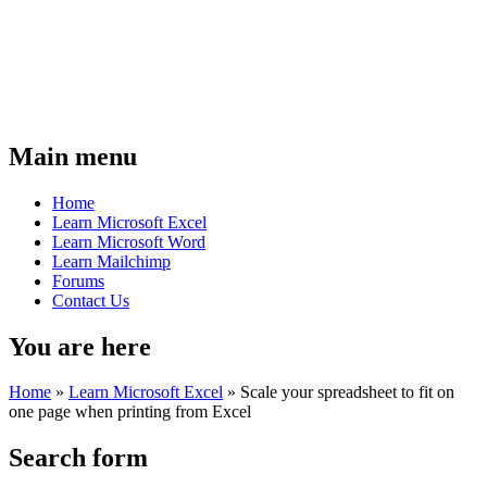
Main menu
Home
Learn Microsoft Excel
Learn Microsoft Word
Learn Mailchimp
Forums
Contact Us
You are here
Home
»
Learn Microsoft Excel
»
Scale your spreadsheet to fit on
one page when printing from Excel
Search form