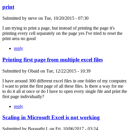
print
Submitted by
steve
on
Tue, 10/20/2015 - 07:30
I am trying to print a page, but instead of printing the page it's
printing every cell separately on the page yes I've tried to reset the
print area no good
reply
Printing first page from multiple excel files
Submitted by
Obaid
on
Tue, 12/22/2015 - 10:39
I have around 300 different excel files in one folder of my computer.
I want to print the first page of all these files. Is there a way for me
to do it all at once or do I have to open every single file and print the
first page individually?
reply
Scaling in Microsoft Excel is not working
Submitted by
Boopathi L
on
Fri, 10/06/2017 - 03:24