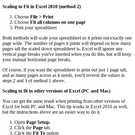
Scaling to Fit in Excel 2010 (method 2)
Choose
File > Print
Choose
Fit all columns on one page
Print your spreadsheet
Both methods will scale your spreadsheet so it prints out exactly one
page wide. The number of pages it prints will depend on how many
pages tall the scaled down spreadsheet is. Excel will ignore any
vertical page breaks you've inserted when you do this, but will keep
your manual horizontal page breaks.
Of course, if you want the spreadsheet to print out just 1 page tall,
and as many pages across as it needs, you'd reverse the values in
steps 2 and 3 of method 1 above.
Scaling to fit in other versions of Excel (PC and Mac)
You can get the same result when printing from other versions of
Excel for both PC and Mac. This tip works in Excel 2010 as well,
but the instructions above are an easier way to do it.
Open
Page Setup.
Click the
Page
tab.
Click the
Fit To
option.