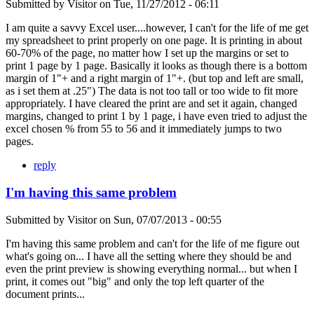
Submitted by
Visitor
on
Tue, 11/27/2012 - 06:11
I am quite a savvy Excel user....however, I can't for the life of me get
my spreadsheet to print properly on one page. It is printing in about
60-70% of the page, no matter how I set up the margins or set to
print 1 page by 1 page. Basically it looks as though there is a bottom
margin of 1"+ and a right margin of 1"+. (but top and left are small,
as i set them at .25") The data is not too tall or too wide to fit more
appropriately. I have cleared the print are and set it again, changed
margins, changed to print 1 by 1 page, i have even tried to adjust the
excel chosen % from 55 to 56 and it immediately jumps to two
pages.
reply
I'm having this same problem
Submitted by
Visitor
on
Sun, 07/07/2013 - 00:55
I'm having this same problem and can't for the life of me figure out
what's going on... I have all the setting where they should be and
even the print preview is showing everything normal... but when I
print, it comes out "big" and only the top left quarter of the
document prints...