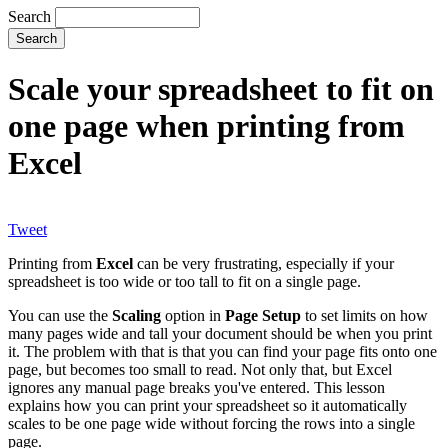
Search
Scale your spreadsheet to fit on
one page when printing from
Excel
Tweet
Printing from
Excel
can be very frustrating, especially if your
spreadsheet is too wide or too tall to fit on a single page.
You can use the
Scaling
option in
Page Setup
to set limits on how
many pages wide and tall your document should be when you print
it. The problem with that is that you can find your page fits onto one
page, but becomes too small to read. Not only that, but Excel
ignores any manual page breaks you've entered. This lesson
explains how you can print your spreadsheet so it automatically
scales to be one page wide without forcing the rows into a single
page.