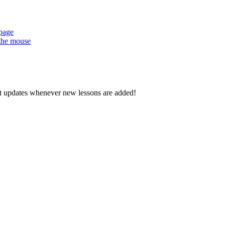
 page
 the mouse
d get updates whenever new lessons are added!