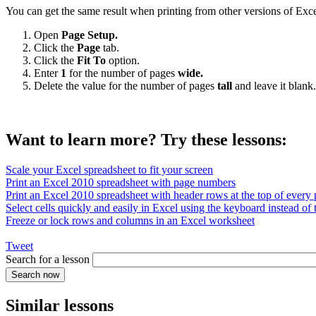
You can get the same result when printing from other versions of Exce
Open
Page Setup.
Click the
Page
tab.
Click the
Fit To
option.
Enter
1
for the number of pages
wide.
Delete the value for the number of pages
tall
and leave it blank.
Want to learn more? Try these lessons:
Scale your Excel spreadsheet to fit your screen
Print an Excel 2010 spreadsheet with page numbers
Print an Excel 2010 spreadsheet with header rows at the top of every
Select cells quickly and easily in Excel using the keyboard instead of
Freeze or lock rows and columns in an Excel worksheet
Tweet
Search for a lesson
Similar lessons