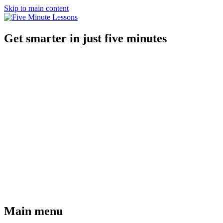
Skip to main content
Get smarter in just five minutes
Main menu