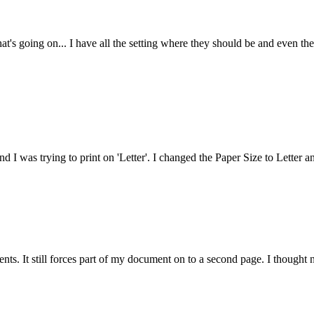
at's going on... I have all the setting where they should be and even the
nd I was trying to print on 'Letter'. I changed the Paper Size to Letter a
ts. It still forces part of my document on to a second page. I thought