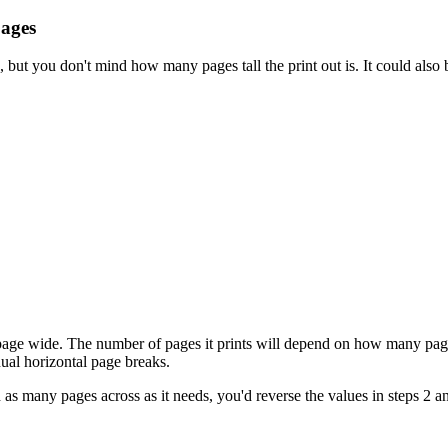
pages
, but you don't mind how many pages tall the print out is. It could also
 page wide. The number of pages it prints will depend on how many pages
ual horizontal page breaks.
nd as many pages across as it needs, you'd reverse the values in steps 2 