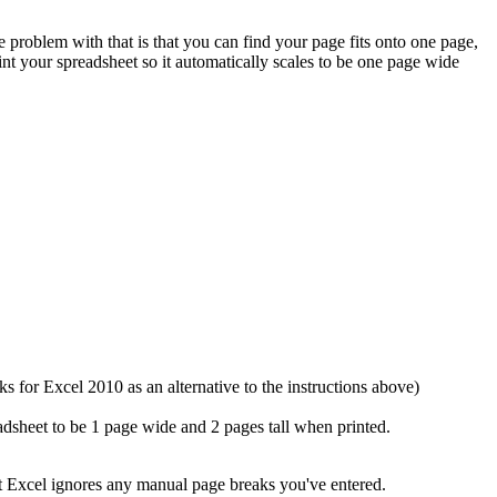
problem with that is that you can find your page fits onto one page,
nt your spreadsheet so it automatically scales to be one page wide
s for Excel 2010 as an alternative to the instructions above)
dsheet to be 1 page wide and 2 pages tall when printed.
ut Excel ignores any manual page breaks you've entered.