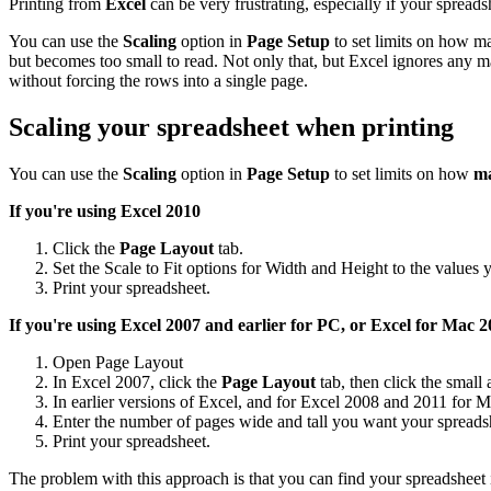
Printing from
Excel
can be very frustrating, especially if your spreadsh
You can use the
Scaling
option in
Page Setup
to set limits on how ma
but becomes too small to read. Not only that, but Excel ignores any m
without forcing the rows into a single page.
Scaling your spreadsheet when printing
You can use the
Scaling
option in
Page Setup
to set limits on how
ma
If you're using Excel 2010
Click the
Page Layout
tab.
Set the Scale to Fit options for Width and Height to the values 
Print your spreadsheet.
If you're using Excel 2007 and earlier for PC, or Excel for Mac
20
Open Page Layout
In Excel 2007, click the
Page Layout
tab, then click the small
In earlier versions of Excel, and for Excel 2008 and 2011 for M
Enter the number of pages wide and tall you want your spreadsh
Print your spreadsheet.
The problem with this approach is that you can find your spreadsheet 