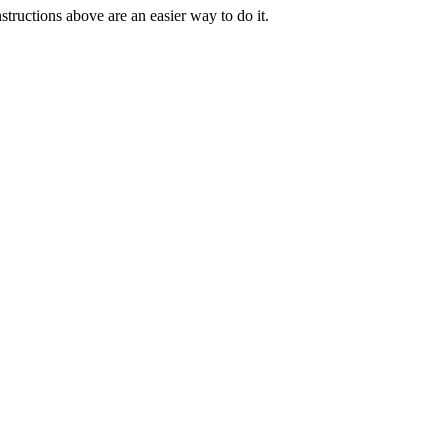
tructions above are an easier way to do it.