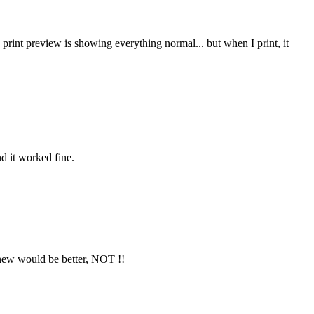
 print preview is showing everything normal... but when I print, it
nd it worked fine.
 new would be better, NOT !!