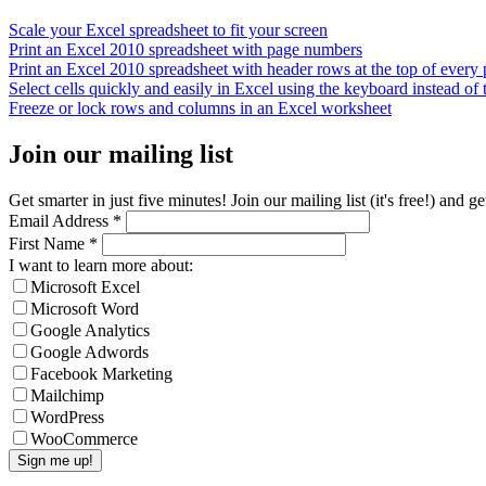
Scale your Excel spreadsheet to fit your screen
Print an Excel 2010 spreadsheet with page numbers
Print an Excel 2010 spreadsheet with header rows at the top of every
Select cells quickly and easily in Excel using the keyboard instead of
Freeze or lock rows and columns in an Excel worksheet
Join our mailing list
Get smarter in just five minutes! Join our mailing list (it's free!) an
Email Address
*
First Name
*
I want to learn more about:
Microsoft Excel
Microsoft Word
Google Analytics
Google Adwords
Facebook Marketing
Mailchimp
WordPress
WooCommerce