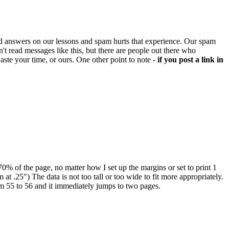
d answers on our lessons and spam hurts that experience. Our spam
't read messages like this, but there are people out there who
aste your time, or ours. One other point to note -
if you post a link in
-70% of the page, no matter how I set up the margins or set to print 1
 at .25") The data is not too tall or too wide to fit more appropriately.
rom 55 to 56 and it immediately jumps to two pages.