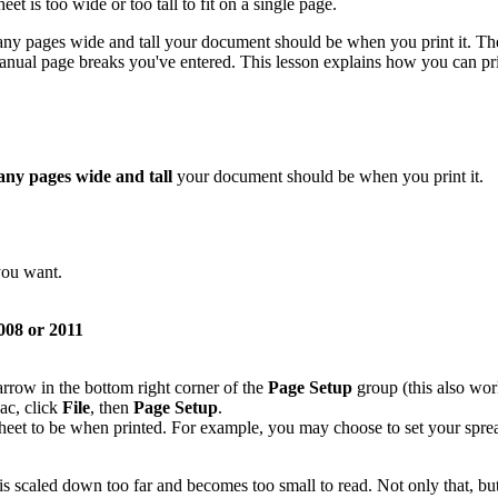
eet is too wide or too tall to fit on a single page.
ny pages wide and tall your document should be when you print it. The 
anual page breaks you've entered. This lesson explains how you can pri
ny pages wide and tall
your document should be when you print it.
you want.
08 or 2011
 arrow in the bottom right corner of the
Page Setup
group (this also work
ac, click
File
, then
Page Setup
.
eet to be when printed. For example, you may choose to set your sprea
is scaled down too far and becomes too small to read. Not only that, b