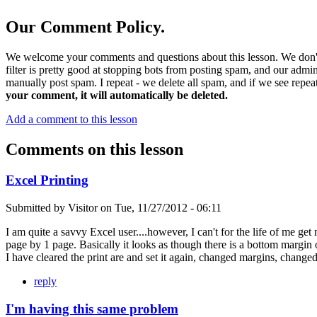
Our Comment Policy.
We welcome your comments and questions about this lesson. We don't
filter is pretty good at stopping bots from posting spam, and our admi
manually post spam. I repeat - we delete all spam, and if we see repeat
your comment, it will automatically be deleted.
Add a comment to this lesson
Comments on this lesson
Excel Printing
Submitted by
Visitor
on
Tue, 11/27/2012 - 06:11
I am quite a savvy Excel user....however, I can't for the life of me get
page by 1 page. Basically it looks as though there is a bottom margin of
I have cleared the print are and set it again, changed margins, change
reply
I'm having this same problem