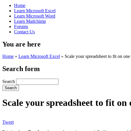
Home
Learn Microsoft Excel
Learn Microsoft Word
Learn Mailchimp
Forums
Contact Us
You are here
Home
»
Learn Microsoft Excel
»
Scale your spreadsheet to fit on on
Search form
Search
Scale your spreadsheet to fit o
Tweet