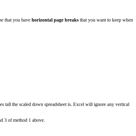
 be that you have
horizontal page breaks
that you want to keep when
 tall the scaled down spreadsheet is. Excel will ignore any vertical
and 3 of method 1 above.