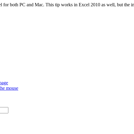
l for both PC and Mac. This tip works in Excel 2010 as well, but the ins
 page
 the mouse