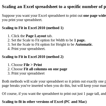
Scaling an Excel spreadsheet to a specific number of 
Suppose you want your Excel spreadsheet to print out
one page wide
you print your spreadsheet.
Scaling to Fit in Excel 2010 (method 1)
Click the
Page Layout
tab.
Set the Scale to Fit option for Width to be
1 page.
Set the Scale to Fit option for Height to be
Automatic
.
Print your spreadsheet.
Scaling to Fit in Excel 2010 (method 2)
Choose
File > Print
Choose
Fit all columns on one page
Print your spreadsheet
Both methods will scale your spreadsheet so it prints out exactly one
page breaks you've inserted when you do this, but will keep your man
Of course, if you want the spreadsheet to print out just 1 page tall, a
Scaling to fit in other versions of Excel (PC and Mac)