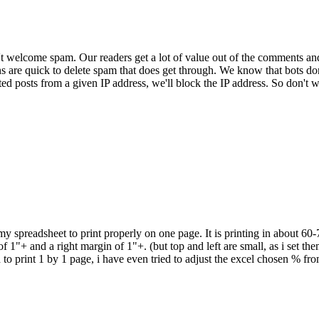
 welcome spam. Our readers get a lot of value out of the comments an
ns are quick to delete spam that does get through. We know that bots don
ed posts from a given IP address, we'll block the IP address. So don't w
 my spreadsheet to print properly on one page. It is printing in about 60
 1"+ and a right margin of 1"+. (but top and left are small, as i set them
d to print 1 by 1 page, i have even tried to adjust the excel chosen % f