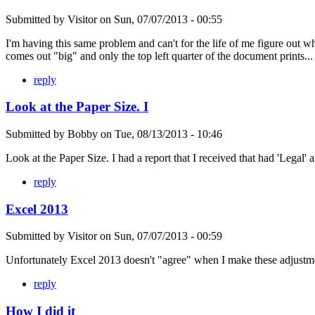
Submitted by
Visitor
on
Sun, 07/07/2013 - 00:55
I'm having this same problem and can't for the life of me figure out wh
comes out "big" and only the top left quarter of the document prints...
reply
Look at the Paper Size. I
Submitted by
Bobby
on
Tue, 08/13/2013 - 10:46
Look at the Paper Size. I had a report that I received that had 'Legal' a
reply
Excel 2013
Submitted by
Visitor
on
Sun, 07/07/2013 - 00:59
Unfortunately Excel 2013 doesn't "agree" when I make these adjustmen
reply
How I did it