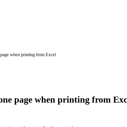
e page when printing from Excel
n one page when printing from Exc