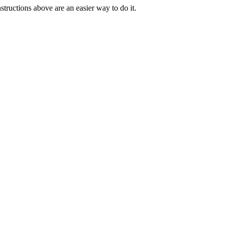
tructions above are an easier way to do it.