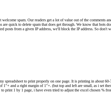
 welcome spam. Our readers get a lot of value out of the comments an
ns are quick to delete spam that does get through. We know that bots don
ed posts from a given IP address, we'll block the IP address. So don't w
 my spreadsheet to print properly on one page. It is printing in about 60
 1"+ and a right margin of 1"+. (but top and left are small, as i set them
d to print 1 by 1 page, i have even tried to adjust the excel chosen % f