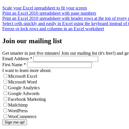
Scale your Excel spreadsheet to fit your screen
Print an Excel 2010 spreadsheet with page numbers
Print an Excel 2010 spreadsheet with header rows at the top of every
Select cells quickly and easily in Excel using the keyboard instead of
Freeze or lock rows and columns in an Excel worksheet
Join our mailing list
Get smarter in just five minutes! Join our mailing list (it's free!) an
Email Address
*
First Name
*
I want to learn more about:
Microsoft Excel
Microsoft Word
Google Analytics
Google Adwords
Facebook Marketing
Mailchimp
WordPress
WooCommerce