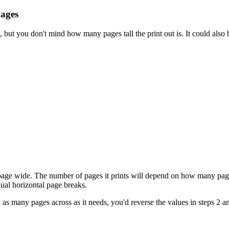
pages
, but you don't mind how many pages tall the print out is. It could also
 page wide. The number of pages it prints will depend on how many pages
ual horizontal page breaks.
nd as many pages across as it needs, you'd reverse the values in steps 2 