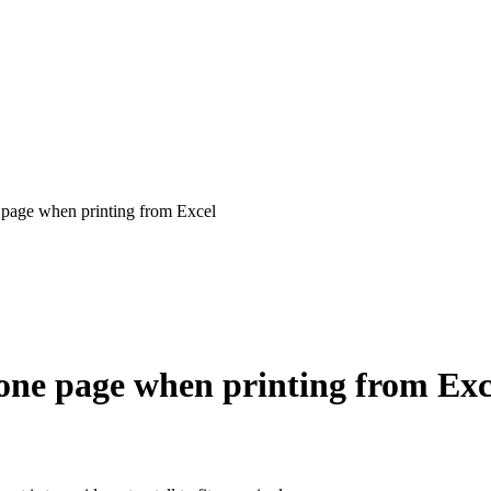
e page when printing from Excel
n one page when printing from Exc