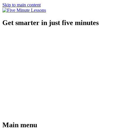
Skip to main content
Get smarter in just five minutes
Main menu