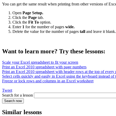
You can get the same result when printing from other versions of Exce
Open
Page Setup.
Click the
Page
tab.
Click the
Fit To
option.
Enter
1
for the number of pages
wide.
Delete the value for the number of pages
tall
and leave it blank.
Want to learn more? Try these lessons:
Scale your Excel spreadsheet to fit your screen
Print an Excel 2010 spreadsheet with page numbers
Print an Excel 2010 spreadsheet with header rows at the top of every
Select cells quickly and easily in Excel using the keyboard instead of
Freeze or lock rows and columns in an Excel worksheet
Tweet
Search for a lesson
Similar lessons