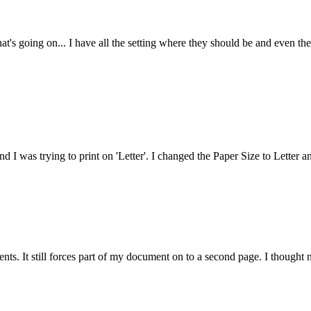
at's going on... I have all the setting where they should be and even the
nd I was trying to print on 'Letter'. I changed the Paper Size to Letter a
ts. It still forces part of my document on to a second page. I thought