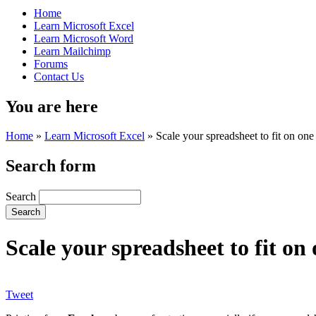
Home
Learn Microsoft Excel
Learn Microsoft Word
Learn Mailchimp
Forums
Contact Us
You are here
Home
»
Learn Microsoft Excel
»
Scale your spreadsheet to fit on on
Search form
Search
Scale your spreadsheet to fit o
Tweet