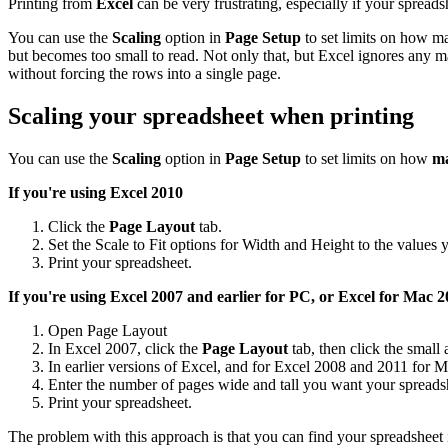
Printing from
Excel
can be very frustrating, especially if your spreadsh
You can use the
Scaling
option in
Page Setup
to set limits on how ma
but becomes too small to read. Not only that, but Excel ignores any m
without forcing the rows into a single page.
Scaling your spreadsheet when printing
You can use the
Scaling
option in
Page Setup
to set limits on how
ma
If you're using Excel 2010
Click the
Page Layout
tab.
Set the Scale to Fit options for Width and Height to the values 
Print your spreadsheet.
If you're using Excel 2007 and earlier for PC, or Excel for Mac
20
Open Page Layout
In Excel 2007, click the
Page Layout
tab, then click the small
In earlier versions of Excel, and for Excel 2008 and 2011 for M
Enter the number of pages wide and tall you want your spreadsh
Print your spreadsheet.
The problem with this approach is that you can find your spreadsheet 