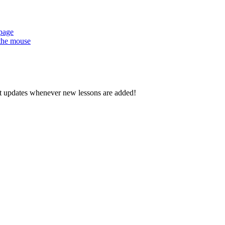
 page
 the mouse
d get updates whenever new lessons are added!