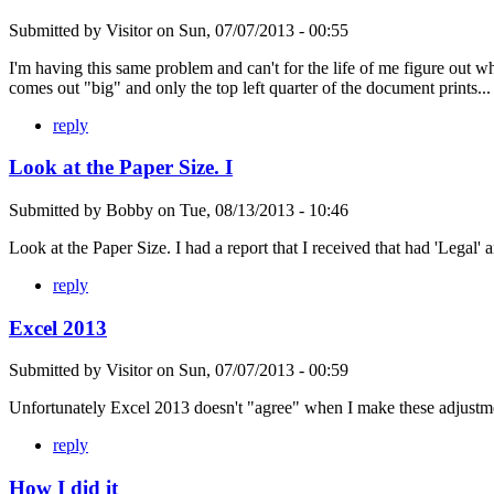
Submitted by
Visitor
on
Sun, 07/07/2013 - 00:55
I'm having this same problem and can't for the life of me figure out wh
comes out "big" and only the top left quarter of the document prints...
reply
Look at the Paper Size. I
Submitted by
Bobby
on
Tue, 08/13/2013 - 10:46
Look at the Paper Size. I had a report that I received that had 'Legal' a
reply
Excel 2013
Submitted by
Visitor
on
Sun, 07/07/2013 - 00:59
Unfortunately Excel 2013 doesn't "agree" when I make these adjustmen
reply
How I did it