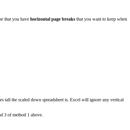
 be that you have
horizontal page breaks
that you want to keep when
 tall the scaled down spreadsheet is. Excel will ignore any vertical
and 3 of method 1 above.