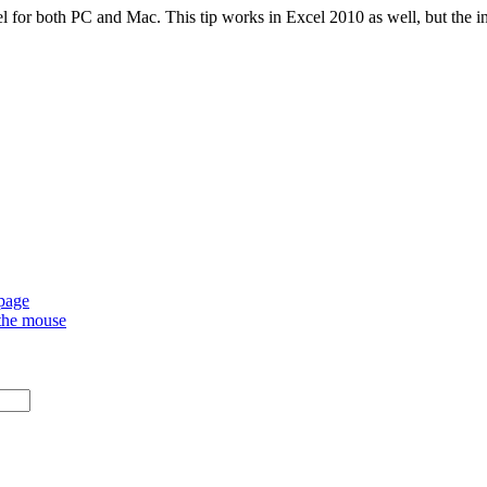
l for both PC and Mac. This tip works in Excel 2010 as well, but the ins
 page
 the mouse