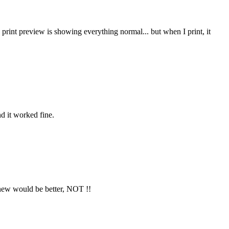
 print preview is showing everything normal... but when I print, it
nd it worked fine.
 new would be better, NOT !!