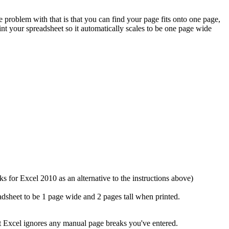
problem with that is that you can find your page fits onto one page,
nt your spreadsheet so it automatically scales to be one page wide
s for Excel 2010 as an alternative to the instructions above)
dsheet to be 1 page wide and 2 pages tall when printed.
ut Excel ignores any manual page breaks you've entered.