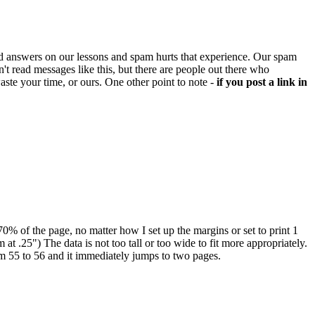
d answers on our lessons and spam hurts that experience. Our spam
't read messages like this, but there are people out there who
aste your time, or ours. One other point to note -
if you post a link in
-70% of the page, no matter how I set up the margins or set to print 1
 at .25") The data is not too tall or too wide to fit more appropriately.
rom 55 to 56 and it immediately jumps to two pages.