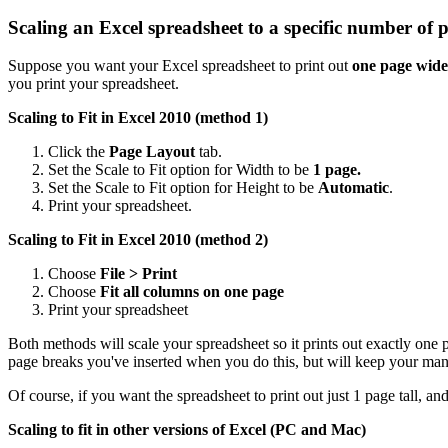
Scaling an Excel spreadsheet to a specific number of 
Suppose you want your Excel spreadsheet to print out
one page wide
you print your spreadsheet.
Scaling to Fit in Excel 2010 (method 1)
Click the
Page Layout
tab.
Set the Scale to Fit option for Width to be
1 page.
Set the Scale to Fit option for Height to be
Automatic
.
Print your spreadsheet.
Scaling to Fit in Excel 2010 (method 2)
Choose
File > Print
Choose
Fit all columns on one page
Print your spreadsheet
Both methods will scale your spreadsheet so it prints out exactly one
page breaks you've inserted when you do this, but will keep your man
Of course, if you want the spreadsheet to print out just 1 page tall, a
Scaling to fit in other versions of Excel (PC and Mac)