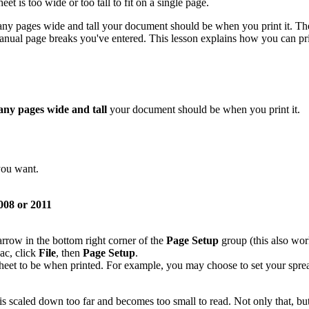
eet is too wide or too tall to fit on a single page.
ny pages wide and tall your document should be when you print it. The 
anual page breaks you've entered. This lesson explains how you can pri
ny pages wide and tall
your document should be when you print it.
you want.
08 or 2011
 arrow in the bottom right corner of the
Page Setup
group (this also work
ac, click
File
, then
Page Setup
.
eet to be when printed. For example, you may choose to set your sprea
is scaled down too far and becomes too small to read. Not only that, b