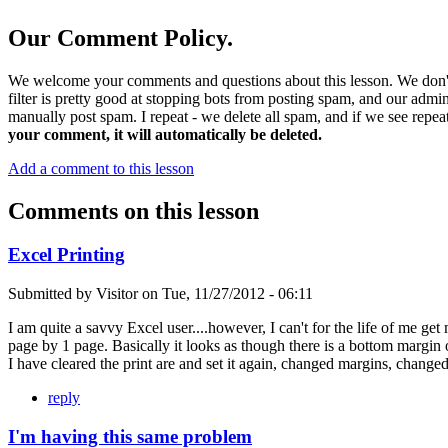
Our Comment Policy.
We welcome your comments and questions about this lesson. We don't
filter is pretty good at stopping bots from posting spam, and our admi
manually post spam. I repeat - we delete all spam, and if we see repeat
your comment, it will automatically be deleted.
Add a comment to this lesson
Comments on this lesson
Excel Printing
Submitted by
Visitor
on
Tue, 11/27/2012 - 06:11
I am quite a savvy Excel user....however, I can't for the life of me get
page by 1 page. Basically it looks as though there is a bottom margin of
I have cleared the print are and set it again, changed margins, change
reply
I'm having this same problem