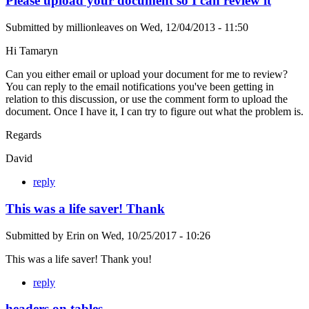
Please upload your document so I can review it
Submitted by
millionleaves
on
Wed, 12/04/2013 - 11:50
Hi Tamaryn
Can you either email or upload your document for me to review?
You can reply to the email notifications you've been getting in
relation to this discussion, or use the comment form to upload the
document. Once I have it, I can try to figure out what the problem is.
Regards
David
reply
This was a life saver! Thank
Submitted by
Erin
on
Wed, 10/25/2017 - 10:26
This was a life saver! Thank you!
reply
headers on tables