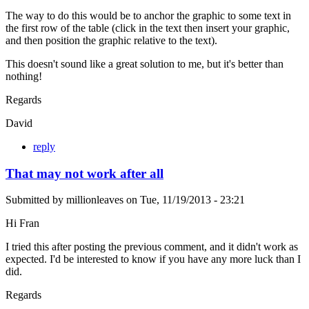
The way to do this would be to anchor the graphic to some text in
the first row of the table (click in the text then insert your graphic,
and then position the graphic relative to the text).
This doesn't sound like a great solution to me, but it's better than
nothing!
Regards
David
reply
That may not work after all
Submitted by
millionleaves
on
Tue, 11/19/2013 - 23:21
Hi Fran
I tried this after posting the previous comment, and it didn't work as
expected. I'd be interested to know if you have any more luck than I
did.
Regards