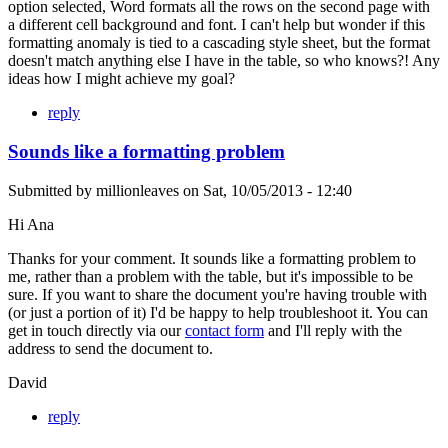
option selected, Word formats all the rows on the second page with
a different cell background and font. I can't help but wonder if this
formatting anomaly is tied to a cascading style sheet, but the format
doesn't match anything else I have in the table, so who knows?! Any
ideas how I might achieve my goal?
reply
Sounds like a formatting problem
Submitted by
millionleaves
on
Sat, 10/05/2013 - 12:40
Hi Ana
Thanks for your comment. It sounds like a formatting problem to
me, rather than a problem with the table, but it's impossible to be
sure. If you want to share the document you're having trouble with
(or just a portion of it) I'd be happy to help troubleshoot it. You can
get in touch directly via our
contact form
and I'll reply with the
address to send the document to.
David
reply