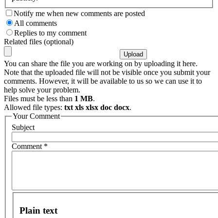
Notify me when new comments are posted
All comments
Replies to my comment
Related files (optional)
You can share the file you are working on by uploading it here.
Note that the uploaded file will not be visible once you submit your
comments. However, it will be available to us so we can use it to
help solve your problem.
Files must be less than
1 MB
.
Allowed file types:
txt xls xlsx doc docx
.
Your Comment
Subject
Comment
*
Plain text