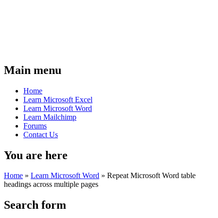
Main menu
Home
Learn Microsoft Excel
Learn Microsoft Word
Learn Mailchimp
Forums
Contact Us
You are here
Home
»
Learn Microsoft Word
»
Repeat Microsoft Word table
headings across multiple pages
Search form