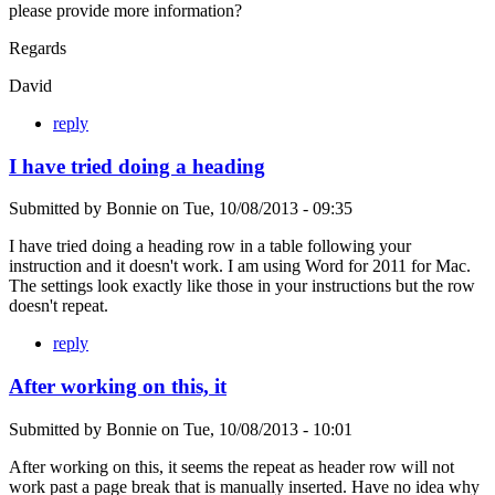
please provide more information?
Regards
David
reply
I have tried doing a heading
Submitted by
Bonnie
on
Tue, 10/08/2013 - 09:35
I have tried doing a heading row in a table following your
instruction and it doesn't work. I am using Word for 2011 for Mac.
The settings look exactly like those in your instructions but the row
doesn't repeat.
reply
After working on this, it
Submitted by
Bonnie
on
Tue, 10/08/2013 - 10:01
After working on this, it seems the repeat as header row will not
work past a page break that is manually inserted. Have no idea why