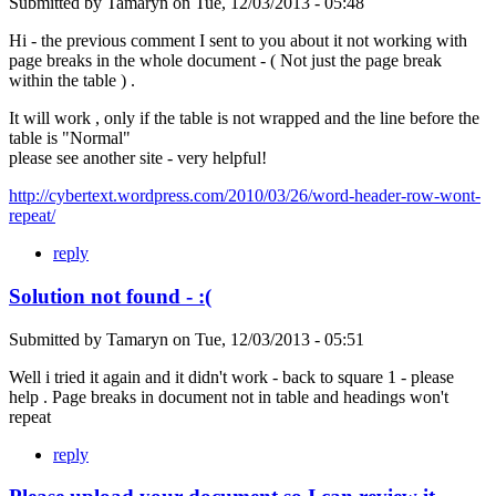
Submitted by
Tamaryn
on
Tue, 12/03/2013 - 05:48
Hi - the previous comment I sent to you about it not working with
page breaks in the whole document - ( Not just the page break
within the table ) .
It will work , only if the table is not wrapped and the line before the
table is "Normal"
please see another site - very helpful!
http://cybertext.wordpress.com/2010/03/26/word-header-row-wont-
repeat/
reply
Solution not found - :(
Submitted by
Tamaryn
on
Tue, 12/03/2013 - 05:51
Well i tried it again and it didn't work - back to square 1 - please
help . Page breaks in document not in table and headings won't
repeat
reply