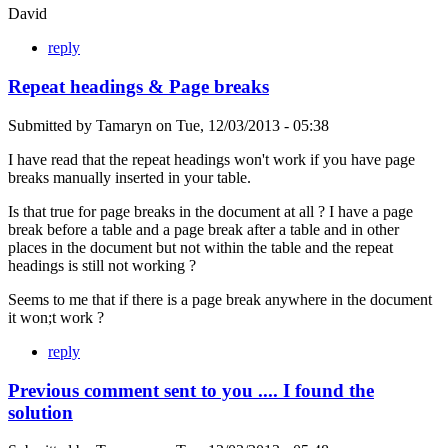
David
reply
Repeat headings & Page breaks
Submitted by
Tamaryn
on
Tue, 12/03/2013 - 05:38
I have read that the repeat headings won't work if you have page
breaks manually inserted in your table.
Is that true for page breaks in the document at all ? I have a page
break before a table and a page break after a table and in other
places in the document but not within the table and the repeat
headings is still not working ?
Seems to me that if there is a page break anywhere in the document
it won;t work ?
reply
Previous comment sent to you .... I found the
solution