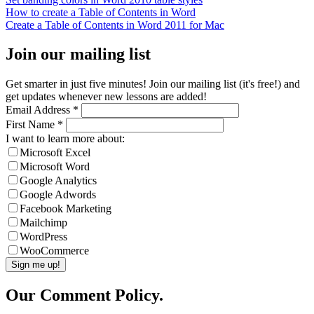
How to create a Table of Contents in Word
Create a Table of Contents in Word 2011 for Mac
Join our mailing list
Get smarter in just five minutes! Join our mailing list (it's free!) and
get updates whenever new lessons are added!
Email Address
*
First Name
*
I want to learn more about:
Microsoft Excel
Microsoft Word
Google Analytics
Google Adwords
Facebook Marketing
Mailchimp
WordPress
WooCommerce
Our Comment Policy.