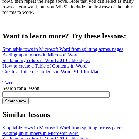
rows, then repeat the steps above. Note that you can select as many
rows as you want, but you MUST include the first row of the table
for this to work.
Want to learn more? Try these lessons:
Stop table rows in Microsoft Word from splitting across pages
Adding up numbers in Microsoft Word
Set banding colors in Word 2010 table styles
How to create a Table of Contents in Word
Create a Table of Contents in Word 2011 for Mac
Tweet
Search for a lesson
Similar lessons
Stop table rows in Microsoft Word from splitting across pages
Adding up numbers in Microsoft Word
Set banding colors in Word 2010 table styles