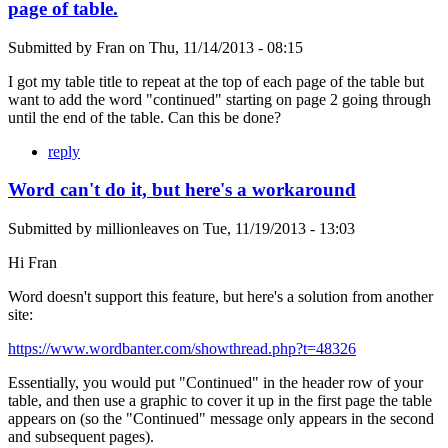
page of table.
Submitted by
Fran
on
Thu, 11/14/2013 - 08:15
I got my table title to repeat at the top of each page of the table but
want to add the word "continued" starting on page 2 going through
until the end of the table. Can this be done?
reply
Word can't do it, but here's a workaround
Submitted by
millionleaves
on
Tue, 11/19/2013 - 13:03
Hi Fran
Word doesn't support this feature, but here's a solution from another
site:
https://www.wordbanter.com/showthread.php?t=48326
Essentially, you would put "Continued" in the header row of your
table, and then use a graphic to cover it up in the first page the table
appears on (so the "Continued" message only appears in the second
and subsequent pages).