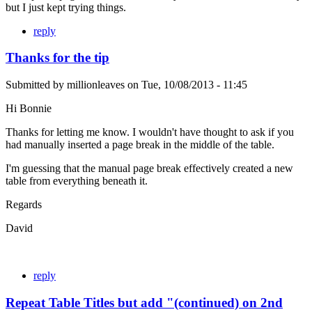
but I just kept trying things.
reply
Thanks for the tip
Submitted by
millionleaves
on
Tue, 10/08/2013 - 11:45
Hi Bonnie
Thanks for letting me know. I wouldn't have thought to ask if you
had manually inserted a page break in the middle of the table.
I'm guessing that the manual page break effectively created a new
table from everything beneath it.
Regards
David
reply
Repeat Table Titles but add "(continued) on 2nd