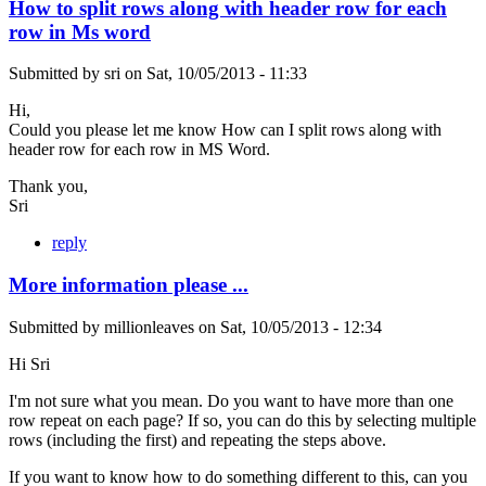
How to split rows along with header row for each
row in Ms word
Submitted by
sri
on
Sat, 10/05/2013 - 11:33
Hi,
Could you please let me know How can I split rows along with
header row for each row in MS Word.
Thank you,
Sri
reply
More information please ...
Submitted by
millionleaves
on
Sat, 10/05/2013 - 12:34
Hi Sri
I'm not sure what you mean. Do you want to have more than one
row repeat on each page? If so, you can do this by selecting multiple
rows (including the first) and repeating the steps above.
If you want to know how to do something different to this, can you