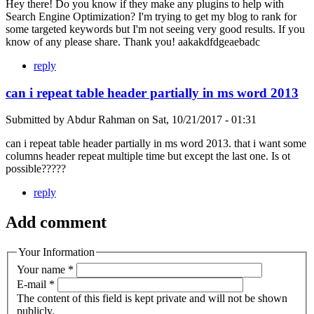
Hey there! Do you know if they make any plugins to help with
Search Engine Optimization? I'm trying to get my blog to rank for
some targeted keywords but I'm not seeing very good results. If you
know of any please share. Thank you! aakakdfdgeaebadc
reply
can i repeat table header partially in ms word 2013
Submitted by
Abdur Rahman
on
Sat, 10/21/2017 - 01:31
can i repeat table header partially in ms word 2013. that i want some
columns header repeat multiple time but except the last one. Is ot
possible?????
reply
Add comment
Your Information
Your name
*
E-mail
*
The content of this field is kept private and will not be shown
publicly.