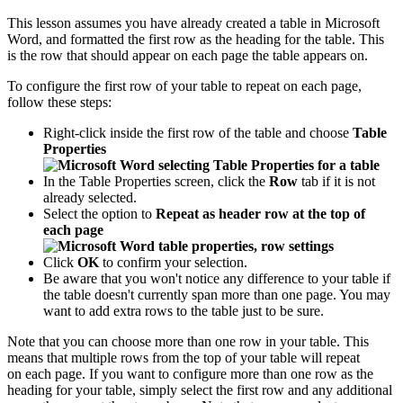
This lesson assumes you have already created a table in Microsoft
Word, and formatted the first row as the heading for the table. This
is the row that should appear on each page the table appears on.
To configure the first row of your table to repeat on each page,
follow these steps:
Right-click inside the first row of the table and choose
Table
Properties
In the Table Properties screen, click the
Row
tab if it is not
already selected.
Select the option to
Repeat as header row at the top of
each page
Click
OK
to confirm your selection.
Be aware that you won't notice any difference to your table if
the table doesn't currently span more than one page. You may
want to add extra rows to the table just to be sure.
Note that you can choose more than one row in your table. This
means that multiple rows from the top of your table will repeat
on each page. If you want to configure more than one row as the
heading for your table, simply select the first row and any additional