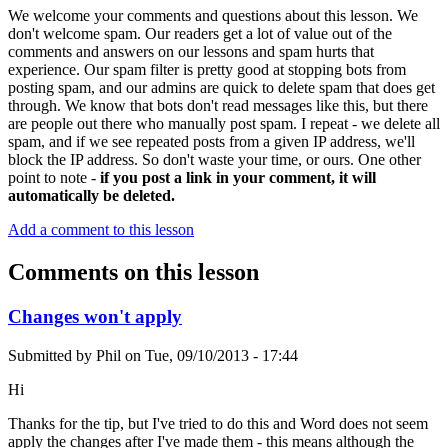
We welcome your comments and questions about this lesson. We
don't welcome spam. Our readers get a lot of value out of the
comments and answers on our lessons and spam hurts that
experience. Our spam filter is pretty good at stopping bots from
posting spam, and our admins are quick to delete spam that does get
through. We know that bots don't read messages like this, but there
are people out there who manually post spam. I repeat - we delete all
spam, and if we see repeated posts from a given IP address, we'll
block the IP address. So don't waste your time, or ours. One other
point to note -
if you post a link in your comment, it will
automatically be deleted.
Add a comment to this lesson
Comments on this lesson
Changes won't apply
Submitted by
Phil
on
Tue, 09/10/2013 - 17:44
Hi
Thanks for the tip, but I've tried to do this and Word does not seem
apply the changes after I've made them - this means although the