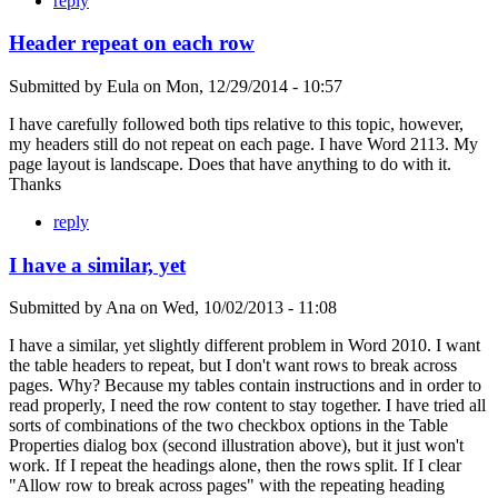
reply
Header repeat on each row
Submitted by
Eula
on
Mon, 12/29/2014 - 10:57
I have carefully followed both tips relative to this topic, however,
my headers still do not repeat on each page. I have Word 2113. My
page layout is landscape. Does that have anything to do with it.
Thanks
reply
I have a similar, yet
Submitted by
Ana
on
Wed, 10/02/2013 - 11:08
I have a similar, yet slightly different problem in Word 2010. I want
the table headers to repeat, but I don't want rows to break across
pages. Why? Because my tables contain instructions and in order to
read properly, I need the row content to stay together. I have tried all
sorts of combinations of the two checkbox options in the Table
Properties dialog box (second illustration above), but it just won't
work. If I repeat the headings alone, then the rows split. If I clear
"Allow row to break across pages" with the repeating heading