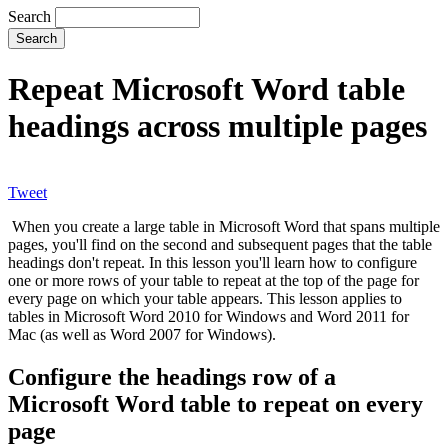
Search
Repeat Microsoft Word table
headings across multiple pages
Tweet
When you create a large table in Microsoft Word that spans multiple
pages, you'll find on the second and subsequent pages that the table
headings don't repeat. In this lesson you'll learn how to configure
one or more rows of your table to repeat at the top of the page for
every page on which your table appears. This lesson applies to
tables in Microsoft Word 2010 for Windows and Word 2011 for
Mac (as well as Word 2007 for Windows).
Configure the headings row of a
Microsoft Word table to repeat on every
page