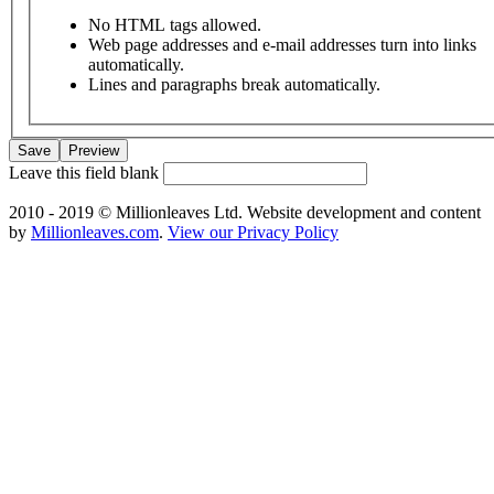
No HTML tags allowed.
Web page addresses and e-mail addresses turn into links
automatically.
Lines and paragraphs break automatically.
Leave this field blank
2010 - 2019 © Millionleaves Ltd. Website development and content
by
Millionleaves.com
.
View our Privacy Policy