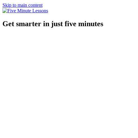
Skip to main content
Get smarter in just five minutes