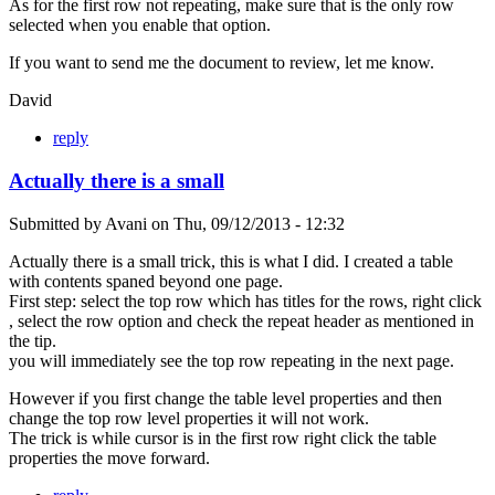
As for the first row not repeating, make sure that is the only row
selected when you enable that option.
If you want to send me the document to review, let me know.
David
reply
Actually there is a small
Submitted by
Avani
on
Thu, 09/12/2013 - 12:32
Actually there is a small trick, this is what I did. I created a table
with contents spaned beyond one page.
First step: select the top row which has titles for the rows, right click
, select the row option and check the repeat header as mentioned in
the tip.
you will immediately see the top row repeating in the next page.
However if you first change the table level properties and then
change the top row level properties it will not work.
The trick is while cursor is in the first row right click the table
properties the move forward.