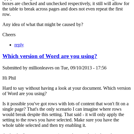
boxes are checked and unchecked respectively, it still will allow for
the table to break across pages and does not even repeat the first
row.
Any idea of what that might be caused by?
Cheers
reply
Which version of Word are you using?
Submitted by
millionleaves
on
Tue, 09/10/2013 - 17:56
Hi Phil
Hard to say without having a look at your document. Which version
of Word are you using?
Is it possible you've got rows with lots of content that won't fit on a
single page? That's the only scenario I can imagine where rows
would break despite this setting. That said - it will only apply the
setting to the rows you have selected. Make sure you have the
whole table selected and then try enabling it.