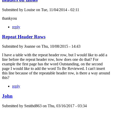
Submitted by
Louise
on
Tue, 11/04/2014 - 02:11
thankyou
reply
Repeat Header Rows
Submitted by
Joanne
on
Thu, 10/08/2015 - 14:43
I have a table with the repeat header row, but I would like to add a
line before the repeat header row, how does one do that? For
example the first page has the word Outstanding, on the second
page I would like to add the word To Be Reviewed. I can't insert
this line because of the repeatable header row, is there a way around
this?
reply
John
Submitted by
Smithd863
on
Thu, 03/16/2017 - 03:34