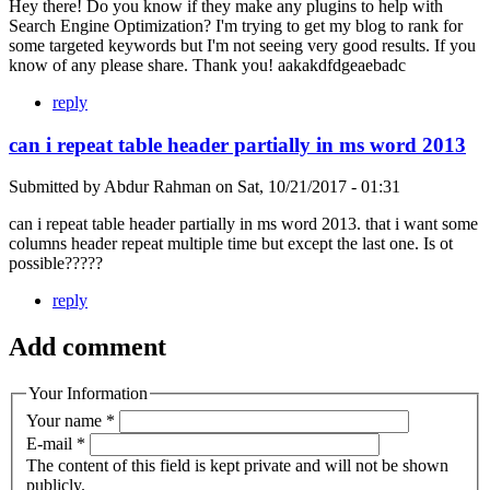
Hey there! Do you know if they make any plugins to help with
Search Engine Optimization? I'm trying to get my blog to rank for
some targeted keywords but I'm not seeing very good results. If you
know of any please share. Thank you! aakakdfdgeaebadc
reply
can i repeat table header partially in ms word 2013
Submitted by
Abdur Rahman
on
Sat, 10/21/2017 - 01:31
can i repeat table header partially in ms word 2013. that i want some
columns header repeat multiple time but except the last one. Is ot
possible?????
reply
Add comment
Your Information
Your name
*
E-mail
*
The content of this field is kept private and will not be shown
publicly.