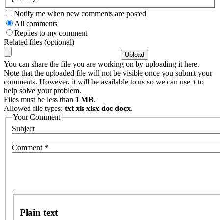
Notify me when new comments are posted
All comments
Replies to my comment
Related files (optional)
You can share the file you are working on by uploading it here.
Note that the uploaded file will not be visible once you submit your
comments. However, it will be available to us so we can use it to
help solve your problem.
Files must be less than
1 MB
.
Allowed file types:
txt xls xlsx doc docx
.
Your Comment
Subject
Comment
*
Plain text