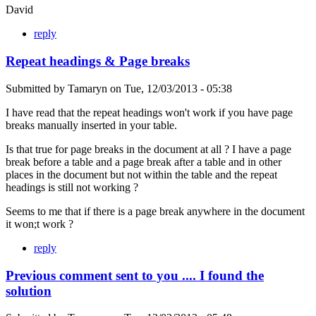
David
reply
Repeat headings & Page breaks
Submitted by
Tamaryn
on
Tue, 12/03/2013 - 05:38
I have read that the repeat headings won't work if you have page
breaks manually inserted in your table.
Is that true for page breaks in the document at all ? I have a page
break before a table and a page break after a table and in other
places in the document but not within the table and the repeat
headings is still not working ?
Seems to me that if there is a page break anywhere in the document
it won;t work ?
reply
Previous comment sent to you .... I found the
solution