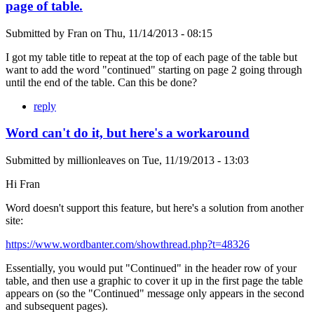
page of table.
Submitted by
Fran
on
Thu, 11/14/2013 - 08:15
I got my table title to repeat at the top of each page of the table but
want to add the word "continued" starting on page 2 going through
until the end of the table. Can this be done?
reply
Word can't do it, but here's a workaround
Submitted by
millionleaves
on
Tue, 11/19/2013 - 13:03
Hi Fran
Word doesn't support this feature, but here's a solution from another
site:
https://www.wordbanter.com/showthread.php?t=48326
Essentially, you would put "Continued" in the header row of your
table, and then use a graphic to cover it up in the first page the table
appears on (so the "Continued" message only appears in the second
and subsequent pages).