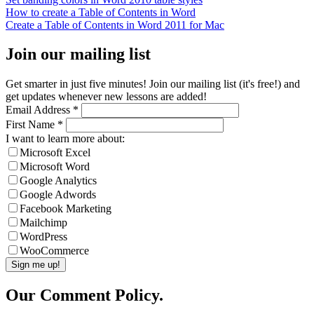
How to create a Table of Contents in Word
Create a Table of Contents in Word 2011 for Mac
Join our mailing list
Get smarter in just five minutes! Join our mailing list (it's free!) and
get updates whenever new lessons are added!
Email Address
*
First Name
*
I want to learn more about:
Microsoft Excel
Microsoft Word
Google Analytics
Google Adwords
Facebook Marketing
Mailchimp
WordPress
WooCommerce
Our Comment Policy.