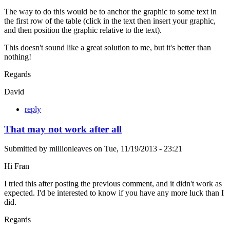
The way to do this would be to anchor the graphic to some text in
the first row of the table (click in the text then insert your graphic,
and then position the graphic relative to the text).
This doesn't sound like a great solution to me, but it's better than
nothing!
Regards
David
reply
That may not work after all
Submitted by
millionleaves
on
Tue, 11/19/2013 - 23:21
Hi Fran
I tried this after posting the previous comment, and it didn't work as
expected. I'd be interested to know if you have any more luck than I
did.
Regards