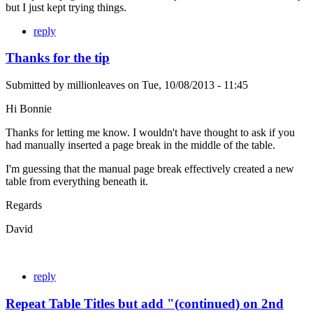
but I just kept trying things.
reply
Thanks for the tip
Submitted by
millionleaves
on
Tue, 10/08/2013 - 11:45
Hi Bonnie
Thanks for letting me know. I wouldn't have thought to ask if you
had manually inserted a page break in the middle of the table.
I'm guessing that the manual page break effectively created a new
table from everything beneath it.
Regards
David
reply
Repeat Table Titles but add "(continued) on 2nd