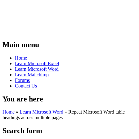
Main menu
Home
Learn Microsoft Excel
Learn Microsoft Word
Learn Mailchimp
Forums
Contact Us
You are here
Home
»
Learn Microsoft Word
»
Repeat Microsoft Word table
headings across multiple pages
Search form