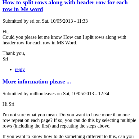
How to split rows along with header row for each
row in Ms word
Submitted by
sri
on
Sat, 10/05/2013 - 11:33
Hi,
Could you please let me know How can I split rows along with
header row for each row in MS Word.
Thank you,
Sri
reply
More information please ...
Submitted by
millionleaves
on
Sat, 10/05/2013 - 12:34
Hi Sri
I'm not sure what you mean. Do you want to have more than one
row repeat on each page? If so, you can do this by selecting multiple
rows (including the first) and repeating the steps above.
If you want to know how to do something different to this, can you