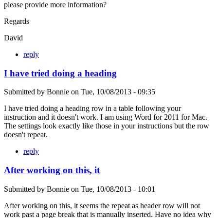
please provide more information?
Regards
David
reply
I have tried doing a heading
Submitted by
Bonnie
on
Tue, 10/08/2013 - 09:35
I have tried doing a heading row in a table following your
instruction and it doesn't work. I am using Word for 2011 for Mac.
The settings look exactly like those in your instructions but the row
doesn't repeat.
reply
After working on this, it
Submitted by
Bonnie
on
Tue, 10/08/2013 - 10:01
After working on this, it seems the repeat as header row will not
work past a page break that is manually inserted. Have no idea why