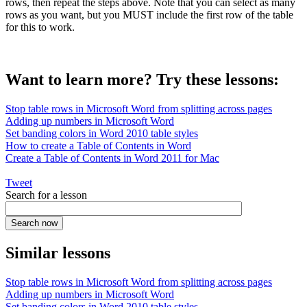
rows, then repeat the steps above. Note that you can select as many
rows as you want, but you MUST include the first row of the table
for this to work.
Want to learn more? Try these lessons:
Stop table rows in Microsoft Word from splitting across pages
Adding up numbers in Microsoft Word
Set banding colors in Word 2010 table styles
How to create a Table of Contents in Word
Create a Table of Contents in Word 2011 for Mac
Tweet
Search for a lesson
Similar lessons
Stop table rows in Microsoft Word from splitting across pages
Adding up numbers in Microsoft Word
Set banding colors in Word 2010 table styles