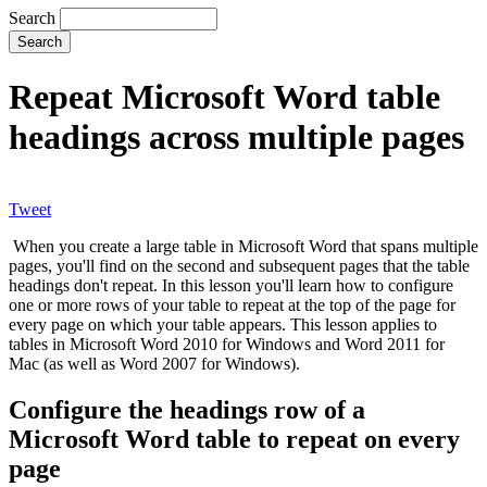
Search
Repeat Microsoft Word table
headings across multiple pages
Tweet
When you create a large table in Microsoft Word that spans multiple
pages, you'll find on the second and subsequent pages that the table
headings don't repeat. In this lesson you'll learn how to configure
one or more rows of your table to repeat at the top of the page for
every page on which your table appears. This lesson applies to
tables in Microsoft Word 2010 for Windows and Word 2011 for
Mac (as well as Word 2007 for Windows).
Configure the headings row of a
Microsoft Word table to repeat on every
page