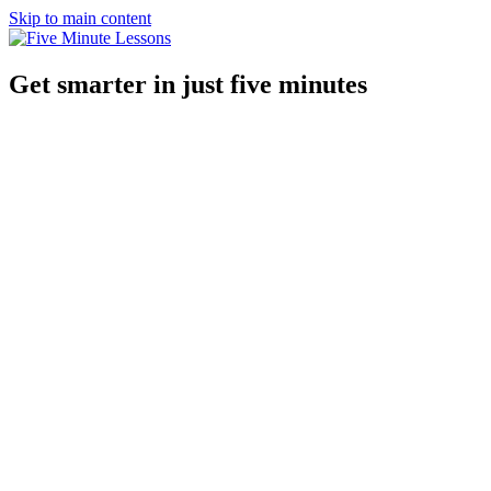
Skip to main content
Get smarter in just five minutes