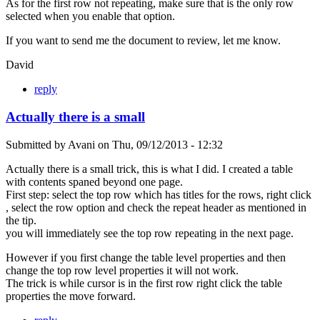
As for the first row not repeating, make sure that is the only row
selected when you enable that option.
If you want to send me the document to review, let me know.
David
reply
Actually there is a small
Submitted by
Avani
on
Thu, 09/12/2013 - 12:32
Actually there is a small trick, this is what I did. I created a table
with contents spaned beyond one page.
First step: select the top row which has titles for the rows, right click
, select the row option and check the repeat header as mentioned in
the tip.
you will immediately see the top row repeating in the next page.
However if you first change the table level properties and then
change the top row level properties it will not work.
The trick is while cursor is in the first row right click the table
properties the move forward.