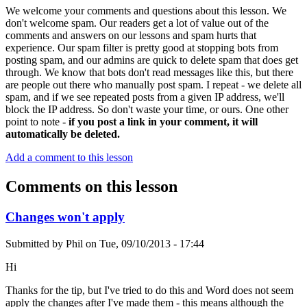
We welcome your comments and questions about this lesson. We
don't welcome spam. Our readers get a lot of value out of the
comments and answers on our lessons and spam hurts that
experience. Our spam filter is pretty good at stopping bots from
posting spam, and our admins are quick to delete spam that does get
through. We know that bots don't read messages like this, but there
are people out there who manually post spam. I repeat - we delete all
spam, and if we see repeated posts from a given IP address, we'll
block the IP address. So don't waste your time, or ours. One other
point to note -
if you post a link in your comment, it will
automatically be deleted.
Add a comment to this lesson
Comments on this lesson
Changes won't apply
Submitted by
Phil
on
Tue, 09/10/2013 - 17:44
Hi
Thanks for the tip, but I've tried to do this and Word does not seem
apply the changes after I've made them - this means although the