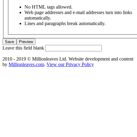
No HTML tags allowed.
Web page addresses and e-mail addresses turn into links
automatically.
Lines and paragraphs break automatically.
Leave this field blank
2010 - 2019 © Millionleaves Ltd. Website development and content
by
Millionleaves.com
.
View our Privacy Policy