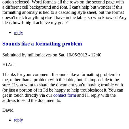
option selected, Word formats all the rows on the second page with
a different cell background and font. I can't help but wonder if this
formatting anomaly is tied to a cascading style sheet, but the format
doesn't match anything else I have in the table, so who knows?! Any
ideas how I might achieve my goal?
reply
Sounds like a formatting problem
Submitted by
millionleaves
on
Sat, 10/05/2013 - 12:40
Hi Ana
Thanks for your comment. It sounds like a formatting problem to
me, rather than a problem with the table, but it's impossible to be
sure. If you want to share the document you're having trouble with
(or just a portion of it) I'd be happy to help troubleshoot it. You can
get in touch directly via our
contact form
and I'll reply with the
address to send the document to.
David
reply