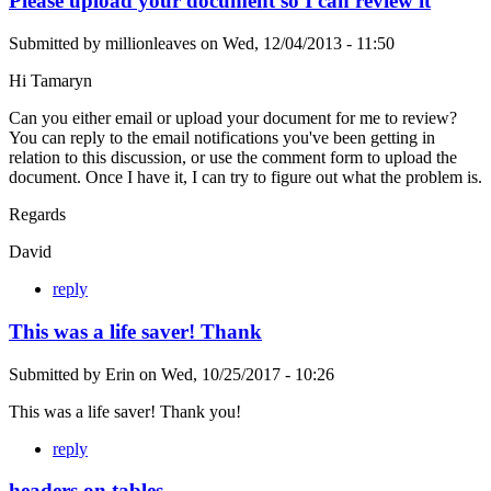
Please upload your document so I can review it
Submitted by
millionleaves
on
Wed, 12/04/2013 - 11:50
Hi Tamaryn
Can you either email or upload your document for me to review?
You can reply to the email notifications you've been getting in
relation to this discussion, or use the comment form to upload the
document. Once I have it, I can try to figure out what the problem is.
Regards
David
reply
This was a life saver! Thank
Submitted by
Erin
on
Wed, 10/25/2017 - 10:26
This was a life saver! Thank you!
reply
headers on tables