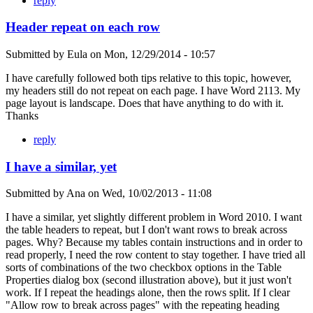
reply
Header repeat on each row
Submitted by
Eula
on
Mon, 12/29/2014 - 10:57
I have carefully followed both tips relative to this topic, however,
my headers still do not repeat on each page. I have Word 2113. My
page layout is landscape. Does that have anything to do with it.
Thanks
reply
I have a similar, yet
Submitted by
Ana
on
Wed, 10/02/2013 - 11:08
I have a similar, yet slightly different problem in Word 2010. I want
the table headers to repeat, but I don't want rows to break across
pages. Why? Because my tables contain instructions and in order to
read properly, I need the row content to stay together. I have tried all
sorts of combinations of the two checkbox options in the Table
Properties dialog box (second illustration above), but it just won't
work. If I repeat the headings alone, then the rows split. If I clear
"Allow row to break across pages" with the repeating heading