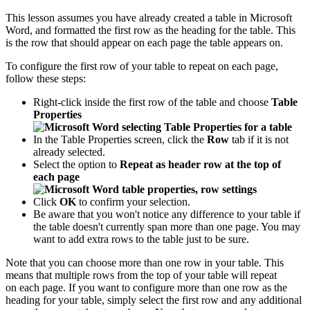
This lesson assumes you have already created a table in Microsoft
Word, and formatted the first row as the heading for the table. This
is the row that should appear on each page the table appears on.
To configure the first row of your table to repeat on each page,
follow these steps:
Right-click inside the first row of the table and choose
Table
Properties
In the Table Properties screen, click the
Row
tab if it is not
already selected.
Select the option to
Repeat as header row at the top of
each page
Click
OK
to confirm your selection.
Be aware that you won't notice any difference to your table if
the table doesn't currently span more than one page. You may
want to add extra rows to the table just to be sure.
Note that you can choose more than one row in your table. This
means that multiple rows from the top of your table will repeat
on each page. If you want to configure more than one row as the
heading for your table, simply select the first row and any additional