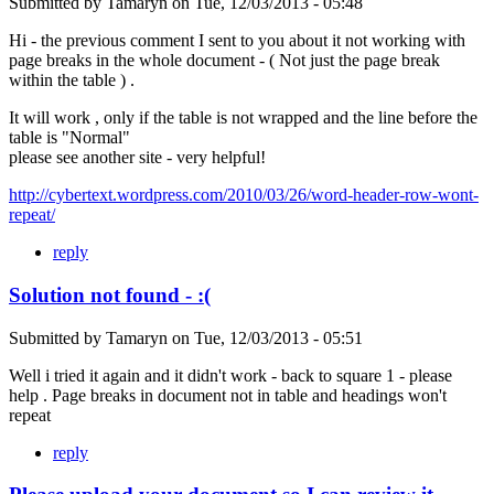
Submitted by
Tamaryn
on
Tue, 12/03/2013 - 05:48
Hi - the previous comment I sent to you about it not working with
page breaks in the whole document - ( Not just the page break
within the table ) .
It will work , only if the table is not wrapped and the line before the
table is "Normal"
please see another site - very helpful!
http://cybertext.wordpress.com/2010/03/26/word-header-row-wont-
repeat/
reply
Solution not found - :(
Submitted by
Tamaryn
on
Tue, 12/03/2013 - 05:51
Well i tried it again and it didn't work - back to square 1 - please
help . Page breaks in document not in table and headings won't
repeat
reply