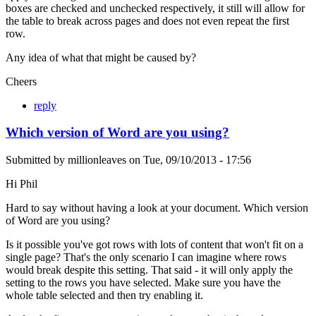
boxes are checked and unchecked respectively, it still will allow for
the table to break across pages and does not even repeat the first
row.
Any idea of what that might be caused by?
Cheers
reply
Which version of Word are you using?
Submitted by
millionleaves
on
Tue, 09/10/2013 - 17:56
Hi Phil
Hard to say without having a look at your document. Which version
of Word are you using?
Is it possible you've got rows with lots of content that won't fit on a
single page? That's the only scenario I can imagine where rows
would break despite this setting. That said - it will only apply the
setting to the rows you have selected. Make sure you have the
whole table selected and then try enabling it.