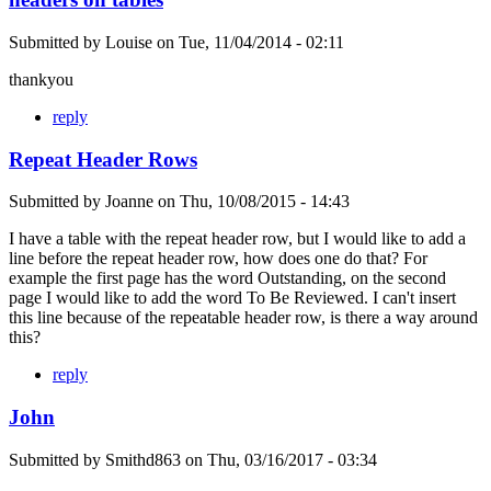
Submitted by
Louise
on
Tue, 11/04/2014 - 02:11
thankyou
reply
Repeat Header Rows
Submitted by
Joanne
on
Thu, 10/08/2015 - 14:43
I have a table with the repeat header row, but I would like to add a
line before the repeat header row, how does one do that? For
example the first page has the word Outstanding, on the second
page I would like to add the word To Be Reviewed. I can't insert
this line because of the repeatable header row, is there a way around
this?
reply
John
Submitted by
Smithd863
on
Thu, 03/16/2017 - 03:34