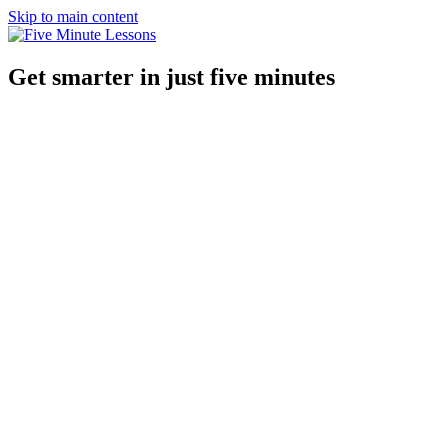
Skip to main content
Get smarter in just five minutes