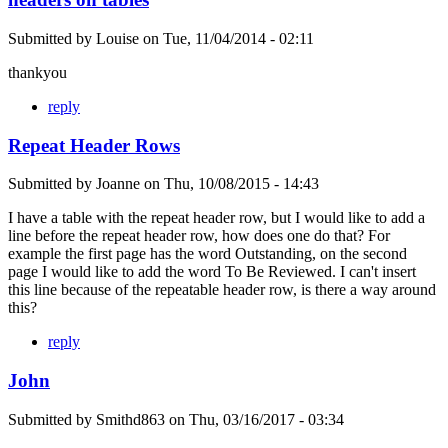
Submitted by
Louise
on
Tue, 11/04/2014 - 02:11
thankyou
reply
Repeat Header Rows
Submitted by
Joanne
on
Thu, 10/08/2015 - 14:43
I have a table with the repeat header row, but I would like to add a
line before the repeat header row, how does one do that? For
example the first page has the word Outstanding, on the second
page I would like to add the word To Be Reviewed. I can't insert
this line because of the repeatable header row, is there a way around
this?
reply
John
Submitted by
Smithd863
on
Thu, 03/16/2017 - 03:34