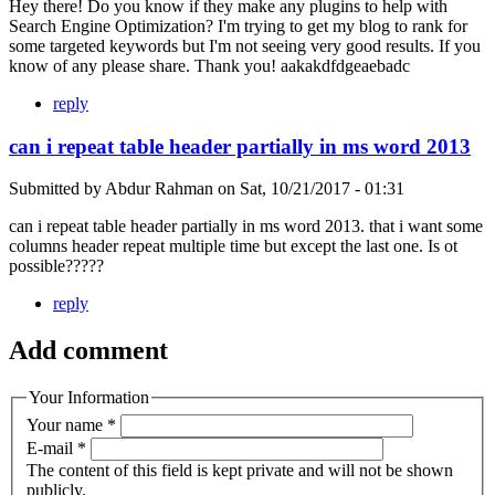
Hey there! Do you know if they make any plugins to help with
Search Engine Optimization? I'm trying to get my blog to rank for
some targeted keywords but I'm not seeing very good results. If you
know of any please share. Thank you! aakakdfdgeaebadc
reply
can i repeat table header partially in ms word 2013
Submitted by
Abdur Rahman
on
Sat, 10/21/2017 - 01:31
can i repeat table header partially in ms word 2013. that i want some
columns header repeat multiple time but except the last one. Is ot
possible?????
reply
Add comment
Your Information
Your name
*
E-mail
*
The content of this field is kept private and will not be shown
publicly.