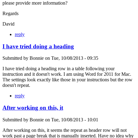
please provide more information?
Regards
David
reply
I have tried doing a heading
Submitted by
Bonnie
on
Tue, 10/08/2013 - 09:35
I have tried doing a heading row in a table following your
instruction and it doesn't work. I am using Word for 2011 for Mac.
The settings look exactly like those in your instructions but the row
doesn't repeat.
reply
After working on this, it
Submitted by
Bonnie
on
Tue, 10/08/2013 - 10:01
After working on this, it seems the repeat as header row will not
work past a page break that is manually inserted. Have no idea why