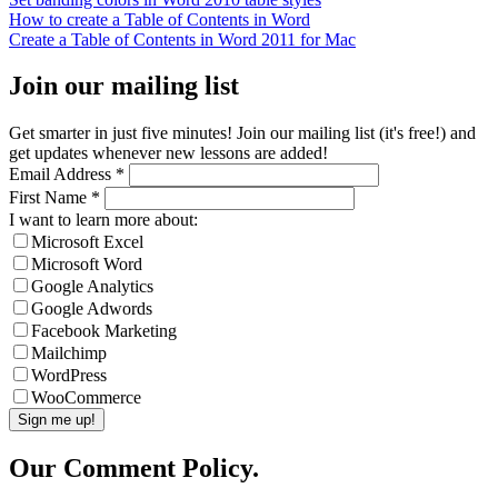
How to create a Table of Contents in Word
Create a Table of Contents in Word 2011 for Mac
Join our mailing list
Get smarter in just five minutes! Join our mailing list (it's free!) and
get updates whenever new lessons are added!
Email Address
*
First Name
*
I want to learn more about:
Microsoft Excel
Microsoft Word
Google Analytics
Google Adwords
Facebook Marketing
Mailchimp
WordPress
WooCommerce
Our Comment Policy.