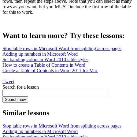
rows, then repeat the steps above. Note that you can select as many
rows as you want, but you MUST include the first row of the table
for this to work.
Want to learn more? Try these lessons:
Stop table rows in Microsoft Word from splitting across pages
Adding up numbers in Microsoft Word
Set banding colors in Word 2010 table styles
How to create a Table of Contents in Word
Create a Table of Contents in Word 2011 for Mac
Tweet
Search for a lesson
Similar lessons
Stop table rows in Microsoft Word from splitting across pages
Adding up numbers in Microsoft Word
Set banding colors in Word 2010 table styles