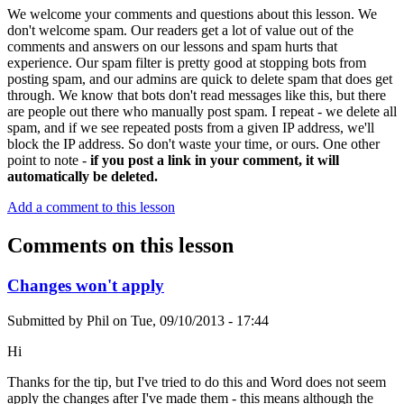
We welcome your comments and questions about this lesson. We
don't welcome spam. Our readers get a lot of value out of the
comments and answers on our lessons and spam hurts that
experience. Our spam filter is pretty good at stopping bots from
posting spam, and our admins are quick to delete spam that does get
through. We know that bots don't read messages like this, but there
are people out there who manually post spam. I repeat - we delete all
spam, and if we see repeated posts from a given IP address, we'll
block the IP address. So don't waste your time, or ours. One other
point to note -
if you post a link in your comment, it will
automatically be deleted.
Add a comment to this lesson
Comments on this lesson
Changes won't apply
Submitted by
Phil
on
Tue, 09/10/2013 - 17:44
Hi
Thanks for the tip, but I've tried to do this and Word does not seem
apply the changes after I've made them - this means although the