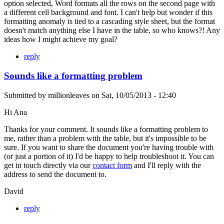
option selected, Word formats all the rows on the second page with
a different cell background and font. I can't help but wonder if this
formatting anomaly is tied to a cascading style sheet, but the format
doesn't match anything else I have in the table, so who knows?! Any
ideas how I might achieve my goal?
reply
Sounds like a formatting problem
Submitted by
millionleaves
on
Sat, 10/05/2013 - 12:40
Hi Ana
Thanks for your comment. It sounds like a formatting problem to
me, rather than a problem with the table, but it's impossible to be
sure. If you want to share the document you're having trouble with
(or just a portion of it) I'd be happy to help troubleshoot it. You can
get in touch directly via our
contact form
and I'll reply with the
address to send the document to.
David
reply