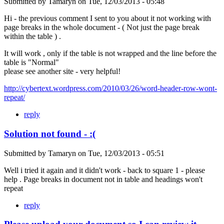
Submitted by
Tamaryn
on
Tue, 12/03/2013 - 05:48
Hi - the previous comment I sent to you about it not working with
page breaks in the whole document - ( Not just the page break
within the table ) .
It will work , only if the table is not wrapped and the line before the
table is "Normal"
please see another site - very helpful!
http://cybertext.wordpress.com/2010/03/26/word-header-row-wont-
repeat/
reply
Solution not found - :(
Submitted by
Tamaryn
on
Tue, 12/03/2013 - 05:51
Well i tried it again and it didn't work - back to square 1 - please
help . Page breaks in document not in table and headings won't
repeat
reply