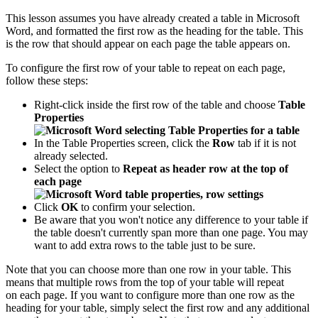
This lesson assumes you have already created a table in Microsoft
Word, and formatted the first row as the heading for the table. This
is the row that should appear on each page the table appears on.
To configure the first row of your table to repeat on each page,
follow these steps:
Right-click inside the first row of the table and choose
Table
Properties
In the Table Properties screen, click the
Row
tab if it is not
already selected.
Select the option to
Repeat as header row at the top of
each page
Click
OK
to confirm your selection.
Be aware that you won't notice any difference to your table if
the table doesn't currently span more than one page. You may
want to add extra rows to the table just to be sure.
Note that you can choose more than one row in your table. This
means that multiple rows from the top of your table will repeat
on each page. If you want to configure more than one row as the
heading for your table, simply select the first row and any additional