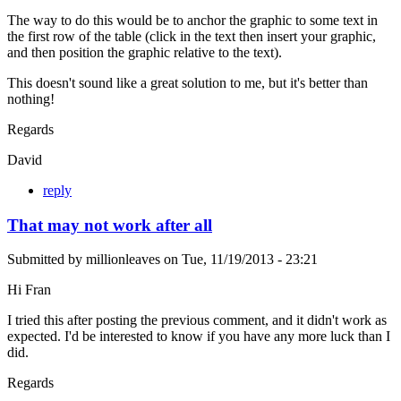
The way to do this would be to anchor the graphic to some text in
the first row of the table (click in the text then insert your graphic,
and then position the graphic relative to the text).
This doesn't sound like a great solution to me, but it's better than
nothing!
Regards
David
reply
That may not work after all
Submitted by
millionleaves
on
Tue, 11/19/2013 - 23:21
Hi Fran
I tried this after posting the previous comment, and it didn't work as
expected. I'd be interested to know if you have any more luck than I
did.
Regards