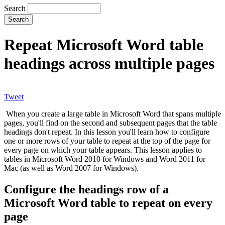
Search
Repeat Microsoft Word table
headings across multiple pages
Tweet
When you create a large table in Microsoft Word that spans multiple
pages, you'll find on the second and subsequent pages that the table
headings don't repeat. In this lesson you'll learn how to configure
one or more rows of your table to repeat at the top of the page for
every page on which your table appears. This lesson applies to
tables in Microsoft Word 2010 for Windows and Word 2011 for
Mac (as well as Word 2007 for Windows).
Configure the headings row of a
Microsoft Word table to repeat on every
page