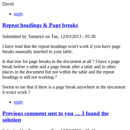
David
reply
Repeat headings & Page breaks
Submitted by
Tamaryn
on
Tue, 12/03/2013 - 05:38
I have read that the repeat headings won't work if you have page
breaks manually inserted in your table.
Is that true for page breaks in the document at all ? I have a page
break before a table and a page break after a table and in other
places in the document but not within the table and the repeat
headings is still not working ?
Seems to me that if there is a page break anywhere in the document
it won;t work ?
reply
Previous comment sent to you .... I found the
solution