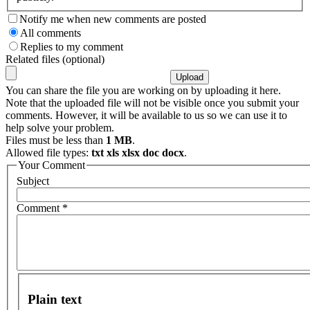
Notify me when new comments are posted
All comments
Replies to my comment
Related files (optional)
You can share the file you are working on by uploading it here.
Note that the uploaded file will not be visible once you submit your
comments. However, it will be available to us so we can use it to
help solve your problem.
Files must be less than
1 MB
.
Allowed file types:
txt xls xlsx doc docx
.
Your Comment
Subject
Comment
*
Plain text