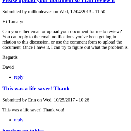
Please upload your document so I can review it
Submitted by
millionleaves
on
Wed, 12/04/2013 - 11:50
Hi Tamaryn
Can you either email or upload your document for me to review?
You can reply to the email notifications you've been getting in
relation to this discussion, or use the comment form to upload the
document. Once I have it, I can try to figure out what the problem is.
Regards
David
reply
This was a life saver! Thank
Submitted by
Erin
on
Wed, 10/25/2017 - 10:26
This was a life saver! Thank you!
reply
headers on tables