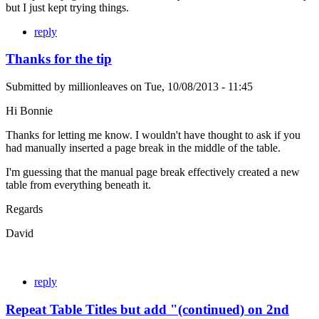
but I just kept trying things.
reply
Thanks for the tip
Submitted by
millionleaves
on
Tue, 10/08/2013 - 11:45
Hi Bonnie
Thanks for letting me know. I wouldn't have thought to ask if you
had manually inserted a page break in the middle of the table.
I'm guessing that the manual page break effectively created a new
table from everything beneath it.
Regards
David
reply
Repeat Table Titles but add "(continued) on 2nd