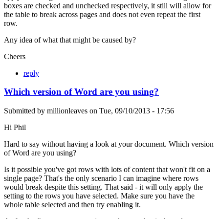
boxes are checked and unchecked respectively, it still will allow for
the table to break across pages and does not even repeat the first
row.
Any idea of what that might be caused by?
Cheers
reply
Which version of Word are you using?
Submitted by
millionleaves
on
Tue, 09/10/2013 - 17:56
Hi Phil
Hard to say without having a look at your document. Which version
of Word are you using?
Is it possible you've got rows with lots of content that won't fit on a
single page? That's the only scenario I can imagine where rows
would break despite this setting. That said - it will only apply the
setting to the rows you have selected. Make sure you have the
whole table selected and then try enabling it.