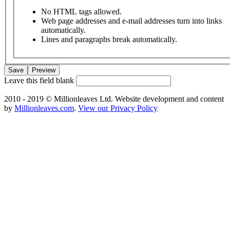
No HTML tags allowed.
Web page addresses and e-mail addresses turn into links
automatically.
Lines and paragraphs break automatically.
Leave this field blank
2010 - 2019 © Millionleaves Ltd. Website development and content
by
Millionleaves.com
.
View our Privacy Policy