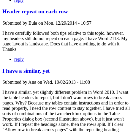
reply
Header repeat on each row
Submitted by
Eula
on
Mon, 12/29/2014 - 10:57
I have carefully followed both tips relative to this topic, however,
my headers still do not repeat on each page. I have Word 2113. My
page layout is landscape. Does that have anything to do with it.
Thanks
reply
I have a similar, yet
Submitted by
Ana
on
Wed, 10/02/2013 - 11:08
I have a similar, yet slightly different problem in Word 2010. I want
the table headers to repeat, but I don't want rows to break across
pages. Why? Because my tables contain instructions and in order to
read properly, I need the row content to stay together. I have tried all
sorts of combinations of the two checkbox options in the Table
Properties dialog box (second illustration above), but it just won't
work. If I repeat the headings alone, then the rows split. If I clear
"Allow row to break across pages" with the repeating heading