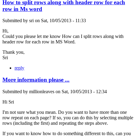
How to split rows along with header row for each
row in Ms word
Submitted by
sri
on
Sat, 10/05/2013 - 11:33
Hi,
Could you please let me know How can I split rows along with
header row for each row in MS Word.
Thank you,
Sri
reply
More information please ...
Submitted by
millionleaves
on
Sat, 10/05/2013 - 12:34
Hi Sri
I'm not sure what you mean. Do you want to have more than one
row repeat on each page? If so, you can do this by selecting multiple
rows (including the first) and repeating the steps above.
If you want to know how to do something different to this, can you