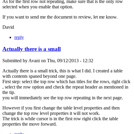
As for the first row not repeating, make sure that is the only row
selected when you enable that option.
If you want to send me the document to review, let me know.
David
reply
Actually there is a small
Submitted by
Avani
on
Thu, 09/12/2013 - 12:32
Actually there is a small trick, this is what I did. I created a table
with contents spaned beyond one page.
First step: select the top row which has titles for the rows, right click
, select the row option and check the repeat header as mentioned in
the tip.
you will immediately see the top row repeating in the next page.
However if you first change the table level properties and then
change the top row level properties it will not work.
The trick is while cursor is in the first row right click the table
properties the move forward.