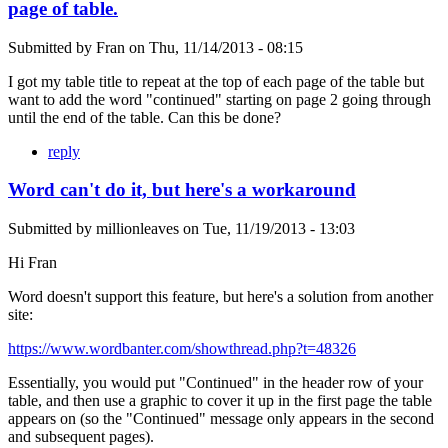
page of table.
Submitted by
Fran
on
Thu, 11/14/2013 - 08:15
I got my table title to repeat at the top of each page of the table but
want to add the word "continued" starting on page 2 going through
until the end of the table. Can this be done?
reply
Word can't do it, but here's a workaround
Submitted by
millionleaves
on
Tue, 11/19/2013 - 13:03
Hi Fran
Word doesn't support this feature, but here's a solution from another
site:
https://www.wordbanter.com/showthread.php?t=48326
Essentially, you would put "Continued" in the header row of your
table, and then use a graphic to cover it up in the first page the table
appears on (so the "Continued" message only appears in the second
and subsequent pages).