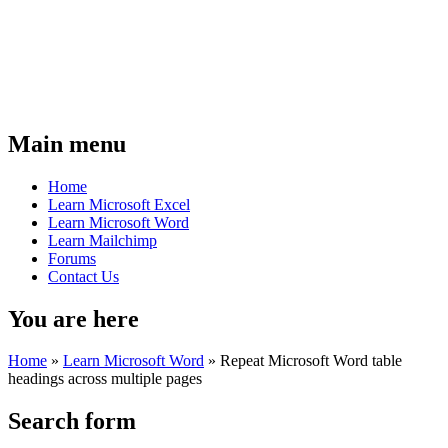
Main menu
Home
Learn Microsoft Excel
Learn Microsoft Word
Learn Mailchimp
Forums
Contact Us
You are here
Home
»
Learn Microsoft Word
»
Repeat Microsoft Word table
headings across multiple pages
Search form