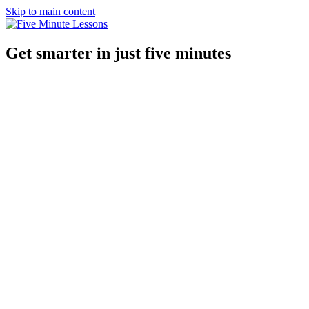
Skip to main content
Get smarter in just five minutes