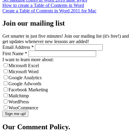
How to create a Table of Contents in Word
Create a Table of Contents in Word 2011 for Mac
Join our mailing list
Get smarter in just five minutes! Join our mailing list (it's free!) and
get updates whenever new lessons are added!
Email Address
*
First Name
*
I want to learn more about:
Microsoft Excel
Microsoft Word
Google Analytics
Google Adwords
Facebook Marketing
Mailchimp
WordPress
WooCommerce
Our Comment Policy.