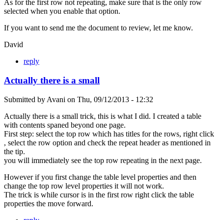
As for the first row not repeating, make sure that is the only row
selected when you enable that option.
If you want to send me the document to review, let me know.
David
reply
Actually there is a small
Submitted by
Avani
on
Thu, 09/12/2013 - 12:32
Actually there is a small trick, this is what I did. I created a table
with contents spaned beyond one page.
First step: select the top row which has titles for the rows, right click
, select the row option and check the repeat header as mentioned in
the tip.
you will immediately see the top row repeating in the next page.
However if you first change the table level properties and then
change the top row level properties it will not work.
The trick is while cursor is in the first row right click the table
properties the move forward.