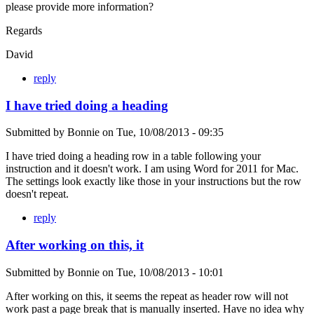
please provide more information?
Regards
David
reply
I have tried doing a heading
Submitted by
Bonnie
on
Tue, 10/08/2013 - 09:35
I have tried doing a heading row in a table following your
instruction and it doesn't work. I am using Word for 2011 for Mac.
The settings look exactly like those in your instructions but the row
doesn't repeat.
reply
After working on this, it
Submitted by
Bonnie
on
Tue, 10/08/2013 - 10:01
After working on this, it seems the repeat as header row will not
work past a page break that is manually inserted. Have no idea why