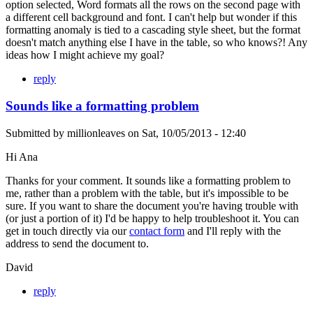
option selected, Word formats all the rows on the second page with
a different cell background and font. I can't help but wonder if this
formatting anomaly is tied to a cascading style sheet, but the format
doesn't match anything else I have in the table, so who knows?! Any
ideas how I might achieve my goal?
reply
Sounds like a formatting problem
Submitted by
millionleaves
on
Sat, 10/05/2013 - 12:40
Hi Ana
Thanks for your comment. It sounds like a formatting problem to
me, rather than a problem with the table, but it's impossible to be
sure. If you want to share the document you're having trouble with
(or just a portion of it) I'd be happy to help troubleshoot it. You can
get in touch directly via our
contact form
and I'll reply with the
address to send the document to.
David
reply