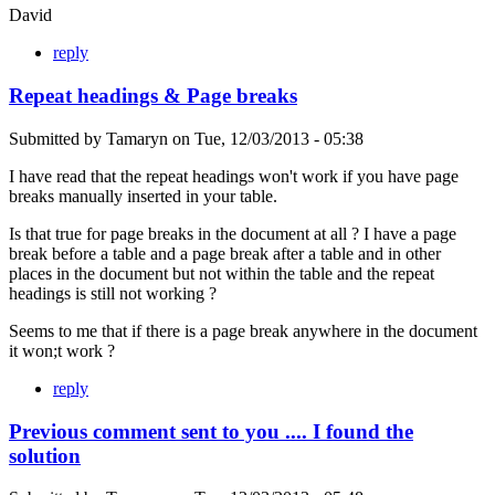
David
reply
Repeat headings & Page breaks
Submitted by
Tamaryn
on
Tue, 12/03/2013 - 05:38
I have read that the repeat headings won't work if you have page
breaks manually inserted in your table.
Is that true for page breaks in the document at all ? I have a page
break before a table and a page break after a table and in other
places in the document but not within the table and the repeat
headings is still not working ?
Seems to me that if there is a page break anywhere in the document
it won;t work ?
reply
Previous comment sent to you .... I found the
solution