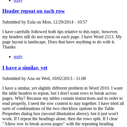
reply
Header repeat on each row
Submitted by
Eula
on
Mon, 12/29/2014 - 10:57
I have carefully followed both tips relative to this topic, however,
my headers still do not repeat on each page. I have Word 2113. My
page layout is landscape. Does that have anything to do with it.
Thanks
reply
I have a similar, yet
Submitted by
Ana
on
Wed, 10/02/2013 - 11:08
I have a similar, yet slightly different problem in Word 2010. I want
the table headers to repeat, but I don't want rows to break across
pages. Why? Because my tables contain instructions and in order to
read properly, I need the row content to stay together. I have tried all
sorts of combinations of the two checkbox options in the Table
Properties dialog box (second illustration above), but it just won't
work. If I repeat the headings alone, then the rows split. If I clear
"Allow row to break across pages" with the repeating heading