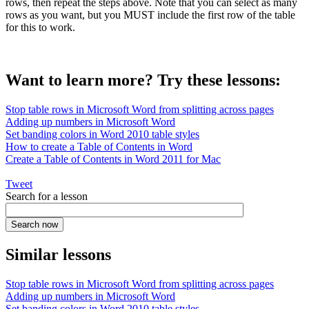
rows, then repeat the steps above. Note that you can select as many
rows as you want, but you MUST include the first row of the table
for this to work.
Want to learn more? Try these lessons:
Stop table rows in Microsoft Word from splitting across pages
Adding up numbers in Microsoft Word
Set banding colors in Word 2010 table styles
How to create a Table of Contents in Word
Create a Table of Contents in Word 2011 for Mac
Tweet
Search for a lesson
Similar lessons
Stop table rows in Microsoft Word from splitting across pages
Adding up numbers in Microsoft Word
Set banding colors in Word 2010 table styles