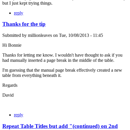
but I just kept trying things.
reply
Thanks for the tip
Submitted by
millionleaves
on
Tue, 10/08/2013 - 11:45
Hi Bonnie
Thanks for letting me know. I wouldn't have thought to ask if you
had manually inserted a page break in the middle of the table.
I'm guessing that the manual page break effectively created a new
table from everything beneath it.
Regards
David
reply
Repeat Table Titles but add "(continued) on 2nd