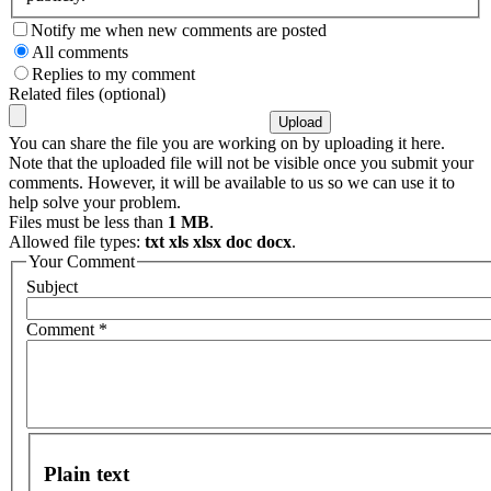
Notify me when new comments are posted
All comments
Replies to my comment
Related files (optional)
You can share the file you are working on by uploading it here.
Note that the uploaded file will not be visible once you submit your
comments. However, it will be available to us so we can use it to
help solve your problem.
Files must be less than
1 MB
.
Allowed file types:
txt xls xlsx doc docx
.
Your Comment
Subject
Comment
*
Plain text