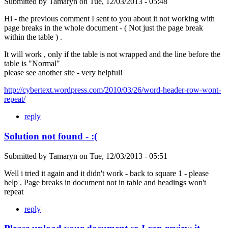
Submitted by
Tamaryn
on
Tue, 12/03/2013 - 05:48
Hi - the previous comment I sent to you about it not working with
page breaks in the whole document - ( Not just the page break
within the table ) .
It will work , only if the table is not wrapped and the line before the
table is "Normal"
please see another site - very helpful!
http://cybertext.wordpress.com/2010/03/26/word-header-row-wont-
repeat/
reply
Solution not found - :(
Submitted by
Tamaryn
on
Tue, 12/03/2013 - 05:51
Well i tried it again and it didn't work - back to square 1 - please
help . Page breaks in document not in table and headings won't
repeat
reply