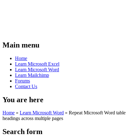
Main menu
Home
Learn Microsoft Excel
Learn Microsoft Word
Learn Mailchimp
Forums
Contact Us
You are here
Home
»
Learn Microsoft Word
»
Repeat Microsoft Word table
headings across multiple pages
Search form