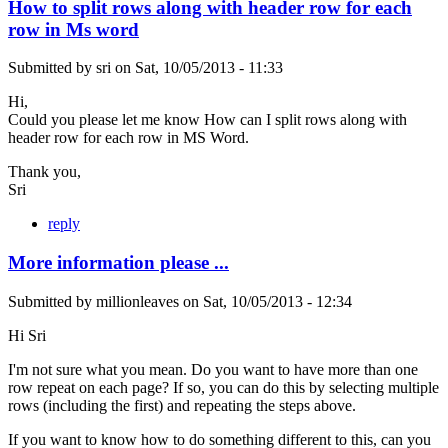
How to split rows along with header row for each
row in Ms word
Submitted by
sri
on
Sat, 10/05/2013 - 11:33
Hi,
Could you please let me know How can I split rows along with
header row for each row in MS Word.
Thank you,
Sri
reply
More information please ...
Submitted by
millionleaves
on
Sat, 10/05/2013 - 12:34
Hi Sri
I'm not sure what you mean. Do you want to have more than one
row repeat on each page? If so, you can do this by selecting multiple
rows (including the first) and repeating the steps above.
If you want to know how to do something different to this, can you