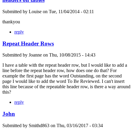
Submitted by
Louise
on
Tue, 11/04/2014 - 02:11
thankyou
reply
Repeat Header Rows
Submitted by
Joanne
on
Thu, 10/08/2015 - 14:43
I have a table with the repeat header row, but I would like to add a
line before the repeat header row, how does one do that? For
example the first page has the word Outstanding, on the second
page I would like to add the word To Be Reviewed. I can't insert
this line because of the repeatable header row, is there a way around
this?
reply
John
Submitted by
Smithd863
on
Thu, 03/16/2017 - 03:34