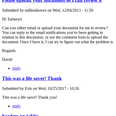
Please upload your document so I can review it
Submitted by
millionleaves
on
Wed, 12/04/2013 - 11:50
Hi Tamaryn
Can you either email or upload your document for me to review?
You can reply to the email notifications you've been getting in
relation to this discussion, or use the comment form to upload the
document. Once I have it, I can try to figure out what the problem is.
Regards
David
reply
This was a life saver! Thank
Submitted by
Erin
on
Wed, 10/25/2017 - 10:26
This was a life saver! Thank you!
reply
headers on tables