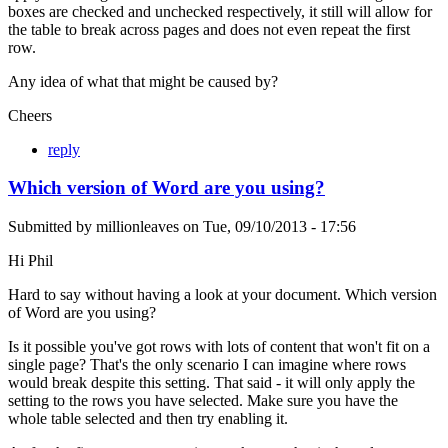
boxes are checked and unchecked respectively, it still will allow for
the table to break across pages and does not even repeat the first
row.
Any idea of what that might be caused by?
Cheers
reply
Which version of Word are you using?
Submitted by
millionleaves
on
Tue, 09/10/2013 - 17:56
Hi Phil
Hard to say without having a look at your document. Which version
of Word are you using?
Is it possible you've got rows with lots of content that won't fit on a
single page? That's the only scenario I can imagine where rows
would break despite this setting. That said - it will only apply the
setting to the rows you have selected. Make sure you have the
whole table selected and then try enabling it.