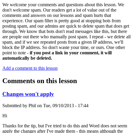
We welcome your comments and questions about this lesson. We
don't welcome spam. Our readers get a lot of value out of the
comments and answers on our lessons and spam hurts that
experience. Our spam filter is pretty good at stopping bots from
posting spam, and our admins are quick to delete spam that does get
through. We know that bots don't read messages like this, but there
are people out there who manually post spam. I repeat - we delete all
spam, and if we see repeated posts from a given IP address, we'll
block the IP address. So don't waste your time, or ours. One other
point to note -
if you post a link in your comment, it will
automatically be deleted.
Add a comment to this lesson
Comments on this lesson
Changes won't apply
Submitted by
Phil
on
Tue, 09/10/2013 - 17:44
Hi
Thanks for the tip, but I've tried to do this and Word does not seem
apply the changes after I've made them - this means although the