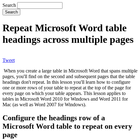
Search
Repeat Microsoft Word table
headings across multiple pages
Tweet
When you create a large table in Microsoft Word that spans multiple
pages, you'll find on the second and subsequent pages that the table
headings don't repeat. In this lesson you'll learn how to configure
one or more rows of your table to repeat at the top of the page for
every page on which your table appears. This lesson applies to
tables in Microsoft Word 2010 for Windows and Word 2011 for
Mac (as well as Word 2007 for Windows).
Configure the headings row of a
Microsoft Word table to repeat on every
page