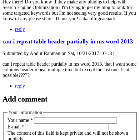
Hey there! Do you know if they make any plugins to help with
Search Engine Optimization? I'm trying to get my blog to rank for
some targeted keywords but I'm not seeing very good results. If you
know of any please share. Thank you! aakakdfdgeaebadc
reply
can i repeat table header partially in ms word 2013
Submitted by
Abdur Rahman
on
Sat, 10/21/2017 - 01:31
can i repeat table header partially in ms word 2013. that i want some
columns header repeat multiple time but except the last one. Is ot
possible?????
reply
Add comment
Your Information
Your name
*
E-mail
*
The content of this field is kept private and will not be shown
publicly.