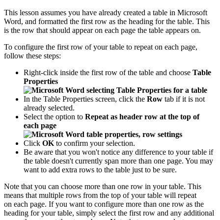
This lesson assumes you have already created a table in Microsoft
Word, and formatted the first row as the heading for the table. This
is the row that should appear on each page the table appears on.
To configure the first row of your table to repeat on each page,
follow these steps:
Right-click inside the first row of the table and choose
Table
Properties
In the Table Properties screen, click the
Row
tab if it is not
already selected.
Select the option to
Repeat as header row at the top of
each page
Click
OK
to confirm your selection.
Be aware that you won't notice any difference to your table if
the table doesn't currently span more than one page. You may
want to add extra rows to the table just to be sure.
Note that you can choose more than one row in your table. This
means that multiple rows from the top of your table will repeat
on each page. If you want to configure more than one row as the
heading for your table, simply select the first row and any additional