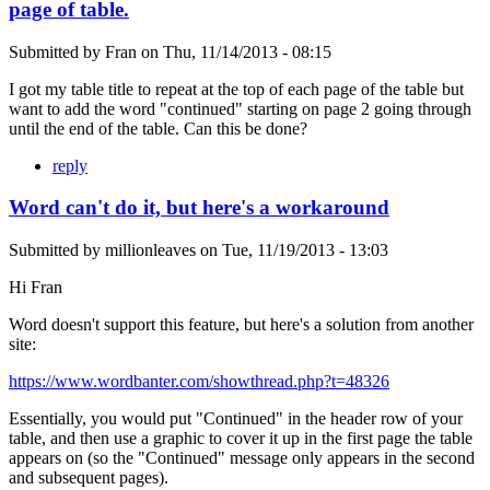
page of table.
Submitted by
Fran
on
Thu, 11/14/2013 - 08:15
I got my table title to repeat at the top of each page of the table but
want to add the word "continued" starting on page 2 going through
until the end of the table. Can this be done?
reply
Word can't do it, but here's a workaround
Submitted by
millionleaves
on
Tue, 11/19/2013 - 13:03
Hi Fran
Word doesn't support this feature, but here's a solution from another
site:
https://www.wordbanter.com/showthread.php?t=48326
Essentially, you would put "Continued" in the header row of your
table, and then use a graphic to cover it up in the first page the table
appears on (so the "Continued" message only appears in the second
and subsequent pages).