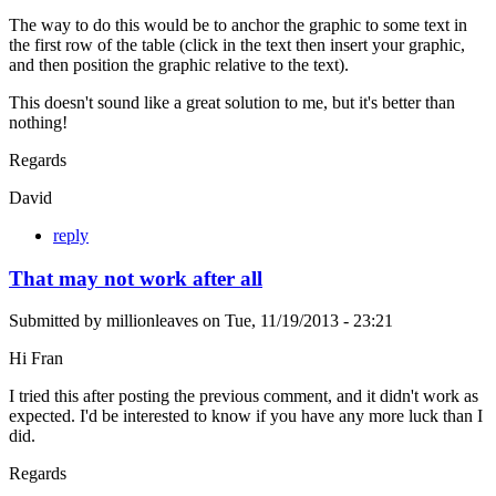
The way to do this would be to anchor the graphic to some text in
the first row of the table (click in the text then insert your graphic,
and then position the graphic relative to the text).
This doesn't sound like a great solution to me, but it's better than
nothing!
Regards
David
reply
That may not work after all
Submitted by
millionleaves
on
Tue, 11/19/2013 - 23:21
Hi Fran
I tried this after posting the previous comment, and it didn't work as
expected. I'd be interested to know if you have any more luck than I
did.
Regards