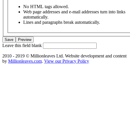
No HTML tags allowed.
Web page addresses and e-mail addresses turn into links
automatically.
Lines and paragraphs break automatically.
Leave this field blank
2010 - 2019 © Millionleaves Ltd. Website development and content
by
Millionleaves.com
.
View our Privacy Policy