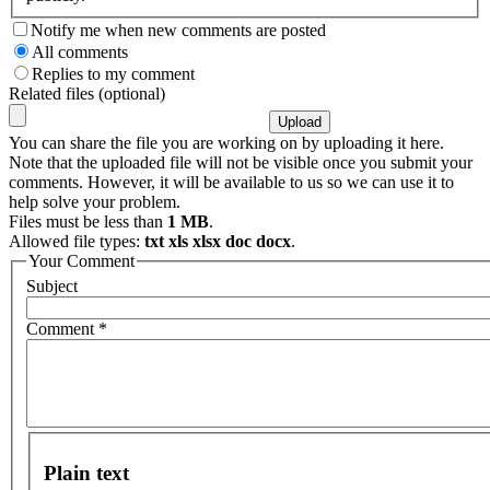
Notify me when new comments are posted
All comments
Replies to my comment
Related files (optional)
You can share the file you are working on by uploading it here.
Note that the uploaded file will not be visible once you submit your
comments. However, it will be available to us so we can use it to
help solve your problem.
Files must be less than
1 MB
.
Allowed file types:
txt xls xlsx doc docx
.
Your Comment
Subject
Comment
*
Plain text