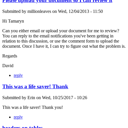
Please upload your document so I can review it
Submitted by
millionleaves
on
Wed, 12/04/2013 - 11:50
Hi Tamaryn
Can you either email or upload your document for me to review?
You can reply to the email notifications you've been getting in
relation to this discussion, or use the comment form to upload the
document. Once I have it, I can try to figure out what the problem is.
Regards
David
reply
This was a life saver! Thank
Submitted by
Erin
on
Wed, 10/25/2017 - 10:26
This was a life saver! Thank you!
reply
headers on tables