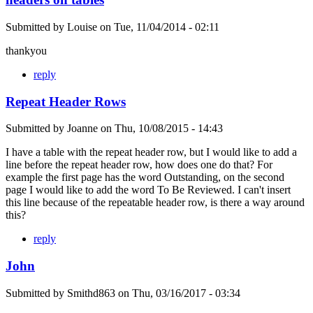
Submitted by
Louise
on
Tue, 11/04/2014 - 02:11
thankyou
reply
Repeat Header Rows
Submitted by
Joanne
on
Thu, 10/08/2015 - 14:43
I have a table with the repeat header row, but I would like to add a
line before the repeat header row, how does one do that? For
example the first page has the word Outstanding, on the second
page I would like to add the word To Be Reviewed. I can't insert
this line because of the repeatable header row, is there a way around
this?
reply
John
Submitted by
Smithd863
on
Thu, 03/16/2017 - 03:34