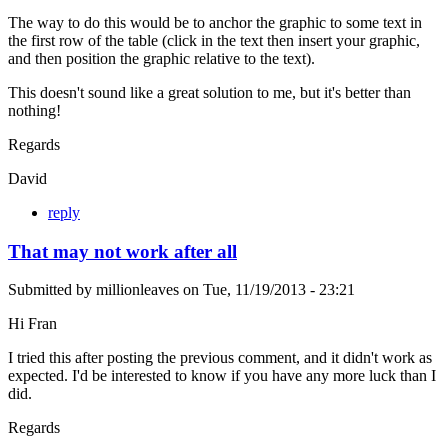
The way to do this would be to anchor the graphic to some text in
the first row of the table (click in the text then insert your graphic,
and then position the graphic relative to the text).
This doesn't sound like a great solution to me, but it's better than
nothing!
Regards
David
reply
That may not work after all
Submitted by
millionleaves
on
Tue, 11/19/2013 - 23:21
Hi Fran
I tried this after posting the previous comment, and it didn't work as
expected. I'd be interested to know if you have any more luck than I
did.
Regards