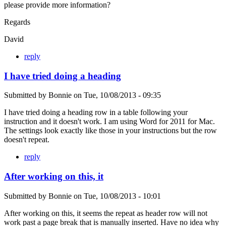
please provide more information?
Regards
David
reply
I have tried doing a heading
Submitted by
Bonnie
on
Tue, 10/08/2013 - 09:35
I have tried doing a heading row in a table following your
instruction and it doesn't work. I am using Word for 2011 for Mac.
The settings look exactly like those in your instructions but the row
doesn't repeat.
reply
After working on this, it
Submitted by
Bonnie
on
Tue, 10/08/2013 - 10:01
After working on this, it seems the repeat as header row will not
work past a page break that is manually inserted. Have no idea why