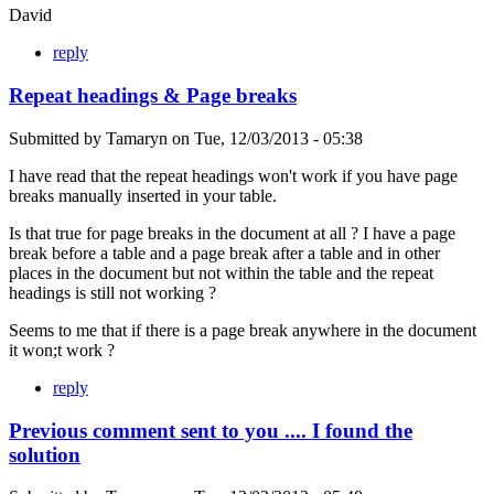
David
reply
Repeat headings & Page breaks
Submitted by
Tamaryn
on
Tue, 12/03/2013 - 05:38
I have read that the repeat headings won't work if you have page
breaks manually inserted in your table.
Is that true for page breaks in the document at all ? I have a page
break before a table and a page break after a table and in other
places in the document but not within the table and the repeat
headings is still not working ?
Seems to me that if there is a page break anywhere in the document
it won;t work ?
reply
Previous comment sent to you .... I found the
solution