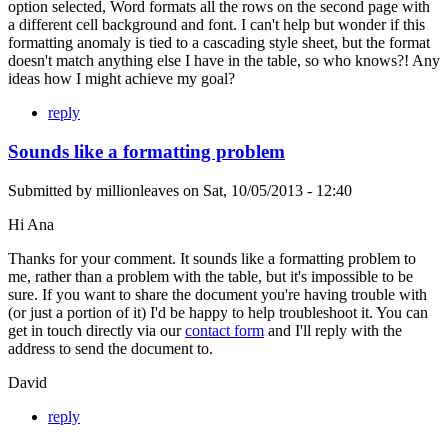
option selected, Word formats all the rows on the second page with
a different cell background and font. I can't help but wonder if this
formatting anomaly is tied to a cascading style sheet, but the format
doesn't match anything else I have in the table, so who knows?! Any
ideas how I might achieve my goal?
reply
Sounds like a formatting problem
Submitted by
millionleaves
on
Sat, 10/05/2013 - 12:40
Hi Ana
Thanks for your comment. It sounds like a formatting problem to
me, rather than a problem with the table, but it's impossible to be
sure. If you want to share the document you're having trouble with
(or just a portion of it) I'd be happy to help troubleshoot it. You can
get in touch directly via our
contact form
and I'll reply with the
address to send the document to.
David
reply