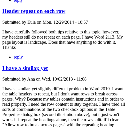
reply
Header repeat on each row
Submitted by
Eula
on
Mon, 12/29/2014 - 10:57
I have carefully followed both tips relative to this topic, however,
my headers still do not repeat on each page. I have Word 2113. My
page layout is landscape. Does that have anything to do with it.
Thanks
reply
I have a similar, yet
Submitted by
Ana
on
Wed, 10/02/2013 - 11:08
I have a similar, yet slightly different problem in Word 2010. I want
the table headers to repeat, but I don't want rows to break across
pages. Why? Because my tables contain instructions and in order to
read properly, I need the row content to stay together. I have tried all
sorts of combinations of the two checkbox options in the Table
Properties dialog box (second illustration above), but it just won't
work. If I repeat the headings alone, then the rows split. If I clear
"Allow row to break across pages" with the repeating heading