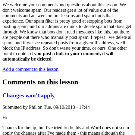
We welcome your comments and questions about this lesson. We
don't welcome spam. Our readers get a lot of value out of the
comments and answers on our lessons and spam hurts that
experience. Our spam filter is pretty good at stopping bots from
posting spam, and our admins are quick to delete spam that does get
through. We know that bots don't read messages like this, but there
are people out there who manually post spam. I repeat - we delete all
spam, and if we see repeated posts from a given IP address, we'll
block the IP address. So don't waste your time, or ours. One other
point to note -
if you post a link in your comment, it will
automatically be deleted.
Add a comment to this lesson
Comments on this lesson
Changes won't apply
Submitted by
Phil
on
Tue, 09/10/2013 - 17:44
Hi
Thanks for the tip, but I've tried to do this and Word does not seem
apply the changes after I've made them - this means although the