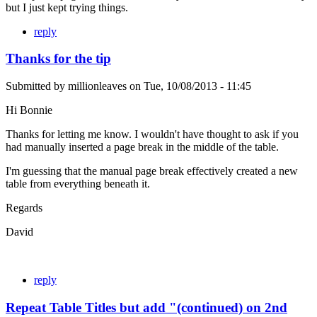
but I just kept trying things.
reply
Thanks for the tip
Submitted by
millionleaves
on
Tue, 10/08/2013 - 11:45
Hi Bonnie
Thanks for letting me know. I wouldn't have thought to ask if you
had manually inserted a page break in the middle of the table.
I'm guessing that the manual page break effectively created a new
table from everything beneath it.
Regards
David
reply
Repeat Table Titles but add "(continued) on 2nd