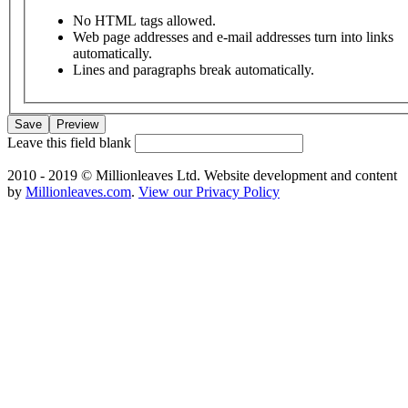
No HTML tags allowed.
Web page addresses and e-mail addresses turn into links
automatically.
Lines and paragraphs break automatically.
Leave this field blank
2010 - 2019 © Millionleaves Ltd. Website development and content
by
Millionleaves.com
.
View our Privacy Policy