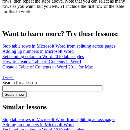
rows, then repeat the steps above. Note that you can select as many
rows as you want, but you MUST include the first row of the table
for this to work.
Want to learn more? Try these lessons:
Stop table rows in Microsoft Word from splitting across pages
Adding up numbers in Microsoft Word
Set banding colors in Word 2010 table styles
How to create a Table of Contents in Word
Create a Table of Contents in Word 2011 for Mac
Tweet
Search for a lesson
Similar lessons
Stop table rows in Microsoft Word from splitting across pages
Adding up numbers in Microsoft Word
Set banding colors in Word 2010 table styles