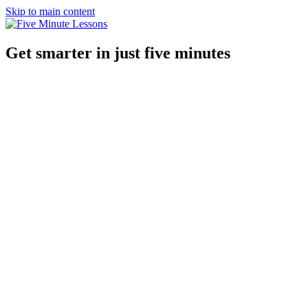
Skip to main content
Get smarter in just five minutes