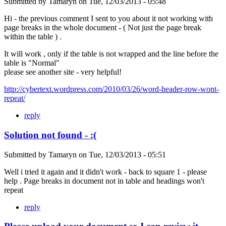
Submitted by
Tamaryn
on
Tue, 12/03/2013 - 05:48
Hi - the previous comment I sent to you about it not working with
page breaks in the whole document - ( Not just the page break
within the table ) .
It will work , only if the table is not wrapped and the line before the
table is "Normal"
please see another site - very helpful!
http://cybertext.wordpress.com/2010/03/26/word-header-row-wont-
repeat/
reply
Solution not found - :(
Submitted by
Tamaryn
on
Tue, 12/03/2013 - 05:51
Well i tried it again and it didn't work - back to square 1 - please
help . Page breaks in document not in table and headings won't
repeat
reply