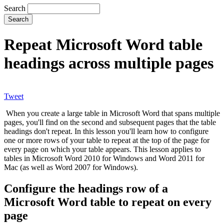
Search
Repeat Microsoft Word table
headings across multiple pages
Tweet
When you create a large table in Microsoft Word that spans multiple
pages, you'll find on the second and subsequent pages that the table
headings don't repeat. In this lesson you'll learn how to configure
one or more rows of your table to repeat at the top of the page for
every page on which your table appears. This lesson applies to
tables in Microsoft Word 2010 for Windows and Word 2011 for
Mac (as well as Word 2007 for Windows).
Configure the headings row of a
Microsoft Word table to repeat on every
page