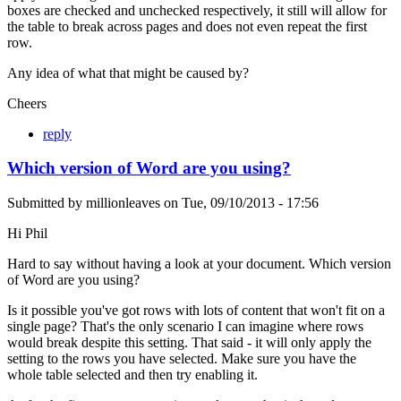
boxes are checked and unchecked respectively, it still will allow for
the table to break across pages and does not even repeat the first
row.
Any idea of what that might be caused by?
Cheers
reply
Which version of Word are you using?
Submitted by
millionleaves
on
Tue, 09/10/2013 - 17:56
Hi Phil
Hard to say without having a look at your document. Which version
of Word are you using?
Is it possible you've got rows with lots of content that won't fit on a
single page? That's the only scenario I can imagine where rows
would break despite this setting. That said - it will only apply the
setting to the rows you have selected. Make sure you have the
whole table selected and then try enabling it.