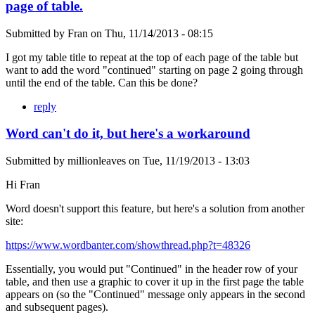
page of table.
Submitted by
Fran
on
Thu, 11/14/2013 - 08:15
I got my table title to repeat at the top of each page of the table but
want to add the word "continued" starting on page 2 going through
until the end of the table. Can this be done?
reply
Word can't do it, but here's a workaround
Submitted by
millionleaves
on
Tue, 11/19/2013 - 13:03
Hi Fran
Word doesn't support this feature, but here's a solution from another
site:
https://www.wordbanter.com/showthread.php?t=48326
Essentially, you would put "Continued" in the header row of your
table, and then use a graphic to cover it up in the first page the table
appears on (so the "Continued" message only appears in the second
and subsequent pages).