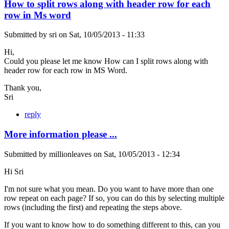
How to split rows along with header row for each
row in Ms word
Submitted by
sri
on
Sat, 10/05/2013 - 11:33
Hi,
Could you please let me know How can I split rows along with
header row for each row in MS Word.
Thank you,
Sri
reply
More information please ...
Submitted by
millionleaves
on
Sat, 10/05/2013 - 12:34
Hi Sri
I'm not sure what you mean. Do you want to have more than one
row repeat on each page? If so, you can do this by selecting multiple
rows (including the first) and repeating the steps above.
If you want to know how to do something different to this, can you