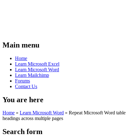
Main menu
Home
Learn Microsoft Excel
Learn Microsoft Word
Learn Mailchimp
Forums
Contact Us
You are here
Home
»
Learn Microsoft Word
»
Repeat Microsoft Word table
headings across multiple pages
Search form