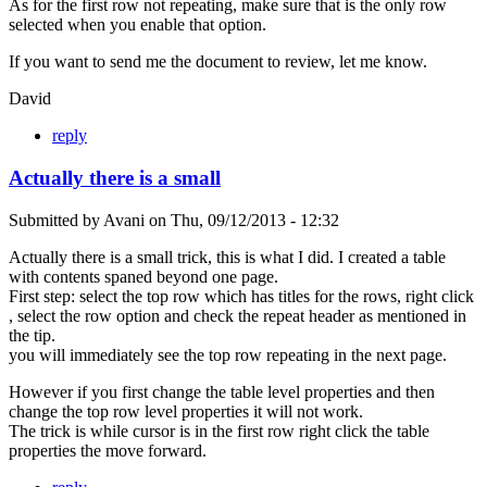
As for the first row not repeating, make sure that is the only row
selected when you enable that option.
If you want to send me the document to review, let me know.
David
reply
Actually there is a small
Submitted by
Avani
on
Thu, 09/12/2013 - 12:32
Actually there is a small trick, this is what I did. I created a table
with contents spaned beyond one page.
First step: select the top row which has titles for the rows, right click
, select the row option and check the repeat header as mentioned in
the tip.
you will immediately see the top row repeating in the next page.
However if you first change the table level properties and then
change the top row level properties it will not work.
The trick is while cursor is in the first row right click the table
properties the move forward.