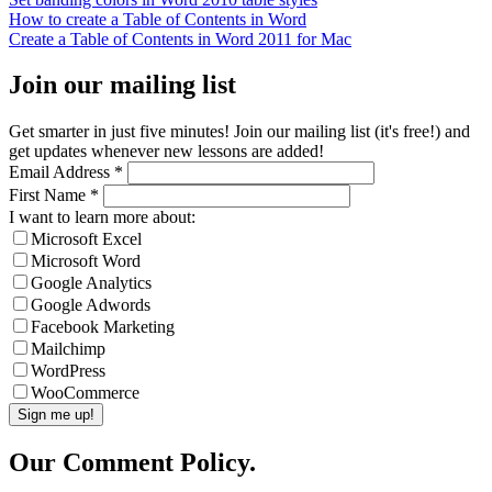
How to create a Table of Contents in Word
Create a Table of Contents in Word 2011 for Mac
Join our mailing list
Get smarter in just five minutes! Join our mailing list (it's free!) and
get updates whenever new lessons are added!
Email Address
*
First Name
*
I want to learn more about:
Microsoft Excel
Microsoft Word
Google Analytics
Google Adwords
Facebook Marketing
Mailchimp
WordPress
WooCommerce
Our Comment Policy.