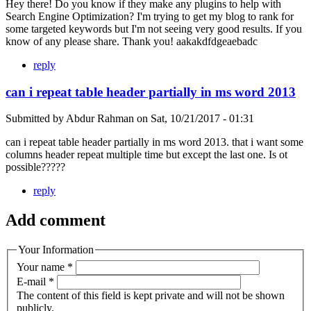
Hey there! Do you know if they make any plugins to help with
Search Engine Optimization? I'm trying to get my blog to rank for
some targeted keywords but I'm not seeing very good results. If you
know of any please share. Thank you! aakakdfdgeaebadc
reply
can i repeat table header partially in ms word 2013
Submitted by
Abdur Rahman
on
Sat, 10/21/2017 - 01:31
can i repeat table header partially in ms word 2013. that i want some
columns header repeat multiple time but except the last one. Is ot
possible?????
reply
Add comment
Your Information
Your name
*
E-mail
*
The content of this field is kept private and will not be shown
publicly.