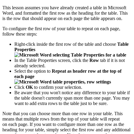
This lesson assumes you have already created a table in Microsoft
Word, and formatted the first row as the heading for the table. This
is the row that should appear on each page the table appears on.
To configure the first row of your table to repeat on each page,
follow these steps:
Right-click inside the first row of the table and choose
Table
Properties
In the Table Properties screen, click the
Row
tab if it is not
already selected.
Select the option to
Repeat as header row at the top of
each page
Click
OK
to confirm your selection.
Be aware that you won't notice any difference to your table if
the table doesn't currently span more than one page. You may
want to add extra rows to the table just to be sure.
Note that you can choose more than one row in your table. This
means that multiple rows from the top of your table will repeat
on each page. If you want to configure more than one row as the
heading for your table, simply select the first row and any additional