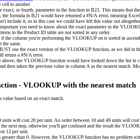
cell to another
e exact, or fourth, parameter in the function in B21. This means that t
le, the formula in B21 would have returned a #N/A error, meaning Excel 
n't include it, so in this case we could have left this value out altogethe
important you need to know about the exact parameter in the VLOOKU
 items in the Product ID table are not sorted in any order.
the column you're performing the VLOOKUP on is sorted in ascending o
't the same.
you MUST use the exact version of the VLOOKUP function, as we did in 
ll return a #N/A error.
mple above, the VLOOKUP function would have looked down the list in 
r, and then taken the previous value in column A as the nearest match
action - VLOOKUP with the nearest match
 value based on an exact match.
units will cost 20 per unit. An order between 10 and 49 units will cost 
to the next step, otherwise you'll get confused and the result the VLOO
ost 12 per unit.
 greater than 0. However, the VLOOKUP function has no problem with u