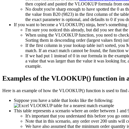
then copied and pasted the VLOOKUP formula from one 
No doubt you're sharp enough to have spotted the 0 as th
the value from B20 (9823) in the first column of the tab
the exact parameter is optional, and defaults to 0 if you do
If you want to become a VLOOKUP() ninja, here's something 
I'm sure you noticed this already, but did you see that the
When using the VLOOKUP function, you need to check if 
Sorting them in descending order (largest values first) isn
If the first column in your lookup table isn't sorted, 
match. If an exact match cannot be found, the function wi
If we had put 1 instead of 0 in our formula in the exa
a value that was larger than the value it was looking fo
example.
Examples of the VLOOKUP() function in 
Here is an example of how the VLOOKUP() function is used to find a
Suppose you have a table that looks like the following:
This table represents a scenario where an order between 1 and 9 
It's important that you understand this before you go on
Note that in this scenario, any order over 200 units will c
We have also assumed that the minimum order quantity is