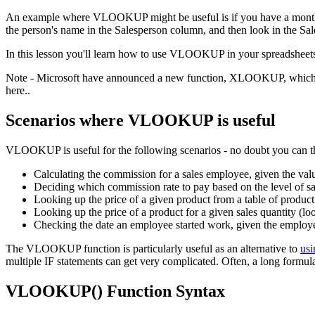
An example where VLOOKUP might be useful is if you have a monthly s
the person's name in the Salesperson column, and then look in the Sale
In this lesson you'll learn how to use VLOOKUP in your spreadshee
Note - Microsoft have announced a new function, XLOOKUP, which im
here..
Scenarios where VLOOKUP is useful
VLOOKUP is useful for the following scenarios - no doubt you can t
Calculating the commission for a sales employee, given the valu
Deciding which commission rate to pay based on the level of sal
Looking up the price of a given product from a table of product
Looking up the price of a product for a given sales quantity (lo
Checking the date an employee started work, given the employee'
The VLOOKUP function is particularly useful as an alternative to
usi
multiple IF statements can get very complicated. Often, a long formu
VLOOKUP() Function Syntax