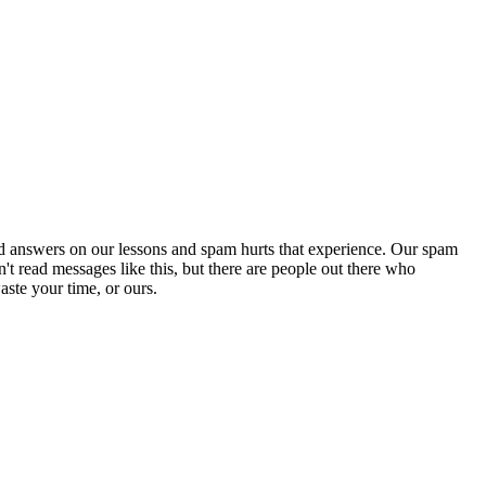
d answers on our lessons and spam hurts that experience. Our spam
't read messages like this, but there are people out there who
aste your time, or ours.