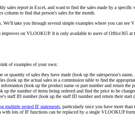
ales report in Excel, and want to find the sales made by a specific s
s column to find that person's sales for the month.
ts. We'll take you through several simple examples where you can se
proves on VLOOKUP. It is only available to users of Office365 at t
hink of examples of your own:
e or quantity of sales they have made (look up the salesperson's name, f
es (look up the actual sales in a commission table to find the appropri
 information (look up the product name or part number and return the pr
ok up the number of items being ordered and find the price to be charge
s staff ID number (look up the staff ID number and return their start d
ng multiple nested IF statements
, particularly once you have more than 
la with lots of IF functions can be replaced by a single VLOOKUP form