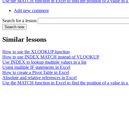
Use the MATCH function in Excel to find the position of a value in a l
Add new comment
Search for a lesson
Similar lessons
How to use the XLOOKUP function
How to use INDEX MATCH instead of VLOOKUP
Use INDEX to lookup multiple values in a list
Using multiple IF statements in Excel
How to create a Pivot Table in Excel
Absolute and relative references in Excel
Use the MATCH function in Excel to find the position of a value in a l