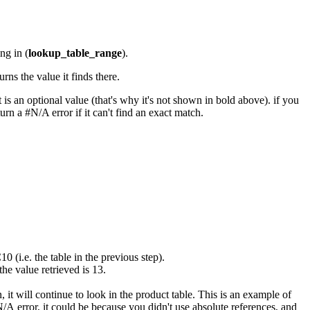
ng in (
lo
okup_table_range
).
rns the value it finds there.
s an optional value (that's why it's not shown in bold above). if you
turn a #N/A error if it can't find an exact match.
(i.e. the table in the previous step).
the value retrieved is 13.
it will continue to look in the product table. This is an example of
 error, it could be because you didn't use absolute references, and