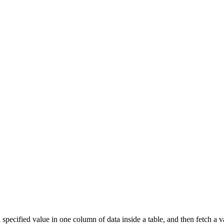
pecified value in one column of data inside a table, and then fetch a 