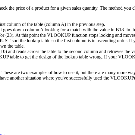
ck the price of a product for a given sales quantity. The method you ch
rst column of the table (column A) in the previous step.
goes down column A looking for a match with the value in B18. In this e
ng for (23). At this point the VLOOKUP function stops looking and moves 
T sort the lookup table so the first column is in ascending order. I
own the table.
and reads across the table to the second column and retrieves the val
P table to get the design of the lookup table wrong. If your VLOOKUP 
 These are two examples of how to use it, but there are many more ways
have another situation where you've successfully used the VLOOKUP() 