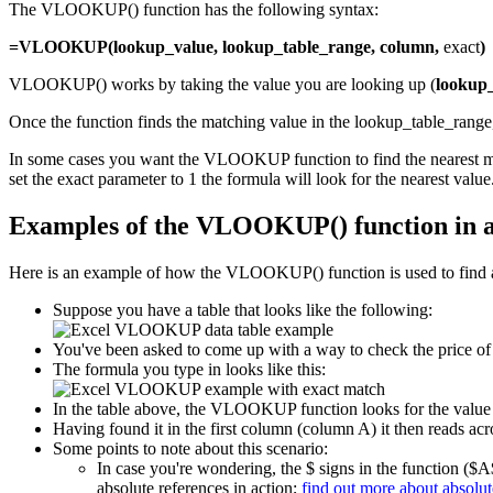
The VLOOKUP() function has the following syntax:
=VLOOKUP(lookup_value, lookup_table_range, column,
exact
)
VLOOKUP() works by taking the value you are looking up (
lookup
Once the function finds the matching value in the lookup_table_range, 
In some cases you want the VLOOKUP function to find the nearest match
set the exact parameter to 1 the formula will look for the nearest value. 
Examples of the VLOOKUP() function in 
Here is an example of how the VLOOKUP() function is used to find a
Suppose you have a table that looks like the following:
You've been asked to come up with a way to check the price of 
The formula you type in looks like this:
In the table above, the VLOOKUP function looks for the value fo
Having found it in the first column (column A) it then reads acro
Some points to note about this scenario:
In case you're wondering, the $ signs in the function ($A
absolute references in action;
find out more about absolut