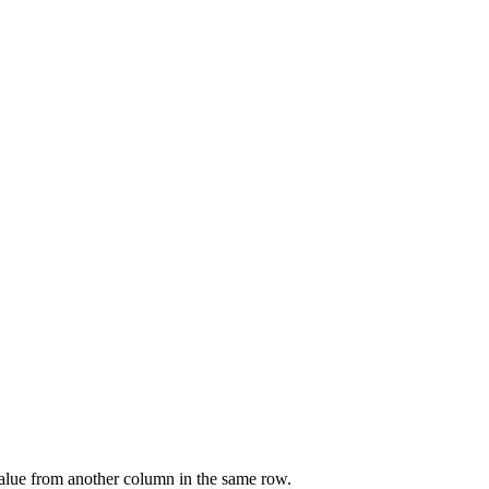
value from another column in the same row.