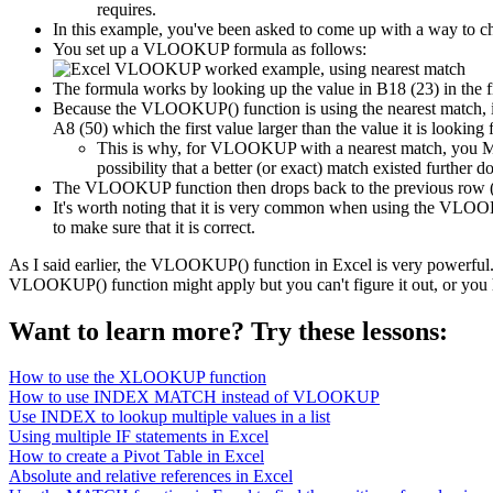
requires.
In this example, you've been asked to come up with a way to che
You set up a VLOOKUP formula as follows:
The formula works by looking up the value in B18 (23) in the fi
Because the VLOOKUP() function is using the nearest match, it 
A8 (50) which the first value larger than the value it is looki
This is why, for VLOOKUP with a nearest match, you MUS
possibility that a better (or exact) match existed further d
The VLOOKUP function then drops back to the previous row (10) 
It's worth noting that it is very common when using the VLOOKU
to make sure that it is correct.
As I said earlier, the VLOOKUP() function in Excel is very powerful.
VLOOKUP() function might apply but you can't figure it out, or you 
Want to learn more? Try these lessons:
How to use the XLOOKUP function
How to use INDEX MATCH instead of VLOOKUP
Use INDEX to lookup multiple values in a list
Using multiple IF statements in Excel
How to create a Pivot Table in Excel
Absolute and relative references in Excel