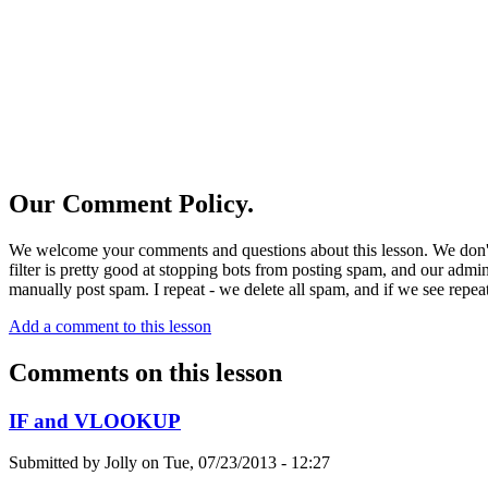
Our Comment Policy.
We welcome your comments and questions about this lesson. We don't
filter is pretty good at stopping bots from posting spam, and our admi
manually post spam. I repeat - we delete all spam, and if we see repeat
Add a comment to this lesson
Comments on this lesson
IF and VLOOKUP
Submitted by
Jolly
on
Tue, 07/23/2013 - 12:27