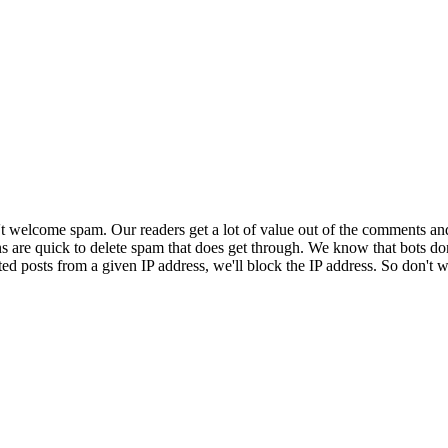
 welcome spam. Our readers get a lot of value out of the comments an
ns are quick to delete spam that does get through. We know that bots don
ed posts from a given IP address, we'll block the IP address. So don't w