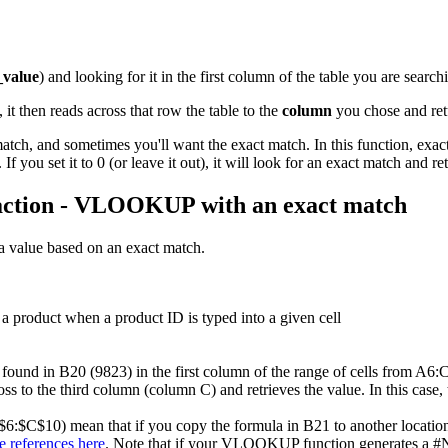
_value
) and looking for it in the first column of the table you are searchi
it then reads across that row the table to the
column
you chose and retu
, and sometimes you'll want the exact match. In this function, exact i
If you set it to 0 (or leave it out), it will look for an exact match and re
action - VLOOKUP with an exact match
 value based on an exact match.
a product when a product ID is typed into a given cell
und in B20 (9823) in the first column of the range of cells from A6:C10 
ss to the third column (column C) and retrieves the value. In this case, 
$6:$C$10) mean that if you copy the formula in B21 to another location, 
e references here
. Note that if your VLOOKUP function generates a #N/A