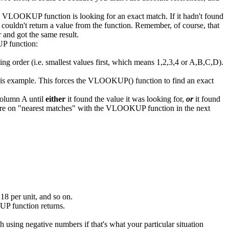
he VLOOKUP function is looking for an exact match. If it hadn't found
couldn't return a value from the function. Remember, of course, that
r and got the same result.
P function:
rder (i.e. smallest values first, which means 1,2,3,4 or A,B,C,D).
this example. This forces the VLOOKUP() function to find an exact
column A until
either
it found the value it was looking for,
or
it found
. More on "nearest matches" with the VLOOKUP function in the next
18 per unit, and so on.
KUP function returns.
sing negative numbers if that's what your particular situation