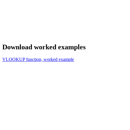
Download worked examples
VLOOKUP function, worked example