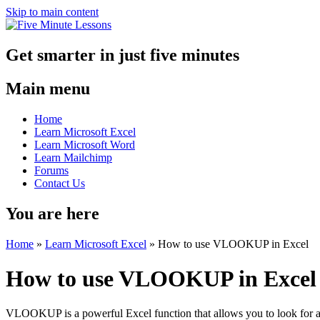
Skip to main content
Get smarter in just five minutes
Main menu
Home
Learn Microsoft Excel
Learn Microsoft Word
Learn Mailchimp
Forums
Contact Us
You are here
Home
»
Learn Microsoft Excel
»
How to use VLOOKUP in Excel
How to use VLOOKUP in Excel
VLOOKUP is a powerful Excel function that allows you to look for a s