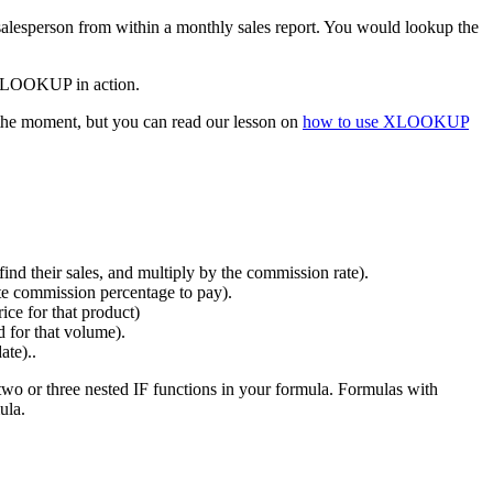
alesperson from within a monthly sales report. You would lookup the
e VLOOKUP in action.
he moment, but you can read our lesson on
how to use XLOOKUP
ind their sales, and multiply by the commission rate).
ate commission percentage to pay).
ice for that product)
d for that volume).
ate)..
two or three nested IF functions in your formula. Formulas with
ula.