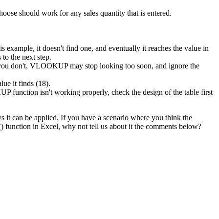
oose should work for any sales quantity that is entered.
xample, it doesn't find one, and eventually it reaches the value in
to the next step.
f you don't, VLOOKUP may stop looking too soon, and ignore the
ue it finds (18).
function isn't working properly, check the design of the table first
 it can be applied. If you have a scenario where you think the
function in Excel, why not tell us about it the comments below?