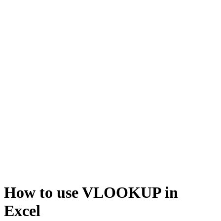
How to use VLOOKUP in
Excel