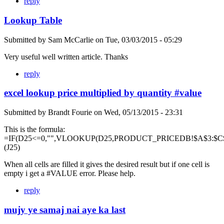
reply
Lookup Table
Submitted by
Sam McCarlie
on
Tue, 03/03/2015 - 05:29
Very useful well written article. Thanks
reply
excel lookup price multiplied by quantity #value
Submitted by
Brandt Fourie
on
Wed, 05/13/2015 - 23:31
This is the formula:
=IF(D25<=0,"",VLOOKUP(D25,PRODUCT_PRICEDB!$A$3:$C$
(J25)
When all cells are filled it gives the desired result but if one cell is
empty i get a #VALUE error. Please help.
reply
mujy ye samaj nai aye ka last