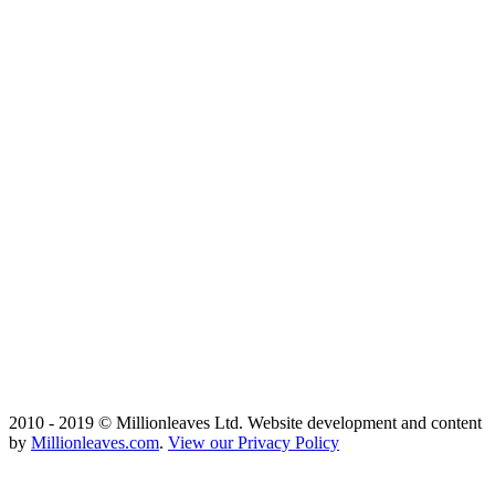
2010 - 2019 © Millionleaves Ltd. Website development and content
by
Millionleaves.com
.
View our Privacy Policy