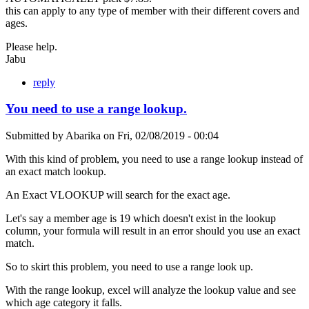
this can apply to any type of member with their different covers and
ages.
Please help.
Jabu
reply
You need to use a range lookup.
Submitted by
Abarika
on
Fri, 02/08/2019 - 00:04
With this kind of problem, you need to use a range lookup instead of
an exact match lookup.
An Exact VLOOKUP will search for the exact age.
Let's say a member age is 19 which doesn't exist in the lookup
column, your formula will result in an error should you use an exact
match.
So to skirt this problem, you need to use a range look up.
With the range lookup, excel will analyze the lookup value and see
which age category it falls.