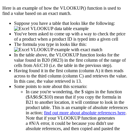
Here is an example of how the VLOOKUP() function is used to
find a value based on an exact match.
Suppose you have a table that looks like the following:
You've been asked to come up with a way to check the price
of a product when a product ID is typed into a given cell
The formula you type in looks like this:
In the table above, the VLOOKUP function looks for the
value found in B20 (9823) in the first column of the range of
cells from A6:C10 (i.e. the table in the previous step).
Having found it in the first column (column A) it then reads
across to the third column (column C) and retrieves the value.
In this case, the value retrieved is 13.
Some points to note about this scenario:
In case you're wondering, the $ signs in the function
($A$6:$C$10) mean that if you copy the formula in
B21 to another location, it will continue to look in the
product table. This is an example of absolute references
in action;
find out more about absolute references here
.
Note that if your VLOOKUP function generates
a #N/A error, it could be because you didn't use
absolute references, and then copied and pasted the