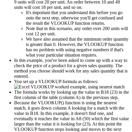
9 units will cost 20 per unit. An order between 10 and 49
units will cost 18 per unit, and so on.
It's important that you understand this before you go
onto the next step, otherwise you'll get confused and
the result the VLOOKUP function returns.
Note that in this scenario, any order over 200 units will
cost 12 per unit.
We have also assumed that the minimum order quantity
is greater than 0. However, the VLOOKUP function
has no problem with using negative numbers if that's
what your particular situation requires.
In this example, you've been asked to come up with a way to
check the price of a product for a given sales quantity. The
method you choose should work for any sales quantity that is
entered.
You set up a VLOOKUP formula as follows:
The formula works by looking up the value in B18 (23) in the
first column of the table (column A) in the previous step.
Because the VLOOKUP() function is using the nearest
match, it goes down column A looking for a match with the
value in B18. In this example, it doesn't find one, and
eventually it reaches the value in A8 (50) which the first value
larger than the value it is looking for (23). At this point the
VLOOKUP function stops looking and moves to the next