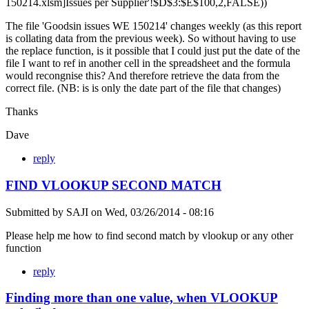
150214.xlsm]Issues per Supplier'!$D$3:$E$100,2,FALSE))
The file 'Goodsin issues WE 150214' changes weekly (as this report
is collating data from the previous week). So without having to use
the replace function, is it possible that I could just put the date of the
file I want to ref in another cell in the spreadsheet and the formula
would recongnise this? And therefore retrieve the data from the
correct file. (NB: is is only the date part of the file that changes)
Thanks
Dave
reply
FIND VLOOKUP SECOND MATCH
Submitted by
SAJI
on
Wed, 03/26/2014 - 08:16
Please help me how to find second match by vlookup or any other
function
reply
Finding more than one value, when VLOOKUP