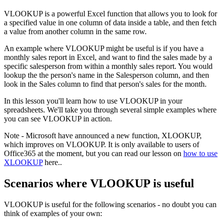
VLOOKUP is a powerful Excel function that allows you to look for
a specified value in one column of data inside a table, and then fetch
a value from another column in the same row.
An example where VLOOKUP might be useful is if you have a
monthly sales report in Excel, and want to find the sales made by a
specific salesperson from within a monthly sales report. You would
lookup the the person's name in the Salesperson column, and then
look in the Sales column to find that person's sales for the month.
In this lesson you'll learn how to use VLOOKUP in your
spreadsheets. We'll take you through several simple examples where
you can see VLOOKUP in action.
Note - Microsoft have announced a new function, XLOOKUP,
which improves on VLOOKUP. It is only available to users of
Office365 at the moment, but you can read our lesson on
how to use
XLOOKUP
here..
Scenarios where VLOOKUP is useful
VLOOKUP is useful for the following scenarios - no doubt you can
think of examples of your own: