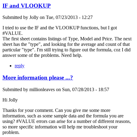
IF and VLOOKUP
Submitted by
Jolly
on
Tue, 07/23/2013 - 12:27
I tried to use the IF and the VLOOKUP functions, but I got
#VALUE.
The first sheet contains listings of Type, Model and Price. The next
sheet has the "type", and looking for the average and count of that
particular "type". I'm still trying to figure out the formula, coz I did
answer some of the problems. Need help.
reply
More information please ...?
Submitted by
millionleaves
on
Sun, 07/28/2013 - 18:57
Hi Jolly
Thanks for your comment. Can you give me some more
information, such as some sample data and the formula you are
using? #VALUE errors can arise for a number of different reasons,
so more specific information will help me troubleshoot your
problem.