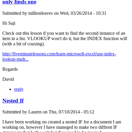
only finds one
Submitted by
millionleaves
on
Wed, 03/26/2014 - 10:31
Hi Saji
Check out this lesson if you want to find the second instance of an
item in a list. VLOOKUP won't do it, but the INDEX function will
(with a bit of coaxing).
http://fiveminutelessons.com/learn-microsoft-excel/use-index-
lookup-mult...
Regards
David
reply
Nested If
Submitted by
Lauren
on
Thu, 07/10/2014 - 05:12
I have been working on created a nested IF for a document I am
working on, however I have maneged to make two diffrent IF