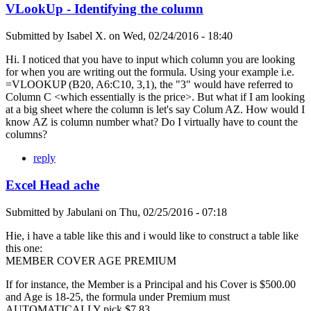
VLookUp - Identifying the column
Submitted by
Isabel X.
on
Wed, 02/24/2016 - 18:40
Hi. I noticed that you have to input which column you are looking
for when you are writing out the formula. Using your example i.e.
=VLOOKUP (B20, A6:C10, 3,1), the "3" would have referred to
Column C <which essentially is the price>. But what if I am looking
at a big sheet where the column is let's say Colum AZ. How would I
know AZ is column number what? Do I virtually have to count the
columns?
reply
Excel Head ache
Submitted by
Jabulani
on
Thu, 02/25/2016 - 07:18
Hie, i have a table like this and i would like to construct a table like
this one:
MEMBER COVER AGE PREMIUM
If for instance, the Member is a Principal and his Cover is $500.00
and Age is 18-25, the formula under Premium must
AUTOMATICALLY pick $7.83.