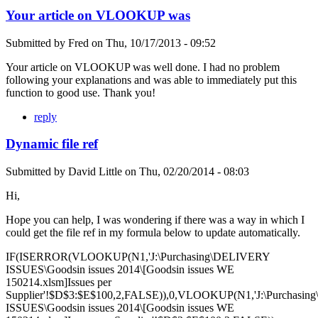
Your article on VLOOKUP was
Submitted by
Fred
on
Thu, 10/17/2013 - 09:52
Your article on VLOOKUP was well done. I had no problem
following your explanations and was able to immediately put this
function to good use. Thank you!
reply
Dynamic file ref
Submitted by
David Little
on
Thu, 02/20/2014 - 08:03
Hi,
Hope you can help, I was wondering if there was a way in which I
could get the file ref in my formula below to update automatically.
IF(ISERROR(VLOOKUP(N1,'J:\Purchasing\DELIVERY
ISSUES\Goodsin issues 2014\[Goodsin issues WE
150214.xlsm]Issues per
Supplier'!$D$3:$E$100,2,FALSE)),0,VLOOKUP(N1,'J:\Purchasi
ISSUES\Goodsin issues 2014\[Goodsin issues WE