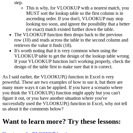
step.
This is why, for VLOOKUP with a nearest match, you
MUST sort the lookup table so the first column is in
ascending order. If you don't, VLOOKUP may stop
looking too soon, and ignore the possibility that a better
(or exact) match existed further down the table.
The VLOOKUP function then drops back to the previous
row (10) and reads across the table to the second column and
retrieves the value it finds (18).
It's worth noting that it is very common when using the
VLOOKUP table to get the design of the lookup table wrong.
If your VLOOKUP function isn't working properly, check the
design of the table first to make sure that it is correct.
As I said earlier, the VLOOKUP() function in Excel is very
powerful. These are two examples of how to use it, but there are
many more ways it can be applied. If you have a scenario where
you think the VLOOKUP() function might apply but you can't
figure it out, or you have another situation where you've
successfully used the VLOOKUP() function in Excel, why not tell
us about it the comments below?
Want to learn more? Try these lessons: