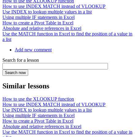
How to use the XLOOKUP function
How to use INDEX MATCH instead of VLOOKUP
Use INDEX to lookup multiple values in a list
Using multiple IF statements in Excel
How to create a Pivot Table in Excel
Absolute and relative references in Excel
Use the MATCH function in Excel to find the position of a value in
a list
Add new comment
Search for a lesson
Similar lessons
How to use the XLOOKUP function
How to use INDEX MATCH instead of VLOOKUP
Use INDEX to lookup multiple values in a list
Using multiple IF statements in Excel
How to create a Pivot Table in Excel
Absolute and relative references in Excel
Use the MATCH function in Excel to find the position of a value in