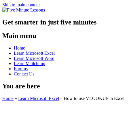
Skip to main content
Get smarter in just five minutes
Main menu
Home
Learn Microsoft Excel
Learn Microsoft Word
Learn Mailchimp
Forums
Contact Us
You are here
Home
»
Learn Microsoft Excel
»
How to use VLOOKUP in Excel