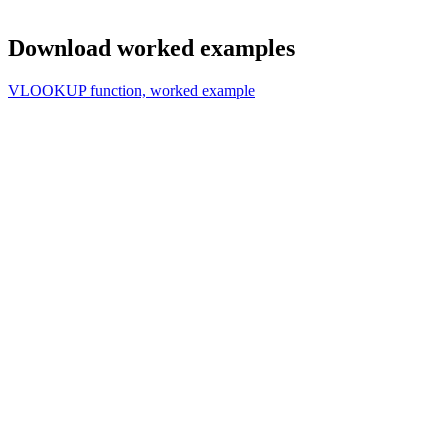
Download worked examples
VLOOKUP function, worked example