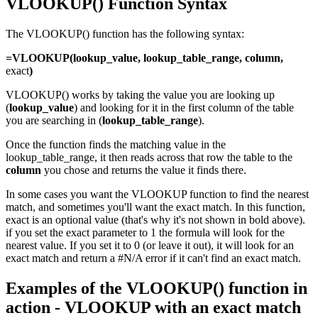
VLOOKUP() Function Syntax
The VLOOKUP() function has the following syntax:
=VLOOKUP(lookup_value, lookup_table_range, column,
exact
)
VLOOKUP() works by taking the value you are looking up
(
lookup_value
) and looking for it in the first column of the table
you are searching in (
lo
okup_table_range
).
Once the function finds the matching value in the
lookup_table_range, it then reads across that row the table to the
column
you chose and returns the value it finds there.
In some cases you want the VLOOKUP function to find the nearest
match, and sometimes you'll want the exact match. In this function,
exact is an optional value (that's why it's not shown in bold above).
if you set the exact parameter to 1 the formula will look for the
nearest value. If you set it to 0 (or leave it out), it will look for an
exact match and return a #N/A error if it can't find an exact match.
Examples of the VLOOKUP() function in
action - VLOOKUP with an exact match