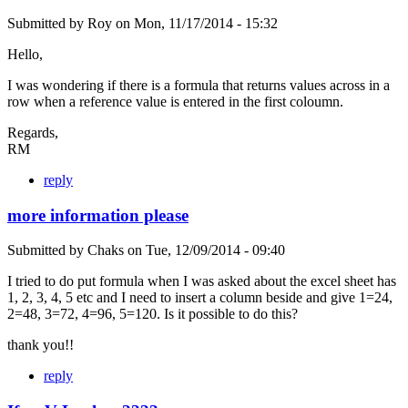
Submitted by
Roy
on
Mon, 11/17/2014 - 15:32
Hello,
I was wondering if there is a formula that returns values across in a
row when a reference value is entered in the first coloumn.
Regards,
RM
reply
more information please
Submitted by
Chaks
on
Tue, 12/09/2014 - 09:40
I tried to do put formula when I was asked about the excel sheet has
1, 2, 3, 4, 5 etc and I need to insert a column beside and give 1=24,
2=48, 3=72, 4=96, 5=120. Is it possible to do this?
thank you!!
reply