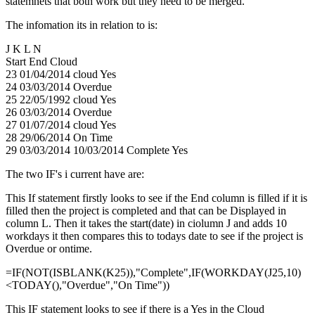
statemnets that both work but they need to be merged.
The infomation its in relation to is:
J K L N
Start End Cloud
23 01/04/2014 cloud Yes
24 03/03/2014 Overdue
25 22/05/1992 cloud Yes
26 03/03/2014 Overdue
27 01/07/2014 cloud Yes
28 29/06/2014 On Time
29 03/03/2014 10/03/2014 Complete Yes
The two IF's i current have are:
This If statement firstly looks to see if the End column is filled if it is
filled then the project is completed and that can be Displayed in
column L. Then it takes the start(date) in ciolumn J and adds 10
workdays it then compares this to todays date to see if the project is
Overdue or ontime.
=IF(NOT(ISBLANK(K25)),"Complete",IF(WORKDAY(J25,10)
<TODAY(),"Overdue","On Time"))
This IF statement looks to see if there is a Yes in the Cloud