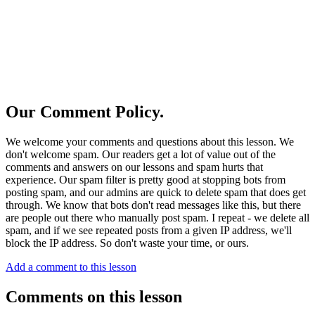
Our Comment Policy.
We welcome your comments and questions about this lesson. We
don't welcome spam. Our readers get a lot of value out of the
comments and answers on our lessons and spam hurts that
experience. Our spam filter is pretty good at stopping bots from
posting spam, and our admins are quick to delete spam that does get
through. We know that bots don't read messages like this, but there
are people out there who manually post spam. I repeat - we delete all
spam, and if we see repeated posts from a given IP address, we'll
block the IP address. So don't waste your time, or ours.
Add a comment to this lesson
Comments on this lesson