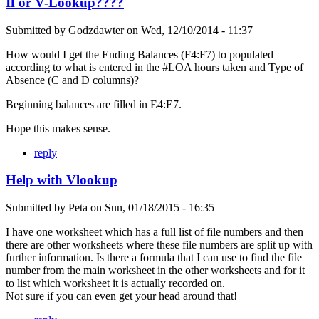
If or V-Lookup????
Submitted by
Godzdawter
on
Wed, 12/10/2014 - 11:37
How would I get the Ending Balances (F4:F7) to populated
according to what is entered in the #LOA hours taken and Type of
Absence (C and D columns)?
Beginning balances are filled in E4:E7.
Hope this makes sense.
reply
Help with Vlookup
Submitted by
Peta
on
Sun, 01/18/2015 - 16:35
I have one worksheet which has a full list of file numbers and then
there are other worksheets where these file numbers are split up with
further information. Is there a formula that I can use to find the file
number from the main worksheet in the other worksheets and for it
to list which worksheet it is actually recorded on.
Not sure if you can even get your head around that!