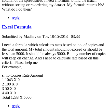
column of the spreadsheet. I need a formula to find the match
without sorting or re-ordering my dataset. My formula returns N/A.
What do I do then?
reply
Excel Formula
Submitted by
Madhav
on
Tue, 10/15/2013 - 03:33
I need a formula which calculates rates based on no. of copies and
the total amount. My total amount shouldnot exceed or should be
less than 5000. It should be always 5000. But my number of copies
will keep on change. And I need to calculate rate based on this
criteria. Please help me.
For example,
sr no Copies Rate Amount
1 1043 X 0
2 100 X 0
3 50 X 0
4 40 X 0
Total 1233 X 5000
reply