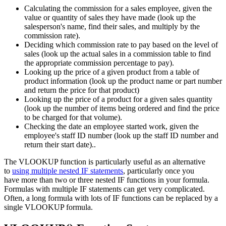
Calculating the commission for a sales employee, given the
value or quantity of sales they have made (look up the
salesperson's name, find their sales, and multiply by the
commission rate).
Deciding which commission rate to pay based on the level of
sales (look up the actual sales in a commission table to find
the appropriate commission percentage to pay).
Looking up the price of a given product from a table of
product information (look up the product name or part number
and return the price for that product)
Looking up the price of a product for a given sales quantity
(look up the number of items being ordered and find the price
to be charged for that volume).
Checking the date an employee started work, given the
employee's staff ID number (look up the staff ID number and
return their start date)..
The VLOOKUP function is particularly useful as an alternative
to
using multiple nested IF statements
, particularly once you
have more than two or three nested IF functions in your formula.
Formulas with multiple IF statements can get very complicated.
Often, a long formula with lots of IF functions can be replaced by a
single VLOOKUP formula.