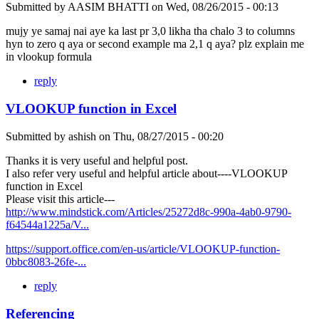
Submitted by
AASIM BHATTI
on
Wed, 08/26/2015 - 00:13
mujy ye samaj nai aye ka last pr 3,0 likha tha chalo 3 to columns
hyn to zero q aya or second example ma 2,1 q aya? plz explain me
in vlookup formula
reply
VLOOKUP function in Excel
Submitted by
ashish
on
Thu, 08/27/2015 - 00:20
Thanks it is very useful and helpful post.
I also refer very useful and helpful article about----VLOOKUP
function in Excel
Please visit this article---
http://www.mindstick.com/Articles/25272d8c-990a-4ab0-9790-
f64544a1225a/V...
https://support.office.com/en-us/article/VLOOKUP-function-
0bbc8083-26fe-...
reply
Referencing