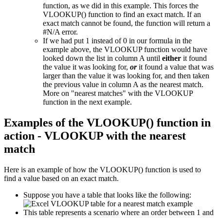
function, as we did in this example. This forces the
VLOOKUP() function to find an exact match. If an
exact match cannot be found, the function will return a
#N/A error.
If we had put 1 instead of 0 in our formula in the
example above, the VLOOKUP function would have
looked down the list in column A until
either
it found
the value it was looking for,
or
it found a value that was
larger than the value it was looking for, and then taken
the previous value in column A as the nearest match.
More on "nearest matches" with the VLOOKUP
function in the next example.
Examples of the VLOOKUP() function in
action - VLOOKUP with the nearest
match
Here is an example of how the VLOOKUP() function is used to
find a value based on an exact match.
Suppose you have a table that looks like the following:
This table represents a scenario where an order between 1 and