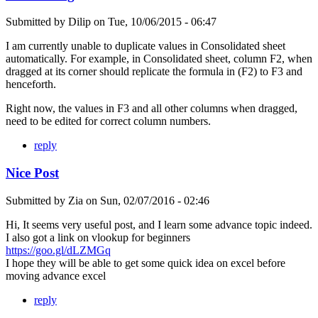
Submitted by
Dilip
on
Tue, 10/06/2015 - 06:47
I am currently unable to duplicate values in Consolidated sheet
automatically. For example, in Consolidated sheet, column F2, when
dragged at its corner should replicate the formula in (F2) to F3 and
henceforth.
Right now, the values in F3 and all other columns when dragged,
need to be edited for correct column numbers.
reply
Nice Post
Submitted by
Zia
on
Sun, 02/07/2016 - 02:46
Hi, It seems very useful post, and I learn some advance topic indeed.
I also got a link on vlookup for beginners
https://goo.gl/dLZMGq
I hope they will be able to get some quick idea on excel before
moving advance excel
reply