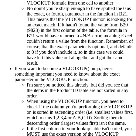
VLOOKUP formula from one cell to another
No doubt you're sharp enough to have spotted the 0 as
the exact, or fourth, parameter in the function in B21.
This means that the VLOOKUP function is looking for
an exact match. If it hadn't found the value from B20
(9823) in the first column of the table, the formula in
B21 would have returned a #N/A error, meaning Excel
couldn't return a value from the function. Remember, of
course, that the exact parameter is optional, and defaults
to 0 if you don't include it, so in this case we could
have left this value out altogether and got the same
result.
If you want to become a VLOOKUP() ninja, here's
something important you need to know about the exact
parameter in the VLOOKUP function:
I'm sure you noticed this already, but did you see that
the items in the Product ID table are not sorted in any
order.
When using the VLOOKUP function, you need to
check if the column you're performing the VLOOKUP
on is sorted in ascending order (i.e. smallest values first,
which means 1,2,3,4 or A,B,C,D). Sorting them in
descending order (largest values first) isn't the same.
If the first column in your lookup table isn't sorted, you
MUST use the exact version of the VLOOKUP