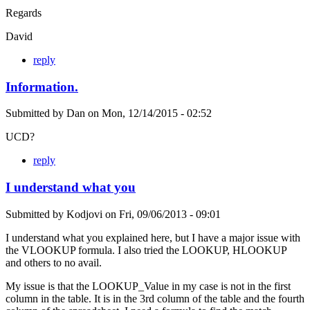
Regards
David
reply
Information.
Submitted by
Dan
on
Mon, 12/14/2015 - 02:52
UCD?
reply
I understand what you
Submitted by
Kodjovi
on
Fri, 09/06/2013 - 09:01
I understand what you explained here, but I have a major issue with
the VLOOKUP formula. I also tried the LOOKUP, HLOOKUP
and others to no avail.
My issue is that the LOOKUP_Value in my case is not in the first
column in the table. It is in the 3rd column of the table and the fourth