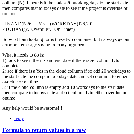
collumn(N) if there is it then adds 20 working days to the start date
then compares that to todays date to see if the project is overdue or
on time.
=IF(AND(N26 = "Yes", (WORKDAY(J26,20)
<TODAY())),"Overdue", "On Time")
So what I am looking for is these two combined but i always get an
error or a emssage saying to many arguments.
What it needs to do is:
1) look to see if their is and end date if there is set column L to
complete
2) see if there is a Yes in the cloud collumn if so add 20 workdays to
the start date the compare to todays date and set column L to either
overdue or on time
3) if the cloud column is empty add 10 workdays to the start date
then compare to todays date and set column L to either overdue or
ontime.
Any help would be awesome!!!
reply
Formula to return values in a row