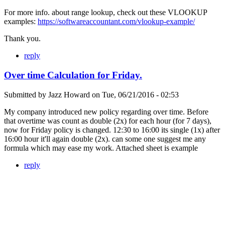
For more info. about range lookup, check out these VLOOKUP
examples:
https://softwareaccountant.com/vlookup-example/
Thank you.
reply
Over time Calculation for Friday.
Submitted by
Jazz Howard
on
Tue, 06/21/2016 - 02:53
My company introduced new policy regarding over time. Before
that overtime was count as double (2x) for each hour (for 7 days),
now for Friday policy is changed. 12:30 to 16:00 its single (1x) after
16:00 hour it'll again double (2x). can some one suggest me any
formula which may ease my work. Attached sheet is example
reply