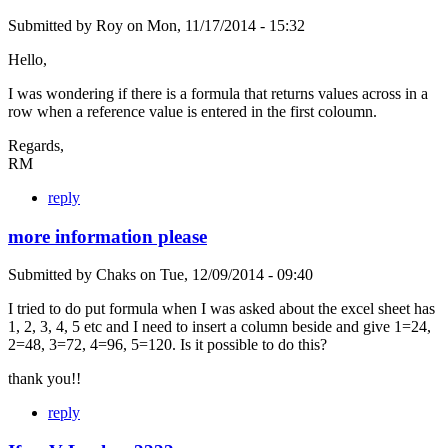
Submitted by
Roy
on
Mon, 11/17/2014 - 15:32
Hello,
I was wondering if there is a formula that returns values across in a
row when a reference value is entered in the first coloumn.
Regards,
RM
reply
more information please
Submitted by
Chaks
on
Tue, 12/09/2014 - 09:40
I tried to do put formula when I was asked about the excel sheet has
1, 2, 3, 4, 5 etc and I need to insert a column beside and give 1=24,
2=48, 3=72, 4=96, 5=120. Is it possible to do this?
thank you!!
reply