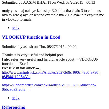
Submitted by
AASIM BHATTI
on
Wed, 08/26/2015 - 00:13
mujy ye samaj nai aye ka last pr 3,0 likha tha chalo 3 to columns
hyn to zero q aya or second example ma 2,1 q aya? plz explain me
in vlookup formula
reply
VLOOKUP function in Excel
Submitted by
ashish
on
Thu, 08/27/2015 - 00:20
Thanks it is very useful and helpful post.
I also refer very useful and helpful article about----VLOOKUP
function in Excel
Please visit this article---
http://www.mindstick.com/Articles/25272d8c-990a-4ab0-9790-
f64544a1225a/V...
https://support.office.com/en-us/article/VLOOKUP-function-
0bbc8083-26fe-...
reply
Referencing