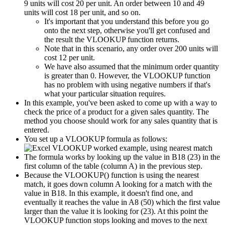
9 units will cost 20 per unit. An order between 10 and 49
units will cost 18 per unit, and so on.
It's important that you understand this before you go
onto the next step, otherwise you'll get confused and
the result the VLOOKUP function returns.
Note that in this scenario, any order over 200 units will
cost 12 per unit.
We have also assumed that the minimum order quantity
is greater than 0. However, the VLOOKUP function
has no problem with using negative numbers if that's
what your particular situation requires.
In this example, you've been asked to come up with a way to
check the price of a product for a given sales quantity. The
method you choose should work for any sales quantity that is
entered.
You set up a VLOOKUP formula as follows:
The formula works by looking up the value in B18 (23) in the
first column of the table (column A) in the previous step.
Because the VLOOKUP() function is using the nearest
match, it goes down column A looking for a match with the
value in B18. In this example, it doesn't find one, and
eventually it reaches the value in A8 (50) which the first value
larger than the value it is looking for (23). At this point the
VLOOKUP function stops looking and moves to the next