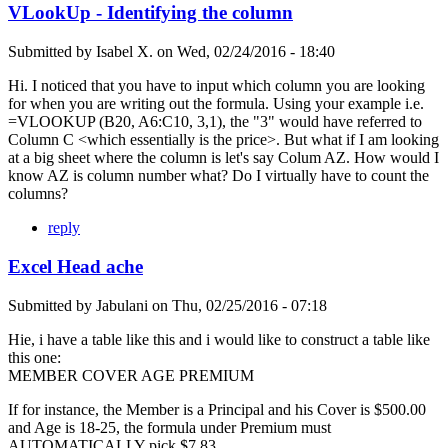
VLookUp - Identifying the column
Submitted by
Isabel X.
on
Wed, 02/24/2016 - 18:40
Hi. I noticed that you have to input which column you are looking
for when you are writing out the formula. Using your example i.e.
=VLOOKUP (B20, A6:C10, 3,1), the "3" would have referred to
Column C <which essentially is the price>. But what if I am looking
at a big sheet where the column is let's say Colum AZ. How would I
know AZ is column number what? Do I virtually have to count the
columns?
reply
Excel Head ache
Submitted by
Jabulani
on
Thu, 02/25/2016 - 07:18
Hie, i have a table like this and i would like to construct a table like
this one:
MEMBER COVER AGE PREMIUM
If for instance, the Member is a Principal and his Cover is $500.00
and Age is 18-25, the formula under Premium must
AUTOMATICALLY pick $7.83.