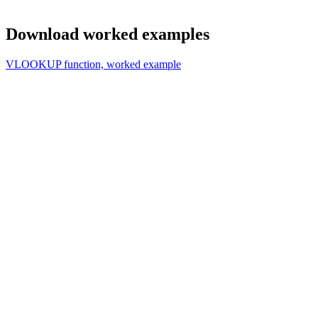
Download worked examples
VLOOKUP function, worked example