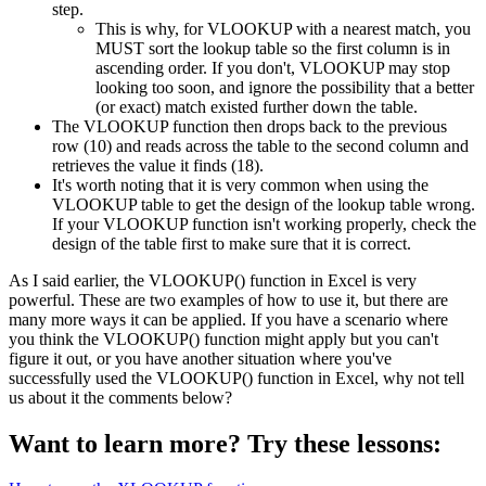
step.
This is why, for VLOOKUP with a nearest match, you
MUST sort the lookup table so the first column is in
ascending order. If you don't, VLOOKUP may stop
looking too soon, and ignore the possibility that a better
(or exact) match existed further down the table.
The VLOOKUP function then drops back to the previous
row (10) and reads across the table to the second column and
retrieves the value it finds (18).
It's worth noting that it is very common when using the
VLOOKUP table to get the design of the lookup table wrong.
If your VLOOKUP function isn't working properly, check the
design of the table first to make sure that it is correct.
As I said earlier, the VLOOKUP() function in Excel is very
powerful. These are two examples of how to use it, but there are
many more ways it can be applied. If you have a scenario where
you think the VLOOKUP() function might apply but you can't
figure it out, or you have another situation where you've
successfully used the VLOOKUP() function in Excel, why not tell
us about it the comments below?
Want to learn more? Try these lessons: