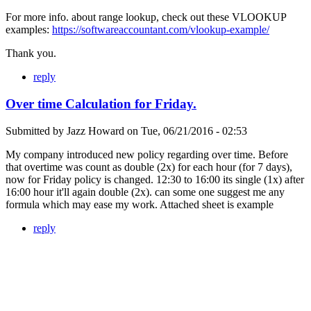
For more info. about range lookup, check out these VLOOKUP
examples:
https://softwareaccountant.com/vlookup-example/
Thank you.
reply
Over time Calculation for Friday.
Submitted by
Jazz Howard
on
Tue, 06/21/2016 - 02:53
My company introduced new policy regarding over time. Before
that overtime was count as double (2x) for each hour (for 7 days),
now for Friday policy is changed. 12:30 to 16:00 its single (1x) after
16:00 hour it'll again double (2x). can some one suggest me any
formula which may ease my work. Attached sheet is example
reply