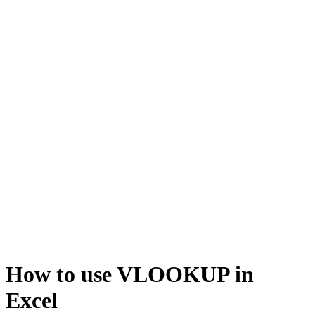
How to use VLOOKUP in
Excel