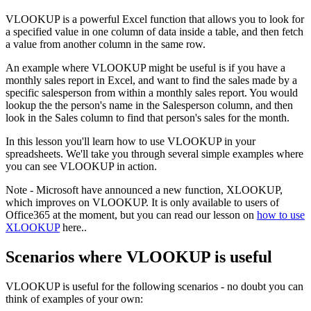
VLOOKUP is a powerful Excel function that allows you to look for
a specified value in one column of data inside a table, and then fetch
a value from another column in the same row.
An example where VLOOKUP might be useful is if you have a
monthly sales report in Excel, and want to find the sales made by a
specific salesperson from within a monthly sales report. You would
lookup the the person's name in the Salesperson column, and then
look in the Sales column to find that person's sales for the month.
In this lesson you'll learn how to use VLOOKUP in your
spreadsheets. We'll take you through several simple examples where
you can see VLOOKUP in action.
Note - Microsoft have announced a new function, XLOOKUP,
which improves on VLOOKUP. It is only available to users of
Office365 at the moment, but you can read our lesson on
how to use
XLOOKUP
here..
Scenarios where VLOOKUP is useful
VLOOKUP is useful for the following scenarios - no doubt you can
think of examples of your own: