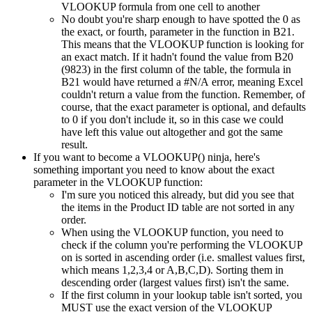
VLOOKUP formula from one cell to another
No doubt you're sharp enough to have spotted the 0 as
the exact, or fourth, parameter in the function in B21.
This means that the VLOOKUP function is looking for
an exact match. If it hadn't found the value from B20
(9823) in the first column of the table, the formula in
B21 would have returned a #N/A error, meaning Excel
couldn't return a value from the function. Remember, of
course, that the exact parameter is optional, and defaults
to 0 if you don't include it, so in this case we could
have left this value out altogether and got the same
result.
If you want to become a VLOOKUP() ninja, here's
something important you need to know about the exact
parameter in the VLOOKUP function:
I'm sure you noticed this already, but did you see that
the items in the Product ID table are not sorted in any
order.
When using the VLOOKUP function, you need to
check if the column you're performing the VLOOKUP
on is sorted in ascending order (i.e. smallest values first,
which means 1,2,3,4 or A,B,C,D). Sorting them in
descending order (largest values first) isn't the same.
If the first column in your lookup table isn't sorted, you
MUST use the exact version of the VLOOKUP