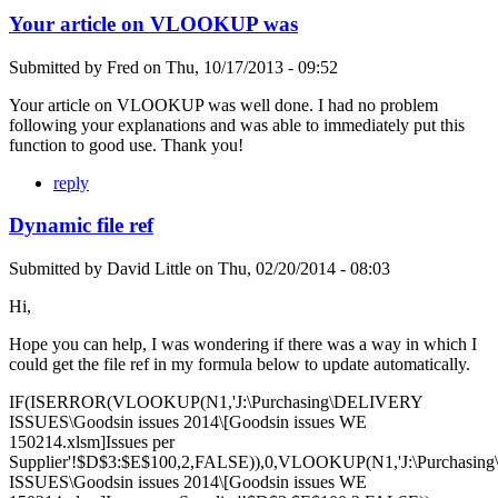
Your article on VLOOKUP was
Submitted by
Fred
on
Thu, 10/17/2013 - 09:52
Your article on VLOOKUP was well done. I had no problem
following your explanations and was able to immediately put this
function to good use. Thank you!
reply
Dynamic file ref
Submitted by
David Little
on
Thu, 02/20/2014 - 08:03
Hi,
Hope you can help, I was wondering if there was a way in which I
could get the file ref in my formula below to update automatically.
IF(ISERROR(VLOOKUP(N1,'J:\Purchasing\DELIVERY
ISSUES\Goodsin issues 2014\[Goodsin issues WE
150214.xlsm]Issues per
Supplier'!$D$3:$E$100,2,FALSE)),0,VLOOKUP(N1,'J:\Purchasi
ISSUES\Goodsin issues 2014\[Goodsin issues WE