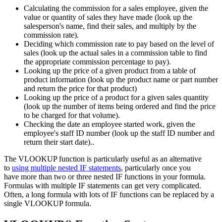
Calculating the commission for a sales employee, given the
value or quantity of sales they have made (look up the
salesperson's name, find their sales, and multiply by the
commission rate).
Deciding which commission rate to pay based on the level of
sales (look up the actual sales in a commission table to find
the appropriate commission percentage to pay).
Looking up the price of a given product from a table of
product information (look up the product name or part number
and return the price for that product)
Looking up the price of a product for a given sales quantity
(look up the number of items being ordered and find the price
to be charged for that volume).
Checking the date an employee started work, given the
employee's staff ID number (look up the staff ID number and
return their start date)..
The VLOOKUP function is particularly useful as an alternative
to
using multiple nested IF statements
, particularly once you
have more than two or three nested IF functions in your formula.
Formulas with multiple IF statements can get very complicated.
Often, a long formula with lots of IF functions can be replaced by a
single VLOOKUP formula.