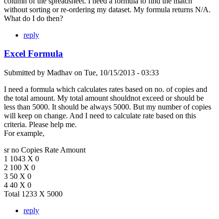
column of the spreadsheet. I need a formula to find the match
without sorting or re-ordering my dataset. My formula returns N/A.
What do I do then?
reply
Excel Formula
Submitted by
Madhav
on
Tue, 10/15/2013 - 03:33
I need a formula which calculates rates based on no. of copies and
the total amount. My total amount shouldnot exceed or should be
less than 5000. It should be always 5000. But my number of copies
will keep on change. And I need to calculate rate based on this
criteria. Please help me.
For example,
sr no Copies Rate Amount
1 1043 X 0
2 100 X 0
3 50 X 0
4 40 X 0
Total 1233 X 5000
reply