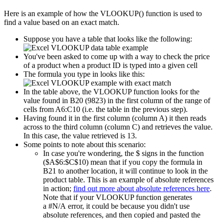
Here is an example of how the VLOOKUP() function is used to
find a value based on an exact match.
Suppose you have a table that looks like the following:
You've been asked to come up with a way to check the price
of a product when a product ID is typed into a given cell
The formula you type in looks like this:
In the table above, the VLOOKUP function looks for the
value found in B20 (9823) in the first column of the range of
cells from A6:C10 (i.e. the table in the previous step).
Having found it in the first column (column A) it then reads
across to the third column (column C) and retrieves the value.
In this case, the value retrieved is 13.
Some points to note about this scenario:
In case you're wondering, the $ signs in the function
($A$6:$C$10) mean that if you copy the formula in
B21 to another location, it will continue to look in the
product table. This is an example of absolute references
in action;
find out more about absolute references here
.
Note that if your VLOOKUP function generates
a #N/A error, it could be because you didn't use
absolute references, and then copied and pasted the