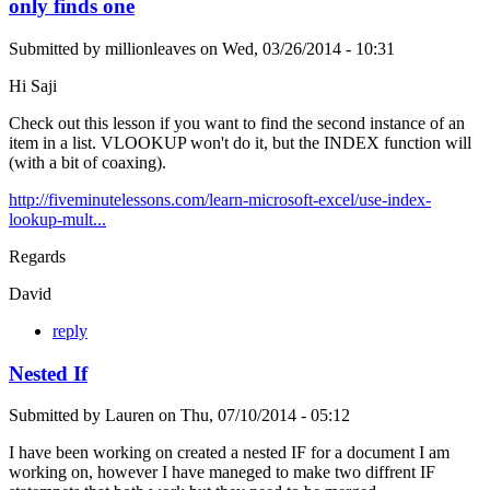
only finds one
Submitted by
millionleaves
on
Wed, 03/26/2014 - 10:31
Hi Saji
Check out this lesson if you want to find the second instance of an
item in a list. VLOOKUP won't do it, but the INDEX function will
(with a bit of coaxing).
http://fiveminutelessons.com/learn-microsoft-excel/use-index-
lookup-mult...
Regards
David
reply
Nested If
Submitted by
Lauren
on
Thu, 07/10/2014 - 05:12
I have been working on created a nested IF for a document I am
working on, however I have maneged to make two diffrent IF