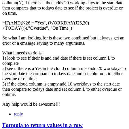
collumn(N) if there is it then adds 20 working days to the start date
then compares that to todays date to see if the project is overdue or
on time.
=IF(AND(N26 = "Yes", (WORKDAY(J26,20)
<TODAY())),"Overdue", "On Time")
So what I am looking for is these two combined but i always get an
error or a emssage saying to many arguments.
What it needs to do is:
1) look to see if their is and end date if there is set column L to
complete
2) see if there is a Yes in the cloud collumn if so add 20 workdays to
the start date the compare to todays date and set column L to either
overdue or on time
3) if the cloud column is empty add 10 workdays to the start date
then compare to todays date and set column L to either overdue or
ontime.
Any help would be awesome!!!
reply
Formula to return values in a row