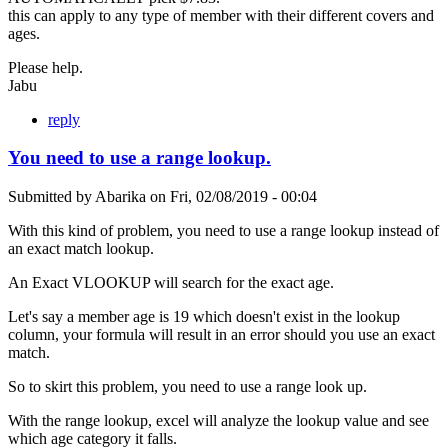
this can apply to any type of member with their different covers and
ages.
Please help.
Jabu
reply
You need to use a range lookup.
Submitted by
Abarika
on
Fri, 02/08/2019 - 00:04
With this kind of problem, you need to use a range lookup instead of
an exact match lookup.
An Exact VLOOKUP will search for the exact age.
Let's say a member age is 19 which doesn't exist in the lookup
column, your formula will result in an error should you use an exact
match.
So to skirt this problem, you need to use a range look up.
With the range lookup, excel will analyze the lookup value and see
which age category it falls.