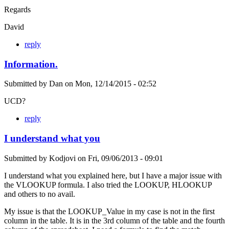
Regards
David
reply
Information.
Submitted by
Dan
on
Mon, 12/14/2015 - 02:52
UCD?
reply
I understand what you
Submitted by
Kodjovi
on
Fri, 09/06/2013 - 09:01
I understand what you explained here, but I have a major issue with
the VLOOKUP formula. I also tried the LOOKUP, HLOOKUP
and others to no avail.
My issue is that the LOOKUP_Value in my case is not in the first
column in the table. It is in the 3rd column of the table and the fourth