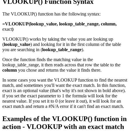
VLOOKUP() Function Syntax
The VLOOKUP() function has the following syntax:
=VLOOKUP(lookup_value, lookup_table_range, column,
exact
)
VLOOKUP() works by taking the value you are looking up
(
lookup_value
) and looking for it in the first column of the table
you are searching in (
lo
okup_table_range
).
Once the function finds the matching value in the
lookup_table_range, it then reads across that row the table to the
column
you chose and returns the value it finds there.
In some cases you want the VLOOKUP function to find the nearest
match, and sometimes you'll want the exact match. In this function,
exact is an optional value (that's why it's not shown in bold above).
if you set the exact parameter to 1 the formula will look for the
nearest value. If you set it to 0 (or leave it out), it will look for an
exact match and return a #N/A error if it can't find an exact match.
Examples of the VLOOKUP() function in
action - VLOOKUP with an exact match