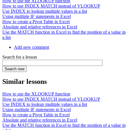
How to use the XLOOKUP function
How to use INDEX MATCH instead of VLOOKUP
Use INDEX to lookup multiple values in a list
Using multiple IF statements in Excel
How to create a Pivot Table in Excel
Absolute and relative references in Excel
Use the MATCH function in Excel to find the position of a value in
a list
Add new comment
Search for a lesson
Similar lessons
How to use the XLOOKUP function
How to use INDEX MATCH instead of VLOOKUP
Use INDEX to lookup multiple values in a list
Using multiple IF statements in Excel
How to create a Pivot Table in Excel
Absolute and relative references in Excel
Use the MATCH function in Excel to find the position of a value in