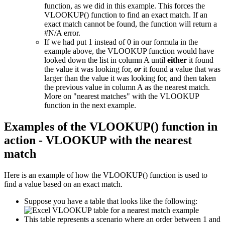
function, as we did in this example. This forces the
VLOOKUP() function to find an exact match. If an
exact match cannot be found, the function will return a
#N/A error.
If we had put 1 instead of 0 in our formula in the
example above, the VLOOKUP function would have
looked down the list in column A until
either
it found
the value it was looking for,
or
it found a value that was
larger than the value it was looking for, and then taken
the previous value in column A as the nearest match.
More on "nearest matches" with the VLOOKUP
function in the next example.
Examples of the VLOOKUP() function in
action - VLOOKUP with the nearest
match
Here is an example of how the VLOOKUP() function is used to
find a value based on an exact match.
Suppose you have a table that looks like the following:
This table represents a scenario where an order between 1 and