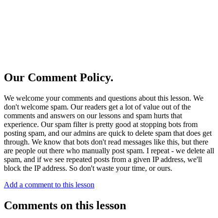
Our Comment Policy.
We welcome your comments and questions about this lesson. We
don't welcome spam. Our readers get a lot of value out of the
comments and answers on our lessons and spam hurts that
experience. Our spam filter is pretty good at stopping bots from
posting spam, and our admins are quick to delete spam that does get
through. We know that bots don't read messages like this, but there
are people out there who manually post spam. I repeat - we delete all
spam, and if we see repeated posts from a given IP address, we'll
block the IP address. So don't waste your time, or ours.
Add a comment to this lesson
Comments on this lesson