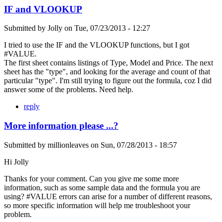
IF and VLOOKUP
Submitted by
Jolly
on
Tue, 07/23/2013 - 12:27
I tried to use the IF and the VLOOKUP functions, but I got
#VALUE.
The first sheet contains listings of Type, Model and Price. The next
sheet has the "type", and looking for the average and count of that
particular "type". I'm still trying to figure out the formula, coz I did
answer some of the problems. Need help.
reply
More information please ...?
Submitted by
millionleaves
on
Sun, 07/28/2013 - 18:57
Hi Jolly
Thanks for your comment. Can you give me some more
information, such as some sample data and the formula you are
using? #VALUE errors can arise for a number of different reasons,
so more specific information will help me troubleshoot your
problem.