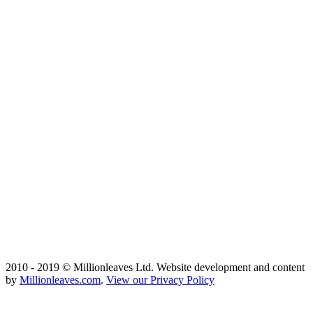
2010 - 2019 © Millionleaves Ltd. Website development and content
by
Millionleaves.com
.
View our Privacy Policy