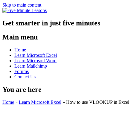
Skip to main content
Get smarter in just five minutes
Main menu
Home
Learn Microsoft Excel
Learn Microsoft Word
Learn Mailchimp
Forums
Contact Us
You are here
Home
»
Learn Microsoft Excel
»
How to use VLOOKUP in Excel