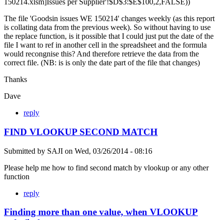
150214.xlsm]Issues per Supplier'!$D$3:$E$100,2,FALSE))
The file 'Goodsin issues WE 150214' changes weekly (as this report
is collating data from the previous week). So without having to use
the replace function, is it possible that I could just put the date of the
file I want to ref in another cell in the spreadsheet and the formula
would recongnise this? And therefore retrieve the data from the
correct file. (NB: is is only the date part of the file that changes)
Thanks
Dave
reply
FIND VLOOKUP SECOND MATCH
Submitted by
SAJI
on
Wed, 03/26/2014 - 08:16
Please help me how to find second match by vlookup or any other
function
reply
Finding more than one value, when VLOOKUP