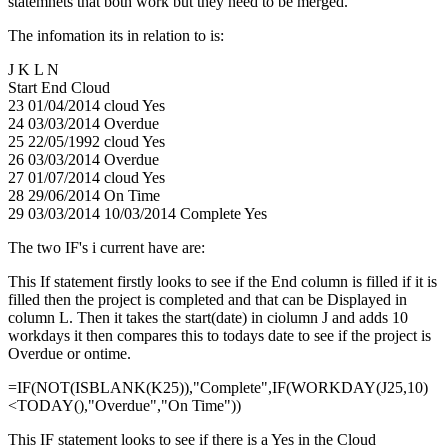
statemnets that both work but they need to be merged.
The infomation its in relation to is:
J K L N
Start End Cloud
23 01/04/2014 cloud Yes
24 03/03/2014 Overdue
25 22/05/1992 cloud Yes
26 03/03/2014 Overdue
27 01/07/2014 cloud Yes
28 29/06/2014 On Time
29 03/03/2014 10/03/2014 Complete Yes
The two IF's i current have are:
This If statement firstly looks to see if the End column is filled if it is
filled then the project is completed and that can be Displayed in
column L. Then it takes the start(date) in ciolumn J and adds 10
workdays it then compares this to todays date to see if the project is
Overdue or ontime.
=IF(NOT(ISBLANK(K25)),"Complete",IF(WORKDAY(J25,10)
<TODAY(),"Overdue","On Time"))
This IF statement looks to see if there is a Yes in the Cloud