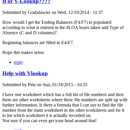
If or V-Lookup????
Submitted by
Godzdawter
on
Wed, 12/10/2014 - 11:37
How would I get the Ending Balances (F4:F7) to populated
according to what is entered in the #LOA hours taken and Type of
Absence (C and D columns)?
Beginning balances are filled in E4:E7.
Hope this makes sense.
reply
Help with Vlookup
Submitted by
Peta
on
Sun, 01/18/2015 - 16:35
I have one worksheet which has a full list of file numbers and then
there are other worksheets where these file numbers are split up with
further information. Is there a formula that I can use to find the file
number from the main worksheet in the other worksheets and for it
to list which worksheet it is actually recorded on.
Not sure if you can even get your head around that!