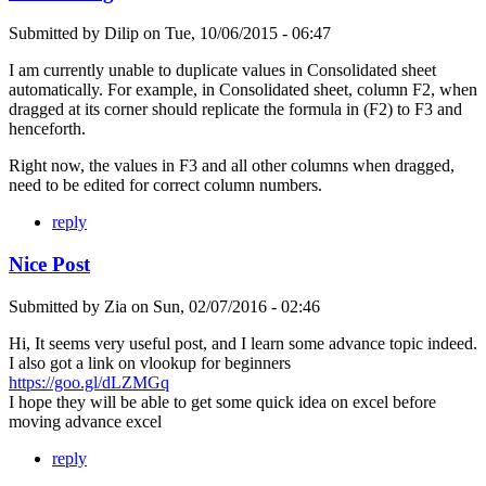
Submitted by
Dilip
on
Tue, 10/06/2015 - 06:47
I am currently unable to duplicate values in Consolidated sheet
automatically. For example, in Consolidated sheet, column F2, when
dragged at its corner should replicate the formula in (F2) to F3 and
henceforth.
Right now, the values in F3 and all other columns when dragged,
need to be edited for correct column numbers.
reply
Nice Post
Submitted by
Zia
on
Sun, 02/07/2016 - 02:46
Hi, It seems very useful post, and I learn some advance topic indeed.
I also got a link on vlookup for beginners
https://goo.gl/dLZMGq
I hope they will be able to get some quick idea on excel before
moving advance excel
reply