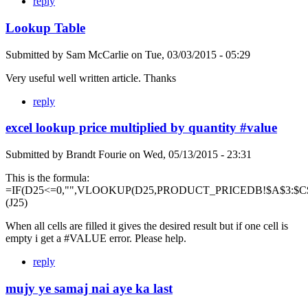
reply
Lookup Table
Submitted by
Sam McCarlie
on
Tue, 03/03/2015 - 05:29
Very useful well written article. Thanks
reply
excel lookup price multiplied by quantity #value
Submitted by
Brandt Fourie
on
Wed, 05/13/2015 - 23:31
This is the formula:
=IF(D25<=0,"",VLOOKUP(D25,PRODUCT_PRICEDB!$A$3:$C$
(J25)
When all cells are filled it gives the desired result but if one cell is
empty i get a #VALUE error. Please help.
reply
mujy ye samaj nai aye ka last