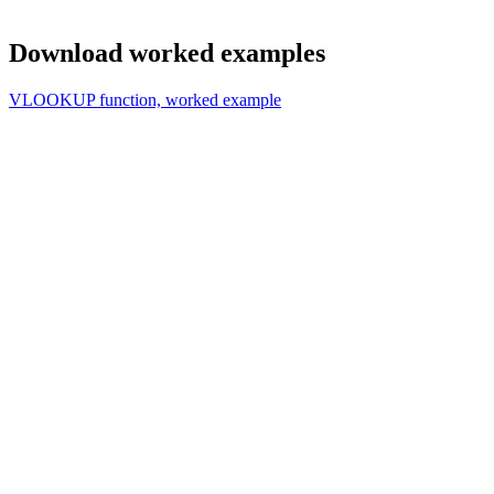
Download worked examples
VLOOKUP function, worked example