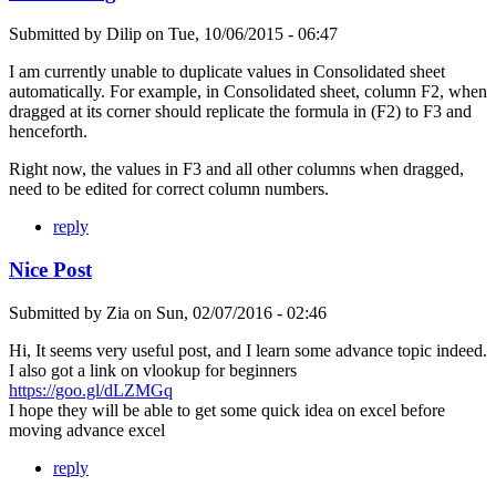
Submitted by
Dilip
on
Tue, 10/06/2015 - 06:47
I am currently unable to duplicate values in Consolidated sheet
automatically. For example, in Consolidated sheet, column F2, when
dragged at its corner should replicate the formula in (F2) to F3 and
henceforth.
Right now, the values in F3 and all other columns when dragged,
need to be edited for correct column numbers.
reply
Nice Post
Submitted by
Zia
on
Sun, 02/07/2016 - 02:46
Hi, It seems very useful post, and I learn some advance topic indeed.
I also got a link on vlookup for beginners
https://goo.gl/dLZMGq
I hope they will be able to get some quick idea on excel before
moving advance excel
reply