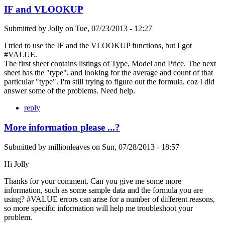
IF and VLOOKUP
Submitted by
Jolly
on
Tue, 07/23/2013 - 12:27
I tried to use the IF and the VLOOKUP functions, but I got
#VALUE.
The first sheet contains listings of Type, Model and Price. The next
sheet has the "type", and looking for the average and count of that
particular "type". I'm still trying to figure out the formula, coz I did
answer some of the problems. Need help.
reply
More information please ...?
Submitted by
millionleaves
on
Sun, 07/28/2013 - 18:57
Hi Jolly
Thanks for your comment. Can you give me some more
information, such as some sample data and the formula you are
using? #VALUE errors can arise for a number of different reasons,
so more specific information will help me troubleshoot your
problem.