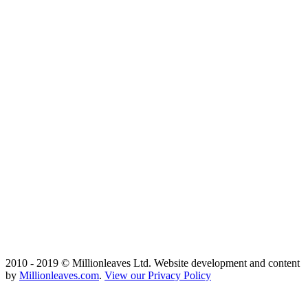
2010 - 2019 © Millionleaves Ltd. Website development and content
by
Millionleaves.com
.
View our Privacy Policy