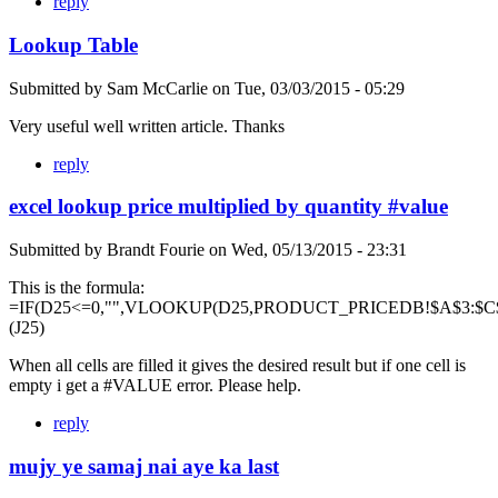
reply
Lookup Table
Submitted by
Sam McCarlie
on
Tue, 03/03/2015 - 05:29
Very useful well written article. Thanks
reply
excel lookup price multiplied by quantity #value
Submitted by
Brandt Fourie
on
Wed, 05/13/2015 - 23:31
This is the formula:
=IF(D25<=0,"",VLOOKUP(D25,PRODUCT_PRICEDB!$A$3:$C$
(J25)
When all cells are filled it gives the desired result but if one cell is
empty i get a #VALUE error. Please help.
reply
mujy ye samaj nai aye ka last