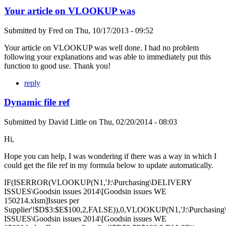
Your article on VLOOKUP was
Submitted by
Fred
on
Thu, 10/17/2013 - 09:52
Your article on VLOOKUP was well done. I had no problem
following your explanations and was able to immediately put this
function to good use. Thank you!
reply
Dynamic file ref
Submitted by
David Little
on
Thu, 02/20/2014 - 08:03
Hi,
Hope you can help, I was wondering if there was a way in which I
could get the file ref in my formula below to update automatically.
IF(ISERROR(VLOOKUP(N1,'J:\Purchasing\DELIVERY
ISSUES\Goodsin issues 2014\[Goodsin issues WE
150214.xlsm]Issues per
Supplier'!$D$3:$E$100,2,FALSE)),0,VLOOKUP(N1,'J:\Purchasi
ISSUES\Goodsin issues 2014\[Goodsin issues WE