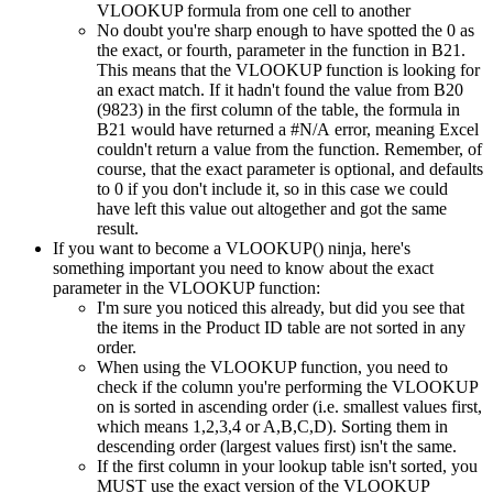
VLOOKUP formula from one cell to another
No doubt you're sharp enough to have spotted the 0 as
the exact, or fourth, parameter in the function in B21.
This means that the VLOOKUP function is looking for
an exact match. If it hadn't found the value from B20
(9823) in the first column of the table, the formula in
B21 would have returned a #N/A error, meaning Excel
couldn't return a value from the function. Remember, of
course, that the exact parameter is optional, and defaults
to 0 if you don't include it, so in this case we could
have left this value out altogether and got the same
result.
If you want to become a VLOOKUP() ninja, here's
something important you need to know about the exact
parameter in the VLOOKUP function:
I'm sure you noticed this already, but did you see that
the items in the Product ID table are not sorted in any
order.
When using the VLOOKUP function, you need to
check if the column you're performing the VLOOKUP
on is sorted in ascending order (i.e. smallest values first,
which means 1,2,3,4 or A,B,C,D). Sorting them in
descending order (largest values first) isn't the same.
If the first column in your lookup table isn't sorted, you
MUST use the exact version of the VLOOKUP