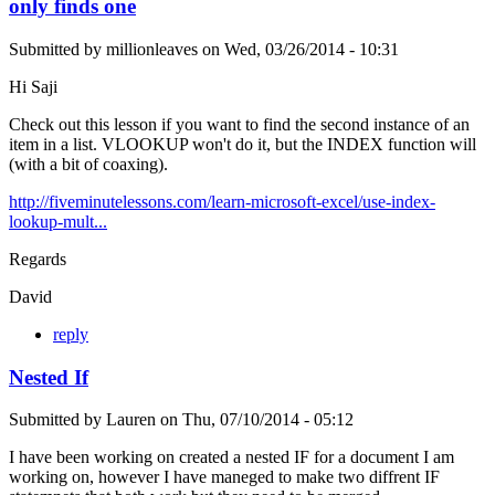
only finds one
Submitted by
millionleaves
on
Wed, 03/26/2014 - 10:31
Hi Saji
Check out this lesson if you want to find the second instance of an
item in a list. VLOOKUP won't do it, but the INDEX function will
(with a bit of coaxing).
http://fiveminutelessons.com/learn-microsoft-excel/use-index-
lookup-mult...
Regards
David
reply
Nested If
Submitted by
Lauren
on
Thu, 07/10/2014 - 05:12
I have been working on created a nested IF for a document I am
working on, however I have maneged to make two diffrent IF