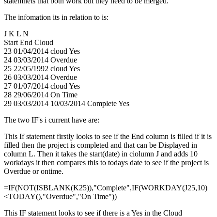
statemnets that both work but they need to be merged.
The infomation its in relation to is:
J K L N
Start End Cloud
23 01/04/2014 cloud Yes
24 03/03/2014 Overdue
25 22/05/1992 cloud Yes
26 03/03/2014 Overdue
27 01/07/2014 cloud Yes
28 29/06/2014 On Time
29 03/03/2014 10/03/2014 Complete Yes
The two IF's i current have are:
This If statement firstly looks to see if the End column is filled if it is
filled then the project is completed and that can be Displayed in
column L. Then it takes the start(date) in ciolumn J and adds 10
workdays it then compares this to todays date to see if the project is
Overdue or ontime.
=IF(NOT(ISBLANK(K25)),"Complete",IF(WORKDAY(J25,10)
<TODAY(),"Overdue","On Time"))
This IF statement looks to see if there is a Yes in the Cloud