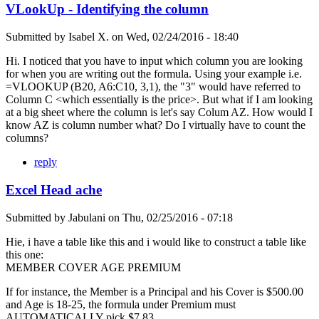
VLookUp - Identifying the column
Submitted by
Isabel X.
on
Wed, 02/24/2016 - 18:40
Hi. I noticed that you have to input which column you are looking
for when you are writing out the formula. Using your example i.e.
=VLOOKUP (B20, A6:C10, 3,1), the "3" would have referred to
Column C <which essentially is the price>. But what if I am looking
at a big sheet where the column is let's say Colum AZ. How would I
know AZ is column number what? Do I virtually have to count the
columns?
reply
Excel Head ache
Submitted by
Jabulani
on
Thu, 02/25/2016 - 07:18
Hie, i have a table like this and i would like to construct a table like
this one:
MEMBER COVER AGE PREMIUM
If for instance, the Member is a Principal and his Cover is $500.00
and Age is 18-25, the formula under Premium must
AUTOMATICALLY pick $7.83.