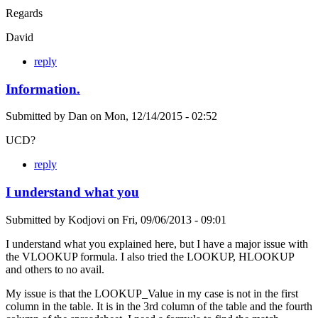
Regards
David
reply
Information.
Submitted by
Dan
on
Mon, 12/14/2015 - 02:52
UCD?
reply
I understand what you
Submitted by
Kodjovi
on
Fri, 09/06/2013 - 09:01
I understand what you explained here, but I have a major issue with
the VLOOKUP formula. I also tried the LOOKUP, HLOOKUP
and others to no avail.
My issue is that the LOOKUP_Value in my case is not in the first
column in the table. It is in the 3rd column of the table and the fourth