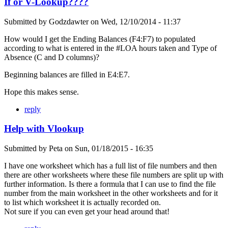
If or V-Lookup????
Submitted by
Godzdawter
on
Wed, 12/10/2014 - 11:37
How would I get the Ending Balances (F4:F7) to populated
according to what is entered in the #LOA hours taken and Type of
Absence (C and D columns)?
Beginning balances are filled in E4:E7.
Hope this makes sense.
reply
Help with Vlookup
Submitted by
Peta
on
Sun, 01/18/2015 - 16:35
I have one worksheet which has a full list of file numbers and then
there are other worksheets where these file numbers are split up with
further information. Is there a formula that I can use to find the file
number from the main worksheet in the other worksheets and for it
to list which worksheet it is actually recorded on.
Not sure if you can even get your head around that!