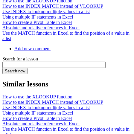
How to use the XLOOKUP function
How to use INDEX MATCH instead of VLOOKUP
Use INDEX to lookup multiple values in a list
Using multiple IF statements in Excel
How to create a Pivot Table in Excel
Absolute and relative references in Excel
Use the MATCH function in Excel to find the position of a value in
a list
Add new comment
Search for a lesson
Similar lessons
How to use the XLOOKUP function
How to use INDEX MATCH instead of VLOOKUP
Use INDEX to lookup multiple values in a list
Using multiple IF statements in Excel
How to create a Pivot Table in Excel
Absolute and relative references in Excel
Use the MATCH function in Excel to find the position of a value in