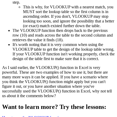
step.
This is why, for VLOOKUP with a nearest match, you
MUST sort the lookup table so the first column is in
ascending order. If you don't, VLOOKUP may stop
looking too soon, and ignore the possibility that a better
(or exact) match existed further down the table.
The VLOOKUP function then drops back to the previous
row (10) and reads across the table to the second column and
retrieves the value it finds (18).
It's worth noting that it is very common when using the
VLOOKUP table to get the design of the lookup table wrong.
If your VLOOKUP function isn't working properly, check the
design of the table first to make sure that it is correct.
As I said earlier, the VLOOKUP() function in Excel is very
powerful. These are two examples of how to use it, but there are
many more ways it can be applied. If you have a scenario where
you think the VLOOKUP() function might apply but you can't
figure it out, or you have another situation where you've
successfully used the VLOOKUP() function in Excel, why not tell
us about it the comments below?
Want to learn more? Try these lessons: