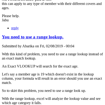
this can apply to any type of member with their different covers and
ages.
Please help.
Jabu
reply
You need to use a range lookup.
Submitted by
Abarika
on
Fri, 02/08/2019 - 00:04
With this kind of problem, you need to use a range lookup instead of
an exact match lookup.
An Exact VLOOKUP will search for the exact age.
Let's say a member age is 19 which doesn't exist in the lookup
column, your formula will result in an error should you use an exact
match.
So to skirt this problem, you need to use a range look up.
With the range lookup, excel will analyze the lookup value and see
which age category it falls.