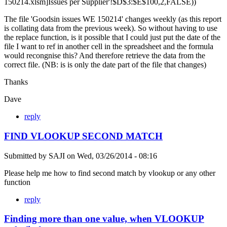
150214.xlsm]Issues per Supplier'!$D$3:$E$100,2,FALSE))
The file 'Goodsin issues WE 150214' changes weekly (as this report
is collating data from the previous week). So without having to use
the replace function, is it possible that I could just put the date of the
file I want to ref in another cell in the spreadsheet and the formula
would recongnise this? And therefore retrieve the data from the
correct file. (NB: is is only the date part of the file that changes)
Thanks
Dave
reply
FIND VLOOKUP SECOND MATCH
Submitted by
SAJI
on
Wed, 03/26/2014 - 08:16
Please help me how to find second match by vlookup or any other
function
reply
Finding more than one value, when VLOOKUP