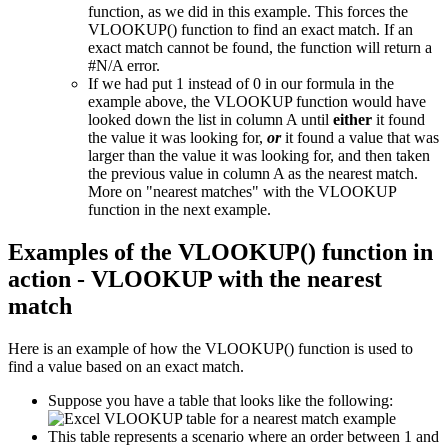
function, as we did in this example. This forces the
VLOOKUP() function to find an exact match. If an
exact match cannot be found, the function will return a
#N/A error.
If we had put 1 instead of 0 in our formula in the
example above, the VLOOKUP function would have
looked down the list in column A until
either
it found
the value it was looking for,
or
it found a value that was
larger than the value it was looking for, and then taken
the previous value in column A as the nearest match.
More on "nearest matches" with the VLOOKUP
function in the next example.
Examples of the VLOOKUP() function in
action - VLOOKUP with the nearest
match
Here is an example of how the VLOOKUP() function is used to
find a value based on an exact match.
Suppose you have a table that looks like the following:
This table represents a scenario where an order between 1 and