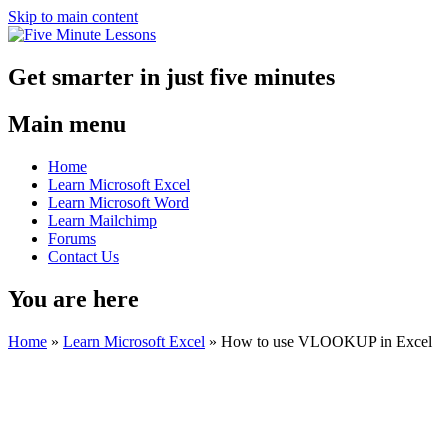
Skip to main content
Get smarter in just five minutes
Main menu
Home
Learn Microsoft Excel
Learn Microsoft Word
Learn Mailchimp
Forums
Contact Us
You are here
Home
»
Learn Microsoft Excel
»
How to use VLOOKUP in Excel