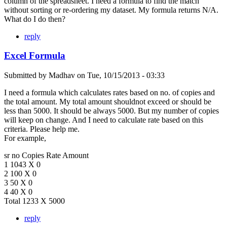
column of the spreadsheet. I need a formula to find the match
without sorting or re-ordering my dataset. My formula returns N/A.
What do I do then?
reply
Excel Formula
Submitted by
Madhav
on
Tue, 10/15/2013 - 03:33
I need a formula which calculates rates based on no. of copies and
the total amount. My total amount shouldnot exceed or should be
less than 5000. It should be always 5000. But my number of copies
will keep on change. And I need to calculate rate based on this
criteria. Please help me.
For example,
sr no Copies Rate Amount
1 1043 X 0
2 100 X 0
3 50 X 0
4 40 X 0
Total 1233 X 5000
reply