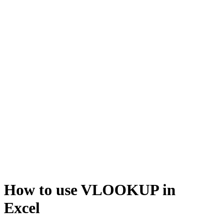
How to use VLOOKUP in
Excel