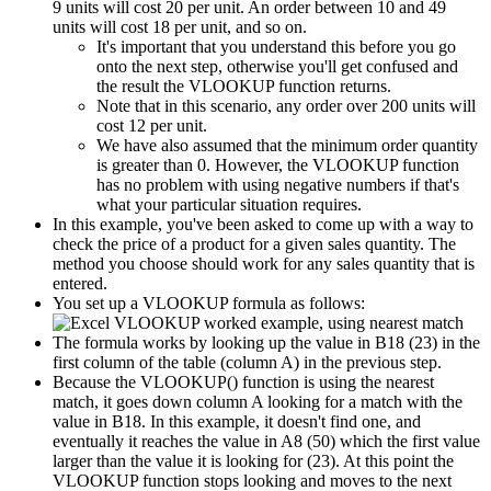
9 units will cost 20 per unit. An order between 10 and 49
units will cost 18 per unit, and so on.
It's important that you understand this before you go
onto the next step, otherwise you'll get confused and
the result the VLOOKUP function returns.
Note that in this scenario, any order over 200 units will
cost 12 per unit.
We have also assumed that the minimum order quantity
is greater than 0. However, the VLOOKUP function
has no problem with using negative numbers if that's
what your particular situation requires.
In this example, you've been asked to come up with a way to
check the price of a product for a given sales quantity. The
method you choose should work for any sales quantity that is
entered.
You set up a VLOOKUP formula as follows:
The formula works by looking up the value in B18 (23) in the
first column of the table (column A) in the previous step.
Because the VLOOKUP() function is using the nearest
match, it goes down column A looking for a match with the
value in B18. In this example, it doesn't find one, and
eventually it reaches the value in A8 (50) which the first value
larger than the value it is looking for (23). At this point the
VLOOKUP function stops looking and moves to the next