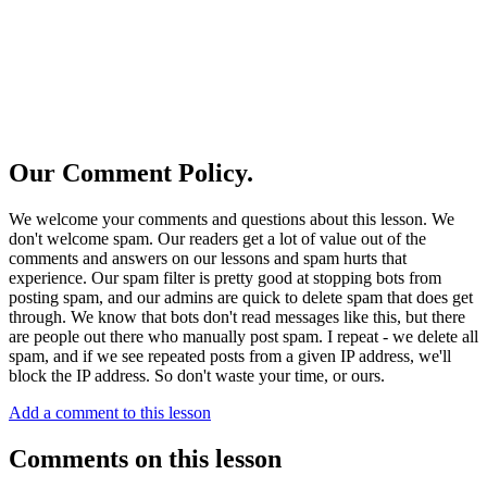
Our Comment Policy.
We welcome your comments and questions about this lesson. We
don't welcome spam. Our readers get a lot of value out of the
comments and answers on our lessons and spam hurts that
experience. Our spam filter is pretty good at stopping bots from
posting spam, and our admins are quick to delete spam that does get
through. We know that bots don't read messages like this, but there
are people out there who manually post spam. I repeat - we delete all
spam, and if we see repeated posts from a given IP address, we'll
block the IP address. So don't waste your time, or ours.
Add a comment to this lesson
Comments on this lesson