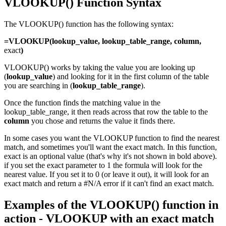
VLOOKUP() Function Syntax
The VLOOKUP() function has the following syntax:
=VLOOKUP(lookup_value, lookup_table_range, column,
exact
)
VLOOKUP() works by taking the value you are looking up
(
lookup_value
) and looking for it in the first column of the table
you are searching in (
lo
okup_table_range
).
Once the function finds the matching value in the
lookup_table_range, it then reads across that row the table to the
column
you chose and returns the value it finds there.
In some cases you want the VLOOKUP function to find the nearest
match, and sometimes you'll want the exact match. In this function,
exact is an optional value (that's why it's not shown in bold above).
if you set the exact parameter to 1 the formula will look for the
nearest value. If you set it to 0 (or leave it out), it will look for an
exact match and return a #N/A error if it can't find an exact match.
Examples of the VLOOKUP() function in
action - VLOOKUP with an exact match