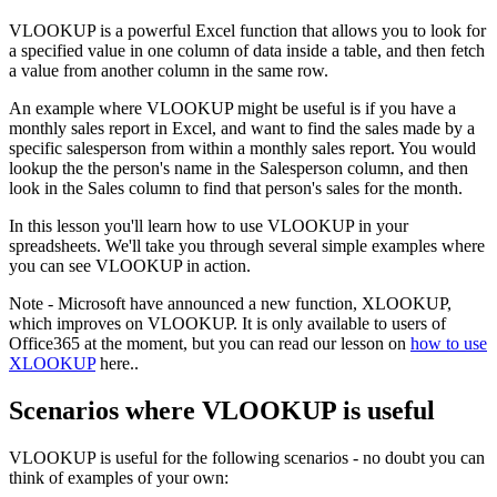
VLOOKUP is a powerful Excel function that allows you to look for
a specified value in one column of data inside a table, and then fetch
a value from another column in the same row.
An example where VLOOKUP might be useful is if you have a
monthly sales report in Excel, and want to find the sales made by a
specific salesperson from within a monthly sales report. You would
lookup the the person's name in the Salesperson column, and then
look in the Sales column to find that person's sales for the month.
In this lesson you'll learn how to use VLOOKUP in your
spreadsheets. We'll take you through several simple examples where
you can see VLOOKUP in action.
Note - Microsoft have announced a new function, XLOOKUP,
which improves on VLOOKUP. It is only available to users of
Office365 at the moment, but you can read our lesson on
how to use
XLOOKUP
here..
Scenarios where VLOOKUP is useful
VLOOKUP is useful for the following scenarios - no doubt you can
think of examples of your own: