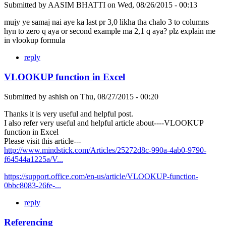
Submitted by
AASIM BHATTI
on
Wed, 08/26/2015 - 00:13
mujy ye samaj nai aye ka last pr 3,0 likha tha chalo 3 to columns
hyn to zero q aya or second example ma 2,1 q aya? plz explain me
in vlookup formula
reply
VLOOKUP function in Excel
Submitted by
ashish
on
Thu, 08/27/2015 - 00:20
Thanks it is very useful and helpful post.
I also refer very useful and helpful article about----VLOOKUP
function in Excel
Please visit this article---
http://www.mindstick.com/Articles/25272d8c-990a-4ab0-9790-
f64544a1225a/V...
https://support.office.com/en-us/article/VLOOKUP-function-
0bbc8083-26fe-...
reply
Referencing