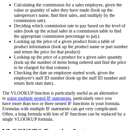
Calculating the commission for a sales employee, given the
value or quantity of sales they have made (look up the
salesperson's name, find their sales, and multiply by the
commission rate).
Deciding which commission rate to pay based on the level of
sales (look up the actual sales in a commission table to find
the appropriate commission percentage to pay).
Looking up the price of a given product from a table of
product information (look up the product name or part number
and return the price for that product)
Looking up the price of a product for a given sales quantity
(look up the number of items being ordered and find the price
to be charged for that volume).
Checking the date an employee started work, given the
employee's staff ID number (look up the staff ID number and
return their start date)..
The VLOOKUP function is particularly useful as an alternative
to
using multiple nested IF statements
, particularly once you
have more than two or three nested IF functions in your formula.
Formulas with multiple IF statements can get very complicated.
Often, a long formula with lots of IF functions can be replaced by a
single VLOOKUP formula.