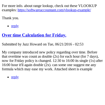
For more info. about range lookup, check out these VLOOKUP
examples:
https://softwareaccountant.com/vlookup-example/
Thank you.
reply
Over time Calculation for Friday.
Submitted by
Jazz Howard
on
Tue, 06/21/2016 - 02:53
My company introduced new policy regarding over time. Before
that overtime was count as double (2x) for each hour (for 7 days),
now for Friday policy is changed. 12:30 to 16:00 its single (1x) after
16:00 hour it'll again double (2x). can some one suggest me any
formula which may ease my work. Attached sheet is example
reply