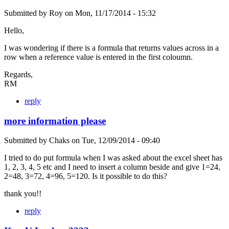
Submitted by
Roy
on
Mon, 11/17/2014 - 15:32
Hello,
I was wondering if there is a formula that returns values across in a
row when a reference value is entered in the first coloumn.
Regards,
RM
reply
more information please
Submitted by
Chaks
on
Tue, 12/09/2014 - 09:40
I tried to do put formula when I was asked about the excel sheet has
1, 2, 3, 4, 5 etc and I need to insert a column beside and give 1=24,
2=48, 3=72, 4=96, 5=120. Is it possible to do this?
thank you!!
reply