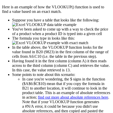
Here is an example of how the VLOOKUP() function is used to
find a value based on an exact match.
Suppose you have a table that looks like the following:
You've been asked to come up with a way to check the price
of a product when a product ID is typed into a given cell
The formula you type in looks like this:
In the table above, the VLOOKUP function looks for the
value found in B20 (9823) in the first column of the range of
cells from A6:C10 (i.e. the table in the previous step).
Having found it in the first column (column A) it then reads
across to the third column (column C) and retrieves the value.
In this case, the value retrieved is 13.
Some points to note about this scenario:
In case you're wondering, the $ signs in the function
($A$6:$C$10) mean that if you copy the formula in
B21 to another location, it will continue to look in the
product table. This is an example of absolute references
in action;
find out more about absolute references here
.
Note that if your VLOOKUP function generates
a #N/A error, it could be because you didn't use
absolute references, and then copied and pasted the