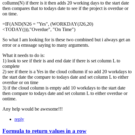
collumn(N) if there is it then adds 20 working days to the start date
then compares that to todays date to see if the project is overdue or
on time.
=IF(AND(N26 = "Yes", (WORKDAY(J26,20)
<TODAY())),"Overdue", "On Time")
So what I am looking for is these two combined but i always get an
error or a emssage saying to many arguments.
What it needs to do is:
1) look to see if their is and end date if there is set column L to
complete
2) see if there is a Yes in the cloud collumn if so add 20 workdays to
the start date the compare to todays date and set column L to either
overdue or on time
3) if the cloud column is empty add 10 workdays to the start date
then compare to todays date and set column L to either overdue or
ontime.
Any help would be awesome!!!
reply
Formula to return values in a row