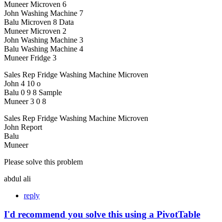
Muneer Microven 6
John Washing Machine 7
Balu Microven 8 Data
Muneer Microven 2
John Washing Machine 3
Balu Washing Machine 4
Muneer Fridge 3
Sales Rep Fridge Washing Machine Microven
John 4 10 o
Balu 0 9 8 Sample
Muneer 3 0 8
Sales Rep Fridge Washing Machine Microven
John Report
Balu
Muneer
Please solve this problem
abdul ali
reply
I'd recommend you solve this using a PivotTable