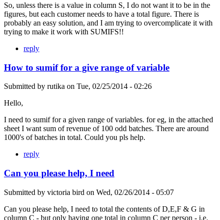
So, unless there is a value in column S, I do not want it to be in the
figures, but each customer needs to have a total figure. There is
probably an easy solution, and I am trying to overcomplicate it with
trying to make it work with SUMIFS!!
reply
How to sumif for a give range of variable
Submitted by
rutika
on
Tue, 02/25/2014 - 02:26
Hello,
I need to sumif for a given range of variables. for eg, in the attached
sheet I want sum of revenue of 100 odd batches. There are around
1000's of batches in total. Could you pls help.
reply
Can you please help, I need
Submitted by
victoria bird
on
Wed, 02/26/2014 - 05:07
Can you please help, I need to total the contents of D,E,F & G in
column C - but only having one total in column C per person - i.e.