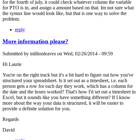
for the fourth of july, it could check whatever column the variable
for PTO is in, and assign a amount based on that. Im not sure what
the syntax line would look like, but that is one way to solve the
problem.
reply
More information please?
Submitted by
millionleaves
on
Wed, 02/26/2014 - 09:59
Hi Laurie
You're on the right track but it's a bit hard to figure out how you've
structured your spreadsheet. Is it set out as a timesheet, i.e. each
person gets a row for each day they work, which has a column for
the date and the hours worked? That's how I'd set out a timesheet in
Excel, but it sounds like you have something different? If I know
more about the way your data is structured, it will be easier to
provide a definite solution for you.
Regards
David