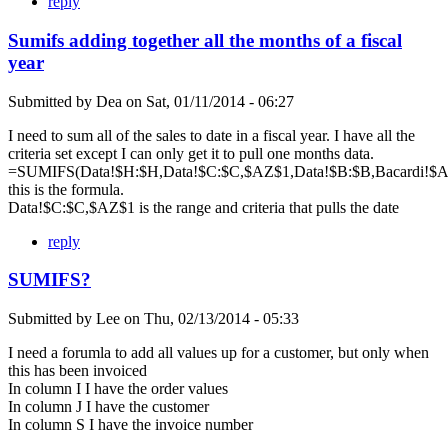
reply
Sumifs adding together all the months of a fiscal
year
Submitted by
Dea
on
Sat, 01/11/2014 - 06:27
I need to sum all of the sales to date in a fiscal year. I have all the
criteria set except I can only get it to pull one months data.
=SUMIFS(Data!$H:$H,Data!$C:$C,$AZ$1,Data!$B:$B,Bacardi!$A$
this is the formula.
Data!$C:$C,$AZ$1 is the range and criteria that pulls the date
reply
SUMIFS?
Submitted by
Lee
on
Thu, 02/13/2014 - 05:33
I need a forumla to add all values up for a customer, but only when
this has been invoiced
In column I I have the order values
In column J I have the customer
In column S I have the invoice number