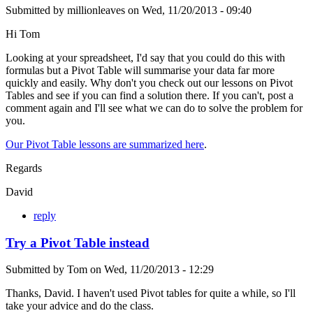
Submitted by
millionleaves
on
Wed, 11/20/2013 - 09:40
Hi Tom
Looking at your spreadsheet, I'd say that you could do this with
formulas but a Pivot Table will summarise your data far more
quickly and easily. Why don't you check out our lessons on Pivot
Tables and see if you can find a solution there. If you can't, post a
comment again and I'll see what we can do to solve the problem for
you.
Our Pivot Table lessons are summarized here
.
Regards
David
reply
Try a Pivot Table instead
Submitted by
Tom
on
Wed, 11/20/2013 - 12:29
Thanks, David. I haven't used Pivot tables for quite a while, so I'll
take your advice and do the class.