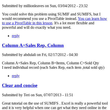
Submitted by
millionleaves
on
Sun, 03/04/2012 - 23:32
You could solve this problem using SUMIF and SUMIFS, but I
would recommend you use a PivotTable instead.
You can learn how
to use a PivotTable in this lesson
. It's a lot more flexible and
powerful and will do exactly what you need.
reply
Column A=Sales Rep, Column
Submitted by
abdulali
on
Fri, 02/17/2012 - 04:30
Column A=Sales Rep, Column B=Items, Column C=Sold Qty
I need individual record (each Sales Rep, each item ,total sold qty)
reply
Clear and concise
Submitted by
Teri
on
Sun, 07/07/2013 - 11:51
Great tutorial on the use of SUMIFS . Excel is really a powerful tool
and it is very helpful when one can get what they need online in the