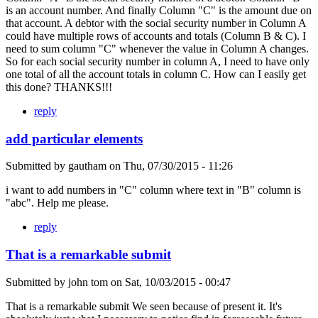
is an account number. And finally Column "C" is the amount due on
that account. A debtor with the social security number in Column A
could have multiple rows of accounts and totals (Column B & C). I
need to sum column "C" whenever the value in Column A changes.
So for each social security number in column A, I need to have only
one total of all the account totals in column C. How can I easily get
this done? THANKS!!!
reply
add particular elements
Submitted by
gautham
on
Thu, 07/30/2015 - 11:26
i want to add numbers in "C" column where text in "B" column is
"abc". Help me please.
reply
That is a remarkable submit
Submitted by
john tom
on
Sat, 10/03/2015 - 00:47
That is a remarkable submit We seen because of present it. It's