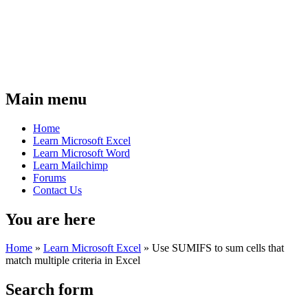
Main menu
Home
Learn Microsoft Excel
Learn Microsoft Word
Learn Mailchimp
Forums
Contact Us
You are here
Home
»
Learn Microsoft Excel
»
Use SUMIFS to sum cells that
match multiple criteria in Excel
Search form