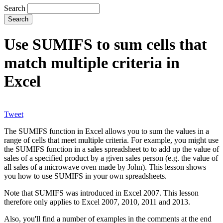
Search
Use SUMIFS to sum cells that
match multiple criteria in
Excel
Tweet
The SUMIFS function in Excel allows you to sum the values in a
range of cells that meet multiple criteria. For example, you might use
the SUMIFS function in a sales spreadsheet to to add up the value of
sales of a specified product by a given sales person (e.g. the value of
all sales of a microwave oven made by John). This lesson shows
you how to use SUMIFS in your own spreadsheets.
Note that SUMIFS was introduced in Excel 2007. This lesson
therefore only applies to Excel 2007, 2010, 2011 and 2013.
Also, you'll find a number of examples in the comments at the end