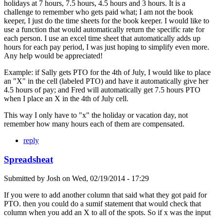
holidays at 7 hours, 7.5 hours, 4.5 hours and 3 hours. It is a
challenge to remember who gets paid what; I am not the book
keeper, I just do the time sheets for the book keeper. I would like to
use a function that would automatically return the specific rate for
each person. I use an excel time sheet that automatically adds up
hours for each pay period, I was just hoping to simplify even more.
Any help would be appreciated!
Example: if Sally gets PTO for the 4th of July, I would like to place
an "X" in the cell (labeled PTO) and have it automatically give her
4.5 hours of pay; and Fred will automatically get 7.5 hours PTO
when I place an X in the 4th of July cell.
This way I only have to "x" the holiday or vacation day, not
remember how many hours each of them are compensated.
reply
Spreadsheat
Submitted by
Josh
on
Wed, 02/19/2014 - 17:29
If you were to add another column that said what they got paid for
PTO. then you could do a sumif statement that would check that
column when you add an X to all of the spots. So if x was the input