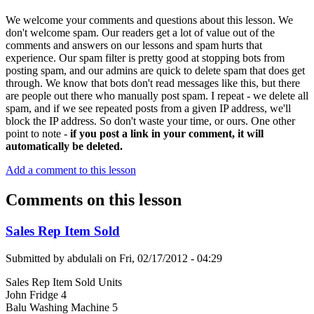
We welcome your comments and questions about this lesson. We
don't welcome spam. Our readers get a lot of value out of the
comments and answers on our lessons and spam hurts that
experience. Our spam filter is pretty good at stopping bots from
posting spam, and our admins are quick to delete spam that does get
through. We know that bots don't read messages like this, but there
are people out there who manually post spam. I repeat - we delete all
spam, and if we see repeated posts from a given IP address, we'll
block the IP address. So don't waste your time, or ours. One other
point to note -
if you post a link in your comment, it will
automatically be deleted.
Add a comment to this lesson
Comments on this lesson
Sales Rep Item Sold
Submitted by
abdulali
on
Fri, 02/17/2012 - 04:29
Sales Rep Item Sold Units
John Fridge 4
Balu Washing Machine 5