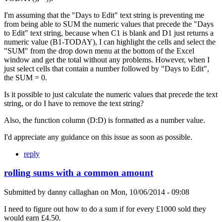
I'm assuming that the "Days to Edit" text string is preventing me
from being able to SUM the numeric values that precede the "Days
to Edit" text string, because when C1 is blank and D1 just returns a
numeric value (B1-TODAY), I can highlight the cells and select the
"SUM" from the drop down menu at the bottom of the Excel
window and get the total without any problems. However, when I
just select cells that contain a number followed by "Days to Edit",
the SUM = 0.
Is it possible to just calculate the numeric values that precede the text
string, or do I have to remove the text string?
Also, the function column (D:D) is formatted as a number value.
I'd appreciate any guidance on this issue as soon as possible.
reply
rolling sums with a common amount
Submitted by
danny callaghan
on
Mon, 10/06/2014 - 09:08
I need to figure out how to do a sum if for every £1000 sold they
would earn £4.50.