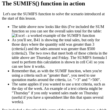
The SUMIFS() function in action
Let's use the SUMIFS function to solve the scenario introduced at
the start of this lesson.
The table above now looks like this (I've included the SUM
function so you can see the overall sales total for the table:
As you'll see, B41 is showing the total sales, but only for
those days where the quantity sold was greater than 3
(criteria1) and the sales amount was greater than $500
(criteria2). The two rows that meet both of these criteria in the
table above are Thursday and Friday. The SUMIFS formula I
used to perform this calculation is shown in cell C41 so you
can see how it works.
Remember that, as with the SUMIF function, when you're
using a criteria such as "greater than", you need to use
quotation marks around the criteria, i.e. ">3" and ">500".
The same applies if you wanted to use a text criteria, such as
the day of the week. An example of a text criteria might be
"Thursday" if you only wanted sales made on Thursday
(useful if you have a spreadsheet like this that spans several
weeks).