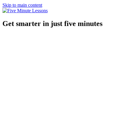
Skip to main content
Get smarter in just five minutes