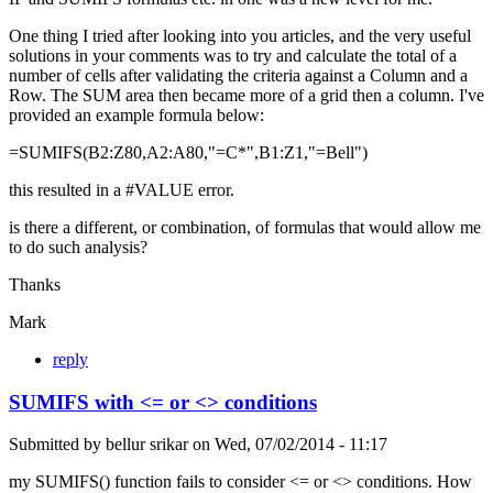
One thing I tried after looking into you articles, and the very useful
solutions in your comments was to try and calculate the total of a
number of cells after validating the criteria against a Column and a
Row. The SUM area then became more of a grid then a column. I've
provided an example formula below:
=SUMIFS(B2:Z80,A2:A80,"=C*",B1:Z1,"=Bell")
this resulted in a #VALUE error.
is there a different, or combination, of formulas that would allow me
to do such analysis?
Thanks
Mark
reply
SUMIFS with <= or <> conditions
Submitted by
bellur srikar
on
Wed, 07/02/2014 - 11:17
my SUMIFS() function fails to consider <= or <> conditions. How