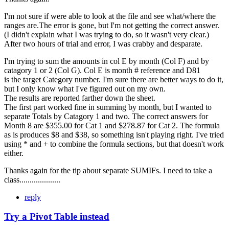
I'm not sure if were able to look at the file and see what/where the
ranges are.The error is gone, but I'm not getting the correct answer.
(I didn't explain what I was trying to do, so it wasn't very clear.)
After two hours of trial and error, I was crabby and desparate.
I'm trying to sum the amounts in col E by month (Col F) and by
catagory 1 or 2 (Col G). Col E is month # reference and D81
is the target Category number. I'm sure there are better ways to do it,
but I only know what I've figured out on my own.
The results are reported farther down the sheet.
The first part worked fine in summing by month, but I wanted to
separate Totals by Catagory 1 and two. The correct answers for
Month 8 are $355.00 for Cat 1 and $278.87 for Cat 2. The formula
as is produces $8 and $38, so something isn't playing right. I've tried
using * and + to combine the formula sections, but that doesn't work
either.
Thanks again for the tip about separate SUMIFs. I need to take a
class....................
reply
Try a Pivot Table instead