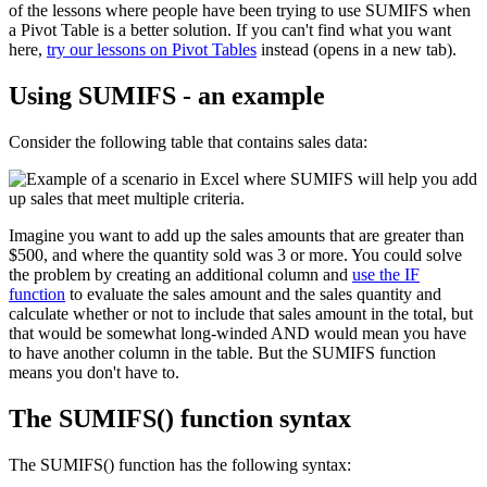
of the lessons where people have been trying to use SUMIFS when
a Pivot Table is a better solution. If you can't find what you want
here,
try our lessons on Pivot Tables
instead (opens in a new tab).
Using SUMIFS - an example
Consider the following table that contains sales data:
Imagine you want to add up the sales amounts that are greater than
$500, and where the quantity sold was 3 or more. You could solve
the problem by creating an additional column and
use the IF
function
to evaluate the sales amount and the sales quantity and
calculate whether or not to include that sales amount in the total, but
that would be somewhat long-winded AND would mean you have
to have another column in the table. But the SUMIFS function
means you don't have to.
The SUMIFS() function syntax
The SUMIFS() function has the following syntax: