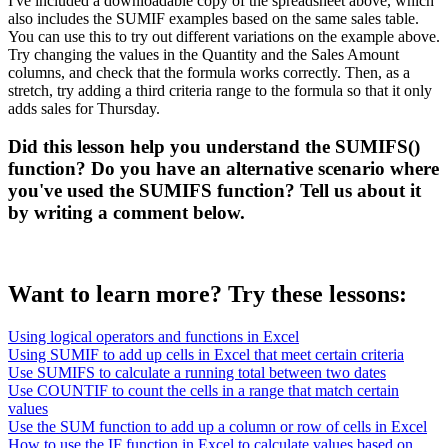
I've included a downloadable copy of the spreadsheet above, which
also includes the SUMIF examples based on the same sales table.
You can use this to try out different variations on the example above.
Try changing the values in the Quantity and the Sales Amount
columns, and check that the formula works correctly. Then, as a
stretch, try adding a third criteria range to the formula so that it only
adds sales for Thursday.
Did this lesson help you understand the SUMIFS()
function? Do you have an alternative scenario where
you've used the SUMIFS function? Tell us about it
by writing a comment below.
Want to learn more? Try these lessons:
Using logical operators and functions in Excel
Using SUMIF to add up cells in Excel that meet certain criteria
Use SUMIFS to calculate a running total between two dates
Use COUNTIF to count the cells in a range that match certain
values
Use the SUM function to add up a column or row of cells in Excel
How to use the IF function in Excel to calculate values based on