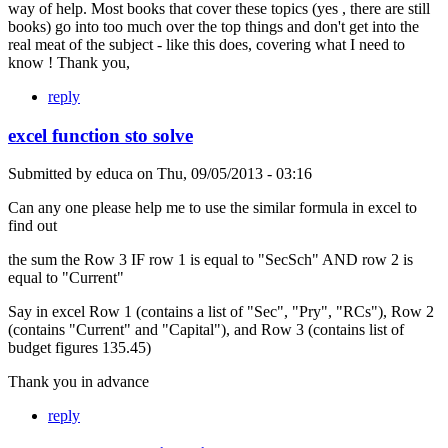
way of help. Most books that cover these topics (yes , there are still
books) go into too much over the top things and don't get into the
real meat of the subject - like this does, covering what I need to
know ! Thank you,
reply
excel function sto solve
Submitted by
educa
on
Thu, 09/05/2013 - 03:16
Can any one please help me to use the similar formula in excel to
find out
the sum the Row 3 IF row 1 is equal to "SecSch" AND row 2 is
equal to "Current"
Say in excel Row 1 (contains a list of "Sec", "Pry", "RCs"), Row 2
(contains "Current" and "Capital"), and Row 3 (contains list of
budget figures 135.45)
Thank you in advance
reply