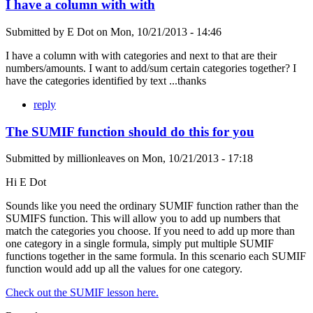
I have a column with with
Submitted by
E Dot
on
Mon, 10/21/2013 - 14:46
I have a column with with categories and next to that are their
numbers/amounts. I want to add/sum certain categories together? I
have the categories identified by text ...thanks
reply
The SUMIF function should do this for you
Submitted by
millionleaves
on
Mon, 10/21/2013 - 17:18
Hi E Dot
Sounds like you need the ordinary SUMIF function rather than the
SUMIFS function. This will allow you to add up numbers that
match the categories you choose. If you need to add up more than
one category in a single formula, simply put multiple SUMIF
functions together in the same formula. In this scenario each SUMIF
function would add up all the values for one category.
Check out the SUMIF lesson here.