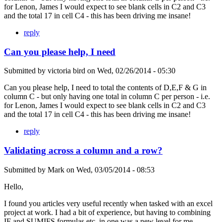
for Lenon, James I would expect to see blank cells in C2 and C3
and the total 17 in cell C4 - this has been driving me insane!
reply
Can you please help, I need
Submitted by
victoria bird
on
Wed, 02/26/2014 - 05:30
Can you please help, I need to total the contents of D,E,F & G in
column C - but only having one total in column C per person - i.e.
for Lenon, James I would expect to see blank cells in C2 and C3
and the total 17 in cell C4 - this has been driving me insane!
reply
Validating across a column and a row?
Submitted by
Mark
on
Wed, 03/05/2014 - 08:53
Hello,
I found you articles very useful recently when tasked with an excel
project at work. I had a bit of experience, but having to combining
IF and SUMIFS formulas etc. in one was a new level for me.