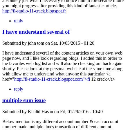
absolutely just what I necessary to notice find in foreseeable future
you might progress after providing this kind of fantastic article.
http://fl-studio-11-crack.blogspot.fr
reply
I have understand several of
Submitted by
john tom
on
Sat, 10/03/2015 - 01:20
I have understand several of the content articles on your own web
page now. and I like look regarding blogs. I added this in order to
the favorites web log list and will also be checking out back again
shortly. Please look at my personal website at the same time along
with allow me to understand what anyone this particular <a
href="
http://fl-studio-11-crack.blogspot.com">fl
12 crack</a>
reply
multiple sum issue
Submitted by
Khalid Hasan
on
Fri, 01/29/2016 - 10:49
Below mention is my different account number & each account
number made multiple times transaction of different amount.