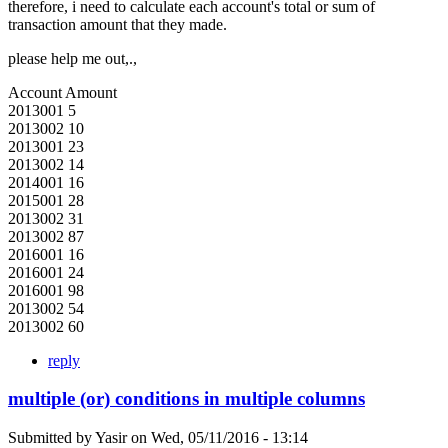
therefore, i need to calculate each account's total or sum of
transaction amount that they made.
please help me out,.,
Account Amount
2013001 5
2013002 10
2013001 23
2013002 14
2014001 16
2015001 28
2013002 31
2013002 87
2016001 16
2016001 24
2016001 98
2013002 54
2013002 60
reply
multiple (or) conditions in multiple columns
Submitted by
Yasir
on
Wed, 05/11/2016 - 13:14