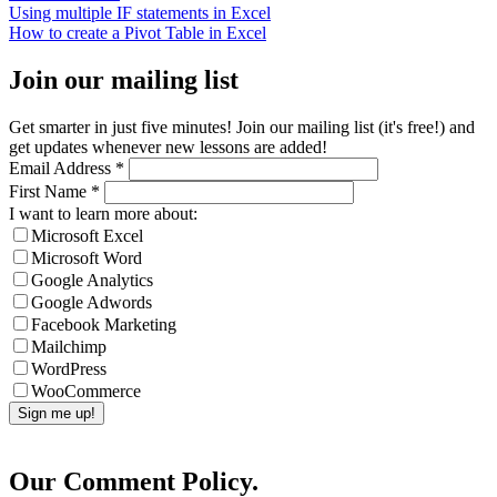
Using multiple IF statements in Excel
How to create a Pivot Table in Excel
Join our mailing list
Get smarter in just five minutes! Join our mailing list (it's free!) and
get updates whenever new lessons are added!
Email Address
*
First Name
*
I want to learn more about:
Microsoft Excel
Microsoft Word
Google Analytics
Google Adwords
Facebook Marketing
Mailchimp
WordPress
WooCommerce
Our Comment Policy.