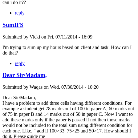
can i do it??
reply
SumIFS
Submitted by
Vicki
on
Fri, 07/11/2014 - 16:09
I'm trying to sum up my hours based on client and task. How can I
do that?
reply
Dear Sir/Madam,
Submitted by
Waqas
on
Wed, 07/30/2014 - 10:20
Dear Sir/Madam,
I have a problem to add three cells having different conditions. For
example a student get 78 marks out of 100 in paper A, 60 marks out
of 75 in paper B and 14 marks out of 50 in paper C. Now I want to
add these marks only if the paper is passed if not then those marks
would not be included to the total sum using different condition for
each one. Like, " add if 100>33, 75>25 and 50>17. How should I
do it. Please guide me