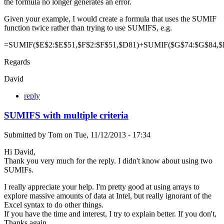
the formula no longer generates an error.
Given your example, I would create a formula that uses the SUMIF
function twice rather than trying to use SUMIFS, e.g.
=SUMIF($E$2:$E$51,$F$2:$F$51,$D81)+SUMIF($G$74:$G$84,$
Regards
David
reply
SUMIFS with multiple criteria
Submitted by
Tom
on
Tue, 11/12/2013 - 17:34
Hi David,
Thank you very much for the reply. I didn't know about using two
SUMIFs.
I really appreciate your help. I'm pretty good at using arrays to
explore massive amounts of data at Intel, but really ignorant of the
Excel syntax to do other things.
If you have the time and interest, I try to explain better. If you don't,
Thanks again.