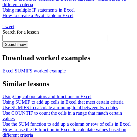
different criteria
Using multiple IF statements in Excel
How to create a Pivot Table in Excel
Tweet
Search for a lesson
Download worked examples
Excel SUMIFS worked example
Similar lessons
Using logical operators and functions in Excel
Using SUMIF to add up cells in Excel that meet certain criteria
Use SUMIFS to calculate a running total between two dates
Use COUNTIF to count the cells in a range that match certain
values
Use the SUM function to add up a column or row of cells in Excel
How to use the IF function in Excel to calculate values based on
different criteria