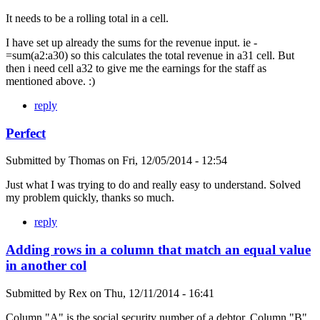
It needs to be a rolling total in a cell.
I have set up already the sums for the revenue input. ie -
=sum(a2:a30) so this calculates the total revenue in a31 cell. But
then i need cell a32 to give me the earnings for the staff as
mentioned above. :)
reply
Perfect
Submitted by
Thomas
on
Fri, 12/05/2014 - 12:54
Just what I was trying to do and really easy to understand. Solved
my problem quickly, thanks so much.
reply
Adding rows in a column that match an equal value
in another col
Submitted by
Rex
on
Thu, 12/11/2014 - 16:41
Column "A" is the social security number of a debtor. Column "B"