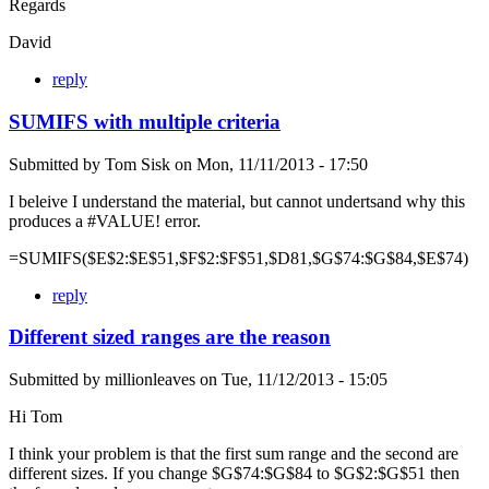
Regards
David
reply
SUMIFS with multiple criteria
Submitted by
Tom Sisk
on
Mon, 11/11/2013 - 17:50
I beleive I understand the material, but cannot undertsand why this
produces a #VALUE! error.
=SUMIFS($E$2:$E$51,$F$2:$F$51,$D81,$G$74:$G$84,$E$74)
reply
Different sized ranges are the reason
Submitted by
millionleaves
on
Tue, 11/12/2013 - 15:05
Hi Tom
I think your problem is that the first sum range and the second are
different sizes. If you change $G$74:$G$84 to $G$2:$G$51 then