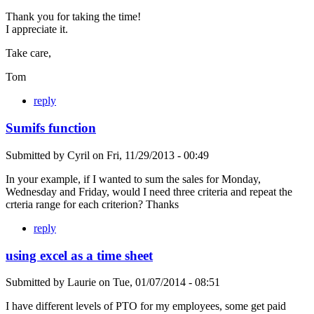
Thank you for taking the time!
I appreciate it.
Take care,
Tom
reply
Sumifs function
Submitted by
Cyril
on
Fri, 11/29/2013 - 00:49
In your example, if I wanted to sum the sales for Monday,
Wednesday and Friday, would I need three criteria and repeat the
crteria range for each criterion? Thanks
reply
using excel as a time sheet
Submitted by
Laurie
on
Tue, 01/07/2014 - 08:51
I have different levels of PTO for my employees, some get paid