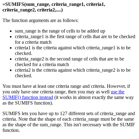
=SUMIFS(sum_range, criteria_range1, criteria1,
criteria_range2, criteria2,....)
The function arguments are as follows:
sum_range is the range of cells to be added up
criteria_range1 is the first range of cells that are to be checked
for a criteria match
criteria1 is the criteria against which criteria_range1 is to be
checked.
criteria_range2 is the second range of cells that are to be
checked for a criteria match
criteria2 is the criteria against which criteria_range2 is to be
checked.
You must have at least one criteria range and criteria. However, if
you only have one criteria range, then you may as well
use the
SUMIF() function instead
(it works in almost exactly the same way
as the SUMIFS function).
SUMIFS lets you have up to 127 different sets of criteria_range and
criteria. Note that the shape of each criteria_range must be the same
as the shape of the sum_range. This isn't necessary with the SUMIF
function.