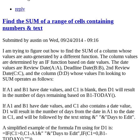
reply
Find the SUM of a range of cells containing
numbers & text
Submitted by
austin
on
Wed, 09/24/2014 - 09:16
I am trying to figure out how to find the SUM of a column whose
values are auto-generated by a different function. The column values
are determined by an IF function based on date values. The date
values are Review Date(A:A), Deadline Date(B:B), 2nd Review
Date(C:C), and the column (D:D) whose values I'm looking to
SUM operates as follows:
If A1 and B1 have date values, and C1 is blank, then D1 will result
in the number of days remaining based on B1-TODAY().
If A1 and B1 have date values, and C1 also contains a date value,
D1 will result in the number of days from the date in A1 to the date
in C1, and will be followed by the text string &" "&"Days to Edit".
A simplified example of the formula I'm using for D1 is:
=IF(C1>0,C1-A1&" "&"Days to Edit",IF(C1=0,B1-
TODAY(),"")).