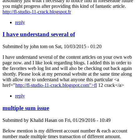
absolutely just what I necessary to notice find in foreseeable future
you might progress after providing this kind of fantastic article.
http://fl-studio-11-crack.blogspot.fr
reply
I have understand several of
Submitted by
john tom
on
Sat, 10/03/2015 - 01:20
I have understand several of the content articles on your own web
page now. and I like look regarding blogs. I added this in order to
the favorites web log list and will also be checking out back again
shortly. Please look at my personal website at the same time along
with allow me to understand what anyone this particular <a
href="
http://fl-studio-11-crack.blogspot.com">fl
12 crack</a>
reply
multiple sum issue
Submitted by
Khalid Hasan
on
Fri, 01/29/2016 - 10:49
Below mention is my different account number & each account
number made multiple times transaction of different amount.