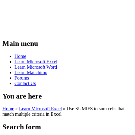
Main menu
Home
Learn Microsoft Excel
Learn Microsoft Word
Learn Mailchimp
Forums
Contact Us
You are here
Home
»
Learn Microsoft Excel
»
Use SUMIFS to sum cells that
match multiple criteria in Excel
Search form