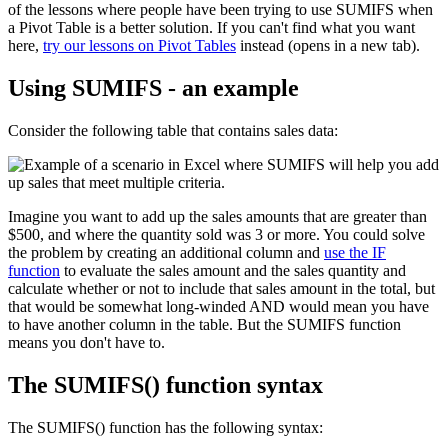
of the lessons where people have been trying to use SUMIFS when
a Pivot Table is a better solution. If you can't find what you want
here,
try our lessons on Pivot Tables
instead (opens in a new tab).
Using SUMIFS - an example
Consider the following table that contains sales data:
Imagine you want to add up the sales amounts that are greater than
$500, and where the quantity sold was 3 or more. You could solve
the problem by creating an additional column and
use the IF
function
to evaluate the sales amount and the sales quantity and
calculate whether or not to include that sales amount in the total, but
that would be somewhat long-winded AND would mean you have
to have another column in the table. But the SUMIFS function
means you don't have to.
The SUMIFS() function syntax
The SUMIFS() function has the following syntax: