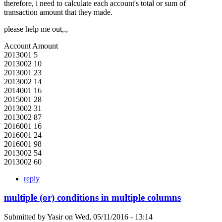
therefore, i need to calculate each account's total or sum of
transaction amount that they made.
please help me out,.,
Account Amount
2013001 5
2013002 10
2013001 23
2013002 14
2014001 16
2015001 28
2013002 31
2013002 87
2016001 16
2016001 24
2016001 98
2013002 54
2013002 60
reply
multiple (or) conditions in multiple columns
Submitted by
Yasir
on
Wed, 05/11/2016 - 13:14