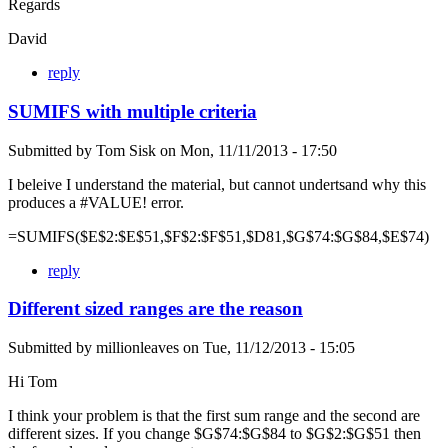
Regards
David
reply
SUMIFS with multiple criteria
Submitted by
Tom Sisk
on
Mon, 11/11/2013 - 17:50
I beleive I understand the material, but cannot undertsand why this
produces a #VALUE! error.
=SUMIFS($E$2:$E$51,$F$2:$F$51,$D81,$G$74:$G$84,$E$74)
reply
Different sized ranges are the reason
Submitted by
millionleaves
on
Tue, 11/12/2013 - 15:05
Hi Tom
I think your problem is that the first sum range and the second are
different sizes. If you change $G$74:$G$84 to $G$2:$G$51 then