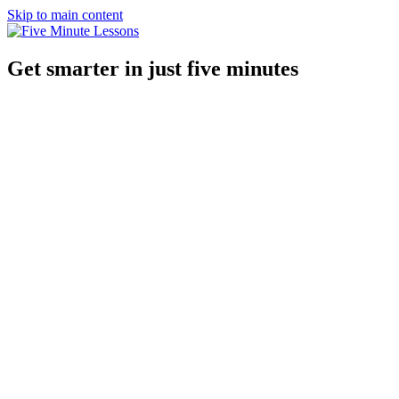
Skip to main content
Get smarter in just five minutes