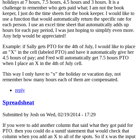
holidays at 7 hours, 7.5 hours, 4.5 hours and 3 hours. It is a
challenge to remember who gets paid what; I am not the book
keeper, I just do the time sheets for the book keeper. I would like to
use a function that would automatically return the specific rate for
each person. I use an excel time sheet that automatically adds up
hours for each pay period, I was just hoping to simplify even more.
Any help would be appreciated!
Example: if Sally gets PTO for the 4th of July, I would like to place
an "X" in the cell (labeled PTO) and have it automatically give her
4.5 hours of pay; and Fred will automatically get 7.5 hours PTO
when I place an X in the 4th of July cell.
This way I only have to "x" the holiday or vacation day, not
remember how many hours each of them are compensated.
reply
Spreadsheat
Submitted by
Josh
on
Wed, 02/19/2014 - 17:29
If you were to add another column that said what they got paid for
PTO. then you could do a sumif statement that would check that
column when you add an X to all of the spots. So if x was the input