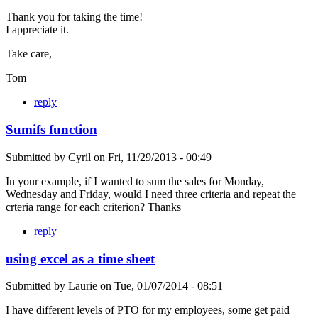
Thank you for taking the time!
I appreciate it.
Take care,
Tom
reply
Sumifs function
Submitted by
Cyril
on
Fri, 11/29/2013 - 00:49
In your example, if I wanted to sum the sales for Monday,
Wednesday and Friday, would I need three criteria and repeat the
crteria range for each criterion? Thanks
reply
using excel as a time sheet
Submitted by
Laurie
on
Tue, 01/07/2014 - 08:51
I have different levels of PTO for my employees, some get paid