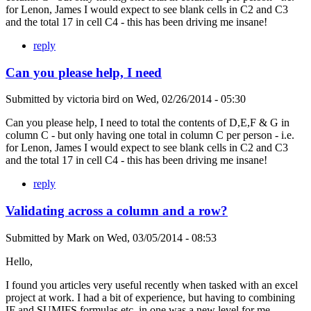
for Lenon, James I would expect to see blank cells in C2 and C3
and the total 17 in cell C4 - this has been driving me insane!
reply
Can you please help, I need
Submitted by
victoria bird
on
Wed, 02/26/2014 - 05:30
Can you please help, I need to total the contents of D,E,F & G in
column C - but only having one total in column C per person - i.e.
for Lenon, James I would expect to see blank cells in C2 and C3
and the total 17 in cell C4 - this has been driving me insane!
reply
Validating across a column and a row?
Submitted by
Mark
on
Wed, 03/05/2014 - 08:53
Hello,
I found you articles very useful recently when tasked with an excel
project at work. I had a bit of experience, but having to combining
IF and SUMIFS formulas etc. in one was a new level for me.