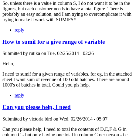
So, unless there is a value in column S, I do not want it to be in the
figures, but each customer needs to have a total figure. There is
probably an easy solution, and I am trying to overcomplicate it with
trying to make it work with SUMIFS!!
reply
How to sumif for a give range of variable
Submitted by
rutika
on
Tue, 02/25/2014 - 02:26
Hello,
I need to sumif for a given range of variables. for eg, in the attached
sheet I want sum of revenue of 100 odd batches. There are around
1000's of batches in total. Could you pls help.
reply
Can you please help, I need
Submitted by
victoria bird
on
Wed, 02/26/2014 - 05:07
Can you please help, I need to total the contents of D,E,F & G in
column C - but only having one total in column C per person - i.e.