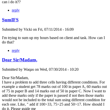
can i do it??
reply
SumIFS
Submitted by
Vicki
on
Fri, 07/11/2014 - 16:09
I'm trying to sum up my hours based on client and task. How can I
do that?
reply
Dear Sir/Madam,
Submitted by
Waqas
on
Wed, 07/30/2014 - 10:20
Dear Sir/Madam,
I have a problem to add three cells having different conditions. For
example a student get 78 marks out of 100 in paper A, 60 marks out
of 75 in paper B and 14 marks out of 50 in paper C. Now I want to
add these marks only if the paper is passed if not then those marks
would not be included to the total sum using different condition for
each one. Like, " add if 100>33, 75>25 and 50>17. How should I
do it. Please guide me