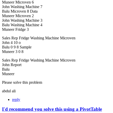
Muneer Microven 6
John Washing Machine 7
Balu Microven 8 Data
Muneer Microven 2
John Washing Machine 3
Balu Washing Machine 4
Muneer Fridge 3
Sales Rep Fridge Washing Machine Microven
John 4 10 o
Balu 0 9 8 Sample
Muneer 3 0 8
Sales Rep Fridge Washing Machine Microven
John Report
Balu
Muneer
Please solve this problem
abdul ali
reply
I'd recommend you solve this using a PivotTable