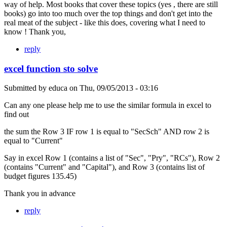
way of help. Most books that cover these topics (yes , there are still
books) go into too much over the top things and don't get into the
real meat of the subject - like this does, covering what I need to
know ! Thank you,
reply
excel function sto solve
Submitted by
educa
on
Thu, 09/05/2013 - 03:16
Can any one please help me to use the similar formula in excel to
find out
the sum the Row 3 IF row 1 is equal to "SecSch" AND row 2 is
equal to "Current"
Say in excel Row 1 (contains a list of "Sec", "Pry", "RCs"), Row 2
(contains "Current" and "Capital"), and Row 3 (contains list of
budget figures 135.45)
Thank you in advance
reply