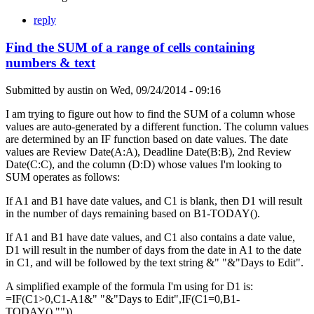
reply
Find the SUM of a range of cells containing
numbers & text
Submitted by
austin
on
Wed, 09/24/2014 - 09:16
I am trying to figure out how to find the SUM of a column whose
values are auto-generated by a different function. The column values
are determined by an IF function based on date values. The date
values are Review Date(A:A), Deadline Date(B:B), 2nd Review
Date(C:C), and the column (D:D) whose values I'm looking to
SUM operates as follows:
If A1 and B1 have date values, and C1 is blank, then D1 will result
in the number of days remaining based on B1-TODAY().
If A1 and B1 have date values, and C1 also contains a date value,
D1 will result in the number of days from the date in A1 to the date
in C1, and will be followed by the text string &" "&"Days to Edit".
A simplified example of the formula I'm using for D1 is:
=IF(C1>0,C1-A1&" "&"Days to Edit",IF(C1=0,B1-
TODAY(),"")).