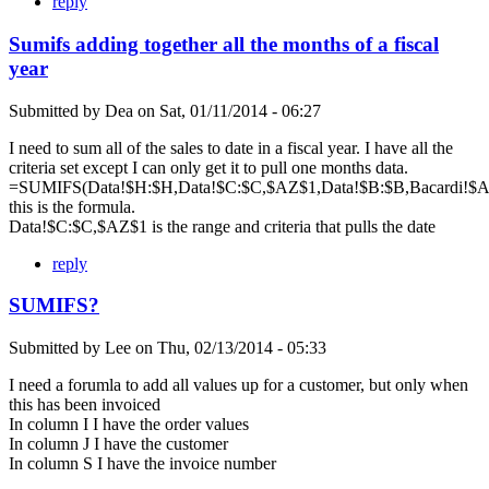
reply
Sumifs adding together all the months of a fiscal
year
Submitted by
Dea
on
Sat, 01/11/2014 - 06:27
I need to sum all of the sales to date in a fiscal year. I have all the
criteria set except I can only get it to pull one months data.
=SUMIFS(Data!$H:$H,Data!$C:$C,$AZ$1,Data!$B:$B,Bacardi!$A$
this is the formula.
Data!$C:$C,$AZ$1 is the range and criteria that pulls the date
reply
SUMIFS?
Submitted by
Lee
on
Thu, 02/13/2014 - 05:33
I need a forumla to add all values up for a customer, but only when
this has been invoiced
In column I I have the order values
In column J I have the customer
In column S I have the invoice number