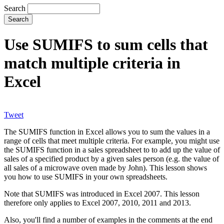
Search
Use SUMIFS to sum cells that
match multiple criteria in
Excel
Tweet
The SUMIFS function in Excel allows you to sum the values in a
range of cells that meet multiple criteria. For example, you might use
the SUMIFS function in a sales spreadsheet to to add up the value of
sales of a specified product by a given sales person (e.g. the value of
all sales of a microwave oven made by John). This lesson shows
you how to use SUMIFS in your own spreadsheets.
Note that SUMIFS was introduced in Excel 2007. This lesson
therefore only applies to Excel 2007, 2010, 2011 and 2013.
Also, you'll find a number of examples in the comments at the end