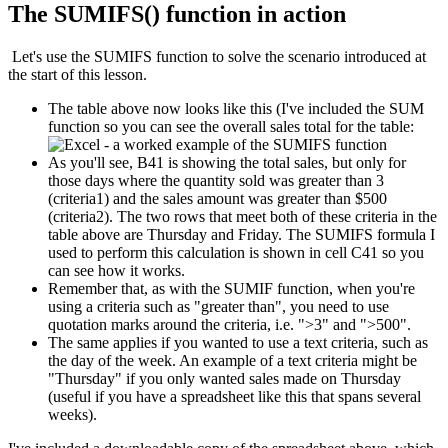
The SUMIFS() function in action
Let's use the SUMIFS function to solve the scenario introduced at
the start of this lesson.
The table above now looks like this (I've included the SUM
function so you can see the overall sales total for the table:
As you'll see, B41 is showing the total sales, but only for
those days where the quantity sold was greater than 3
(criteria1) and the sales amount was greater than $500
(criteria2). The two rows that meet both of these criteria in the
table above are Thursday and Friday. The SUMIFS formula I
used to perform this calculation is shown in cell C41 so you
can see how it works.
Remember that, as with the SUMIF function, when you're
using a criteria such as "greater than", you need to use
quotation marks around the criteria, i.e. ">3" and ">500".
The same applies if you wanted to use a text criteria, such as
the day of the week. An example of a text criteria might be
"Thursday" if you only wanted sales made on Thursday
(useful if you have a spreadsheet like this that spans several
weeks).