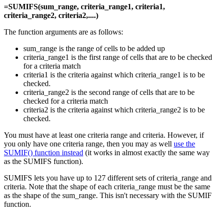
=SUMIFS(sum_range, criteria_range1, criteria1,
criteria_range2, criteria2,....)
The function arguments are as follows:
sum_range is the range of cells to be added up
criteria_range1 is the first range of cells that are to be checked
for a criteria match
criteria1 is the criteria against which criteria_range1 is to be
checked.
criteria_range2 is the second range of cells that are to be
checked for a criteria match
criteria2 is the criteria against which criteria_range2 is to be
checked.
You must have at least one criteria range and criteria. However, if
you only have one criteria range, then you may as well
use the
SUMIF() function instead
(it works in almost exactly the same way
as the SUMIFS function).
SUMIFS lets you have up to 127 different sets of criteria_range and
criteria. Note that the shape of each criteria_range must be the same
as the shape of the sum_range. This isn't necessary with the SUMIF
function.