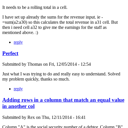
It needs to be a rolling total in a cell.
I have set up already the sums for the revenue input. ie -
=sum(a2:a30) so this calculates the total revenue in a31 cell. But
then i need cell a32 to give me the earnings for the staff as
mentioned above. :)
reply
Perfect
Submitted by
Thomas
on
Fri, 12/05/2014 - 12:54
Just what I was trying to do and really easy to understand. Solved
my problem quickly, thanks so much.
reply
Adding rows in a column that match an equal value
in another col
Submitted by
Rex
on
Thu, 12/11/2014 - 16:41
Column "A" is the social security number of a debtor. Column "B"