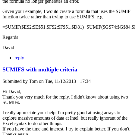
the formula no longer generates an error.
Given your example, I would create a formula that uses the SUMIF
function twice rather than trying to use SUMIFS, e.g.
=SUMIF($E$2:$E$51,$F$2:$F$51,$D81)+SUMIF($G$74:$G$84,$
Regards
David
reply
SUMIFS with multiple criteria
Submitted by
Tom
on
Tue, 11/12/2013 - 17:34
Hi David,
Thank you very much for the reply. I didn't know about using two
SUMIFs.
I really appreciate your help. I'm pretty good at using arrays to
explore massive amounts of data at Intel, but really ignorant of the
Excel syntax to do other things.
If you have the time and interest, I try to explain better. If you don't,
Thanks again.