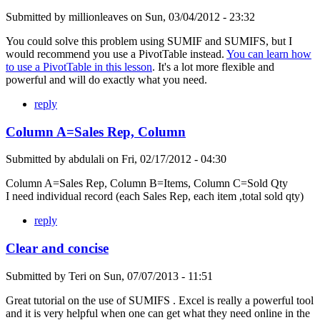
Submitted by
millionleaves
on
Sun, 03/04/2012 - 23:32
You could solve this problem using SUMIF and SUMIFS, but I
would recommend you use a PivotTable instead.
You can learn how
to use a PivotTable in this lesson
. It's a lot more flexible and
powerful and will do exactly what you need.
reply
Column A=Sales Rep, Column
Submitted by
abdulali
on
Fri, 02/17/2012 - 04:30
Column A=Sales Rep, Column B=Items, Column C=Sold Qty
I need individual record (each Sales Rep, each item ,total sold qty)
reply
Clear and concise
Submitted by
Teri
on
Sun, 07/07/2013 - 11:51
Great tutorial on the use of SUMIFS . Excel is really a powerful tool
and it is very helpful when one can get what they need online in the