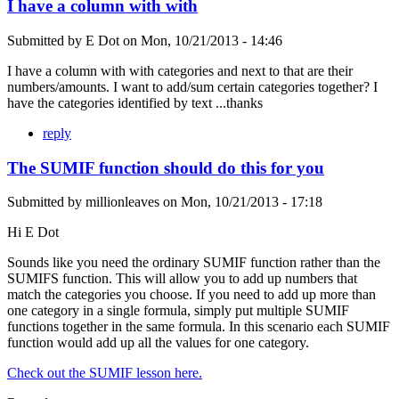
I have a column with with
Submitted by
E Dot
on
Mon, 10/21/2013 - 14:46
I have a column with with categories and next to that are their
numbers/amounts. I want to add/sum certain categories together? I
have the categories identified by text ...thanks
reply
The SUMIF function should do this for you
Submitted by
millionleaves
on
Mon, 10/21/2013 - 17:18
Hi E Dot
Sounds like you need the ordinary SUMIF function rather than the
SUMIFS function. This will allow you to add up numbers that
match the categories you choose. If you need to add up more than
one category in a single formula, simply put multiple SUMIF
functions together in the same formula. In this scenario each SUMIF
function would add up all the values for one category.
Check out the SUMIF lesson here.