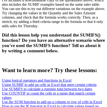
I've included a downloadable copy of the spreadsheet above, which
also includes the SUMIF examples based on the same sales table.
You can use this to try out different variations on the example above.
Try changing the values in the Quantity and the Sales Amount
columns, and check that the formula works correctly. Then, as a
stretch, try adding a third criteria range to the formula so that it only
adds sales for Thursday.
Did this lesson help you understand the SUMIFS()
function? Do you have an alternative scenario where
you've used the SUMIFS function? Tell us about it
by writing a comment below.
Want to learn more? Try these lessons:
Using logical operators and functions in Excel
Using SUMIF to add up cells in Excel that meet certain criteria
Use SUMIFS to calculate a running total between two dates
Use COUNTIF to count the cells in a range that match certain
values
Use the SUM function to add up a column or row of cells in Excel
How to use the IF function in Excel to calculate values based on