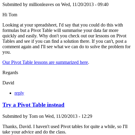
Submitted by
millionleaves
on
Wed, 11/20/2013 - 09:40
Hi Tom
Looking at your spreadsheet, I'd say that you could do this with
formulas but a Pivot Table will summarise your data far more
quickly and easily. Why don't you check out our lessons on Pivot
Tables and see if you can find a solution there. If you can't, post a
comment again and I'll see what we can do to solve the problem for
you.
Our Pivot Table lessons are summarized here
.
Regards
David
reply
Try a Pivot Table instead
Submitted by
Tom
on
Wed, 11/20/2013 - 12:29
Thanks, David. I haven't used Pivot tables for quite a while, so I'll
take your advice and do the class.