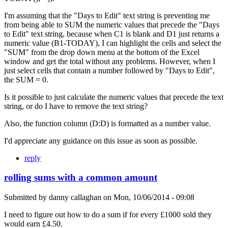
I'm assuming that the "Days to Edit" text string is preventing me
from being able to SUM the numeric values that precede the "Days
to Edit" text string, because when C1 is blank and D1 just returns a
numeric value (B1-TODAY), I can highlight the cells and select the
"SUM" from the drop down menu at the bottom of the Excel
window and get the total without any problems. However, when I
just select cells that contain a number followed by "Days to Edit",
the SUM = 0.
Is it possible to just calculate the numeric values that precede the text
string, or do I have to remove the text string?
Also, the function column (D:D) is formatted as a number value.
I'd appreciate any guidance on this issue as soon as possible.
reply
rolling sums with a common amount
Submitted by
danny callaghan
on
Mon, 10/06/2014 - 09:08
I need to figure out how to do a sum if for every £1000 sold they
would earn £4.50.