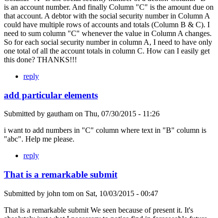
is an account number. And finally Column "C" is the amount due on
that account. A debtor with the social security number in Column A
could have multiple rows of accounts and totals (Column B & C). I
need to sum column "C" whenever the value in Column A changes.
So for each social security number in column A, I need to have only
one total of all the account totals in column C. How can I easily get
this done? THANKS!!!
reply
add particular elements
Submitted by
gautham
on
Thu, 07/30/2015 - 11:26
i want to add numbers in "C" column where text in "B" column is
"abc". Help me please.
reply
That is a remarkable submit
Submitted by
john tom
on
Sat, 10/03/2015 - 00:47
That is a remarkable submit We seen because of present it. It's