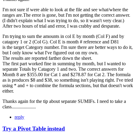
I'm not sure if were able to look at the file and see what/where the
ranges are.The error is gone, but I'm not getting the correct answer.
(I didn't explain what I was trying to do, so it wasn't very clear.)
After two hours of trial and error, I was crabby and desparate.
I'm trying to sum the amounts in col E by month (Col F) and by
catagory 1 or 2 (Col G). Col E is month # reference and D81
is the target Category number. I'm sure there are better ways to do it,
but I only know what I've figured out on my own.
The results are reported farther down the sheet.
The first part worked fine in summing by month, but I wanted to
separate Totals by Catagory 1 and two. The correct answers for
Month 8 are $355.00 for Cat 1 and $278.87 for Cat 2. The formula
as is produces $8 and $38, so something isn't playing right. I've tried
using * and + to combine the formula sections, but that doesn't work
either.
Thanks again for the tip about separate SUMIFs. I need to take a
class....................
reply
Try a Pivot Table instead