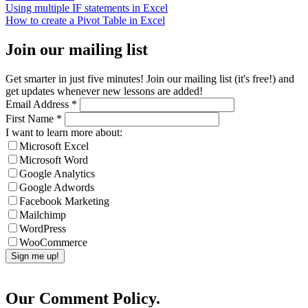
Using multiple IF statements in Excel
How to create a Pivot Table in Excel
Join our mailing list
Get smarter in just five minutes! Join our mailing list (it's free!) and
get updates whenever new lessons are added!
Email Address
*
First Name
*
I want to learn more about:
Microsoft Excel
Microsoft Word
Google Analytics
Google Adwords
Facebook Marketing
Mailchimp
WordPress
WooCommerce
Our Comment Policy.