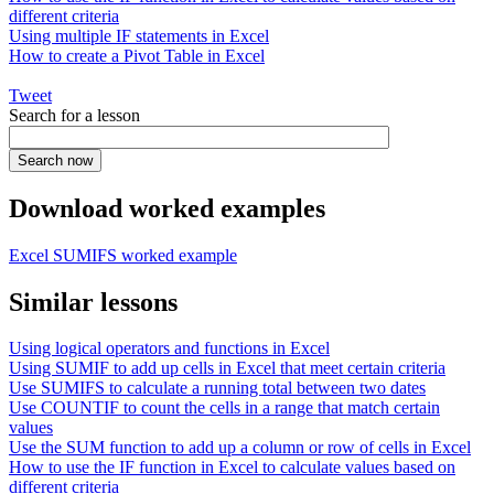
different criteria
Using multiple IF statements in Excel
How to create a Pivot Table in Excel
Tweet
Search for a lesson
Download worked examples
Excel SUMIFS worked example
Similar lessons
Using logical operators and functions in Excel
Using SUMIF to add up cells in Excel that meet certain criteria
Use SUMIFS to calculate a running total between two dates
Use COUNTIF to count the cells in a range that match certain
values
Use the SUM function to add up a column or row of cells in Excel
How to use the IF function in Excel to calculate values based on
different criteria