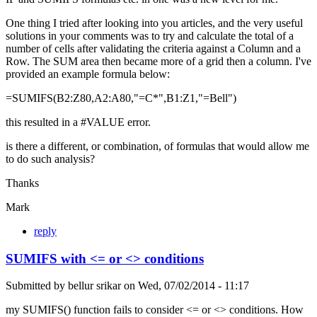
One thing I tried after looking into you articles, and the very useful
solutions in your comments was to try and calculate the total of a
number of cells after validating the criteria against a Column and a
Row. The SUM area then became more of a grid then a column. I've
provided an example formula below:
=SUMIFS(B2:Z80,A2:A80,"=C*",B1:Z1,"=Bell")
this resulted in a #VALUE error.
is there a different, or combination, of formulas that would allow me
to do such analysis?
Thanks
Mark
reply
SUMIFS with <= or <> conditions
Submitted by
bellur srikar
on
Wed, 07/02/2014 - 11:17
my SUMIFS() function fails to consider <= or <> conditions. How