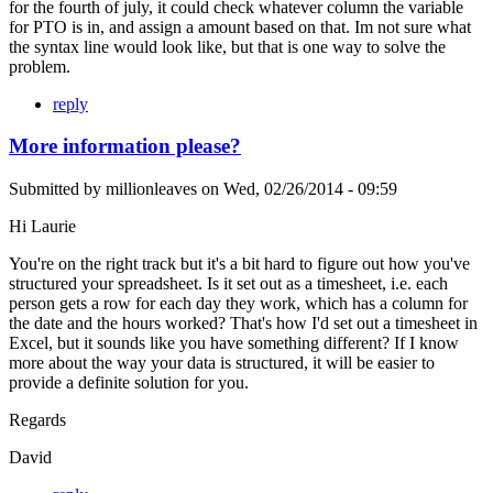
for the fourth of july, it could check whatever column the variable
for PTO is in, and assign a amount based on that. Im not sure what
the syntax line would look like, but that is one way to solve the
problem.
reply
More information please?
Submitted by
millionleaves
on
Wed, 02/26/2014 - 09:59
Hi Laurie
You're on the right track but it's a bit hard to figure out how you've
structured your spreadsheet. Is it set out as a timesheet, i.e. each
person gets a row for each day they work, which has a column for
the date and the hours worked? That's how I'd set out a timesheet in
Excel, but it sounds like you have something different? If I know
more about the way your data is structured, it will be easier to
provide a definite solution for you.
Regards
David