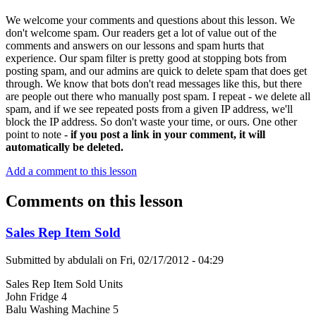
We welcome your comments and questions about this lesson. We
don't welcome spam. Our readers get a lot of value out of the
comments and answers on our lessons and spam hurts that
experience. Our spam filter is pretty good at stopping bots from
posting spam, and our admins are quick to delete spam that does get
through. We know that bots don't read messages like this, but there
are people out there who manually post spam. I repeat - we delete all
spam, and if we see repeated posts from a given IP address, we'll
block the IP address. So don't waste your time, or ours. One other
point to note -
if you post a link in your comment, it will
automatically be deleted.
Add a comment to this lesson
Comments on this lesson
Sales Rep Item Sold
Submitted by
abdulali
on
Fri, 02/17/2012 - 04:29
Sales Rep Item Sold Units
John Fridge 4
Balu Washing Machine 5