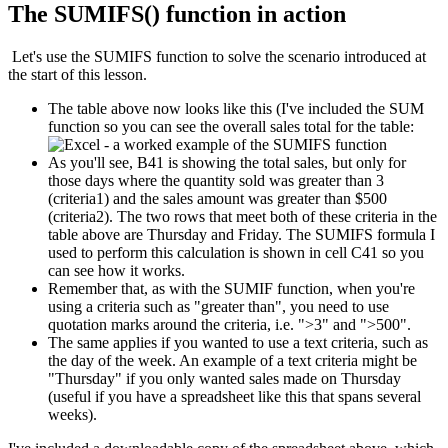
The SUMIFS() function in action
Let's use the SUMIFS function to solve the scenario introduced at
the start of this lesson.
The table above now looks like this (I've included the SUM
function so you can see the overall sales total for the table:
As you'll see, B41 is showing the total sales, but only for
those days where the quantity sold was greater than 3
(criteria1) and the sales amount was greater than $500
(criteria2). The two rows that meet both of these criteria in the
table above are Thursday and Friday. The SUMIFS formula I
used to perform this calculation is shown in cell C41 so you
can see how it works.
Remember that, as with the SUMIF function, when you're
using a criteria such as "greater than", you need to use
quotation marks around the criteria, i.e. ">3" and ">500".
The same applies if you wanted to use a text criteria, such as
the day of the week. An example of a text criteria might be
"Thursday" if you only wanted sales made on Thursday
(useful if you have a spreadsheet like this that spans several
weeks).