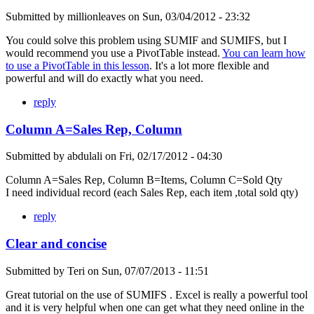
Submitted by
millionleaves
on
Sun, 03/04/2012 - 23:32
You could solve this problem using SUMIF and SUMIFS, but I
would recommend you use a PivotTable instead.
You can learn how
to use a PivotTable in this lesson
. It's a lot more flexible and
powerful and will do exactly what you need.
reply
Column A=Sales Rep, Column
Submitted by
abdulali
on
Fri, 02/17/2012 - 04:30
Column A=Sales Rep, Column B=Items, Column C=Sold Qty
I need individual record (each Sales Rep, each item ,total sold qty)
reply
Clear and concise
Submitted by
Teri
on
Sun, 07/07/2013 - 11:51
Great tutorial on the use of SUMIFS . Excel is really a powerful tool
and it is very helpful when one can get what they need online in the