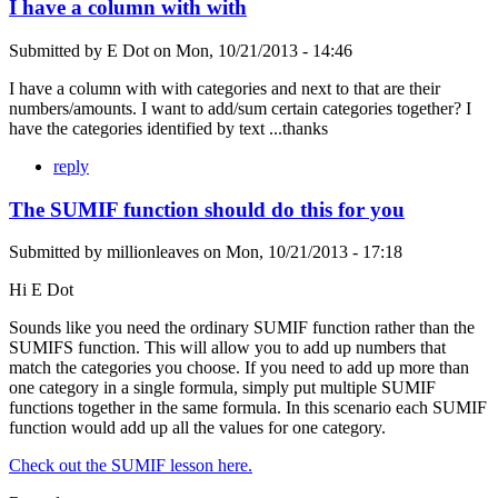
I have a column with with
Submitted by
E Dot
on
Mon, 10/21/2013 - 14:46
I have a column with with categories and next to that are their
numbers/amounts. I want to add/sum certain categories together? I
have the categories identified by text ...thanks
reply
The SUMIF function should do this for you
Submitted by
millionleaves
on
Mon, 10/21/2013 - 17:18
Hi E Dot
Sounds like you need the ordinary SUMIF function rather than the
SUMIFS function. This will allow you to add up numbers that
match the categories you choose. If you need to add up more than
one category in a single formula, simply put multiple SUMIF
functions together in the same formula. In this scenario each SUMIF
function would add up all the values for one category.
Check out the SUMIF lesson here.