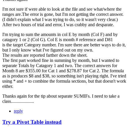
I'm not sure if were able to look at the file and see what/where the
ranges are.The error is gone, but I'm not getting the correct answer.
(I didn't explain what I was trying to do, so it wasn't very clear.)
After two hours of trial and error, I was crabby and desparate.
I'm trying to sum the amounts in col E by month (Col F) and by
catagory 1 or 2 (Col G). Col E is month # reference and D81
is the target Category number. I'm sure there are better ways to do it,
but I only know what I've figured out on my own.
The results are reported farther down the sheet.
The first part worked fine in summing by month, but I wanted to
separate Totals by Catagory 1 and two. The correct answers for
Month 8 are $355.00 for Cat 1 and $278.87 for Cat 2. The formula
as is produces $8 and $38, so something isn't playing right. I've tried
using * and + to combine the formula sections, but that doesn't work
either.
Thanks again for the tip about separate SUMIFs. I need to take a
class....................
reply
Try a Pivot Table instead