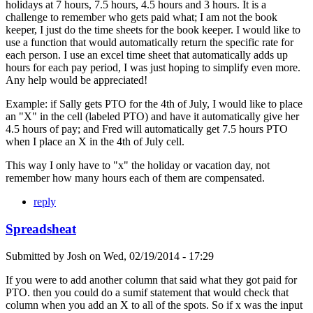
holidays at 7 hours, 7.5 hours, 4.5 hours and 3 hours. It is a
challenge to remember who gets paid what; I am not the book
keeper, I just do the time sheets for the book keeper. I would like to
use a function that would automatically return the specific rate for
each person. I use an excel time sheet that automatically adds up
hours for each pay period, I was just hoping to simplify even more.
Any help would be appreciated!
Example: if Sally gets PTO for the 4th of July, I would like to place
an "X" in the cell (labeled PTO) and have it automatically give her
4.5 hours of pay; and Fred will automatically get 7.5 hours PTO
when I place an X in the 4th of July cell.
This way I only have to "x" the holiday or vacation day, not
remember how many hours each of them are compensated.
reply
Spreadsheat
Submitted by
Josh
on
Wed, 02/19/2014 - 17:29
If you were to add another column that said what they got paid for
PTO. then you could do a sumif statement that would check that
column when you add an X to all of the spots. So if x was the input