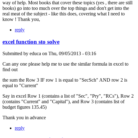
way of help. Most books that cover these topics (yes , there are still
books) go into too much over the top things and don't get into the
real meat of the subject - like this does, covering what I need to
know ! Thank you,
reply
excel function sto solve
Submitted by
educa
on
Thu, 09/05/2013 - 03:16
Can any one please help me to use the similar formula in excel to
find out
the sum the Row 3 IF row 1 is equal to "SecSch" AND row 2 is
equal to "Current"
Say in excel Row 1 (contains a list of "Sec", "Pry", "RCs"), Row 2
(contains "Current" and "Capital"), and Row 3 (contains list of
budget figures 135.45)
Thank you in advance
reply