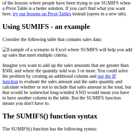
of the lessons where people have been trying to use SUMIFS when
a Pivot Table is a better solution. If you can't find what you want
here,
try our lessons on Pivot Tables
instead (opens in a new tab).
Using SUMIFS - an example
Consider the following table that contains sales data:
Imagine you want to add up the sales amounts that are greater than
$500, and where the quantity sold was 3 or more. You could solve
the problem by creating an additional column and
use the IF
function
to evaluate the sales amount and the sales quantity and
calculate whether or not to include that sales amount in the total, but
that would be somewhat long-winded AND would mean you have
to have another column in the table. But the SUMIFS function
means you don't have to.
The SUMIFS() function syntax
The SUMIFS() function has the following syntax: