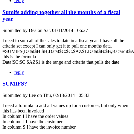
reply
Sumifs adding together all the months of a fiscal
year
Submitted by
Dea
on
Sat, 01/11/2014 - 06:27
I need to sum all of the sales to date in a fiscal year. I have all the
criteria set except I can only get it to pull one months data.
=SUMIFS(Data!$H:$H,Data!$C:$C,$AZ$1,Data!$B:$B,Bacardi!$A$
this is the formula.
Data!$C:$C,$AZ$1 is the range and criteria that pulls the date
reply
SUMIFS?
Submitted by
Lee
on
Thu, 02/13/2014 - 05:33
I need a forumla to add all values up for a customer, but only when
this has been invoiced
In column I I have the order values
In column J I have the customer
In column S I have the invoice number