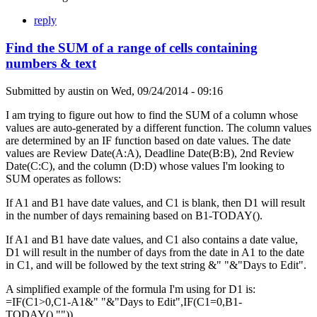
reply
Find the SUM of a range of cells containing
numbers & text
Submitted by
austin
on
Wed, 09/24/2014 - 09:16
I am trying to figure out how to find the SUM of a column whose
values are auto-generated by a different function. The column values
are determined by an IF function based on date values. The date
values are Review Date(A:A), Deadline Date(B:B), 2nd Review
Date(C:C), and the column (D:D) whose values I'm looking to
SUM operates as follows:
If A1 and B1 have date values, and C1 is blank, then D1 will result
in the number of days remaining based on B1-TODAY().
If A1 and B1 have date values, and C1 also contains a date value,
D1 will result in the number of days from the date in A1 to the date
in C1, and will be followed by the text string &" "&"Days to Edit".
A simplified example of the formula I'm using for D1 is:
=IF(C1>0,C1-A1&" "&"Days to Edit",IF(C1=0,B1-
TODAY(),"")).