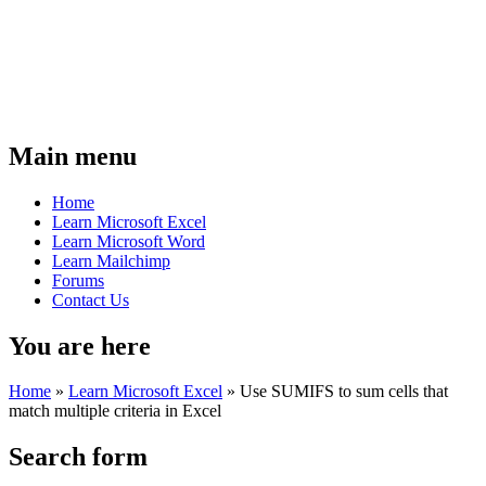
Main menu
Home
Learn Microsoft Excel
Learn Microsoft Word
Learn Mailchimp
Forums
Contact Us
You are here
Home
»
Learn Microsoft Excel
»
Use SUMIFS to sum cells that
match multiple criteria in Excel
Search form