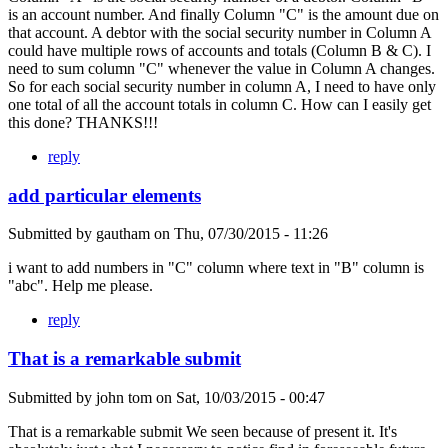
is an account number. And finally Column "C" is the amount due on
that account. A debtor with the social security number in Column A
could have multiple rows of accounts and totals (Column B & C). I
need to sum column "C" whenever the value in Column A changes.
So for each social security number in column A, I need to have only
one total of all the account totals in column C. How can I easily get
this done? THANKS!!!
reply
add particular elements
Submitted by
gautham
on
Thu, 07/30/2015 - 11:26
i want to add numbers in "C" column where text in "B" column is
"abc". Help me please.
reply
That is a remarkable submit
Submitted by
john tom
on
Sat, 10/03/2015 - 00:47
That is a remarkable submit We seen because of present it. It's