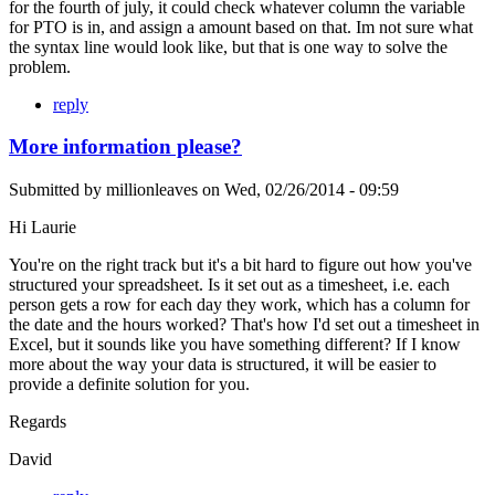
for the fourth of july, it could check whatever column the variable
for PTO is in, and assign a amount based on that. Im not sure what
the syntax line would look like, but that is one way to solve the
problem.
reply
More information please?
Submitted by
millionleaves
on
Wed, 02/26/2014 - 09:59
Hi Laurie
You're on the right track but it's a bit hard to figure out how you've
structured your spreadsheet. Is it set out as a timesheet, i.e. each
person gets a row for each day they work, which has a column for
the date and the hours worked? That's how I'd set out a timesheet in
Excel, but it sounds like you have something different? If I know
more about the way your data is structured, it will be easier to
provide a definite solution for you.
Regards
David