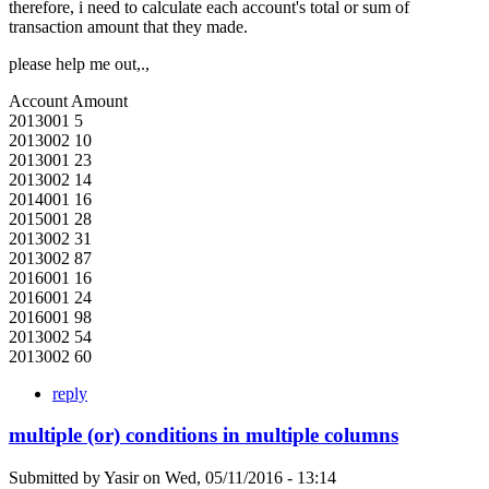
therefore, i need to calculate each account's total or sum of
transaction amount that they made.
please help me out,.,
Account Amount
2013001 5
2013002 10
2013001 23
2013002 14
2014001 16
2015001 28
2013002 31
2013002 87
2016001 16
2016001 24
2016001 98
2013002 54
2013002 60
reply
multiple (or) conditions in multiple columns
Submitted by
Yasir
on
Wed, 05/11/2016 - 13:14