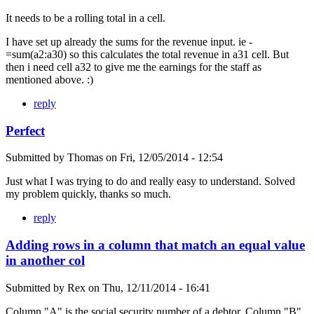
It needs to be a rolling total in a cell.
I have set up already the sums for the revenue input. ie -
=sum(a2:a30) so this calculates the total revenue in a31 cell. But
then i need cell a32 to give me the earnings for the staff as
mentioned above. :)
reply
Perfect
Submitted by
Thomas
on
Fri, 12/05/2014 - 12:54
Just what I was trying to do and really easy to understand. Solved
my problem quickly, thanks so much.
reply
Adding rows in a column that match an equal value
in another col
Submitted by
Rex
on
Thu, 12/11/2014 - 16:41
Column "A" is the social security number of a debtor. Column "B"