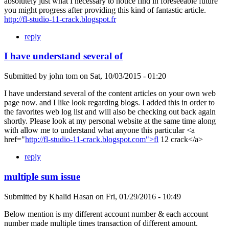
absolutely just what I necessary to notice find in foreseeable future
you might progress after providing this kind of fantastic article.
http://fl-studio-11-crack.blogspot.fr
reply
I have understand several of
Submitted by
john tom
on
Sat, 10/03/2015 - 01:20
I have understand several of the content articles on your own web
page now. and I like look regarding blogs. I added this in order to
the favorites web log list and will also be checking out back again
shortly. Please look at my personal website at the same time along
with allow me to understand what anyone this particular <a
href="
http://fl-studio-11-crack.blogspot.com">fl
12 crack</a>
reply
multiple sum issue
Submitted by
Khalid Hasan
on
Fri, 01/29/2016 - 10:49
Below mention is my different account number & each account
number made multiple times transaction of different amount.