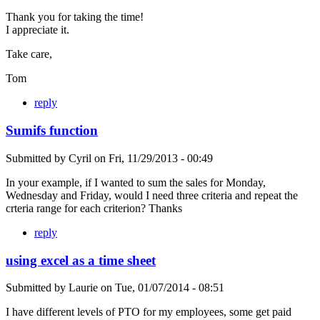
Thank you for taking the time!
I appreciate it.
Take care,
Tom
reply
Sumifs function
Submitted by
Cyril
on
Fri, 11/29/2013 - 00:49
In your example, if I wanted to sum the sales for Monday,
Wednesday and Friday, would I need three criteria and repeat the
crteria range for each criterion? Thanks
reply
using excel as a time sheet
Submitted by
Laurie
on
Tue, 01/07/2014 - 08:51
I have different levels of PTO for my employees, some get paid