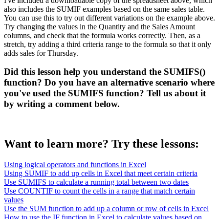
I've included a downloadable copy of the spreadsheet above, which
also includes the SUMIF examples based on the same sales table.
You can use this to try out different variations on the example above.
Try changing the values in the Quantity and the Sales Amount
columns, and check that the formula works correctly. Then, as a
stretch, try adding a third criteria range to the formula so that it only
adds sales for Thursday.
Did this lesson help you understand the SUMIFS()
function? Do you have an alternative scenario where
you've used the SUMIFS function? Tell us about it
by writing a comment below.
Want to learn more? Try these lessons:
Using logical operators and functions in Excel
Using SUMIF to add up cells in Excel that meet certain criteria
Use SUMIFS to calculate a running total between two dates
Use COUNTIF to count the cells in a range that match certain
values
Use the SUM function to add up a column or row of cells in Excel
How to use the IF function in Excel to calculate values based on