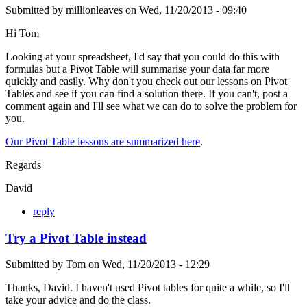
Submitted by
millionleaves
on
Wed, 11/20/2013 - 09:40
Hi Tom
Looking at your spreadsheet, I'd say that you could do this with
formulas but a Pivot Table will summarise your data far more
quickly and easily. Why don't you check out our lessons on Pivot
Tables and see if you can find a solution there. If you can't, post a
comment again and I'll see what we can do to solve the problem for
you.
Our Pivot Table lessons are summarized here
.
Regards
David
reply
Try a Pivot Table instead
Submitted by
Tom
on
Wed, 11/20/2013 - 12:29
Thanks, David. I haven't used Pivot tables for quite a while, so I'll
take your advice and do the class.