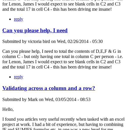
for Lenon, James I would expect to see blank cells in C2 and C3
and the total 17 in cell C4 - this has been driving me insane!
reply
Can you please help, I need
Submitted by
victoria bird
on
Wed, 02/26/2014 - 05:30
Can you please help, I need to total the contents of D,E,F & G in
column C - but only having one total in column C per person - i.e.
for Lenon, James I would expect to see blank cells in C2 and C3
and the total 17 in cell C4 - this has been driving me insane!
reply
Validating across a column and a row?
Submitted by
Mark
on
Wed, 03/05/2014 - 08:53
Hello,
I found you articles very useful recently when tasked with an excel
project at work. I had a bit of experience, but having to combining
IF and SUMIFS formulas etc. in one was a new level for me.