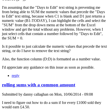
I'm assuming that the "Days to Edit" text string is preventing me
from being able to SUM the numeric values that precede the "Days
to Edit" text string, because when C1 is blank and D1 just returns a
numeric value (B1-TODAY), I can highlight the cells and select the
"SUM" from the drop down menu at the bottom of the Excel
window and get the total without any problems. However, when I
just select cells that contain a number followed by "Days to Edit",
the SUM = 0.
Is it possible to just calculate the numeric values that precede the text
string, or do I have to remove the text string?
Also, the function column (D:D) is formatted as a number value.
I'd appreciate any guidance on this issue as soon as possible.
reply
rolling sums with a common amount
Submitted by
danny callaghan
on
Mon, 10/06/2014 - 09:08
I need to figure out how to do a sum if for every £1000 sold they
would earn £4.50.