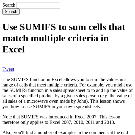
Search
Use SUMIFS to sum cells that
match multiple criteria in
Excel
Tweet
The SUMIFS function in Excel allows you to sum the values in a
range of cells that meet multiple criteria. For example, you might use
the SUMIFS function in a sales spreadsheet to to add up the value of
sales of a specified product by a given sales person (e.g. the value of
all sales of a microwave oven made by John). This lesson shows
you how to use SUMIFS in your own spreadsheets.
Note that SUMIFS was introduced in Excel 2007. This lesson
therefore only applies to Excel 2007, 2010, 2011 and 2013.
Also, you'll find a number of examples in the comments at the end