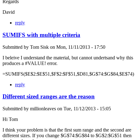
Regards
David
reply
SUMIFS with multiple criteria
Submitted by
Tom Sisk
on
Mon, 11/11/2013 - 17:50
I beleive I understand the material, but cannot undertsand why this
produces a #VALUE! error.
=SUMIFS($E$2:$E$51,$F$2:$F$51,$D81,$G$74:$G$84,$E$74)
reply
Different sized ranges are the reason
Submitted by
millionleaves
on
Tue, 11/12/2013 - 15:05
Hi Tom
I think your problem is that the first sum range and the second are
different sizes. If you change $G$74:$G$84 to $G$2:$G$51 then