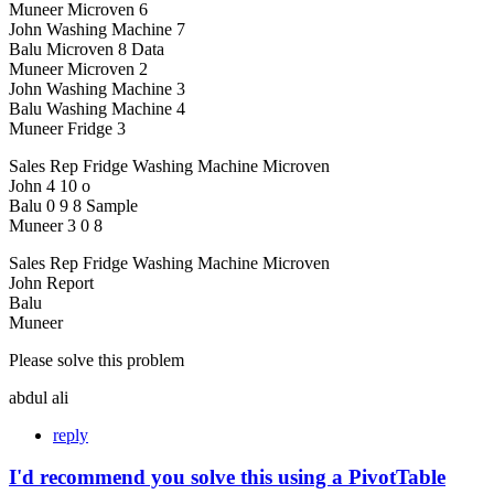
Muneer Microven 6
John Washing Machine 7
Balu Microven 8 Data
Muneer Microven 2
John Washing Machine 3
Balu Washing Machine 4
Muneer Fridge 3
Sales Rep Fridge Washing Machine Microven
John 4 10 o
Balu 0 9 8 Sample
Muneer 3 0 8
Sales Rep Fridge Washing Machine Microven
John Report
Balu
Muneer
Please solve this problem
abdul ali
reply
I'd recommend you solve this using a PivotTable