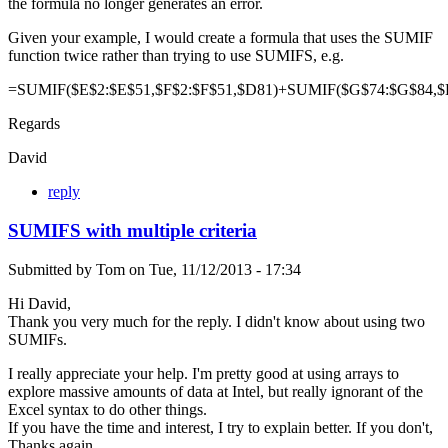
the formula no longer generates an error.
Given your example, I would create a formula that uses the SUMIF
function twice rather than trying to use SUMIFS, e.g.
=SUMIF($E$2:$E$51,$F$2:$F$51,$D81)+SUMIF($G$74:$G$84,$
Regards
David
reply
SUMIFS with multiple criteria
Submitted by
Tom
on
Tue, 11/12/2013 - 17:34
Hi David,
Thank you very much for the reply. I didn't know about using two
SUMIFs.
I really appreciate your help. I'm pretty good at using arrays to
explore massive amounts of data at Intel, but really ignorant of the
Excel syntax to do other things.
If you have the time and interest, I try to explain better. If you don't,
Thanks again.