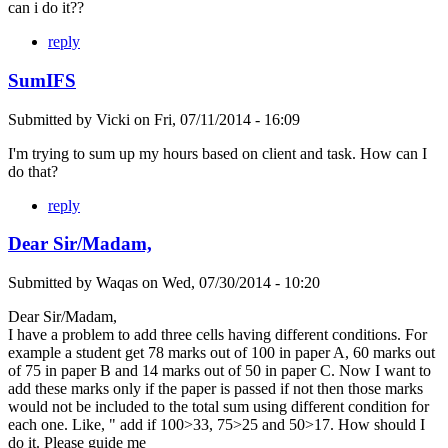
can i do it??
reply
SumIFS
Submitted by
Vicki
on
Fri, 07/11/2014 - 16:09
I'm trying to sum up my hours based on client and task. How can I
do that?
reply
Dear Sir/Madam,
Submitted by
Waqas
on
Wed, 07/30/2014 - 10:20
Dear Sir/Madam,
I have a problem to add three cells having different conditions. For
example a student get 78 marks out of 100 in paper A, 60 marks out
of 75 in paper B and 14 marks out of 50 in paper C. Now I want to
add these marks only if the paper is passed if not then those marks
would not be included to the total sum using different condition for
each one. Like, " add if 100>33, 75>25 and 50>17. How should I
do it. Please guide me