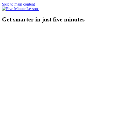
Skip to main content
Get smarter in just five minutes