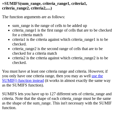
=SUMIFS(sum_range, criteria_range1, criteria1,
criteria_range2, criteria2,....)
The function arguments are as follows:
sum_range is the range of cells to be added up
criteria_range1 is the first range of cells that are to be checked
for a criteria match
criteria1 is the criteria against which criteria_range1 is to be
checked.
criteria_range2 is the second range of cells that are to be
checked for a criteria match
criteria2 is the criteria against which criteria_range2 is to be
checked.
You must have at least one criteria range and criteria. However, if
you only have one criteria range, then you may as well
use the
SUMIF() function instead
(it works in almost exactly the same way
as the SUMIFS function).
SUMIFS lets you have up to 127 different sets of criteria_range and
criteria. Note that the shape of each criteria_range must be the same
as the shape of the sum_range. This isn't necessary with the SUMIF
function.