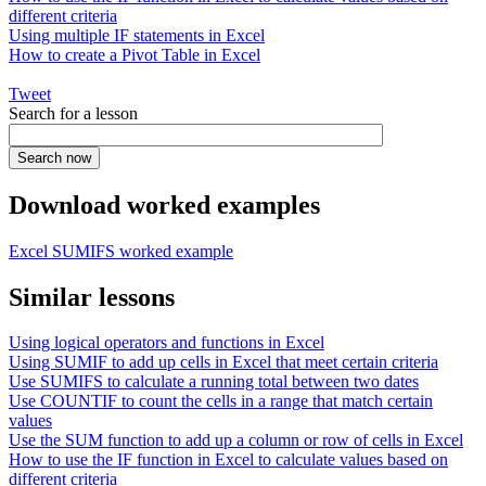
different criteria
Using multiple IF statements in Excel
How to create a Pivot Table in Excel
Tweet
Search for a lesson
Download worked examples
Excel SUMIFS worked example
Similar lessons
Using logical operators and functions in Excel
Using SUMIF to add up cells in Excel that meet certain criteria
Use SUMIFS to calculate a running total between two dates
Use COUNTIF to count the cells in a range that match certain
values
Use the SUM function to add up a column or row of cells in Excel
How to use the IF function in Excel to calculate values based on
different criteria