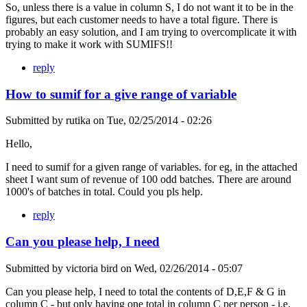
So, unless there is a value in column S, I do not want it to be in the
figures, but each customer needs to have a total figure. There is
probably an easy solution, and I am trying to overcomplicate it with
trying to make it work with SUMIFS!!
reply
How to sumif for a give range of variable
Submitted by
rutika
on
Tue, 02/25/2014 - 02:26
Hello,
I need to sumif for a given range of variables. for eg, in the attached
sheet I want sum of revenue of 100 odd batches. There are around
1000's of batches in total. Could you pls help.
reply
Can you please help, I need
Submitted by
victoria bird
on
Wed, 02/26/2014 - 05:07
Can you please help, I need to total the contents of D,E,F & G in
column C - but only having one total in column C per person - i.e.