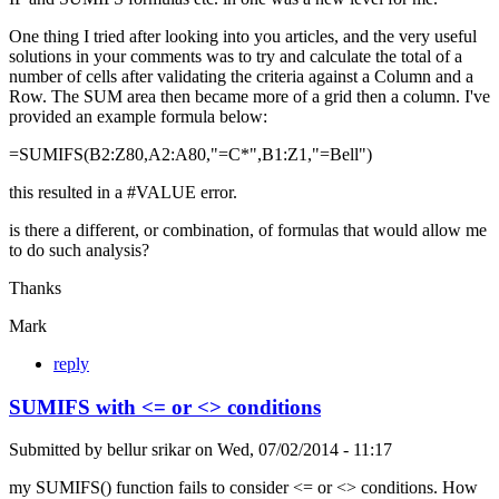
One thing I tried after looking into you articles, and the very useful
solutions in your comments was to try and calculate the total of a
number of cells after validating the criteria against a Column and a
Row. The SUM area then became more of a grid then a column. I've
provided an example formula below:
=SUMIFS(B2:Z80,A2:A80,"=C*",B1:Z1,"=Bell")
this resulted in a #VALUE error.
is there a different, or combination, of formulas that would allow me
to do such analysis?
Thanks
Mark
reply
SUMIFS with <= or <> conditions
Submitted by
bellur srikar
on
Wed, 07/02/2014 - 11:17
my SUMIFS() function fails to consider <= or <> conditions. How