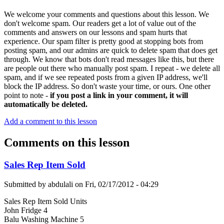
We welcome your comments and questions about this lesson. We
don't welcome spam. Our readers get a lot of value out of the
comments and answers on our lessons and spam hurts that
experience. Our spam filter is pretty good at stopping bots from
posting spam, and our admins are quick to delete spam that does get
through. We know that bots don't read messages like this, but there
are people out there who manually post spam. I repeat - we delete all
spam, and if we see repeated posts from a given IP address, we'll
block the IP address. So don't waste your time, or ours. One other
point to note -
if you post a link in your comment, it will
automatically be deleted.
Add a comment to this lesson
Comments on this lesson
Sales Rep Item Sold
Submitted by
abdulali
on
Fri, 02/17/2012 - 04:29
Sales Rep Item Sold Units
John Fridge 4
Balu Washing Machine 5