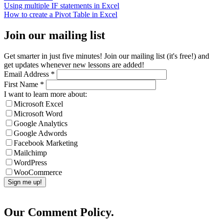
Using multiple IF statements in Excel
How to create a Pivot Table in Excel
Join our mailing list
Get smarter in just five minutes! Join our mailing list (it's free!) and
get updates whenever new lessons are added!
Email Address
*
First Name
*
I want to learn more about:
Microsoft Excel
Microsoft Word
Google Analytics
Google Adwords
Facebook Marketing
Mailchimp
WordPress
WooCommerce
Our Comment Policy.