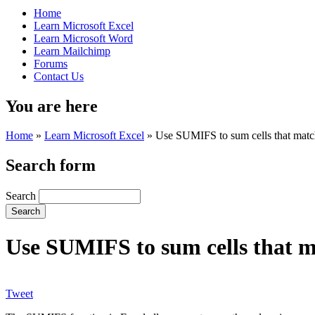
Home
Learn Microsoft Excel
Learn Microsoft Word
Learn Mailchimp
Forums
Contact Us
You are here
Home
»
Learn Microsoft Excel
»
Use SUMIFS to sum cells that match 
Search form
Search
Use SUMIFS to sum cells that ma
Tweet