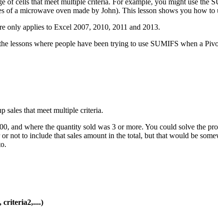
of cells that meet multiple criteria. For example, you might use the SU
l sales of a microwave oven made by John). This lesson shows you how 
re only applies to Excel 2007, 2010, 2011 and 2013.
 the lessons where people have been trying to use SUMIFS when a Pivot T
500, and where the quantity sold was 3 or more. You could solve the p
er or not to include that sales amount in the total, but that would b
o.
riteria2,....)