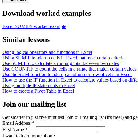
Download worked examples
Excel SUMIFS worked example
Similar lessons
Using logical operators and functions in Excel
Using SUMIF to add up cells in Excel that meet certain criteria
Use SUMIFS to calculate a running total between two dates
Use COUNTIF to count the cells in a range that match certain values
Use the SUM function to add up a column or row of cells in Excel
How to use the IF function in Excel to calculate values based on differ
Using multiple IF statements in Excel
How to create a Pivot Table in Excel
Join our mailing list
Get smarter in just five minutes! Join our mailing list (it's free!) an
Email Address
*
First Name
*
I want to learn more about: