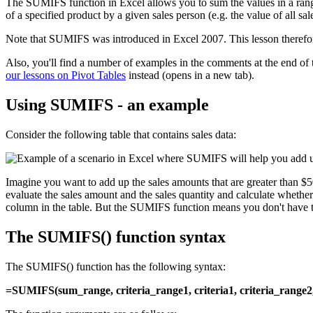
The SUMIFS function in Excel allows you to sum the values in a range 
of a specified product by a given sales person (e.g. the value of al
Note that SUMIFS was introduced in Excel 2007. This lesson therefo
Also, you'll find a number of examples in the comments at the end of
our lessons on Pivot Tables
instead (opens in a new tab).
Using SUMIFS - an example
Consider the following table that contains sales data:
Imagine you want to add up the sales amounts that are greater than $
evaluate the sales amount and the sales quantity and calculate wheth
column in the table. But the SUMIFS function means you don't have t
The SUMIFS() function syntax
The SUMIFS() function has the following syntax:
=SUMIFS(sum_range, criteria_range1, criteria1, criteria_range2, c