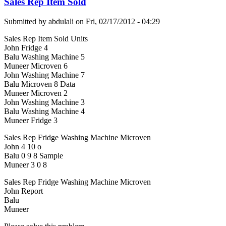
Sales Rep Item Sold
Submitted by
abdulali
on
Fri, 02/17/2012 - 04:29
Sales Rep Item Sold Units
John Fridge 4
Balu Washing Machine 5
Muneer Microven 6
John Washing Machine 7
Balu Microven 8 Data
Muneer Microven 2
John Washing Machine 3
Balu Washing Machine 4
Muneer Fridge 3
Sales Rep Fridge Washing Machine Microven
John 4 10 o
Balu 0 9 8 Sample
Muneer 3 0 8
Sales Rep Fridge Washing Machine Microven
John Report
Balu
Muneer