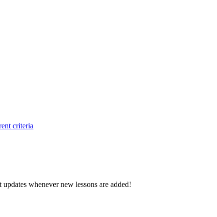
ent criteria
d get updates whenever new lessons are added!