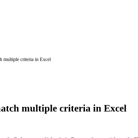
multiple criteria in Excel
tch multiple criteria in Excel