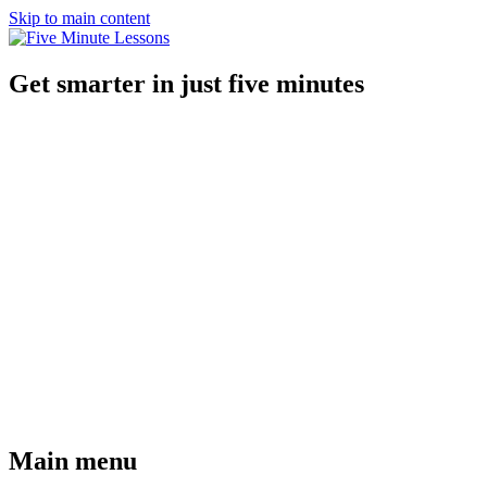
Skip to main content
Get smarter in just five minutes
Main menu