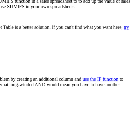
MIFS function in a sales spreadsheet to to add up the value of sales
to use SUMIFS in your own spreadsheets.
able is a better solution. If you can't find what you want here,
try
roblem by creating an additional column and
use the IF function
to
e somewhat long-winded AND would mean you have to have another