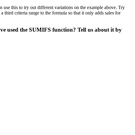
se this to try out different variations on the example above. Try
hird criteria range to the formula so that it only adds sales for
ve used the SUMIFS function? Tell us about it by