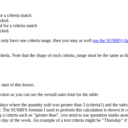
or a criteria match
ecked.
d for a criteria match
ecked.
u only have one criteria range, then you may as well
use the SUMIF() fu
riteria. Note that the shape of each criteria_range must be the same as
tart of this lesson.
ion so you can see the overall sales total for the table:
e days where the quantity sold was greater than 3 (criteria1) and the sa
ay. The SUMIFS formula I used to perform this calculation is shown in 
criteria such as "greater than", you need to use quotation marks aroun
the day of the week. An example of a text criteria might be "Thursday" 