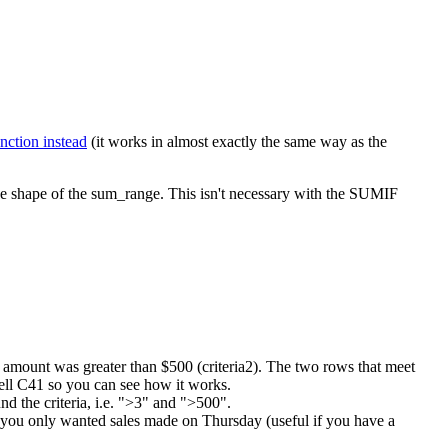
nction instead
(it works in almost exactly the same way as the
 the shape of the sum_range. This isn't necessary with the SUMIF
les amount was greater than $500 (criteria2). The two rows that meet
cell C41 so you can see how it works.
d the criteria, i.e. ">3" and ">500".
if you only wanted sales made on Thursday (useful if you have a