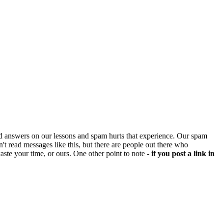
d answers on our lessons and spam hurts that experience. Our spam
't read messages like this, but there are people out there who
aste your time, or ours. One other point to note -
if you post a link in