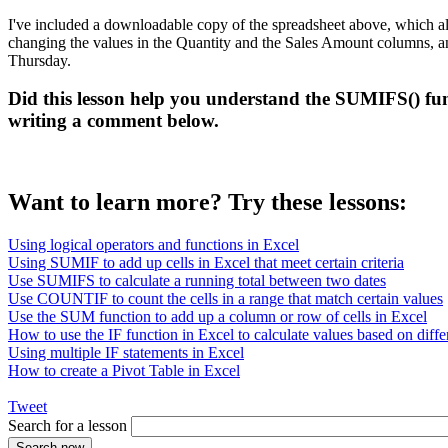
I've included a downloadable copy of the spreadsheet above, which al
changing the values in the Quantity and the Sales Amount columns, and c
Thursday.
Did this lesson help you understand the SUMIFS() fun
writing a comment below.
Want to learn more? Try these lessons:
Using logical operators and functions in Excel
Using SUMIF to add up cells in Excel that meet certain criteria
Use SUMIFS to calculate a running total between two dates
Use COUNTIF to count the cells in a range that match certain values
Use the SUM function to add up a column or row of cells in Excel
How to use the IF function in Excel to calculate values based on differ
Using multiple IF statements in Excel
How to create a Pivot Table in Excel
Tweet
Search for a lesson