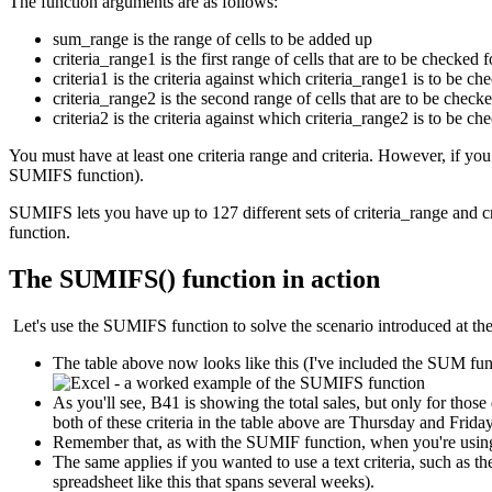
The function arguments are as follows:
sum_range is the range of cells to be added up
criteria_range1 is the first range of cells that are to be checked f
criteria1 is the criteria against which criteria_range1 is to be ch
criteria_range2 is the second range of cells that are to be checke
criteria2 is the criteria against which criteria_range2 is to be ch
You must have at least one criteria range and criteria. However, if yo
SUMIFS function).
SUMIFS lets you have up to 127 different sets of criteria_range and c
function.
The SUMIFS() function in action
Let's use the SUMIFS function to solve the scenario introduced at the s
The table above now looks like this (I've included the SUM funct
As you'll see, B41 is showing the total sales, but only for thos
both of these criteria in the table above are Thursday and Frid
Remember that, as with the SUMIF function, when you're using a 
The same applies if you wanted to use a text criteria, such as 
spreadsheet like this that spans several weeks).