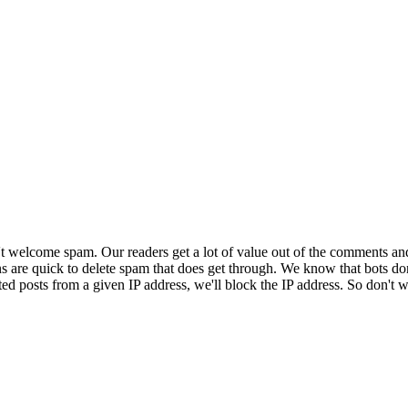
 welcome spam. Our readers get a lot of value out of the comments an
ns are quick to delete spam that does get through. We know that bots don
ed posts from a given IP address, we'll block the IP address. So don't w