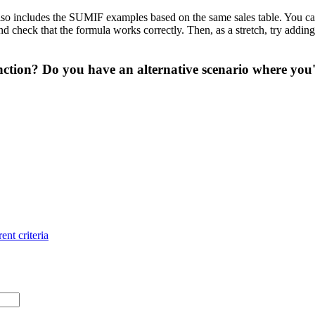
so includes the SUMIF examples based on the same sales table. You can u
heck that the formula works correctly. Then, as a stretch, try adding a t
ction? Do you have an alternative scenario where you'
ent criteria