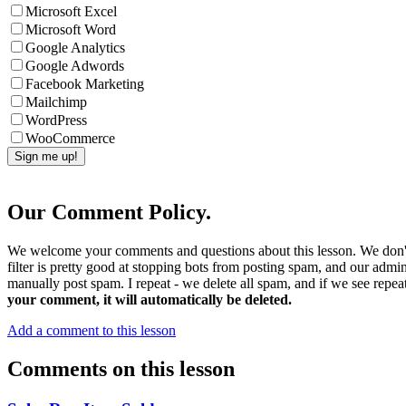
Microsoft Excel
Microsoft Word
Google Analytics
Google Adwords
Facebook Marketing
Mailchimp
WordPress
WooCommerce
Our Comment Policy.
We welcome your comments and questions about this lesson. We don't
filter is pretty good at stopping bots from posting spam, and our admi
manually post spam. I repeat - we delete all spam, and if we see repeat
your comment, it will automatically be deleted.
Add a comment to this lesson
Comments on this lesson