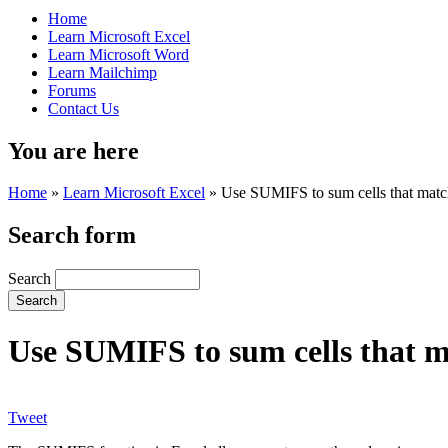
Home
Learn Microsoft Excel
Learn Microsoft Word
Learn Mailchimp
Forums
Contact Us
You are here
Home
»
Learn Microsoft Excel
»
Use SUMIFS to sum cells that match 
Search form
Search
Use SUMIFS to sum cells that ma
Tweet