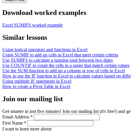
Download worked examples
Excel SUMIFS worked example
Similar lessons
Using logical operators and functions in Excel
Using SUMIF to add up cells in Excel that meet certain criteria
Use SUMIFS to calculate a running total between two dates
Use COUNTIF to count the cells in a range that match certain values
Use the SUM function to add up a column or row of cells in Excel
How to use the IF function in Excel to calculate values based on differ
Using multiple IF statements in Excel
How to create a Pivot Table in Excel
Join our mailing list
Get smarter in just five minutes! Join our mailing list (it's free!) an
Email Address
*
First Name
*
I want to learn more about: