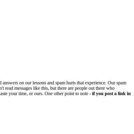
d answers on our lessons and spam hurts that experience. Our spam
't read messages like this, but there are people out there who
aste your time, or ours. One other point to note -
if you post a link in