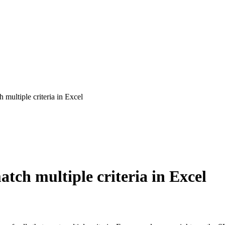
multiple criteria in Excel
tch multiple criteria in Excel