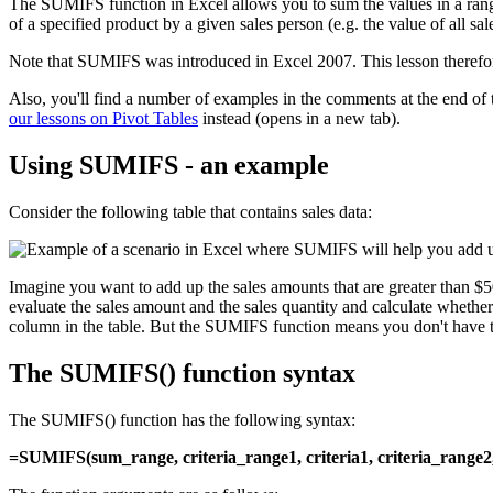
The SUMIFS function in Excel allows you to sum the values in a range 
of a specified product by a given sales person (e.g. the value of al
Note that SUMIFS was introduced in Excel 2007. This lesson therefo
Also, you'll find a number of examples in the comments at the end of
our lessons on Pivot Tables
instead (opens in a new tab).
Using SUMIFS - an example
Consider the following table that contains sales data:
Imagine you want to add up the sales amounts that are greater than $
evaluate the sales amount and the sales quantity and calculate wheth
column in the table. But the SUMIFS function means you don't have t
The SUMIFS() function syntax
The SUMIFS() function has the following syntax:
=SUMIFS(sum_range, criteria_range1, criteria1, criteria_range2, c