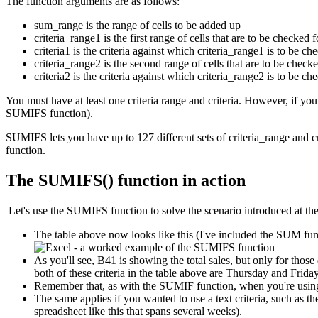
The function arguments are as follows:
sum_range is the range of cells to be added up
criteria_range1 is the first range of cells that are to be checked f
criteria1 is the criteria against which criteria_range1 is to be ch
criteria_range2 is the second range of cells that are to be checke
criteria2 is the criteria against which criteria_range2 is to be ch
You must have at least one criteria range and criteria. However, if yo
SUMIFS function).
SUMIFS lets you have up to 127 different sets of criteria_range and c
function.
The SUMIFS() function in action
Let's use the SUMIFS function to solve the scenario introduced at the s
The table above now looks like this (I've included the SUM funct
As you'll see, B41 is showing the total sales, but only for thos
both of these criteria in the table above are Thursday and Frid
Remember that, as with the SUMIF function, when you're using a 
The same applies if you wanted to use a text criteria, such as 
spreadsheet like this that spans several weeks).