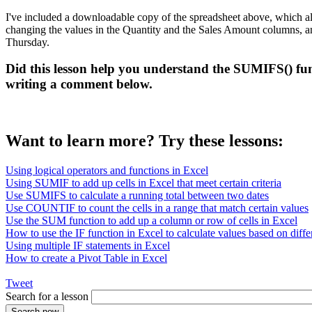
I've included a downloadable copy of the spreadsheet above, which al
changing the values in the Quantity and the Sales Amount columns, and c
Thursday.
Did this lesson help you understand the SUMIFS() fun
writing a comment below.
Want to learn more? Try these lessons:
Using logical operators and functions in Excel
Using SUMIF to add up cells in Excel that meet certain criteria
Use SUMIFS to calculate a running total between two dates
Use COUNTIF to count the cells in a range that match certain values
Use the SUM function to add up a column or row of cells in Excel
How to use the IF function in Excel to calculate values based on differ
Using multiple IF statements in Excel
How to create a Pivot Table in Excel
Tweet
Search for a lesson