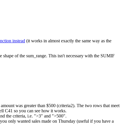
nction instead
(it works in almost exactly the same way as the
 the shape of the sum_range. This isn't necessary with the SUMIF
les amount was greater than $500 (criteria2). The two rows that meet
cell C41 so you can see how it works.
d the criteria, i.e. ">3" and ">500".
if you only wanted sales made on Thursday (useful if you have a