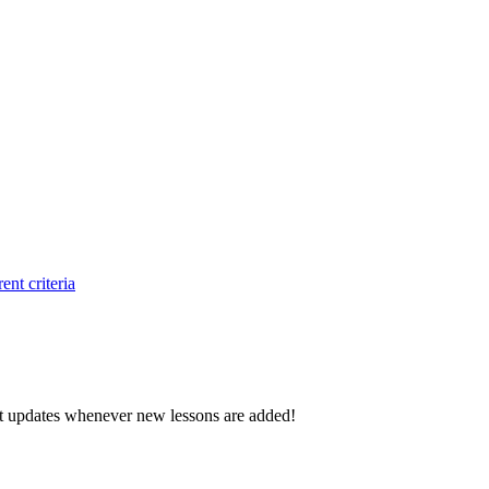
ent criteria
d get updates whenever new lessons are added!