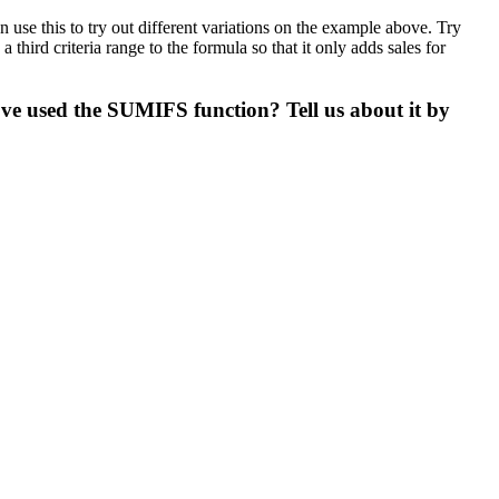
se this to try out different variations on the example above. Try
hird criteria range to the formula so that it only adds sales for
ve used the SUMIFS function? Tell us about it by