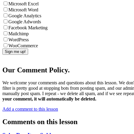
Microsoft Excel
Microsoft Word
Google Analytics
Google Adwords
Facebook Marketing
Mailchimp
WordPress
WooCommerce
Our Comment Policy.
We welcome your comments and questions about this lesson. We don't
filter is pretty good at stopping bots from posting spam, and our admi
manually post spam. I repeat - we delete all spam, and if we see repeat
your comment, it will automatically be deleted.
Add a comment to this lesson
Comments on this lesson