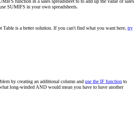
MIFS function in a sales spreadsheet to to add up the value of sales
to use SUMIFS in your own spreadsheets.
able is a better solution. If you can't find what you want here,
try
roblem by creating an additional column and
use the IF function
to
e somewhat long-winded AND would mean you have to have another