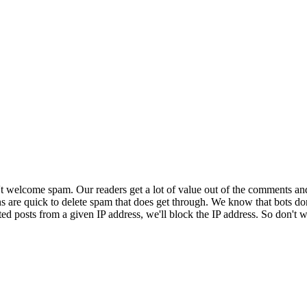
 welcome spam. Our readers get a lot of value out of the comments an
ns are quick to delete spam that does get through. We know that bots don
ed posts from a given IP address, we'll block the IP address. So don't w