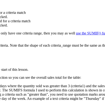
or a criteria match
ecked.
d for a criteria match
ecked.
u only have one criteria range, then you may as well
use the SUMIF() fu
riteria. Note that the shape of each criteria_range must be the same as
tart of this lesson.
ion so you can see the overall sales total for the table:
e days where the quantity sold was greater than 3 (criteria1) and the sa
ay. The SUMIFS formula I used to perform this calculation is shown in 
criteria such as "greater than", you need to use quotation marks aroun
the day of the week. An example of a text criteria might be "Thursday" 