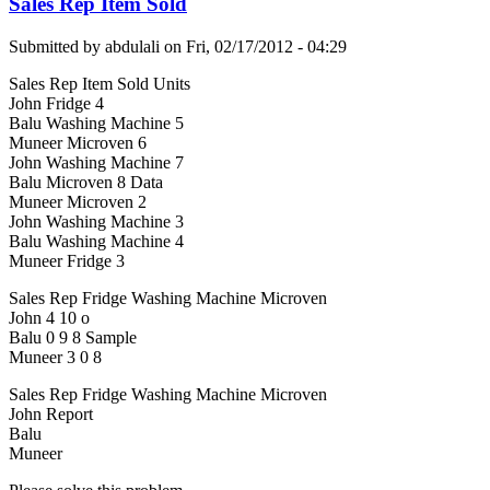
Sales Rep Item Sold
Submitted by
abdulali
on
Fri, 02/17/2012 - 04:29
Sales Rep Item Sold Units
John Fridge 4
Balu Washing Machine 5
Muneer Microven 6
John Washing Machine 7
Balu Microven 8 Data
Muneer Microven 2
John Washing Machine 3
Balu Washing Machine 4
Muneer Fridge 3
Sales Rep Fridge Washing Machine Microven
John 4 10 o
Balu 0 9 8 Sample
Muneer 3 0 8
Sales Rep Fridge Washing Machine Microven
John Report
Balu
Muneer