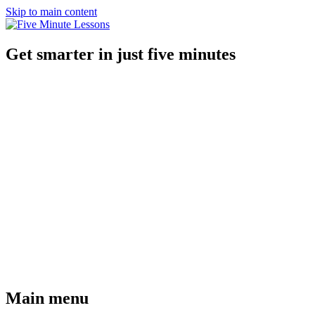
Skip to main content
Get smarter in just five minutes
Main menu