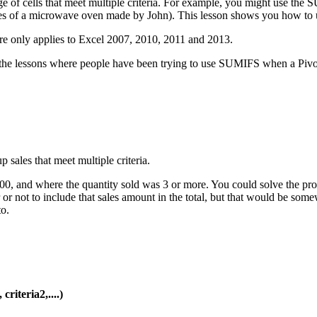
of cells that meet multiple criteria. For example, you might use the SU
l sales of a microwave oven made by John). This lesson shows you how 
re only applies to Excel 2007, 2010, 2011 and 2013.
 the lessons where people have been trying to use SUMIFS when a Pivot T
500, and where the quantity sold was 3 or more. You could solve the p
er or not to include that sales amount in the total, but that would b
o.
riteria2,....)