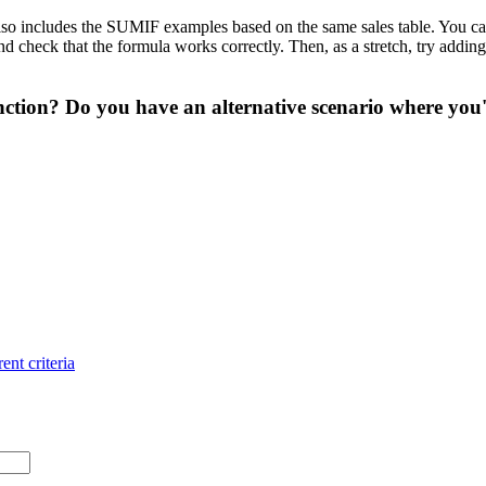
so includes the SUMIF examples based on the same sales table. You can u
heck that the formula works correctly. Then, as a stretch, try adding a t
ction? Do you have an alternative scenario where you'
ent criteria