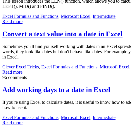
This lesson introduces the LEN() function, which allows you to calcul
LEFT(), MID() and FIND().
Excel Formulas and Functions
,
Microsoft Excel
,
Intermediate
Read more
Convert a text value into a date in Excel
Sometimes you'll find yourself working with dates in an Excel spreads
words, they look like dates but don't behave like dates. For example yo
in Excel.
Clever Excel Tricks
,
Excel Formulas and Functions
,
Microsoft Excel
Read more
96 comments
Add working days to a date in Excel
If you're using Excel to calculate dates, it is useful to know how t
how to use it.
Excel Formulas and Functions
,
Microsoft Excel
,
Intermediate
Read more