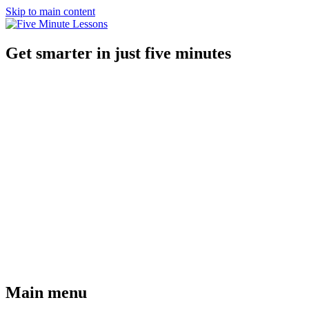
Skip to main content
Get smarter in just five minutes
Main menu