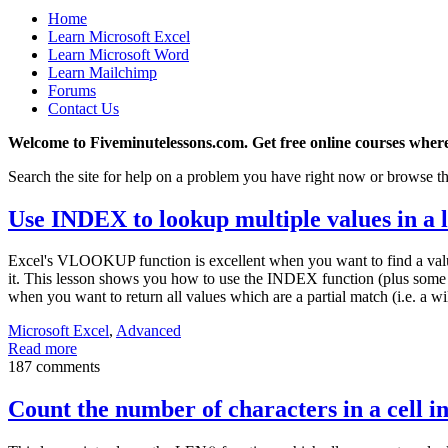
Home
Learn Microsoft Excel
Learn Microsoft Word
Learn Mailchimp
Forums
Contact Us
Welcome to Fiveminutelessons.com. Get free online courses where
Search the site for help on a problem you have right now or browse th
Use INDEX to lookup multiple values in a l
Excel's VLOOKUP function is excellent when you want to find a value
it. This lesson shows you how to use the INDEX function (plus some oth
when you want to return all values which are a partial match (i.e. a wi
Microsoft Excel
,
Advanced
Read more
187 comments
Count the number of characters in a cell i