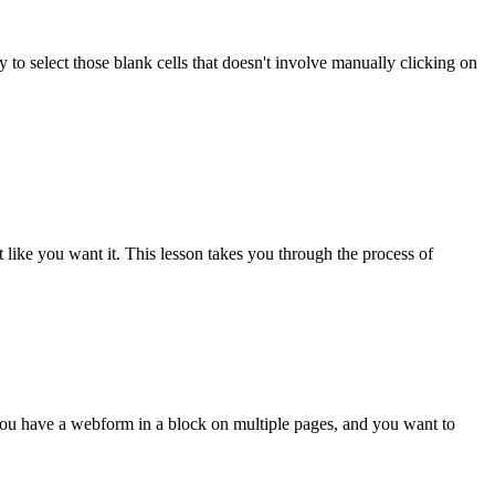
y to select those blank cells that doesn't involve manually clicking on
t like you want it. This lesson takes you through the process of
ou have a webform in a block on multiple pages, and you want to