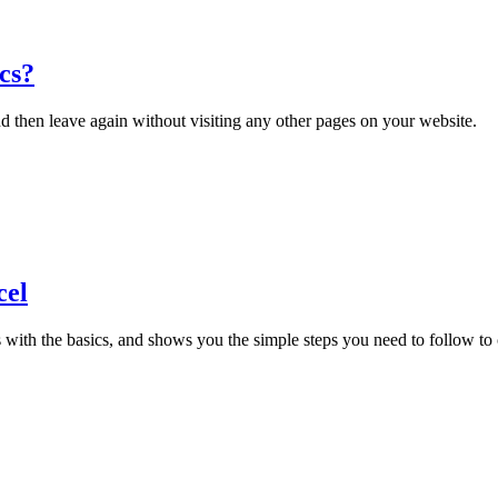
cs?
d then leave again without visiting any other pages on your website.
cel
ts with the basics, and shows you the simple steps you need to follow to 