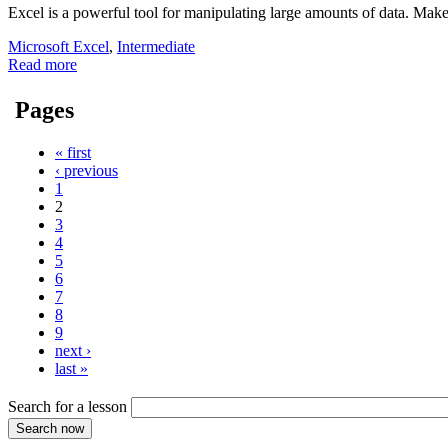
Excel is a powerful tool for manipulating large amounts of data. Mak
Microsoft Excel
,
Intermediate
Read more
Pages
« first
‹ previous
1
2
3
4
5
6
7
8
9
next ›
last »
Search for a lesson