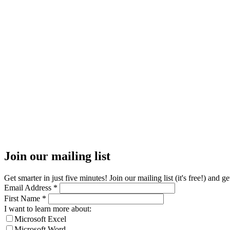
Join our mailing list
Get smarter in just five minutes! Join our mailing list (it's free!) an
Email Address
*
First Name
*
I want to learn more about:
Microsoft Excel
Microsoft Word