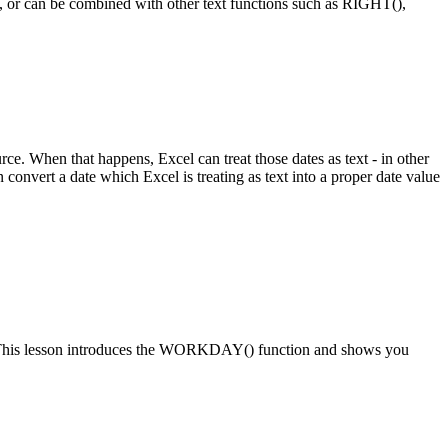
wn, or can be combined with other text functions such as RIGHT(),
ce. When that happens, Excel can treat those dates as text - in other
 convert a date which Excel is treating as text into a proper date value
date. This lesson introduces the WORKDAY() function and shows you