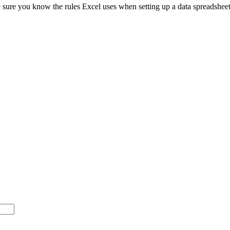
e sure you know the rules Excel uses when setting up a data spreadsheet