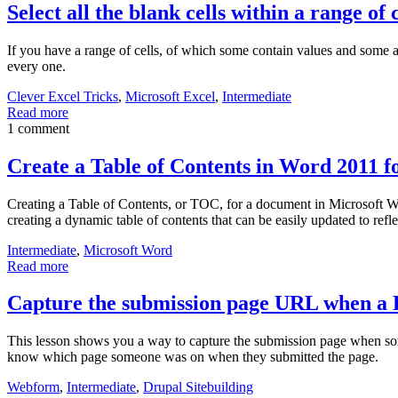
Select all the blank cells within a range of c
If you have a range of cells, of which some contain values and some are
every one.
Clever Excel Tricks
,
Microsoft Excel
,
Intermediate
Read more
1 comment
Create a Table of Contents in Word 2011 
Creating a Table of Contents, or TOC, for a document in Microsoft Word
creating a dynamic table of contents that can be easily updated to refl
Intermediate
,
Microsoft Word
Read more
Capture the submission page URL when a 
This lesson shows you a way to capture the submission page when som
know which page someone was on when they submitted the page.
Webform
,
Intermediate
,
Drupal Sitebuilding