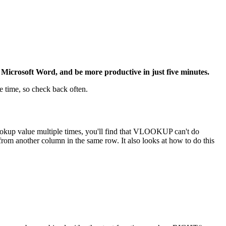
Microsoft Word, and be more productive in just five minutes.
e time, so check back often.
ookup value multiple times, you'll find that VLOOKUP can't do
from another column in the same row. It also looks at how to do this