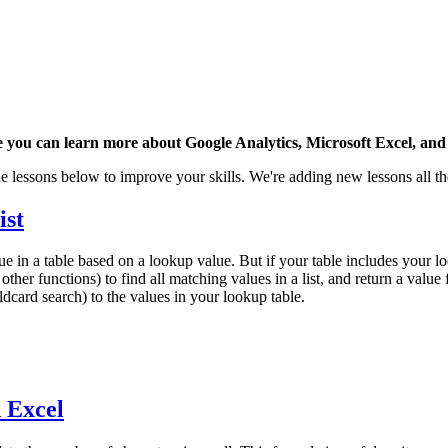
 you can learn more about Google Analytics, Microsoft Excel, and 
e lessons below to improve your skills. We're adding new lessons all th
ist
 in a table based on a lookup value. But if your table includes your l
er functions) to find all matching values in a list, and return a value 
ldcard search) to the values in your lookup table.
n Excel