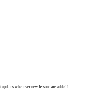
d get updates whenever new lessons are added!