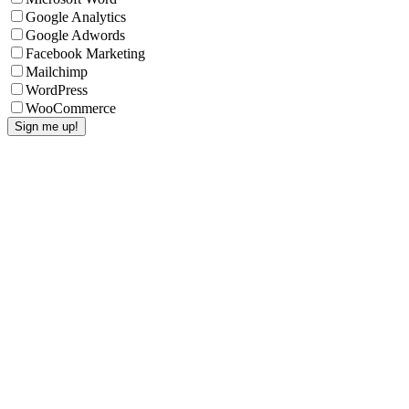
Google Analytics
Google Adwords
Facebook Marketing
Mailchimp
WordPress
WooCommerce