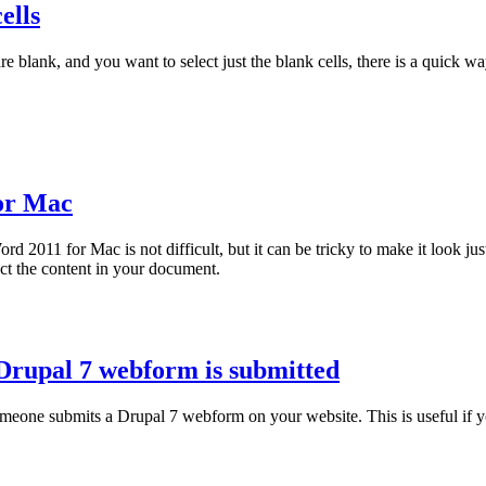
ells
 blank, and you want to select just the blank cells, there is a quick wa
for Mac
 2011 for Mac is not difficult, but it can be tricky to make it look jus
ect the content in your document.
Drupal 7 webform is submitted
eone submits a Drupal 7 webform on your website. This is useful if y