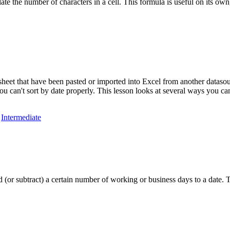
ate the number of characters in a cell. This formula is useful on its o
heet that have been pasted or imported into Excel from another datasour
u can't sort by date properly. This lesson looks at several ways you can
,
Intermediate
o add (or subtract) a certain number of working or business days to a 