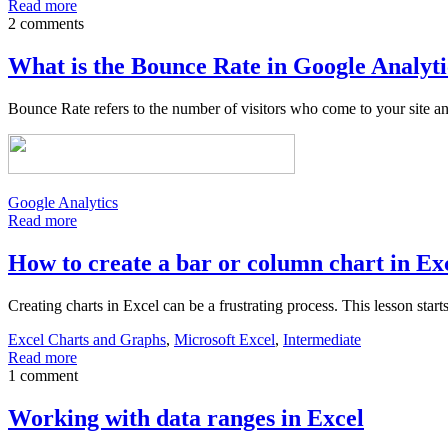
Read more
2 comments
What is the Bounce Rate in Google Analyti
Bounce Rate refers to the number of visitors who come to your site an
Google Analytics
Read more
How to create a bar or column chart in Ex
Creating charts in Excel can be a frustrating process. This lesson star
Excel Charts and Graphs
,
Microsoft Excel
,
Intermediate
Read more
1 comment
Working with data ranges in Excel