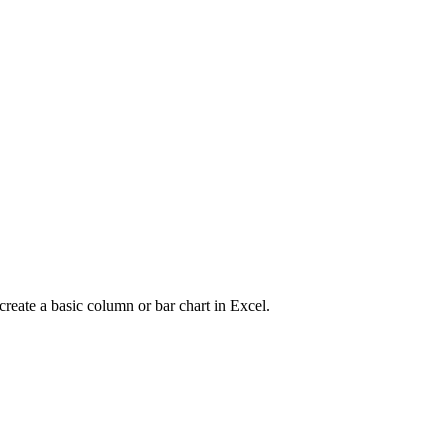
create a basic column or bar chart in Excel.