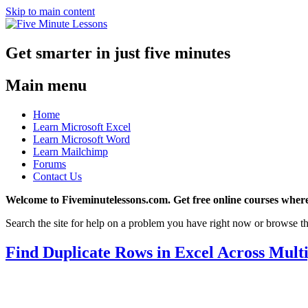
Skip to main content
Get smarter in just five minutes
Main menu
Home
Learn Microsoft Excel
Learn Microsoft Word
Learn Mailchimp
Forums
Contact Us
Welcome to Fiveminutelessons.com. Get free online courses where
Search the site for help on a problem you have right now or browse th
Find Duplicate Rows in Excel Across Mult