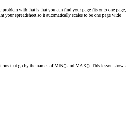
problem with that is that you can find your page fits onto one page,
nt your spreadsheet so it automatically scales to be one page wide
functions that go by the names of MIN() and MAX(). This lesson shows