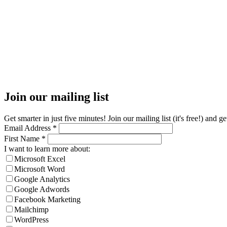
Join our mailing list
Get smarter in just five minutes! Join our mailing list (it's free!) an
Email Address
*
First Name
*
I want to learn more about:
Microsoft Excel
Microsoft Word
Google Analytics
Google Adwords
Facebook Marketing
Mailchimp
WordPress