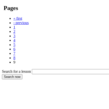
Pages
« first
‹ previous
1
2
3
4
5
6
7
8
9
Search for a lesson