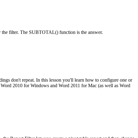
by the filter. The SUBTOTAL() function is the answer.
ngs don't repeat. In this lesson you'll learn how to configure one or
osoft Word 2010 for Windows and Word 2011 for Mac (as well as Word