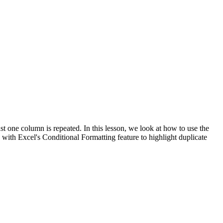
t one column is repeated. In this lesson, we look at how to use the
h Excel's Conditional Formatting feature to highlight duplicate