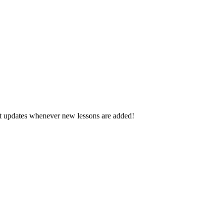
d get updates whenever new lessons are added!