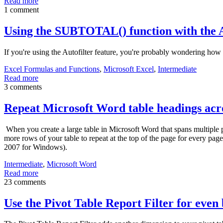
Read more
1 comment
Using the SUBTOTAL() function with the A
If you're using the Autofilter feature, you're probably wondering how
Excel Formulas and Functions
,
Microsoft Excel
,
Intermediate
Read more
3 comments
Repeat Microsoft Word table headings acro
When you create a large table in Microsoft Word that spans multiple pa
more rows of your table to repeat at the top of the page for every p
2007 for Windows).
Intermediate
,
Microsoft Word
Read more
23 comments
Use the Pivot Table Report Filter for even 