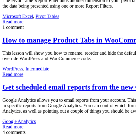
The Pivot Table Report Filter adds another dimension to your pivot table
the data being presented using one or more Report Filters.
Microsoft Excel
,
Pivot Tables
Read more
1 comment
How to manage Product Tabs in WooCom
This lesson will show you how to rename, reorder and hide the defaul
override WordPress and WooCommerce code.
WordPress
,
Intermediate
Read more
Get scheduled email reports from the new 
Google Analytics allows you to email reports from your account. This
in specific reports from Google Analytics. You can control which form
Analytics, as well as pointing out a couple of things you should be a
Google Analytics
Read more
4 comments