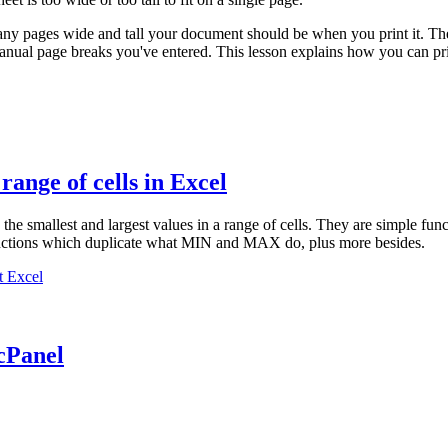
ny pages wide and tall your document should be when you print it. The 
anual page breaks you've entered. This lesson explains how you can pri
ange of cells in Excel
e the smallest and largest values in a range of cells. They are simple 
nctions which duplicate what MIN and MAX do, plus more besides.
t Excel
cPanel