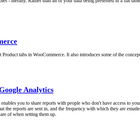
s - literally. Rather than all of your data being presented in a flat tabl
merce
t Product tabs in WooCommerce. It also introduces some of the concepts
Google Analytics
 enables you to share reports with people who don't have access to you
at the reports are sent in, and the frequency with which they are emai
ware of when setting them up.