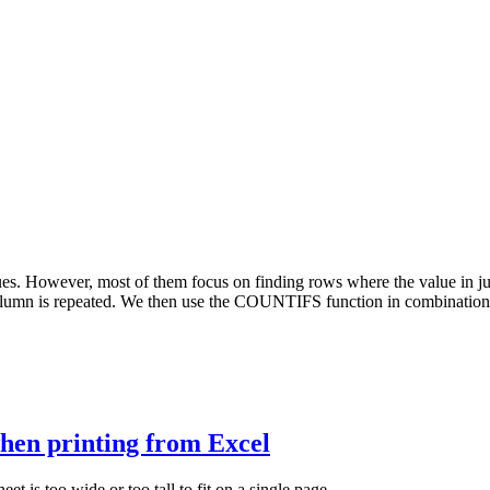
ues. However, most of them focus on finding rows where the value in jus
mn is repeated. We then use the COUNTIFS function in combination wit
when printing from Excel
eet is too wide or too tall to fit on a single page.