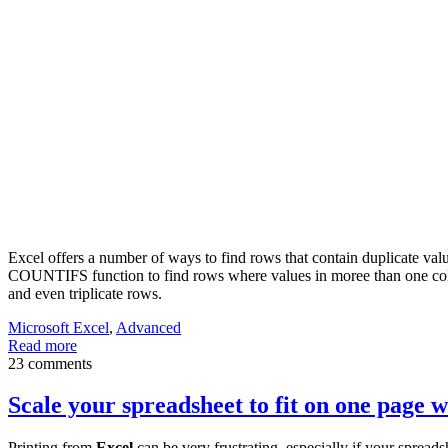
Excel offers a number of ways to find rows that contain duplicate val
COUNTIFS function to find rows where values in moree than one colu
and even triplicate rows.
Microsoft Excel
,
Advanced
Read more
23 comments
Scale your spreadsheet to fit on one page 
Printing from
Excel
can be very frustrating, especially if your spreadsh