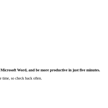
Microsoft Word, and be more productive in just five minutes.
e time, so check back often.