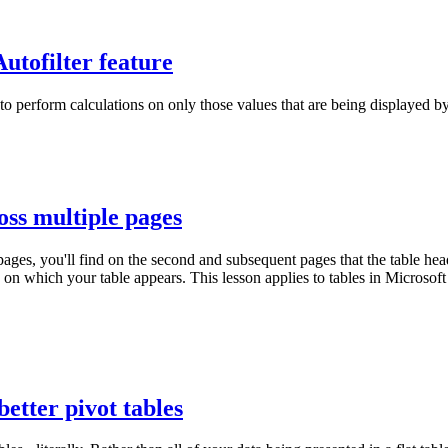
utofilter feature
 to perform calculations on only those values that are being displayed 
ss multiple pages
ges, you'll find on the second and subsequent pages that the table headi
age on which your table appears. This lesson applies to tables in Micr
better pivot tables