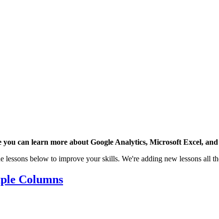
 you can learn more about Google Analytics, Microsoft Excel, and 
e lessons below to improve your skills. We're adding new lessons all th
iple Columns