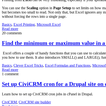
You can use the
Scaling
option in
Page Setup
to set limits on how ma
but becomes too small to read. Not only that, but Excel ignores any m
without forcing the rows into a single page.
Basics
,
Excel Printing
,
Microsoft Excel
Read more
20 comments
Find the minimum or maximum value in a r
Excel offers a couple of handy functions that you can use to calculat
you how to use them. It also introduces SMALL() and LARGE(), fu
Basics
,
Clever Excel Tricks
,
Excel Formulas and Functions
,
Microsof
Read more
1 comment
Set up CiviCRM cron for a Drupal site on 
Learn how to set up CiviCRM cron jobs in cPanel in Drupal.
CiviCRM
,
CiviCRM site builder