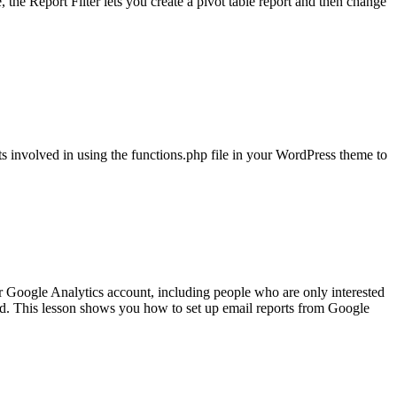
e, the Report Filter lets you create a pivot table report and then change
 involved in using the functions.php file in your WordPress theme to
r Google Analytics account, including people who are only interested
led. This lesson shows you how to set up email reports from Google