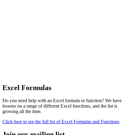
Excel Formulas
Do you need help with an Excel formula or function? We have
lessons on a range of different Excel functions, and the list is
growing all the time.
Click here to see the full list of Excel Formulas and Functions
Join our mailing list