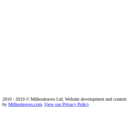
2010 - 2019 © Millionleaves Ltd. Website development and content
by
Millionleaves.com
.
View our Privacy Policy