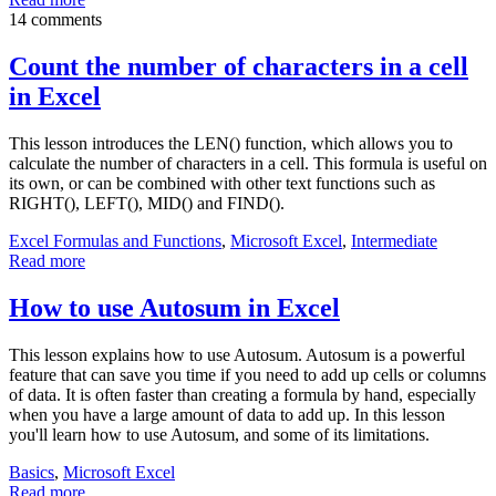
14 comments
Count the number of characters in a cell
in Excel
This lesson introduces the LEN() function, which allows you to
calculate the number of characters in a cell. This formula is useful on
its own, or can be combined with other text functions such as
RIGHT(), LEFT(), MID() and FIND().
Excel Formulas and Functions
,
Microsoft Excel
,
Intermediate
Read more
How to use Autosum in Excel
This lesson explains how to use Autosum. Autosum is a powerful
feature that can save you time if you need to add up cells or columns
of data. It is often faster than creating a formula by hand, especially
when you have a large amount of data to add up. In this lesson
you'll learn how to use Autosum, and some of its limitations.
Basics
,
Microsoft Excel
Read more