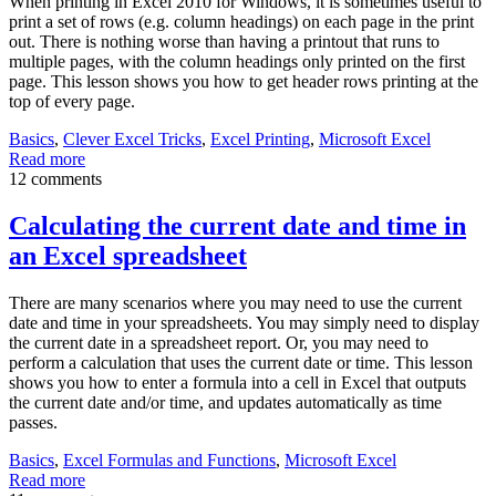
When printing in Excel 2010 for Windows, it is sometimes useful to
print a set of rows (e.g. column headings) on each page in the print
out. There is nothing worse than having a printout that runs to
multiple pages, with the column headings only printed on the first
page. This lesson shows you how to get header rows printing at the
top of every page.
Basics
,
Clever Excel Tricks
,
Excel Printing
,
Microsoft Excel
Read more
12 comments
Calculating the current date and time in
an Excel spreadsheet
There are many scenarios where you may need to use the current
date and time in your spreadsheets. You may simply need to display
the current date in a spreadsheet report. Or, you may need to
perform a calculation that uses the current date or time. This lesson
shows you how to enter a formula into a cell in Excel that outputs
the current date and/or time, and updates automatically as time
passes.
Basics
,
Excel Formulas and Functions
,
Microsoft Excel
Read more