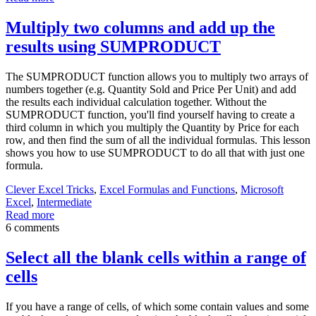
Multiply two columns and add up the
results using SUMPRODUCT
The SUMPRODUCT function allows you to multiply two arrays of
numbers together (e.g. Quantity Sold and Price Per Unit) and add
the results each individual calculation together. Without the
SUMPRODUCT function, you'll find yourself having to create a
third column in which you multiply the Quantity by Price for each
row, and then find the sum of all the individual formulas. This lesson
shows you how to use SUMPRODUCT to do all that with just one
formula.
Clever Excel Tricks
,
Excel Formulas and Functions
,
Microsoft
Excel
,
Intermediate
Read more
6 comments
Select all the blank cells within a range of
cells
If you have a range of cells, of which some contain values and some