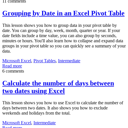
11 comments
Grouping by Date in an Excel Pivot Table
This lesson shows you how to group data in your pivot table by
date. You can group by day, week, month, quarter or year. If your
date fields include a time value, you can also group by seconds,
minutes or hours. You'll also learn how to collapse and expand data
groups in your pivot table so you can quickly see a summary of your
data.
Microsoft Excel
,
Pivot Tables
,
Intermediate
Read more
6 comments
Calculate the number of days between
two dates using Excel
This lesson shows you how to use Excel to calculate the number of
days between two dates. It also shows you how to exclude
weekends and holidays from the total.
Microsoft Excel
,
Intermediate
Read more