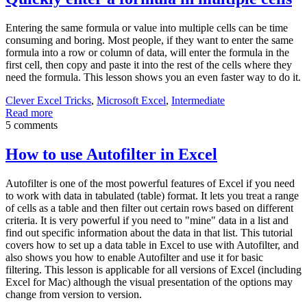
Entering the same formula or value into multiple cells can be time
consuming and boring. Most people, if they want to enter the same
formula into a row or column of data, will enter the formula in the
first cell, then copy and paste it into the rest of the cells where they
need the formula. This lesson shows you an even faster way to do it.
Clever Excel Tricks
,
Microsoft Excel
,
Intermediate
Read more
5 comments
How to use Autofilter in Excel
Autofilter is one of the most powerful features of Excel if you need
to work with data in tabulated (table) format. It lets you treat a range
of cells as a table and then filter out certain rows based on different
criteria. It is very powerful if you need to "mine" data in a list and
find out specific information about the data in that list. This tutorial
covers how to set up a data table in Excel to use with Autofilter, and
also shows you how to enable Autofilter and use it for basic
filtering. This lesson is applicable for all versions of Excel (including
Excel for Mac) although the visual presentation of the options may
change from version to version.