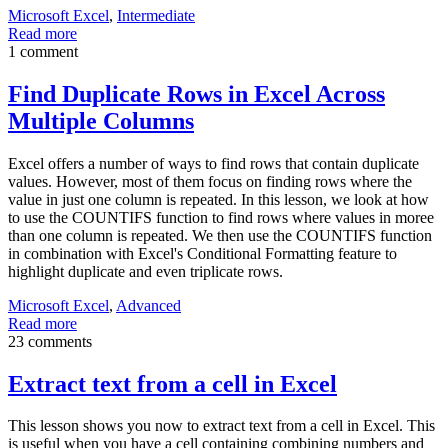
Microsoft Excel
,
Intermediate
Read more
1 comment
Find Duplicate Rows in Excel Across
Multiple Columns
Excel offers a number of ways to find rows that contain duplicate
values. However, most of them focus on finding rows where the
value in just one column is repeated. In this lesson, we look at how
to use the COUNTIFS function to find rows where values in moree
than one column is repeated. We then use the COUNTIFS function
in combination with Excel's Conditional Formatting feature to
highlight duplicate and even triplicate rows.
Microsoft Excel
,
Advanced
Read more
23 comments
Extract text from a cell in Excel
This lesson shows you now to extract text from a cell in Excel. This
is useful when you have a cell containing combining numbers and