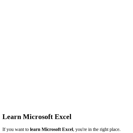
Learn Microsoft Excel
If you want to
learn Microsoft Excel
, you're in the right place.