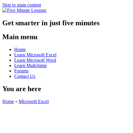
Skip to main content
Get smarter in just five minutes
Main menu
Home
Learn Microsoft Excel
Learn Microsoft Word
Learn Mailchimp
Forums
Contact Us
You are here
Home
»
Microsoft Excel