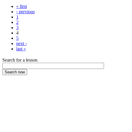
« first
‹ previous
1
2
3
4
5
next ›
last »
Search for a lesson