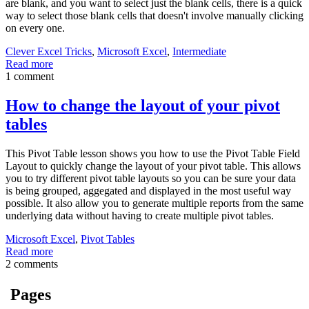
are blank, and you want to select just the blank cells, there is a quick
way to select those blank cells that doesn't involve manually clicking
on every one.
Clever Excel Tricks
,
Microsoft Excel
,
Intermediate
Read more
1 comment
How to change the layout of your pivot
tables
This Pivot Table lesson shows you how to use the Pivot Table Field
Layout to quickly change the layout of your pivot table. This allows
you to try different pivot table layouts so you can be sure your data
is being grouped, aggegated and displayed in the most useful way
possible. It also allow you to generate multiple reports from the same
underlying data without having to create multiple pivot tables.
Microsoft Excel
,
Pivot Tables
Read more
2 comments
Pages