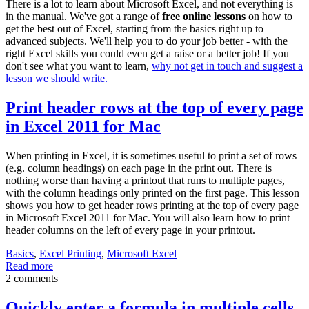
There is a lot to learn about Microsoft Excel, and not everything is
in the manual. We've got a range of
free online lessons
on how to
get the best out of Excel, starting from the basics right up to
advanced subjects. We'll help you to do your job better - with the
right Excel skills you could even get a raise or a better job! If you
don't see what you want to learn,
why not get in touch and suggest a
lesson we should write.
Print header rows at the top of every page
in Excel 2011 for Mac
When printing in Excel, it is sometimes useful to print a set of rows
(e.g. column headings) on each page in the print out. There is
nothing worse than having a printout that runs to multiple pages,
with the column headings only printed on the first page. This lesson
shows you how to get header rows printing at the top of every page
in Microsoft Excel 2011 for Mac. You will also learn how to print
header columns on the left of every page in your printout.
Basics
,
Excel Printing
,
Microsoft Excel
Read more
2 comments
Quickly enter a formula in multiple cells