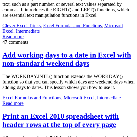
text, such as a part number, or several text values separated by
commas. It introduces the RIGHT() and LEFT() functions, which
are essential text manipulation functions in Excel.
Clever Excel Tricks
,
Excel Formulas and Functions
,
Microsoft
Excel
,
Intermediate
Read more
47 comments
Add working days to a date in Excel with
non-standard weekend days
The WORKDAY.INTL() function extends the WORKDAY()
function so that you can specify which days are weekend days when
adding days to dates. This lesson shows you how to use it.
Excel Formulas and Functions
,
Microsoft Excel
,
Intermediate
Read more
Print an Excel 2010 spreadsheet with
header rows at the top of every page