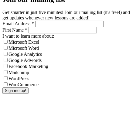
Get smarter in just five minutes! Join our mailing list (it's free!) and
get updates whenever new lessons are added!
Email Address
*
First Name
*
I want to learn more about:
Microsoft Excel
Microsoft Word
Google Analytics
Google Adwords
Facebook Marketing
Mailchimp
WordPress
WooCommerce