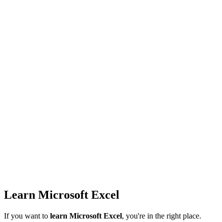
Learn Microsoft Excel
If you want to
learn Microsoft Excel
, you're in the right place.