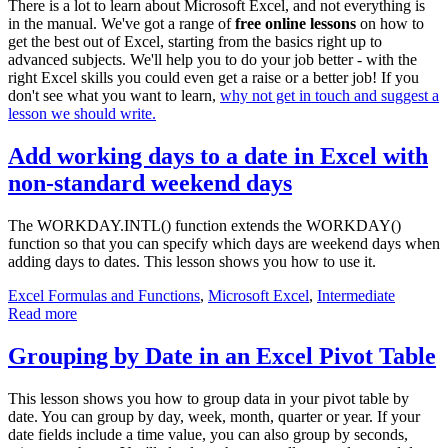
There is a lot to learn about Microsoft Excel, and not everything is
in the manual. We've got a range of
free online lessons
on how to
get the best out of Excel, starting from the basics right up to
advanced subjects. We'll help you to do your job better - with the
right Excel skills you could even get a raise or a better job! If you
don't see what you want to learn,
why not get in touch and suggest a
lesson we should write.
Add working days to a date in Excel with
non-standard weekend days
The WORKDAY.INTL() function extends the WORKDAY()
function so that you can specify which days are weekend days when
adding days to dates. This lesson shows you how to use it.
Excel Formulas and Functions
,
Microsoft Excel
,
Intermediate
Read more
Grouping by Date in an Excel Pivot Table
This lesson shows you how to group data in your pivot table by
date. You can group by day, week, month, quarter or year. If your
date fields include a time value, you can also group by seconds,