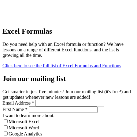
Excel Formulas
Do you need help with an Excel formula or function? We have
lessons on a range of different Excel functions, and the list is
growing all the time.
Click here to see the full list of Excel Formulas and Functions
Join our mailing list
Get smarter in just five minutes! Join our mailing list (it's free!) and
get updates whenever new lessons are added!
Email Address
*
First Name
*
I want to learn more about:
Microsoft Excel
Microsoft Word
Google Analytics