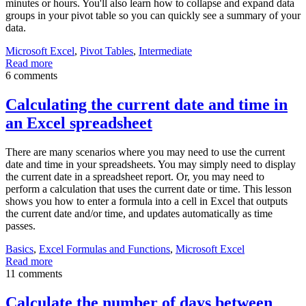
minutes or hours. You'll also learn how to collapse and expand data
groups in your pivot table so you can quickly see a summary of your
data.
Microsoft Excel
,
Pivot Tables
,
Intermediate
Read more
6 comments
Calculating the current date and time in
an Excel spreadsheet
There are many scenarios where you may need to use the current
date and time in your spreadsheets. You may simply need to display
the current date in a spreadsheet report. Or, you may need to
perform a calculation that uses the current date or time. This lesson
shows you how to enter a formula into a cell in Excel that outputs
the current date and/or time, and updates automatically as time
passes.
Basics
,
Excel Formulas and Functions
,
Microsoft Excel
Read more
11 comments
Calculate the number of days between