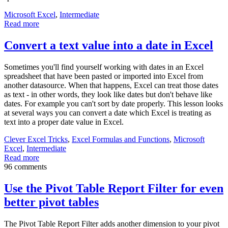
Microsoft Excel
,
Intermediate
Read more
Convert a text value into a date in Excel
Sometimes you'll find yourself working with dates in an Excel
spreadsheet that have been pasted or imported into Excel from
another datasource. When that happens, Excel can treat those dates
as text - in other words, they look like dates but don't behave like
dates. For example you can't sort by date properly. This lesson looks
at several ways you can convert a date which Excel is treating as
text into a proper date value in Excel.
Clever Excel Tricks
,
Excel Formulas and Functions
,
Microsoft
Excel
,
Intermediate
Read more
96 comments
Use the Pivot Table Report Filter for even
better pivot tables
The Pivot Table Report Filter adds another dimension to your pivot