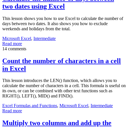
two dates using Excel
This lesson shows you how to use Excel to calculate the number of
days between two dates. It also shows you how to exclude
weekends and holidays from the total.
Microsoft Excel
,
Intermediate
Read more
14 comments
Count the number of characters in a cell
in Excel
This lesson introduces the LEN() function, which allows you to
calculate the number of characters in a cell. This formula is useful on
its own, or can be combined with other text functions such as
RIGHT(), LEFT(), MID() and FIND().
Excel Formulas and Functions
,
Microsoft Excel
,
Intermediate
Read more
Multiply two columns and add up the