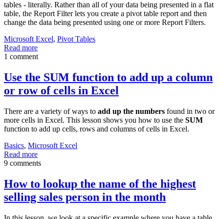
tables - literally. Rather than all of your data being presented in a flat
table, the Report Filter lets you create a pivot table report and then
change the data being presented using one or more Report Filters.
Microsoft Excel
,
Pivot Tables
Read more
1 comment
Use the SUM function to add up a column
or row of cells in Excel
There are a variety of ways to
add up the numbers
found in two or
more cells in Excel. This lesson shows you how to use the
SUM
function to add up cells, rows and columns of cells in Excel.
Basics
,
Microsoft Excel
Read more
9 comments
How to lookup the name of the highest
selling sales person in the month
In this lesson, we look at a specific example where you have a table