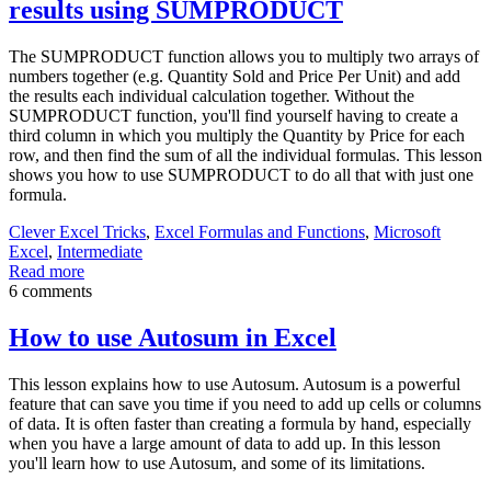
results using SUMPRODUCT
The SUMPRODUCT function allows you to multiply two arrays of
numbers together (e.g. Quantity Sold and Price Per Unit) and add
the results each individual calculation together. Without the
SUMPRODUCT function, you'll find yourself having to create a
third column in which you multiply the Quantity by Price for each
row, and then find the sum of all the individual formulas. This lesson
shows you how to use SUMPRODUCT to do all that with just one
formula.
Clever Excel Tricks
,
Excel Formulas and Functions
,
Microsoft
Excel
,
Intermediate
Read more
6 comments
How to use Autosum in Excel
This lesson explains how to use Autosum. Autosum is a powerful
feature that can save you time if you need to add up cells or columns
of data. It is often faster than creating a formula by hand, especially
when you have a large amount of data to add up. In this lesson
you'll learn how to use Autosum, and some of its limitations.