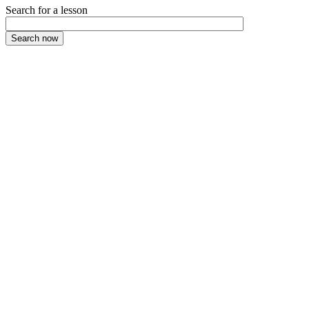
Search for a lesson