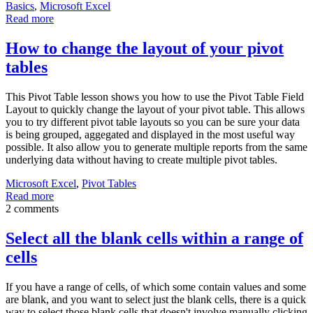
Basics
,
Microsoft Excel
Read more
How to change the layout of your pivot
tables
This Pivot Table lesson shows you how to use the Pivot Table Field
Layout to quickly change the layout of your pivot table. This allows
you to try different pivot table layouts so you can be sure your data
is being grouped, aggegated and displayed in the most useful way
possible. It also allow you to generate multiple reports from the same
underlying data without having to create multiple pivot tables.
Microsoft Excel
,
Pivot Tables
Read more
2 comments
Select all the blank cells within a range of
cells
If you have a range of cells, of which some contain values and some
are blank, and you want to select just the blank cells, there is a quick
way to select those blank cells that doesn't involve manually clicking