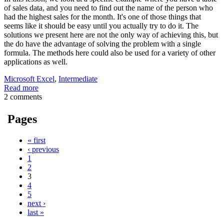
of sales data, and you need to find out the name of the person who
had the highest sales for the month. It's one of those things that
seems like it should be easy until you actually try to do it. The
solutions we present here are not the only way of achieving this, but
the do have the advantage of solving the problem with a single
formula. The methods here could also be used for a variety of other
applications as well.
Microsoft Excel
,
Intermediate
Read more
2 comments
Pages
« first
‹ previous
1
2
3
4
5
next ›
last »