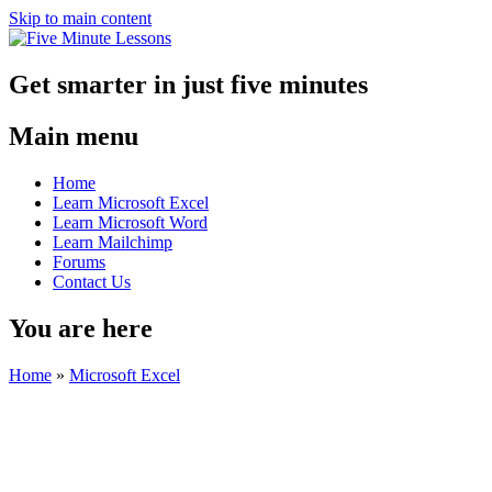
Skip to main content
Get smarter in just five minutes
Main menu
Home
Learn Microsoft Excel
Learn Microsoft Word
Learn Mailchimp
Forums
Contact Us
You are here
Home
»
Microsoft Excel