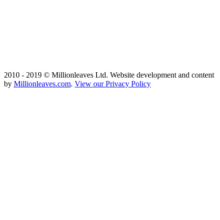
2010 - 2019 © Millionleaves Ltd. Website development and content
by
Millionleaves.com
.
View our Privacy Policy