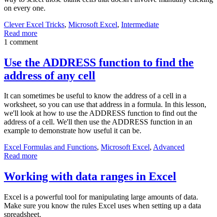
on every one.
Clever Excel Tricks
,
Microsoft Excel
,
Intermediate
Read more
1 comment
Use the ADDRESS function to find the
address of any cell
It can sometimes be useful to know the address of a cell in a
worksheet, so you can use that address in a formula. In this lesson,
we'll look at how to use the ADDRESS function to find out the
address of a cell. We'll then use the ADDRESS function in an
example to demonstrate how useful it can be.
Excel Formulas and Functions
,
Microsoft Excel
,
Advanced
Read more
Working with data ranges in Excel
Excel is a powerful tool for manipulating large amounts of data.
Make sure you know the rules Excel uses when setting up a data
spreadsheet.