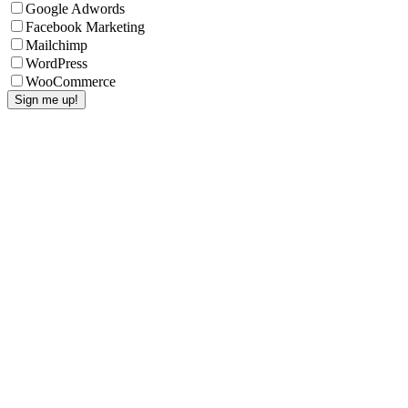
Google Adwords
Facebook Marketing
Mailchimp
WordPress
WooCommerce