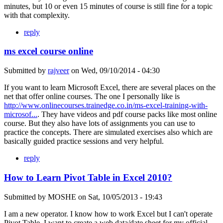
minutes, but 10 or even 15 minutes of course is still fine for a topic
with that complexity.
reply
ms excel course online
Submitted by
rajveer
on
Wed, 09/10/2014 - 04:30
If you want to learn Microsoft Excel, there are several places on the
net that offer online courses. The one I personally like is
http://www.onlinecourses.trainedge.co.in/ms-excel-training-with-
microsof...
. They have videos and pdf course packs like most online
course. But they also have lots of assignments you can use to
practice the concepts. There are simulated exercises also which are
basically guided practice sessions and very helpful.
reply
How to Learn Pivot Table in Excel 2010?
Submitted by
MOSHE
on
Sat, 10/05/2013 - 19:43
I am a new operator. I know how to work Excel but I can't operate
Pivot Table. I want to create a web data/date sheet for my official