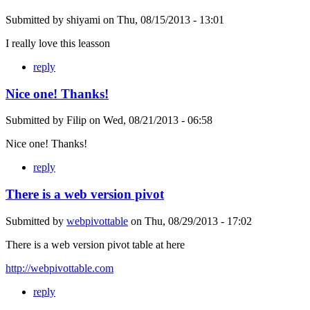
Submitted by
shiyami
on
Thu, 08/15/2013 - 13:01
I really love this leasson
reply
Nice one! Thanks!
Submitted by
Filip
on
Wed, 08/21/2013 - 06:58
Nice one! Thanks!
reply
There is a web version pivot
Submitted by
webpivottable
on
Thu, 08/29/2013 - 17:02
There is a web version pivot table at here
http://webpivottable.com
reply