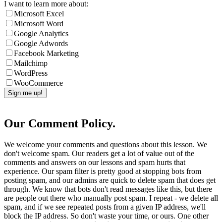
I want to learn more about:
Microsoft Excel
Microsoft Word
Google Analytics
Google Adwords
Facebook Marketing
Mailchimp
WordPress
WooCommerce
Our Comment Policy.
We welcome your comments and questions about this lesson. We
don't welcome spam. Our readers get a lot of value out of the
comments and answers on our lessons and spam hurts that
experience. Our spam filter is pretty good at stopping bots from
posting spam, and our admins are quick to delete spam that does get
through. We know that bots don't read messages like this, but there
are people out there who manually post spam. I repeat - we delete all
spam, and if we see repeated posts from a given IP address, we'll
block the IP address. So don't waste your time, or ours. One other