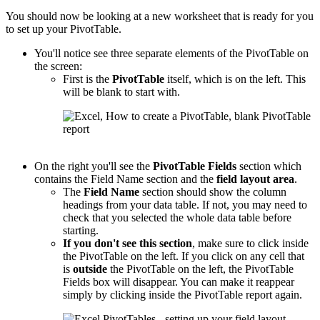
You should now be looking at a new worksheet that is ready for you
to set up your PivotTable.
You'll notice see three separate elements of the PivotTable on
the screen:
First is the
PivotTable
itself, which is on the left. This
will be blank to start with.
On the right you'll see the
PivotTable
Fields
section which
contains the Field Name section and the
field layout area
.
The
Field Name
section should show the column
headings from your data table. If not, you may need to
check that you selected the whole data table before
starting.
If you don't see this section
, make sure to click inside
the PivotTable on the left. If you click on any cell that
is
outside
the PivotTable on the left, the PivotTable
Fields box will disappear. You can make it reappear
simply by clicking inside the PivotTable report again.