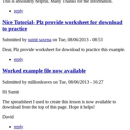
This is absolutely helpful. Many Thanks for the information.
reply
Nice Tutorial- Plz provide worksheet for download
to practice
Submitted by
sumit saxena
on
Tue, 08/06/2013 - 08:53
Dear, Plz provide worksheet for download to practice this example.
reply
Worked example file now available
Submitted by
millionleaves
on
Tue, 08/06/2013 - 16:27
Hi Sumit
The spreadsheet I used to create this lesson is now available to
download from the top of this page. Hope it helps!
David
reply