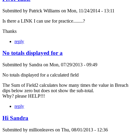
Submitted by
Patrick Williams
on
Mon, 11/24/2014 - 13:11
Is there a LINK I can use for practice........?
Thanks
reply
No totals displayed for a
Submitted by
Sandra
on
Mon, 07/29/2013 - 09:49
No totals displayed for a calculated field
The Sum of Field2 calculates how many times the value in Breach
dips below zero but does not show the sub-total.
Why? please HELP!!!
reply
Hi Sandra
Submitted by
millionleaves
on
Thu, 08/01/2013 - 12:36