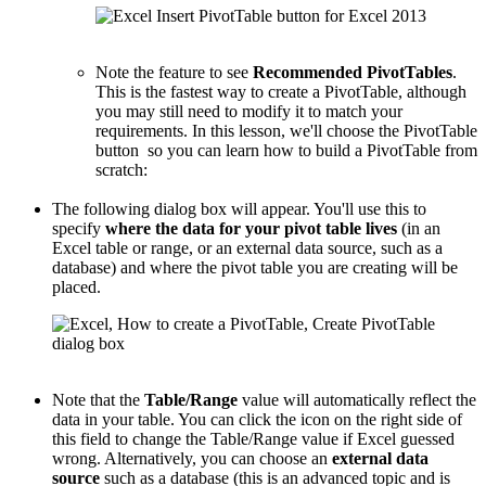
Note the feature to see
Recommended PivotTables
.
This is the fastest way to create a PivotTable, although
you may still need to modify it to match your
requirements. In this lesson, we'll choose the PivotTable
button so you can learn how to build a PivotTable from
scratch:
The following dialog box will appear. You'll use this to
specify
where the data for your pivot table lives
(in an
Excel table or range, or an external data source, such as a
database) and where the pivot table you are creating will be
placed.
Note that the
Table/Range
value will automatically reflect the
data in your table. You can click the icon on the right side of
this field to change the Table/Range value if Excel guessed
wrong. Alternatively, you can choose an
external data
source
such as a database (this is an advanced topic and is