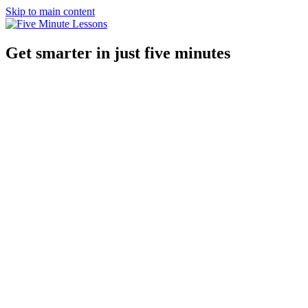
Skip to main content
Get smarter in just five minutes