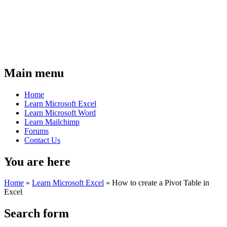
Main menu
Home
Learn Microsoft Excel
Learn Microsoft Word
Learn Mailchimp
Forums
Contact Us
You are here
Home
»
Learn Microsoft Excel
»
How to create a Pivot Table in
Excel
Search form