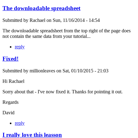
The downloadable spreadsheet
Submitted by
Rachael
on
Sun, 11/16/2014 - 14:54
The downloadable spreadsheet from the top right of the page does
not contain the same data from your tutorial...
reply
Fixed!
Submitted by
millionleaves
on
Sat, 01/10/2015 - 21:03
Hi Rachael
Sorry about that - I've now fixed it. Thanks for pointing it out.
Regards
David
reply
I really love this leasson