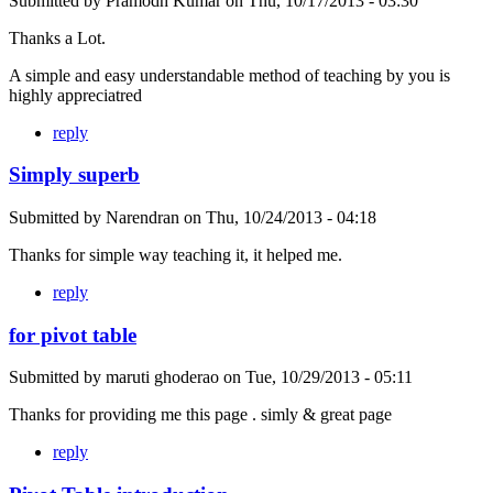
Submitted by
Pramodh Kumar
on
Thu, 10/17/2013 - 03:30
Thanks a Lot.
A simple and easy understandable method of teaching by you is
highly appreciatred
reply
Simply superb
Submitted by
Narendran
on
Thu, 10/24/2013 - 04:18
Thanks for simple way teaching it, it helped me.
reply
for pivot table
Submitted by
maruti ghoderao
on
Tue, 10/29/2013 - 05:11
Thanks for providing me this page . simly & great page
reply