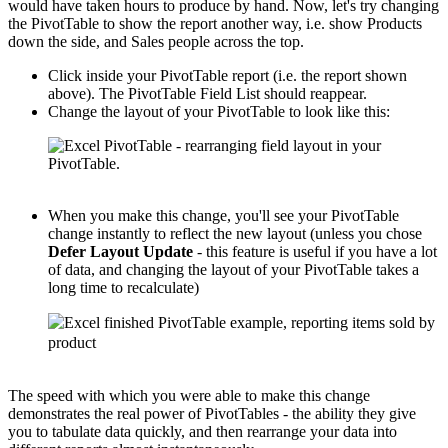
would have taken hours to produce by hand. Now, let's try changing
the PivotTable to show the report another way, i.e. show Products
down the side, and Sales people across the top.
Click inside your PivotTable report (i.e. the report shown
above). The PivotTable Field List should reappear.
Change the layout of your PivotTable to look like this:
When you make this change, you'll see your PivotTable
change instantly to reflect the new layout (unless you chose
Defer Layout Update
- this feature is useful if you have a lot
of data, and changing the layout of your PivotTable takes a
long time to recalculate)
The speed with which you were able to make this change
demonstrates the real power of PivotTables - the ability they give
you to tabulate data quickly, and then rearrange your data into