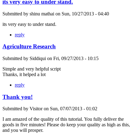
its very easy to under stand.
Submitted by
shinu mathai
on
Sun, 10/27/2013 - 04:40
its very easy to under stand.
reply
Agriculture Research
Submitted by
Siddiqui
on
Fri, 09/27/2013 - 10:15
Simple and very helpful script
Thanks, it helped a lot
reply
Thank you!
Submitted by
Visitor
on
Sun, 07/07/2013 - 01:02
I am amazed of the quality of this tutorial. You fully deliver the
goods in five minutes! Please do keep your quality as high as this,
and you will prosper.