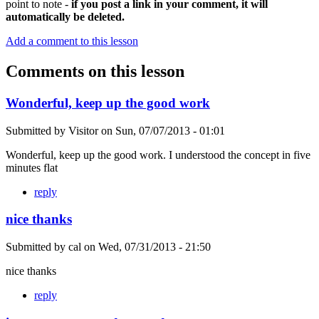
point to note -
if you post a link in your comment, it will
automatically be deleted.
Add a comment to this lesson
Comments on this lesson
Wonderful, keep up the good work
Submitted by
Visitor
on
Sun, 07/07/2013 - 01:01
Wonderful, keep up the good work. I understood the concept in five
minutes flat
reply
nice thanks
Submitted by
cal
on
Wed, 07/31/2013 - 21:50
nice thanks
reply