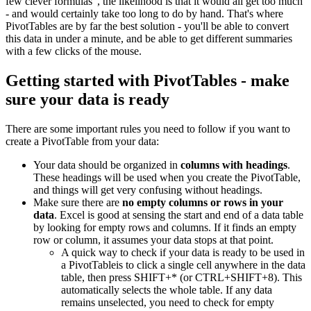
few clever formulas", the likelihood is that it would all get too much
- and would certainly take too long to do by hand. That's where
PivotTables are by far the best solution - you'll be able to convert
this data in under a minute, and be able to get different summaries
with a few clicks of the mouse.
Getting started with PivotTables - make
sure your data is ready
There are some important rules you need to follow if you want to
create a PivotTable from your data:
Your data should be organized in
columns with headings
.
These headings will be used when you create the PivotTable,
and things will get very confusing without headings.
Make sure there are
no empty columns or rows in your
data
. Excel is good at sensing the start and end of a data table
by looking for empty rows and columns. If it finds an empty
row or column, it assumes your data stops at that point.
A quick way to check if your data is ready to be used in
a PivotTableis to click a single cell anywhere in the data
table, then press SHIFT+* (or CTRL+SHIFT+8). This
automatically selects the whole table. If any data
remains unselected, you need to check for empty