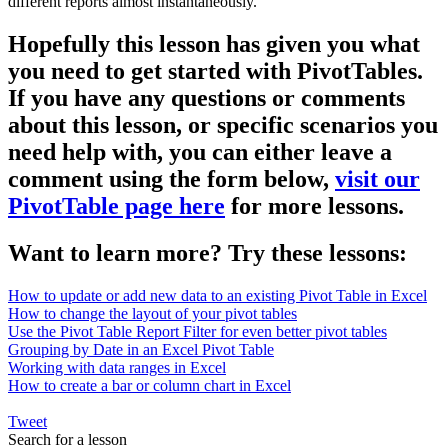
different reports almost instantaneously.
Hopefully this lesson has given you what
you need to get started with PivotTables.
If you have any questions or comments
about this lesson, or specific scenarios you
need help with, you can either leave a
comment using the form below,
visit our
PivotTable page here
for more lessons.
Want to learn more? Try these lessons:
How to update or add new data to an existing Pivot Table in Excel
How to change the layout of your pivot tables
Use the Pivot Table Report Filter for even better pivot tables
Grouping by Date in an Excel Pivot Table
Working with data ranges in Excel
How to create a bar or column chart in Excel
Tweet
Search for a lesson