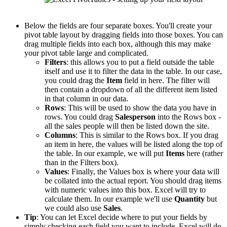
Below the fields are four separate boxes. You'll create your
pivot table layout by dragging fields into those boxes. You can
drag multiple fields into each box, although this may make
your pivot table large and complicated.
Filters
: this allows you to put a field outside the table
itself and use it to filter the data in the table. In our case,
you could drag the
Item
field in here. The filter will
then contain a dropdown of all the different item listed
in that column in our data.
Rows
: This will be used to show the data you have in
rows. You could drag
Salesperson
into the Rows box -
all the sales people will then be listed down the site.
Columns
: This is similar to the Rows box. If you drag
an item in here, the values will be listed along the top of
the table. In our example, we will put
Items
here (rather
than in the Filters box).
Values
: Finally, the Values box is where your data will
be collated into the actual report. You should drag items
with numeric values into this box. Excel will try to
calculate them. In our example we'll use
Quantity
but
we could also use
Sales
.
Tip
: You can let Excel decide where to put your fields by
simply checking each field you want to include. Excel will do