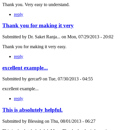
Thank you. Very easy to understand.
reply
Thank you for making it very
Submitted by
Dr. Saket Ranja...
on
Mon, 07/29/2013 - 20:02
Thank you for making it very easy.
reply
excellent example...
Submitted by
gercar9
on
Tue, 07/30/2013 - 04:55
excellent example...
reply
This is absolutely helpful.
Submitted by
Blessing
on
Thu, 08/01/2013 - 06:27