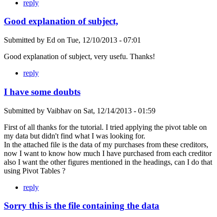
reply
Good explanation of subject,
Submitted by
Ed
on
Tue, 12/10/2013 - 07:01
Good explanation of subject, very usefu. Thanks!
reply
I have some doubts
Submitted by
Vaibhav
on
Sat, 12/14/2013 - 01:59
First of all thanks for the tutorial. I tried applying the pivot table on
my data but didn't find what I was looking for.
In the attached file is the data of my purchases from these creditors,
now I want to know how much I have purchased from each creditor
also I want the other figures mentioned in the headings, can I do that
using Pivot Tables ?
reply
Sorry this is the file containing the data