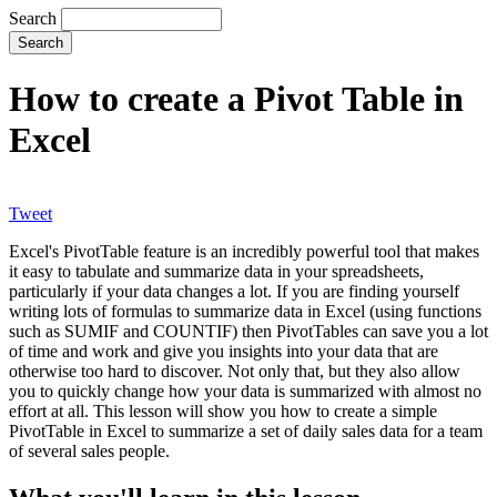
Search
How to create a Pivot Table in
Excel
Tweet
Excel's PivotTable feature is an incredibly powerful tool that makes
it easy to tabulate and summarize data in your spreadsheets,
particularly if your data changes a lot. If you are finding yourself
writing lots of formulas to summarize data in Excel (using functions
such as SUMIF and COUNTIF) then PivotTables can save you a lot
of time and work and give you insights into your data that are
otherwise too hard to discover. Not only that, but they also allow
you to quickly change how your data is summarized with almost no
effort at all. This lesson will show you how to create a simple
PivotTable in Excel to summarize a set of daily sales data for a team
of several sales people.