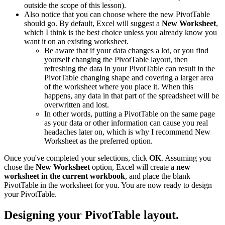
outside the scope of this lesson).
Also notice that you can choose where the new PivotTable
should go. By default, Excel will suggest a
New Worksheet
,
which I think is the best choice unless you already know you
want it on an existing worksheet.
Be aware that if your data changes a lot, or you find
yourself changing the PivotTable layout, then
refreshing the data in your PivotTable can result in the
PivotTable changing shape and covering a larger area
of the worksheet where you place it. When this
happens, any data in that part of the spreadsheet will be
overwritten and lost.
In other words, putting a PivotTable on the same page
as your data or other information can cause you real
headaches later on, which is why I recommend New
Worksheet as the preferred option.
Once you've completed your selections, click
OK
. Assuming you
chose the
New Worksheet
option, Excel will create a
new
worksheet in the current workbook
, and place the blank
PivotTable in the worksheet for you. You are now ready to design
your PivotTable.
Designing your PivotTable layout.