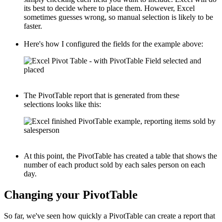
its best to decide where to place them. However, Excel
sometimes guesses wrong, so manual selection is likely to be
faster.
Here's how I configured the fields for the example above:
The PivotTable report that is generated from these
selections looks like this:
At this point, the PivotTable has created a table that shows the
number of each product sold by each sales person on each
day.
Changing your PivotTable
So far, we've seen how quickly a PivotTable can create a report that