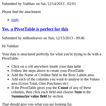
Submitted by
Vaibhav
on
Sat, 12/14/2013 - 02:01
Please find the attachment
reply
Yes, a PivotTable is perfect for this
Submitted by
millionleaves
on
Sun, 12/15/2013 - 09:46
Hi Vaibhav
Your data is structured perfectly for what you're trying to do with a
PivotTable.
Click on a cell anywhere inside your data table
Follow the steps above to create your PivotTable
Add the Name of Creditor field to the Row Labels area.
Add each of the columns you want to analyse to the Values
area (Gross Total, Oms Purchases etc)
If the PivotTable gives you the
Count
of any of these
columns, then click each field and choose
Sum
in the
Summarize value field
by section.
That should give you what you are looking for.