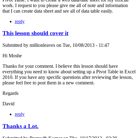
work. I request to you please give me all of note and information
that I can create data sheet and see all of data table easily.
reply
This lesson should cover it
Submitted by
millionleaves
on
Tue, 10/08/2013 - 11:47
Hi Moshe
Thanks for your comment. I believe this lesson should have
everything you need to know about setting up a Pivot Table in Excel
2010. If you have any specific questions after reviewing the lesson,
please feel free to post them in a new comment.
Regards
David
reply
Thanks a Lot.