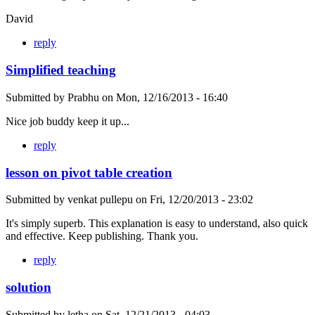
David
reply
Simplified teaching
Submitted by
Prabhu
on
Mon, 12/16/2013 - 16:40
Nice job buddy keep it up...
reply
lesson on pivot table creation
Submitted by
venkat pullepu
on
Fri, 12/20/2013 - 23:02
It's simply superb. This explanation is easy to understand, also quick
and effective. Keep publishing. Thank you.
reply
solution
Submitted by
letha
on
Sat, 12/21/2013 - 04:03