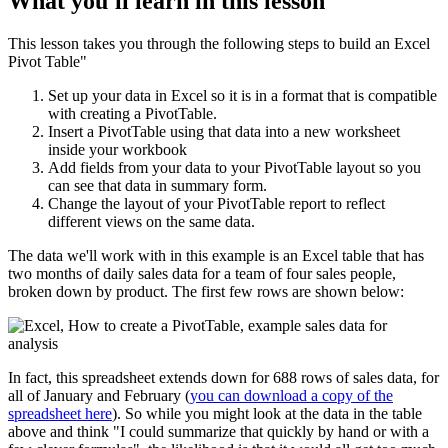
What you'll learn in this lesson
This lesson takes you through the following steps to build an Excel
Pivot Table"
Set up your data in Excel so it is in a format that is compatible
with creating a PivotTable.
Insert a PivotTable using that data into a new worksheet
inside your workbook
Add fields from your data to your PivotTable layout so you
can see that data in summary form.
Change the layout of your PivotTable report to reflect
different views on the same data.
The data we'll work with in this example is an Excel table that has
two months of daily sales data for a team of four sales people,
broken down by product. The first few rows are shown below:
In fact, this spreadsheet extends down for 688 rows of sales data, for
all of January and February (
you can download a copy of the
spreadsheet here
). So while you might look at the data in the table
above and think "I could summarize that quickly by hand or with a