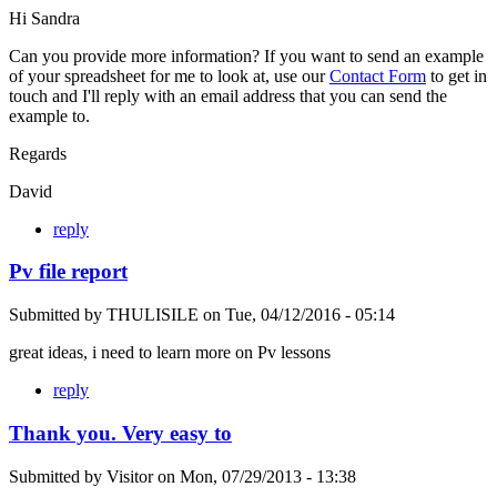
Hi Sandra
Can you provide more information? If you want to send an example
of your spreadsheet for me to look at, use our
Contact Form
to get in
touch and I'll reply with an email address that you can send the
example to.
Regards
David
reply
Pv file report
Submitted by
THULISILE
on
Tue, 04/12/2016 - 05:14
great ideas, i need to learn more on Pv lessons
reply
Thank you. Very easy to
Submitted by
Visitor
on
Mon, 07/29/2013 - 13:38