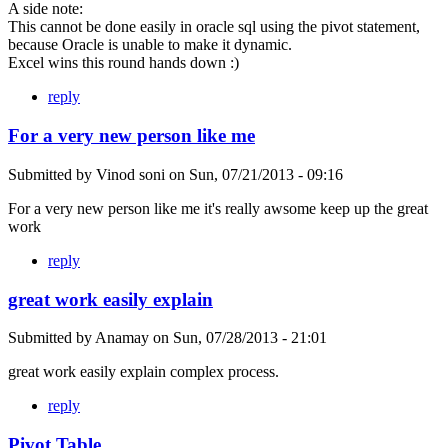
A side note:
This cannot be done easily in oracle sql using the pivot statement,
because Oracle is unable to make it dynamic.
Excel wins this round hands down :)
reply
For a very new person like me
Submitted by
Vinod soni
on
Sun, 07/21/2013 - 09:16
For a very new person like me it's really awsome keep up the great
work
reply
great work easily explain
Submitted by
Anamay
on
Sun, 07/28/2013 - 21:01
great work easily explain complex process.
reply
Pivot Table