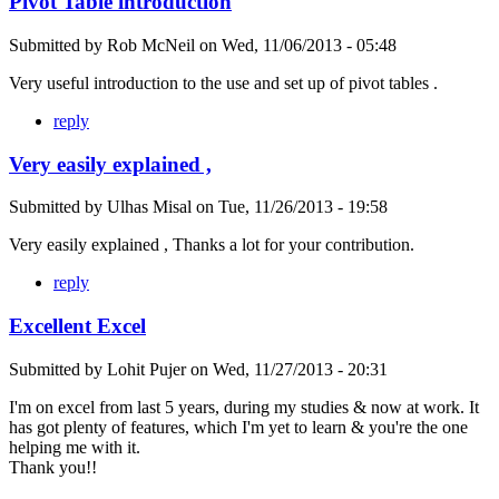
Pivot Table introduction
Submitted by
Rob McNeil
on
Wed, 11/06/2013 - 05:48
Very useful introduction to the use and set up of pivot tables .
reply
Very easily explained ,
Submitted by
Ulhas Misal
on
Tue, 11/26/2013 - 19:58
Very easily explained , Thanks a lot for your contribution.
reply
Excellent Excel
Submitted by
Lohit Pujer
on
Wed, 11/27/2013 - 20:31
I'm on excel from last 5 years, during my studies & now at work. It
has got plenty of features, which I'm yet to learn & you're the one
helping me with it.
Thank you!!