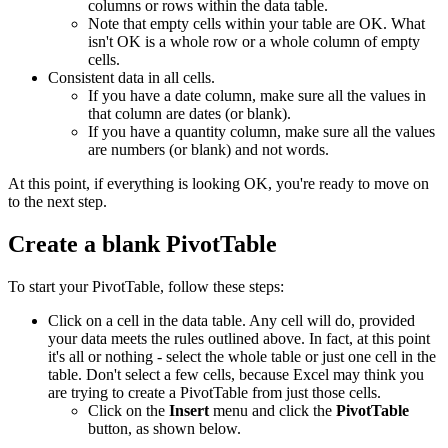
columns or rows within the data table.
Note that empty cells within your table are OK. What
isn't OK is a whole row or a whole column of empty
cells.
Consistent data in all cells.
If you have a date column, make sure all the values in
that column are dates (or blank).
If you have a quantity column, make sure all the values
are numbers (or blank) and not words.
At this point, if everything is looking OK, you're ready to move on
to the next step.
Create a blank PivotTable
To start your PivotTable, follow these steps:
Click on a cell in the data table. Any cell will do, provided
your data meets the rules outlined above. In fact, at this point
it's all or nothing - select the whole table or just one cell in the
table. Don't select a few cells, because Excel may think you
are trying to create a PivotTable from just those cells.
Click on the
Insert
menu and click the
PivotTable
button, as shown below.