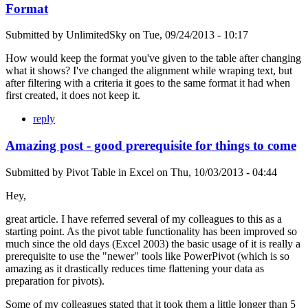
Format
Submitted by
UnlimitedSky
on
Tue, 09/24/2013 - 10:17
How would keep the format you've given to the table after changing
what it shows? I've changed the alignment while wraping text, but
after filtering with a criteria it goes to the same format it had when
first created, it does not keep it.
reply
Amazing post - good prerequisite for things to come
Submitted by
Pivot Table in Excel
on
Thu, 10/03/2013 - 04:44
Hey,
great article. I have referred several of my colleagues to this as a
starting point. As the pivot table functionality has been improved so
much since the old days (Excel 2003) the basic usage of it is really a
prerequisite to use the "newer" tools like PowerPivot (which is so
amazing as it drastically reduces time flattening your data as
preparation for pivots).
Some of my colleagues stated that it took them a little longer than 5