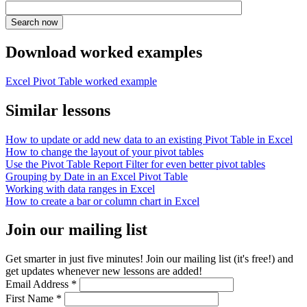
Download worked examples
Excel Pivot Table worked example
Similar lessons
How to update or add new data to an existing Pivot Table in Excel
How to change the layout of your pivot tables
Use the Pivot Table Report Filter for even better pivot tables
Grouping by Date in an Excel Pivot Table
Working with data ranges in Excel
How to create a bar or column chart in Excel
Join our mailing list
Get smarter in just five minutes! Join our mailing list (it's free!) and
get updates whenever new lessons are added!
Email Address
*
First Name
*