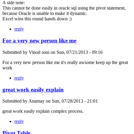
A side note:
This cannot be done easily in oracle sql using the pivot statement,
because Oracle is unable to make it dynamic.
Excel wins this round hands down :)
reply
For a very new person like me
Submitted by
Vinod soni
on
Sun, 07/21/2013 - 09:16
For a very new person like me it's really awsome keep up the great
work
reply
great work easily explain
Submitted by
Anamay
on
Sun, 07/28/2013 - 21:01
great work easily explain complex process.
reply
Pivot Table