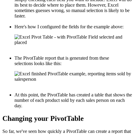
its best to decide where to place them. However, Excel
sometimes guesses wrong, so manual selection is likely to be
faster.
Here's how I configured the fields for the example above:
The PivotTable report that is generated from these
selections looks like this:
At this point, the PivotTable has created a table that shows the
number of each product sold by each sales person on each
day.
Changing your PivotTable
So far, we've seen how quickly a PivotTable can create a report that