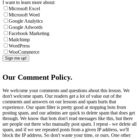
I want to learn more about:
Microsoft Excel
Microsoft Word
Google Analytics
Google Adwords
Facebook Marketing
Mailchimp
WordPress
WooCommerce
Our Comment Policy.
We welcome your comments and questions about this lesson. We
don't welcome spam. Our readers get a lot of value out of the
comments and answers on our lessons and spam hurts that
experience. Our spam filter is pretty good at stopping bots from
posting spam, and our admins are quick to delete spam that does get
through. We know that bots don't read messages like this, but there
are people out there who manually post spam. I repeat - we delete all
spam, and if we see repeated posts from a given IP address, we'll
block the IP address. So don't waste your time, or ours. One other