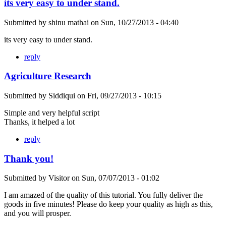
its very easy to under stand.
Submitted by
shinu mathai
on
Sun, 10/27/2013 - 04:40
its very easy to under stand.
reply
Agriculture Research
Submitted by
Siddiqui
on
Fri, 09/27/2013 - 10:15
Simple and very helpful script
Thanks, it helped a lot
reply
Thank you!
Submitted by
Visitor
on
Sun, 07/07/2013 - 01:02
I am amazed of the quality of this tutorial. You fully deliver the
goods in five minutes! Please do keep your quality as high as this,
and you will prosper.