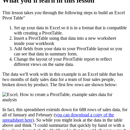
What you'll learn in this lesson
This lesson takes you through the following steps to build an Excel
Pivot Table"
Set up your data in Excel so it is in a format that is compatible
with creating a PivotTable.
Insert a PivotTable using that data into a new worksheet
inside your workbook
Add fields from your data to your PivotTable layout so you
can see that data in summary form.
Change the layout of your PivotTable report to reflect
different views on the same data.
The data we'll work with in this example is an Excel table that has
two months of daily sales data for a team of four sales people,
broken down by product. The first few rows are shown below:
In fact, this spreadsheet extends down for 688 rows of sales data, for
all of January and February (
you can download a copy of the
spreadsheet here
). So while you might look at the data in the table
above and think "I could summarize that quickly by hand or with a