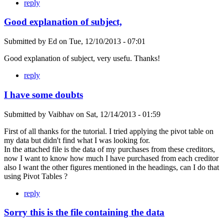
reply
Good explanation of subject,
Submitted by
Ed
on
Tue, 12/10/2013 - 07:01
Good explanation of subject, very usefu. Thanks!
reply
I have some doubts
Submitted by
Vaibhav
on
Sat, 12/14/2013 - 01:59
First of all thanks for the tutorial. I tried applying the pivot table on
my data but didn't find what I was looking for.
In the attached file is the data of my purchases from these creditors,
now I want to know how much I have purchased from each creditor
also I want the other figures mentioned in the headings, can I do that
using Pivot Tables ?
reply
Sorry this is the file containing the data