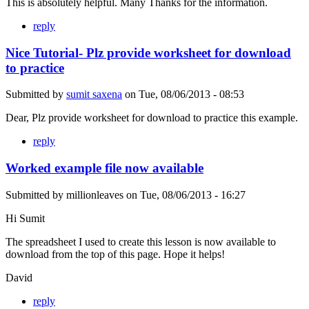
This is absolutely helpful. Many Thanks for the information.
reply
Nice Tutorial- Plz provide worksheet for download
to practice
Submitted by
sumit saxena
on
Tue, 08/06/2013 - 08:53
Dear, Plz provide worksheet for download to practice this example.
reply
Worked example file now available
Submitted by
millionleaves
on
Tue, 08/06/2013 - 16:27
Hi Sumit
The spreadsheet I used to create this lesson is now available to
download from the top of this page. Hope it helps!
David
reply