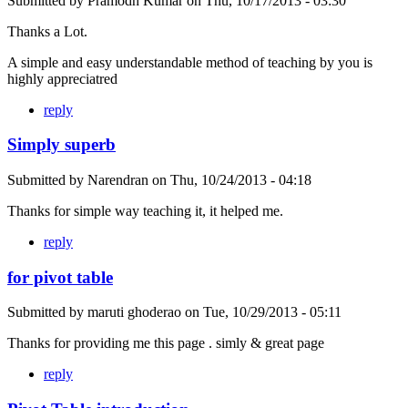
Submitted by
Pramodh Kumar
on
Thu, 10/17/2013 - 03:30
Thanks a Lot.
A simple and easy understandable method of teaching by you is
highly appreciatred
reply
Simply superb
Submitted by
Narendran
on
Thu, 10/24/2013 - 04:18
Thanks for simple way teaching it, it helped me.
reply
for pivot table
Submitted by
maruti ghoderao
on
Tue, 10/29/2013 - 05:11
Thanks for providing me this page . simly & great page
reply