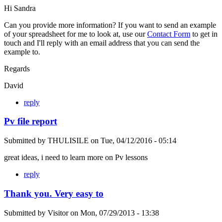
Hi Sandra
Can you provide more information? If you want to send an example
of your spreadsheet for me to look at, use our
Contact Form
to get in
touch and I'll reply with an email address that you can send the
example to.
Regards
David
reply
Pv file report
Submitted by
THULISILE
on
Tue, 04/12/2016 - 05:14
great ideas, i need to learn more on Pv lessons
reply
Thank you. Very easy to
Submitted by
Visitor
on
Mon, 07/29/2013 - 13:38