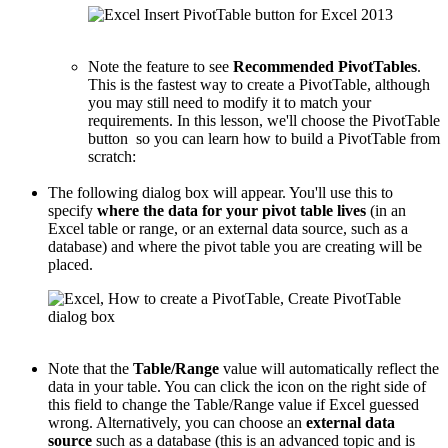
Note the feature to see
Recommended PivotTables
.
This is the fastest way to create a PivotTable, although
you may still need to modify it to match your
requirements. In this lesson, we'll choose the PivotTable
button so you can learn how to build a PivotTable from
scratch:
The following dialog box will appear. You'll use this to
specify
where the data for your pivot table lives
(in an
Excel table or range, or an external data source, such as a
database) and where the pivot table you are creating will be
placed.
Note that the
Table/Range
value will automatically reflect the
data in your table. You can click the icon on the right side of
this field to change the Table/Range value if Excel guessed
wrong. Alternatively, you can choose an
external data
source
such as a database (this is an advanced topic and is