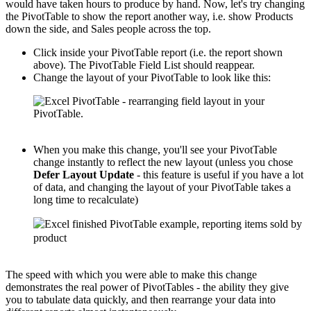
would have taken hours to produce by hand. Now, let's try changing
the PivotTable to show the report another way, i.e. show Products
down the side, and Sales people across the top.
Click inside your PivotTable report (i.e. the report shown
above). The PivotTable Field List should reappear.
Change the layout of your PivotTable to look like this:
When you make this change, you'll see your PivotTable
change instantly to reflect the new layout (unless you chose
Defer Layout Update
- this feature is useful if you have a lot
of data, and changing the layout of your PivotTable takes a
long time to recalculate)
The speed with which you were able to make this change
demonstrates the real power of PivotTables - the ability they give
you to tabulate data quickly, and then rearrange your data into