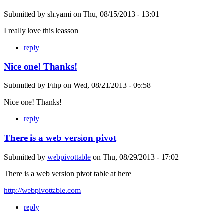
Submitted by
shiyami
on
Thu, 08/15/2013 - 13:01
I really love this leasson
reply
Nice one! Thanks!
Submitted by
Filip
on
Wed, 08/21/2013 - 06:58
Nice one! Thanks!
reply
There is a web version pivot
Submitted by
webpivottable
on
Thu, 08/29/2013 - 17:02
There is a web version pivot table at here
http://webpivottable.com
reply