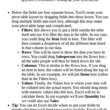
Below the fields are four separate boxes. You'll create your
pivot table layout by dragging fields into those boxes. You can
drag multiple fields into each box, although this may make
your pivot table large and complicated.
Filters
: this allows you to put a field outside the table
itself and use it to filter the data in the table. In our case,
you could drag the
Item
field in here. The filter will
then contain a dropdown of all the different item listed
in that column in our data.
Rows
: This will be used to show the data you have in
rows. You could drag
Salesperson
into the Rows box -
all the sales people will then be listed down the site.
Columns
: This is similar to the Rows box. If you drag
an item in here, the values will be listed along the top of
the table. In our example, we will put
Items
here (rather
than in the Filters box).
Values
: Finally, the Values box is where your data will
be collated into the actual report. You should drag items
with numeric values into this box. Excel will try to
calculate them. In our example we'll use
Quantity
but
we could also use
Sales
.
Tip
: You can let Excel decide where to put your fields by
simply checking each field you want to include. Excel will do