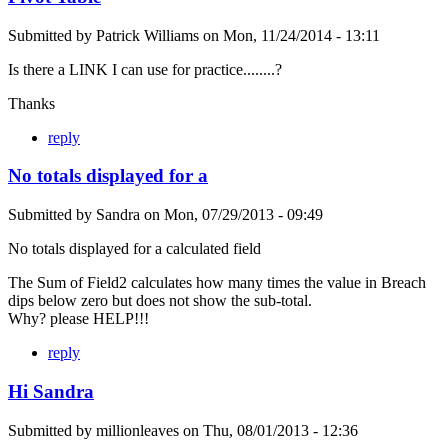
Submitted by
Patrick Williams
on
Mon, 11/24/2014 - 13:11
Is there a LINK I can use for practice........?
Thanks
reply
No totals displayed for a
Submitted by
Sandra
on
Mon, 07/29/2013 - 09:49
No totals displayed for a calculated field
The Sum of Field2 calculates how many times the value in Breach
dips below zero but does not show the sub-total.
Why? please HELP!!!
reply
Hi Sandra
Submitted by
millionleaves
on
Thu, 08/01/2013 - 12:36