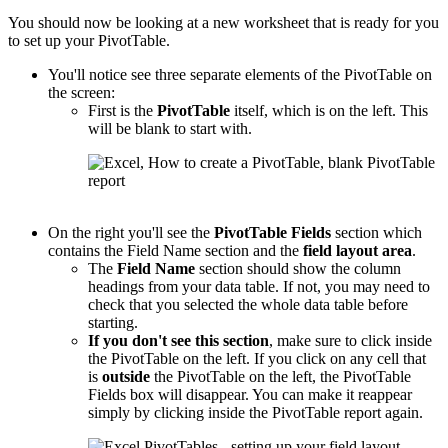
You should now be looking at a new worksheet that is ready for you
to set up your PivotTable.
You'll notice see three separate elements of the PivotTable on
the screen:
First is the
PivotTable
itself, which is on the left. This
will be blank to start with.
On the right you'll see the
PivotTable
Fields
section which
contains the Field Name section and the
field layout area
.
The
Field Name
section should show the column
headings from your data table. If not, you may need to
check that you selected the whole data table before
starting.
If you don't see this section
, make sure to click inside
the PivotTable on the left. If you click on any cell that
is
outside
the PivotTable on the left, the PivotTable
Fields box will disappear. You can make it reappear
simply by clicking inside the PivotTable report again.