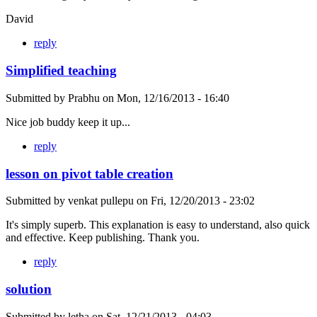
David
reply
Simplified teaching
Submitted by
Prabhu
on
Mon, 12/16/2013 - 16:40
Nice job buddy keep it up...
reply
lesson on pivot table creation
Submitted by
venkat pullepu
on
Fri, 12/20/2013 - 23:02
It's simply superb. This explanation is easy to understand, also quick
and effective. Keep publishing. Thank you.
reply
solution
Submitted by
letha
on
Sat, 12/21/2013 - 04:03