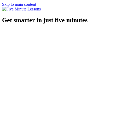
Skip to main content
Get smarter in just five minutes