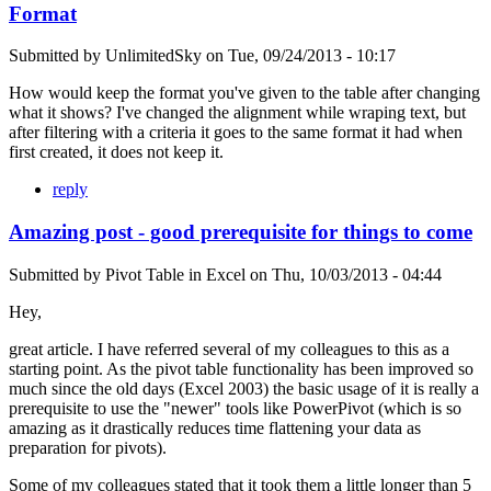
Format
Submitted by
UnlimitedSky
on
Tue, 09/24/2013 - 10:17
How would keep the format you've given to the table after changing
what it shows? I've changed the alignment while wraping text, but
after filtering with a criteria it goes to the same format it had when
first created, it does not keep it.
reply
Amazing post - good prerequisite for things to come
Submitted by
Pivot Table in Excel
on
Thu, 10/03/2013 - 04:44
Hey,
great article. I have referred several of my colleagues to this as a
starting point. As the pivot table functionality has been improved so
much since the old days (Excel 2003) the basic usage of it is really a
prerequisite to use the "newer" tools like PowerPivot (which is so
amazing as it drastically reduces time flattening your data as
preparation for pivots).
Some of my colleagues stated that it took them a little longer than 5