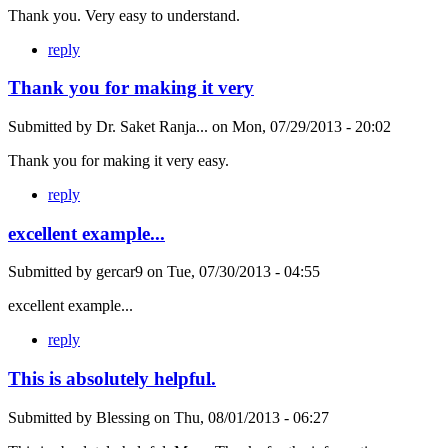
Thank you. Very easy to understand.
reply
Thank you for making it very
Submitted by
Dr. Saket Ranja...
on
Mon, 07/29/2013 - 20:02
Thank you for making it very easy.
reply
excellent example...
Submitted by
gercar9
on
Tue, 07/30/2013 - 04:55
excellent example...
reply
This is absolutely helpful.
Submitted by
Blessing
on
Thu, 08/01/2013 - 06:27