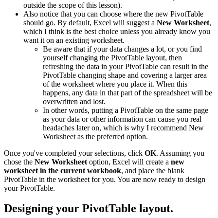
outside the scope of this lesson).
Also notice that you can choose where the new PivotTable
should go. By default, Excel will suggest a
New Worksheet
,
which I think is the best choice unless you already know you
want it on an existing worksheet.
Be aware that if your data changes a lot, or you find
yourself changing the PivotTable layout, then
refreshing the data in your PivotTable can result in the
PivotTable changing shape and covering a larger area
of the worksheet where you place it. When this
happens, any data in that part of the spreadsheet will be
overwritten and lost.
In other words, putting a PivotTable on the same page
as your data or other information can cause you real
headaches later on, which is why I recommend New
Worksheet as the preferred option.
Once you've completed your selections, click
OK
. Assuming you
chose the
New Worksheet
option, Excel will create a
new
worksheet in the current workbook
, and place the blank
PivotTable in the worksheet for you. You are now ready to design
your PivotTable.
Designing your PivotTable layout.