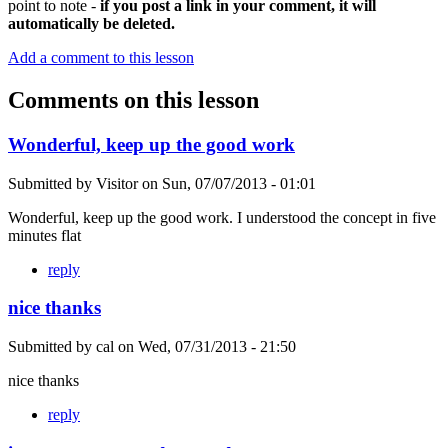
point to note -
if you post a link in your comment, it will
automatically be deleted.
Add a comment to this lesson
Comments on this lesson
Wonderful, keep up the good work
Submitted by
Visitor
on
Sun, 07/07/2013 - 01:01
Wonderful, keep up the good work. I understood the concept in five
minutes flat
reply
nice thanks
Submitted by
cal
on
Wed, 07/31/2013 - 21:50
nice thanks
reply