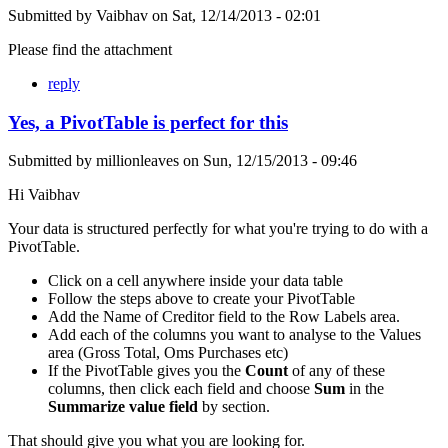
Submitted by
Vaibhav
on
Sat, 12/14/2013 - 02:01
Please find the attachment
reply
Yes, a PivotTable is perfect for this
Submitted by
millionleaves
on
Sun, 12/15/2013 - 09:46
Hi Vaibhav
Your data is structured perfectly for what you're trying to do with a
PivotTable.
Click on a cell anywhere inside your data table
Follow the steps above to create your PivotTable
Add the Name of Creditor field to the Row Labels area.
Add each of the columns you want to analyse to the Values
area (Gross Total, Oms Purchases etc)
If the PivotTable gives you the
Count
of any of these
columns, then click each field and choose
Sum
in the
Summarize value field
by section.
That should give you what you are looking for.