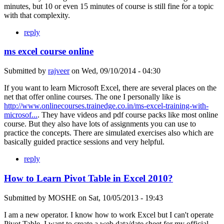
minutes, but 10 or even 15 minutes of course is still fine for a topic
with that complexity.
reply
ms excel course online
Submitted by
rajveer
on
Wed, 09/10/2014 - 04:30
If you want to learn Microsoft Excel, there are several places on the
net that offer online courses. The one I personally like is
http://www.onlinecourses.trainedge.co.in/ms-excel-training-with-
microsof...
. They have videos and pdf course packs like most online
course. But they also have lots of assignments you can use to
practice the concepts. There are simulated exercises also which are
basically guided practice sessions and very helpful.
reply
How to Learn Pivot Table in Excel 2010?
Submitted by
MOSHE
on
Sat, 10/05/2013 - 19:43
I am a new operator. I know how to work Excel but I can't operate
Pivot Table. I want to create a web data/date sheet for my official