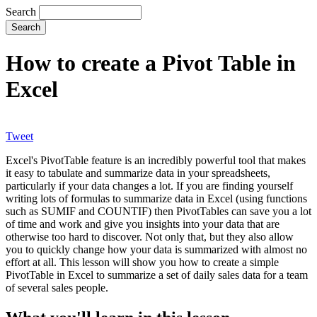
Search
How to create a Pivot Table in
Excel
Tweet
Excel's PivotTable feature is an incredibly powerful tool that makes
it easy to tabulate and summarize data in your spreadsheets,
particularly if your data changes a lot. If you are finding yourself
writing lots of formulas to summarize data in Excel (using functions
such as SUMIF and COUNTIF) then PivotTables can save you a lot
of time and work and give you insights into your data that are
otherwise too hard to discover. Not only that, but they also allow
you to quickly change how your data is summarized with almost no
effort at all. This lesson will show you how to create a simple
PivotTable in Excel to summarize a set of daily sales data for a team
of several sales people.