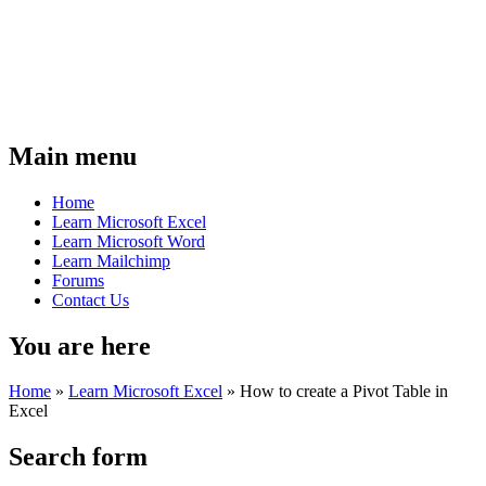
Main menu
Home
Learn Microsoft Excel
Learn Microsoft Word
Learn Mailchimp
Forums
Contact Us
You are here
Home
»
Learn Microsoft Excel
»
How to create a Pivot Table in
Excel
Search form