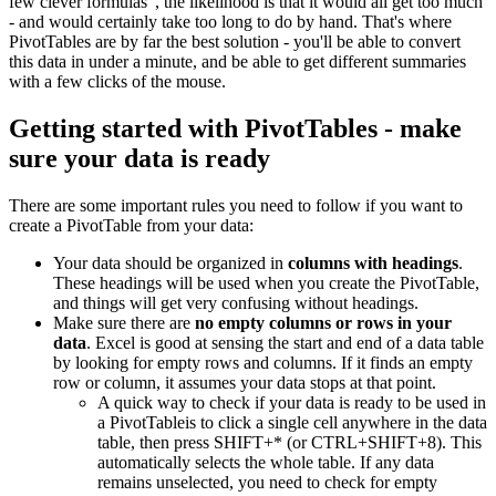
few clever formulas", the likelihood is that it would all get too much
- and would certainly take too long to do by hand. That's where
PivotTables are by far the best solution - you'll be able to convert
this data in under a minute, and be able to get different summaries
with a few clicks of the mouse.
Getting started with PivotTables - make
sure your data is ready
There are some important rules you need to follow if you want to
create a PivotTable from your data:
Your data should be organized in
columns with headings
.
These headings will be used when you create the PivotTable,
and things will get very confusing without headings.
Make sure there are
no empty columns or rows in your
data
. Excel is good at sensing the start and end of a data table
by looking for empty rows and columns. If it finds an empty
row or column, it assumes your data stops at that point.
A quick way to check if your data is ready to be used in
a PivotTableis to click a single cell anywhere in the data
table, then press SHIFT+* (or CTRL+SHIFT+8). This
automatically selects the whole table. If any data
remains unselected, you need to check for empty