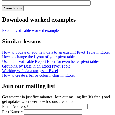
Download worked examples
Excel Pivot Table worked example
Similar lessons
How to update or add new data to an existing Pivot Table in Excel
How to change the layout of your pivot tables
Use the Pivot Table Report Filter for even better pivot tables
Grouping by Date in an Excel Pivot Table
Working with data ranges in Excel
How to create a bar or column chart in Excel
Join our mailing list
Get smarter in just five minutes! Join our mailing list (it's free!) and
get updates whenever new lessons are added!
Email Address
*
First Name
*