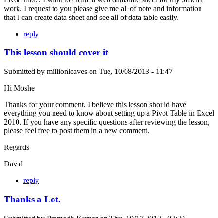
work. I request to you please give me all of note and information
that I can create data sheet and see all of data table easily.
reply
This lesson should cover it
Submitted by
millionleaves
on
Tue, 10/08/2013 - 11:47
Hi Moshe
Thanks for your comment. I believe this lesson should have
everything you need to know about setting up a Pivot Table in Excel
2010. If you have any specific questions after reviewing the lesson,
please feel free to post them in a new comment.
Regards
David
reply
Thanks a Lot.