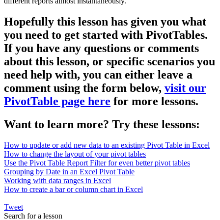
different reports almost instantaneously.
Hopefully this lesson has given you what
you need to get started with PivotTables.
If you have any questions or comments
about this lesson, or specific scenarios you
need help with, you can either leave a
comment using the form below,
visit our
PivotTable page here
for more lessons.
Want to learn more? Try these lessons:
How to update or add new data to an existing Pivot Table in Excel
How to change the layout of your pivot tables
Use the Pivot Table Report Filter for even better pivot tables
Grouping by Date in an Excel Pivot Table
Working with data ranges in Excel
How to create a bar or column chart in Excel
Tweet
Search for a lesson