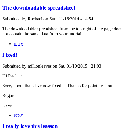
The downloadable spreadsheet
Submitted by
Rachael
on
Sun, 11/16/2014 - 14:54
The downloadable spreadsheet from the top right of the page does
not contain the same data from your tutorial...
reply
Fixed!
Submitted by
millionleaves
on
Sat, 01/10/2015 - 21:03
Hi Rachael
Sorry about that - I've now fixed it. Thanks for pointing it out.
Regards
David
reply
I really love this leasson