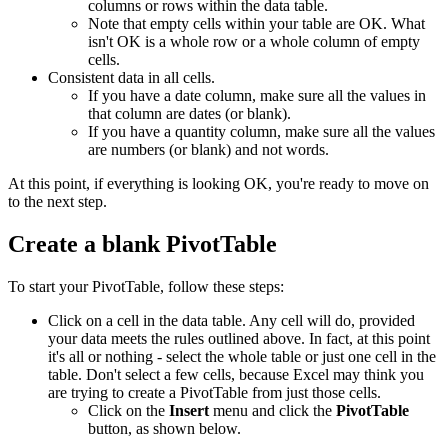
columns or rows within the data table.
Note that empty cells within your table are OK. What
isn't OK is a whole row or a whole column of empty
cells.
Consistent data in all cells.
If you have a date column, make sure all the values in
that column are dates (or blank).
If you have a quantity column, make sure all the values
are numbers (or blank) and not words.
At this point, if everything is looking OK, you're ready to move on
to the next step.
Create a blank PivotTable
To start your PivotTable, follow these steps:
Click on a cell in the data table. Any cell will do, provided
your data meets the rules outlined above. In fact, at this point
it's all or nothing - select the whole table or just one cell in the
table. Don't select a few cells, because Excel may think you
are trying to create a PivotTable from just those cells.
Click on the
Insert
menu and click the
PivotTable
button, as shown below.