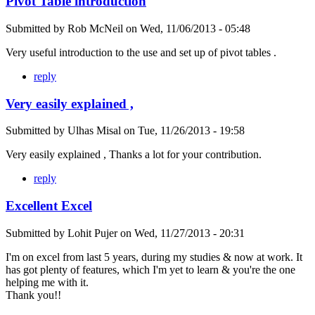
Pivot Table introduction
Submitted by
Rob McNeil
on
Wed, 11/06/2013 - 05:48
Very useful introduction to the use and set up of pivot tables .
reply
Very easily explained ,
Submitted by
Ulhas Misal
on
Tue, 11/26/2013 - 19:58
Very easily explained , Thanks a lot for your contribution.
reply
Excellent Excel
Submitted by
Lohit Pujer
on
Wed, 11/27/2013 - 20:31
I'm on excel from last 5 years, during my studies & now at work. It
has got plenty of features, which I'm yet to learn & you're the one
helping me with it.
Thank you!!