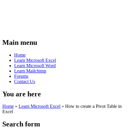
Main menu
Home
Learn Microsoft Excel
Learn Microsoft Word
Learn Mailchimp
Forums
Contact Us
You are here
Home
»
Learn Microsoft Excel
»
How to create a Pivot Table in
Excel
Search form