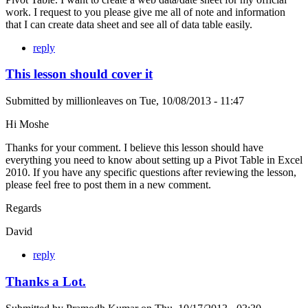
work. I request to you please give me all of note and information
that I can create data sheet and see all of data table easily.
reply
This lesson should cover it
Submitted by
millionleaves
on
Tue, 10/08/2013 - 11:47
Hi Moshe
Thanks for your comment. I believe this lesson should have
everything you need to know about setting up a Pivot Table in Excel
2010. If you have any specific questions after reviewing the lesson,
please feel free to post them in a new comment.
Regards
David
reply
Thanks a Lot.