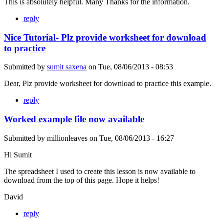
This is absolutely helpful. Many Thanks for the information.
reply
Nice Tutorial- Plz provide worksheet for download
to practice
Submitted by
sumit saxena
on
Tue, 08/06/2013 - 08:53
Dear, Plz provide worksheet for download to practice this example.
reply
Worked example file now available
Submitted by
millionleaves
on
Tue, 08/06/2013 - 16:27
Hi Sumit
The spreadsheet I used to create this lesson is now available to
download from the top of this page. Hope it helps!
David
reply