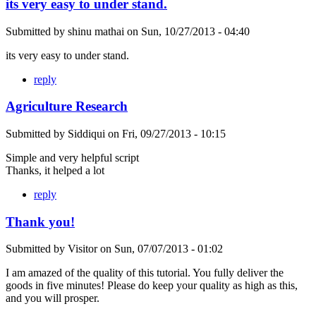
its very easy to under stand.
Submitted by
shinu mathai
on
Sun, 10/27/2013 - 04:40
its very easy to under stand.
reply
Agriculture Research
Submitted by
Siddiqui
on
Fri, 09/27/2013 - 10:15
Simple and very helpful script
Thanks, it helped a lot
reply
Thank you!
Submitted by
Visitor
on
Sun, 07/07/2013 - 01:02
I am amazed of the quality of this tutorial. You fully deliver the
goods in five minutes! Please do keep your quality as high as this,
and you will prosper.