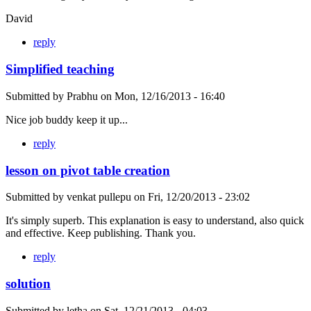
David
reply
Simplified teaching
Submitted by
Prabhu
on
Mon, 12/16/2013 - 16:40
Nice job buddy keep it up...
reply
lesson on pivot table creation
Submitted by
venkat pullepu
on
Fri, 12/20/2013 - 23:02
It's simply superb. This explanation is easy to understand, also quick
and effective. Keep publishing. Thank you.
reply
solution
Submitted by
letha
on
Sat, 12/21/2013 - 04:03