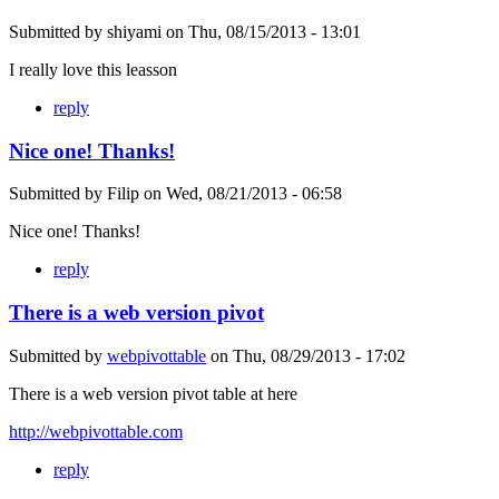
Submitted by
shiyami
on
Thu, 08/15/2013 - 13:01
I really love this leasson
reply
Nice one! Thanks!
Submitted by
Filip
on
Wed, 08/21/2013 - 06:58
Nice one! Thanks!
reply
There is a web version pivot
Submitted by
webpivottable
on
Thu, 08/29/2013 - 17:02
There is a web version pivot table at here
http://webpivottable.com
reply