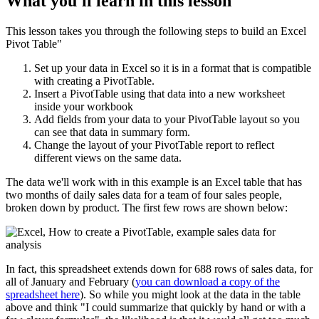
What you'll learn in this lesson
This lesson takes you through the following steps to build an Excel
Pivot Table"
Set up your data in Excel so it is in a format that is compatible
with creating a PivotTable.
Insert a PivotTable using that data into a new worksheet
inside your workbook
Add fields from your data to your PivotTable layout so you
can see that data in summary form.
Change the layout of your PivotTable report to reflect
different views on the same data.
The data we'll work with in this example is an Excel table that has
two months of daily sales data for a team of four sales people,
broken down by product. The first few rows are shown below:
In fact, this spreadsheet extends down for 688 rows of sales data, for
all of January and February (
you can download a copy of the
spreadsheet here
). So while you might look at the data in the table
above and think "I could summarize that quickly by hand or with a