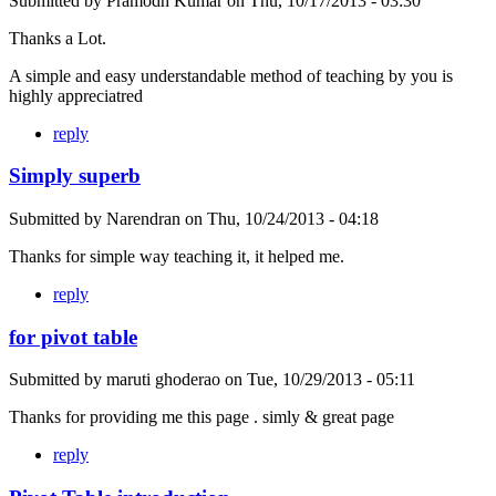
Submitted by
Pramodh Kumar
on
Thu, 10/17/2013 - 03:30
Thanks a Lot.
A simple and easy understandable method of teaching by you is
highly appreciatred
reply
Simply superb
Submitted by
Narendran
on
Thu, 10/24/2013 - 04:18
Thanks for simple way teaching it, it helped me.
reply
for pivot table
Submitted by
maruti ghoderao
on
Tue, 10/29/2013 - 05:11
Thanks for providing me this page . simly & great page
reply