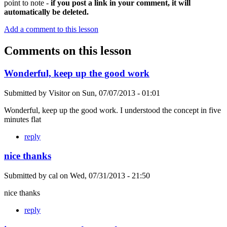
point to note -
if you post a link in your comment, it will
automatically be deleted.
Add a comment to this lesson
Comments on this lesson
Wonderful, keep up the good work
Submitted by
Visitor
on
Sun, 07/07/2013 - 01:01
Wonderful, keep up the good work. I understood the concept in five
minutes flat
reply
nice thanks
Submitted by
cal
on
Wed, 07/31/2013 - 21:50
nice thanks
reply