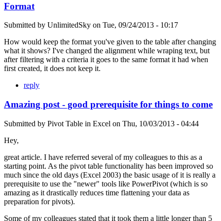
Format
Submitted by
UnlimitedSky
on
Tue, 09/24/2013 - 10:17
How would keep the format you've given to the table after changing
what it shows? I've changed the alignment while wraping text, but
after filtering with a criteria it goes to the same format it had when
first created, it does not keep it.
reply
Amazing post - good prerequisite for things to come
Submitted by
Pivot Table in Excel
on
Thu, 10/03/2013 - 04:44
Hey,
great article. I have referred several of my colleagues to this as a
starting point. As the pivot table functionality has been improved so
much since the old days (Excel 2003) the basic usage of it is really a
prerequisite to use the "newer" tools like PowerPivot (which is so
amazing as it drastically reduces time flattening your data as
preparation for pivots).
Some of my colleagues stated that it took them a little longer than 5