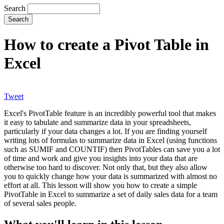
Search
How to create a Pivot Table in
Excel
Tweet
Excel's PivotTable feature is an incredibly powerful tool that makes
it easy to tabulate and summarize data in your spreadsheets,
particularly if your data changes a lot. If you are finding yourself
writing lots of formulas to summarize data in Excel (using functions
such as SUMIF and COUNTIF) then PivotTables can save you a lot
of time and work and give you insights into your data that are
otherwise too hard to discover. Not only that, but they also allow
you to quickly change how your data is summarized with almost no
effort at all. This lesson will show you how to create a simple
PivotTable in Excel to summarize a set of daily sales data for a team
of several sales people.