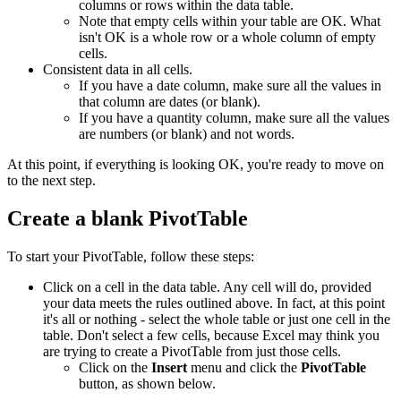
columns or rows within the data table.
Note that empty cells within your table are OK. What
isn't OK is a whole row or a whole column of empty
cells.
Consistent data in all cells.
If you have a date column, make sure all the values in
that column are dates (or blank).
If you have a quantity column, make sure all the values
are numbers (or blank) and not words.
At this point, if everything is looking OK, you're ready to move on
to the next step.
Create a blank PivotTable
To start your PivotTable, follow these steps:
Click on a cell in the data table. Any cell will do, provided
your data meets the rules outlined above. In fact, at this point
it's all or nothing - select the whole table or just one cell in the
table. Don't select a few cells, because Excel may think you
are trying to create a PivotTable from just those cells.
Click on the
Insert
menu and click the
PivotTable
button, as shown below.