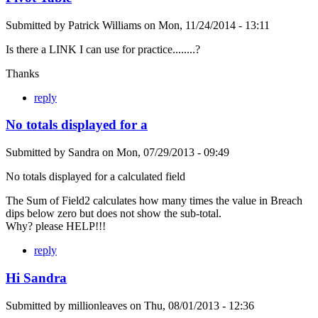
Submitted by
Patrick Williams
on
Mon, 11/24/2014 - 13:11
Is there a LINK I can use for practice........?
Thanks
reply
No totals displayed for a
Submitted by
Sandra
on
Mon, 07/29/2013 - 09:49
No totals displayed for a calculated field
The Sum of Field2 calculates how many times the value in Breach
dips below zero but does not show the sub-total.
Why? please HELP!!!
reply
Hi Sandra
Submitted by
millionleaves
on
Thu, 08/01/2013 - 12:36