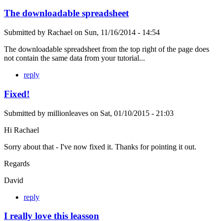
The downloadable spreadsheet
Submitted by
Rachael
on
Sun, 11/16/2014 - 14:54
The downloadable spreadsheet from the top right of the page does
not contain the same data from your tutorial...
reply
Fixed!
Submitted by
millionleaves
on
Sat, 01/10/2015 - 21:03
Hi Rachael
Sorry about that - I've now fixed it. Thanks for pointing it out.
Regards
David
reply
I really love this leasson