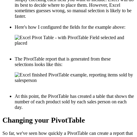
its best to decide where to place them. However, Excel
sometimes guesses wrong, so manual selection is likely to be
faster.
Here's how I configured the fields for the example above:
The PivotTable report that is generated from these
selections looks like this:
At this point, the PivotTable has created a table that shows the
number of each product sold by each sales person on each
day.
Changing your PivotTable
So far, we've seen how quickly a PivotTable can create a report that