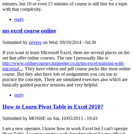
minutes, but 10 or even 15 minutes of course is still fine for a topic
with that complexity.
reply
ms excel course online
Submitted by
rajveer
on
Wed, 09/10/2014 - 04:30
If you want to learn Microsoft Excel, there are several places on the
net that offer online courses. The one I personally like is
http://www.onlinecourses.trainedge.co.in/ms-excel-training-with-
microsof...
. They have videos and pdf course packs like most online
course. But they also have lots of assignments you can use to
practice the concepts. There are simulated exercises also which are
basically guided practice sessions and very helpful.
reply
How to Learn Pivot Table in Excel 2010?
Submitted by
MOSHE
on
Sat, 10/05/2013 - 19:43
I am a new operator. I know how to work Excel but I can't operate
Pivot Table. I want to create a web data/date sheet for my official