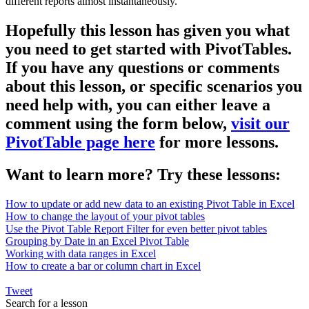
different reports almost instantaneously.
Hopefully this lesson has given you what
you need to get started with PivotTables.
If you have any questions or comments
about this lesson, or specific scenarios you
need help with, you can either leave a
comment using the form below,
visit our
PivotTable page here
for more lessons.
Want to learn more? Try these lessons:
How to update or add new data to an existing Pivot Table in Excel
How to change the layout of your pivot tables
Use the Pivot Table Report Filter for even better pivot tables
Grouping by Date in an Excel Pivot Table
Working with data ranges in Excel
How to create a bar or column chart in Excel
Tweet
Search for a lesson