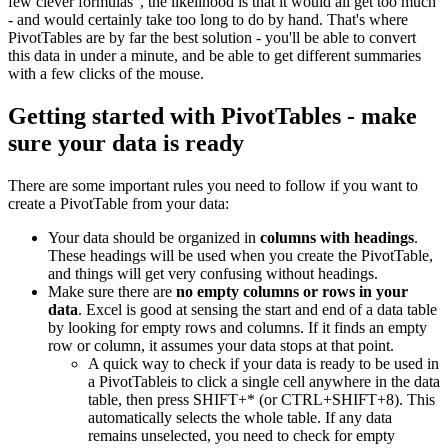
few clever formulas", the likelihood is that it would all get too much
- and would certainly take too long to do by hand. That's where
PivotTables are by far the best solution - you'll be able to convert
this data in under a minute, and be able to get different summaries
with a few clicks of the mouse.
Getting started with PivotTables - make
sure your data is ready
There are some important rules you need to follow if you want to
create a PivotTable from your data:
Your data should be organized in
columns with headings
.
These headings will be used when you create the PivotTable,
and things will get very confusing without headings.
Make sure there are
no empty columns or rows in your
data
. Excel is good at sensing the start and end of a data table
by looking for empty rows and columns. If it finds an empty
row or column, it assumes your data stops at that point.
A quick way to check if your data is ready to be used in
a PivotTableis to click a single cell anywhere in the data
table, then press SHIFT+* (or CTRL+SHIFT+8). This
automatically selects the whole table. If any data
remains unselected, you need to check for empty