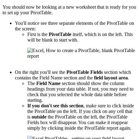
You should now be looking at a new worksheet that is ready for you
to set up your PivotTable.
You'll notice see three separate elements of the PivotTable on
the screen:
First is the
PivotTable
itself, which is on the left. This
will be blank to start with.
On the right you'll see the
PivotTable
Fields
section which
contains the Field Name section and the
field layout area
.
The
Field Name
section should show the column
headings from your data table. If not, you may need to
check that you selected the whole data table before
starting.
If you don't see this section
, make sure to click inside
the PivotTable on the left. If you click on any cell that
is
outside
the PivotTable on the left, the PivotTable
Fields box will disappear. You can make it reappear
simply by clicking inside the PivotTable report again.