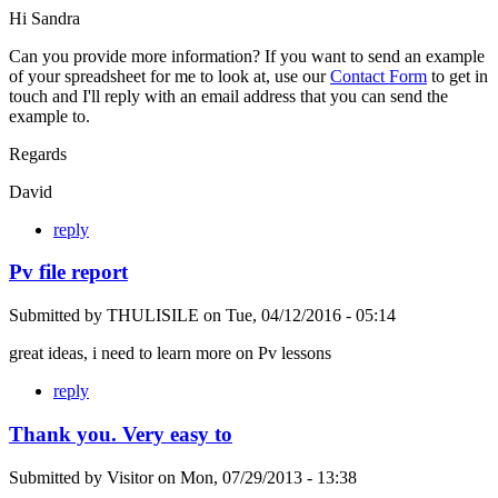
Hi Sandra
Can you provide more information? If you want to send an example
of your spreadsheet for me to look at, use our
Contact Form
to get in
touch and I'll reply with an email address that you can send the
example to.
Regards
David
reply
Pv file report
Submitted by
THULISILE
on
Tue, 04/12/2016 - 05:14
great ideas, i need to learn more on Pv lessons
reply
Thank you. Very easy to
Submitted by
Visitor
on
Mon, 07/29/2013 - 13:38