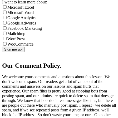
I want to learn more about:
Microsoft Excel
Microsoft Word
Google Analytics
Google Adwords
Facebook Marketing
Mailchimp
WordPress
WooCommerce
Our Comment Policy.
We welcome your comments and questions about this lesson. We
don't welcome spam. Our readers get a lot of value out of the
comments and answers on our lessons and spam hurts that
experience. Our spam filter is pretty good at stopping bots from
posting spam, and our admins are quick to delete spam that does get
through. We know that bots don't read messages like this, but there
are people out there who manually post spam. I repeat - we delete all
spam, and if we see repeated posts from a given IP address, we'll
block the IP address. So don't waste your time, or ours. One other