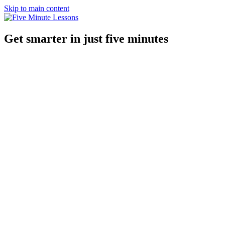
Skip to main content
Get smarter in just five minutes