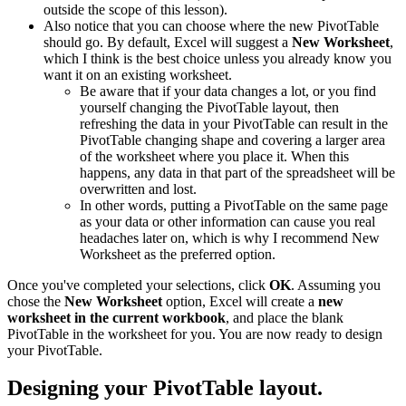
outside the scope of this lesson).
Also notice that you can choose where the new PivotTable
should go. By default, Excel will suggest a
New Worksheet
,
which I think is the best choice unless you already know you
want it on an existing worksheet.
Be aware that if your data changes a lot, or you find
yourself changing the PivotTable layout, then
refreshing the data in your PivotTable can result in the
PivotTable changing shape and covering a larger area
of the worksheet where you place it. When this
happens, any data in that part of the spreadsheet will be
overwritten and lost.
In other words, putting a PivotTable on the same page
as your data or other information can cause you real
headaches later on, which is why I recommend New
Worksheet as the preferred option.
Once you've completed your selections, click
OK
. Assuming you
chose the
New Worksheet
option, Excel will create a
new
worksheet in the current workbook
, and place the blank
PivotTable in the worksheet for you. You are now ready to design
your PivotTable.
Designing your PivotTable layout.