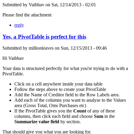
Submitted by
Vaibhav
on
Sat, 12/14/2013 - 02:01
Please find the attachment
reply
Yes, a PivotTable is perfect for this
Submitted by
millionleaves
on
Sun, 12/15/2013 - 09:46
Hi Vaibhav
Your data is structured perfectly for what you're trying to do with a
PivotTable.
Click on a cell anywhere inside your data table
Follow the steps above to create your PivotTable
Add the Name of Creditor field to the Row Labels area.
Add each of the columns you want to analyse to the Values
area (Gross Total, Oms Purchases etc)
If the PivotTable gives you the
Count
of any of these
columns, then click each field and choose
Sum
in the
Summarize value field
by section.
That should give you what you are looking for.