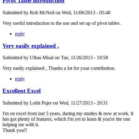
Pivot Table introduction
Submitted by
Rob McNeil
on
Wed, 11/06/2013 - 05:48
Very useful introduction to the use and set up of pivot tables .
reply
Very easily explained ,
Submitted by
Ulhas Misal
on
Tue, 11/26/2013 - 19:58
Very easily explained , Thanks a lot for your contribution.
reply
Excellent Excel
Submitted by
Lohit Pujer
on
Wed, 11/27/2013 - 20:31
I'm on excel from last 5 years, during my studies & now at work. It
has got plenty of features, which I'm yet to learn & you're the one
helping me with it.
Thank you!!