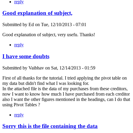
reply
Good explanation of subject,
Submitted by
Ed
on
Tue, 12/10/2013 - 07:01
Good explanation of subject, very usefu. Thanks!
reply
I have some doubts
Submitted by
Vaibhav
on
Sat, 12/14/2013 - 01:59
First of all thanks for the tutorial. I tried applying the pivot table on
my data but didn't find what I was looking for.
In the attached file is the data of my purchases from these creditors,
now I want to know how much I have purchased from each creditor
also I want the other figures mentioned in the headings, can I do that
using Pivot Tables ?
reply
Sorry this is the file containing the data