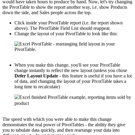
would have taken hours to produce by hand. Now, let's try changing
the PivotTable to show the report another way, i.e. show Products
down the side, and Sales people across the top.
Click inside your PivotTable report (i.e. the report shown
above). The PivotTable Field List should reappear.
Change the layout of your PivotTable to look like this:
When you make this change, you'll see your PivotTable
change instantly to reflect the new layout (unless you chose
Defer Layout Update
- this feature is useful if you have a lot
of data, and changing the layout of your PivotTable takes a
long time to recalculate)
The speed with which you were able to make this change
demonstrates the real power of PivotTables - the ability they give
you to tabulate data quickly, and then rearrange your data into