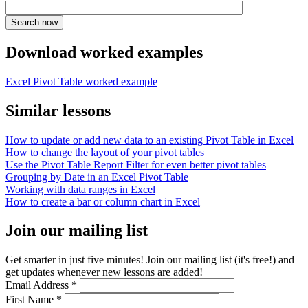
Download worked examples
Excel Pivot Table worked example
Similar lessons
How to update or add new data to an existing Pivot Table in Excel
How to change the layout of your pivot tables
Use the Pivot Table Report Filter for even better pivot tables
Grouping by Date in an Excel Pivot Table
Working with data ranges in Excel
How to create a bar or column chart in Excel
Join our mailing list
Get smarter in just five minutes! Join our mailing list (it's free!) and
get updates whenever new lessons are added!
Email Address
*
First Name
*