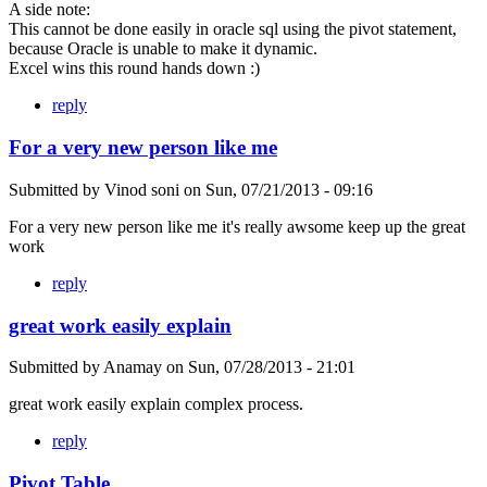
A side note:
This cannot be done easily in oracle sql using the pivot statement,
because Oracle is unable to make it dynamic.
Excel wins this round hands down :)
reply
For a very new person like me
Submitted by
Vinod soni
on
Sun, 07/21/2013 - 09:16
For a very new person like me it's really awsome keep up the great
work
reply
great work easily explain
Submitted by
Anamay
on
Sun, 07/28/2013 - 21:01
great work easily explain complex process.
reply
Pivot Table