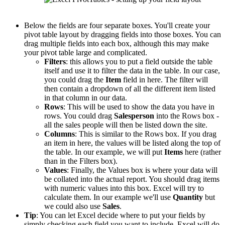
Below the fields are four separate boxes. You'll create your
pivot table layout by dragging fields into those boxes. You can
drag multiple fields into each box, although this may make
your pivot table large and complicated.
Filters
: this allows you to put a field outside the table
itself and use it to filter the data in the table. In our case,
you could drag the
Item
field in here. The filter will
then contain a dropdown of all the different item listed
in that column in our data.
Rows
: This will be used to show the data you have in
rows. You could drag
Salesperson
into the Rows box -
all the sales people will then be listed down the site.
Columns
: This is similar to the Rows box. If you drag
an item in here, the values will be listed along the top of
the table. In our example, we will put
Items
here (rather
than in the Filters box).
Values
: Finally, the Values box is where your data will
be collated into the actual report. You should drag items
with numeric values into this box. Excel will try to
calculate them. In our example we'll use
Quantity
but
we could also use
Sales
.
Tip
: You can let Excel decide where to put your fields by
simply checking each field you want to include. Excel will do