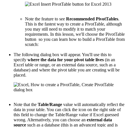
Note the feature to see
Recommended PivotTables
.
This is the fastest way to create a PivotTable, although
you may still need to modify it to match your
requirements. In this lesson, we'll choose the PivotTable
button so you can learn how to build a PivotTable from
scratch:
The following dialog box will appear. You'll use this to
specify
where the data for your pivot table lives
(in an
Excel table or range, or an external data source, such as a
database) and where the pivot table you are creating will be
placed.
Note that the
Table/Range
value will automatically reflect the
data in your table. You can click the icon on the right side of
this field to change the Table/Range value if Excel guessed
wrong. Alternatively, you can choose an
external data
source
such as a database (this is an advanced topic and is