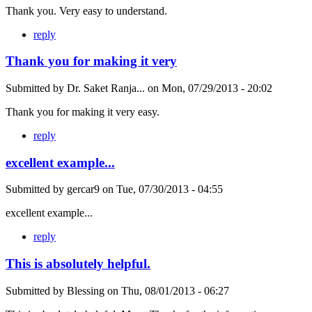
Thank you. Very easy to understand.
reply
Thank you for making it very
Submitted by
Dr. Saket Ranja...
on
Mon, 07/29/2013 - 20:02
Thank you for making it very easy.
reply
excellent example...
Submitted by
gercar9
on
Tue, 07/30/2013 - 04:55
excellent example...
reply
This is absolutely helpful.
Submitted by
Blessing
on
Thu, 08/01/2013 - 06:27