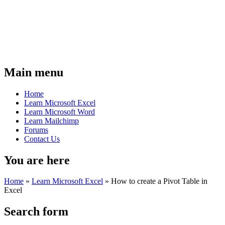
Main menu
Home
Learn Microsoft Excel
Learn Microsoft Word
Learn Mailchimp
Forums
Contact Us
You are here
Home
»
Learn Microsoft Excel
»
How to create a Pivot Table in
Excel
Search form