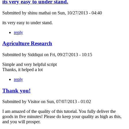
its very easy to under stand.
Submitted by
shinu mathai
on
Sun, 10/27/2013 - 04:40
its very easy to under stand.
reply
Agriculture Research
Submitted by
Siddiqui
on
Fri, 09/27/2013 - 10:15
Simple and very helpful script
Thanks, it helped a lot
reply
Thank you!
Submitted by
Visitor
on
Sun, 07/07/2013 - 01:02
I am amazed of the quality of this tutorial. You fully deliver the
goods in five minutes! Please do keep your quality as high as this,
and you will prosper.