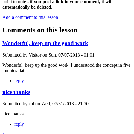
point to note -
if you post a link in your comment, it will
automatically be deleted.
Add a comment to this lesson
Comments on this lesson
Wonderful, keep up the good work
Submitted by
Visitor
on
Sun, 07/07/2013 - 01:01
Wonderful, keep up the good work. I understood the concept in five
minutes flat
reply
nice thanks
Submitted by
cal
on
Wed, 07/31/2013 - 21:50
nice thanks
reply