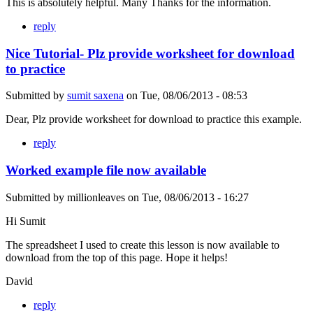
This is absolutely helpful. Many Thanks for the information.
reply
Nice Tutorial- Plz provide worksheet for download
to practice
Submitted by
sumit saxena
on
Tue, 08/06/2013 - 08:53
Dear, Plz provide worksheet for download to practice this example.
reply
Worked example file now available
Submitted by
millionleaves
on
Tue, 08/06/2013 - 16:27
Hi Sumit
The spreadsheet I used to create this lesson is now available to
download from the top of this page. Hope it helps!
David
reply