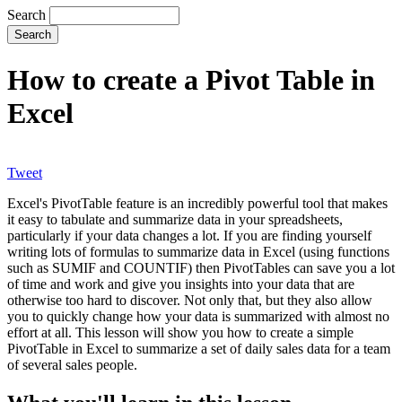
Search
How to create a Pivot Table in
Excel
Tweet
Excel's PivotTable feature is an incredibly powerful tool that makes
it easy to tabulate and summarize data in your spreadsheets,
particularly if your data changes a lot. If you are finding yourself
writing lots of formulas to summarize data in Excel (using functions
such as SUMIF and COUNTIF) then PivotTables can save you a lot
of time and work and give you insights into your data that are
otherwise too hard to discover. Not only that, but they also allow
you to quickly change how your data is summarized with almost no
effort at all. This lesson will show you how to create a simple
PivotTable in Excel to summarize a set of daily sales data for a team
of several sales people.