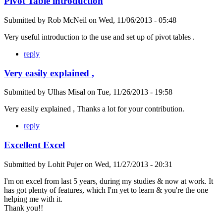
Pivot Table introduction
Submitted by
Rob McNeil
on
Wed, 11/06/2013 - 05:48
Very useful introduction to the use and set up of pivot tables .
reply
Very easily explained ,
Submitted by
Ulhas Misal
on
Tue, 11/26/2013 - 19:58
Very easily explained , Thanks a lot for your contribution.
reply
Excellent Excel
Submitted by
Lohit Pujer
on
Wed, 11/27/2013 - 20:31
I'm on excel from last 5 years, during my studies & now at work. It
has got plenty of features, which I'm yet to learn & you're the one
helping me with it.
Thank you!!