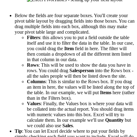
Below the fields are four separate boxes. You'll create your
pivot table layout by dragging fields into those boxes. You can
drag multiple fields into each box, although this may make
your pivot table large and complicated.
Filters
: this allows you to put a field outside the table
itself and use it to filter the data in the table. In our case,
you could drag the
Item
field in here. The filter will
then contain a dropdown of all the different item listed
in that column in our data.
Rows
: This will be used to show the data you have in
rows. You could drag
Salesperson
into the Rows box -
all the sales people will then be listed down the site.
Columns
: This is similar to the Rows box. If you drag
an item in here, the values will be listed along the top of
the table. In our example, we will put
Items
here (rather
than in the Filters box).
Values
: Finally, the Values box is where your data will
be collated into the actual report. You should drag items
with numeric values into this box. Excel will try to
calculate them. In our example we'll use
Quantity
but
we could also use
Sales
.
Tip
: You can let Excel decide where to put your fields by
simply checking each field you want to include. Excel will do