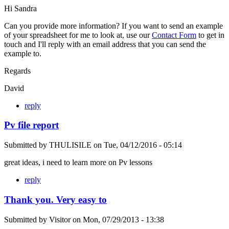
Hi Sandra
Can you provide more information? If you want to send an example
of your spreadsheet for me to look at, use our
Contact Form
to get in
touch and I'll reply with an email address that you can send the
example to.
Regards
David
reply
Pv file report
Submitted by
THULISILE
on
Tue, 04/12/2016 - 05:14
great ideas, i need to learn more on Pv lessons
reply
Thank you. Very easy to
Submitted by
Visitor
on
Mon, 07/29/2013 - 13:38