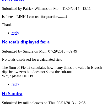
Submitted by
Patrick Williams
on
Mon, 11/24/2014 - 13:11
Is there a LINK I can use for practice........?
Thanks
reply
No totals displayed for a
Submitted by
Sandra
on
Mon, 07/29/2013 - 09:49
No totals displayed for a calculated field
The Sum of Field2 calculates how many times the value in Breach
dips below zero but does not show the sub-total.
Why? please HELP!!!
reply
Hi Sandra
Submitted by
millionleaves
on
Thu, 08/01/2013 - 12:36