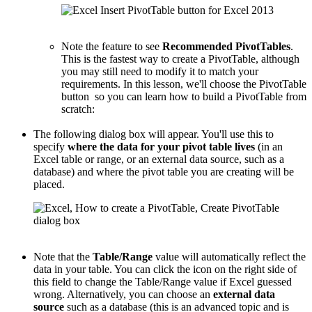
Note the feature to see
Recommended PivotTables
.
This is the fastest way to create a PivotTable, although
you may still need to modify it to match your
requirements. In this lesson, we'll choose the PivotTable
button so you can learn how to build a PivotTable from
scratch:
The following dialog box will appear. You'll use this to
specify
where the data for your pivot table lives
(in an
Excel table or range, or an external data source, such as a
database) and where the pivot table you are creating will be
placed.
Note that the
Table/Range
value will automatically reflect the
data in your table. You can click the icon on the right side of
this field to change the Table/Range value if Excel guessed
wrong. Alternatively, you can choose an
external data
source
such as a database (this is an advanced topic and is