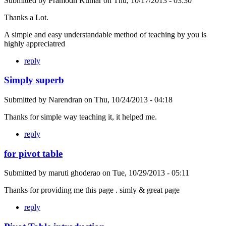
Submitted by
Pramodh Kumar
on
Thu, 10/17/2013 - 03:30
Thanks a Lot.
A simple and easy understandable method of teaching by you is
highly appreciatred
reply
Simply superb
Submitted by
Narendran
on
Thu, 10/24/2013 - 04:18
Thanks for simple way teaching it, it helped me.
reply
for pivot table
Submitted by
maruti ghoderao
on
Tue, 10/29/2013 - 05:11
Thanks for providing me this page . simly & great page
reply