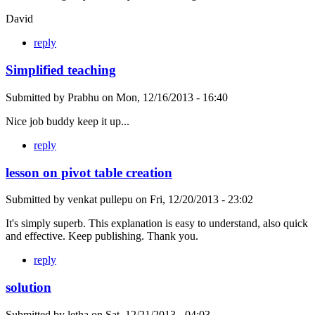
David
reply
Simplified teaching
Submitted by
Prabhu
on
Mon, 12/16/2013 - 16:40
Nice job buddy keep it up...
reply
lesson on pivot table creation
Submitted by
venkat pullepu
on
Fri, 12/20/2013 - 23:02
It's simply superb. This explanation is easy to understand, also quick
and effective. Keep publishing. Thank you.
reply
solution
Submitted by
letha
on
Sat, 12/21/2013 - 04:03