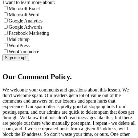
I want to learn more about:
Microsoft Excel
Microsoft Word
Google Analytics
Google Adwords
Facebook Marketing
Mailchimp
WordPress
WooCommerce
Our Comment Policy.
We welcome your comments and questions about this lesson. We
don't welcome spam. Our readers get a lot of value out of the
comments and answers on our lessons and spam hurts that
experience. Our spam filter is pretty good at stopping bots from
posting spam, and our admins are quick to delete spam that does get
through. We know that bots don't read messages like this, but there
are people out there who manually post spam. I repeat - we delete all
spam, and if we see repeated posts from a given IP address, we'll
block the IP address. So don't waste your time, or ours. One other