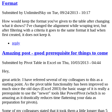
Format
Submitted by
UnlimitedSky
on
Tue, 09/24/2013 - 10:17
How would keep the format you've given to the table after changing
what it shows? I've changed the alignment while wraping text, but
after filtering with a criteria it goes to the same format it had when
first created, it does not keep it.
reply
Amazing post - good prerequisite for things to come
Submitted by
Pivot Table in Excel
on
Thu, 10/03/2013 - 04:44
Hey,
great article. I have referred several of my colleagues to this as a
starting point. As the pivot table functionality has been improved so
much since the old days (Excel 2003) the basic usage of it is really a
prerequisite to use the "newer" tools like PowerPivot (which is so
amazing as it drastically reduces time flattening your data as
preparation for pivots).
Some of my colleagues stated that it took them a little longer than 5