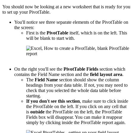
You should now be looking at a new worksheet that is ready for you
to set up your PivotTable.
You'll notice see three separate elements of the PivotTable on
the screen:
First is the
PivotTable
itself, which is on the left. This
will be blank to start with.
On the right you'll see the
PivotTable
Fields
section which
contains the Field Name section and the
field layout area
.
The
Field Name
section should show the column
headings from your data table. If not, you may need to
check that you selected the whole data table before
starting.
If you don't see this section
, make sure to click inside
the PivotTable on the left. If you click on any cell that
is
outside
the PivotTable on the left, the PivotTable
Fields box will disappear. You can make it reappear
simply by clicking inside the PivotTable report again.