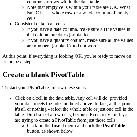
columns or rows within the data table.
Note that empty cells within your table are OK. What
isn't OK is a whole row or a whole column of empty
cells.
Consistent data in all cells.
If you have a date column, make sure all the values in
that column are dates (or blank).
If you have a quantity column, make sure all the values
are numbers (or blank) and not words.
At this point, if everything is looking OK, you're ready to move on
to the next step.
Create a blank PivotTable
To start your PivotTable, follow these steps:
Click on a cell in the data table. Any cell will do, provided
your data meets the rules outlined above. In fact, at this point
it's all or nothing - select the whole table or just one cell in the
table. Don't select a few cells, because Excel may think you
are trying to create a PivotTable from just those cells.
Click on the
Insert
menu and click the
PivotTable
button, as shown below.