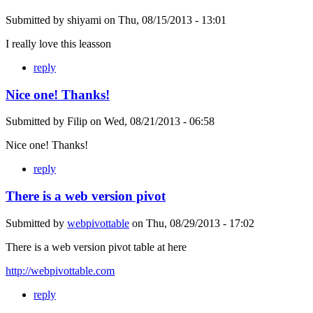
Submitted by
shiyami
on
Thu, 08/15/2013 - 13:01
I really love this leasson
reply
Nice one! Thanks!
Submitted by
Filip
on
Wed, 08/21/2013 - 06:58
Nice one! Thanks!
reply
There is a web version pivot
Submitted by
webpivottable
on
Thu, 08/29/2013 - 17:02
There is a web version pivot table at here
http://webpivottable.com
reply