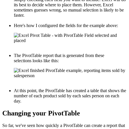
its best to decide where to place them. However, Excel
sometimes guesses wrong, so manual selection is likely to be
faster.
Here's how I configured the fields for the example above:
The PivotTable report that is generated from these
selections looks like this:
At this point, the PivotTable has created a table that shows the
number of each product sold by each sales person on each
day.
Changing your PivotTable
So far, we've seen how quickly a PivotTable can create a report that