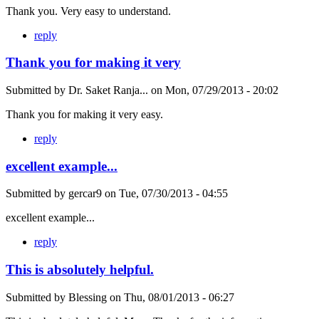
Thank you. Very easy to understand.
reply
Thank you for making it very
Submitted by
Dr. Saket Ranja...
on
Mon, 07/29/2013 - 20:02
Thank you for making it very easy.
reply
excellent example...
Submitted by
gercar9
on
Tue, 07/30/2013 - 04:55
excellent example...
reply
This is absolutely helpful.
Submitted by
Blessing
on
Thu, 08/01/2013 - 06:27