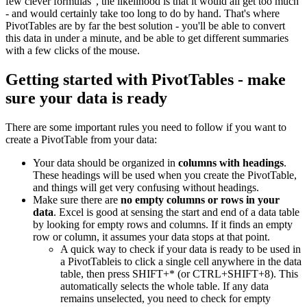
few clever formulas", the likelihood is that it would all get too much
- and would certainly take too long to do by hand. That's where
PivotTables are by far the best solution - you'll be able to convert
this data in under a minute, and be able to get different summaries
with a few clicks of the mouse.
Getting started with PivotTables - make
sure your data is ready
There are some important rules you need to follow if you want to
create a PivotTable from your data:
Your data should be organized in
columns with headings
.
These headings will be used when you create the PivotTable,
and things will get very confusing without headings.
Make sure there are
no empty columns or rows in your
data
. Excel is good at sensing the start and end of a data table
by looking for empty rows and columns. If it finds an empty
row or column, it assumes your data stops at that point.
A quick way to check if your data is ready to be used in
a PivotTableis to click a single cell anywhere in the data
table, then press SHIFT+* (or CTRL+SHIFT+8). This
automatically selects the whole table. If any data
remains unselected, you need to check for empty