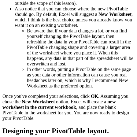
outside the scope of this lesson).
Also notice that you can choose where the new PivotTable
should go. By default, Excel will suggest a
New Worksheet
,
which I think is the best choice unless you already know you
want it on an existing worksheet.
Be aware that if your data changes a lot, or you find
yourself changing the PivotTable layout, then
refreshing the data in your PivotTable can result in the
PivotTable changing shape and covering a larger area
of the worksheet where you place it. When this
happens, any data in that part of the spreadsheet will be
overwritten and lost.
In other words, putting a PivotTable on the same page
as your data or other information can cause you real
headaches later on, which is why I recommend New
Worksheet as the preferred option.
Once you've completed your selections, click
OK
. Assuming you
chose the
New Worksheet
option, Excel will create a
new
worksheet in the current workbook
, and place the blank
PivotTable in the worksheet for you. You are now ready to design
your PivotTable.
Designing your PivotTable layout.