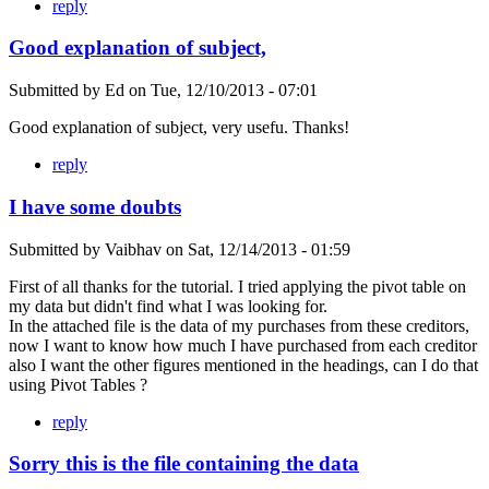
reply
Good explanation of subject,
Submitted by
Ed
on
Tue, 12/10/2013 - 07:01
Good explanation of subject, very usefu. Thanks!
reply
I have some doubts
Submitted by
Vaibhav
on
Sat, 12/14/2013 - 01:59
First of all thanks for the tutorial. I tried applying the pivot table on
my data but didn't find what I was looking for.
In the attached file is the data of my purchases from these creditors,
now I want to know how much I have purchased from each creditor
also I want the other figures mentioned in the headings, can I do that
using Pivot Tables ?
reply
Sorry this is the file containing the data