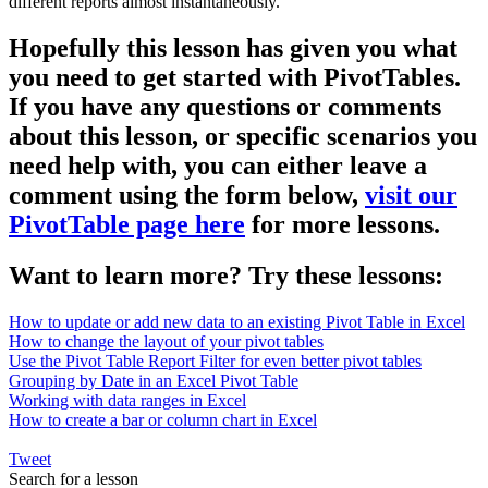
different reports almost instantaneously.
Hopefully this lesson has given you what
you need to get started with PivotTables.
If you have any questions or comments
about this lesson, or specific scenarios you
need help with, you can either leave a
comment using the form below,
visit our
PivotTable page here
for more lessons.
Want to learn more? Try these lessons:
How to update or add new data to an existing Pivot Table in Excel
How to change the layout of your pivot tables
Use the Pivot Table Report Filter for even better pivot tables
Grouping by Date in an Excel Pivot Table
Working with data ranges in Excel
How to create a bar or column chart in Excel
Tweet
Search for a lesson