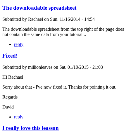
The downloadable spreadsheet
Submitted by
Rachael
on
Sun, 11/16/2014 - 14:54
The downloadable spreadsheet from the top right of the page does
not contain the same data from your tutorial...
reply
Fixed!
Submitted by
millionleaves
on
Sat, 01/10/2015 - 21:03
Hi Rachael
Sorry about that - I've now fixed it. Thanks for pointing it out.
Regards
David
reply
I really love this leasson