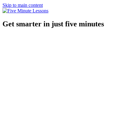
Skip to main content
Get smarter in just five minutes