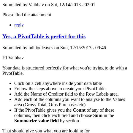
Submitted by
Vaibhav
on
Sat, 12/14/2013 - 02:01
Please find the attachment
reply
Yes, a PivotTable is perfect for this
Submitted by
millionleaves
on
Sun, 12/15/2013 - 09:46
Hi Vaibhav
Your data is structured perfectly for what you're trying to do with a
PivotTable.
Click on a cell anywhere inside your data table
Follow the steps above to create your PivotTable
Add the Name of Creditor field to the Row Labels area.
Add each of the columns you want to analyse to the Values
area (Gross Total, Oms Purchases etc)
If the PivotTable gives you the
Count
of any of these
columns, then click each field and choose
Sum
in the
Summarize value field
by section.
That should give you what you are looking for.