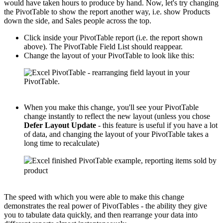
would have taken hours to produce by hand. Now, let's try changing
the PivotTable to show the report another way, i.e. show Products
down the side, and Sales people across the top.
Click inside your PivotTable report (i.e. the report shown
above). The PivotTable Field List should reappear.
Change the layout of your PivotTable to look like this:
When you make this change, you'll see your PivotTable
change instantly to reflect the new layout (unless you chose
Defer Layout Update
- this feature is useful if you have a lot
of data, and changing the layout of your PivotTable takes a
long time to recalculate)
The speed with which you were able to make this change
demonstrates the real power of PivotTables - the ability they give
you to tabulate data quickly, and then rearrange your data into