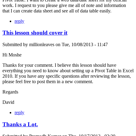
work. I request to you please give me all of note and information
that I can create data sheet and see all of data table easily.
reply
This lesson should cover it
Submitted by
millionleaves
on
Tue, 10/08/2013 - 11:47
Hi Moshe
Thanks for your comment. I believe this lesson should have
everything you need to know about setting up a Pivot Table in Excel
2010. If you have any specific questions after reviewing the lesson,
please feel free to post them in a new comment.
Regards
David
reply
Thanks a Lot.