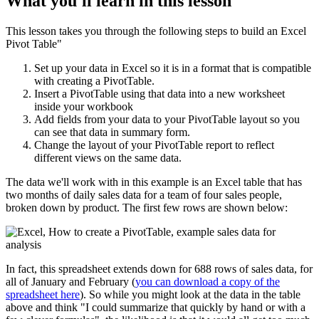
What you'll learn in this lesson
This lesson takes you through the following steps to build an Excel
Pivot Table"
Set up your data in Excel so it is in a format that is compatible
with creating a PivotTable.
Insert a PivotTable using that data into a new worksheet
inside your workbook
Add fields from your data to your PivotTable layout so you
can see that data in summary form.
Change the layout of your PivotTable report to reflect
different views on the same data.
The data we'll work with in this example is an Excel table that has
two months of daily sales data for a team of four sales people,
broken down by product. The first few rows are shown below:
In fact, this spreadsheet extends down for 688 rows of sales data, for
all of January and February (
you can download a copy of the
spreadsheet here
). So while you might look at the data in the table
above and think "I could summarize that quickly by hand or with a