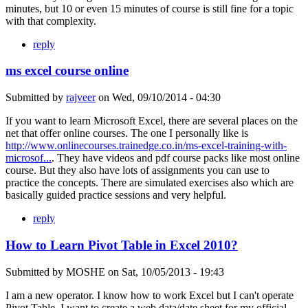
minutes, but 10 or even 15 minutes of course is still fine for a topic
with that complexity.
reply
ms excel course online
Submitted by
rajveer
on
Wed, 09/10/2014 - 04:30
If you want to learn Microsoft Excel, there are several places on the
net that offer online courses. The one I personally like is
http://www.onlinecourses.trainedge.co.in/ms-excel-training-with-
microsof...
. They have videos and pdf course packs like most online
course. But they also have lots of assignments you can use to
practice the concepts. There are simulated exercises also which are
basically guided practice sessions and very helpful.
reply
How to Learn Pivot Table in Excel 2010?
Submitted by
MOSHE
on
Sat, 10/05/2013 - 19:43
I am a new operator. I know how to work Excel but I can't operate
Pivot Table. I want to create a web data/date sheet for my official