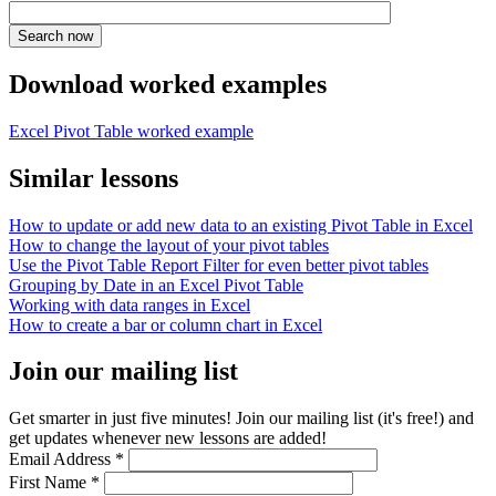
Download worked examples
Excel Pivot Table worked example
Similar lessons
How to update or add new data to an existing Pivot Table in Excel
How to change the layout of your pivot tables
Use the Pivot Table Report Filter for even better pivot tables
Grouping by Date in an Excel Pivot Table
Working with data ranges in Excel
How to create a bar or column chart in Excel
Join our mailing list
Get smarter in just five minutes! Join our mailing list (it's free!) and
get updates whenever new lessons are added!
Email Address
*
First Name
*