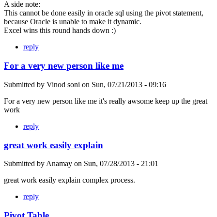
A side note:
This cannot be done easily in oracle sql using the pivot statement,
because Oracle is unable to make it dynamic.
Excel wins this round hands down :)
reply
For a very new person like me
Submitted by
Vinod soni
on
Sun, 07/21/2013 - 09:16
For a very new person like me it's really awsome keep up the great
work
reply
great work easily explain
Submitted by
Anamay
on
Sun, 07/28/2013 - 21:01
great work easily explain complex process.
reply
Pivot Table