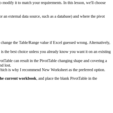
to modify it to match your requirements. In this lesson, we'll choose
or an external data source, such as a database) and where the pivot
d to change the Table/Range value if Excel guessed wrong. Alternatively,
k is the best choice unless you already know you want it on an existing
ivotTable can result in the PivotTable changing shape and covering a
nd lost.
, which is why I recommend New Worksheet as the preferred option.
the current workbook
, and place the blank PivotTable in the