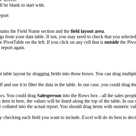
ll be blank to start with.
tains the Field Name section and the
field layout area
.
 from your data table. If not, you may need to check that you selected 
e PivotTable on the left. If you click on any cell that is
outside
the Pivo
 report again.
ot table layout by dragging fields into those boxes. You can drag multip
elf and use it to filter the data in the table. In our case, you could drag t
ows. You could drag
Salesperson
into the Rows box - all the sales people
 item in here, the values will be listed along the top of the table. In ou
e collated into the actual report. You should drag items with numeric val
ply checking each field you want to include. Excel will do its best to 