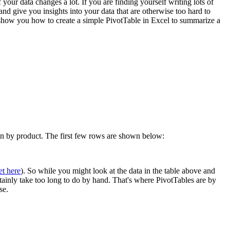
 your data changes a lot. If you are finding yourself writing lots of
 give you insights into your data that are otherwise too hard to
l show you how to create a simple PivotTable in Excel to summarize a
own by product. The first few rows are shown below:
et here
). So while you might look at the data in the table above and
rtainly take too long to do by hand. That's where PivotTables are by
se.