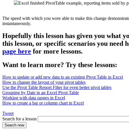
The speed with which you were able to make this change demonstrates th
instantaneously.
Hopefully this lesson has given you what y
this lesson, or specific scenarios you need
page here
for more lessons.
Want to learn more? Try these lessons:
How to update or add new data to an existing Pivot Table in Excel
How to change the layout of your pivot tables
Use the Pivot Table Report Filter for even better pivot tables
Grouping by Date in an Excel Pivot Table
Working with data ranges in Excel
How to create a bar or column chart in Excel
Tweet
Search for a lesson