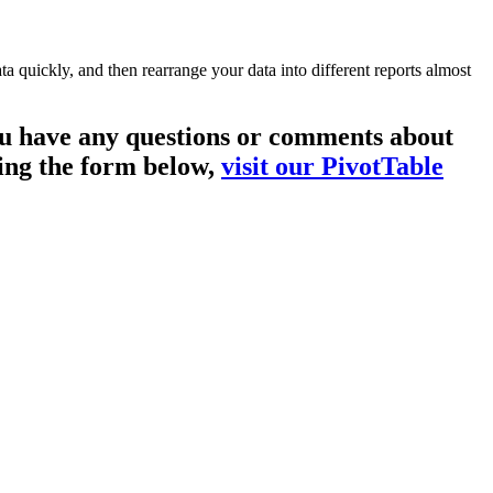
a quickly, and then rearrange your data into different reports almost
you have any questions or comments about
sing the form below,
visit our PivotTable