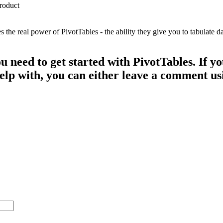
e real power of PivotTables - the ability they give you to tabulate dat
ou need to get started with PivotTables. If 
 help with, you can either leave a comment u