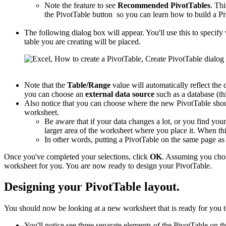
Note the feature to see
Recommended PivotTables
. Thi
the PivotTable button so you can learn how to build a Pi
The following dialog box will appear. You'll use this to specify
table you are creating will be placed.
Note that the
Table/Range
value will automatically reflect the 
you can choose an
external data source
such as a database (thi
Also notice that you can choose where the new PivotTable shou
worksheet.
Be aware that if your data changes a lot, or you find you
larger area of the worksheet where you place it. When this
In other words, putting a PivotTable on the same page a
Once you've completed your selections, click
OK
. Assuming you cho
worksheet for you. You are now ready to design your PivotTable.
Designing your PivotTable layout.
You should now be looking at a new worksheet that is ready for you t
You'll notice see three separate elements of the PivotTable on th