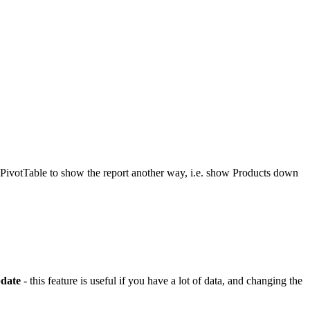
e PivotTable to show the report another way, i.e. show Products down
date
- this feature is useful if you have a lot of data, and changing the