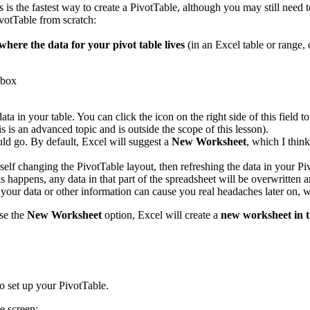
s is the fastest way to create a PivotTable, although you may still need 
votTable from scratch:
where the data for your pivot table lives
(in an Excel table or range, 
data in your table. You can click the icon on the right side of this fiel
s is an advanced topic and is outside the scope of this lesson).
ld go. By default, Excel will suggest a
New Worksheet
, which I thin
rself changing the PivotTable layout, then refreshing the data in your P
 happens, any data in that part of the spreadsheet will be overwritten a
s your data or other information can cause you real headaches later on
se the
New Worksheet
option, Excel will create a
new worksheet in 
o set up your PivotTable.
e screen: