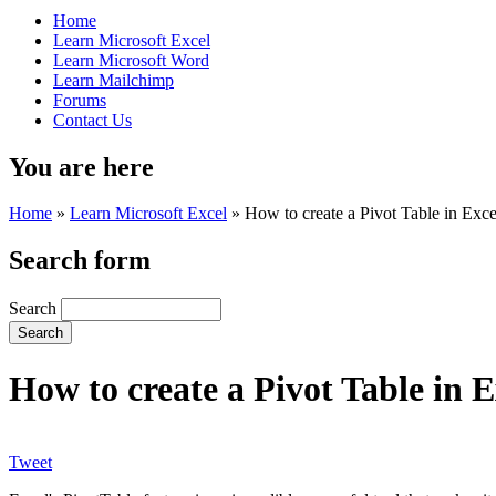
Home
Learn Microsoft Excel
Learn Microsoft Word
Learn Mailchimp
Forums
Contact Us
You are here
Home
»
Learn Microsoft Excel
»
How to create a Pivot Table in Exce
Search form
Search
How to create a Pivot Table in E
Tweet