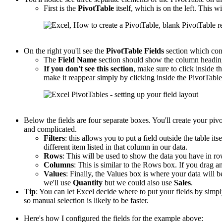
First is the
PivotTable
itself, which is on the left. This wi
On the right you'll see the
PivotTable
Fields
section which con
The
Field Name
section should show the column headings
If you don't see this section
, make sure to click inside th
make it reappear simply by clicking inside the PivotTable
Below the fields are four separate boxes. You'll create your piv
and complicated.
Filters
: this allows you to put a field outside the table its
different item listed in that column in our data.
Rows
: This will be used to show the data you have in r
Columns
: This is similar to the Rows box. If you drag an
Values
: Finally, the Values box is where your data will b
we'll use
Quantity
but we could also use
Sales
.
Tip
: You can let Excel decide where to put your fields by sim
so manual selection is likely to be faster.
Here's how I configured the fields for the example above: