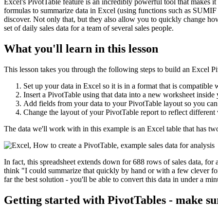
Excel's PivotTable feature is an incredibly powerful tool that makes it 
formulas to summarize data in Excel (using functions such as SUMIF 
discover. Not only that, but they also allow you to quickly change ho
set of daily sales data for a team of several sales people.
What you'll learn in this lesson
This lesson takes you through the following steps to build an Excel P
Set up your data in Excel so it is in a format that is compatible 
Insert a PivotTable using that data into a new worksheet insid
Add fields from your data to your PivotTable layout so you can
Change the layout of your PivotTable report to reflect different
The data we'll work with in this example is an Excel table that has t
In fact, this spreadsheet extends down for 688 rows of sales data, for 
think "I could summarize that quickly by hand or with a few clever for
far the best solution - you'll be able to convert this data in under a m
Getting started with PivotTables - make su