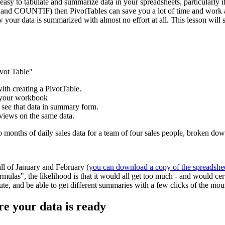
easy to tabulate and summarize data in your spreadsheets, particularly if
and COUNTIF) then PivotTables can save you a lot of time and work and
w your data is summarized with almost no effort at all. This lesson wil
ivot Table"
with creating a PivotTable.
e your workbook
 see that data in summary form.
 views on the same data.
wo months of daily sales data for a team of four sales people, broken d
all of January and February (
you can download a copy of the spreadshe
mulas", the likelihood is that it would all get too much - and would ce
inute, and be able to get different summaries with a few clicks of the mou
re your data is ready