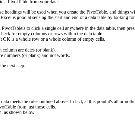
te a PivotTable from your data:
se headings will be used when you create the PivotTable, and things wi
. Excel is good at sensing the start and end of a data table by looking f
 a PivotTableis to click a single cell anywhere in the data table, then
 check for empty columns or rows within the data table.
n't OK is a whole row or a whole column of empty cells.
t column are dates (or blank).
are numbers (or blank) and not words.
the next step.
ata meets the rules outlined above. In fact, at this point it's all or nothi
votTable from just those cells.
n, as shown below.