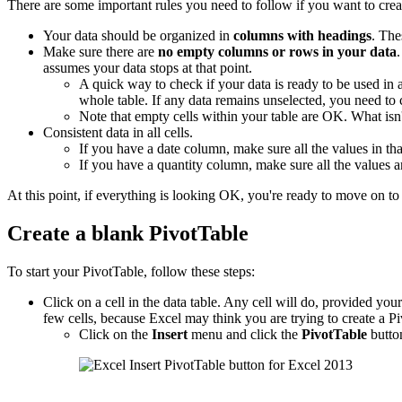
There are some important rules you need to follow if you want to crea
Your data should be organized in
columns with headings
. The
Make sure there are
no empty columns or rows in your data
assumes your data stops at that point.
A quick way to check if your data is ready to be used in
whole table. If any data remains unselected, you need to
Note that empty cells within your table are OK. What is
Consistent data in all cells.
If you have a date column, make sure all the values in tha
If you have a quantity column, make sure all the values 
At this point, if everything is looking OK, you're ready to move on to 
Create a blank PivotTable
To start your PivotTable, follow these steps:
Click on a cell in the data table. Any cell will do, provided your d
few cells, because Excel may think you are trying to create a Pi
Click on the
Insert
menu and click the
PivotTable
butto