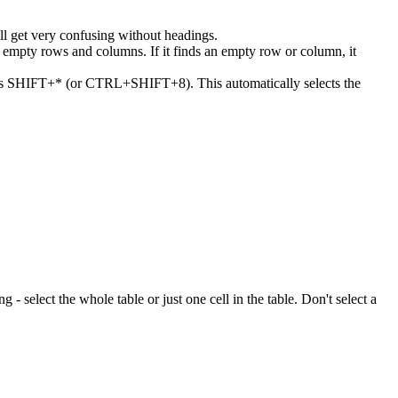
ll get very confusing without headings.
or empty rows and columns. If it finds an empty row or column, it
 press SHIFT+* (or CTRL+SHIFT+8). This automatically selects the
ng - select the whole table or just one cell in the table. Don't select a