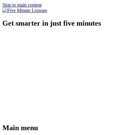
Skip to main content
Get smarter in just five minutes
Main menu