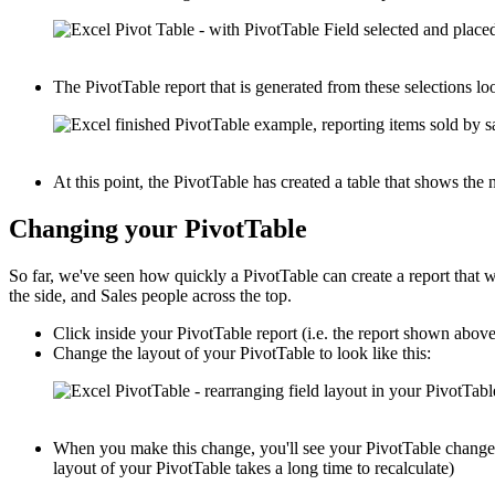
The PivotTable report that is generated from these selections loo
At this point, the PivotTable has created a table that shows th
Changing your PivotTable
So far, we've seen how quickly a PivotTable can create a report that
the side, and Sales people across the top.
Click inside your PivotTable report (i.e. the report shown abov
Change the layout of your PivotTable to look like this:
When you make this change, you'll see your PivotTable change i
layout of your PivotTable takes a long time to recalculate)