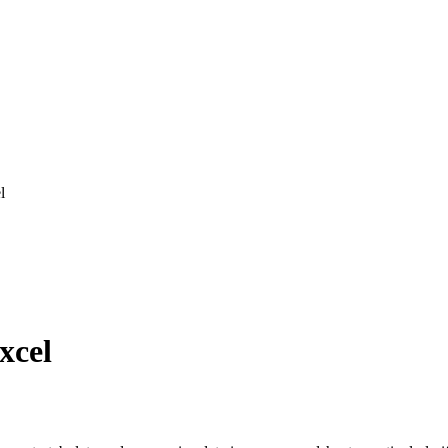
l
xcel