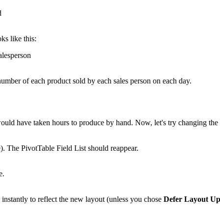
ks like this:
e number of each product sold by each sales person on each day.
 would have taken hours to produce by hand. Now, let's try changing th
e). The PivotTable Field List should reappear.
nstantly to reflect the new layout (unless you chose
Defer Layout Up