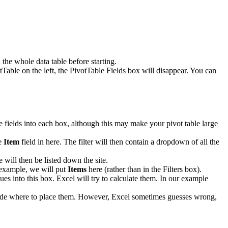
the whole data table before starting.
tTable on the left, the PivotTable Fields box will disappear. You can
le fields into each box, although this may make your pivot table large
he
Item
field in here. The filter will then contain a dropdown of all the
 will then be listed down the site.
r example, we will put
Items
here (rather than in the Filters box).
ues into this box. Excel will try to calculate them. In our example
decide where to place them. However, Excel sometimes guesses wrong,