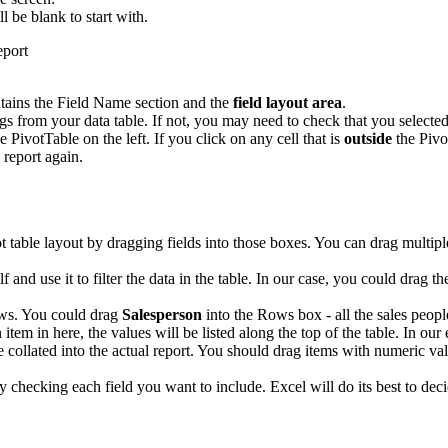
ll be blank to start with.
tains the Field Name section and the
field layout area
.
 from your data table. If not, you may need to check that you selected 
e PivotTable on the left. If you click on any cell that is
outside
the Pivo
 report again.
ot table layout by dragging fields into those boxes. You can drag multip
elf and use it to filter the data in the table. In our case, you could drag t
ows. You could drag
Salesperson
into the Rows box - all the sales people
 item in here, the values will be listed along the top of the table. In ou
e collated into the actual report. You should drag items with numeric val
ply checking each field you want to include. Excel will do its best to 