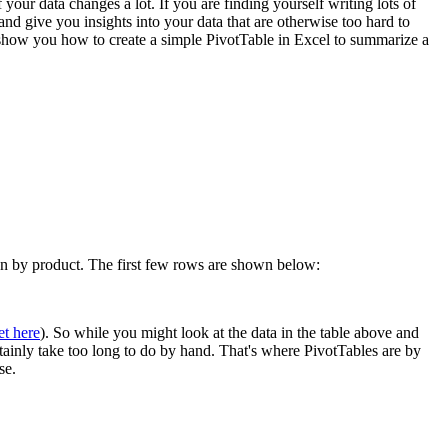
 your data changes a lot. If you are finding yourself writing lots of
 give you insights into your data that are otherwise too hard to
l show you how to create a simple PivotTable in Excel to summarize a
own by product. The first few rows are shown below:
et here
). So while you might look at the data in the table above and
rtainly take too long to do by hand. That's where PivotTables are by
se.