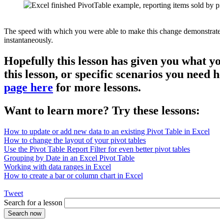
The speed with which you were able to make this change demonstrates th
instantaneously.
Hopefully this lesson has given you what y
this lesson, or specific scenarios you need
page here
for more lessons.
Want to learn more? Try these lessons:
How to update or add new data to an existing Pivot Table in Excel
How to change the layout of your pivot tables
Use the Pivot Table Report Filter for even better pivot tables
Grouping by Date in an Excel Pivot Table
Working with data ranges in Excel
How to create a bar or column chart in Excel
Tweet
Search for a lesson