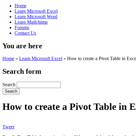
Home
Learn Microsoft Excel
Learn Microsoft Word
Learn Mailchimp
Forums
Contact Us
You are here
Home
»
Learn Microsoft Excel
»
How to create a Pivot Table in Exce
Search form
Search
How to create a Pivot Table in E
Tweet