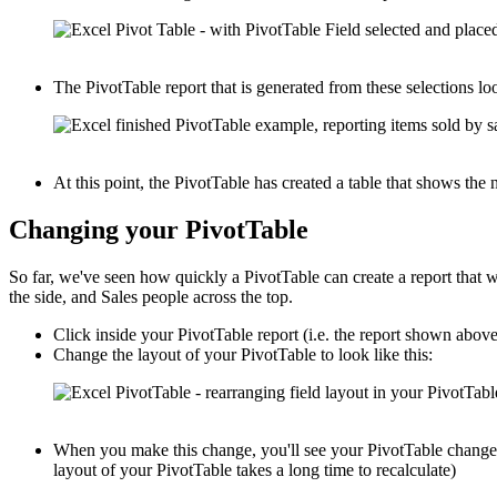
The PivotTable report that is generated from these selections loo
At this point, the PivotTable has created a table that shows th
Changing your PivotTable
So far, we've seen how quickly a PivotTable can create a report that
the side, and Sales people across the top.
Click inside your PivotTable report (i.e. the report shown abov
Change the layout of your PivotTable to look like this:
When you make this change, you'll see your PivotTable change i
layout of your PivotTable takes a long time to recalculate)