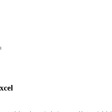
l
xcel