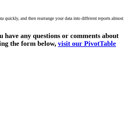
a quickly, and then rearrange your data into different reports almost
you have any questions or comments about
sing the form below,
visit our PivotTable