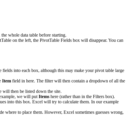
the whole data table before starting.
tTable on the left, the PivotTable Fields box will disappear. You can
le fields into each box, although this may make your pivot table large
he
Item
field in here. The filter will then contain a dropdown of all the
 will then be listed down the site.
r example, we will put
Items
here (rather than in the Filters box).
ues into this box. Excel will try to calculate them. In our example
decide where to place them. However, Excel sometimes guesses wrong,