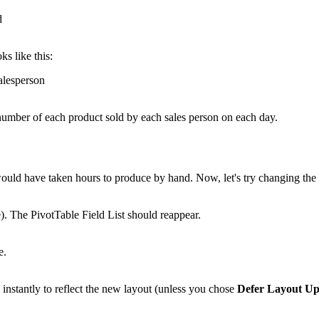
ks like this:
e number of each product sold by each sales person on each day.
 would have taken hours to produce by hand. Now, let's try changing th
e). The PivotTable Field List should reappear.
nstantly to reflect the new layout (unless you chose
Defer Layout Up