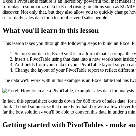
Excel's PivotTable feature is an incredibly powerful tool that makes it 
formulas to summarize data in Excel (using functions such as SUMIF 
discover. Not only that, but they also allow you to quickly change ho
set of daily sales data for a team of several sales people.
What you'll learn in this lesson
This lesson takes you through the following steps to build an Excel P
Set up your data in Excel so it is in a format that is compatible 
Insert a PivotTable using that data into a new worksheet insid
Add fields from your data to your PivotTable layout so you can
Change the layout of your PivotTable report to reflect different
The data we'll work with in this example is an Excel table that has t
In fact, this spreadsheet extends down for 688 rows of sales data, for 
think "I could summarize that quickly by hand or with a few clever for
far the best solution - you'll be able to convert this data in under a m
Getting started with PivotTables - make su