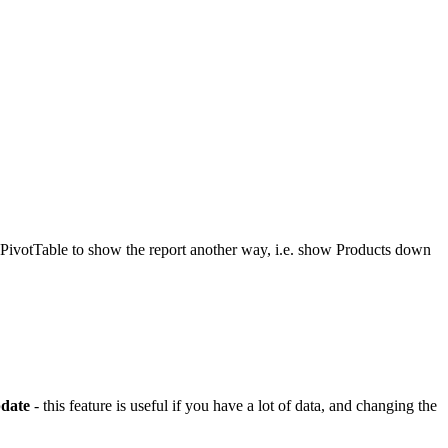
e PivotTable to show the report another way, i.e. show Products down
date
- this feature is useful if you have a lot of data, and changing the