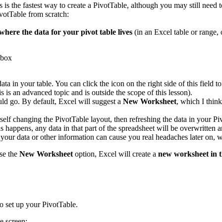
s is the fastest way to create a PivotTable, although you may still need 
votTable from scratch:
where the data for your pivot table lives
(in an Excel table or range, 
data in your table. You can click the icon on the right side of this fiel
s is an advanced topic and is outside the scope of this lesson).
ld go. By default, Excel will suggest a
New Worksheet
, which I thin
rself changing the PivotTable layout, then refreshing the data in your P
 happens, any data in that part of the spreadsheet will be overwritten a
s your data or other information can cause you real headaches later on
se the
New Worksheet
option, Excel will create a
new worksheet in 
o set up your PivotTable.
e screen: