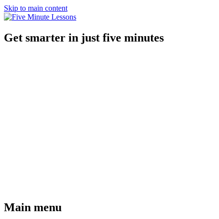
Skip to main content
Get smarter in just five minutes
Main menu