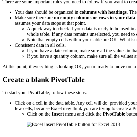
There are some important rules you need to follow if you want to crea
Your data should be organized in
columns with headings
. The
Make sure there are
no empty columns or rows in your data
assumes your data stops at that point.
A quick way to check if your data is ready to be used in
whole table. If any data remains unselected, you need to
Note that empty cells within your table are OK. What is
Consistent data in all cells.
If you have a date column, make sure all the values in tha
If you have a quantity column, make sure all the values 
At this point, if everything is looking OK, you're ready to move on to 
Create a blank PivotTable
To start your PivotTable, follow these steps:
Click on a cell in the data table. Any cell will do, provided your d
few cells, because Excel may think you are trying to create a Pi
Click on the
Insert
menu and click the
PivotTable
butto