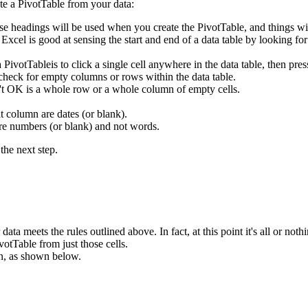
te a PivotTable from your data:
se headings will be used when you create the PivotTable, and things wi
. Excel is good at sensing the start and end of a data table by looking f
 a PivotTableis to click a single cell anywhere in the data table, then
 check for empty columns or rows within the data table.
n't OK is a whole row or a whole column of empty cells.
t column are dates (or blank).
are numbers (or blank) and not words.
the next step.
ata meets the rules outlined above. In fact, at this point it's all or nothi
votTable from just those cells.
n, as shown below.