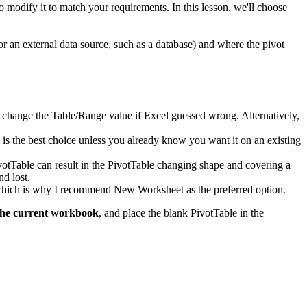
to modify it to match your requirements. In this lesson, we'll choose
or an external data source, such as a database) and where the pivot
d to change the Table/Range value if Excel guessed wrong. Alternatively,
k is the best choice unless you already know you want it on an existing
ivotTable can result in the PivotTable changing shape and covering a
nd lost.
, which is why I recommend New Worksheet as the preferred option.
the current workbook
, and place the blank PivotTable in the