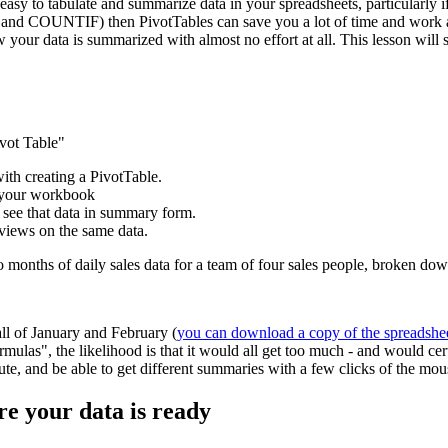
easy to tabulate and summarize data in your spreadsheets, particularly if
and COUNTIF) then PivotTables can save you a lot of time and work and
w your data is summarized with almost no effort at all. This lesson wil
ivot Table"
with creating a PivotTable.
e your workbook
 see that data in summary form.
 views on the same data.
wo months of daily sales data for a team of four sales people, broken d
all of January and February (
you can download a copy of the spreadshe
mulas", the likelihood is that it would all get too much - and would ce
inute, and be able to get different summaries with a few clicks of the mou
re your data is ready