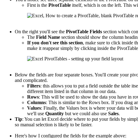
First is the
PivotTable
itself, which is on the left. This wi
On the right you'll see the
PivotTable
Fields
section which con
The
Field Name
section should show the column headings
If you don't see this section
, make sure to click inside th
make it reappear simply by clicking inside the PivotTable
Below the fields are four separate boxes. You'll create your piv
and complicated.
Filters
: this allows you to put a field outside the table its
different item listed in that column in our data.
Rows
: This will be used to show the data you have in r
Columns
: This is similar to the Rows box. If you drag an
Values
: Finally, the Values box is where your data will b
we'll use
Quantity
but we could also use
Sales
.
Tip
: You can let Excel decide where to put your fields by sim
so manual selection is likely to be faster.
Here's how I configured the fields for the example above: