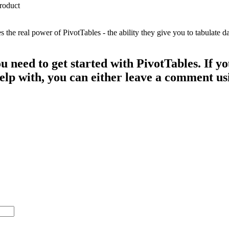
e real power of PivotTables - the ability they give you to tabulate dat
ou need to get started with PivotTables. If 
 help with, you can either leave a comment u