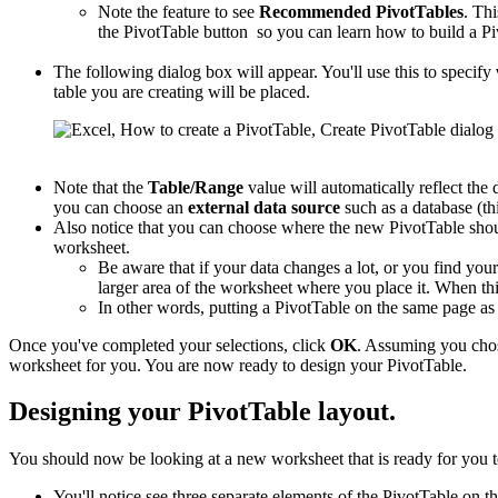
Note the feature to see
Recommended PivotTables
. Thi
the PivotTable button so you can learn how to build a Pi
The following dialog box will appear. You'll use this to specify
table you are creating will be placed.
Note that the
Table/Range
value will automatically reflect the 
you can choose an
external data source
such as a database (thi
Also notice that you can choose where the new PivotTable shou
worksheet.
Be aware that if your data changes a lot, or you find you
larger area of the worksheet where you place it. When this
In other words, putting a PivotTable on the same page a
Once you've completed your selections, click
OK
. Assuming you cho
worksheet for you. You are now ready to design your PivotTable.
Designing your PivotTable layout.
You should now be looking at a new worksheet that is ready for you t
You'll notice see three separate elements of the PivotTable on th