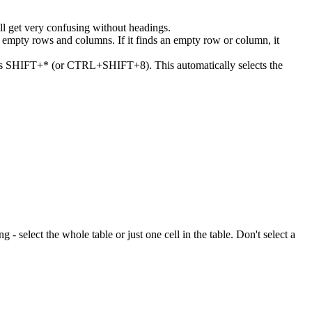
ll get very confusing without headings.
or empty rows and columns. If it finds an empty row or column, it
 press SHIFT+* (or CTRL+SHIFT+8). This automatically selects the
ng - select the whole table or just one cell in the table. Don't select a