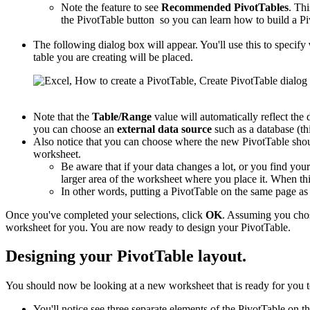
Note the feature to see
Recommended PivotTables
. Thi
the PivotTable button so you can learn how to build a Pi
The following dialog box will appear. You'll use this to specify
table you are creating will be placed.
Note that the
Table/Range
value will automatically reflect the 
you can choose an
external data source
such as a database (thi
Also notice that you can choose where the new PivotTable shou
worksheet.
Be aware that if your data changes a lot, or you find you
larger area of the worksheet where you place it. When this
In other words, putting a PivotTable on the same page a
Once you've completed your selections, click
OK
. Assuming you cho
worksheet for you. You are now ready to design your PivotTable.
Designing your PivotTable layout.
You should now be looking at a new worksheet that is ready for you t
You'll notice see three separate elements of the PivotTable on th