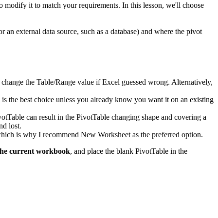
to modify it to match your requirements. In this lesson, we'll choose
or an external data source, such as a database) and where the pivot
d to change the Table/Range value if Excel guessed wrong. Alternatively,
k is the best choice unless you already know you want it on an existing
ivotTable can result in the PivotTable changing shape and covering a
nd lost.
, which is why I recommend New Worksheet as the preferred option.
the current workbook
, and place the blank PivotTable in the