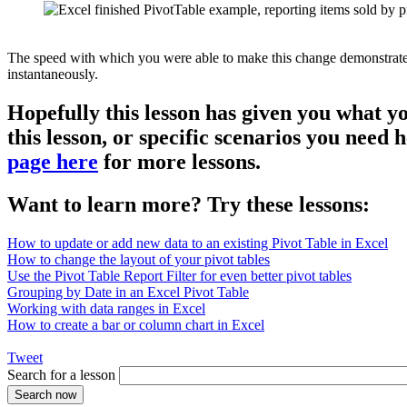
The speed with which you were able to make this change demonstrates th
instantaneously.
Hopefully this lesson has given you what y
this lesson, or specific scenarios you need
page here
for more lessons.
Want to learn more? Try these lessons:
How to update or add new data to an existing Pivot Table in Excel
How to change the layout of your pivot tables
Use the Pivot Table Report Filter for even better pivot tables
Grouping by Date in an Excel Pivot Table
Working with data ranges in Excel
How to create a bar or column chart in Excel
Tweet
Search for a lesson