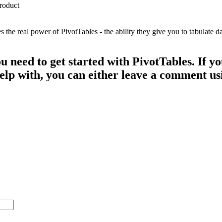
e real power of PivotTables - the ability they give you to tabulate dat
ou need to get started with PivotTables. If 
 help with, you can either leave a comment u