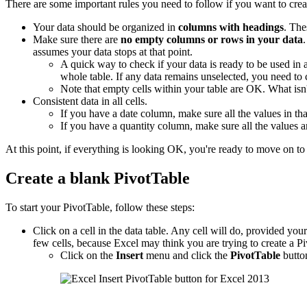
There are some important rules you need to follow if you want to crea
Your data should be organized in
columns with headings
. The
Make sure there are
no empty columns or rows in your data
assumes your data stops at that point.
A quick way to check if your data is ready to be used in
whole table. If any data remains unselected, you need to
Note that empty cells within your table are OK. What is
Consistent data in all cells.
If you have a date column, make sure all the values in tha
If you have a quantity column, make sure all the values 
At this point, if everything is looking OK, you're ready to move on to 
Create a blank PivotTable
To start your PivotTable, follow these steps:
Click on a cell in the data table. Any cell will do, provided your d
few cells, because Excel may think you are trying to create a Pi
Click on the
Insert
menu and click the
PivotTable
butto