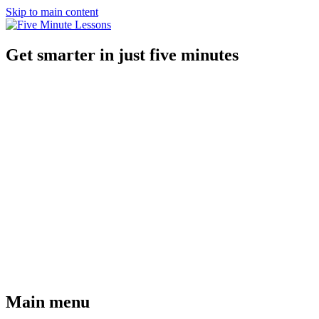
Skip to main content
Get smarter in just five minutes
Main menu