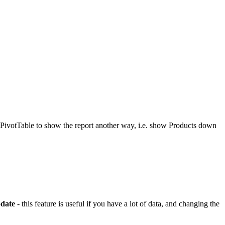
e PivotTable to show the report another way, i.e. show Products down
date
- this feature is useful if you have a lot of data, and changing the