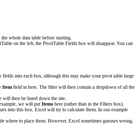
the whole data table before starting.
tTable on the left, the PivotTable Fields box will disappear. You can
le fields into each box, although this may make your pivot table large
he
Item
field in here. The filter will then contain a dropdown of all the
 will then be listed down the site.
r example, we will put
Items
here (rather than in the Filters box).
ues into this box. Excel will try to calculate them. In our example
decide where to place them. However, Excel sometimes guesses wrong,