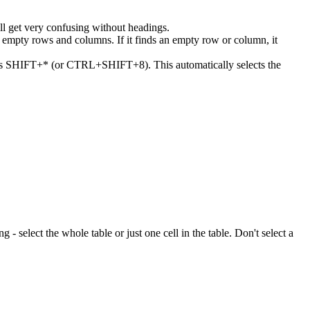
ll get very confusing without headings.
or empty rows and columns. If it finds an empty row or column, it
 press SHIFT+* (or CTRL+SHIFT+8). This automatically selects the
ng - select the whole table or just one cell in the table. Don't select a