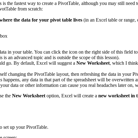
s is the fastest way to create a PivotTable, although you may still need 
votTable from scratch:
where the data for your pivot table lives
(in an Excel table or range, 
data in your table. You can click the icon on the right side of this fiel
s is an advanced topic and is outside the scope of this lesson).
ld go. By default, Excel will suggest a
New Worksheet
, which I thin
rself changing the PivotTable layout, then refreshing the data in your P
 happens, any data in that part of the spreadsheet will be overwritten a
s your data or other information can cause you real headaches later on
se the
New Worksheet
option, Excel will create a
new worksheet in 
o set up your PivotTable.
e screen: