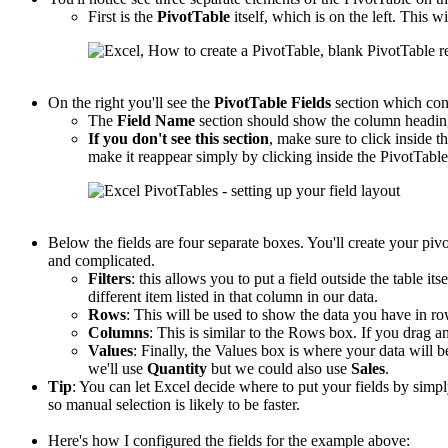
First is the
PivotTable
itself, which is on the left. This wi
On the right you'll see the
PivotTable
Fields
section which con
The
Field Name
section should show the column headings
If you don't see this section
, make sure to click inside th
make it reappear simply by clicking inside the PivotTable
Below the fields are four separate boxes. You'll create your piv
and complicated.
Filters
: this allows you to put a field outside the table its
different item listed in that column in our data.
Rows
: This will be used to show the data you have in r
Columns
: This is similar to the Rows box. If you drag an
Values
: Finally, the Values box is where your data will b
we'll use
Quantity
but we could also use
Sales
.
Tip
: You can let Excel decide where to put your fields by sim
so manual selection is likely to be faster.
Here's how I configured the fields for the example above: