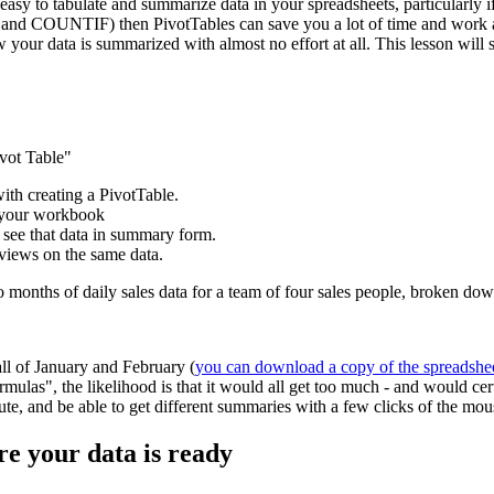
easy to tabulate and summarize data in your spreadsheets, particularly if
and COUNTIF) then PivotTables can save you a lot of time and work and
w your data is summarized with almost no effort at all. This lesson wil
ivot Table"
with creating a PivotTable.
e your workbook
 see that data in summary form.
 views on the same data.
wo months of daily sales data for a team of four sales people, broken d
all of January and February (
you can download a copy of the spreadshe
mulas", the likelihood is that it would all get too much - and would ce
inute, and be able to get different summaries with a few clicks of the mou
re your data is ready