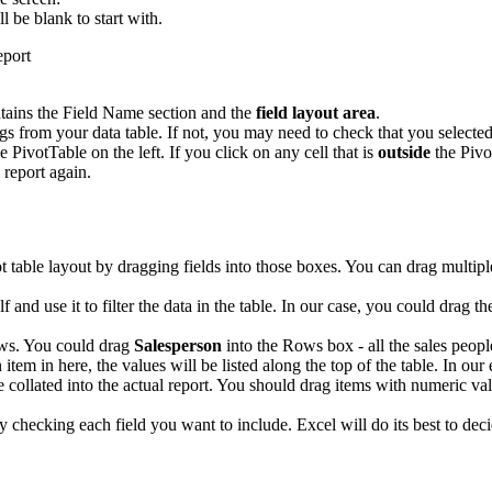
ll be blank to start with.
tains the Field Name section and the
field layout area
.
 from your data table. If not, you may need to check that you selected 
e PivotTable on the left. If you click on any cell that is
outside
the Pivo
 report again.
ot table layout by dragging fields into those boxes. You can drag multip
elf and use it to filter the data in the table. In our case, you could drag t
ows. You could drag
Salesperson
into the Rows box - all the sales people
 item in here, the values will be listed along the top of the table. In ou
e collated into the actual report. You should drag items with numeric val
ply checking each field you want to include. Excel will do its best to 