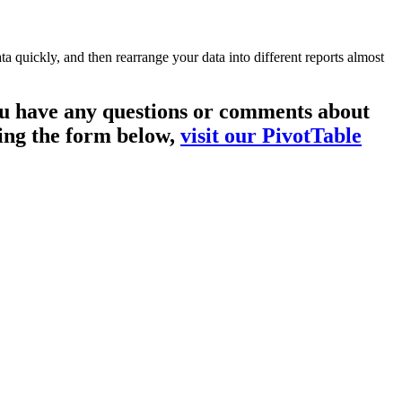
a quickly, and then rearrange your data into different reports almost
you have any questions or comments about
sing the form below,
visit our PivotTable