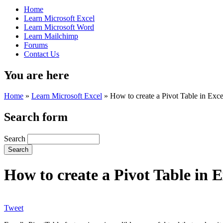
Home
Learn Microsoft Excel
Learn Microsoft Word
Learn Mailchimp
Forums
Contact Us
You are here
Home
»
Learn Microsoft Excel
»
How to create a Pivot Table in Exce
Search form
Search
How to create a Pivot Table in E
Tweet