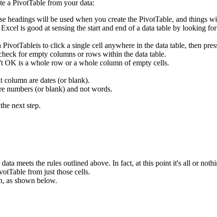
te a PivotTable from your data:
se headings will be used when you create the PivotTable, and things wi
. Excel is good at sensing the start and end of a data table by looking f
 a PivotTableis to click a single cell anywhere in the data table, then
 check for empty columns or rows within the data table.
n't OK is a whole row or a whole column of empty cells.
t column are dates (or blank).
are numbers (or blank) and not words.
the next step.
ata meets the rules outlined above. In fact, at this point it's all or nothi
votTable from just those cells.
n, as shown below.