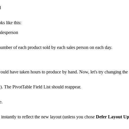
ks like this:
e number of each product sold by each sales person on each day.
 would have taken hours to produce by hand. Now, let's try changing th
e). The PivotTable Field List should reappear.
nstantly to reflect the new layout (unless you chose
Defer Layout Up