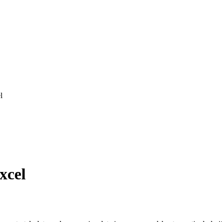
l
xcel