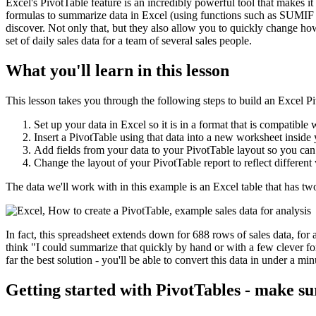
Excel's PivotTable feature is an incredibly powerful tool that makes it 
formulas to summarize data in Excel (using functions such as SUMIF 
discover. Not only that, but they also allow you to quickly change ho
set of daily sales data for a team of several sales people.
What you'll learn in this lesson
This lesson takes you through the following steps to build an Excel P
Set up your data in Excel so it is in a format that is compatible 
Insert a PivotTable using that data into a new worksheet insid
Add fields from your data to your PivotTable layout so you can
Change the layout of your PivotTable report to reflect different
The data we'll work with in this example is an Excel table that has t
In fact, this spreadsheet extends down for 688 rows of sales data, for 
think "I could summarize that quickly by hand or with a few clever for
far the best solution - you'll be able to convert this data in under a m
Getting started with PivotTables - make su