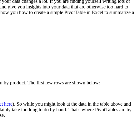
 your data changes a lot. If you are finding yourself writing lots of
 give you insights into your data that are otherwise too hard to
l show you how to create a simple PivotTable in Excel to summarize a
own by product. The first few rows are shown below:
et here
). So while you might look at the data in the table above and
rtainly take too long to do by hand. That's where PivotTables are by
se.