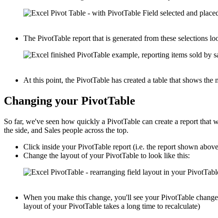
The PivotTable report that is generated from these selections loo
At this point, the PivotTable has created a table that shows th
Changing your PivotTable
So far, we've seen how quickly a PivotTable can create a report that
the side, and Sales people across the top.
Click inside your PivotTable report (i.e. the report shown abov
Change the layout of your PivotTable to look like this:
When you make this change, you'll see your PivotTable change i
layout of your PivotTable takes a long time to recalculate)